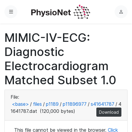
Menu
L
o
g
MIMIC-IV-ECG:
i
n
Diagnostic
Electrocardiogram
Matched Subset 1.0
File:
<base>
/
files
/
p1189
/
p11896977
/
s41641787
/
4
1641787.dat
(120,000 bytes)
Download
This file cannot be viewed in the browser.
Click