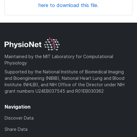
here to download this file.
Maintained by the MIT Laboratory for Computational
Physiology
Supported by the National Institute of Biomedical Imaging
and Bioengineering (NIBIB), National Heart Lung and Blood
Institute (NHLBI), and NIH Office of the Director under NIH
grant numbers U24EB037545 and R01EB030362
Navigation
Discover Data
Share Data