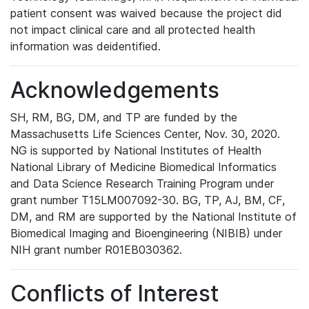
patient consent was waived because the project did
not impact clinical care and all protected health
information was deidentified.
Acknowledgements
SH, RM, BG, DM, and TP are funded by the
Massachusetts Life Sciences Center, Nov. 30, 2020.
NG is supported by National Institutes of Health
National Library of Medicine Biomedical Informatics
and Data Science Research Training Program under
grant number T15LM007092-30. BG, TP, AJ, BM, CF,
DM, and RM are supported by the National Institute of
Biomedical Imaging and Bioengineering (NIBIB) under
NIH grant number R01EB030362.
Conflicts of Interest