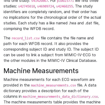
find one study:
. For
we find three
s41420867
p10023771
studies:
,
,
. The study
s42745010
s46989724
s42460255
identifiers are completely random, and their order has
no implications for the chronological order of the actual
studies. Each study has a like named .hea and .dat file,
comprising the WFDB record.
The
file contains the file name and
record_list.csv
path for each WFDB record. It also provides the
corresponding subject ID and study ID. The subject ID
can be used to link a subject from MIMIC-IV-ECG to
the other modules in the MIMIC-IV Clinical Database.
Machine Measurements
Machine measurements for each ECG waveform are
provided in the
file. A data
machine_measurements.csv
dictionary provides a description for each of the
columns in
.
machine_measurements_data_dictionary.csv
The machine measurements table provides the machine