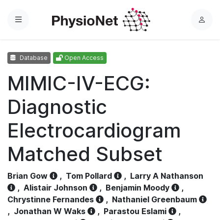
Menu
L
o
g
Database
Open Access
i
n
MIMIC-IV-ECG:
Diagnostic
Electrocardiogram
Matched Subset
Brian Gow
,
Tom Pollard
,
Larry A Nathanson
,
Alistair Johnson
,
Benjamin Moody
,
Chrystinne Fernandes
,
Nathaniel Greenbaum
,
Jonathan W Waks
,
Parastou Eslami
,