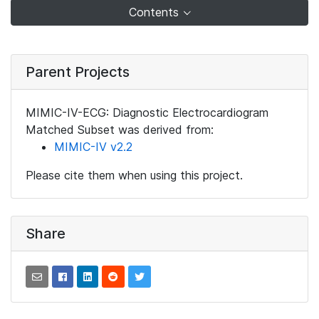
Contents
Parent Projects
MIMIC-IV-ECG: Diagnostic Electrocardiogram
Matched Subset was derived from:
MIMIC-IV v2.2
Please cite them when using this project.
Share