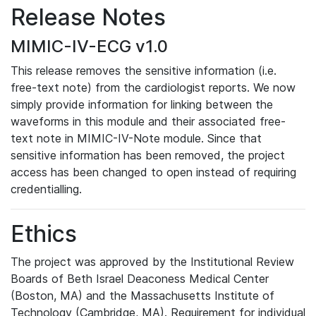
Release Notes
MIMIC-IV-ECG v1.0
This release removes the sensitive information (i.e.
free-text note) from the cardiologist reports. We now
simply provide information for linking between the
waveforms in this module and their associated free-
text note in MIMIC-IV-Note module. Since that
sensitive information has been removed, the project
access has been changed to open instead of requiring
credentialling.
Ethics
The project was approved by the Institutional Review
Boards of Beth Israel Deaconess Medical Center
(Boston, MA) and the Massachusetts Institute of
Technology (Cambridge, MA). Requirement for individual