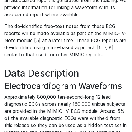
an associated report is generated from the reading. We
provide information for linking a waveform with its
associated report where available.
The de-identified free-text notes from these ECG
reports will be made available as part of the MIMIC-IV-
Note module [5] at a later time. These ECG reports are
de-identified using a rule-based approach [6, 7, 8],
similar to that used for other MIMIC reports.
Data Description
Electrocardiogram Waveforms
Approximately 800,000 ten-second-long 12 lead
diagnostic ECGs across nearly 160,000 unique subjects
are provided in the MIMIC-IV-ECG module. Around 5%
of the available diagnostic ECGs were withheld from
this release so they can be used as a hidden test set in