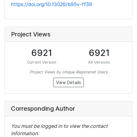
https://doi.org/10.13026/b95v-ff39
Project Views
6921
6921
Current Version
All Versions
Project Views by Unique Registered Users
View Details
Corresponding Author
You must be logged in to view the contact
information.