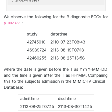
'
, index=
False
We observe the following for the 3 diagnostic ECGs for
:
p10023771
study
datetime
42745010
2110-07-23T08:43
46989724
2113-08-19T07:18
42460255
2113-08-25T13:58
where the date is given before the T as YYYY-MM-DD
and the time is given after the T as HH:MM. Comparing
this to the subjects admission in the MIMIC-IV Clinical
Database:
admittime
dischtime
2113-08-25T07:15
2113-08-30T14:15