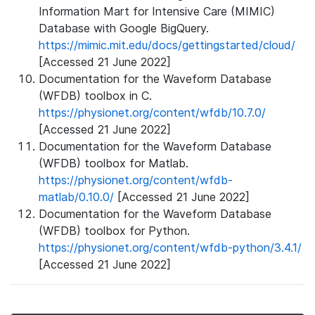
Information Mart for Intensive Care (MIMIC)
Database with Google BigQuery.
https://mimic.mit.edu/docs/gettingstarted/cloud/
[Accessed 21 June 2022]
Documentation for the Waveform Database
(WFDB) toolbox in C.
https://physionet.org/content/wfdb/10.7.0/
[Accessed 21 June 2022]
Documentation for the Waveform Database
(WFDB) toolbox for Matlab.
https://physionet.org/content/wfdb-
matlab/0.10.0/
[Accessed 21 June 2022]
Documentation for the Waveform Database
(WFDB) toolbox for Python.
https://physionet.org/content/wfdb-python/3.4.1/
[Accessed 21 June 2022]