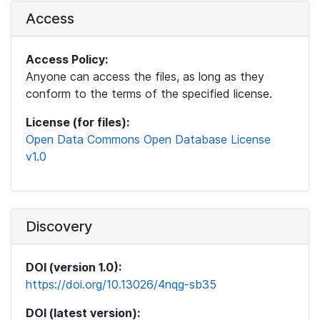
Access
Access Policy:
Anyone can access the files, as long as they
conform to the terms of the specified license.
License (for files):
Open Data Commons Open Database License
v1.0
Discovery
DOI (version 1.0):
https://doi.org/10.13026/4nqg-sb35
DOI (latest version):