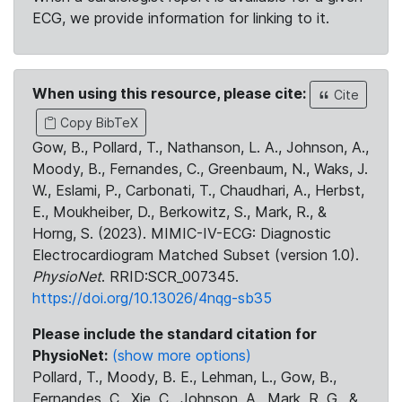
ECG, we provide information for linking to it.
When using this resource, please cite:
Cite
Copy BibTeX
Gow, B., Pollard, T., Nathanson, L. A., Johnson, A.,
Moody, B., Fernandes, C., Greenbaum, N., Waks, J.
W., Eslami, P., Carbonati, T., Chaudhari, A., Herbst,
E., Moukheiber, D., Berkowitz, S., Mark, R., &
Horng, S. (2023). MIMIC-IV-ECG: Diagnostic
Electrocardiogram Matched Subset (version 1.0).
PhysioNet
. RRID:SCR_007345.
https://doi.org/10.13026/4nqg-sb35
Please include the standard citation for
PhysioNet:
(show more options)
Pollard, T., Moody, B. E., Lehman, L., Gow, B.,
Fernandes, C., Xie, C., Johnson, A., Mark, R. G., &