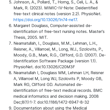
Johnson, A., Pollard, T., Horng, S., Celi, L. A., &
Mark, R. (2023). MIMIC-IV-Note: Deidentified
free-text clinical notes (version 2.2). PhysioNet.
https://doi.org/10.13026/1n74-ne17.
Margaret Douglass, Computer-assisted de-
identification of free-text nursing notes. Master's
Thesis, 2005. MIT.
Neamatullah, I., Douglass, M.M., Lehman, L.H.,
Reisner, A., Villarroel, M., Long, W.J., Szolovits, P.,
Moody, G.B., Mark, R.G., Clifford, G.D. (2007). De-
Identification Software Package (version 1.1).
PhysioNet. doi:10.13026/C20M3F
Neamatullah I, Douglass MM, Lehman LH, Reisner
A, Villarroel M, Long WJ, Szolovits P, Moody GB,
Mark RG, Clifford GD. Automated de-
identification of free-text medical records. BMC
medical informatics and decision making. 2008
Dec;8(1):1-7. doi:10.1186/1472-6947-8-32
Documentation about using the Medical