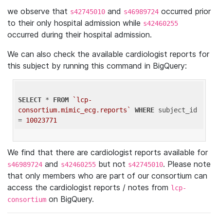
we observe that
and
occurred prior
s42745010
s46989724
to their only hospital admission while
s42460255
occurred during their hospital admission.
We can also check the available cardiologist reports for
this subject by running this command in BigQuery:
SELECT
 * 
FROM
`lcp-
consortium.mimic_ecg.reports`
WHERE
 subject_id 
= 
10023771
We find that there are cardiologist reports available for
and
but not
. Please note
s46989724
s42460255
s42745010
that only members who are part of our consortium can
access the cardiologist reports / notes from
lcp-
on BigQuery.
consortium