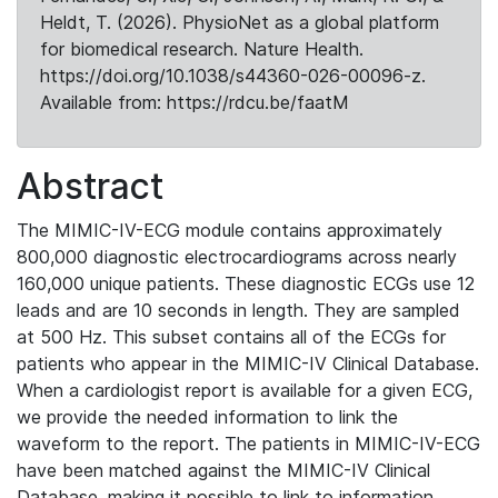
Heldt, T. (2026). PhysioNet as a global platform
for biomedical research. Nature Health.
https://doi.org/10.1038/s44360-026-00096-z.
Available from: https://rdcu.be/faatM
Abstract
The MIMIC-IV-ECG module contains approximately
800,000 diagnostic electrocardiograms across nearly
160,000 unique patients. These diagnostic ECGs use 12
leads and are 10 seconds in length. They are sampled
at 500 Hz. This subset contains all of the ECGs for
patients who appear in the MIMIC-IV Clinical Database.
When a cardiologist report is available for a given ECG,
we provide the needed information to link the
waveform to the report. The patients in MIMIC-IV-ECG
have been matched against the MIMIC-IV Clinical
Database, making it possible to link to information