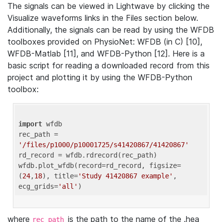
The signals can be viewed in Lightwave by clicking the
Visualize waveforms links in the Files section below.
Additionally, the signals can be read by using the WFDB
toolboxes provided on PhysioNet: WFDB (in C) [10],
WFDB-Matlab [11], and WFDB-Python [12]. Here is a
basic script for reading a downloaded record from this
project and plotting it by using the WFDB-Python
toolbox:
import
 wfdb 

rec_path = 
'/files/p1000/p10001725/s41420867/41420867'
rd_record = wfdb.rdrecord(rec_path) 

wfdb.plot_wfdb(record=rd_record, figsize=
(
24
,
18
), title=
'Study 41420867 example'
, 
ecg_grids=
'all'
where
is the path to the name of the .hea
rec_path