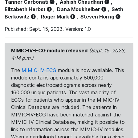
Tanner Carbonati
,
Ashish Chaudhari
,
Elizabeth Herbst
,
Dana Moukheiber
,
Seth
Berkowitz
,
Roger Mark
,
Steven Horng
Published: Sept. 15, 2023. Version: 1.0
MIMIC-IV-ECG module released
(Sept. 15, 2023,
4:14 p.m.)
The
MIMIC-IV-ECG
module is now available. This
module contains approximately 800,000
diagnostic electrocardiograms across nearly
160,000 unique patients. The vast majority of
ECGs for patients who appear in the MIMIC-IV
Clinical Database are included. The patients in
MIMIC-IV-ECG have been matched against the
MIMIC-IV Clinical Database, making it possible to
link to information across the MIMIC-IV modules.
When a cardiologist report is available for a given