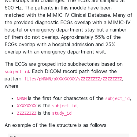
workshops and challenges. The ECGs are sampled at
500 Hz. The patients in this module have been
matched with the MIMIC-IV Clinical Database. Many of
the provided diagnostic ECGs overlap with a MIMIC-IV
hospital or emergency department stay but a number
of them do not overlap. Approximately 55% of the
ECGs overlap with a hospital admission and 25%
overlap with an emergency department visit.
The ECGs are grouped into subdirectories based on
. Each DICOM record path follows the
subject_id
pattern:
,
files/pNNNN/pXXXXXXXX/sZZZZZZZZ/ZZZZZZZZ
where:
is the first four characters of the
,
NNNN
subject_id
is the
,
XXXXXXXX
subject_id
is the
ZZZZZZZZ
study_id
An example of the file structure is as follows: