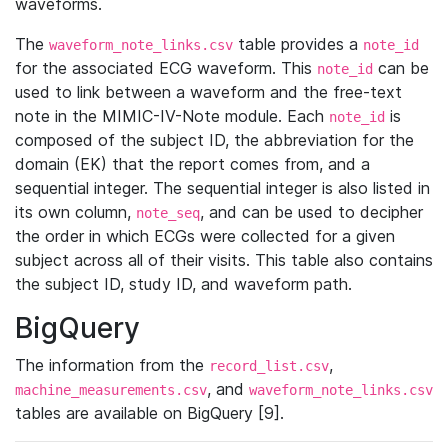
waveforms.
The
table provides a
waveform_note_links.csv
note_id
for the associated ECG waveform. This
can be
note_id
used to link between a waveform and the free-text
note in the MIMIC-IV-Note module. Each
is
note_id
composed of the subject ID, the abbreviation for the
domain (EK) that the report comes from, and a
sequential integer. The sequential integer is also listed in
its own column,
, and can be used to decipher
note_seq
the order in which ECGs were collected for a given
subject across all of their visits. This table also contains
the subject ID, study ID, and waveform path.
BigQuery
The information from the
,
record_list.csv
, and
machine_measurements.csv
waveform_note_links.csv
tables are available on BigQuery [9].