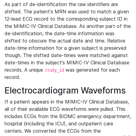
As part of de-identification the raw identifiers are
shifted. The patient's MRN was used to match a given
12-lead ECG record to the corresponding subject ID in
the MIMIC-IV Clinical Database. As another part of the
de-identification, the date-time information was
shifted to obscure the actual date and time. Relative
date-time information for a given subject is preserved
though. The shifted date-times were matched against
date-times in the subject's MIMIC-IV Clinical Database
records. A unique
was generated for each
study_id
record.
Electrocardiogram Waveforms
If a patient appears in the MIMIC-IV Clinical Database,
all of their available ECG waveforms were pulled. This
includes ECGs from the BIDMC emergency department,
hospital (including the ICU), and outpatient care
centers. We converted the ECGs from the