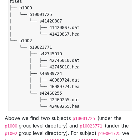
files

├── p1000

|   └── p10001725

|       └── s41420867

|           ├── 41420867.dat

|           └── 41420867.hea

└── p1002

    └── p10023771

        ├── s42745010

        │   ├── 42745010.dat

        │   └── 42745010.hea

        ├── s46989724

        │   ├── 46989724.dat

        │   └── 46989724.hea

        └── s42460255

            ├── 42460255.dat

            └── 42460255.hea
Above we find two subjects
(under the
p10001725
group level directory) and
(under the
p1000
p10023771
group level directory). For subject
we
p1002
p10001725