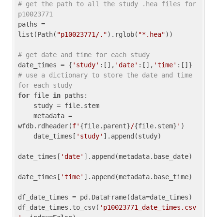
# get the path to all the study .hea files for 
p10023771
paths = 
list(Path(
"p10023771/."
).rglob(
"*.hea"
))

# get date and time for each study
date_times = {
'study'
:[],
'date'
:[],
'time'
:[]} 
# use a dictionary to store the date and time 
for each study
for
 file 
in
 paths:

    study = file.stem

    metadata = 
wfdb.rdheader(
f'
{file.parent}
/
{file.stem}
'
)

    date_times[
'study'
].append(study)

date_times[
'date'
].append(metadata.base_date)

date_times[
'time'
].append(metadata.base_time)

df_date_times = pd.DataFrame(data=date_times)

df_date_times.to_csv(
'p10023771_date_times.csv