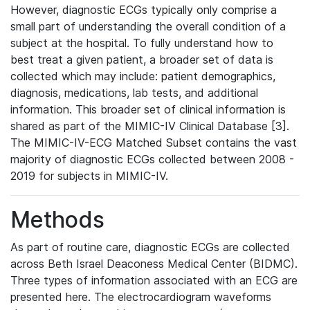
However, diagnostic ECGs typically only comprise a
small part of understanding the overall condition of a
subject at the hospital. To fully understand how to
best treat a given patient, a broader set of data is
collected which may include: patient demographics,
diagnosis, medications, lab tests, and additional
information. This broader set of clinical information is
shared as part of the MIMIC-IV Clinical Database [3].
The MIMIC-IV-ECG Matched Subset contains the vast
majority of diagnostic ECGs collected between 2008 -
2019 for subjects in MIMIC-IV.
Methods
As part of routine care, diagnostic ECGs are collected
across Beth Israel Deaconess Medical Center (BIDMC).
Three types of information associated with an ECG are
presented here. The electrocardiogram waveforms