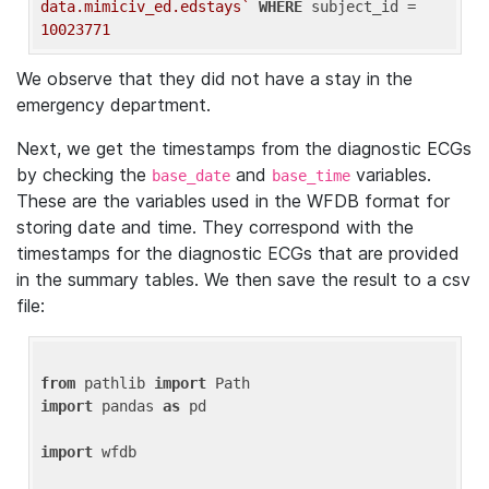
data.mimiciv_ed.edstays`
WHERE
 subject_id = 
10023771
We observe that they did not have a stay in the
emergency department.
Next, we get the timestamps from the diagnostic ECGs
by checking the
and
variables.
base_date
base_time
These are the variables used in the WFDB format for
storing date and time. They correspond with the
timestamps for the diagnostic ECGs that are provided
in the summary tables. We then save the result to a csv
file:
from
 pathlib 
import
import
 pandas 
as
 pd

import
 wfdb
