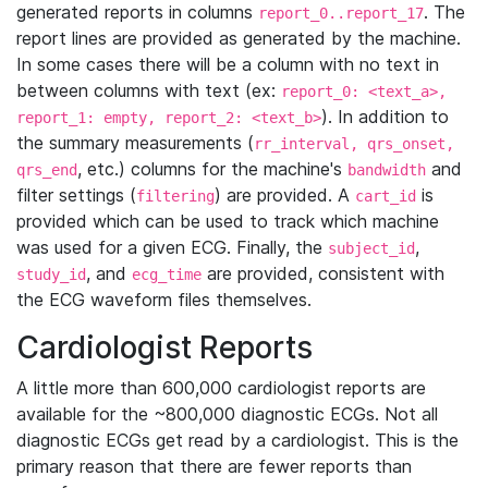
generated reports in columns
. The
report_0..report_17
report lines are provided as generated by the machine.
In some cases there will be a column with no text in
between columns with text (ex:
report_0: <text_a>,
). In addition to
report_1: empty, report_2: <text_b>
the summary measurements (
rr_interval, qrs_onset,
, etc.) columns for the machine's
and
qrs_end
bandwidth
filter settings (
) are provided. A
is
filtering
cart_id
provided which can be used to track which machine
was used for a given ECG. Finally, the
,
subject_id
, and
are provided, consistent with
study_id
ecg_time
the ECG waveform files themselves.
Cardiologist Reports
A little more than 600,000 cardiologist reports are
available for the ~800,000 diagnostic ECGs. Not all
diagnostic ECGs get read by a cardiologist. This is the
primary reason that there are fewer reports than