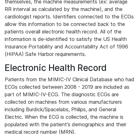
themselves, the machine measurements (ex: average
RR interval as calculated by the machine), and the
cardiologist reports. Identifiers connected to the ECGs
allow this information to be connected back to the
patients overall electronic health record. All of the
information is de-identified to satisfy the US Health
Insurance Portability and Accountability Act of 1996
(HIPAA) Safe Harbor requirements.
Electronic Health Record
Patients from the MIMIC-IV Clinical Database who had
ECGs collected between 2008 - 2019 are included as
part of MIMIC-IV-ECG. The diagnostic ECGs are
collected on machines from various manufacturers
including Burdick/Spacelabs, Philips, and General
Electric. When the ECG is collected, the machine is
populated with the patient's demographics and their
medical record number (MRN).