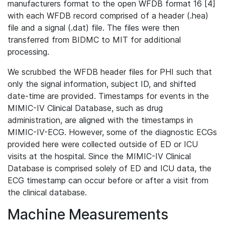
manufacturers format to the open WFDB format 16 [4]
with each WFDB record comprised of a header (.hea)
file and a signal (.dat) file. The files were then
transferred from BIDMC to MIT for additional
processing.
We scrubbed the WFDB header files for PHI such that
only the signal information, subject ID, and shifted
date-time are provided. Timestamps for events in the
MIMIC-IV Clinical Database, such as drug
administration, are aligned with the timestamps in
MIMIC-IV-ECG. However, some of the diagnostic ECGs
provided here were collected outside of ED or ICU
visits at the hospital. Since the MIMIC-IV Clinical
Database is comprised solely of ED and ICU data, the
ECG timestamp can occur before or after a visit from
the clinical database.
Machine Measurements