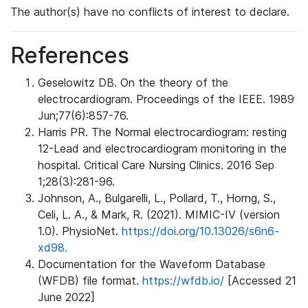
The author(s) have no conflicts of interest to declare.
References
Geselowitz DB. On the theory of the
electrocardiogram. Proceedings of the IEEE. 1989
Jun;77(6):857-76.
Harris PR. The Normal electrocardiogram: resting
12-Lead and electrocardiogram monitoring in the
hospital. Critical Care Nursing Clinics. 2016 Sep
1;28(3):281-96.
Johnson, A., Bulgarelli, L., Pollard, T., Horng, S.,
Celi, L. A., & Mark, R. (2021). MIMIC-IV (version
1.0). PhysioNet.
https://doi.org/10.13026/s6n6-
xd98.
Documentation for the Waveform Database
(WFDB) file format.
https://wfdb.io/
[Accessed 21
June 2022]