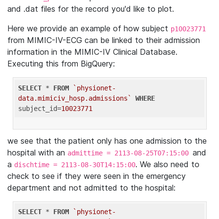
and .dat files for the record you'd like to plot.
Here we provide an example of how subject
p10023771
from MIMIC-IV-ECG can be linked to their admission
information in the MIMIC-IV Clinical Database.
Executing this from BigQuery:
SELECT
 * 
FROM
`physionet-
data.mimiciv_hosp.admissions`
WHERE
subject_id=
10023771
we see that the patient only has one admission to the
hospital with an
and
admittime = 2113-08-25T07:15:00
a
. We also need to
dischtime = 2113-08-30T14:15:00
check to see if they were seen in the emergency
department and not admitted to the hospital:
SELECT
 * 
FROM
`physionet-