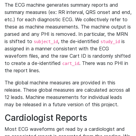
The ECG machine generates summary reports and
summary measures (ex: RR interval, QRS onset and end,
etc.) for each diagnostic ECG. We collectively refer to
these as machine measurements. The machine output is
parsed and any PHI is removed. In particular, the MRN
is shifted to
, the de-identified
is
subject_id
study_id
assigned in a manner consistent with the ECG
waveform files, and the raw Cart ID is randomly shifted
to create a de-identified
. There was no PHI in
cart_id
the report lines.
The global machine measures are provided in this
release. These global measures are calculated across all
12 leads. Machine measurements for individual leads
may be released in a future version of this project.
Cardiologist Reports
Most ECG waveforms get read by a cardiologist and