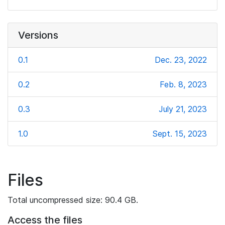
Versions
0.1
Dec. 23, 2022
0.2
Feb. 8, 2023
0.3
July 21, 2023
1.0
Sept. 15, 2023
Files
Total uncompressed size: 90.4 GB.
Access the files