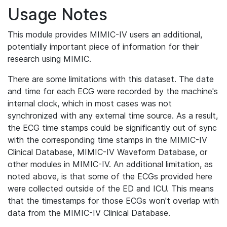
Usage Notes
This module provides MIMIC-IV users an additional,
potentially important piece of information for their
research using MIMIC.
There are some limitations with this dataset. The date
and time for each ECG were recorded by the machine's
internal clock, which in most cases was not
synchronized with any external time source. As a result,
the ECG time stamps could be significantly out of sync
with the corresponding time stamps in the MIMIC-IV
Clinical Database, MIMIC-IV Waveform Database, or
other modules in MIMIC-IV. An additional limitation, as
noted above, is that some of the ECGs provided here
were collected outside of the ED and ICU. This means
that the timestamps for those ECGs won't overlap with
data from the MIMIC-IV Clinical Database.