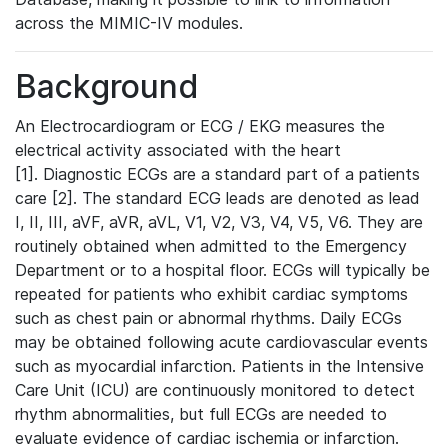
across the MIMIC-IV modules.
Background
An Electrocardiogram or ECG / EKG measures the
electrical activity associated with the heart
[1]. Diagnostic ECGs are a standard part of a patients
care [2]. The standard ECG leads are denoted as lead
I, II, III, aVF, aVR, aVL, V1, V2, V3, V4, V5, V6. They are
routinely obtained when admitted to the Emergency
Department or to a hospital floor. ECGs will typically be
repeated for patients who exhibit cardiac symptoms
such as chest pain or abnormal rhythms. Daily ECGs
may be obtained following acute cardiovascular events
such as myocardial infarction. Patients in the Intensive
Care Unit (ICU) are continuously monitored to detect
rhythm abnormalities, but full ECGs are needed to
evaluate evidence of cardiac ischemia or infarction.