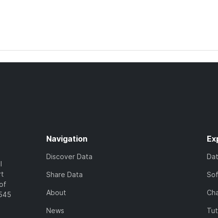
Navigation
Ex
Discover Data
Da
l
rt
Share Data
So
of
About
Cha
7545
News
Tut