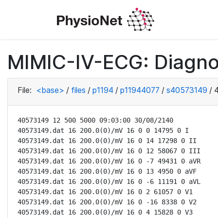
MIMIC-IV-ECG: Diagno
File:
<base>
/
files
/
p1194
/
p11944077
/
s40573149
/
40573149 12 500 5000 09:03:00 30/08/2140

40573149.dat 16 200.0(0)/mV 16 0 0 14795 0 I

40573149.dat 16 200.0(0)/mV 16 0 14 17298 0 II

40573149.dat 16 200.0(0)/mV 16 0 12 58067 0 III

40573149.dat 16 200.0(0)/mV 16 0 -7 49431 0 aVR

40573149.dat 16 200.0(0)/mV 16 0 13 4950 0 aVF

40573149.dat 16 200.0(0)/mV 16 0 -6 11191 0 aVL

40573149.dat 16 200.0(0)/mV 16 0 2 61057 0 V1

40573149.dat 16 200.0(0)/mV 16 0 -16 8338 0 V2

40573149.dat 16 200.0(0)/mV 16 0 4 15828 0 V3
