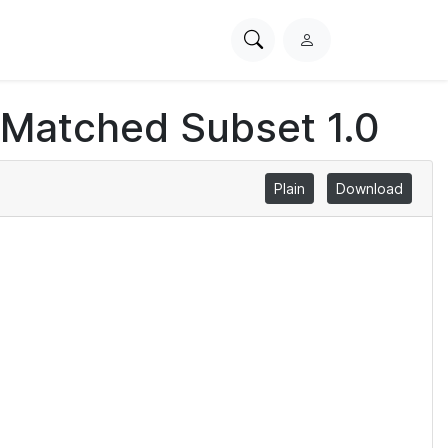
Search
L
PhysioNet
o
g
 Matched Subset 1.0
i
n
Plain
Download