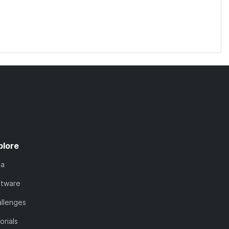
plore
ta
ftware
llenges
orials