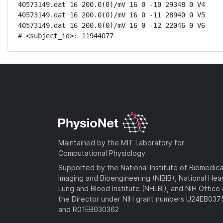
40573149.dat 16 200.0(0)/mV 16 0 -10 29348 0 V4

40573149.dat 16 200.0(0)/mV 16 0 -11 28940 0 V5

40573149.dat 16 200.0(0)/mV 16 0 -12 22046 0 V6

# <subject_id>: 11944077
Maintained by the MIT Laboratory for
Computational Physiology
Supported by the National Institute of Biomedica
Imaging and Bioengineering (NIBIB), National Hea
Lung and Blood Institute (NHLBI), and NIH Office 
the Director under NIH grant numbers U24EB03
and R01EB030362