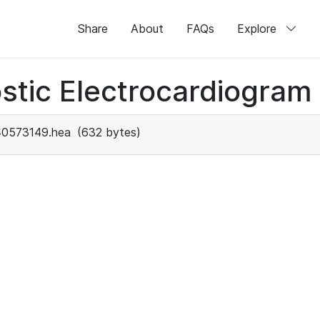
Share
About
FAQs
Explore
stic Electrocardiogram
40573149.hea
(632 bytes)