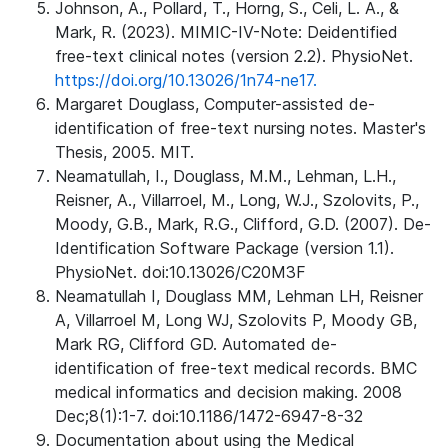
Johnson, A., Pollard, T., Horng, S., Celi, L. A., &
Mark, R. (2023). MIMIC-IV-Note: Deidentified
free-text clinical notes (version 2.2). PhysioNet.
https://doi.org/10.13026/1n74-ne17.
Margaret Douglass, Computer-assisted de-
identification of free-text nursing notes. Master's
Thesis, 2005. MIT.
Neamatullah, I., Douglass, M.M., Lehman, L.H.,
Reisner, A., Villarroel, M., Long, W.J., Szolovits, P.,
Moody, G.B., Mark, R.G., Clifford, G.D. (2007). De-
Identification Software Package (version 1.1).
PhysioNet. doi:10.13026/C20M3F
Neamatullah I, Douglass MM, Lehman LH, Reisner
A, Villarroel M, Long WJ, Szolovits P, Moody GB,
Mark RG, Clifford GD. Automated de-
identification of free-text medical records. BMC
medical informatics and decision making. 2008
Dec;8(1):1-7. doi:10.1186/1472-6947-8-32
Documentation about using the Medical