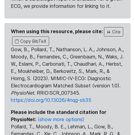
ECG, we provide information for linking to it.
When using this resource, please cite:
Cite
Copy BibTeX
Gow, B., Pollard, T., Nathanson, L. A., Johnson, A.,
Moody, B., Fernandes, C., Greenbaum, N., Waks, J.
W., Eslami, P., Carbonati, T., Chaudhari, A., Herbst,
E., Moukheiber, D., Berkowitz, S., Mark, R., &
Horng, S. (2023). MIMIC-IV-ECG: Diagnostic
Electrocardiogram Matched Subset (version 1.0).
PhysioNet
. RRID:SCR_007345.
https://doi.org/10.13026/4nqg-sb35
Please include the standard citation for
PhysioNet:
(show more options)
Pollard, T., Moody, B. E., Lehman, L., Gow, B.,
Fernandes, C., Xie, C., Johnson, A., Mark, R. G., &