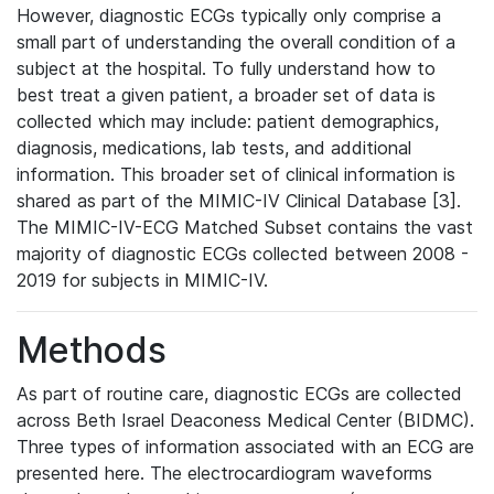
However, diagnostic ECGs typically only comprise a
small part of understanding the overall condition of a
subject at the hospital. To fully understand how to
best treat a given patient, a broader set of data is
collected which may include: patient demographics,
diagnosis, medications, lab tests, and additional
information. This broader set of clinical information is
shared as part of the MIMIC-IV Clinical Database [3].
The MIMIC-IV-ECG Matched Subset contains the vast
majority of diagnostic ECGs collected between 2008 -
2019 for subjects in MIMIC-IV.
Methods
As part of routine care, diagnostic ECGs are collected
across Beth Israel Deaconess Medical Center (BIDMC).
Three types of information associated with an ECG are
presented here. The electrocardiogram waveforms