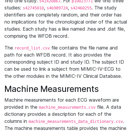
find one study:
. For
we find three
s41420867
p10023771
studies:
,
,
. The study
s42745010
s46989724
s42460255
identifiers are completely random, and their order has
no implications for the chronological order of the actual
studies. Each study has a like named .hea and .dat file,
comprising the WFDB record.
The
file contains the file name and
record_list.csv
path for each WFDB record. It also provides the
corresponding subject ID and study ID. The subject ID
can be used to link a subject from MIMIC-IV-ECG to
the other modules in the MIMIC-IV Clinical Database.
Machine Measurements
Machine measurements for each ECG waveform are
provided in the
file. A data
machine_measurements.csv
dictionary provides a description for each of the
columns in
.
machine_measurements_data_dictionary.csv
The machine measurements table provides the machine