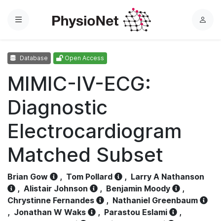
Menu
L
o
g
Database
Open Access
i
n
MIMIC-IV-ECG:
Diagnostic
Electrocardiogram
Matched Subset
Brian Gow
,
Tom Pollard
,
Larry A Nathanson
,
Alistair Johnson
,
Benjamin Moody
,
Chrystinne Fernandes
,
Nathaniel Greenbaum
,
Jonathan W Waks
,
Parastou Eslami
,