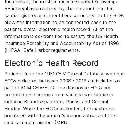
themselves, the machine measurements (ex: average
RR interval as calculated by the machine), and the
cardiologist reports. Identifiers connected to the ECGs
allow this information to be connected back to the
patients overall electronic health record. All of the
information is de-identified to satisfy the US Health
Insurance Portability and Accountability Act of 1996
(HIPAA) Safe Harbor requirements.
Electronic Health Record
Patients from the MIMIC-IV Clinical Database who had
ECGs collected between 2008 - 2019 are included as
part of MIMIC-IV-ECG. The diagnostic ECGs are
collected on machines from various manufacturers
including Burdick/Spacelabs, Philips, and General
Electric. When the ECG is collected, the machine is
populated with the patient's demographics and their
medical record number (MRN).