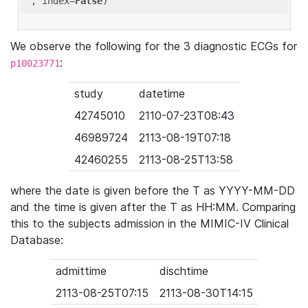
'
, index=
False
We observe the following for the 3 diagnostic ECGs for
:
p10023771
study
datetime
42745010
2110-07-23T08:43
46989724
2113-08-19T07:18
42460255
2113-08-25T13:58
where the date is given before the T as YYYY-MM-DD
and the time is given after the T as HH:MM. Comparing
this to the subjects admission in the MIMIC-IV Clinical
Database:
admittime
dischtime
2113-08-25T07:15
2113-08-30T14:15