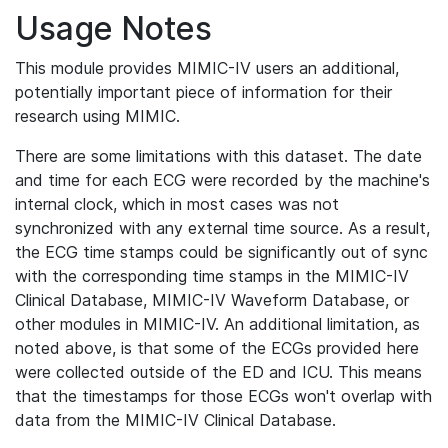
Usage Notes
This module provides MIMIC-IV users an additional,
potentially important piece of information for their
research using MIMIC.
There are some limitations with this dataset. The date
and time for each ECG were recorded by the machine's
internal clock, which in most cases was not
synchronized with any external time source. As a result,
the ECG time stamps could be significantly out of sync
with the corresponding time stamps in the MIMIC-IV
Clinical Database, MIMIC-IV Waveform Database, or
other modules in MIMIC-IV. An additional limitation, as
noted above, is that some of the ECGs provided here
were collected outside of the ED and ICU. This means
that the timestamps for those ECGs won't overlap with
data from the MIMIC-IV Clinical Database.