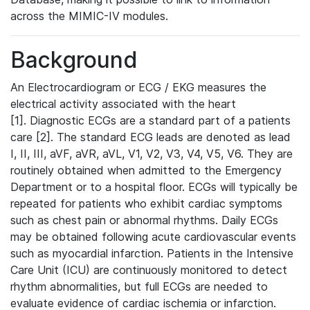
across the MIMIC-IV modules.
Background
An Electrocardiogram or ECG / EKG measures the
electrical activity associated with the heart
[1]. Diagnostic ECGs are a standard part of a patients
care [2]. The standard ECG leads are denoted as lead
I, II, III, aVF, aVR, aVL, V1, V2, V3, V4, V5, V6. They are
routinely obtained when admitted to the Emergency
Department or to a hospital floor. ECGs will typically be
repeated for patients who exhibit cardiac symptoms
such as chest pain or abnormal rhythms. Daily ECGs
may be obtained following acute cardiovascular events
such as myocardial infarction. Patients in the Intensive
Care Unit (ICU) are continuously monitored to detect
rhythm abnormalities, but full ECGs are needed to
evaluate evidence of cardiac ischemia or infarction.