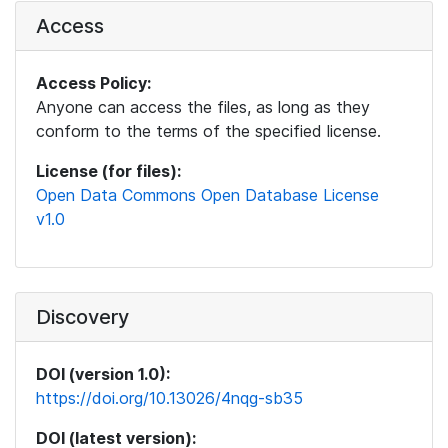
Access
Access Policy:
Anyone can access the files, as long as they
conform to the terms of the specified license.
License (for files):
Open Data Commons Open Database License
v1.0
Discovery
DOI (version 1.0):
https://doi.org/10.13026/4nqg-sb35
DOI (latest version):