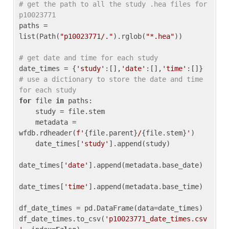
# get the path to all the study .hea files for 
p10023771
paths = 
list(Path(
"p10023771/."
).rglob(
"*.hea"
))

# get date and time for each study
date_times = {
'study'
:[],
'date'
:[],
'time'
:[]} 
# use a dictionary to store the date and time 
for each study
for
 file 
in
 paths:

    study = file.stem

    metadata = 
wfdb.rdheader(
f'
{file.parent}
/
{file.stem}
'
)

    date_times[
'study'
].append(study)

date_times[
'date'
].append(metadata.base_date)

date_times[
'time'
].append(metadata.base_time)

df_date_times = pd.DataFrame(data=date_times)

df_date_times.to_csv(
'p10023771_date_times.csv