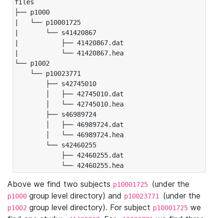
files

├── p1000

|   └── p10001725

|       └── s41420867

|           ├── 41420867.dat

|           └── 41420867.hea

└── p1002

    └── p10023771

        ├── s42745010

        │   ├── 42745010.dat

        │   └── 42745010.hea

        ├── s46989724

        │   ├── 46989724.dat

        │   └── 46989724.hea

        └── s42460255

            ├── 42460255.dat

            └── 42460255.hea
Above we find two subjects
(under the
p10001725
group level directory) and
(under the
p1000
p10023771
group level directory). For subject
we
p1002
p10001725