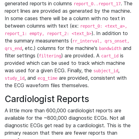
generated reports in columns
. The
report_0..report_17
report lines are provided as generated by the machine.
In some cases there will be a column with no text in
between columns with text (ex:
report_0: <text_a>,
). In addition to
report_1: empty, report_2: <text_b>
the summary measurements (
rr_interval, qrs_onset,
, etc.) columns for the machine's
and
qrs_end
bandwidth
filter settings (
) are provided. A
is
filtering
cart_id
provided which can be used to track which machine
was used for a given ECG. Finally, the
,
subject_id
, and
are provided, consistent with
study_id
ecg_time
the ECG waveform files themselves.
Cardiologist Reports
A little more than 600,000 cardiologist reports are
available for the ~800,000 diagnostic ECGs. Not all
diagnostic ECGs get read by a cardiologist. This is the
primary reason that there are fewer reports than