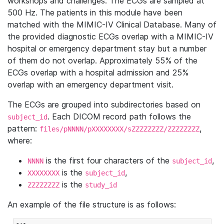
workshops and challenges. The ECGs are sampled at
500 Hz. The patients in this module have been
matched with the MIMIC-IV Clinical Database. Many of
the provided diagnostic ECGs overlap with a MIMIC-IV
hospital or emergency department stay but a number
of them do not overlap. Approximately 55% of the
ECGs overlap with a hospital admission and 25%
overlap with an emergency department visit.
The ECGs are grouped into subdirectories based on
. Each DICOM record path follows the
subject_id
pattern:
,
files/pNNNN/pXXXXXXXX/sZZZZZZZZ/ZZZZZZZZ
where:
is the first four characters of the
,
NNNN
subject_id
is the
,
XXXXXXXX
subject_id
is the
ZZZZZZZZ
study_id
An example of the file structure is as follows: