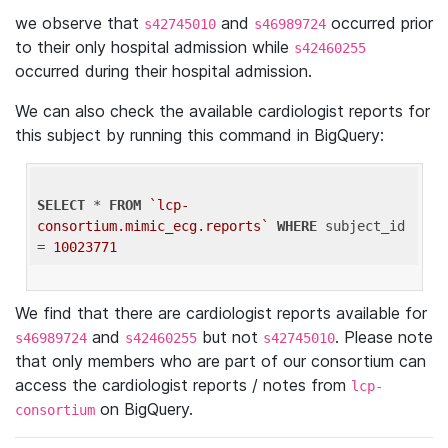
we observe that
and
occurred prior
s42745010
s46989724
to their only hospital admission while
s42460255
occurred during their hospital admission.
We can also check the available cardiologist reports for
this subject by running this command in BigQuery:
SELECT
 * 
FROM
`lcp-
consortium.mimic_ecg.reports`
WHERE
 subject_id 
= 
10023771
We find that there are cardiologist reports available for
and
but not
. Please note
s46989724
s42460255
s42745010
that only members who are part of our consortium can
access the cardiologist reports / notes from
lcp-
on BigQuery.
consortium