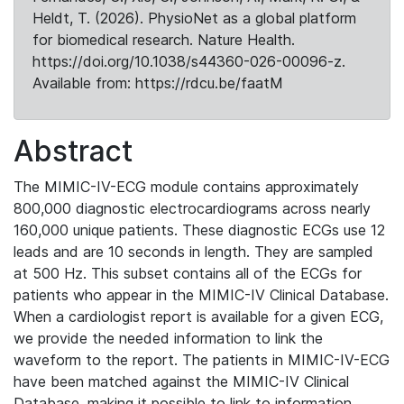
Heldt, T. (2026). PhysioNet as a global platform
for biomedical research. Nature Health.
https://doi.org/10.1038/s44360-026-00096-z.
Available from: https://rdcu.be/faatM
Abstract
The MIMIC-IV-ECG module contains approximately
800,000 diagnostic electrocardiograms across nearly
160,000 unique patients. These diagnostic ECGs use 12
leads and are 10 seconds in length. They are sampled
at 500 Hz. This subset contains all of the ECGs for
patients who appear in the MIMIC-IV Clinical Database.
When a cardiologist report is available for a given ECG,
we provide the needed information to link the
waveform to the report. The patients in MIMIC-IV-ECG
have been matched against the MIMIC-IV Clinical
Database, making it possible to link to information