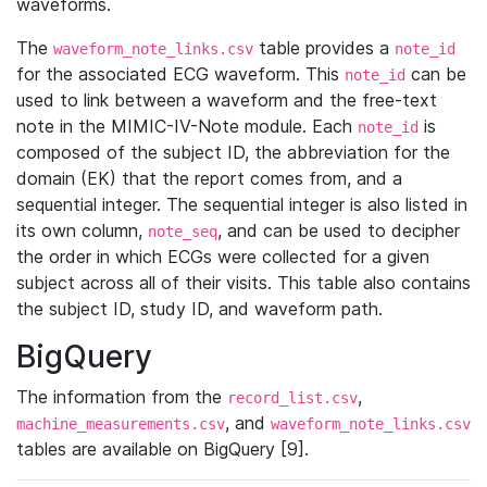
waveforms.
The
table provides a
waveform_note_links.csv
note_id
for the associated ECG waveform. This
can be
note_id
used to link between a waveform and the free-text
note in the MIMIC-IV-Note module. Each
is
note_id
composed of the subject ID, the abbreviation for the
domain (EK) that the report comes from, and a
sequential integer. The sequential integer is also listed in
its own column,
, and can be used to decipher
note_seq
the order in which ECGs were collected for a given
subject across all of their visits. This table also contains
the subject ID, study ID, and waveform path.
BigQuery
The information from the
,
record_list.csv
, and
machine_measurements.csv
waveform_note_links.csv
tables are available on BigQuery [9].