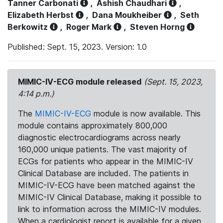
Tanner Carbonati
,
Ashish Chaudhari
,
Elizabeth Herbst
,
Dana Moukheiber
,
Seth
Berkowitz
,
Roger Mark
,
Steven Horng
Published: Sept. 15, 2023. Version: 1.0
MIMIC-IV-ECG module released
(Sept. 15, 2023,
4:14 p.m.)
The
MIMIC-IV-ECG
module is now available. This
module contains approximately 800,000
diagnostic electrocardiograms across nearly
160,000 unique patients. The vast majority of
ECGs for patients who appear in the MIMIC-IV
Clinical Database are included. The patients in
MIMIC-IV-ECG have been matched against the
MIMIC-IV Clinical Database, making it possible to
link to information across the MIMIC-IV modules.
When a cardiologist report is available for a given