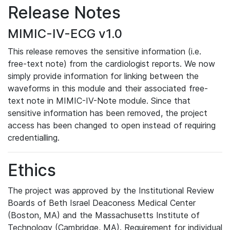
Release Notes
MIMIC-IV-ECG v1.0
This release removes the sensitive information (i.e.
free-text note) from the cardiologist reports. We now
simply provide information for linking between the
waveforms in this module and their associated free-
text note in MIMIC-IV-Note module. Since that
sensitive information has been removed, the project
access has been changed to open instead of requiring
credentialling.
Ethics
The project was approved by the Institutional Review
Boards of Beth Israel Deaconess Medical Center
(Boston, MA) and the Massachusetts Institute of
Technology (Cambridge, MA). Requirement for individual