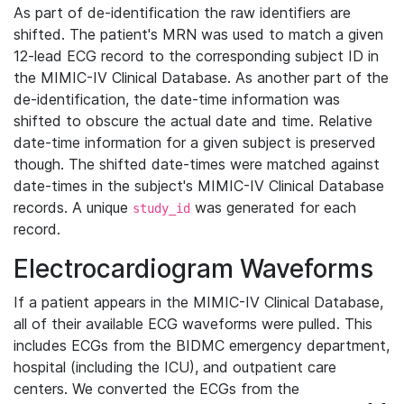
As part of de-identification the raw identifiers are
shifted. The patient's MRN was used to match a given
12-lead ECG record to the corresponding subject ID in
the MIMIC-IV Clinical Database. As another part of the
de-identification, the date-time information was
shifted to obscure the actual date and time. Relative
date-time information for a given subject is preserved
though. The shifted date-times were matched against
date-times in the subject's MIMIC-IV Clinical Database
records. A unique
was generated for each
study_id
record.
Electrocardiogram Waveforms
If a patient appears in the MIMIC-IV Clinical Database,
all of their available ECG waveforms were pulled. This
includes ECGs from the BIDMC emergency department,
hospital (including the ICU), and outpatient care
centers. We converted the ECGs from the