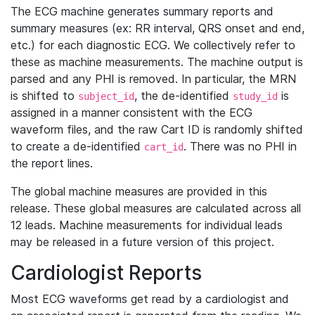
The ECG machine generates summary reports and
summary measures (ex: RR interval, QRS onset and end,
etc.) for each diagnostic ECG. We collectively refer to
these as machine measurements. The machine output is
parsed and any PHI is removed. In particular, the MRN
is shifted to
, the de-identified
is
subject_id
study_id
assigned in a manner consistent with the ECG
waveform files, and the raw Cart ID is randomly shifted
to create a de-identified
. There was no PHI in
cart_id
the report lines.
The global machine measures are provided in this
release. These global measures are calculated across all
12 leads. Machine measurements for individual leads
may be released in a future version of this project.
Cardiologist Reports
Most ECG waveforms get read by a cardiologist and