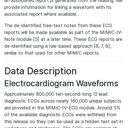
an associated report is generated from the reading. We
provide information for linking a waveform with its
associated report where available.
The de-identified free-text notes from these ECG
reports will be made available as part of the MIMIC-IV-
Note module [5] at a later time. These ECG reports are
de-identified using a rule-based approach [6, 7, 8],
similar to that used for other MIMIC reports.
Data Description
Electrocardiogram Waveforms
Approximately 800,000 ten-second-long 12 lead
diagnostic ECGs across nearly 160,000 unique subjects
are provided in the MIMIC-IV-ECG module. Around 5%
of the available diagnostic ECGs were withheld from
this release so they can be used as a hidden test set in