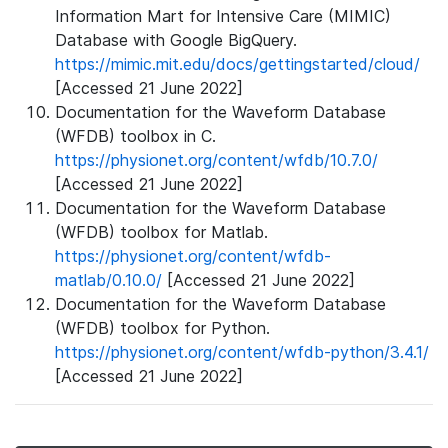
Information Mart for Intensive Care (MIMIC)
Database with Google BigQuery.
https://mimic.mit.edu/docs/gettingstarted/cloud/
[Accessed 21 June 2022]
Documentation for the Waveform Database
(WFDB) toolbox in C.
https://physionet.org/content/wfdb/10.7.0/
[Accessed 21 June 2022]
Documentation for the Waveform Database
(WFDB) toolbox for Matlab.
https://physionet.org/content/wfdb-
matlab/0.10.0/
[Accessed 21 June 2022]
Documentation for the Waveform Database
(WFDB) toolbox for Python.
https://physionet.org/content/wfdb-python/3.4.1/
[Accessed 21 June 2022]