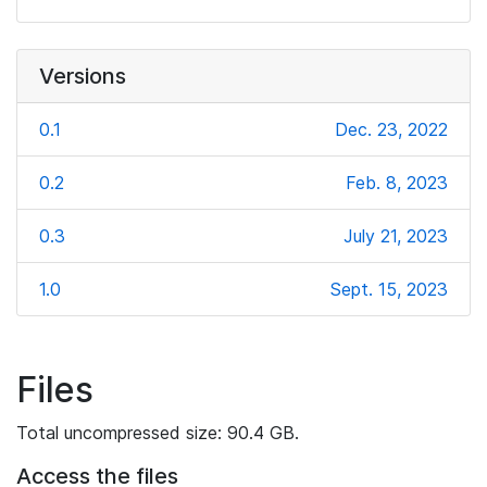
Versions
0.1
Dec. 23, 2022
0.2
Feb. 8, 2023
0.3
July 21, 2023
1.0
Sept. 15, 2023
Files
Total uncompressed size: 90.4 GB.
Access the files