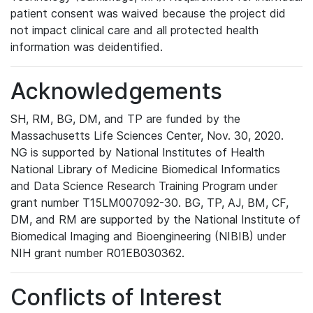
patient consent was waived because the project did
not impact clinical care and all protected health
information was deidentified.
Acknowledgements
SH, RM, BG, DM, and TP are funded by the
Massachusetts Life Sciences Center, Nov. 30, 2020.
NG is supported by National Institutes of Health
National Library of Medicine Biomedical Informatics
and Data Science Research Training Program under
grant number T15LM007092-30. BG, TP, AJ, BM, CF,
DM, and RM are supported by the National Institute of
Biomedical Imaging and Bioengineering (NIBIB) under
NIH grant number R01EB030362.
Conflicts of Interest