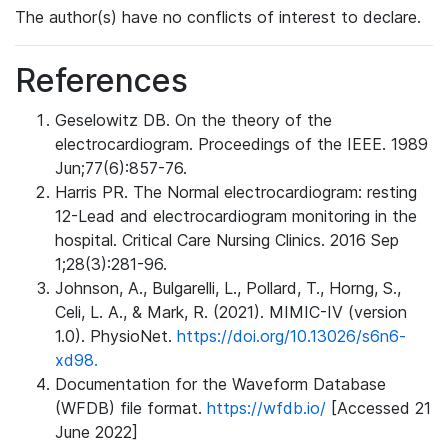
The author(s) have no conflicts of interest to declare.
References
Geselowitz DB. On the theory of the
electrocardiogram. Proceedings of the IEEE. 1989
Jun;77(6):857-76.
Harris PR. The Normal electrocardiogram: resting
12-Lead and electrocardiogram monitoring in the
hospital. Critical Care Nursing Clinics. 2016 Sep
1;28(3):281-96.
Johnson, A., Bulgarelli, L., Pollard, T., Horng, S.,
Celi, L. A., & Mark, R. (2021). MIMIC-IV (version
1.0). PhysioNet.
https://doi.org/10.13026/s6n6-
xd98.
Documentation for the Waveform Database
(WFDB) file format.
https://wfdb.io/
[Accessed 21
June 2022]