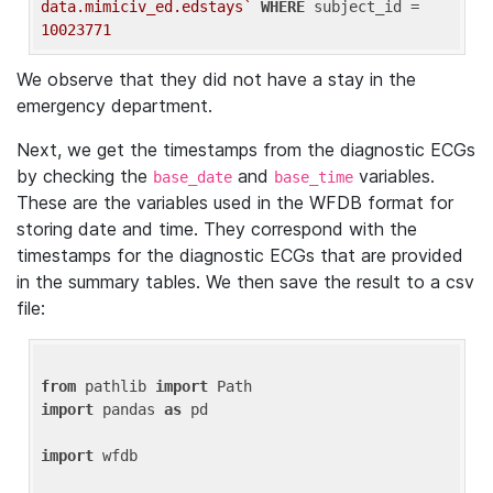
data.mimiciv_ed.edstays`
WHERE
 subject_id = 
10023771
We observe that they did not have a stay in the
emergency department.
Next, we get the timestamps from the diagnostic ECGs
by checking the
and
variables.
base_date
base_time
These are the variables used in the WFDB format for
storing date and time. They correspond with the
timestamps for the diagnostic ECGs that are provided
in the summary tables. We then save the result to a csv
file:
from
 pathlib 
import
import
 pandas 
as
 pd

import
 wfdb
