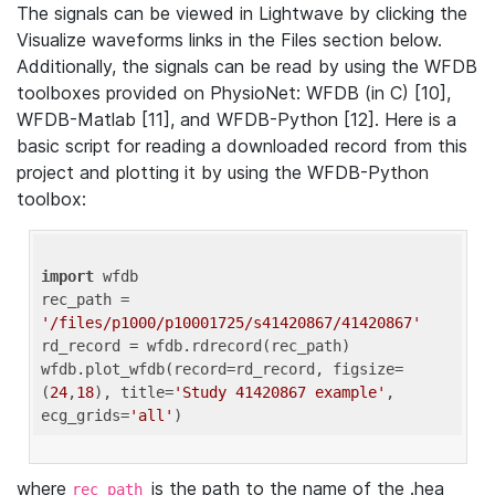
The signals can be viewed in Lightwave by clicking the
Visualize waveforms links in the Files section below.
Additionally, the signals can be read by using the WFDB
toolboxes provided on PhysioNet: WFDB (in C) [10],
WFDB-Matlab [11], and WFDB-Python [12]. Here is a
basic script for reading a downloaded record from this
project and plotting it by using the WFDB-Python
toolbox:
import
 wfdb 

rec_path = 
'/files/p1000/p10001725/s41420867/41420867'
rd_record = wfdb.rdrecord(rec_path) 

wfdb.plot_wfdb(record=rd_record, figsize=
(
24
,
18
), title=
'Study 41420867 example'
, 
ecg_grids=
'all'
where
is the path to the name of the .hea
rec_path