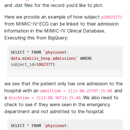
and .dat files for the record you'd like to plot.
Here we provide an example of how subject
p10023771
from MIMIC-IV-ECG can be linked to their admission
information in the MIMIC-IV Clinical Database.
Executing this from BigQuery:
SELECT
 * 
FROM
`physionet-
data.mimiciv_hosp.admissions`
WHERE
subject_id=
10023771
we see that the patient only has one admission to the
hospital with an
and
admittime = 2113-08-25T07:15:00
a
. We also need to
dischtime = 2113-08-30T14:15:00
check to see if they were seen in the emergency
department and not admitted to the hospital:
SELECT
 * 
FROM
`physionet-