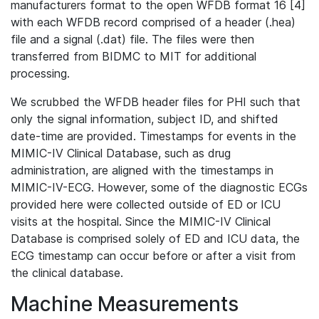
manufacturers format to the open WFDB format 16 [4]
with each WFDB record comprised of a header (.hea)
file and a signal (.dat) file. The files were then
transferred from BIDMC to MIT for additional
processing.
We scrubbed the WFDB header files for PHI such that
only the signal information, subject ID, and shifted
date-time are provided. Timestamps for events in the
MIMIC-IV Clinical Database, such as drug
administration, are aligned with the timestamps in
MIMIC-IV-ECG. However, some of the diagnostic ECGs
provided here were collected outside of ED or ICU
visits at the hospital. Since the MIMIC-IV Clinical
Database is comprised solely of ED and ICU data, the
ECG timestamp can occur before or after a visit from
the clinical database.
Machine Measurements