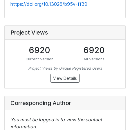
https://doi.org/10.13026/b95v-ff39
Project Views
6920
6920
Current Version
All Versions
Project Views by Unique Registered Users
View Details
Corresponding Author
You must be logged in to view the contact
information.