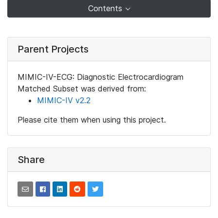
Contents
Parent Projects
MIMIC-IV-ECG: Diagnostic Electrocardiogram
Matched Subset was derived from:
MIMIC-IV v2.2
Please cite them when using this project.
Share