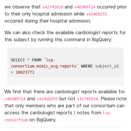
we observe that
and
occurred prior
s42745010
s46989724
to their only hospital admission while
s42460255
occurred during their hospital admission.
We can also check the available cardiologist reports for
this subject by running this command in BigQuery:
SELECT
 * 
FROM
`lcp-
consortium.mimic_ecg.reports`
WHERE
 subject_id 
= 
10023771
We find that there are cardiologist reports available for
and
but not
. Please note
s46989724
s42460255
s42745010
that only members who are part of our consortium can
access the cardiologist reports / notes from
lcp-
on BigQuery.
consortium