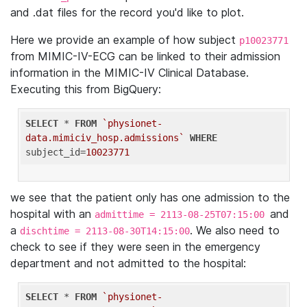
and .dat files for the record you'd like to plot.
Here we provide an example of how subject
p10023771
from MIMIC-IV-ECG can be linked to their admission
information in the MIMIC-IV Clinical Database.
Executing this from BigQuery:
SELECT
 * 
FROM
`physionet-
data.mimiciv_hosp.admissions`
WHERE
subject_id=
10023771
we see that the patient only has one admission to the
hospital with an
and
admittime = 2113-08-25T07:15:00
a
. We also need to
dischtime = 2113-08-30T14:15:00
check to see if they were seen in the emergency
department and not admitted to the hospital:
SELECT
 * 
FROM
`physionet-