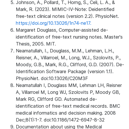
Johnson, A., Pollard, T., Horng, S., Celi, L. A., &
Mark, R. (2023). MIMIC-IV-Note: Deidentified
free-text clinical notes (version 2.2). PhysioNet.
https://doi.org/10.13026/1n74-ne17.
Margaret Douglass, Computer-assisted de-
identification of free-text nursing notes. Master's
Thesis, 2005. MIT.
Neamatullah, I., Douglass, M.M., Lehman, L.H.,
Reisner, A., Villarroel, M., Long, W.J., Szolovits, P.,
Moody, G.B., Mark, R.G., Clifford, G.D. (2007). De-
Identification Software Package (version 1.1).
PhysioNet. doi:10.13026/C20M3F
Neamatullah I, Douglass MM, Lehman LH, Reisner
A, Villarroel M, Long WJ, Szolovits P, Moody GB,
Mark RG, Clifford GD. Automated de-
identification of free-text medical records. BMC
medical informatics and decision making. 2008
Dec;8(1):1-7. doi:10.1186/1472-6947-8-32
Documentation about using the Medical