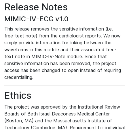
Release Notes
MIMIC-IV-ECG v1.0
This release removes the sensitive information (i.e.
free-text note) from the cardiologist reports. We now
simply provide information for linking between the
waveforms in this module and their associated free-
text note in MIMIC-IV-Note module. Since that
sensitive information has been removed, the project
access has been changed to open instead of requiring
credentialling.
Ethics
The project was approved by the Institutional Review
Boards of Beth Israel Deaconess Medical Center
(Boston, MA) and the Massachusetts Institute of
Technology (Cambridge, MA). Requirement for individual