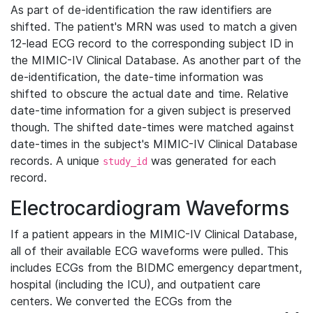
As part of de-identification the raw identifiers are
shifted. The patient's MRN was used to match a given
12-lead ECG record to the corresponding subject ID in
the MIMIC-IV Clinical Database. As another part of the
de-identification, the date-time information was
shifted to obscure the actual date and time. Relative
date-time information for a given subject is preserved
though. The shifted date-times were matched against
date-times in the subject's MIMIC-IV Clinical Database
records. A unique
was generated for each
study_id
record.
Electrocardiogram Waveforms
If a patient appears in the MIMIC-IV Clinical Database,
all of their available ECG waveforms were pulled. This
includes ECGs from the BIDMC emergency department,
hospital (including the ICU), and outpatient care
centers. We converted the ECGs from the