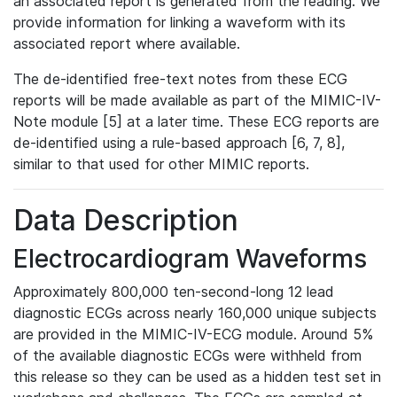
an associated report is generated from the reading. We
provide information for linking a waveform with its
associated report where available.
The de-identified free-text notes from these ECG
reports will be made available as part of the MIMIC-IV-
Note module [5] at a later time. These ECG reports are
de-identified using a rule-based approach [6, 7, 8],
similar to that used for other MIMIC reports.
Data Description
Electrocardiogram Waveforms
Approximately 800,000 ten-second-long 12 lead
diagnostic ECGs across nearly 160,000 unique subjects
are provided in the MIMIC-IV-ECG module. Around 5%
of the available diagnostic ECGs were withheld from
this release so they can be used as a hidden test set in