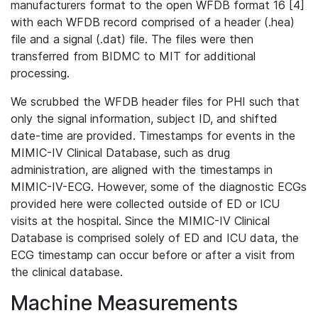
manufacturers format to the open WFDB format 16 [4]
with each WFDB record comprised of a header (.hea)
file and a signal (.dat) file. The files were then
transferred from BIDMC to MIT for additional
processing.
We scrubbed the WFDB header files for PHI such that
only the signal information, subject ID, and shifted
date-time are provided. Timestamps for events in the
MIMIC-IV Clinical Database, such as drug
administration, are aligned with the timestamps in
MIMIC-IV-ECG. However, some of the diagnostic ECGs
provided here were collected outside of ED or ICU
visits at the hospital. Since the MIMIC-IV Clinical
Database is comprised solely of ED and ICU data, the
ECG timestamp can occur before or after a visit from
the clinical database.
Machine Measurements