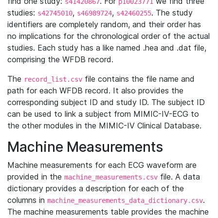
find one study:
. For
we find three
s41420867
p10023771
studies:
,
,
. The study
s42745010
s46989724
s42460255
identifiers are completely random, and their order has
no implications for the chronological order of the actual
studies. Each study has a like named .hea and .dat file,
comprising the WFDB record.
The
file contains the file name and
record_list.csv
path for each WFDB record. It also provides the
corresponding subject ID and study ID. The subject ID
can be used to link a subject from MIMIC-IV-ECG to
the other modules in the MIMIC-IV Clinical Database.
Machine Measurements
Machine measurements for each ECG waveform are
provided in the
file. A data
machine_measurements.csv
dictionary provides a description for each of the
columns in
.
machine_measurements_data_dictionary.csv
The machine measurements table provides the machine