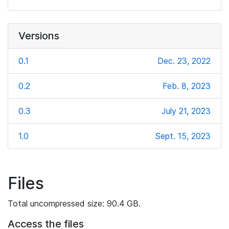
Versions
0.1
Dec. 23, 2022
0.2
Feb. 8, 2023
0.3
July 21, 2023
1.0
Sept. 15, 2023
Files
Total uncompressed size: 90.4 GB.
Access the files