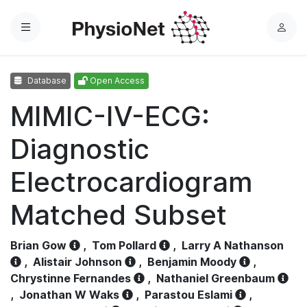
Menu
L
o
g
Database
Open Access
i
n
MIMIC-IV-ECG:
Diagnostic
Electrocardiogram
Matched Subset
Brian Gow
,
Tom Pollard
,
Larry A Nathanson
,
Alistair Johnson
,
Benjamin Moody
,
Chrystinne Fernandes
,
Nathaniel Greenbaum
,
Jonathan W Waks
,
Parastou Eslami
,