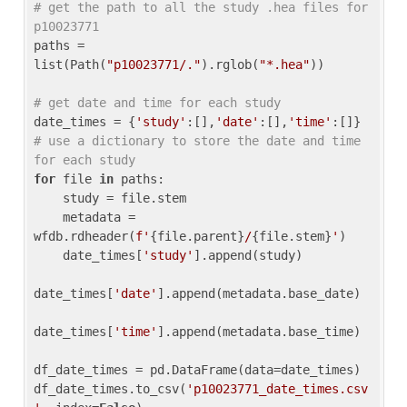
# get the path to all the study .hea files for 
p10023771
paths = 
list(Path(
"p10023771/."
).rglob(
"*.hea"
))

# get date and time for each study
date_times = {
'study'
:[],
'date'
:[],
'time'
:[]} 
# use a dictionary to store the date and time 
for each study
for
 file 
in
 paths:

    study = file.stem

    metadata = 
wfdb.rdheader(
f'
{file.parent}
/
{file.stem}
'
)

    date_times[
'study'
].append(study)

date_times[
'date'
].append(metadata.base_date)

date_times[
'time'
].append(metadata.base_time)

df_date_times = pd.DataFrame(data=date_times)

df_date_times.to_csv(
'p10023771_date_times.csv