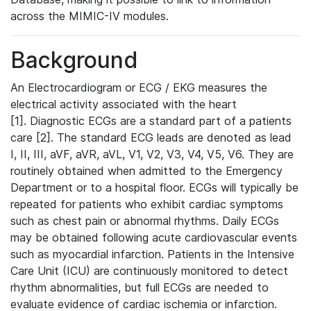
across the MIMIC-IV modules.
Background
An Electrocardiogram or ECG / EKG measures the
electrical activity associated with the heart
[1]. Diagnostic ECGs are a standard part of a patients
care [2]. The standard ECG leads are denoted as lead
I, II, III, aVF, aVR, aVL, V1, V2, V3, V4, V5, V6. They are
routinely obtained when admitted to the Emergency
Department or to a hospital floor. ECGs will typically be
repeated for patients who exhibit cardiac symptoms
such as chest pain or abnormal rhythms. Daily ECGs
may be obtained following acute cardiovascular events
such as myocardial infarction. Patients in the Intensive
Care Unit (ICU) are continuously monitored to detect
rhythm abnormalities, but full ECGs are needed to
evaluate evidence of cardiac ischemia or infarction.