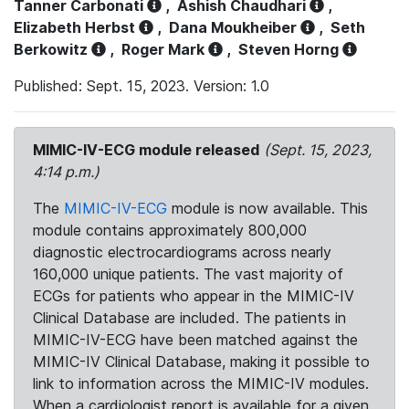
Tanner Carbonati
,
Ashish Chaudhari
,
Elizabeth Herbst
,
Dana Moukheiber
,
Seth
Berkowitz
,
Roger Mark
,
Steven Horng
Published: Sept. 15, 2023. Version: 1.0
MIMIC-IV-ECG module released
(Sept. 15, 2023,
4:14 p.m.)
The
MIMIC-IV-ECG
module is now available. This
module contains approximately 800,000
diagnostic electrocardiograms across nearly
160,000 unique patients. The vast majority of
ECGs for patients who appear in the MIMIC-IV
Clinical Database are included. The patients in
MIMIC-IV-ECG have been matched against the
MIMIC-IV Clinical Database, making it possible to
link to information across the MIMIC-IV modules.
When a cardiologist report is available for a given