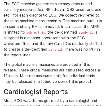
The ECG machine generates summary reports and
summary measures (ex: RR interval, QRS onset and end,
etc.) for each diagnostic ECG. We collectively refer to
these as machine measurements. The machine output is
parsed and any PHI is removed. In particular, the MRN
is shifted to
, the de-identified
is
subject_id
study_id
assigned in a manner consistent with the ECG
waveform files, and the raw Cart ID is randomly shifted
to create a de-identified
. There was no PHI in
cart_id
the report lines.
The global machine measures are provided in this
release. These global measures are calculated across all
12 leads. Machine measurements for individual leads
may be released in a future version of this project.
Cardiologist Reports
Most ECG waveforms get read by a cardiologist and