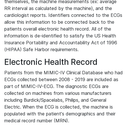
themselves, the machine measurements (ex: average
RR interval as calculated by the machine), and the
cardiologist reports. Identifiers connected to the ECGs
allow this information to be connected back to the
patients overall electronic health record. All of the
information is de-identified to satisfy the US Health
Insurance Portability and Accountability Act of 1996
(HIPAA) Safe Harbor requirements.
Electronic Health Record
Patients from the MIMIC-IV Clinical Database who had
ECGs collected between 2008 - 2019 are included as
part of MIMIC-IV-ECG. The diagnostic ECGs are
collected on machines from various manufacturers
including Burdick/Spacelabs, Philips, and General
Electric. When the ECG is collected, the machine is
populated with the patient's demographics and their
medical record number (MRN).