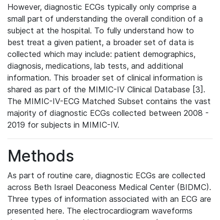
However, diagnostic ECGs typically only comprise a
small part of understanding the overall condition of a
subject at the hospital. To fully understand how to
best treat a given patient, a broader set of data is
collected which may include: patient demographics,
diagnosis, medications, lab tests, and additional
information. This broader set of clinical information is
shared as part of the MIMIC-IV Clinical Database [3].
The MIMIC-IV-ECG Matched Subset contains the vast
majority of diagnostic ECGs collected between 2008 -
2019 for subjects in MIMIC-IV.
Methods
As part of routine care, diagnostic ECGs are collected
across Beth Israel Deaconess Medical Center (BIDMC).
Three types of information associated with an ECG are
presented here. The electrocardiogram waveforms