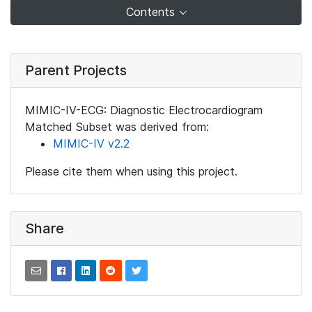
Contents
Parent Projects
MIMIC-IV-ECG: Diagnostic Electrocardiogram
Matched Subset was derived from:
MIMIC-IV v2.2
Please cite them when using this project.
Share