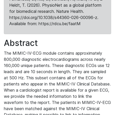
Heldt, T. (2026). PhysioNet as a global platform
for biomedical research. Nature Health.
https://doi.org/10.1038/s44360-026-00096-z.
Available from: https://rdcu.be/faatM
Abstract
The MIMIC-IV-ECG module contains approximately
800,000 diagnostic electrocardiograms across nearly
160,000 unique patients. These diagnostic ECGs use 12
leads and are 10 seconds in length. They are sampled
at 500 Hz. This subset contains all of the ECGs for
patients who appear in the MIMIC-IV Clinical Database.
When a cardiologist report is available for a given ECG,
we provide the needed information to link the
waveform to the report. The patients in MIMIC-IV-ECG
have been matched against the MIMIC-IV Clinical
Database, making it possible to link to information