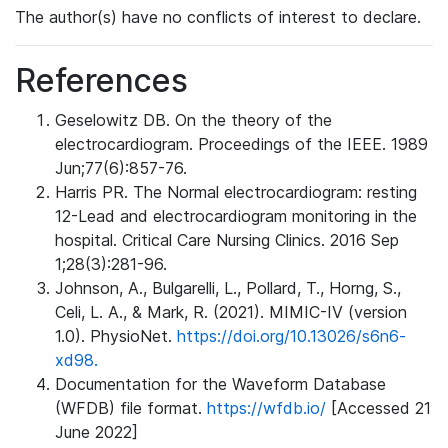
The author(s) have no conflicts of interest to declare.
References
Geselowitz DB. On the theory of the
electrocardiogram. Proceedings of the IEEE. 1989
Jun;77(6):857-76.
Harris PR. The Normal electrocardiogram: resting
12-Lead and electrocardiogram monitoring in the
hospital. Critical Care Nursing Clinics. 2016 Sep
1;28(3):281-96.
Johnson, A., Bulgarelli, L., Pollard, T., Horng, S.,
Celi, L. A., & Mark, R. (2021). MIMIC-IV (version
1.0). PhysioNet.
https://doi.org/10.13026/s6n6-
xd98.
Documentation for the Waveform Database
(WFDB) file format.
https://wfdb.io/
[Accessed 21
June 2022]