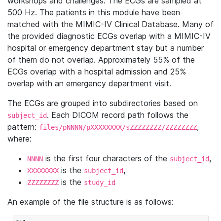
workshops and challenges. The ECGs are sampled at
500 Hz. The patients in this module have been
matched with the MIMIC-IV Clinical Database. Many of
the provided diagnostic ECGs overlap with a MIMIC-IV
hospital or emergency department stay but a number
of them do not overlap. Approximately 55% of the
ECGs overlap with a hospital admission and 25%
overlap with an emergency department visit.
The ECGs are grouped into subdirectories based on
. Each DICOM record path follows the
subject_id
pattern:
,
files/pNNNN/pXXXXXXXX/sZZZZZZZZ/ZZZZZZZZ
where:
is the first four characters of the
,
NNNN
subject_id
is the
,
XXXXXXXX
subject_id
is the
ZZZZZZZZ
study_id
An example of the file structure is as follows: