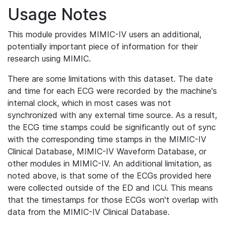
Usage Notes
This module provides MIMIC-IV users an additional,
potentially important piece of information for their
research using MIMIC.
There are some limitations with this dataset. The date
and time for each ECG were recorded by the machine's
internal clock, which in most cases was not
synchronized with any external time source. As a result,
the ECG time stamps could be significantly out of sync
with the corresponding time stamps in the MIMIC-IV
Clinical Database, MIMIC-IV Waveform Database, or
other modules in MIMIC-IV. An additional limitation, as
noted above, is that some of the ECGs provided here
were collected outside of the ED and ICU. This means
that the timestamps for those ECGs won't overlap with
data from the MIMIC-IV Clinical Database.