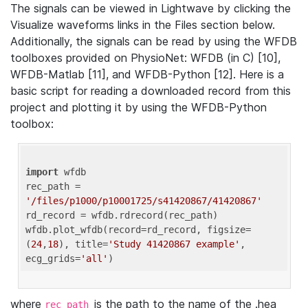
The signals can be viewed in Lightwave by clicking the
Visualize waveforms links in the Files section below.
Additionally, the signals can be read by using the WFDB
toolboxes provided on PhysioNet: WFDB (in C) [10],
WFDB-Matlab [11], and WFDB-Python [12]. Here is a
basic script for reading a downloaded record from this
project and plotting it by using the WFDB-Python
toolbox:
import
 wfdb 

rec_path = 
'/files/p1000/p10001725/s41420867/41420867'
rd_record = wfdb.rdrecord(rec_path) 

wfdb.plot_wfdb(record=rd_record, figsize=
(
24
,
18
), title=
'Study 41420867 example'
, 
ecg_grids=
'all'
where
is the path to the name of the .hea
rec_path