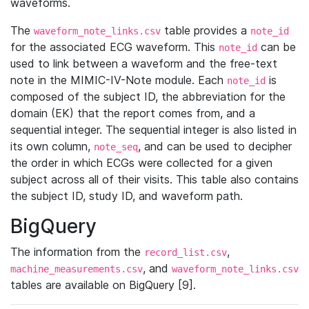
waveforms.
The
table provides a
waveform_note_links.csv
note_id
for the associated ECG waveform. This
can be
note_id
used to link between a waveform and the free-text
note in the MIMIC-IV-Note module. Each
is
note_id
composed of the subject ID, the abbreviation for the
domain (EK) that the report comes from, and a
sequential integer. The sequential integer is also listed in
its own column,
, and can be used to decipher
note_seq
the order in which ECGs were collected for a given
subject across all of their visits. This table also contains
the subject ID, study ID, and waveform path.
BigQuery
The information from the
,
record_list.csv
, and
machine_measurements.csv
waveform_note_links.csv
tables are available on BigQuery [9].