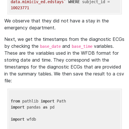
data.mimiciv_ed.edstays`
WHERE
 subject_id = 
10023771
We observe that they did not have a stay in the
emergency department.
Next, we get the timestamps from the diagnostic ECGs
by checking the
and
variables.
base_date
base_time
These are the variables used in the WFDB format for
storing date and time. They correspond with the
timestamps for the diagnostic ECGs that are provided
in the summary tables. We then save the result to a csv
file:
from
 pathlib 
import
import
 pandas 
as
 pd

import
 wfdb
