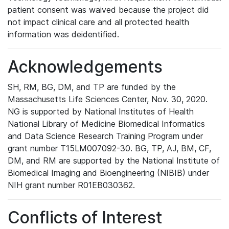
patient consent was waived because the project did
not impact clinical care and all protected health
information was deidentified.
Acknowledgements
SH, RM, BG, DM, and TP are funded by the
Massachusetts Life Sciences Center, Nov. 30, 2020.
NG is supported by National Institutes of Health
National Library of Medicine Biomedical Informatics
and Data Science Research Training Program under
grant number T15LM007092-30. BG, TP, AJ, BM, CF,
DM, and RM are supported by the National Institute of
Biomedical Imaging and Bioengineering (NIBIB) under
NIH grant number R01EB030362.
Conflicts of Interest