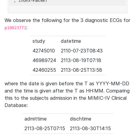
'
, index=
False
We observe the following for the 3 diagnostic ECGs for
:
p10023771
study
datetime
42745010
2110-07-23T08:43
46989724
2113-08-19T07:18
42460255
2113-08-25T13:58
where the date is given before the T as YYYY-MM-DD
and the time is given after the T as HH:MM. Comparing
this to the subjects admission in the MIMIC-IV Clinical
Database:
admittime
dischtime
2113-08-25T07:15
2113-08-30T14:15