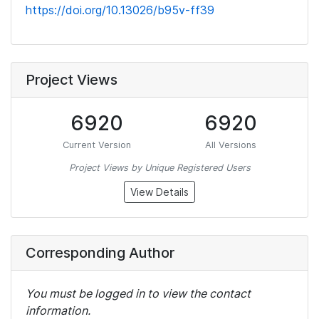
https://doi.org/10.13026/b95v-ff39
Project Views
6920
6920
Current Version
All Versions
Project Views by Unique Registered Users
View Details
Corresponding Author
You must be logged in to view the contact
information.