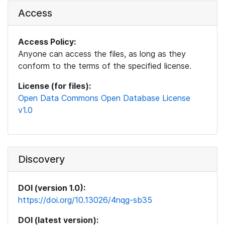
Access
Access Policy:
Anyone can access the files, as long as they
conform to the terms of the specified license.
License (for files):
Open Data Commons Open Database License
v1.0
Discovery
DOI (version 1.0):
https://doi.org/10.13026/4nqg-sb35
DOI (latest version):