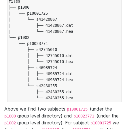
files

├── p1000

|   └── p10001725

|       └── s41420867

|           ├── 41420867.dat

|           └── 41420867.hea

└── p1002

    └── p10023771

        ├── s42745010

        │   ├── 42745010.dat

        │   └── 42745010.hea

        ├── s46989724

        │   ├── 46989724.dat

        │   └── 46989724.hea

        └── s42460255

            ├── 42460255.dat

            └── 42460255.hea
Above we find two subjects
(under the
p10001725
group level directory) and
(under the
p1000
p10023771
group level directory). For subject
we
p1002
p10001725