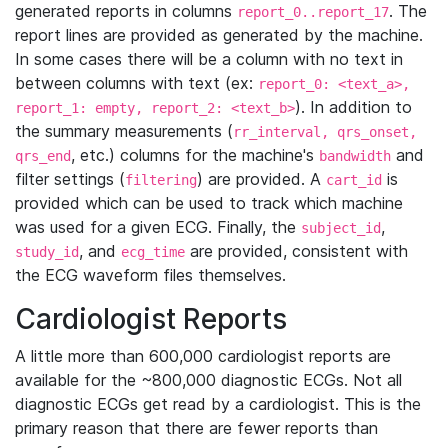
generated reports in columns
. The
report_0..report_17
report lines are provided as generated by the machine.
In some cases there will be a column with no text in
between columns with text (ex:
report_0: <text_a>,
). In addition to
report_1: empty, report_2: <text_b>
the summary measurements (
rr_interval, qrs_onset,
, etc.) columns for the machine's
and
qrs_end
bandwidth
filter settings (
) are provided. A
is
filtering
cart_id
provided which can be used to track which machine
was used for a given ECG. Finally, the
,
subject_id
, and
are provided, consistent with
study_id
ecg_time
the ECG waveform files themselves.
Cardiologist Reports
A little more than 600,000 cardiologist reports are
available for the ~800,000 diagnostic ECGs. Not all
diagnostic ECGs get read by a cardiologist. This is the
primary reason that there are fewer reports than