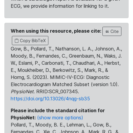
ECG, we provide information for linking to it.
When using this resource, please cite:
Cite
Copy BibTeX
Gow, B., Pollard, T., Nathanson, L. A., Johnson, A.,
Moody, B., Fernandes, C., Greenbaum, N., Waks, J.
W., Eslami, P., Carbonati, T., Chaudhari, A., Herbst,
E., Moukheiber, D., Berkowitz, S., Mark, R., &
Horng, S. (2023). MIMIC-IV-ECG: Diagnostic
Electrocardiogram Matched Subset (version 1.0).
PhysioNet
. RRID:SCR_007345.
https://doi.org/10.13026/4nqg-sb35
Please include the standard citation for
PhysioNet:
(show more options)
Pollard, T., Moody, B. E., Lehman, L., Gow, B.,
Fernandes, C., Xie, C., Johnson, A., Mark, R. G., &