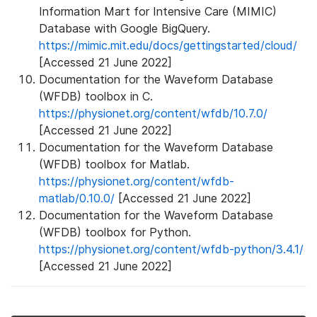
Information Mart for Intensive Care (MIMIC)
Database with Google BigQuery.
https://mimic.mit.edu/docs/gettingstarted/cloud/
[Accessed 21 June 2022]
Documentation for the Waveform Database
(WFDB) toolbox in C.
https://physionet.org/content/wfdb/10.7.0/
[Accessed 21 June 2022]
Documentation for the Waveform Database
(WFDB) toolbox for Matlab.
https://physionet.org/content/wfdb-
matlab/0.10.0/
[Accessed 21 June 2022]
Documentation for the Waveform Database
(WFDB) toolbox for Python.
https://physionet.org/content/wfdb-python/3.4.1/
[Accessed 21 June 2022]