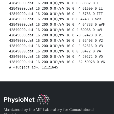
42849009.dat 16 200.0(0)/mV 16 0 0 60332 0 I

42849009.dat 16 200.0(0)/mV 16 0 -4 61600 0 II

42849009.dat 16 200.0(0)/mV 16 0 -4 3736 0 III

42849009.dat 16 200.0(0)/mV 16 0 0 4748 0 aVR

42849009.dat 16 200.0(0)/mV 16 0 -4 64788 0 aVF

42849009.dat 16 200.0(0)/mV 16 0 4 60068 0 aVL

42849009.dat 16 200.0(0)/mV 16 0 -8 62428 0 V1

42849009.dat 16 200.0(0)/mV 16 0 -8 62408 0 V2

42849009.dat 16 200.0(0)/mV 16 0 -4 62316 0 V3

42849009.dat 16 200.0(0)/mV 16 0 0 59472 0 V4

42849009.dat 16 200.0(0)/mV 16 0 -4 59272 0 V5

42849009.dat 16 200.0(0)/mV 16 0 -32 59928 0 V6

# <subject_id>: 12121645
Maintained by the MIT Laboratory for Computational