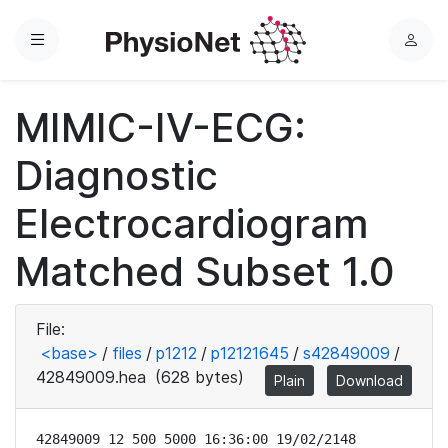
Menu
L
o
g
MIMIC-IV-ECG:
i
n
Diagnostic
Electrocardiogram
Matched Subset 1.0
File:
<base>
/
files
/
p1212
/
p12121645
/
s42849009
/
42849009.hea
(628 bytes)
Plain
Download
42849009 12 500 5000 16:36:00 19/02/2148
