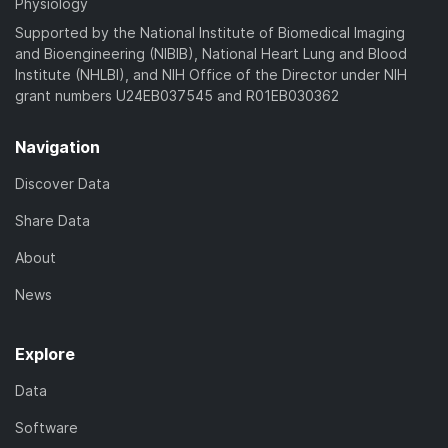
Physiology
Supported by the National Institute of Biomedical Imaging
and Bioengineering (NIBIB), National Heart Lung and Blood
Institute (NHLBI), and NIH Office of the Director under NIH
grant numbers U24EB037545 and R01EB030362
Navigation
Discover Data
Share Data
About
News
Explore
Data
Software