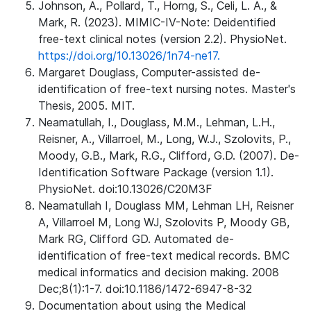
Johnson, A., Pollard, T., Horng, S., Celi, L. A., &
Mark, R. (2023). MIMIC-IV-Note: Deidentified
free-text clinical notes (version 2.2). PhysioNet.
https://doi.org/10.13026/1n74-ne17.
Margaret Douglass, Computer-assisted de-
identification of free-text nursing notes. Master's
Thesis, 2005. MIT.
Neamatullah, I., Douglass, M.M., Lehman, L.H.,
Reisner, A., Villarroel, M., Long, W.J., Szolovits, P.,
Moody, G.B., Mark, R.G., Clifford, G.D. (2007). De-
Identification Software Package (version 1.1).
PhysioNet. doi:10.13026/C20M3F
Neamatullah I, Douglass MM, Lehman LH, Reisner
A, Villarroel M, Long WJ, Szolovits P, Moody GB,
Mark RG, Clifford GD. Automated de-
identification of free-text medical records. BMC
medical informatics and decision making. 2008
Dec;8(1):1-7. doi:10.1186/1472-6947-8-32
Documentation about using the Medical