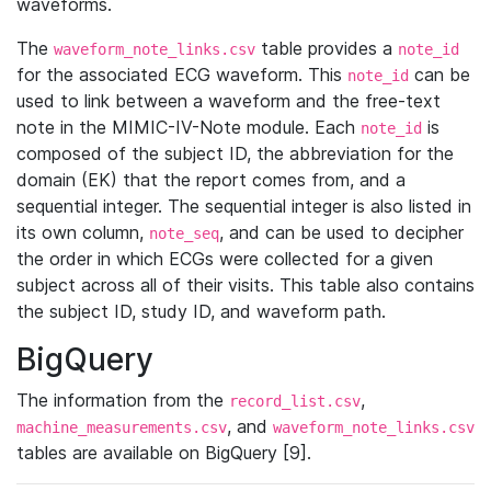
waveforms.
The
table provides a
waveform_note_links.csv
note_id
for the associated ECG waveform. This
can be
note_id
used to link between a waveform and the free-text
note in the MIMIC-IV-Note module. Each
is
note_id
composed of the subject ID, the abbreviation for the
domain (EK) that the report comes from, and a
sequential integer. The sequential integer is also listed in
its own column,
, and can be used to decipher
note_seq
the order in which ECGs were collected for a given
subject across all of their visits. This table also contains
the subject ID, study ID, and waveform path.
BigQuery
The information from the
,
record_list.csv
, and
machine_measurements.csv
waveform_note_links.csv
tables are available on BigQuery [9].