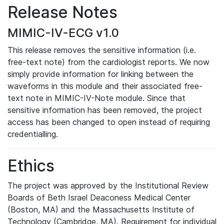
Release Notes
MIMIC-IV-ECG v1.0
This release removes the sensitive information (i.e.
free-text note) from the cardiologist reports. We now
simply provide information for linking between the
waveforms in this module and their associated free-
text note in MIMIC-IV-Note module. Since that
sensitive information has been removed, the project
access has been changed to open instead of requiring
credentialling.
Ethics
The project was approved by the Institutional Review
Boards of Beth Israel Deaconess Medical Center
(Boston, MA) and the Massachusetts Institute of
Technology (Cambridge, MA). Requirement for individual