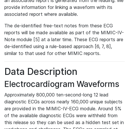
an associated report is generated from the reading. We
provide information for linking a waveform with its
associated report where available.
The de-identified free-text notes from these ECG
reports will be made available as part of the MIMIC-IV-
Note module [5] at a later time. These ECG reports are
de-identified using a rule-based approach [6, 7, 8],
similar to that used for other MIMIC reports.
Data Description
Electrocardiogram Waveforms
Approximately 800,000 ten-second-long 12 lead
diagnostic ECGs across nearly 160,000 unique subjects
are provided in the MIMIC-IV-ECG module. Around 5%
of the available diagnostic ECGs were withheld from
this release so they can be used as a hidden test set in