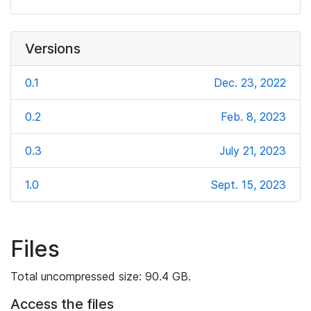
Versions
0.1
Dec. 23, 2022
0.2
Feb. 8, 2023
0.3
July 21, 2023
1.0
Sept. 15, 2023
Files
Total uncompressed size: 90.4 GB.
Access the files