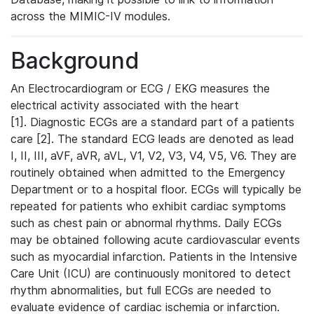
across the MIMIC-IV modules.
Background
An Electrocardiogram or ECG / EKG measures the
electrical activity associated with the heart
[1]. Diagnostic ECGs are a standard part of a patients
care [2]. The standard ECG leads are denoted as lead
I, II, III, aVF, aVR, aVL, V1, V2, V3, V4, V5, V6. They are
routinely obtained when admitted to the Emergency
Department or to a hospital floor. ECGs will typically be
repeated for patients who exhibit cardiac symptoms
such as chest pain or abnormal rhythms. Daily ECGs
may be obtained following acute cardiovascular events
such as myocardial infarction. Patients in the Intensive
Care Unit (ICU) are continuously monitored to detect
rhythm abnormalities, but full ECGs are needed to
evaluate evidence of cardiac ischemia or infarction.