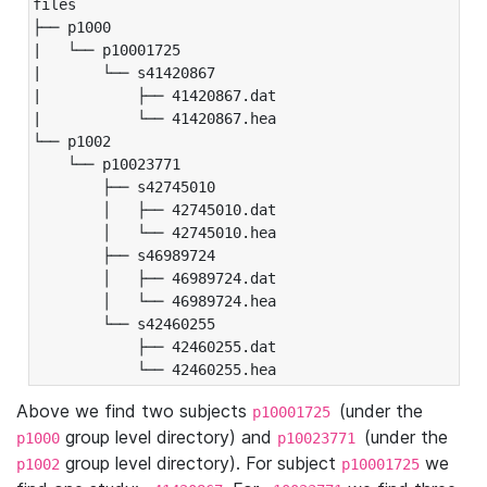
files

├── p1000

|   └── p10001725

|       └── s41420867

|           ├── 41420867.dat

|           └── 41420867.hea

└── p1002

    └── p10023771

        ├── s42745010

        │   ├── 42745010.dat

        │   └── 42745010.hea

        ├── s46989724

        │   ├── 46989724.dat

        │   └── 46989724.hea

        └── s42460255

            ├── 42460255.dat

            └── 42460255.hea
Above we find two subjects
(under the
p10001725
group level directory) and
(under the
p1000
p10023771
group level directory). For subject
we
p1002
p10001725