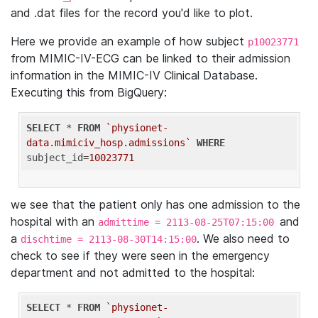
and .dat files for the record you'd like to plot.
Here we provide an example of how subject
p10023771
from MIMIC-IV-ECG can be linked to their admission
information in the MIMIC-IV Clinical Database.
Executing this from BigQuery:
SELECT
 * 
FROM
`physionet-
data.mimiciv_hosp.admissions`
WHERE
subject_id=
10023771
we see that the patient only has one admission to the
hospital with an
and
admittime = 2113-08-25T07:15:00
a
. We also need to
dischtime = 2113-08-30T14:15:00
check to see if they were seen in the emergency
department and not admitted to the hospital:
SELECT
 * 
FROM
`physionet-