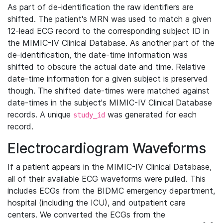
As part of de-identification the raw identifiers are
shifted. The patient's MRN was used to match a given
12-lead ECG record to the corresponding subject ID in
the MIMIC-IV Clinical Database. As another part of the
de-identification, the date-time information was
shifted to obscure the actual date and time. Relative
date-time information for a given subject is preserved
though. The shifted date-times were matched against
date-times in the subject's MIMIC-IV Clinical Database
records. A unique
was generated for each
study_id
record.
Electrocardiogram Waveforms
If a patient appears in the MIMIC-IV Clinical Database,
all of their available ECG waveforms were pulled. This
includes ECGs from the BIDMC emergency department,
hospital (including the ICU), and outpatient care
centers. We converted the ECGs from the