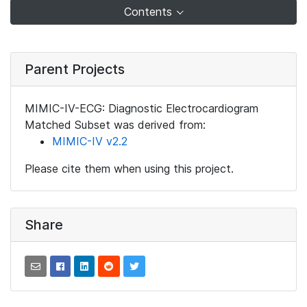
Contents
Parent Projects
MIMIC-IV-ECG: Diagnostic Electrocardiogram
Matched Subset was derived from:
MIMIC-IV v2.2
Please cite them when using this project.
Share