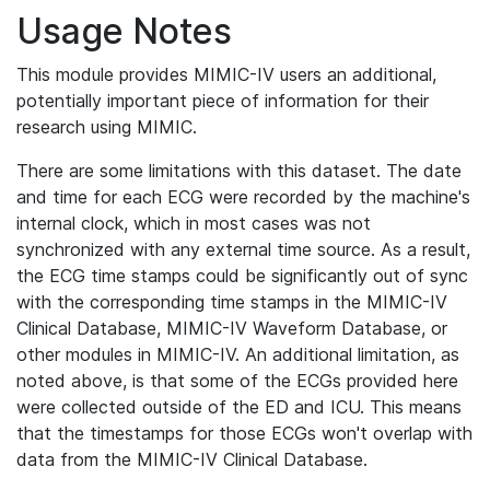
Usage Notes
This module provides MIMIC-IV users an additional,
potentially important piece of information for their
research using MIMIC.
There are some limitations with this dataset. The date
and time for each ECG were recorded by the machine's
internal clock, which in most cases was not
synchronized with any external time source. As a result,
the ECG time stamps could be significantly out of sync
with the corresponding time stamps in the MIMIC-IV
Clinical Database, MIMIC-IV Waveform Database, or
other modules in MIMIC-IV. An additional limitation, as
noted above, is that some of the ECGs provided here
were collected outside of the ED and ICU. This means
that the timestamps for those ECGs won't overlap with
data from the MIMIC-IV Clinical Database.