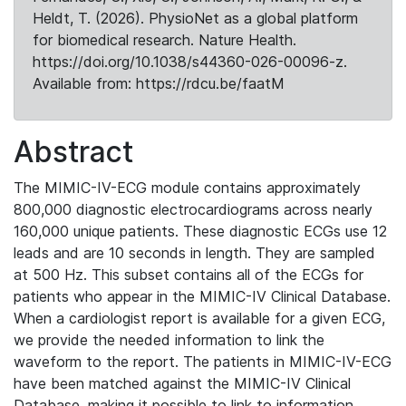
Heldt, T. (2026). PhysioNet as a global platform
for biomedical research. Nature Health.
https://doi.org/10.1038/s44360-026-00096-z.
Available from: https://rdcu.be/faatM
Abstract
The MIMIC-IV-ECG module contains approximately
800,000 diagnostic electrocardiograms across nearly
160,000 unique patients. These diagnostic ECGs use 12
leads and are 10 seconds in length. They are sampled
at 500 Hz. This subset contains all of the ECGs for
patients who appear in the MIMIC-IV Clinical Database.
When a cardiologist report is available for a given ECG,
we provide the needed information to link the
waveform to the report. The patients in MIMIC-IV-ECG
have been matched against the MIMIC-IV Clinical
Database, making it possible to link to information