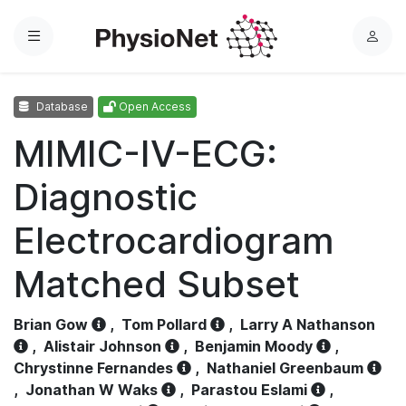
Menu
L
o
g
Database
Open Access
i
n
MIMIC-IV-ECG:
Diagnostic
Electrocardiogram
Matched Subset
Brian Gow
,
Tom Pollard
,
Larry A Nathanson
,
Alistair Johnson
,
Benjamin Moody
,
Chrystinne Fernandes
,
Nathaniel Greenbaum
,
Jonathan W Waks
,
Parastou Eslami
,