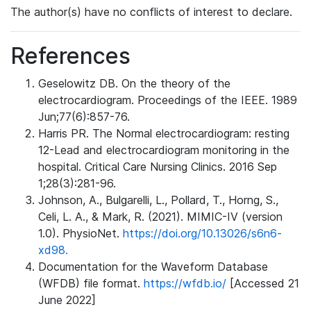
The author(s) have no conflicts of interest to declare.
References
Geselowitz DB. On the theory of the
electrocardiogram. Proceedings of the IEEE. 1989
Jun;77(6):857-76.
Harris PR. The Normal electrocardiogram: resting
12-Lead and electrocardiogram monitoring in the
hospital. Critical Care Nursing Clinics. 2016 Sep
1;28(3):281-96.
Johnson, A., Bulgarelli, L., Pollard, T., Horng, S.,
Celi, L. A., & Mark, R. (2021). MIMIC-IV (version
1.0). PhysioNet.
https://doi.org/10.13026/s6n6-
xd98.
Documentation for the Waveform Database
(WFDB) file format.
https://wfdb.io/
[Accessed 21
June 2022]