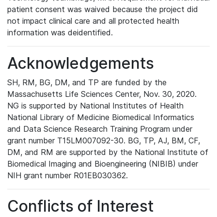
patient consent was waived because the project did
not impact clinical care and all protected health
information was deidentified.
Acknowledgements
SH, RM, BG, DM, and TP are funded by the
Massachusetts Life Sciences Center, Nov. 30, 2020.
NG is supported by National Institutes of Health
National Library of Medicine Biomedical Informatics
and Data Science Research Training Program under
grant number T15LM007092-30. BG, TP, AJ, BM, CF,
DM, and RM are supported by the National Institute of
Biomedical Imaging and Bioengineering (NIBIB) under
NIH grant number R01EB030362.
Conflicts of Interest