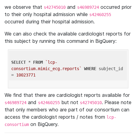
we observe that
and
occurred prior
s42745010
s46989724
to their only hospital admission while
s42460255
occurred during their hospital admission.
We can also check the available cardiologist reports for
this subject by running this command in BigQuery:
SELECT
 * 
FROM
`lcp-
consortium.mimic_ecg.reports`
WHERE
 subject_id 
= 
10023771
We find that there are cardiologist reports available for
and
but not
. Please note
s46989724
s42460255
s42745010
that only members who are part of our consortium can
access the cardiologist reports / notes from
lcp-
on BigQuery.
consortium