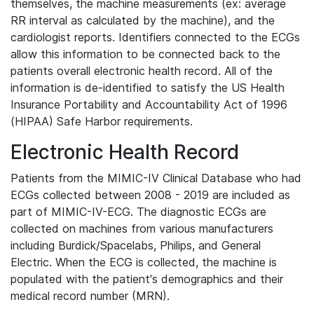
themselves, the machine measurements (ex: average
RR interval as calculated by the machine), and the
cardiologist reports. Identifiers connected to the ECGs
allow this information to be connected back to the
patients overall electronic health record. All of the
information is de-identified to satisfy the US Health
Insurance Portability and Accountability Act of 1996
(HIPAA) Safe Harbor requirements.
Electronic Health Record
Patients from the MIMIC-IV Clinical Database who had
ECGs collected between 2008 - 2019 are included as
part of MIMIC-IV-ECG. The diagnostic ECGs are
collected on machines from various manufacturers
including Burdick/Spacelabs, Philips, and General
Electric. When the ECG is collected, the machine is
populated with the patient's demographics and their
medical record number (MRN).