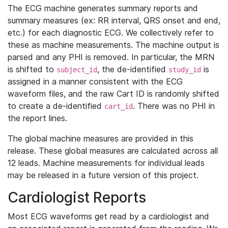
The ECG machine generates summary reports and
summary measures (ex: RR interval, QRS onset and end,
etc.) for each diagnostic ECG. We collectively refer to
these as machine measurements. The machine output is
parsed and any PHI is removed. In particular, the MRN
is shifted to
, the de-identified
is
subject_id
study_id
assigned in a manner consistent with the ECG
waveform files, and the raw Cart ID is randomly shifted
to create a de-identified
. There was no PHI in
cart_id
the report lines.
The global machine measures are provided in this
release. These global measures are calculated across all
12 leads. Machine measurements for individual leads
may be released in a future version of this project.
Cardiologist Reports
Most ECG waveforms get read by a cardiologist and