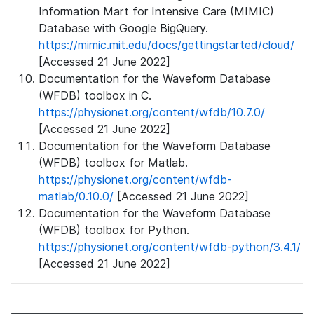
Information Mart for Intensive Care (MIMIC)
Database with Google BigQuery.
https://mimic.mit.edu/docs/gettingstarted/cloud/
[Accessed 21 June 2022]
Documentation for the Waveform Database
(WFDB) toolbox in C.
https://physionet.org/content/wfdb/10.7.0/
[Accessed 21 June 2022]
Documentation for the Waveform Database
(WFDB) toolbox for Matlab.
https://physionet.org/content/wfdb-
matlab/0.10.0/
[Accessed 21 June 2022]
Documentation for the Waveform Database
(WFDB) toolbox for Python.
https://physionet.org/content/wfdb-python/3.4.1/
[Accessed 21 June 2022]