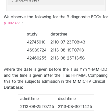
'
, index=
False
We observe the following for the 3 diagnostic ECGs for
:
p10023771
study
datetime
42745010
2110-07-23T08:43
46989724
2113-08-19T07:18
42460255
2113-08-25T13:58
where the date is given before the T as YYYY-MM-DD
and the time is given after the T as HH:MM. Comparing
this to the subjects admission in the MIMIC-IV Clinical
Database:
admittime
dischtime
2113-08-25T07:15
2113-08-30T14:15