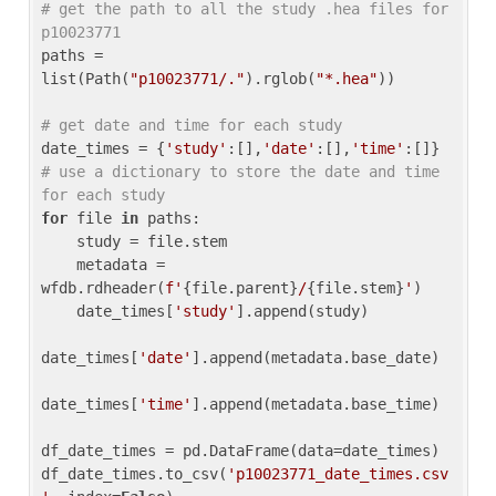
# get the path to all the study .hea files for 
p10023771
paths = 
list(Path(
"p10023771/."
).rglob(
"*.hea"
))

# get date and time for each study
date_times = {
'study'
:[],
'date'
:[],
'time'
:[]} 
# use a dictionary to store the date and time 
for each study
for
 file 
in
 paths:

    study = file.stem

    metadata = 
wfdb.rdheader(
f'
{file.parent}
/
{file.stem}
'
)

    date_times[
'study'
].append(study)

date_times[
'date'
].append(metadata.base_date)

date_times[
'time'
].append(metadata.base_time)

df_date_times = pd.DataFrame(data=date_times)

df_date_times.to_csv(
'p10023771_date_times.csv