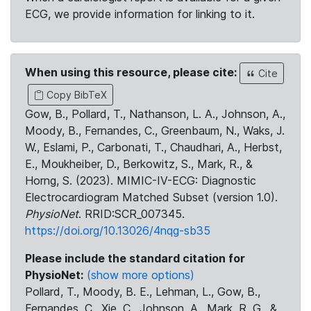
ECG, we provide information for linking to it.
When using this resource, please cite:
Cite
Copy BibTeX
Gow, B., Pollard, T., Nathanson, L. A., Johnson, A.,
Moody, B., Fernandes, C., Greenbaum, N., Waks, J.
W., Eslami, P., Carbonati, T., Chaudhari, A., Herbst,
E., Moukheiber, D., Berkowitz, S., Mark, R., &
Horng, S. (2023). MIMIC-IV-ECG: Diagnostic
Electrocardiogram Matched Subset (version 1.0).
PhysioNet
. RRID:SCR_007345.
https://doi.org/10.13026/4nqg-sb35
Please include the standard citation for
PhysioNet:
(show more options)
Pollard, T., Moody, B. E., Lehman, L., Gow, B.,
Fernandes, C., Xie, C., Johnson, A., Mark, R. G., &