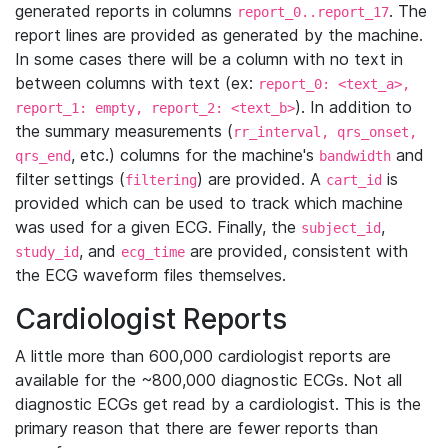
generated reports in columns
. The
report_0..report_17
report lines are provided as generated by the machine.
In some cases there will be a column with no text in
between columns with text (ex:
report_0: <text_a>,
). In addition to
report_1: empty, report_2: <text_b>
the summary measurements (
rr_interval, qrs_onset,
, etc.) columns for the machine's
and
qrs_end
bandwidth
filter settings (
) are provided. A
is
filtering
cart_id
provided which can be used to track which machine
was used for a given ECG. Finally, the
,
subject_id
, and
are provided, consistent with
study_id
ecg_time
the ECG waveform files themselves.
Cardiologist Reports
A little more than 600,000 cardiologist reports are
available for the ~800,000 diagnostic ECGs. Not all
diagnostic ECGs get read by a cardiologist. This is the
primary reason that there are fewer reports than