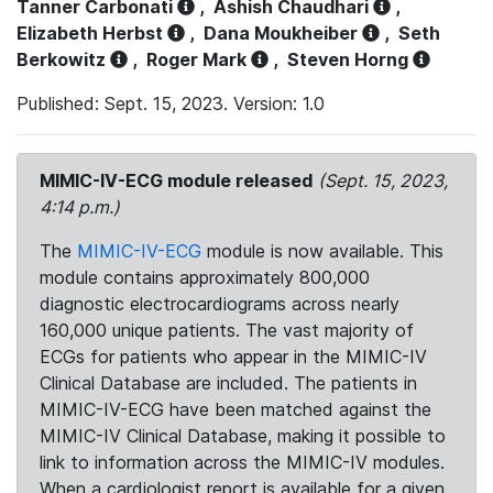
Tanner Carbonati
,
Ashish Chaudhari
,
Elizabeth Herbst
,
Dana Moukheiber
,
Seth
Berkowitz
,
Roger Mark
,
Steven Horng
Published: Sept. 15, 2023. Version: 1.0
MIMIC-IV-ECG module released
(Sept. 15, 2023,
4:14 p.m.)
The
MIMIC-IV-ECG
module is now available. This
module contains approximately 800,000
diagnostic electrocardiograms across nearly
160,000 unique patients. The vast majority of
ECGs for patients who appear in the MIMIC-IV
Clinical Database are included. The patients in
MIMIC-IV-ECG have been matched against the
MIMIC-IV Clinical Database, making it possible to
link to information across the MIMIC-IV modules.
When a cardiologist report is available for a given