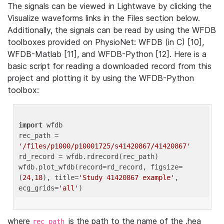
The signals can be viewed in Lightwave by clicking the
Visualize waveforms links in the Files section below.
Additionally, the signals can be read by using the WFDB
toolboxes provided on PhysioNet: WFDB (in C) [10],
WFDB-Matlab [11], and WFDB-Python [12]. Here is a
basic script for reading a downloaded record from this
project and plotting it by using the WFDB-Python
toolbox:
import
 wfdb 

rec_path = 
'/files/p1000/p10001725/s41420867/41420867'
rd_record = wfdb.rdrecord(rec_path) 

wfdb.plot_wfdb(record=rd_record, figsize=
(
24
,
18
), title=
'Study 41420867 example'
, 
ecg_grids=
'all'
where
is the path to the name of the .hea
rec_path