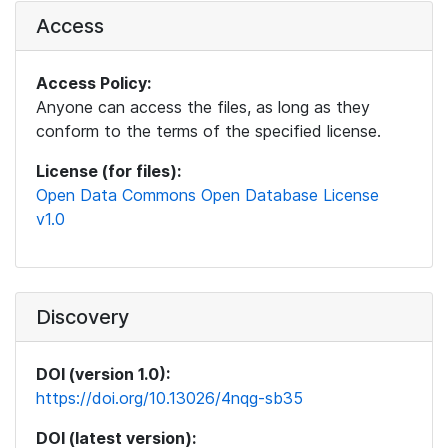
Access
Access Policy:
Anyone can access the files, as long as they
conform to the terms of the specified license.
License (for files):
Open Data Commons Open Database License
v1.0
Discovery
DOI (version 1.0):
https://doi.org/10.13026/4nqg-sb35
DOI (latest version):