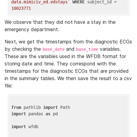
data.mimiciv_ed.edstays`
WHERE
 subject_id = 
10023771
We observe that they did not have a stay in the
emergency department.
Next, we get the timestamps from the diagnostic ECGs
by checking the
and
variables.
base_date
base_time
These are the variables used in the WFDB format for
storing date and time. They correspond with the
timestamps for the diagnostic ECGs that are provided
in the summary tables. We then save the result to a csv
file:
from
 pathlib 
import
import
 pandas 
as
 pd

import
 wfdb
