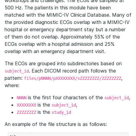
workshops and challenges. The ECGs are sampled at
500 Hz. The patients in this module have been
matched with the MIMIC-IV Clinical Database. Many of
the provided diagnostic ECGs overlap with a MIMIC-IV
hospital or emergency department stay but a number
of them do not overlap. Approximately 55% of the
ECGs overlap with a hospital admission and 25%
overlap with an emergency department visit.
The ECGs are grouped into subdirectories based on
. Each DICOM record path follows the
subject_id
pattern:
,
files/pNNNN/pXXXXXXXX/sZZZZZZZZ/ZZZZZZZZ
where:
is the first four characters of the
,
NNNN
subject_id
is the
,
XXXXXXXX
subject_id
is the
ZZZZZZZZ
study_id
An example of the file structure is as follows: