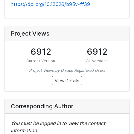
https://doi.org/10.13026/b95v-ff39
Project Views
6912
6912
Current Version
All Versions
Project Views by Unique Registered Users
View Details
Corresponding Author
You must be logged in to view the contact
information.