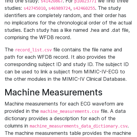
find one study:
. For
we find three
s41420867
p10023771
studies:
,
,
. The study
s42745010
s46989724
s42460255
identifiers are completely random, and their order has
no implications for the chronological order of the actual
studies. Each study has a like named .hea and .dat file,
comprising the WFDB record.
The
file contains the file name and
record_list.csv
path for each WFDB record. It also provides the
corresponding subject ID and study ID. The subject ID
can be used to link a subject from MIMIC-IV-ECG to
the other modules in the MIMIC-IV Clinical Database.
Machine Measurements
Machine measurements for each ECG waveform are
provided in the
file. A data
machine_measurements.csv
dictionary provides a description for each of the
columns in
.
machine_measurements_data_dictionary.csv
The machine measurements table provides the machine