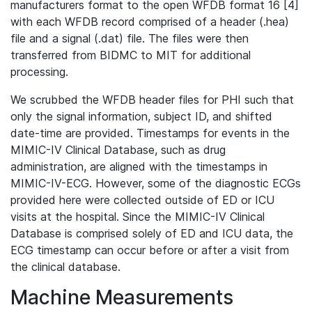
manufacturers format to the open WFDB format 16 [4]
with each WFDB record comprised of a header (.hea)
file and a signal (.dat) file. The files were then
transferred from BIDMC to MIT for additional
processing.
We scrubbed the WFDB header files for PHI such that
only the signal information, subject ID, and shifted
date-time are provided. Timestamps for events in the
MIMIC-IV Clinical Database, such as drug
administration, are aligned with the timestamps in
MIMIC-IV-ECG. However, some of the diagnostic ECGs
provided here were collected outside of ED or ICU
visits at the hospital. Since the MIMIC-IV Clinical
Database is comprised solely of ED and ICU data, the
ECG timestamp can occur before or after a visit from
the clinical database.
Machine Measurements