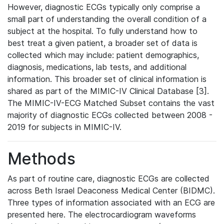
However, diagnostic ECGs typically only comprise a
small part of understanding the overall condition of a
subject at the hospital. To fully understand how to
best treat a given patient, a broader set of data is
collected which may include: patient demographics,
diagnosis, medications, lab tests, and additional
information. This broader set of clinical information is
shared as part of the MIMIC-IV Clinical Database [3].
The MIMIC-IV-ECG Matched Subset contains the vast
majority of diagnostic ECGs collected between 2008 -
2019 for subjects in MIMIC-IV.
Methods
As part of routine care, diagnostic ECGs are collected
across Beth Israel Deaconess Medical Center (BIDMC).
Three types of information associated with an ECG are
presented here. The electrocardiogram waveforms