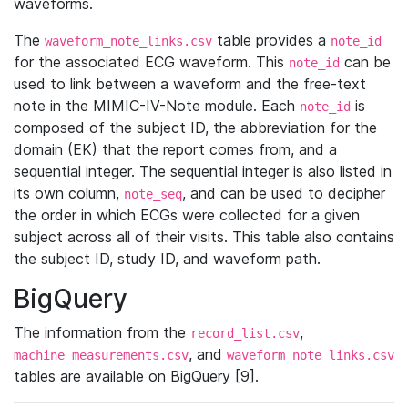
waveforms.
The
table provides a
waveform_note_links.csv
note_id
for the associated ECG waveform. This
can be
note_id
used to link between a waveform and the free-text
note in the MIMIC-IV-Note module. Each
is
note_id
composed of the subject ID, the abbreviation for the
domain (EK) that the report comes from, and a
sequential integer. The sequential integer is also listed in
its own column,
, and can be used to decipher
note_seq
the order in which ECGs were collected for a given
subject across all of their visits. This table also contains
the subject ID, study ID, and waveform path.
BigQuery
The information from the
,
record_list.csv
, and
machine_measurements.csv
waveform_note_links.csv
tables are available on BigQuery [9].