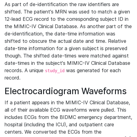
As part of de-identification the raw identifiers are
shifted. The patient's MRN was used to match a given
12-lead ECG record to the corresponding subject ID in
the MIMIC-IV Clinical Database. As another part of the
de-identification, the date-time information was
shifted to obscure the actual date and time. Relative
date-time information for a given subject is preserved
though. The shifted date-times were matched against
date-times in the subject's MIMIC-IV Clinical Database
records. A unique
was generated for each
study_id
record.
Electrocardiogram Waveforms
If a patient appears in the MIMIC-IV Clinical Database,
all of their available ECG waveforms were pulled. This
includes ECGs from the BIDMC emergency department,
hospital (including the ICU), and outpatient care
centers. We converted the ECGs from the