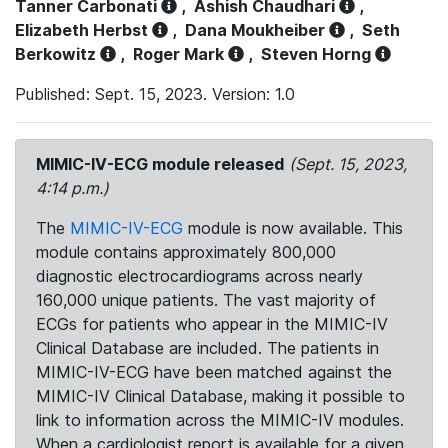
Tanner Carbonati
,
Ashish Chaudhari
,
Elizabeth Herbst
,
Dana Moukheiber
,
Seth
Berkowitz
,
Roger Mark
,
Steven Horng
Published: Sept. 15, 2023. Version: 1.0
MIMIC-IV-ECG module released
(Sept. 15, 2023,
4:14 p.m.)
The
MIMIC-IV-ECG
module is now available. This
module contains approximately 800,000
diagnostic electrocardiograms across nearly
160,000 unique patients. The vast majority of
ECGs for patients who appear in the MIMIC-IV
Clinical Database are included. The patients in
MIMIC-IV-ECG have been matched against the
MIMIC-IV Clinical Database, making it possible to
link to information across the MIMIC-IV modules.
When a cardiologist report is available for a given