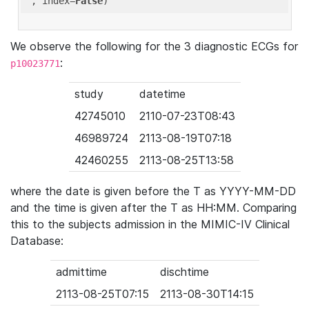
'
, index=
False
We observe the following for the 3 diagnostic ECGs for
:
p10023771
study
datetime
42745010
2110-07-23T08:43
46989724
2113-08-19T07:18
42460255
2113-08-25T13:58
where the date is given before the T as YYYY-MM-DD
and the time is given after the T as HH:MM. Comparing
this to the subjects admission in the MIMIC-IV Clinical
Database:
admittime
dischtime
2113-08-25T07:15
2113-08-30T14:15