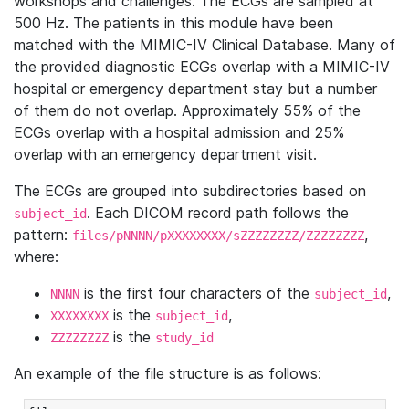
workshops and challenges. The ECGs are sampled at
500 Hz. The patients in this module have been
matched with the MIMIC-IV Clinical Database. Many of
the provided diagnostic ECGs overlap with a MIMIC-IV
hospital or emergency department stay but a number
of them do not overlap. Approximately 55% of the
ECGs overlap with a hospital admission and 25%
overlap with an emergency department visit.
The ECGs are grouped into subdirectories based on
. Each DICOM record path follows the
subject_id
pattern:
,
files/pNNNN/pXXXXXXXX/sZZZZZZZZ/ZZZZZZZZ
where:
is the first four characters of the
,
NNNN
subject_id
is the
,
XXXXXXXX
subject_id
is the
ZZZZZZZZ
study_id
An example of the file structure is as follows: