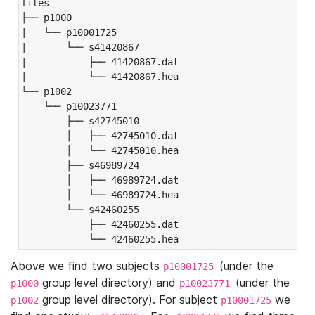
files

├── p1000

|   └── p10001725

|       └── s41420867

|           ├── 41420867.dat

|           └── 41420867.hea

└── p1002

    └── p10023771

        ├── s42745010

        │   ├── 42745010.dat

        │   └── 42745010.hea

        ├── s46989724

        │   ├── 46989724.dat

        │   └── 46989724.hea

        └── s42460255

            ├── 42460255.dat

            └── 42460255.hea
Above we find two subjects
(under the
p10001725
group level directory) and
(under the
p1000
p10023771
group level directory). For subject
we
p1002
p10001725