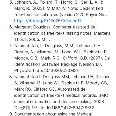
Johnson, A., Pollard, T., Horng, S., Celi, L. A., &
Mark, R. (2023). MIMIC-IV-Note: Deidentified
free-text clinical notes (version 2.2). PhysioNet.
https://doi.org/10.13026/1n74-ne17.
Margaret Douglass, Computer-assisted de-
identification of free-text nursing notes. Master's
Thesis, 2005. MIT.
Neamatullah, I., Douglass, M.M., Lehman, L.H.,
Reisner, A., Villarroel, M., Long, W.J., Szolovits, P.,
Moody, G.B., Mark, R.G., Clifford, G.D. (2007). De-
Identification Software Package (version 1.1).
PhysioNet. doi:10.13026/C20M3F
Neamatullah I, Douglass MM, Lehman LH, Reisner
A, Villarroel M, Long WJ, Szolovits P, Moody GB,
Mark RG, Clifford GD. Automated de-
identification of free-text medical records. BMC
medical informatics and decision making. 2008
Dec;8(1):1-7. doi:10.1186/1472-6947-8-32
Documentation about using the Medical