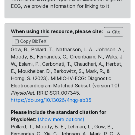
ECG, we provide information for linking to it.
When using this resource, please cite:
Cite
Copy BibTeX
Gow, B., Pollard, T., Nathanson, L. A., Johnson, A.,
Moody, B., Fernandes, C., Greenbaum, N., Waks, J.
W., Eslami, P., Carbonati, T., Chaudhari, A., Herbst,
E., Moukheiber, D., Berkowitz, S., Mark, R., &
Horng, S. (2023). MIMIC-IV-ECG: Diagnostic
Electrocardiogram Matched Subset (version 1.0).
PhysioNet
. RRID:SCR_007345.
https://doi.org/10.13026/4nqg-sb35
Please include the standard citation for
PhysioNet:
(show more options)
Pollard, T., Moody, B. E., Lehman, L., Gow, B.,
Fernandes, C., Xie, C., Johnson, A., Mark, R. G., &