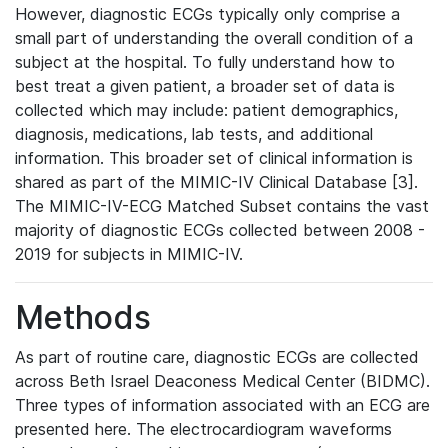
However, diagnostic ECGs typically only comprise a
small part of understanding the overall condition of a
subject at the hospital. To fully understand how to
best treat a given patient, a broader set of data is
collected which may include: patient demographics,
diagnosis, medications, lab tests, and additional
information. This broader set of clinical information is
shared as part of the MIMIC-IV Clinical Database [3].
The MIMIC-IV-ECG Matched Subset contains the vast
majority of diagnostic ECGs collected between 2008 -
2019 for subjects in MIMIC-IV.
Methods
As part of routine care, diagnostic ECGs are collected
across Beth Israel Deaconess Medical Center (BIDMC).
Three types of information associated with an ECG are
presented here. The electrocardiogram waveforms