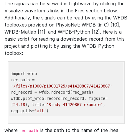
The signals can be viewed in Lightwave by clicking the
Visualize waveforms links in the Files section below.
Additionally, the signals can be read by using the WFDB
toolboxes provided on PhysioNet: WFDB (in C) [10],
WFDB-Matlab [11], and WFDB-Python [12]. Here is a
basic script for reading a downloaded record from this
project and plotting it by using the WFDB-Python
toolbox:
import
 wfdb 

rec_path = 
'/files/p1000/p10001725/s41420867/41420867'
rd_record = wfdb.rdrecord(rec_path) 

wfdb.plot_wfdb(record=rd_record, figsize=
(
24
,
18
), title=
'Study 41420867 example'
, 
ecg_grids=
'all'
where
is the path to the name of the .hea
rec_path