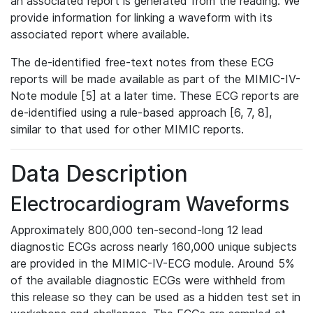
an associated report is generated from the reading. We
provide information for linking a waveform with its
associated report where available.
The de-identified free-text notes from these ECG
reports will be made available as part of the MIMIC-IV-
Note module [5] at a later time. These ECG reports are
de-identified using a rule-based approach [6, 7, 8],
similar to that used for other MIMIC reports.
Data Description
Electrocardiogram Waveforms
Approximately 800,000 ten-second-long 12 lead
diagnostic ECGs across nearly 160,000 unique subjects
are provided in the MIMIC-IV-ECG module. Around 5%
of the available diagnostic ECGs were withheld from
this release so they can be used as a hidden test set in