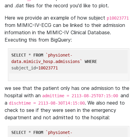
and .dat files for the record you'd like to plot.
Here we provide an example of how subject
p10023771
from MIMIC-IV-ECG can be linked to their admission
information in the MIMIC-IV Clinical Database.
Executing this from BigQuery:
SELECT
 * 
FROM
`physionet-
data.mimiciv_hosp.admissions`
WHERE
subject_id=
10023771
we see that the patient only has one admission to the
hospital with an
and
admittime = 2113-08-25T07:15:00
a
. We also need to
dischtime = 2113-08-30T14:15:00
check to see if they were seen in the emergency
department and not admitted to the hospital:
SELECT
 * 
FROM
`physionet-