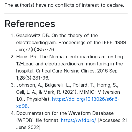
The author(s) have no conflicts of interest to declare.
References
Geselowitz DB. On the theory of the
electrocardiogram. Proceedings of the IEEE. 1989
Jun;77(6):857-76.
Harris PR. The Normal electrocardiogram: resting
12-Lead and electrocardiogram monitoring in the
hospital. Critical Care Nursing Clinics. 2016 Sep
1;28(3):281-96.
Johnson, A., Bulgarelli, L., Pollard, T., Horng, S.,
Celi, L. A., & Mark, R. (2021). MIMIC-IV (version
1.0). PhysioNet.
https://doi.org/10.13026/s6n6-
xd98.
Documentation for the Waveform Database
(WFDB) file format.
https://wfdb.io/
[Accessed 21
June 2022]