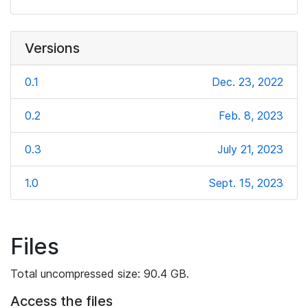
Versions
0.1
Dec. 23, 2022
0.2
Feb. 8, 2023
0.3
July 21, 2023
1.0
Sept. 15, 2023
Files
Total uncompressed size: 90.4 GB.
Access the files