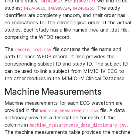
find one study:
. For
we find three
s41420867
p10023771
studies:
,
,
. The study
s42745010
s46989724
s42460255
identifiers are completely random, and their order has
no implications for the chronological order of the actual
studies. Each study has a like named .hea and .dat file,
comprising the WFDB record.
The
file contains the file name and
record_list.csv
path for each WFDB record. It also provides the
corresponding subject ID and study ID. The subject ID
can be used to link a subject from MIMIC-IV-ECG to
the other modules in the MIMIC-IV Clinical Database.
Machine Measurements
Machine measurements for each ECG waveform are
provided in the
file. A data
machine_measurements.csv
dictionary provides a description for each of the
columns in
.
machine_measurements_data_dictionary.csv
The machine measurements table provides the machine