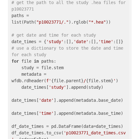
# get the path to all the study .hea files for 
p10023771
paths = 
list(Path(
"p10023771/."
).rglob(
"*.hea"
))

# get date and time for each study
date_times = {
'study'
:[],
'date'
:[],
'time'
:[]} 
# use a dictionary to store the date and time 
for each study
for
 file 
in
 paths:

    study = file.stem

    metadata = 
wfdb.rdheader(
f'
{file.parent}
/
{file.stem}
'
)

    date_times[
'study'
].append(study)

date_times[
'date'
].append(metadata.base_date)

date_times[
'time'
].append(metadata.base_time)

df_date_times = pd.DataFrame(data=date_times)

df_date_times.to_csv(
'p10023771_date_times.csv