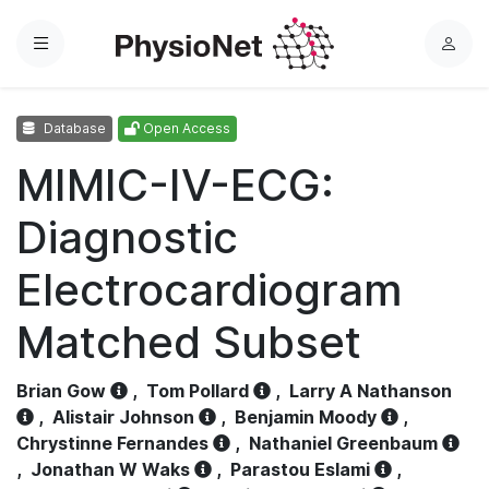
Menu
L
o
g
Database
Open Access
i
n
MIMIC-IV-ECG:
Diagnostic
Electrocardiogram
Matched Subset
Brian Gow
,
Tom Pollard
,
Larry A Nathanson
,
Alistair Johnson
,
Benjamin Moody
,
Chrystinne Fernandes
,
Nathaniel Greenbaum
,
Jonathan W Waks
,
Parastou Eslami
,