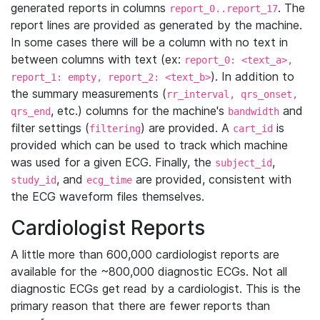
generated reports in columns
. The
report_0..report_17
report lines are provided as generated by the machine.
In some cases there will be a column with no text in
between columns with text (ex:
report_0: <text_a>,
). In addition to
report_1: empty, report_2: <text_b>
the summary measurements (
rr_interval, qrs_onset,
, etc.) columns for the machine's
and
qrs_end
bandwidth
filter settings (
) are provided. A
is
filtering
cart_id
provided which can be used to track which machine
was used for a given ECG. Finally, the
,
subject_id
, and
are provided, consistent with
study_id
ecg_time
the ECG waveform files themselves.
Cardiologist Reports
A little more than 600,000 cardiologist reports are
available for the ~800,000 diagnostic ECGs. Not all
diagnostic ECGs get read by a cardiologist. This is the
primary reason that there are fewer reports than