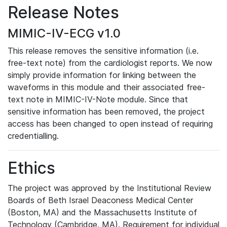
Release Notes
MIMIC-IV-ECG v1.0
This release removes the sensitive information (i.e.
free-text note) from the cardiologist reports. We now
simply provide information for linking between the
waveforms in this module and their associated free-
text note in MIMIC-IV-Note module. Since that
sensitive information has been removed, the project
access has been changed to open instead of requiring
credentialling.
Ethics
The project was approved by the Institutional Review
Boards of Beth Israel Deaconess Medical Center
(Boston, MA) and the Massachusetts Institute of
Technology (Cambridge, MA). Requirement for individual