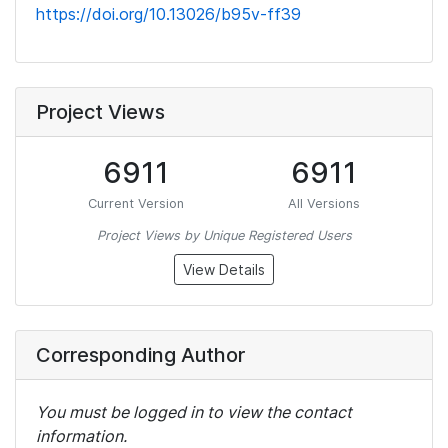
https://doi.org/10.13026/b95v-ff39
Project Views
6911
6911
Current Version
All Versions
Project Views by Unique Registered Users
View Details
Corresponding Author
You must be logged in to view the contact
information.