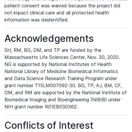
patient consent was waived because the project did
not impact clinical care and all protected health
information was deidentified.
Acknowledgements
SH, RM, BG, DM, and TP are funded by the
Massachusetts Life Sciences Center, Nov. 30, 2020.
NG is supported by National Institutes of Health
National Library of Medicine Biomedical Informatics
and Data Science Research Training Program under
grant number T15LM007092-30. BG, TP, AJ, BM, CF,
DM, and RM are supported by the National Institute of
Biomedical Imaging and Bioengineering (NIBIB) under
NIH grant number R01EB030362.
Conflicts of Interest