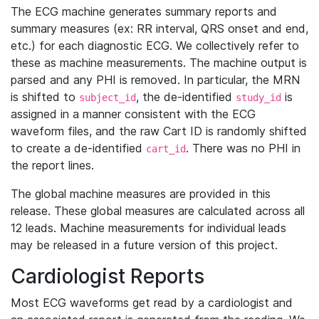
The ECG machine generates summary reports and
summary measures (ex: RR interval, QRS onset and end,
etc.) for each diagnostic ECG. We collectively refer to
these as machine measurements. The machine output is
parsed and any PHI is removed. In particular, the MRN
is shifted to
, the de-identified
is
subject_id
study_id
assigned in a manner consistent with the ECG
waveform files, and the raw Cart ID is randomly shifted
to create a de-identified
. There was no PHI in
cart_id
the report lines.
The global machine measures are provided in this
release. These global measures are calculated across all
12 leads. Machine measurements for individual leads
may be released in a future version of this project.
Cardiologist Reports
Most ECG waveforms get read by a cardiologist and