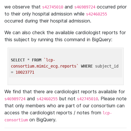
we observe that
and
occurred prior
s42745010
s46989724
to their only hospital admission while
s42460255
occurred during their hospital admission.
We can also check the available cardiologist reports for
this subject by running this command in BigQuery:
SELECT
 * 
FROM
`lcp-
consortium.mimic_ecg.reports`
WHERE
 subject_id 
= 
10023771
We find that there are cardiologist reports available for
and
but not
. Please note
s46989724
s42460255
s42745010
that only members who are part of our consortium can
access the cardiologist reports / notes from
lcp-
on BigQuery.
consortium