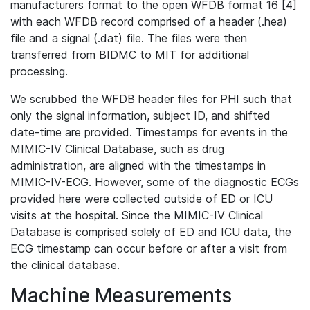
manufacturers format to the open WFDB format 16 [4]
with each WFDB record comprised of a header (.hea)
file and a signal (.dat) file. The files were then
transferred from BIDMC to MIT for additional
processing.
We scrubbed the WFDB header files for PHI such that
only the signal information, subject ID, and shifted
date-time are provided. Timestamps for events in the
MIMIC-IV Clinical Database, such as drug
administration, are aligned with the timestamps in
MIMIC-IV-ECG. However, some of the diagnostic ECGs
provided here were collected outside of ED or ICU
visits at the hospital. Since the MIMIC-IV Clinical
Database is comprised solely of ED and ICU data, the
ECG timestamp can occur before or after a visit from
the clinical database.
Machine Measurements