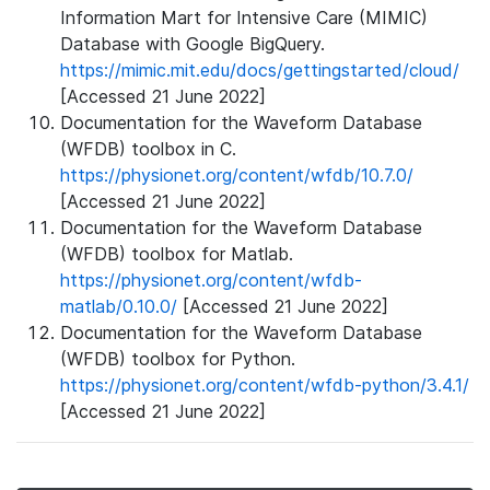
Information Mart for Intensive Care (MIMIC)
Database with Google BigQuery.
https://mimic.mit.edu/docs/gettingstarted/cloud/
[Accessed 21 June 2022]
Documentation for the Waveform Database
(WFDB) toolbox in C.
https://physionet.org/content/wfdb/10.7.0/
[Accessed 21 June 2022]
Documentation for the Waveform Database
(WFDB) toolbox for Matlab.
https://physionet.org/content/wfdb-
matlab/0.10.0/
[Accessed 21 June 2022]
Documentation for the Waveform Database
(WFDB) toolbox for Python.
https://physionet.org/content/wfdb-python/3.4.1/
[Accessed 21 June 2022]