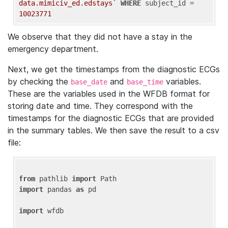
data.mimiciv_ed.edstays`
WHERE
 subject_id = 
10023771
We observe that they did not have a stay in the
emergency department.
Next, we get the timestamps from the diagnostic ECGs
by checking the
and
variables.
base_date
base_time
These are the variables used in the WFDB format for
storing date and time. They correspond with the
timestamps for the diagnostic ECGs that are provided
in the summary tables. We then save the result to a csv
file:
from
 pathlib 
import
import
 pandas 
as
 pd

import
 wfdb
