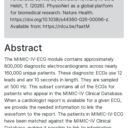
Heldt, T. (2026). PhysioNet as a global platform
for biomedical research. Nature Health.
https://doi.org/10.1038/s44360-026-00096-z.
Available from: https://rdcu.be/faatM
Abstract
The MIMIC-IV-ECG module contains approximately
800,000 diagnostic electrocardiograms across nearly
160,000 unique patients. These diagnostic ECGs use 12
leads and are 10 seconds in length. They are sampled
at 500 Hz. This subset contains all of the ECGs for
patients who appear in the MIMIC-IV Clinical Database.
When a cardiologist report is available for a given ECG,
we provide the needed information to link the
waveform to the report. The patients in MIMIC-IV-ECG
have been matched against the MIMIC-IV Clinical
Database, making it possible to link to information