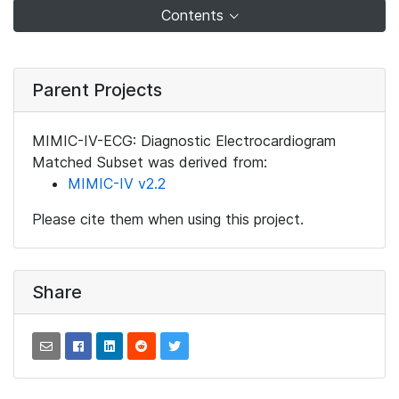
Contents
Parent Projects
MIMIC-IV-ECG: Diagnostic Electrocardiogram
Matched Subset was derived from:
MIMIC-IV v2.2
Please cite them when using this project.
Share