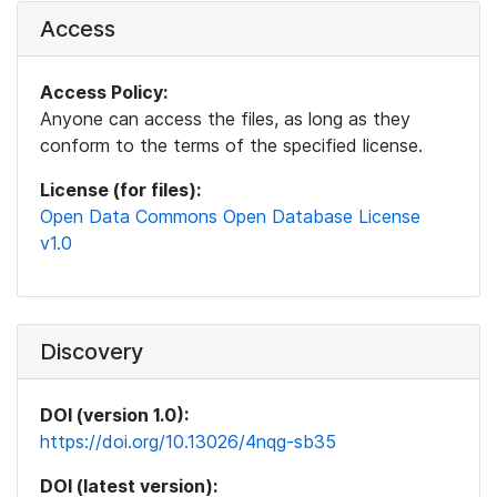
Access
Access Policy:
Anyone can access the files, as long as they
conform to the terms of the specified license.
License (for files):
Open Data Commons Open Database License
v1.0
Discovery
DOI (version 1.0):
https://doi.org/10.13026/4nqg-sb35
DOI (latest version):