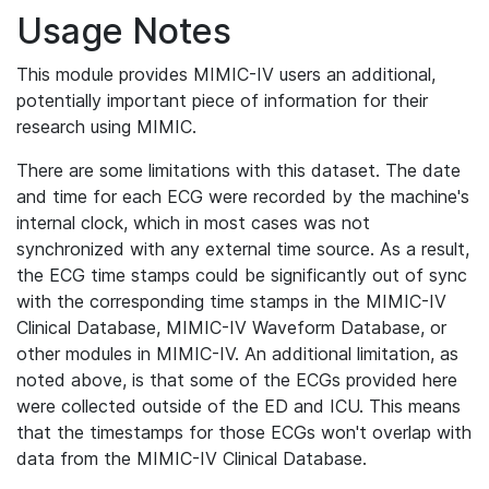
Usage Notes
This module provides MIMIC-IV users an additional,
potentially important piece of information for their
research using MIMIC.
There are some limitations with this dataset. The date
and time for each ECG were recorded by the machine's
internal clock, which in most cases was not
synchronized with any external time source. As a result,
the ECG time stamps could be significantly out of sync
with the corresponding time stamps in the MIMIC-IV
Clinical Database, MIMIC-IV Waveform Database, or
other modules in MIMIC-IV. An additional limitation, as
noted above, is that some of the ECGs provided here
were collected outside of the ED and ICU. This means
that the timestamps for those ECGs won't overlap with
data from the MIMIC-IV Clinical Database.