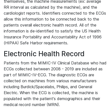
themselves, the machine measurements (ex: average
RR interval as calculated by the machine), and the
cardiologist reports. Identifiers connected to the ECGs
allow this information to be connected back to the
patients overall electronic health record. All of the
information is de-identified to satisfy the US Health
Insurance Portability and Accountability Act of 1996
(HIPAA) Safe Harbor requirements.
Electronic Health Record
Patients from the MIMIC-IV Clinical Database who had
ECGs collected between 2008 - 2019 are included as
part of MIMIC-IV-ECG. The diagnostic ECGs are
collected on machines from various manufacturers
including Burdick/Spacelabs, Philips, and General
Electric. When the ECG is collected, the machine is
populated with the patient's demographics and their
medical record number (MRN).