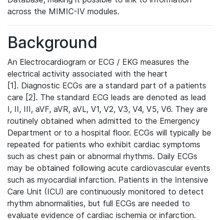
across the MIMIC-IV modules.
Background
An Electrocardiogram or ECG / EKG measures the
electrical activity associated with the heart
[1]. Diagnostic ECGs are a standard part of a patients
care [2]. The standard ECG leads are denoted as lead
I, II, III, aVF, aVR, aVL, V1, V2, V3, V4, V5, V6. They are
routinely obtained when admitted to the Emergency
Department or to a hospital floor. ECGs will typically be
repeated for patients who exhibit cardiac symptoms
such as chest pain or abnormal rhythms. Daily ECGs
may be obtained following acute cardiovascular events
such as myocardial infarction. Patients in the Intensive
Care Unit (ICU) are continuously monitored to detect
rhythm abnormalities, but full ECGs are needed to
evaluate evidence of cardiac ischemia or infarction.