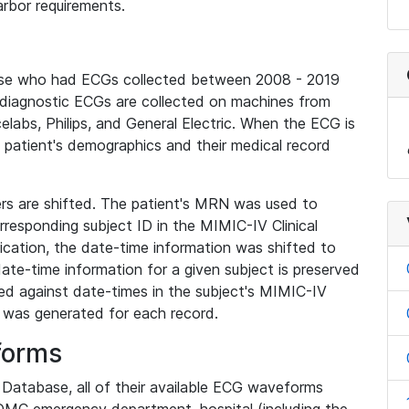
rbor requirements.
base who had ECGs collected between 2008 - 2019
diagnostic ECGs are collected on machines from
elabs, Philips, and General Electric. When the ECG is
e patient's demographics and their medical record
iers are shifted. The patient's MRN was used to
responding subject ID in the MIMIC-IV Clinical
ication, the date-time information was shifted to
ate-time information for a given subject is preserved
d against date-times in the subject's MIMIC-IV
was generated for each record.
forms
l Database, all of their available ECG waveforms