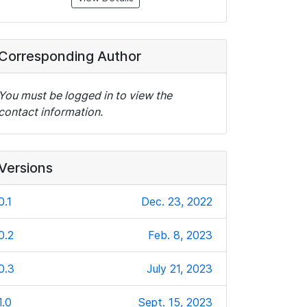
Corresponding Author
You must be logged in to view the
contact information.
Versions
0.1
Dec. 23, 2022
0.2
Feb. 8, 2023
0.3
July 21, 2023
1.0
Sept. 15, 2023