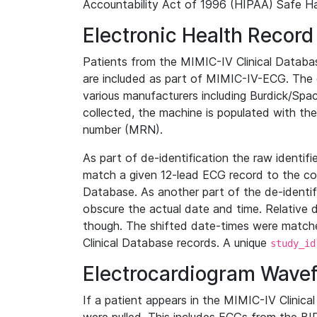
Accountability Act of 1996 (HIPAA) Safe Ha
Electronic Health Record
Patients from the MIMIC-IV Clinical Data
are included as part of MIMIC-IV-ECG. The 
various manufacturers including Burdick/Spac
collected, the machine is populated with th
number (MRN).
As part of de-identification the raw identif
match a given 12-lead ECG record to the cor
Database. As another part of the de-identif
obscure the actual date and time. Relative d
though. The shifted date-times were matche
Clinical Database records. A unique
study_id
Electrocardiogram Wave
If a patient appears in the MIMIC-IV Clinica