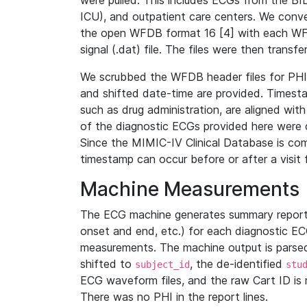
were pulled. This includes ECGs from the B
ICU), and outpatient care centers. We con
the open WFDB format 16 [4] with each WFD
signal (.dat) file. The files were then trans
We scrubbed the WFDB header files for PHI s
and shifted date-time are provided. Timesta
such as drug administration, are aligned w
of the diagnostic ECGs provided here were co
Since the MIMIC-IV Clinical Database is co
timestamp can occur before or after a visit 
Machine Measurements
The ECG machine generates summary report
onset and end, etc.) for each diagnostic EC
measurements. The machine output is parsed 
shifted to
, the de-identified
subject_id
stu
ECG waveform files, and the raw Cart ID is 
There was no PHI in the report lines.