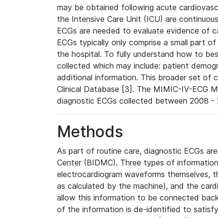
may be obtained following acute cardiovascu
the Intensive Care Unit (ICU) are continuous
ECGs are needed to evaluate evidence of car
ECGs typically only comprise a small part of
the hospital. To fully understand how to bes
collected which may include: patient demogra
additional information. This broader set of c
Clinical Database [3]. The MIMIC-IV-ECG M
diagnostic ECGs collected between 2008 - 2
Methods
As part of routine care, diagnostic ECGs ar
Center (BIDMC). Three types of information
electrocardiogram waveforms themselves, t
as calculated by the machine), and the card
allow this information to be connected back t
of the information is de-identified to satis