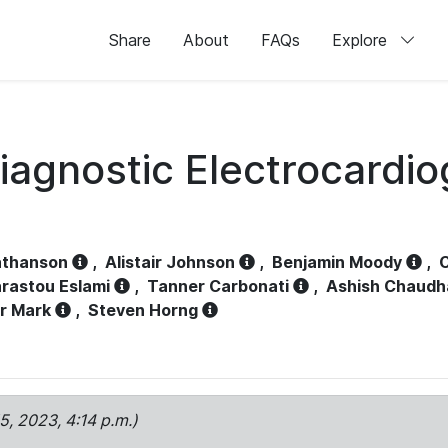
Share
About
FAQs
Explore
iagnostic Electrocardi
athanson
,
Alistair Johnson
,
Benjamin Moody
,
C
rastou Eslami
,
Tanner Carbonati
,
Ashish Chaudh
r Mark
,
Steven Horng
15, 2023, 4:14 p.m.)