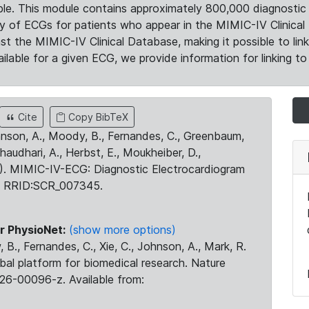
le. This module contains approximately 800,000 diagnostic 
ty of ECGs for patients who appear in the MIMIC-IV Clinical 
the MIMIC-IV Clinical Database, making it possible to lin
ilable for a given ECG, we provide information for linking to 
Cite
Copy BibTeX
ohnson, A., Moody, B., Fernandes, C., Greenbaum,
Chaudhari, A., Herbst, E., Moukheiber, D.,
23). MIMIC-IV-ECG: Diagnostic Electrocardiogram
. RRID:SCR_007345.
r PhysioNet:
(show more options)
 B., Fernandes, C., Xie, C., Johnson, A., Mark, R.
obal platform for biomedical research. Nature
26-00096-z. Available from: