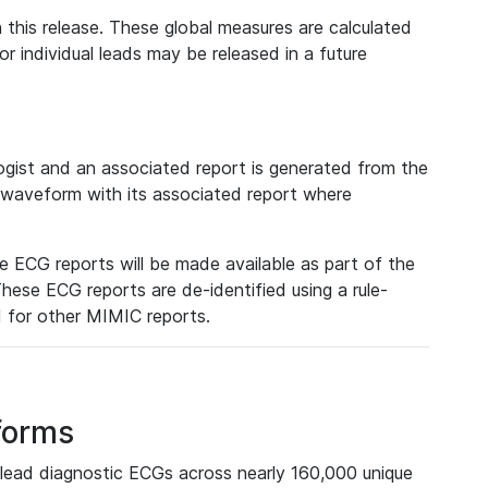
 this release. These global measures are calculated
r individual leads may be released in a future
ist and an associated report is generated from the
a waveform with its associated report where
e ECG reports will be made available as part of the
hese ECG reports are de-identified using a rule-
ed for other MIMIC reports.
forms
lead diagnostic ECGs across nearly 160,000 unique