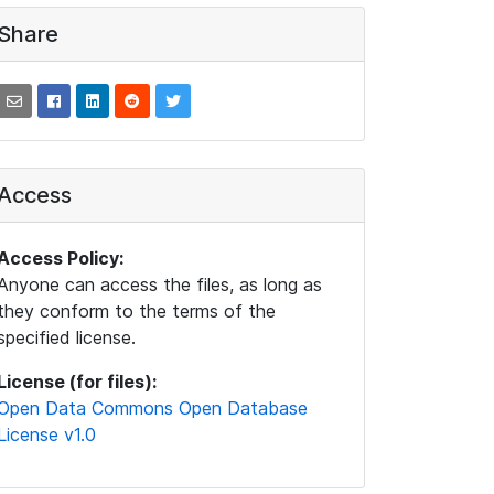
Share
Access
Access Policy:
Anyone can access the files, as long as
they conform to the terms of the
specified license.
License (for files):
Open Data Commons Open Database
License v1.0