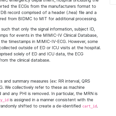
IDMC emergency department, hospital (including the
verted the ECGs from the manufacturers format to
B record comprised of a header (.hea) file and a
ferred from BIDMC to MIT for additional processing.
uch that only the signal information, subject ID,
mps for events in the MIMIC-IV Clinical Database,
ith the timestamps in MIMIC-IV-ECG. However, some
llected outside of ED or ICU visits at the hospital.
mprised solely of ED and ICU data, the ECG
from the clinical database.
s and summary measures (ex: RR interval, QRS
G. We collectively refer to these as machine
and any PHI is removed. In particular, the MRN is
is assigned in a manner consistent with the
dy_id
randomly shifted to create a de-identified
.
cart_id