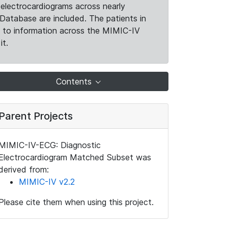
electrocardiograms across nearly
Database are included. The patients in
k to information across the MIMIC-IV
it.
Contents
Parent Projects
MIMIC-IV-ECG: Diagnostic
Electrocardiogram Matched Subset was
derived from:
MIMIC-IV v2.2
Please cite them when using this project.