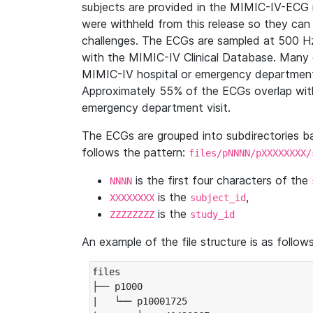
subjects are provided in the MIMIC-IV-ECG 
were withheld from this release so they can
challenges. The ECGs are sampled at 500 H
with the MIMIC-IV Clinical Database. Many 
MIMIC-IV hospital or emergency department
Approximately 55% of the ECGs overlap with
emergency department visit.
The ECGs are grouped into subdirectories 
follows the pattern:
files/pNNNN/pXXXXXXXX/
is the first four characters of the
NNNN
is the
,
XXXXXXXX
subject_id
is the
ZZZZZZZZ
study_id
An example of the file structure is as follows
files

├── p1000

|   └── p10001725
