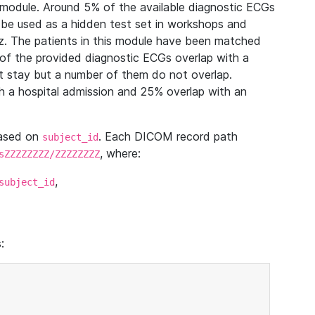
module. Around 5% of the available diagnostic ECGs
 be used as a hidden test set in workshops and
z. The patients in this module have been matched
of the provided diagnostic ECGs overlap with a
 stay but a number of them do not overlap.
 a hospital admission and 25% overlap with an
based on
. Each DICOM record path
subject_id
, where:
sZZZZZZZZ/ZZZZZZZZ
,
subject_id
: