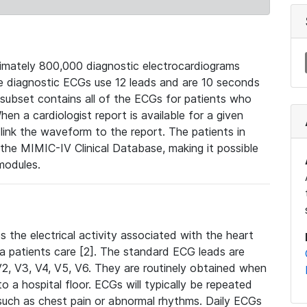
mately 800,000 diagnostic electrocardiograms
se diagnostic ECGs use 12 leads and are 10 seconds
 subset contains all of the ECGs for patients who
en a cardiologist report is available for a given
ink the waveform to the report. The patients in
e MIMIC-IV Clinical Database, making it possible
modules.
the electrical activity associated with the heart
 a patients care [2]. The standard ECG leads are
, V2, V3, V4, V5, V6. They are routinely obtained when
a hospital floor. ECGs will typically be repeated
such as chest pain or abnormal rhythms. Daily ECGs