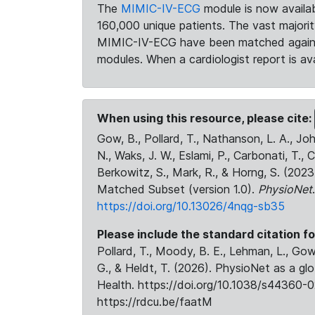
The
MIMIC-IV-ECG
module is now availab
160,000 unique patients. The vast majori
MIMIC-IV-ECG have been matched against 
modules. When a cardiologist report is ava
When using this resource, please cite:
Gow, B., Pollard, T., Nathanson, L. A., J
N., Waks, J. W., Eslami, P., Carbonati, T., 
Berkowitz, S., Mark, R., & Horng, S. (20
Matched Subset (version 1.0).
PhysioNet
https://doi.org/10.13026/4nqg-sb35
Please include the standard citation fo
Pollard, T., Moody, B. E., Lehman, L., Gow,
G., & Heldt, T. (2026). PhysioNet as a gl
Health. https://doi.org/10.1038/s44360-0
https://rdcu.be/faatM