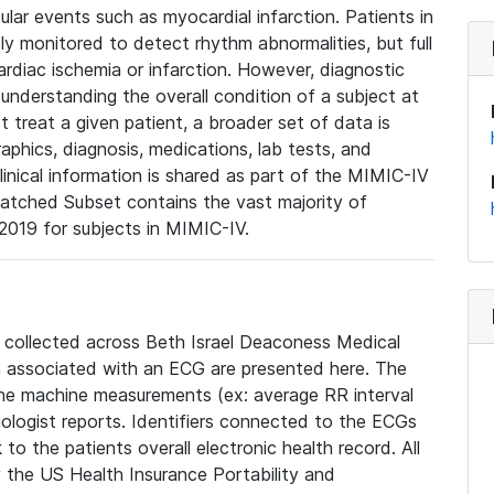
lar events such as myocardial infarction. Patients in
ly monitored to detect rhythm abnormalities, but full
diac ischemia or infarction. However, diagnostic
 understanding the overall condition of a subject at
t treat a given patient, a broader set of data is
phics, diagnosis, medications, lab tests, and
linical information is shared as part of the MIMIC-IV
atched Subset contains the vast majority of
019 for subjects in MIMIC-IV.
e collected across Beth Israel Deaconess Medical
 associated with an ECG are presented here. The
he machine measurements (ex: average RR interval
iologist reports. Identifiers connected to the ECGs
o the patients overall electronic health record. All
fy the US Health Insurance Portability and