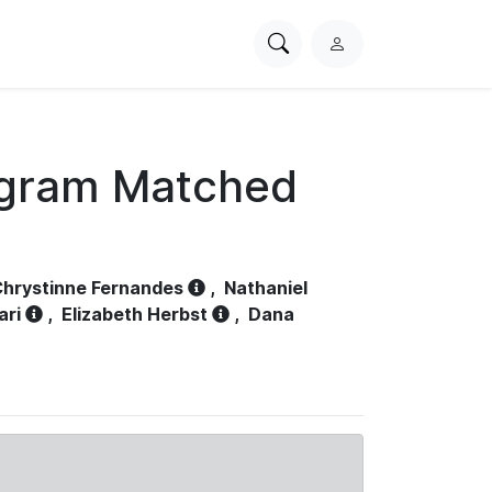
Search
L
PhysioNet
o
g
i
n
ogram Matched
hrystinne Fernandes
,
Nathaniel
ari
,
Elizabeth Herbst
,
Dana