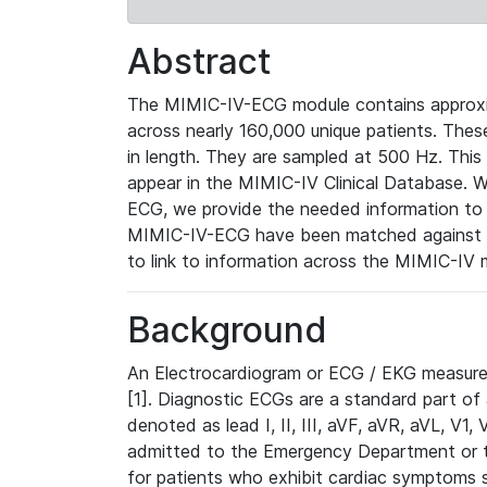
Abstract
The MIMIC-IV-ECG module contains approxi
across nearly 160,000 unique patients. The
in length. They are sampled at 500 Hz. This
appear in the MIMIC-IV Clinical Database. Wh
ECG, we provide the needed information to l
MIMIC-IV-ECG have been matched against th
to link to information across the MIMIC-IV 
Background
An Electrocardiogram or ECG / EKG measures 
[1]. Diagnostic ECGs are a standard part of
denoted as lead I, II, III, aVF, aVR, aVL, V1
admitted to the Emergency Department or to 
for patients who exhibit cardiac symptoms 