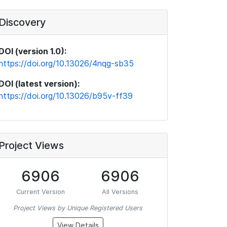
Discovery
DOI (version 1.0):
https://doi.org/10.13026/4nqg-sb35
DOI (latest version):
https://doi.org/10.13026/b95v-ff39
Project Views
6906
6906
Current Version
All Versions
Project Views by Unique Registered Users
View Details