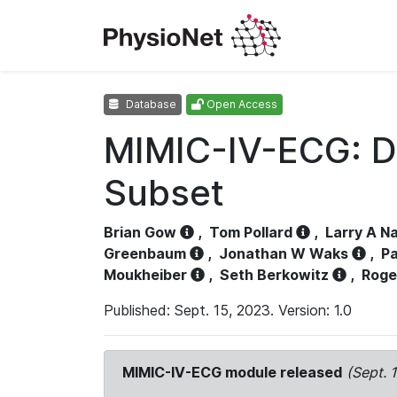
Database
Open Access
MIMIC-IV-ECG: D
Subset
Brian Gow
,
Tom Pollard
,
Larry A N
Greenbaum
,
Jonathan W Waks
,
Pa
Moukheiber
,
Seth Berkowitz
,
Roge
Published: Sept. 15, 2023. Version: 1.0
MIMIC-IV-ECG module released
(Sept. 