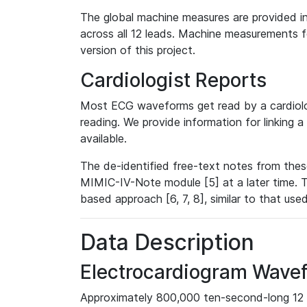
The global machine measures are provided in
across all 12 leads. Machine measurements fo
version of this project.
Cardiologist Reports
Most ECG waveforms get read by a cardiolog
reading. We provide information for linking 
available.
The de-identified free-text notes from thes
MIMIC-IV-Note module [5] at a later time. T
based approach [6, 7, 8], similar to that us
Data Description
Electrocardiogram Wave
Approximately 800,000 ten-second-long 12 