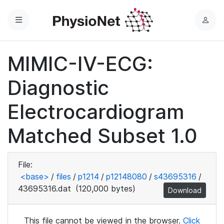
Menu
L
o
g
MIMIC-IV-ECG:
i
n
Diagnostic
Electrocardiogram
Matched Subset 1.0
File:
<base>
/
files
/
p1214
/
p12148080
/
s43695316
/
43695316.dat
(120,000 bytes)
Download
This file cannot be viewed in the browser.
Click