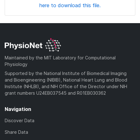
here to download this file.
Maintained by the MIT Laboratory for Computational
Physiology
Supported by the National Institute of Biomedical Imaging
and Bioengineering (NIBIB), National Heart Lung and Blood
Institute (NHLBI), and NIH Office of the Director under NIH
grant numbers U24EB037545 and R01EB030362
Navigation
Discover Data
Share Data