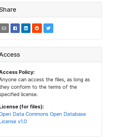
Share
Access
Access Policy:
Anyone can access the files, as long as
they conform to the terms of the
specified license.
License (for files):
Open Data Commons Open Database
License v1.0