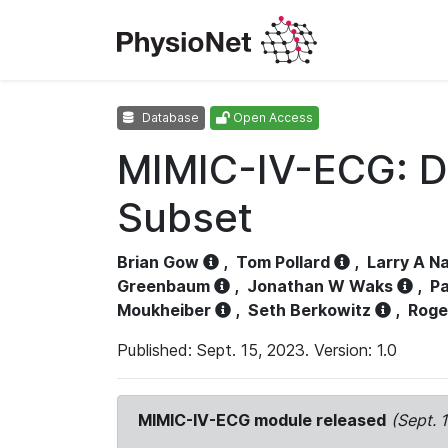
Database
Open Access
MIMIC-IV-ECG: D
Subset
Brian Gow
,
Tom Pollard
,
Larry A N
Greenbaum
,
Jonathan W Waks
,
Pa
Moukheiber
,
Seth Berkowitz
,
Roge
Published: Sept. 15, 2023. Version: 1.0
MIMIC-IV-ECG module released
(Sept. 