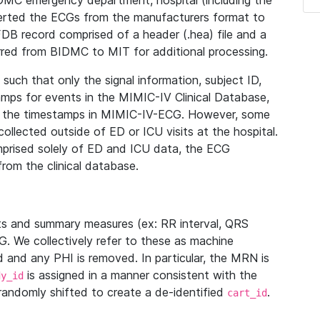
IDMC emergency department, hospital (including the
verted the ECGs from the manufacturers format to
B record comprised of a header (.hea) file and a
ferred from BIDMC to MIT for additional processing.
uch that only the signal information, subject ID,
mps for events in the MIMIC-IV Clinical Database,
ith the timestamps in MIMIC-IV-ECG. However, some
llected outside of ED or ICU visits at the hospital.
mprised solely of ED and ICU data, the ECG
from the clinical database.
s and summary measures (ex: RR interval, QRS
G. We collectively refer to these as machine
and any PHI is removed. In particular, the MRN is
is assigned in a manner consistent with the
dy_id
randomly shifted to create a de-identified
.
cart_id