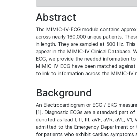
Abstract
The MIMIC-IV-ECG module contains approxi
across nearly 160,000 unique patients. The
in length. They are sampled at 500 Hz. This
appear in the MIMIC-IV Clinical Database. Wh
ECG, we provide the needed information to l
MIMIC-IV-ECG have been matched against th
to link to information across the MIMIC-IV 
Background
An Electrocardiogram or ECG / EKG measures 
[1]. Diagnostic ECGs are a standard part of
denoted as lead I, II, III, aVF, aVR, aVL, V1
admitted to the Emergency Department or to 
for patients who exhibit cardiac symptoms 