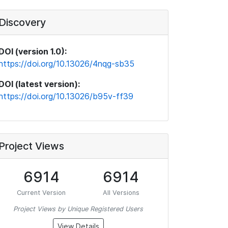
Discovery
DOI (version 1.0):
https://doi.org/10.13026/4nqg-sb35
DOI (latest version):
https://doi.org/10.13026/b95v-ff39
Project Views
6914
6914
Current Version
All Versions
Project Views by Unique Registered Users
View Details