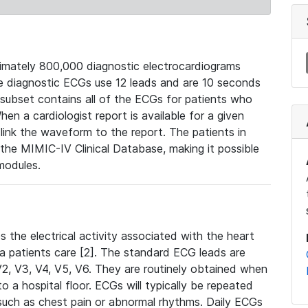
mately 800,000 diagnostic electrocardiograms
se diagnostic ECGs use 12 leads and are 10 seconds
 subset contains all of the ECGs for patients who
en a cardiologist report is available for a given
ink the waveform to the report. The patients in
e MIMIC-IV Clinical Database, making it possible
modules.
the electrical activity associated with the heart
 a patients care [2]. The standard ECG leads are
, V2, V3, V4, V5, V6. They are routinely obtained when
a hospital floor. ECGs will typically be repeated
such as chest pain or abnormal rhythms. Daily ECGs