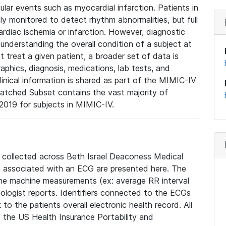
lar events such as myocardial infarction. Patients in
ly monitored to detect rhythm abnormalities, but full
diac ischemia or infarction. However, diagnostic
 understanding the overall condition of a subject at
t treat a given patient, a broader set of data is
phics, diagnosis, medications, lab tests, and
linical information is shared as part of the MIMIC-IV
atched Subset contains the vast majority of
019 for subjects in MIMIC-IV.
e collected across Beth Israel Deaconess Medical
 associated with an ECG are presented here. The
he machine measurements (ex: average RR interval
iologist reports. Identifiers connected to the ECGs
o the patients overall electronic health record. All
fy the US Health Insurance Portability and