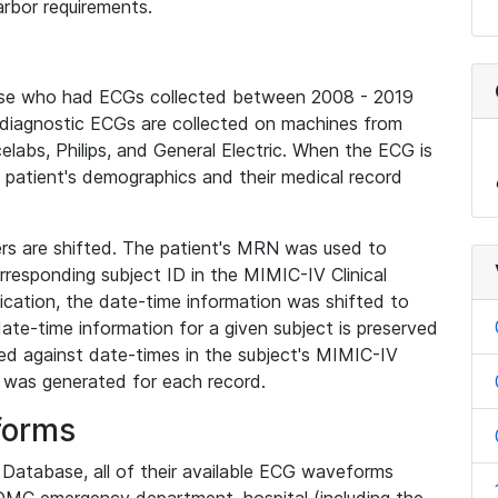
rbor requirements.
base who had ECGs collected between 2008 - 2019
diagnostic ECGs are collected on machines from
elabs, Philips, and General Electric. When the ECG is
e patient's demographics and their medical record
iers are shifted. The patient's MRN was used to
responding subject ID in the MIMIC-IV Clinical
ication, the date-time information was shifted to
ate-time information for a given subject is preserved
d against date-times in the subject's MIMIC-IV
was generated for each record.
forms
l Database, all of their available ECG waveforms