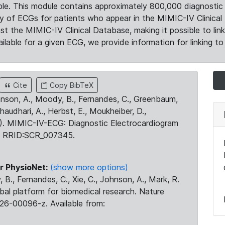
le. This module contains approximately 800,000 diagnostic 
ty of ECGs for patients who appear in the MIMIC-IV Clinical 
the MIMIC-IV Clinical Database, making it possible to lin
ilable for a given ECG, we provide information for linking to 
Cite
Copy BibTeX
ohnson, A., Moody, B., Fernandes, C., Greenbaum,
Chaudhari, A., Herbst, E., Moukheiber, D.,
23). MIMIC-IV-ECG: Diagnostic Electrocardiogram
. RRID:SCR_007345.
r PhysioNet:
(show more options)
 B., Fernandes, C., Xie, C., Johnson, A., Mark, R.
obal platform for biomedical research. Nature
26-00096-z. Available from: