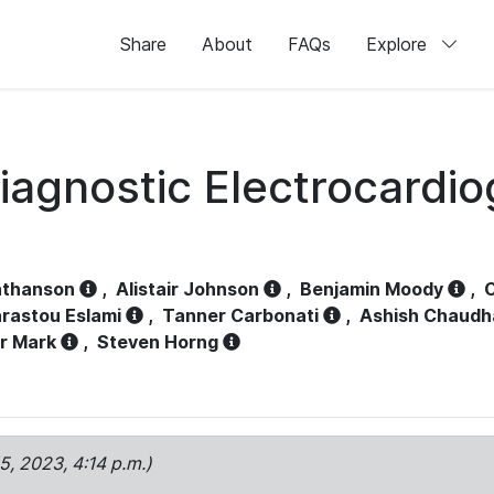
Share
About
FAQs
Explore
iagnostic Electrocardi
athanson
,
Alistair Johnson
,
Benjamin Moody
,
C
rastou Eslami
,
Tanner Carbonati
,
Ashish Chaudh
r Mark
,
Steven Horng
15, 2023, 4:14 p.m.)