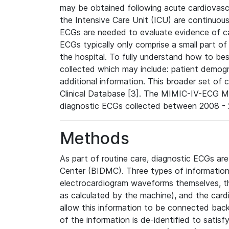
may be obtained following acute cardiovascu
the Intensive Care Unit (ICU) are continuous
ECGs are needed to evaluate evidence of car
ECGs typically only comprise a small part of
the hospital. To fully understand how to bes
collected which may include: patient demogra
additional information. This broader set of c
Clinical Database [3]. The MIMIC-IV-ECG M
diagnostic ECGs collected between 2008 - 2
Methods
As part of routine care, diagnostic ECGs ar
Center (BIDMC). Three types of information
electrocardiogram waveforms themselves, t
as calculated by the machine), and the card
allow this information to be connected back t
of the information is de-identified to satis