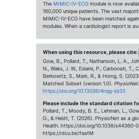
The
MIMIC-IV-ECG
module is now availab
160,000 unique patients. The vast majori
MIMIC-IV-ECG have been matched against 
modules. When a cardiologist report is ava
When using this resource, please cite:
Gow, B., Pollard, T., Nathanson, L. A., J
N., Waks, J. W., Eslami, P., Carbonati, T., 
Berkowitz, S., Mark, R., & Horng, S. (20
Matched Subset (version 1.0).
PhysioNet
https://doi.org/10.13026/4nqg-sb35
Please include the standard citation fo
Pollard, T., Moody, B. E., Lehman, L., Gow,
G., & Heldt, T. (2026). PhysioNet as a gl
Health. https://doi.org/10.1038/s44360-0
https://rdcu.be/faatM