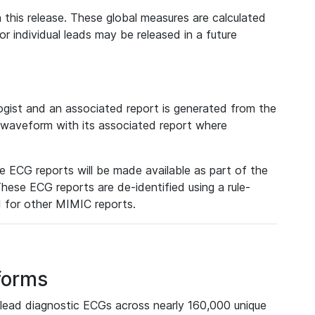
 this release. These global measures are calculated
r individual leads may be released in a future
ist and an associated report is generated from the
a waveform with its associated report where
e ECG reports will be made available as part of the
hese ECG reports are de-identified using a rule-
ed for other MIMIC reports.
forms
lead diagnostic ECGs across nearly 160,000 unique