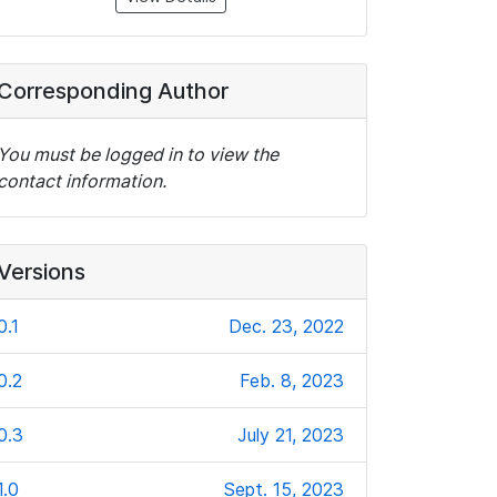
Corresponding Author
You must be logged in to view the
contact information.
Versions
0.1
Dec. 23, 2022
0.2
Feb. 8, 2023
0.3
July 21, 2023
1.0
Sept. 15, 2023