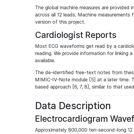
The global machine measures are provided in
across all 12 leads. Machine measurements fo
version of this project.
Cardiologist Reports
Most ECG waveforms get read by a cardiolog
reading. We provide information for linking 
available.
The de-identified free-text notes from thes
MIMIC-IV-Note module [5] at a later time. T
based approach [6, 7, 8], similar to that us
Data Description
Electrocardiogram Wave
Approximately 800,000 ten-second-long 12 