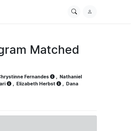
Search
L
PhysioNet
o
g
i
n
ogram Matched
hrystinne Fernandes
,
Nathaniel
ari
,
Elizabeth Herbst
,
Dana