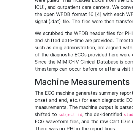
were pulled. This includes ECGs from the B
ICU), and outpatient care centers. We con
the open WFDB format 16 [4] with each WFD
signal (.dat) file. The files were then trans
We scrubbed the WFDB header files for PHI s
and shifted date-time are provided. Timesta
such as drug administration, are aligned w
of the diagnostic ECGs provided here were co
Since the MIMIC-IV Clinical Database is co
timestamp can occur before or after a visit 
Machine Measurements
The ECG machine generates summary report
onset and end, etc.) for each diagnostic EC
measurements. The machine output is parsed 
shifted to
, the de-identified
subject_id
stu
ECG waveform files, and the raw Cart ID is 
There was no PHI in the report lines.