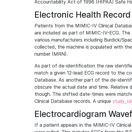
Accountability Act of 1996 (HIPAA) Safe Ha
Electronic Health Record
Patients from the MIMIC-IV Clinical Data
are included as part of MIMIC-IV-ECG. The 
various manufacturers including Burdick/Spac
collected, the machine is populated with th
number (MRN).
As part of de-identification the raw identif
match a given 12-lead ECG record to the cor
Database. As another part of the de-identif
obscure the actual date and time. Relative d
though. The shifted date-times were matche
Clinical Database records. A unique
study_id
Electrocardiogram Wave
If a patient appears in the MIMIC-IV Clinica