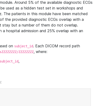
module. Around 5% of the available diagnostic ECGs
 be used as a hidden test set in workshops and
z. The patients in this module have been matched
of the provided diagnostic ECGs overlap with a
 stay but a number of them do not overlap.
 a hospital admission and 25% overlap with an
based on
. Each DICOM record path
subject_id
, where:
sZZZZZZZZ/ZZZZZZZZ
,
subject_id
: