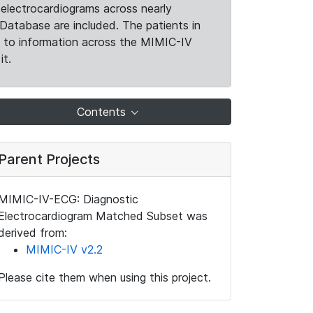
electrocardiograms across nearly
Database are included. The patients in
k to information across the MIMIC-IV
it.
Contents
Parent Projects
MIMIC-IV-ECG: Diagnostic
Electrocardiogram Matched Subset was
derived from:
MIMIC-IV v2.2
Please cite them when using this project.