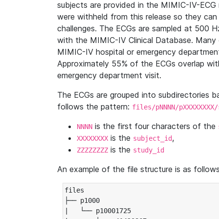
subjects are provided in the MIMIC-IV-ECG 
were withheld from this release so they can
challenges. The ECGs are sampled at 500 H
with the MIMIC-IV Clinical Database. Many 
MIMIC-IV hospital or emergency department
Approximately 55% of the ECGs overlap with
emergency department visit.
The ECGs are grouped into subdirectories 
follows the pattern:
files/pNNNN/pXXXXXXXX/
is the first four characters of the
NNNN
is the
,
XXXXXXXX
subject_id
is the
ZZZZZZZZ
study_id
An example of the file structure is as follows
files

├── p1000

|   └── p10001725
