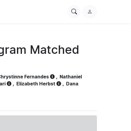
Search
L
PhysioNet
o
g
i
n
ogram Matched
hrystinne Fernandes
,
Nathaniel
ari
,
Elizabeth Herbst
,
Dana