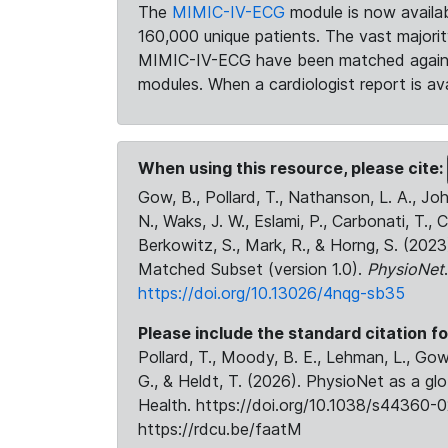
The
MIMIC-IV-ECG
module is now availab
160,000 unique patients. The vast majori
MIMIC-IV-ECG have been matched against 
modules. When a cardiologist report is ava
When using this resource, please cite:
Gow, B., Pollard, T., Nathanson, L. A., J
N., Waks, J. W., Eslami, P., Carbonati, T., 
Berkowitz, S., Mark, R., & Horng, S. (20
Matched Subset (version 1.0).
PhysioNet
https://doi.org/10.13026/4nqg-sb35
Please include the standard citation fo
Pollard, T., Moody, B. E., Lehman, L., Gow,
G., & Heldt, T. (2026). PhysioNet as a gl
Health. https://doi.org/10.1038/s44360-0
https://rdcu.be/faatM