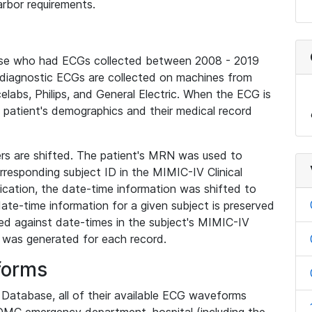
rbor requirements.
base who had ECGs collected between 2008 - 2019
diagnostic ECGs are collected on machines from
elabs, Philips, and General Electric. When the ECG is
e patient's demographics and their medical record
iers are shifted. The patient's MRN was used to
responding subject ID in the MIMIC-IV Clinical
ication, the date-time information was shifted to
ate-time information for a given subject is preserved
d against date-times in the subject's MIMIC-IV
was generated for each record.
forms
l Database, all of their available ECG waveforms