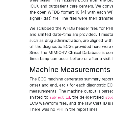
were pulled. This includes ECGs from the B
ICU), and outpatient care centers. We con
the open WFDB format 16 [4] with each WFD
signal (.dat) file. The files were then trans
We scrubbed the WFDB header files for PHI s
and shifted date-time are provided. Timesta
such as drug administration, are aligned w
of the diagnostic ECGs provided here were co
Since the MIMIC-IV Clinical Database is co
timestamp can occur before or after a visit 
Machine Measurements
The ECG machine generates summary report
onset and end, etc.) for each diagnostic EC
measurements. The machine output is parsed 
shifted to
, the de-identified
subject_id
stu
ECG waveform files, and the raw Cart ID is 
There was no PHI in the report lines.