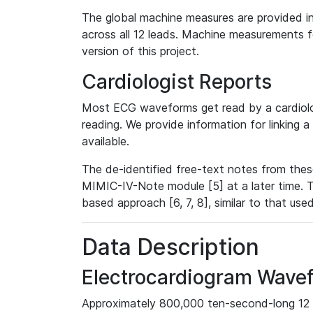
The global machine measures are provided in
across all 12 leads. Machine measurements fo
version of this project.
Cardiologist Reports
Most ECG waveforms get read by a cardiolog
reading. We provide information for linking 
available.
The de-identified free-text notes from thes
MIMIC-IV-Note module [5] at a later time. T
based approach [6, 7, 8], similar to that us
Data Description
Electrocardiogram Wave
Approximately 800,000 ten-second-long 12 