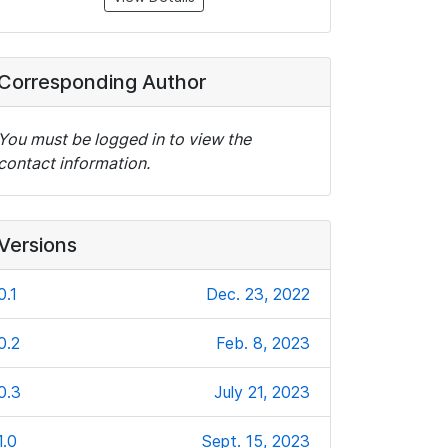
Corresponding Author
You must be logged in to view the
contact information.
Versions
0.1
Dec. 23, 2022
0.2
Feb. 8, 2023
0.3
July 21, 2023
1.0
Sept. 15, 2023