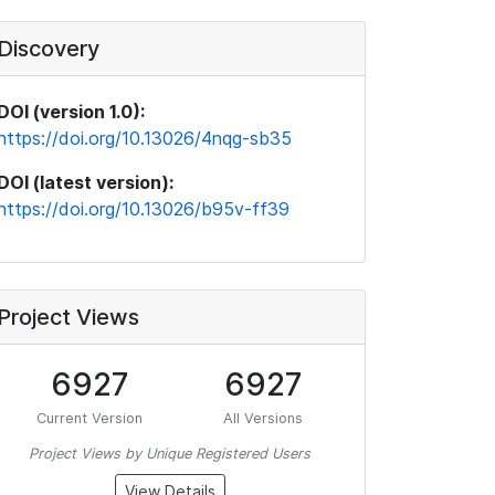
Discovery
DOI (version 1.0):
https://doi.org/10.13026/4nqg-sb35
DOI (latest version):
https://doi.org/10.13026/b95v-ff39
Project Views
6927
6927
Current Version
All Versions
Project Views by Unique Registered Users
View Details