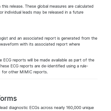
 this release. These global measures are calculated
r individual leads may be released in a future
ist and an associated report is generated from the
a waveform with its associated report where
e ECG reports will be made available as part of the
hese ECG reports are de-identified using a rule-
ed for other MIMIC reports.
forms
lead diagnostic ECGs across nearly 160,000 unique