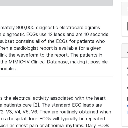
mately 800,000 diagnostic electrocardiograms
se diagnostic ECGs use 12 leads and are 10 seconds
 subset contains all of the ECGs for patients who
en a cardiologist report is available for a given
ink the waveform to the report. The patients in
e MIMIC-IV Clinical Database, making it possible
modules.
the electrical activity associated with the heart
 a patients care [2]. The standard ECG leads are
, V2, V3, V4, V5, V6. They are routinely obtained when
a hospital floor. ECGs will typically be repeated
such as chest pain or abnormal rhythms. Daily ECGs