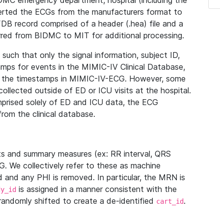
IDMC emergency department, hospital (including the
verted the ECGs from the manufacturers format to
B record comprised of a header (.hea) file and a
ferred from BIDMC to MIT for additional processing.
uch that only the signal information, subject ID,
mps for events in the MIMIC-IV Clinical Database,
ith the timestamps in MIMIC-IV-ECG. However, some
llected outside of ED or ICU visits at the hospital.
mprised solely of ED and ICU data, the ECG
from the clinical database.
s and summary measures (ex: RR interval, QRS
G. We collectively refer to these as machine
and any PHI is removed. In particular, the MRN is
is assigned in a manner consistent with the
dy_id
randomly shifted to create a de-identified
.
cart_id