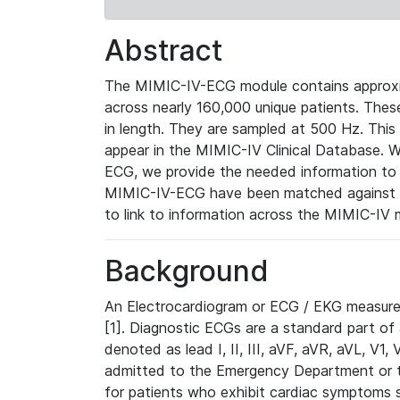
Abstract
The MIMIC-IV-ECG module contains approxi
across nearly 160,000 unique patients. The
in length. They are sampled at 500 Hz. This
appear in the MIMIC-IV Clinical Database. Wh
ECG, we provide the needed information to l
MIMIC-IV-ECG have been matched against th
to link to information across the MIMIC-IV 
Background
An Electrocardiogram or ECG / EKG measures 
[1]. Diagnostic ECGs are a standard part of
denoted as lead I, II, III, aVF, aVR, aVL, V1
admitted to the Emergency Department or to 
for patients who exhibit cardiac symptoms 