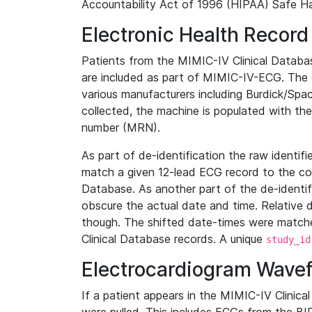
Accountability Act of 1996 (HIPAA) Safe Ha
Electronic Health Record
Patients from the MIMIC-IV Clinical Data
are included as part of MIMIC-IV-ECG. The 
various manufacturers including Burdick/Spac
collected, the machine is populated with th
number (MRN).
As part of de-identification the raw identif
match a given 12-lead ECG record to the cor
Database. As another part of the de-identif
obscure the actual date and time. Relative d
though. The shifted date-times were matche
Clinical Database records. A unique
study_id
Electrocardiogram Wave
If a patient appears in the MIMIC-IV Clinica