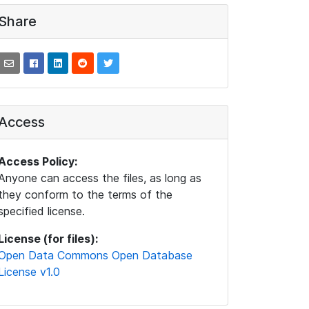
Share
Access
Access Policy:
Anyone can access the files, as long as
they conform to the terms of the
specified license.
License (for files):
Open Data Commons Open Database
License v1.0