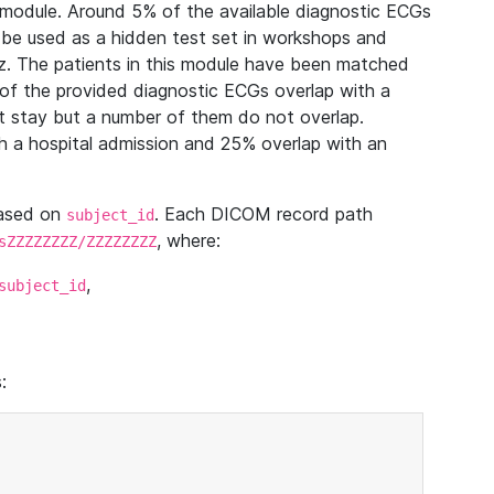
module. Around 5% of the available diagnostic ECGs
 be used as a hidden test set in workshops and
z. The patients in this module have been matched
of the provided diagnostic ECGs overlap with a
 stay but a number of them do not overlap.
 a hospital admission and 25% overlap with an
based on
. Each DICOM record path
subject_id
, where:
sZZZZZZZZ/ZZZZZZZZ
,
subject_id
: