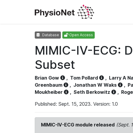
Database
Open Access
MIMIC-IV-ECG: D
Subset
Brian Gow
,
Tom Pollard
,
Larry A N
Greenbaum
,
Jonathan W Waks
,
Pa
Moukheiber
,
Seth Berkowitz
,
Roge
Published: Sept. 15, 2023. Version: 1.0
MIMIC-IV-ECG module released
(Sept. 