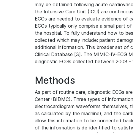
may be obtained following acute cardiovascu
the Intensive Care Unit (ICU) are continuous
ECGs are needed to evaluate evidence of car
ECGs typically only comprise a small part of
the hospital. To fully understand how to bes
collected which may include: patient demogra
additional information. This broader set of c
Clinical Database [3]. The MIMIC-IV-ECG M
diagnostic ECGs collected between 2008 - 2
Methods
As part of routine care, diagnostic ECGs ar
Center (BIDMC). Three types of information
electrocardiogram waveforms themselves, t
as calculated by the machine), and the card
allow this information to be connected back t
of the information is de-identified to satis