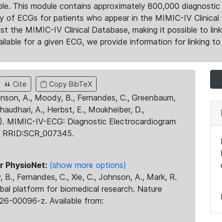
le. This module contains approximately 800,000 diagnostic 
ty of ECGs for patients who appear in the MIMIC-IV Clinical 
the MIMIC-IV Clinical Database, making it possible to lin
ilable for a given ECG, we provide information for linking to 
Cite
Copy BibTeX
ohnson, A., Moody, B., Fernandes, C., Greenbaum,
Chaudhari, A., Herbst, E., Moukheiber, D.,
23). MIMIC-IV-ECG: Diagnostic Electrocardiogram
. RRID:SCR_007345.
r PhysioNet:
(show more options)
 B., Fernandes, C., Xie, C., Johnson, A., Mark, R.
obal platform for biomedical research. Nature
26-00096-z. Available from: