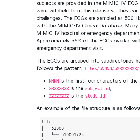
subjects are provided in the MIMIC-IV-ECG 
were withheld from this release so they can
challenges. The ECGs are sampled at 500 H
with the MIMIC-IV Clinical Database. Many 
MIMIC-IV hospital or emergency department
Approximately 55% of the ECGs overlap with
emergency department visit.
The ECGs are grouped into subdirectories 
follows the pattern:
files/pNNNN/pXXXXXXXX/
is the first four characters of the
NNNN
is the
,
XXXXXXXX
subject_id
is the
ZZZZZZZZ
study_id
An example of the file structure is as follows
files

├── p1000

|   └── p10001725
