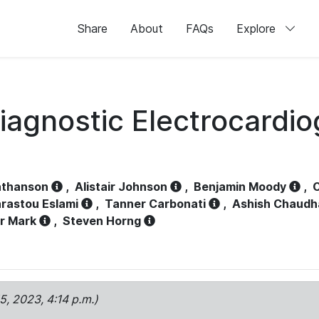
Share
About
FAQs
Explore
iagnostic Electrocardi
athanson
,
Alistair Johnson
,
Benjamin Moody
,
C
rastou Eslami
,
Tanner Carbonati
,
Ashish Chaudh
r Mark
,
Steven Horng
15, 2023, 4:14 p.m.)