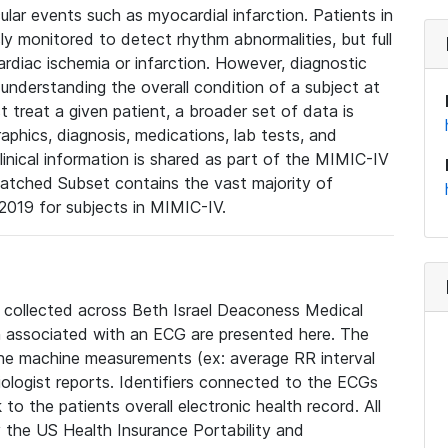
lar events such as myocardial infarction. Patients in
ly monitored to detect rhythm abnormalities, but full
diac ischemia or infarction. However, diagnostic
 understanding the overall condition of a subject at
t treat a given patient, a broader set of data is
phics, diagnosis, medications, lab tests, and
linical information is shared as part of the MIMIC-IV
atched Subset contains the vast majority of
019 for subjects in MIMIC-IV.
e collected across Beth Israel Deaconess Medical
 associated with an ECG are presented here. The
he machine measurements (ex: average RR interval
iologist reports. Identifiers connected to the ECGs
o the patients overall electronic health record. All
fy the US Health Insurance Portability and