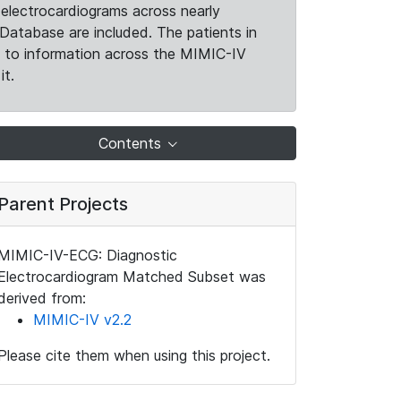
electrocardiograms across nearly
Database are included. The patients in
k to information across the MIMIC-IV
it.
Contents
Parent Projects
MIMIC-IV-ECG: Diagnostic
Electrocardiogram Matched Subset was
derived from:
MIMIC-IV v2.2
Please cite them when using this project.