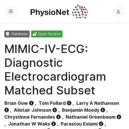
Menu
L
o
g
Database
Open Access
i
n
MIMIC-IV-ECG:
Diagnostic
Electrocardiogram
Matched Subset
Brian Gow
,
Tom Pollard
,
Larry A Nathanson
,
Alistair Johnson
,
Benjamin Moody
,
Chrystinne Fernandes
,
Nathaniel Greenbaum
,
Jonathan W Waks
,
Parastou Eslami
,