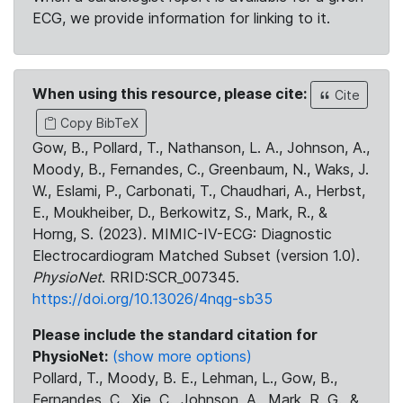
ECG, we provide information for linking to it.
When using this resource, please cite:
Cite
Copy BibTeX
Gow, B., Pollard, T., Nathanson, L. A., Johnson, A.,
Moody, B., Fernandes, C., Greenbaum, N., Waks, J.
W., Eslami, P., Carbonati, T., Chaudhari, A., Herbst,
E., Moukheiber, D., Berkowitz, S., Mark, R., &
Horng, S. (2023). MIMIC-IV-ECG: Diagnostic
Electrocardiogram Matched Subset (version 1.0).
PhysioNet
. RRID:SCR_007345.
https://doi.org/10.13026/4nqg-sb35
Please include the standard citation for
PhysioNet:
(show more options)
Pollard, T., Moody, B. E., Lehman, L., Gow, B.,
Fernandes, C., Xie, C., Johnson, A., Mark, R. G., &