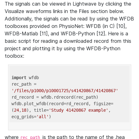
The signals can be viewed in Lightwave by clicking the
Visualize waveforms links in the Files section below.
Additionally, the signals can be read by using the WFDB
toolboxes provided on PhysioNet: WFDB (in C) [10],
WFDB-Matlab [11], and WFDB-Python [12]. Here is a
basic script for reading a downloaded record from this
project and plotting it by using the WFDB-Python
toolbox:
import
 wfdb 

rec_path = 
'/files/p1000/p10001725/s41420867/41420867'
rd_record = wfdb.rdrecord(rec_path) 

wfdb.plot_wfdb(record=rd_record, figsize=
(
24
,
18
), title=
'Study 41420867 example'
, 
ecg_grids=
'all'
where
is the path to the name of the .hea
rec_path