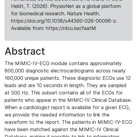
Heldt, T. (2026). PhysioNet as a global platform
for biomedical research. Nature Health.
https://doi.org/10.1038/s44360-026-00096-z.
Available from: https://rdcu.be/faatM
Abstract
The MIMIC-IV-ECG module contains approximately
800,000 diagnostic electrocardiograms across nearly
160,000 unique patients. These diagnostic ECGs use 12
leads and are 10 seconds in length. They are sampled
at 500 Hz. This subset contains all of the ECGs for
patients who appear in the MIMIC-IV Clinical Database.
When a cardiologist report is available for a given ECG,
we provide the needed information to link the
waveform to the report. The patients in MIMIC-IV-ECG
have been matched against the MIMIC-IV Clinical
Database, making it possible to link to information