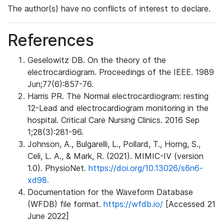
The author(s) have no conflicts of interest to declare.
References
Geselowitz DB. On the theory of the
electrocardiogram. Proceedings of the IEEE. 1989
Jun;77(6):857-76.
Harris PR. The Normal electrocardiogram: resting
12-Lead and electrocardiogram monitoring in the
hospital. Critical Care Nursing Clinics. 2016 Sep
1;28(3):281-96.
Johnson, A., Bulgarelli, L., Pollard, T., Horng, S.,
Celi, L. A., & Mark, R. (2021). MIMIC-IV (version
1.0). PhysioNet.
https://doi.org/10.13026/s6n6-
xd98.
Documentation for the Waveform Database
(WFDB) file format.
https://wfdb.io/
[Accessed 21
June 2022]