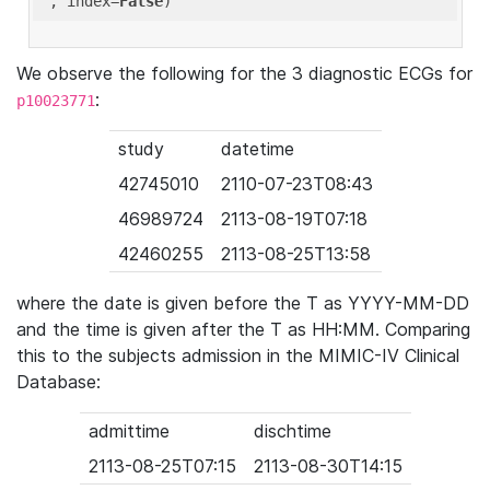
'
, index=
False
We observe the following for the 3 diagnostic ECGs for
:
p10023771
study
datetime
42745010
2110-07-23T08:43
46989724
2113-08-19T07:18
42460255
2113-08-25T13:58
where the date is given before the T as YYYY-MM-DD
and the time is given after the T as HH:MM. Comparing
this to the subjects admission in the MIMIC-IV Clinical
Database:
admittime
dischtime
2113-08-25T07:15
2113-08-30T14:15