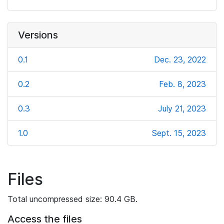
Versions
0.1
Dec. 23, 2022
0.2
Feb. 8, 2023
0.3
July 21, 2023
1.0
Sept. 15, 2023
Files
Total uncompressed size: 90.4 GB.
Access the files