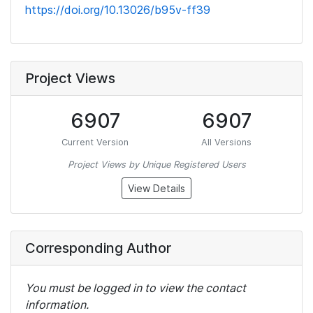
https://doi.org/10.13026/b95v-ff39
Project Views
6907
6907
Current Version
All Versions
Project Views by Unique Registered Users
View Details
Corresponding Author
You must be logged in to view the contact
information.