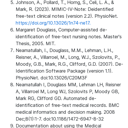
Johnson, A., Pollard, T., Horng, S., Celi, L. A., &
Mark, R. (2023). MIMIC-IV-Note: Deidentified
free-text clinical notes (version 2.2). PhysioNet.
https://doi.org/10.13026/1n74-ne17.
Margaret Douglass, Computer-assisted de-
identification of free-text nursing notes. Master's
Thesis, 2005. MIT.
Neamatullah, I., Douglass, M.M., Lehman, L.H.,
Reisner, A., Villarroel, M., Long, W.J., Szolovits, P.,
Moody, G.B., Mark, R.G., Clifford, G.D. (2007). De-
Identification Software Package (version 1.1).
PhysioNet. doi:10.13026/C20M3F
Neamatullah I, Douglass MM, Lehman LH, Reisner
A, Villarroel M, Long WJ, Szolovits P, Moody GB,
Mark RG, Clifford GD. Automated de-
identification of free-text medical records. BMC
medical informatics and decision making. 2008
Dec;8(1):1-7. doi:10.1186/1472-6947-8-32
Documentation about using the Medical