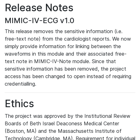
Release Notes
MIMIC-IV-ECG v1.0
This release removes the sensitive information (i.e.
free-text note) from the cardiologist reports. We now
simply provide information for linking between the
waveforms in this module and their associated free-
text note in MIMIC-IV-Note module. Since that
sensitive information has been removed, the project
access has been changed to open instead of requiring
credentialling.
Ethics
The project was approved by the Institutional Review
Boards of Beth Israel Deaconess Medical Center
(Boston, MA) and the Massachusetts Institute of
Technology (Cambridge, MA). Requirement for individual