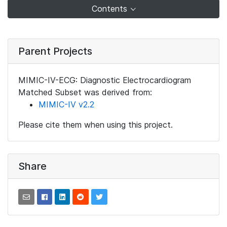
Contents
Parent Projects
MIMIC-IV-ECG: Diagnostic Electrocardiogram
Matched Subset was derived from:
MIMIC-IV v2.2
Please cite them when using this project.
Share