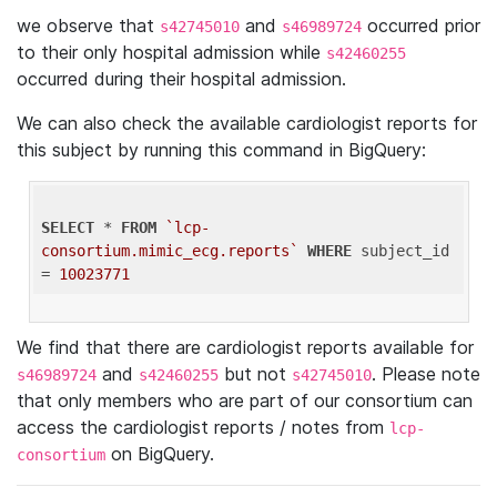
we observe that
and
occurred prior
s42745010
s46989724
to their only hospital admission while
s42460255
occurred during their hospital admission.
We can also check the available cardiologist reports for
this subject by running this command in BigQuery:
SELECT
 * 
FROM
`lcp-
consortium.mimic_ecg.reports`
WHERE
 subject_id 
= 
10023771
We find that there are cardiologist reports available for
and
but not
. Please note
s46989724
s42460255
s42745010
that only members who are part of our consortium can
access the cardiologist reports / notes from
lcp-
on BigQuery.
consortium