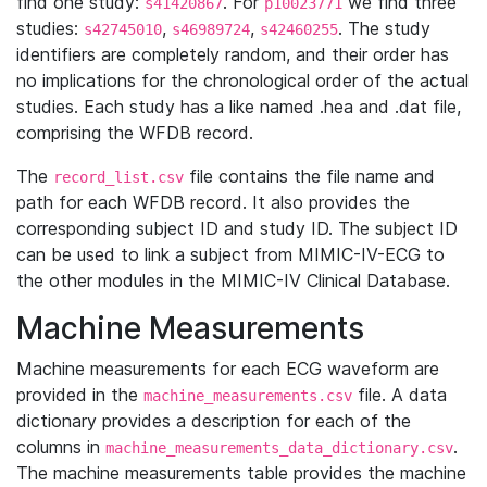
find one study:
. For
we find three
s41420867
p10023771
studies:
,
,
. The study
s42745010
s46989724
s42460255
identifiers are completely random, and their order has
no implications for the chronological order of the actual
studies. Each study has a like named .hea and .dat file,
comprising the WFDB record.
The
file contains the file name and
record_list.csv
path for each WFDB record. It also provides the
corresponding subject ID and study ID. The subject ID
can be used to link a subject from MIMIC-IV-ECG to
the other modules in the MIMIC-IV Clinical Database.
Machine Measurements
Machine measurements for each ECG waveform are
provided in the
file. A data
machine_measurements.csv
dictionary provides a description for each of the
columns in
.
machine_measurements_data_dictionary.csv
The machine measurements table provides the machine