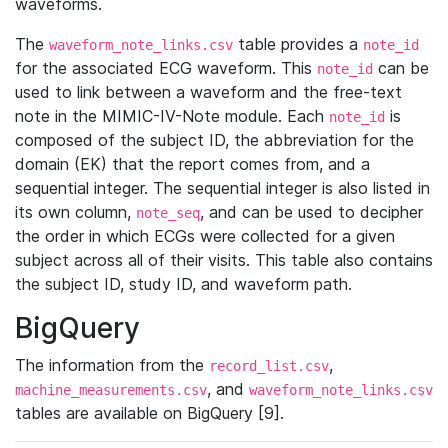
waveforms.
The
table provides a
waveform_note_links.csv
note_id
for the associated ECG waveform. This
can be
note_id
used to link between a waveform and the free-text
note in the MIMIC-IV-Note module. Each
is
note_id
composed of the subject ID, the abbreviation for the
domain (EK) that the report comes from, and a
sequential integer. The sequential integer is also listed in
its own column,
, and can be used to decipher
note_seq
the order in which ECGs were collected for a given
subject across all of their visits. This table also contains
the subject ID, study ID, and waveform path.
BigQuery
The information from the
,
record_list.csv
, and
machine_measurements.csv
waveform_note_links.csv
tables are available on BigQuery [9].