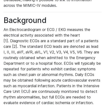
across the MIMIC-IV modules.
Background
An Electrocardiogram or ECG / EKG measures the
electrical activity associated with the heart
[1]. Diagnostic ECGs are a standard part of a patients
care [2]. The standard ECG leads are denoted as lead
I, II, III, aVF, aVR, aVL, V1, V2, V3, V4, V5, V6. They are
routinely obtained when admitted to the Emergency
Department or to a hospital floor. ECGs will typically be
repeated for patients who exhibit cardiac symptoms
such as chest pain or abnormal rhythms. Daily ECGs
may be obtained following acute cardiovascular events
such as myocardial infarction. Patients in the Intensive
Care Unit (ICU) are continuously monitored to detect
rhythm abnormalities, but full ECGs are needed to
evaluate evidence of cardiac ischemia or infarction.