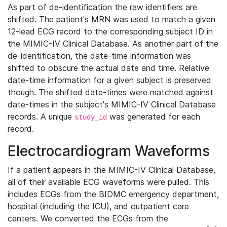
As part of de-identification the raw identifiers are
shifted. The patient's MRN was used to match a given
12-lead ECG record to the corresponding subject ID in
the MIMIC-IV Clinical Database. As another part of the
de-identification, the date-time information was
shifted to obscure the actual date and time. Relative
date-time information for a given subject is preserved
though. The shifted date-times were matched against
date-times in the subject's MIMIC-IV Clinical Database
records. A unique
was generated for each
study_id
record.
Electrocardiogram Waveforms
If a patient appears in the MIMIC-IV Clinical Database,
all of their available ECG waveforms were pulled. This
includes ECGs from the BIDMC emergency department,
hospital (including the ICU), and outpatient care
centers. We converted the ECGs from the