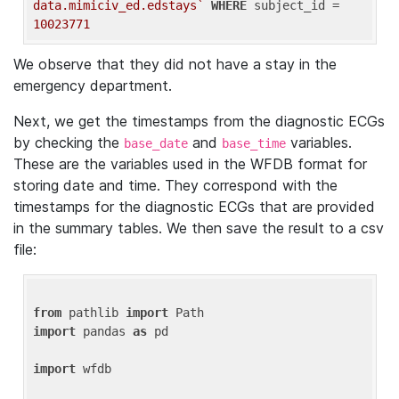
data.mimiciv_ed.edstays`
WHERE
 subject_id = 
10023771
We observe that they did not have a stay in the
emergency department.
Next, we get the timestamps from the diagnostic ECGs
by checking the
and
variables.
base_date
base_time
These are the variables used in the WFDB format for
storing date and time. They correspond with the
timestamps for the diagnostic ECGs that are provided
in the summary tables. We then save the result to a csv
file:
from
 pathlib 
import
import
 pandas 
as
 pd

import
 wfdb
