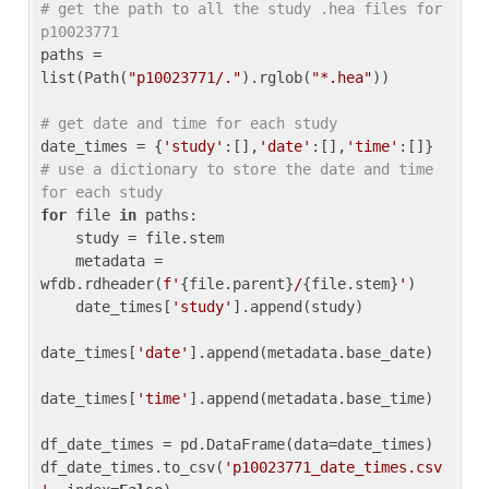
# get the path to all the study .hea files for 
p10023771
paths = 
list(Path(
"p10023771/."
).rglob(
"*.hea"
))

# get date and time for each study
date_times = {
'study'
:[],
'date'
:[],
'time'
:[]} 
# use a dictionary to store the date and time 
for each study
for
 file 
in
 paths:

    study = file.stem

    metadata = 
wfdb.rdheader(
f'
{file.parent}
/
{file.stem}
'
)

    date_times[
'study'
].append(study)

date_times[
'date'
].append(metadata.base_date)

date_times[
'time'
].append(metadata.base_time)

df_date_times = pd.DataFrame(data=date_times)

df_date_times.to_csv(
'p10023771_date_times.csv