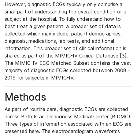
However, diagnostic ECGs typically only comprise a
small part of understanding the overall condition of a
subject at the hospital. To fully understand how to
best treat a given patient, a broader set of data is
collected which may include: patient demographics,
diagnosis, medications, lab tests, and additional
information. This broader set of clinical information is
shared as part of the MIMIC-IV Clinical Database [3].
The MIMIC-IV-ECG Matched Subset contains the vast
majority of diagnostic ECGs collected between 2008 -
2019 for subjects in MIMIC-IV.
Methods
As part of routine care, diagnostic ECGs are collected
across Beth Israel Deaconess Medical Center (BIDMC).
Three types of information associated with an ECG are
presented here. The electrocardiogram waveforms