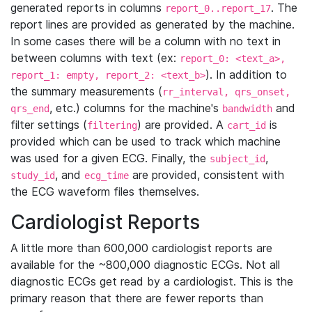
generated reports in columns
. The
report_0..report_17
report lines are provided as generated by the machine.
In some cases there will be a column with no text in
between columns with text (ex:
report_0: <text_a>,
). In addition to
report_1: empty, report_2: <text_b>
the summary measurements (
rr_interval, qrs_onset,
, etc.) columns for the machine's
and
qrs_end
bandwidth
filter settings (
) are provided. A
is
filtering
cart_id
provided which can be used to track which machine
was used for a given ECG. Finally, the
,
subject_id
, and
are provided, consistent with
study_id
ecg_time
the ECG waveform files themselves.
Cardiologist Reports
A little more than 600,000 cardiologist reports are
available for the ~800,000 diagnostic ECGs. Not all
diagnostic ECGs get read by a cardiologist. This is the
primary reason that there are fewer reports than