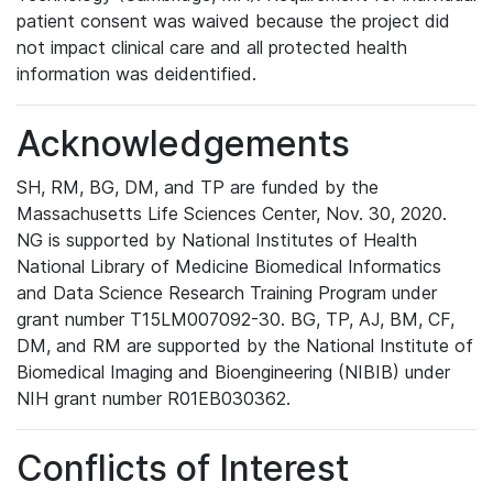
patient consent was waived because the project did
not impact clinical care and all protected health
information was deidentified.
Acknowledgements
SH, RM, BG, DM, and TP are funded by the
Massachusetts Life Sciences Center, Nov. 30, 2020.
NG is supported by National Institutes of Health
National Library of Medicine Biomedical Informatics
and Data Science Research Training Program under
grant number T15LM007092-30. BG, TP, AJ, BM, CF,
DM, and RM are supported by the National Institute of
Biomedical Imaging and Bioengineering (NIBIB) under
NIH grant number R01EB030362.
Conflicts of Interest