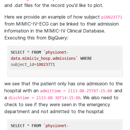
and .dat files for the record you'd like to plot.
Here we provide an example of how subject
p10023771
from MIMIC-IV-ECG can be linked to their admission
information in the MIMIC-IV Clinical Database.
Executing this from BigQuery:
SELECT
 * 
FROM
`physionet-
data.mimiciv_hosp.admissions`
WHERE
subject_id=
10023771
we see that the patient only has one admission to the
hospital with an
and
admittime = 2113-08-25T07:15:00
a
. We also need to
dischtime = 2113-08-30T14:15:00
check to see if they were seen in the emergency
department and not admitted to the hospital:
SELECT
 * 
FROM
`physionet-