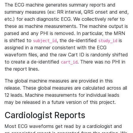
The ECG machine generates summary reports and
summary measures (ex: RR interval, QRS onset and end,
etc.) for each diagnostic ECG. We collectively refer to
these as machine measurements. The machine output is
parsed and any PHI is removed. In particular, the MRN
is shifted to
, the de-identified
is
subject_id
study_id
assigned in a manner consistent with the ECG
waveform files, and the raw Cart ID is randomly shifted
to create a de-identified
. There was no PHI in
cart_id
the report lines.
The global machine measures are provided in this
release. These global measures are calculated across all
12 leads. Machine measurements for individual leads
may be released in a future version of this project.
Cardiologist Reports
Most ECG waveforms get read by a cardiologist and