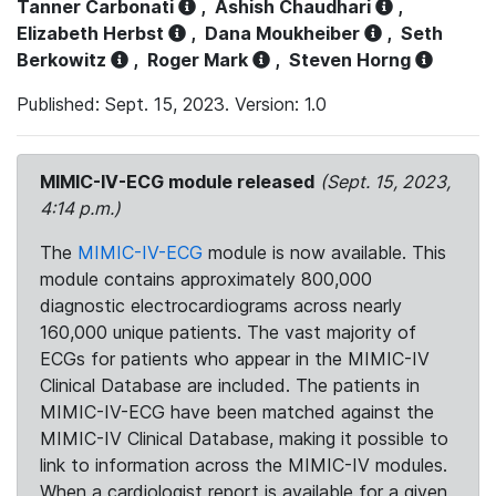
Tanner Carbonati
,
Ashish Chaudhari
,
Elizabeth Herbst
,
Dana Moukheiber
,
Seth
Berkowitz
,
Roger Mark
,
Steven Horng
Published: Sept. 15, 2023. Version: 1.0
MIMIC-IV-ECG module released
(Sept. 15, 2023,
4:14 p.m.)
The
MIMIC-IV-ECG
module is now available. This
module contains approximately 800,000
diagnostic electrocardiograms across nearly
160,000 unique patients. The vast majority of
ECGs for patients who appear in the MIMIC-IV
Clinical Database are included. The patients in
MIMIC-IV-ECG have been matched against the
MIMIC-IV Clinical Database, making it possible to
link to information across the MIMIC-IV modules.
When a cardiologist report is available for a given