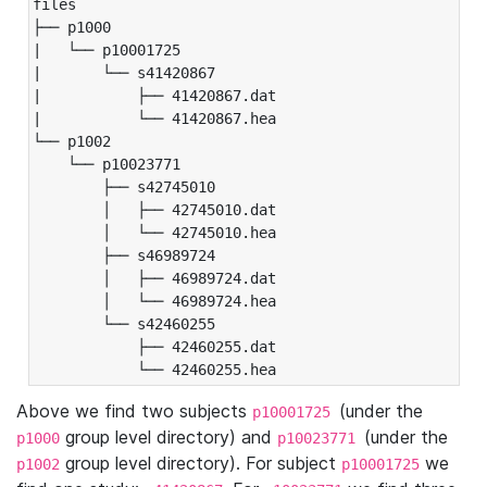
files

├── p1000

|   └── p10001725

|       └── s41420867

|           ├── 41420867.dat

|           └── 41420867.hea

└── p1002

    └── p10023771

        ├── s42745010

        │   ├── 42745010.dat

        │   └── 42745010.hea

        ├── s46989724

        │   ├── 46989724.dat

        │   └── 46989724.hea

        └── s42460255

            ├── 42460255.dat

            └── 42460255.hea
Above we find two subjects
(under the
p10001725
group level directory) and
(under the
p1000
p10023771
group level directory). For subject
we
p1002
p10001725