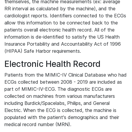
themselves, the machine measurements (ex: average
RR interval as calculated by the machine), and the
cardiologist reports. Identifiers connected to the ECGs
allow this information to be connected back to the
patients overall electronic health record. All of the
information is de-identified to satisfy the US Health
Insurance Portability and Accountability Act of 1996
(HIPAA) Safe Harbor requirements.
Electronic Health Record
Patients from the MIMIC-IV Clinical Database who had
ECGs collected between 2008 - 2019 are included as
part of MIMIC-IV-ECG. The diagnostic ECGs are
collected on machines from various manufacturers
including Burdick/Spacelabs, Philips, and General
Electric. When the ECG is collected, the machine is
populated with the patient's demographics and their
medical record number (MRN).