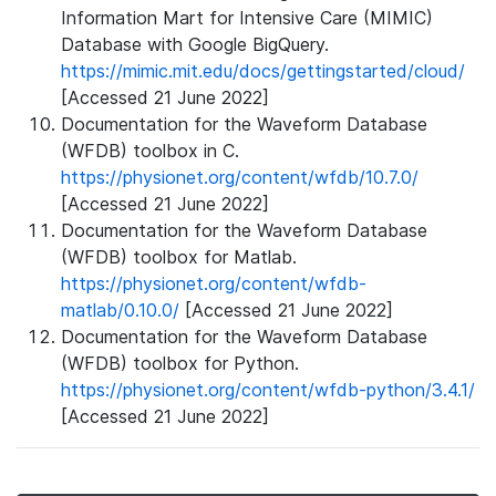
Information Mart for Intensive Care (MIMIC)
Database with Google BigQuery.
https://mimic.mit.edu/docs/gettingstarted/cloud/
[Accessed 21 June 2022]
Documentation for the Waveform Database
(WFDB) toolbox in C.
https://physionet.org/content/wfdb/10.7.0/
[Accessed 21 June 2022]
Documentation for the Waveform Database
(WFDB) toolbox for Matlab.
https://physionet.org/content/wfdb-
matlab/0.10.0/
[Accessed 21 June 2022]
Documentation for the Waveform Database
(WFDB) toolbox for Python.
https://physionet.org/content/wfdb-python/3.4.1/
[Accessed 21 June 2022]