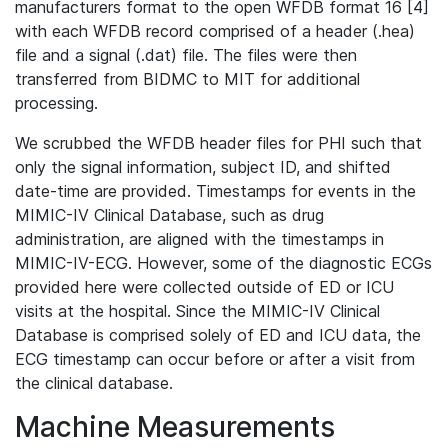
manufacturers format to the open WFDB format 16 [4]
with each WFDB record comprised of a header (.hea)
file and a signal (.dat) file. The files were then
transferred from BIDMC to MIT for additional
processing.
We scrubbed the WFDB header files for PHI such that
only the signal information, subject ID, and shifted
date-time are provided. Timestamps for events in the
MIMIC-IV Clinical Database, such as drug
administration, are aligned with the timestamps in
MIMIC-IV-ECG. However, some of the diagnostic ECGs
provided here were collected outside of ED or ICU
visits at the hospital. Since the MIMIC-IV Clinical
Database is comprised solely of ED and ICU data, the
ECG timestamp can occur before or after a visit from
the clinical database.
Machine Measurements