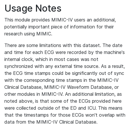
Usage Notes
This module provides MIMIC-IV users an additional,
potentially important piece of information for their
research using MIMIC.
There are some limitations with this dataset. The date
and time for each ECG were recorded by the machine's
internal clock, which in most cases was not
synchronized with any external time source. As a result,
the ECG time stamps could be significantly out of sync
with the corresponding time stamps in the MIMIC-IV
Clinical Database, MIMIC-IV Waveform Database, or
other modules in MIMIC-IV. An additional limitation, as
noted above, is that some of the ECGs provided here
were collected outside of the ED and ICU. This means
that the timestamps for those ECGs won't overlap with
data from the MIMIC-IV Clinical Database.