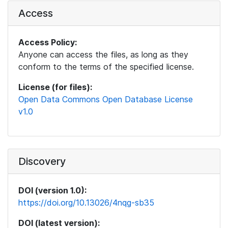
Access
Access Policy:
Anyone can access the files, as long as they
conform to the terms of the specified license.
License (for files):
Open Data Commons Open Database License
v1.0
Discovery
DOI (version 1.0):
https://doi.org/10.13026/4nqg-sb35
DOI (latest version):