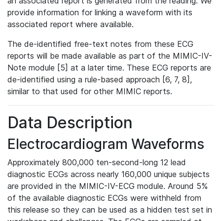
an associated report is generated from the reading. We
provide information for linking a waveform with its
associated report where available.
The de-identified free-text notes from these ECG
reports will be made available as part of the MIMIC-IV-
Note module [5] at a later time. These ECG reports are
de-identified using a rule-based approach [6, 7, 8],
similar to that used for other MIMIC reports.
Data Description
Electrocardiogram Waveforms
Approximately 800,000 ten-second-long 12 lead
diagnostic ECGs across nearly 160,000 unique subjects
are provided in the MIMIC-IV-ECG module. Around 5%
of the available diagnostic ECGs were withheld from
this release so they can be used as a hidden test set in