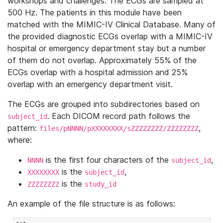
workshops and challenges. The ECGs are sampled at
500 Hz. The patients in this module have been
matched with the MIMIC-IV Clinical Database. Many of
the provided diagnostic ECGs overlap with a MIMIC-IV
hospital or emergency department stay but a number
of them do not overlap. Approximately 55% of the
ECGs overlap with a hospital admission and 25%
overlap with an emergency department visit.
The ECGs are grouped into subdirectories based on
. Each DICOM record path follows the
subject_id
pattern:
,
files/pNNNN/pXXXXXXXX/sZZZZZZZZ/ZZZZZZZZ
where:
is the first four characters of the
,
NNNN
subject_id
is the
,
XXXXXXXX
subject_id
is the
ZZZZZZZZ
study_id
An example of the file structure is as follows: