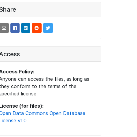
Share
Access
Access Policy:
Anyone can access the files, as long as
they conform to the terms of the
specified license.
License (for files):
Open Data Commons Open Database
License v1.0