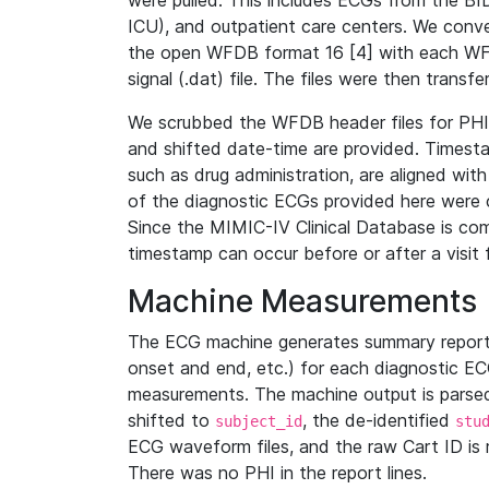
were pulled. This includes ECGs from the B
ICU), and outpatient care centers. We con
the open WFDB format 16 [4] with each WFD
signal (.dat) file. The files were then trans
We scrubbed the WFDB header files for PHI s
and shifted date-time are provided. Timesta
such as drug administration, are aligned w
of the diagnostic ECGs provided here were co
Since the MIMIC-IV Clinical Database is co
timestamp can occur before or after a visit 
Machine Measurements
The ECG machine generates summary report
onset and end, etc.) for each diagnostic EC
measurements. The machine output is parsed 
shifted to
, the de-identified
subject_id
stu
ECG waveform files, and the raw Cart ID is 
There was no PHI in the report lines.