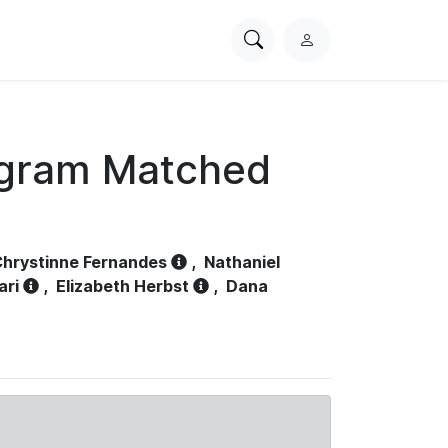
Search
L
PhysioNet
o
g
i
n
ogram Matched
hrystinne Fernandes
,
Nathaniel
ari
,
Elizabeth Herbst
,
Dana