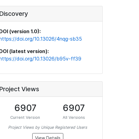
Discovery
DOI (version 1.0):
https://doi.org/10.13026/4nqg-sb35
DOI (latest version):
https://doi.org/10.13026/b95v-ff39
Project Views
6907
6907
Current Version
All Versions
Project Views by Unique Registered Users
View Details