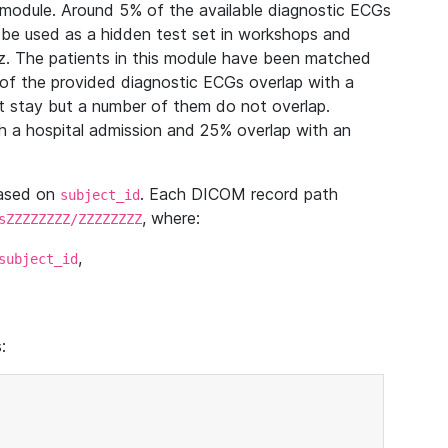
module. Around 5% of the available diagnostic ECGs
 be used as a hidden test set in workshops and
z. The patients in this module have been matched
of the provided diagnostic ECGs overlap with a
 stay but a number of them do not overlap.
 a hospital admission and 25% overlap with an
based on
. Each DICOM record path
subject_id
, where:
sZZZZZZZZ/ZZZZZZZZ
,
subject_id
: