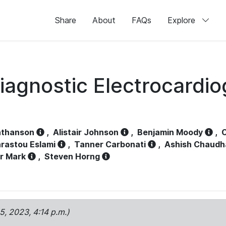
Share
About
FAQs
Explore
iagnostic Electrocardi
athanson
,
Alistair Johnson
,
Benjamin Moody
,
C
rastou Eslami
,
Tanner Carbonati
,
Ashish Chaudh
r Mark
,
Steven Horng
15, 2023, 4:14 p.m.)