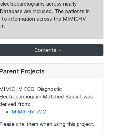
electrocardiograms across nearly
Database are included. The patients in
k to information across the MIMIC-IV
it.
Contents
Parent Projects
MIMIC-IV-ECG: Diagnostic
Electrocardiogram Matched Subset was
derived from:
MIMIC-IV v2.2
Please cite them when using this project.