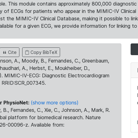
le. This module contains approximately 800,000 diagnostic 
ty of ECGs for patients who appear in the MIMIC-IV Clinical 
the MIMIC-IV Clinical Database, making it possible to lin
ilable for a given ECG, we provide information for linking to 
Cite
Copy BibTeX
ohnson, A., Moody, B., Fernandes, C., Greenbaum,
Chaudhari, A., Herbst, E., Moukheiber, D.,
23). MIMIC-IV-ECG: Diagnostic Electrocardiogram
. RRID:SCR_007345.
r PhysioNet:
(show more options)
 B., Fernandes, C., Xie, C., Johnson, A., Mark, R.
obal platform for biomedical research. Nature
26-00096-z. Available from: