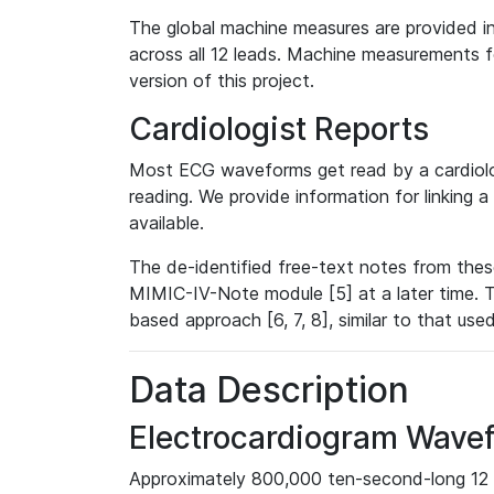
The global machine measures are provided in
across all 12 leads. Machine measurements fo
version of this project.
Cardiologist Reports
Most ECG waveforms get read by a cardiolog
reading. We provide information for linking 
available.
The de-identified free-text notes from thes
MIMIC-IV-Note module [5] at a later time. T
based approach [6, 7, 8], similar to that us
Data Description
Electrocardiogram Wave
Approximately 800,000 ten-second-long 12 