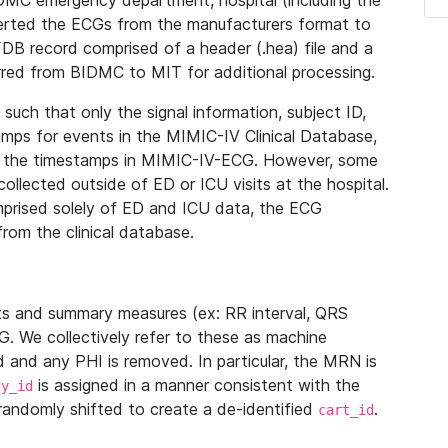
IDMC emergency department, hospital (including the
verted the ECGs from the manufacturers format to
B record comprised of a header (.hea) file and a
ferred from BIDMC to MIT for additional processing.
uch that only the signal information, subject ID,
mps for events in the MIMIC-IV Clinical Database,
ith the timestamps in MIMIC-IV-ECG. However, some
llected outside of ED or ICU visits at the hospital.
mprised solely of ED and ICU data, the ECG
from the clinical database.
s and summary measures (ex: RR interval, QRS
G. We collectively refer to these as machine
and any PHI is removed. In particular, the MRN is
is assigned in a manner consistent with the
dy_id
randomly shifted to create a de-identified
.
cart_id