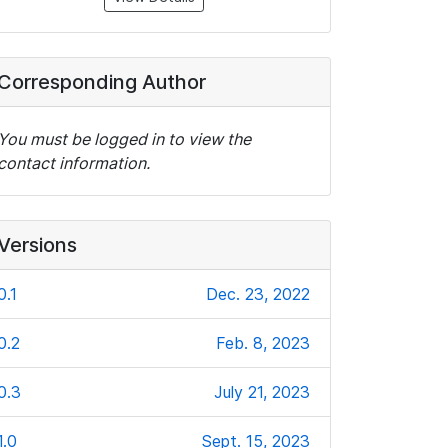
Corresponding Author
You must be logged in to view the
contact information.
Versions
0.1
Dec. 23, 2022
0.2
Feb. 8, 2023
0.3
July 21, 2023
1.0
Sept. 15, 2023