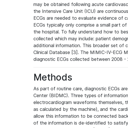
may be obtained following acute cardiovascu
the Intensive Care Unit (ICU) are continuous
ECGs are needed to evaluate evidence of car
ECGs typically only comprise a small part of
the hospital. To fully understand how to bes
collected which may include: patient demogra
additional information. This broader set of c
Clinical Database [3]. The MIMIC-IV-ECG M
diagnostic ECGs collected between 2008 - 2
Methods
As part of routine care, diagnostic ECGs ar
Center (BIDMC). Three types of information
electrocardiogram waveforms themselves, t
as calculated by the machine), and the card
allow this information to be connected back t
of the information is de-identified to satis