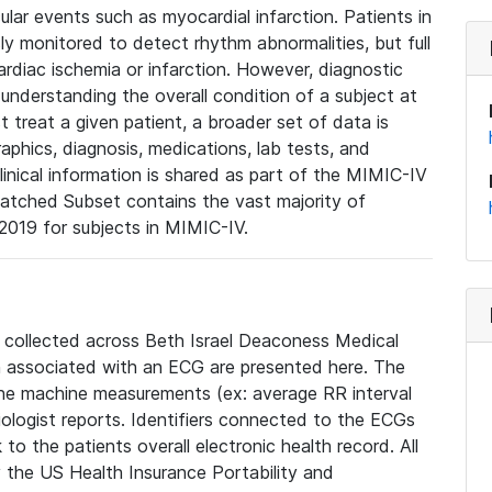
lar events such as myocardial infarction. Patients in
ly monitored to detect rhythm abnormalities, but full
diac ischemia or infarction. However, diagnostic
 understanding the overall condition of a subject at
t treat a given patient, a broader set of data is
phics, diagnosis, medications, lab tests, and
linical information is shared as part of the MIMIC-IV
atched Subset contains the vast majority of
019 for subjects in MIMIC-IV.
e collected across Beth Israel Deaconess Medical
 associated with an ECG are presented here. The
he machine measurements (ex: average RR interval
iologist reports. Identifiers connected to the ECGs
o the patients overall electronic health record. All
fy the US Health Insurance Portability and