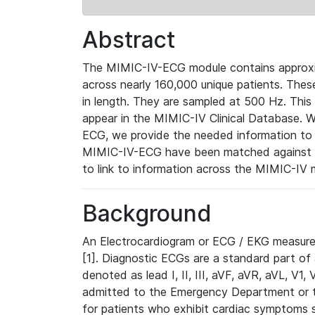
Abstract
The MIMIC-IV-ECG module contains approxi
across nearly 160,000 unique patients. The
in length. They are sampled at 500 Hz. This
appear in the MIMIC-IV Clinical Database. Wh
ECG, we provide the needed information to l
MIMIC-IV-ECG have been matched against th
to link to information across the MIMIC-IV 
Background
An Electrocardiogram or ECG / EKG measures 
[1]. Diagnostic ECGs are a standard part of
denoted as lead I, II, III, aVF, aVR, aVL, V1
admitted to the Emergency Department or to 
for patients who exhibit cardiac symptoms 