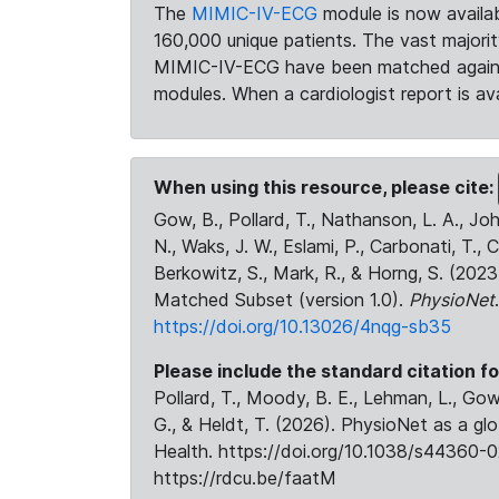
The
MIMIC-IV-ECG
module is now availab
160,000 unique patients. The vast majori
MIMIC-IV-ECG have been matched against 
modules. When a cardiologist report is ava
When using this resource, please cite:
Gow, B., Pollard, T., Nathanson, L. A., J
N., Waks, J. W., Eslami, P., Carbonati, T., 
Berkowitz, S., Mark, R., & Horng, S. (20
Matched Subset (version 1.0).
PhysioNet
https://doi.org/10.13026/4nqg-sb35
Please include the standard citation fo
Pollard, T., Moody, B. E., Lehman, L., Gow,
G., & Heldt, T. (2026). PhysioNet as a gl
Health. https://doi.org/10.1038/s44360-0
https://rdcu.be/faatM