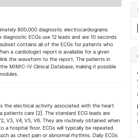
mately 800,000 diagnostic electrocardiograms
se diagnostic ECGs use 12 leads and are 10 seconds
 subset contains all of the ECGs for patients who
en a cardiologist report is available for a given
ink the waveform to the report. The patients in
e MIMIC-IV Clinical Database, making it possible
modules.
the electrical activity associated with the heart
 a patients care [2]. The standard ECG leads are
, V2, V3, V4, V5, V6. They are routinely obtained when
a hospital floor. ECGs will typically be repeated
such as chest pain or abnormal rhythms. Daily ECGs