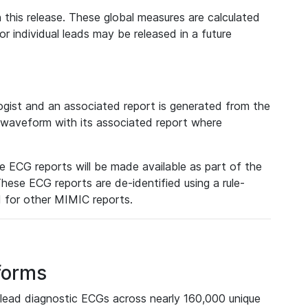
 this release. These global measures are calculated
r individual leads may be released in a future
ist and an associated report is generated from the
a waveform with its associated report where
e ECG reports will be made available as part of the
hese ECG reports are de-identified using a rule-
ed for other MIMIC reports.
forms
lead diagnostic ECGs across nearly 160,000 unique