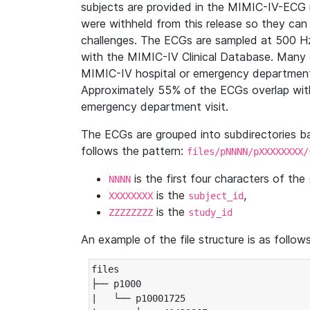
subjects are provided in the MIMIC-IV-ECG 
were withheld from this release so they can
challenges. The ECGs are sampled at 500 H
with the MIMIC-IV Clinical Database. Many 
MIMIC-IV hospital or emergency department
Approximately 55% of the ECGs overlap with
emergency department visit.
The ECGs are grouped into subdirectories 
follows the pattern:
files/pNNNN/pXXXXXXXX/
is the first four characters of the
NNNN
is the
,
XXXXXXXX
subject_id
is the
ZZZZZZZZ
study_id
An example of the file structure is as follows
files

├── p1000

|   └── p10001725
