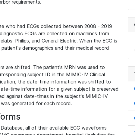
rbor requirements.
base who had ECGs collected between 2008 - 2019
diagnostic ECGs are collected on machines from
elabs, Philips, and General Electric. When the ECG is
e patient's demographics and their medical record
iers are shifted. The patient's MRN was used to
responding subject ID in the MIMIC-IV Clinical
ication, the date-time information was shifted to
ate-time information for a given subject is preserved
d against date-times in the subject's MIMIC-IV
was generated for each record.
forms
l Database, all of their available ECG waveforms