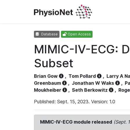
Database
Open Access
MIMIC-IV-ECG: D
Subset
Brian Gow
,
Tom Pollard
,
Larry A N
Greenbaum
,
Jonathan W Waks
,
Pa
Moukheiber
,
Seth Berkowitz
,
Roge
Published: Sept. 15, 2023. Version: 1.0
MIMIC-IV-ECG module released
(Sept. 