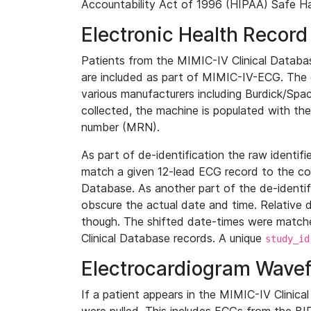
Accountability Act of 1996 (HIPAA) Safe Ha
Electronic Health Record
Patients from the MIMIC-IV Clinical Data
are included as part of MIMIC-IV-ECG. The 
various manufacturers including Burdick/Spac
collected, the machine is populated with th
number (MRN).
As part of de-identification the raw identif
match a given 12-lead ECG record to the cor
Database. As another part of the de-identif
obscure the actual date and time. Relative d
though. The shifted date-times were matche
Clinical Database records. A unique
study_id
Electrocardiogram Wave
If a patient appears in the MIMIC-IV Clinica