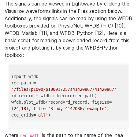
The signals can be viewed in Lightwave by clicking the
Visualize waveforms links in the Files section below.
Additionally, the signals can be read by using the WFDB
toolboxes provided on PhysioNet: WFDB (in C) [10],
WFDB-Matlab [11], and WFDB-Python [12]. Here is a
basic script for reading a downloaded record from this
project and plotting it by using the WFDB-Python
toolbox:
import
 wfdb 

rec_path = 
'/files/p1000/p10001725/s41420867/41420867'
rd_record = wfdb.rdrecord(rec_path) 

wfdb.plot_wfdb(record=rd_record, figsize=
(
24
,
18
), title=
'Study 41420867 example'
, 
ecg_grids=
'all'
where
is the path to the name of the .hea
rec_path