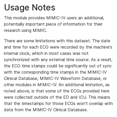
Usage Notes
This module provides MIMIC-IV users an additional,
potentially important piece of information for their
research using MIMIC.
There are some limitations with this dataset. The date
and time for each ECG were recorded by the machine's
internal clock, which in most cases was not
synchronized with any external time source. As a result,
the ECG time stamps could be significantly out of sync
with the corresponding time stamps in the MIMIC-IV
Clinical Database, MIMIC-IV Waveform Database, or
other modules in MIMIC-IV. An additional limitation, as
noted above, is that some of the ECGs provided here
were collected outside of the ED and ICU. This means
that the timestamps for those ECGs won't overlap with
data from the MIMIC-IV Clinical Database.