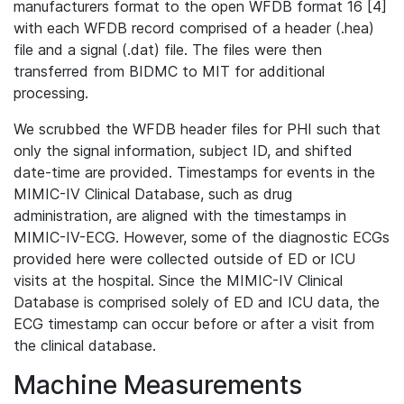
manufacturers format to the open WFDB format 16 [4]
with each WFDB record comprised of a header (.hea)
file and a signal (.dat) file. The files were then
transferred from BIDMC to MIT for additional
processing.
We scrubbed the WFDB header files for PHI such that
only the signal information, subject ID, and shifted
date-time are provided. Timestamps for events in the
MIMIC-IV Clinical Database, such as drug
administration, are aligned with the timestamps in
MIMIC-IV-ECG. However, some of the diagnostic ECGs
provided here were collected outside of ED or ICU
visits at the hospital. Since the MIMIC-IV Clinical
Database is comprised solely of ED and ICU data, the
ECG timestamp can occur before or after a visit from
the clinical database.
Machine Measurements