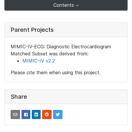
Contents
Parent Projects
MIMIC-IV-ECG: Diagnostic Electrocardiogram
Matched Subset was derived from:
MIMIC-IV v2.2
Please cite them when using this project.
Share