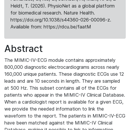
Heldt, T. (2026). PhysioNet as a global platform
for biomedical research. Nature Health.
https://doi.org/10.1038/s44360-026-00096-z.
Available from: https://rdcu.be/faatM
Abstract
The MIMIC-IV-ECG module contains approximately
800,000 diagnostic electrocardiograms across nearly
160,000 unique patients. These diagnostic ECGs use 12
leads and are 10 seconds in length. They are sampled
at 500 Hz. This subset contains all of the ECGs for
patients who appear in the MIMIC-IV Clinical Database.
When a cardiologist report is available for a given ECG,
we provide the needed information to link the
waveform to the report. The patients in MIMIC-IV-ECG
have been matched against the MIMIC-IV Clinical
Database, making it possible to link to information