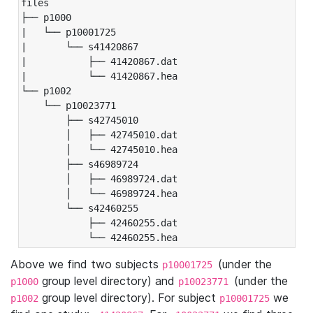
files

├── p1000

|   └── p10001725

|       └── s41420867

|           ├── 41420867.dat

|           └── 41420867.hea

└── p1002

    └── p10023771

        ├── s42745010

        │   ├── 42745010.dat

        │   └── 42745010.hea

        ├── s46989724

        │   ├── 46989724.dat

        │   └── 46989724.hea

        └── s42460255

            ├── 42460255.dat

            └── 42460255.hea
Above we find two subjects
(under the
p10001725
group level directory) and
(under the
p1000
p10023771
group level directory). For subject
we
p1002
p10001725