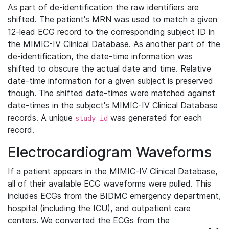
As part of de-identification the raw identifiers are
shifted. The patient's MRN was used to match a given
12-lead ECG record to the corresponding subject ID in
the MIMIC-IV Clinical Database. As another part of the
de-identification, the date-time information was
shifted to obscure the actual date and time. Relative
date-time information for a given subject is preserved
though. The shifted date-times were matched against
date-times in the subject's MIMIC-IV Clinical Database
records. A unique
was generated for each
study_id
record.
Electrocardiogram Waveforms
If a patient appears in the MIMIC-IV Clinical Database,
all of their available ECG waveforms were pulled. This
includes ECGs from the BIDMC emergency department,
hospital (including the ICU), and outpatient care
centers. We converted the ECGs from the