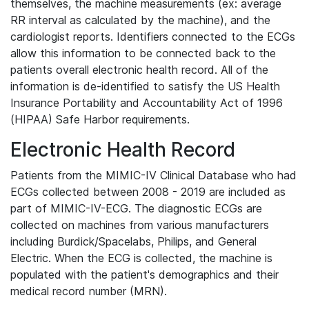
themselves, the machine measurements (ex: average
RR interval as calculated by the machine), and the
cardiologist reports. Identifiers connected to the ECGs
allow this information to be connected back to the
patients overall electronic health record. All of the
information is de-identified to satisfy the US Health
Insurance Portability and Accountability Act of 1996
(HIPAA) Safe Harbor requirements.
Electronic Health Record
Patients from the MIMIC-IV Clinical Database who had
ECGs collected between 2008 - 2019 are included as
part of MIMIC-IV-ECG. The diagnostic ECGs are
collected on machines from various manufacturers
including Burdick/Spacelabs, Philips, and General
Electric. When the ECG is collected, the machine is
populated with the patient's demographics and their
medical record number (MRN).