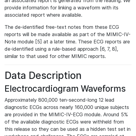
an associated report is generated from the reading. We
provide information for linking a waveform with its
associated report where available.
The de-identified free-text notes from these ECG
reports will be made available as part of the MIMIC-IV-
Note module [5] at a later time. These ECG reports are
de-identified using a rule-based approach [6, 7, 8],
similar to that used for other MIMIC reports.
Data Description
Electrocardiogram Waveforms
Approximately 800,000 ten-second-long 12 lead
diagnostic ECGs across nearly 160,000 unique subjects
are provided in the MIMIC-IV-ECG module. Around 5%
of the available diagnostic ECGs were withheld from
this release so they can be used as a hidden test set in