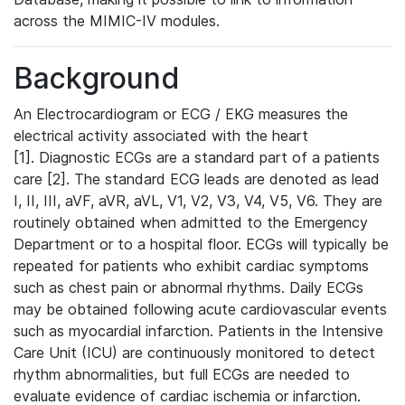
across the MIMIC-IV modules.
Background
An Electrocardiogram or ECG / EKG measures the
electrical activity associated with the heart
[1]. Diagnostic ECGs are a standard part of a patients
care [2]. The standard ECG leads are denoted as lead
I, II, III, aVF, aVR, aVL, V1, V2, V3, V4, V5, V6. They are
routinely obtained when admitted to the Emergency
Department or to a hospital floor. ECGs will typically be
repeated for patients who exhibit cardiac symptoms
such as chest pain or abnormal rhythms. Daily ECGs
may be obtained following acute cardiovascular events
such as myocardial infarction. Patients in the Intensive
Care Unit (ICU) are continuously monitored to detect
rhythm abnormalities, but full ECGs are needed to
evaluate evidence of cardiac ischemia or infarction.