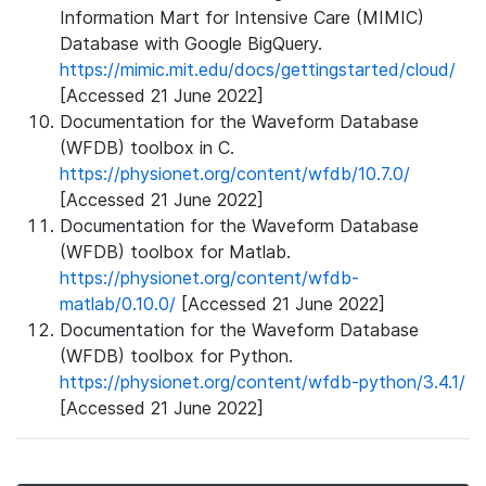
Information Mart for Intensive Care (MIMIC)
Database with Google BigQuery.
https://mimic.mit.edu/docs/gettingstarted/cloud/
[Accessed 21 June 2022]
Documentation for the Waveform Database
(WFDB) toolbox in C.
https://physionet.org/content/wfdb/10.7.0/
[Accessed 21 June 2022]
Documentation for the Waveform Database
(WFDB) toolbox for Matlab.
https://physionet.org/content/wfdb-
matlab/0.10.0/
[Accessed 21 June 2022]
Documentation for the Waveform Database
(WFDB) toolbox for Python.
https://physionet.org/content/wfdb-python/3.4.1/
[Accessed 21 June 2022]