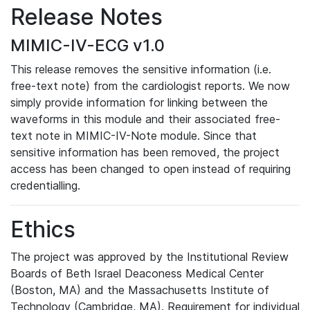
Release Notes
MIMIC-IV-ECG v1.0
This release removes the sensitive information (i.e.
free-text note) from the cardiologist reports. We now
simply provide information for linking between the
waveforms in this module and their associated free-
text note in MIMIC-IV-Note module. Since that
sensitive information has been removed, the project
access has been changed to open instead of requiring
credentialling.
Ethics
The project was approved by the Institutional Review
Boards of Beth Israel Deaconess Medical Center
(Boston, MA) and the Massachusetts Institute of
Technology (Cambridge, MA). Requirement for individual