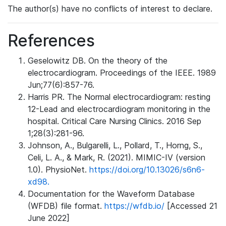
The author(s) have no conflicts of interest to declare.
References
Geselowitz DB. On the theory of the
electrocardiogram. Proceedings of the IEEE. 1989
Jun;77(6):857-76.
Harris PR. The Normal electrocardiogram: resting
12-Lead and electrocardiogram monitoring in the
hospital. Critical Care Nursing Clinics. 2016 Sep
1;28(3):281-96.
Johnson, A., Bulgarelli, L., Pollard, T., Horng, S.,
Celi, L. A., & Mark, R. (2021). MIMIC-IV (version
1.0). PhysioNet.
https://doi.org/10.13026/s6n6-
xd98.
Documentation for the Waveform Database
(WFDB) file format.
https://wfdb.io/
[Accessed 21
June 2022]