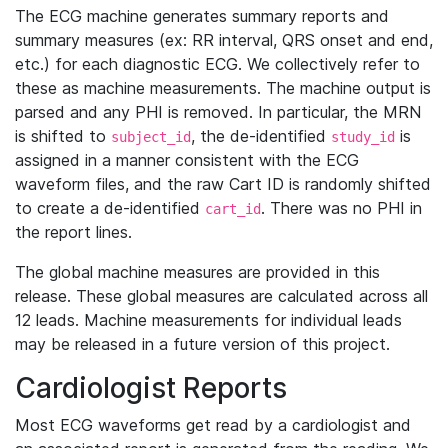
The ECG machine generates summary reports and
summary measures (ex: RR interval, QRS onset and end,
etc.) for each diagnostic ECG. We collectively refer to
these as machine measurements. The machine output is
parsed and any PHI is removed. In particular, the MRN
is shifted to
, the de-identified
is
subject_id
study_id
assigned in a manner consistent with the ECG
waveform files, and the raw Cart ID is randomly shifted
to create a de-identified
. There was no PHI in
cart_id
the report lines.
The global machine measures are provided in this
release. These global measures are calculated across all
12 leads. Machine measurements for individual leads
may be released in a future version of this project.
Cardiologist Reports
Most ECG waveforms get read by a cardiologist and