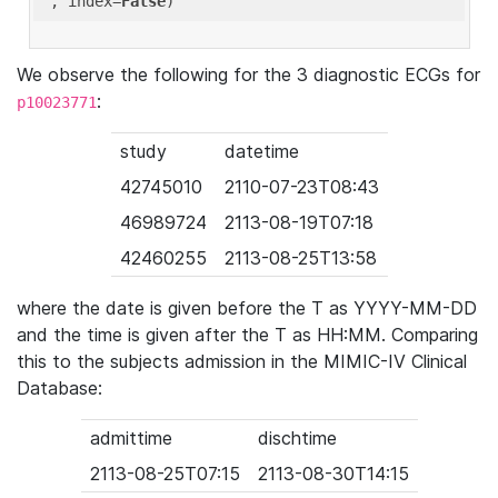
'
, index=
False
We observe the following for the 3 diagnostic ECGs for
:
p10023771
study
datetime
42745010
2110-07-23T08:43
46989724
2113-08-19T07:18
42460255
2113-08-25T13:58
where the date is given before the T as YYYY-MM-DD
and the time is given after the T as HH:MM. Comparing
this to the subjects admission in the MIMIC-IV Clinical
Database:
admittime
dischtime
2113-08-25T07:15
2113-08-30T14:15