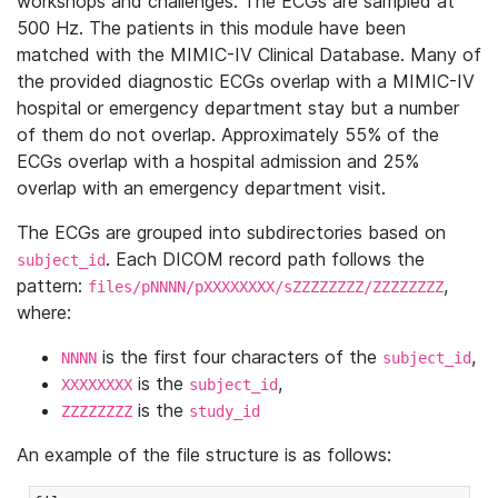
workshops and challenges. The ECGs are sampled at
500 Hz. The patients in this module have been
matched with the MIMIC-IV Clinical Database. Many of
the provided diagnostic ECGs overlap with a MIMIC-IV
hospital or emergency department stay but a number
of them do not overlap. Approximately 55% of the
ECGs overlap with a hospital admission and 25%
overlap with an emergency department visit.
The ECGs are grouped into subdirectories based on
. Each DICOM record path follows the
subject_id
pattern:
,
files/pNNNN/pXXXXXXXX/sZZZZZZZZ/ZZZZZZZZ
where:
is the first four characters of the
,
NNNN
subject_id
is the
,
XXXXXXXX
subject_id
is the
ZZZZZZZZ
study_id
An example of the file structure is as follows: