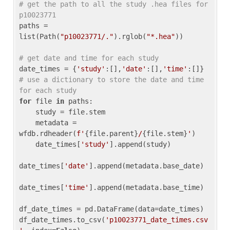
# get the path to all the study .hea files for 
p10023771
paths = 
list(Path(
"p10023771/."
).rglob(
"*.hea"
))

# get date and time for each study
date_times = {
'study'
:[],
'date'
:[],
'time'
:[]} 
# use a dictionary to store the date and time 
for each study
for
 file 
in
 paths:

    study = file.stem

    metadata = 
wfdb.rdheader(
f'
{file.parent}
/
{file.stem}
'
)

    date_times[
'study'
].append(study)

date_times[
'date'
].append(metadata.base_date)

date_times[
'time'
].append(metadata.base_time)

df_date_times = pd.DataFrame(data=date_times)

df_date_times.to_csv(
'p10023771_date_times.csv