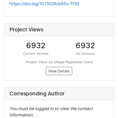
https://doi.org/10.13026/b95v-ff39
Project Views
6932
6932
Current Version
All Versions
Project Views by Unique Registered Users
View Details
Corresponding Author
You must be logged in to view the contact
information.