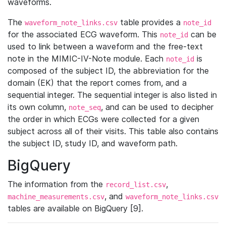
waveforms.
The
table provides a
waveform_note_links.csv
note_id
for the associated ECG waveform. This
can be
note_id
used to link between a waveform and the free-text
note in the MIMIC-IV-Note module. Each
is
note_id
composed of the subject ID, the abbreviation for the
domain (EK) that the report comes from, and a
sequential integer. The sequential integer is also listed in
its own column,
, and can be used to decipher
note_seq
the order in which ECGs were collected for a given
subject across all of their visits. This table also contains
the subject ID, study ID, and waveform path.
BigQuery
The information from the
,
record_list.csv
, and
machine_measurements.csv
waveform_note_links.csv
tables are available on BigQuery [9].