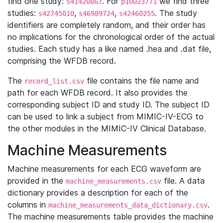
find one study:
. For
we find three
s41420867
p10023771
studies:
,
,
. The study
s42745010
s46989724
s42460255
identifiers are completely random, and their order has
no implications for the chronological order of the actual
studies. Each study has a like named .hea and .dat file,
comprising the WFDB record.
The
file contains the file name and
record_list.csv
path for each WFDB record. It also provides the
corresponding subject ID and study ID. The subject ID
can be used to link a subject from MIMIC-IV-ECG to
the other modules in the MIMIC-IV Clinical Database.
Machine Measurements
Machine measurements for each ECG waveform are
provided in the
file. A data
machine_measurements.csv
dictionary provides a description for each of the
columns in
.
machine_measurements_data_dictionary.csv
The machine measurements table provides the machine