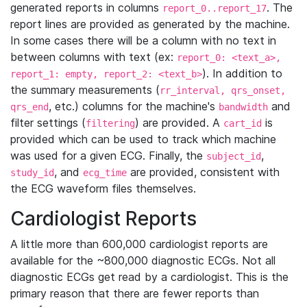
generated reports in columns
. The
report_0..report_17
report lines are provided as generated by the machine.
In some cases there will be a column with no text in
between columns with text (ex:
report_0: <text_a>,
). In addition to
report_1: empty, report_2: <text_b>
the summary measurements (
rr_interval, qrs_onset,
, etc.) columns for the machine's
and
qrs_end
bandwidth
filter settings (
) are provided. A
is
filtering
cart_id
provided which can be used to track which machine
was used for a given ECG. Finally, the
,
subject_id
, and
are provided, consistent with
study_id
ecg_time
the ECG waveform files themselves.
Cardiologist Reports
A little more than 600,000 cardiologist reports are
available for the ~800,000 diagnostic ECGs. Not all
diagnostic ECGs get read by a cardiologist. This is the
primary reason that there are fewer reports than