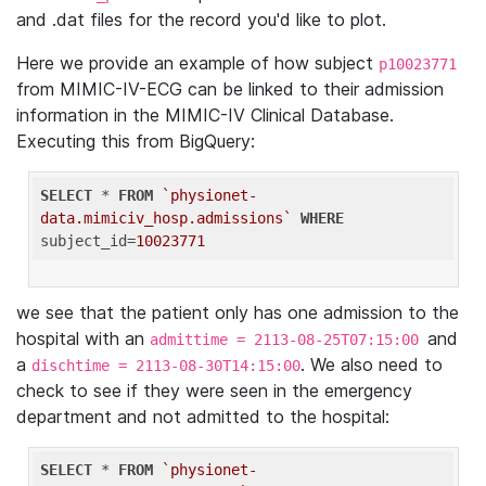
and .dat files for the record you'd like to plot.
Here we provide an example of how subject
p10023771
from MIMIC-IV-ECG can be linked to their admission
information in the MIMIC-IV Clinical Database.
Executing this from BigQuery:
SELECT
 * 
FROM
`physionet-
data.mimiciv_hosp.admissions`
WHERE
subject_id=
10023771
we see that the patient only has one admission to the
hospital with an
and
admittime = 2113-08-25T07:15:00
a
. We also need to
dischtime = 2113-08-30T14:15:00
check to see if they were seen in the emergency
department and not admitted to the hospital:
SELECT
 * 
FROM
`physionet-