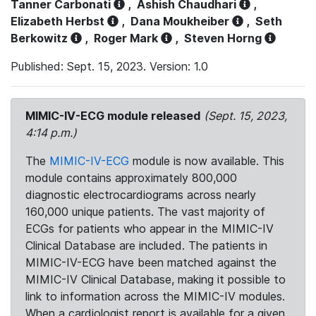
Tanner Carbonati
,
Ashish Chaudhari
,
Elizabeth Herbst
,
Dana Moukheiber
,
Seth
Berkowitz
,
Roger Mark
,
Steven Horng
Published: Sept. 15, 2023. Version: 1.0
MIMIC-IV-ECG module released
(Sept. 15, 2023,
4:14 p.m.)
The
MIMIC-IV-ECG
module is now available. This
module contains approximately 800,000
diagnostic electrocardiograms across nearly
160,000 unique patients. The vast majority of
ECGs for patients who appear in the MIMIC-IV
Clinical Database are included. The patients in
MIMIC-IV-ECG have been matched against the
MIMIC-IV Clinical Database, making it possible to
link to information across the MIMIC-IV modules.
When a cardiologist report is available for a given