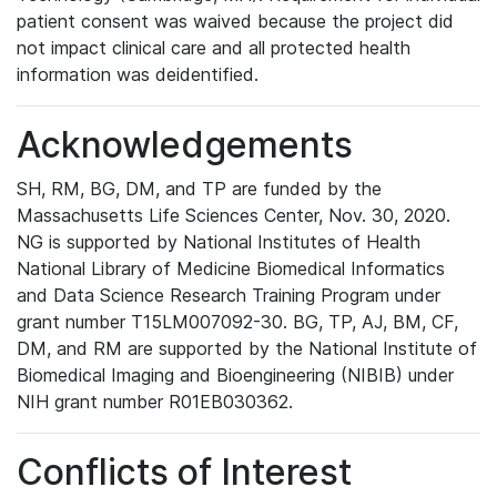
patient consent was waived because the project did
not impact clinical care and all protected health
information was deidentified.
Acknowledgements
SH, RM, BG, DM, and TP are funded by the
Massachusetts Life Sciences Center, Nov. 30, 2020.
NG is supported by National Institutes of Health
National Library of Medicine Biomedical Informatics
and Data Science Research Training Program under
grant number T15LM007092-30. BG, TP, AJ, BM, CF,
DM, and RM are supported by the National Institute of
Biomedical Imaging and Bioengineering (NIBIB) under
NIH grant number R01EB030362.
Conflicts of Interest