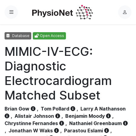
Menu
L
o
g
Database
Open Access
i
n
MIMIC-IV-ECG:
Diagnostic
Electrocardiogram
Matched Subset
Brian Gow
,
Tom Pollard
,
Larry A Nathanson
,
Alistair Johnson
,
Benjamin Moody
,
Chrystinne Fernandes
,
Nathaniel Greenbaum
,
Jonathan W Waks
,
Parastou Eslami
,