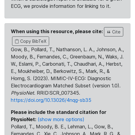
ECG, we provide information for linking to it.
When using this resource, please cite:
Cite
Copy BibTeX
Gow, B., Pollard, T., Nathanson, L. A., Johnson, A.,
Moody, B., Fernandes, C., Greenbaum, N., Waks, J.
W., Eslami, P., Carbonati, T., Chaudhari, A., Herbst,
E., Moukheiber, D., Berkowitz, S., Mark, R., &
Horng, S. (2023). MIMIC-IV-ECG: Diagnostic
Electrocardiogram Matched Subset (version 1.0).
PhysioNet
. RRID:SCR_007345.
https://doi.org/10.13026/4nqg-sb35
Please include the standard citation for
PhysioNet:
(show more options)
Pollard, T., Moody, B. E., Lehman, L., Gow, B.,
Fernandes, C., Xie, C., Johnson, A., Mark, R. G., &