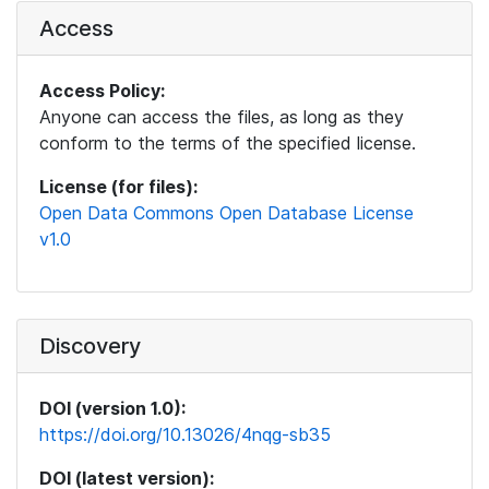
Access
Access Policy:
Anyone can access the files, as long as they
conform to the terms of the specified license.
License (for files):
Open Data Commons Open Database License
v1.0
Discovery
DOI (version 1.0):
https://doi.org/10.13026/4nqg-sb35
DOI (latest version):