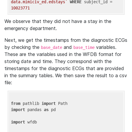
data.mimiciv_ed.edstays`
WHERE
 subject_id = 
10023771
We observe that they did not have a stay in the
emergency department.
Next, we get the timestamps from the diagnostic ECGs
by checking the
and
variables.
base_date
base_time
These are the variables used in the WFDB format for
storing date and time. They correspond with the
timestamps for the diagnostic ECGs that are provided
in the summary tables. We then save the result to a csv
file:
from
 pathlib 
import
import
 pandas 
as
 pd

import
 wfdb
