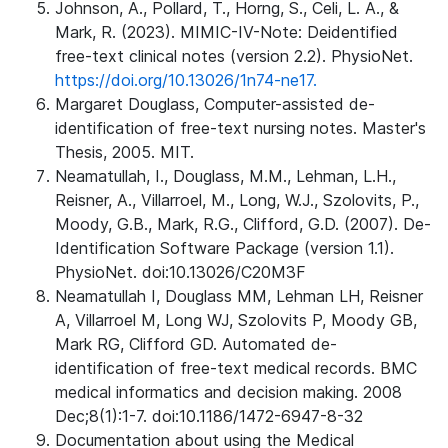
Johnson, A., Pollard, T., Horng, S., Celi, L. A., &
Mark, R. (2023). MIMIC-IV-Note: Deidentified
free-text clinical notes (version 2.2). PhysioNet.
https://doi.org/10.13026/1n74-ne17.
Margaret Douglass, Computer-assisted de-
identification of free-text nursing notes. Master's
Thesis, 2005. MIT.
Neamatullah, I., Douglass, M.M., Lehman, L.H.,
Reisner, A., Villarroel, M., Long, W.J., Szolovits, P.,
Moody, G.B., Mark, R.G., Clifford, G.D. (2007). De-
Identification Software Package (version 1.1).
PhysioNet. doi:10.13026/C20M3F
Neamatullah I, Douglass MM, Lehman LH, Reisner
A, Villarroel M, Long WJ, Szolovits P, Moody GB,
Mark RG, Clifford GD. Automated de-
identification of free-text medical records. BMC
medical informatics and decision making. 2008
Dec;8(1):1-7. doi:10.1186/1472-6947-8-32
Documentation about using the Medical