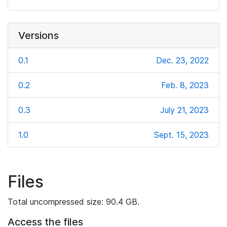
Versions
0.1
Dec. 23, 2022
0.2
Feb. 8, 2023
0.3
July 21, 2023
1.0
Sept. 15, 2023
Files
Total uncompressed size: 90.4 GB.
Access the files