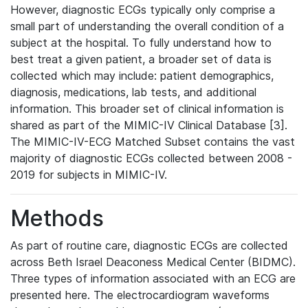
However, diagnostic ECGs typically only comprise a
small part of understanding the overall condition of a
subject at the hospital. To fully understand how to
best treat a given patient, a broader set of data is
collected which may include: patient demographics,
diagnosis, medications, lab tests, and additional
information. This broader set of clinical information is
shared as part of the MIMIC-IV Clinical Database [3].
The MIMIC-IV-ECG Matched Subset contains the vast
majority of diagnostic ECGs collected between 2008 -
2019 for subjects in MIMIC-IV.
Methods
As part of routine care, diagnostic ECGs are collected
across Beth Israel Deaconess Medical Center (BIDMC).
Three types of information associated with an ECG are
presented here. The electrocardiogram waveforms