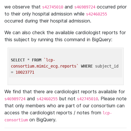
we observe that
and
occurred prior
s42745010
s46989724
to their only hospital admission while
s42460255
occurred during their hospital admission.
We can also check the available cardiologist reports for
this subject by running this command in BigQuery:
SELECT
 * 
FROM
`lcp-
consortium.mimic_ecg.reports`
WHERE
 subject_id 
= 
10023771
We find that there are cardiologist reports available for
and
but not
. Please note
s46989724
s42460255
s42745010
that only members who are part of our consortium can
access the cardiologist reports / notes from
lcp-
on BigQuery.
consortium