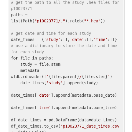
# get the path to all the study .hea files for 
p10023771
paths = 
list(Path(
"p10023771/."
).rglob(
"*.hea"
))

# get date and time for each study
date_times = {
'study'
:[],
'date'
:[],
'time'
:[]} 
# use a dictionary to store the date and time 
for each study
for
 file 
in
 paths:

    study = file.stem

    metadata = 
wfdb.rdheader(
f'
{file.parent}
/
{file.stem}
'
)

    date_times[
'study'
].append(study)

date_times[
'date'
].append(metadata.base_date)

date_times[
'time'
].append(metadata.base_time)

df_date_times = pd.DataFrame(data=date_times)

df_date_times.to_csv(
'p10023771_date_times.csv