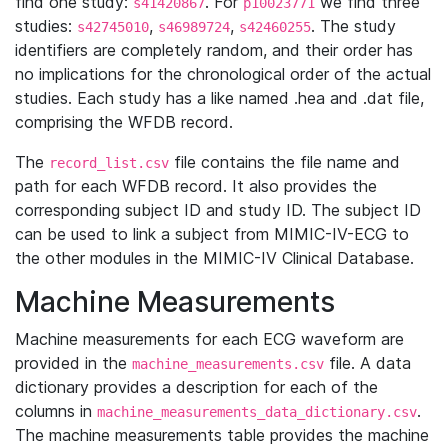
find one study:
. For
we find three
s41420867
p10023771
studies:
,
,
. The study
s42745010
s46989724
s42460255
identifiers are completely random, and their order has
no implications for the chronological order of the actual
studies. Each study has a like named .hea and .dat file,
comprising the WFDB record.
The
file contains the file name and
record_list.csv
path for each WFDB record. It also provides the
corresponding subject ID and study ID. The subject ID
can be used to link a subject from MIMIC-IV-ECG to
the other modules in the MIMIC-IV Clinical Database.
Machine Measurements
Machine measurements for each ECG waveform are
provided in the
file. A data
machine_measurements.csv
dictionary provides a description for each of the
columns in
.
machine_measurements_data_dictionary.csv
The machine measurements table provides the machine