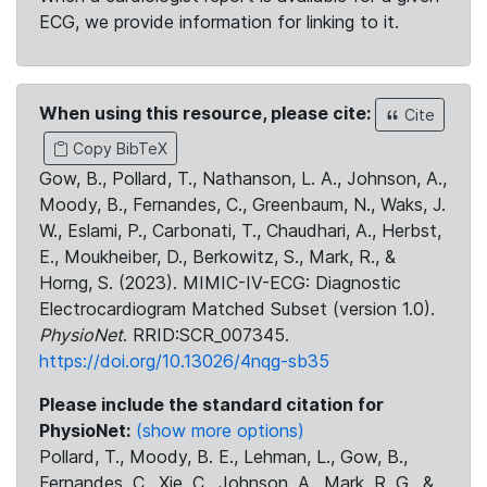
ECG, we provide information for linking to it.
When using this resource, please cite:
Cite
Copy BibTeX
Gow, B., Pollard, T., Nathanson, L. A., Johnson, A.,
Moody, B., Fernandes, C., Greenbaum, N., Waks, J.
W., Eslami, P., Carbonati, T., Chaudhari, A., Herbst,
E., Moukheiber, D., Berkowitz, S., Mark, R., &
Horng, S. (2023). MIMIC-IV-ECG: Diagnostic
Electrocardiogram Matched Subset (version 1.0).
PhysioNet
. RRID:SCR_007345.
https://doi.org/10.13026/4nqg-sb35
Please include the standard citation for
PhysioNet:
(show more options)
Pollard, T., Moody, B. E., Lehman, L., Gow, B.,
Fernandes, C., Xie, C., Johnson, A., Mark, R. G., &