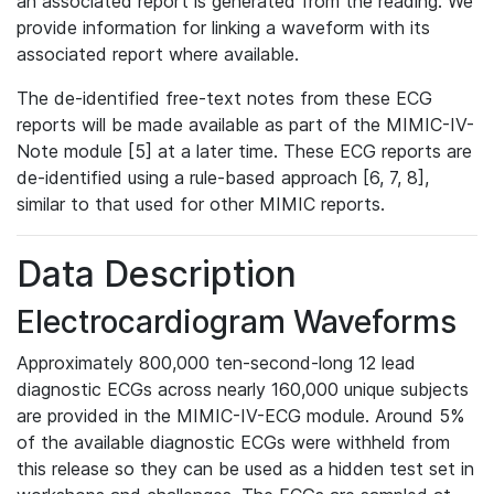
an associated report is generated from the reading. We
provide information for linking a waveform with its
associated report where available.
The de-identified free-text notes from these ECG
reports will be made available as part of the MIMIC-IV-
Note module [5] at a later time. These ECG reports are
de-identified using a rule-based approach [6, 7, 8],
similar to that used for other MIMIC reports.
Data Description
Electrocardiogram Waveforms
Approximately 800,000 ten-second-long 12 lead
diagnostic ECGs across nearly 160,000 unique subjects
are provided in the MIMIC-IV-ECG module. Around 5%
of the available diagnostic ECGs were withheld from
this release so they can be used as a hidden test set in