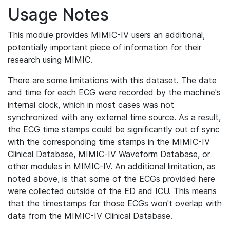
Usage Notes
This module provides MIMIC-IV users an additional,
potentially important piece of information for their
research using MIMIC.
There are some limitations with this dataset. The date
and time for each ECG were recorded by the machine's
internal clock, which in most cases was not
synchronized with any external time source. As a result,
the ECG time stamps could be significantly out of sync
with the corresponding time stamps in the MIMIC-IV
Clinical Database, MIMIC-IV Waveform Database, or
other modules in MIMIC-IV. An additional limitation, as
noted above, is that some of the ECGs provided here
were collected outside of the ED and ICU. This means
that the timestamps for those ECGs won't overlap with
data from the MIMIC-IV Clinical Database.