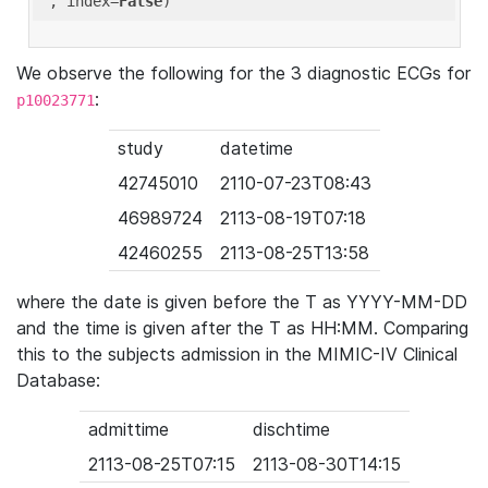
'
, index=
False
We observe the following for the 3 diagnostic ECGs for
:
p10023771
study
datetime
42745010
2110-07-23T08:43
46989724
2113-08-19T07:18
42460255
2113-08-25T13:58
where the date is given before the T as YYYY-MM-DD
and the time is given after the T as HH:MM. Comparing
this to the subjects admission in the MIMIC-IV Clinical
Database:
admittime
dischtime
2113-08-25T07:15
2113-08-30T14:15