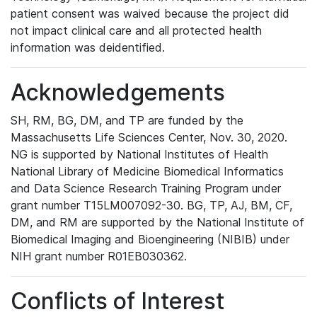
patient consent was waived because the project did
not impact clinical care and all protected health
information was deidentified.
Acknowledgements
SH, RM, BG, DM, and TP are funded by the
Massachusetts Life Sciences Center, Nov. 30, 2020.
NG is supported by National Institutes of Health
National Library of Medicine Biomedical Informatics
and Data Science Research Training Program under
grant number T15LM007092-30. BG, TP, AJ, BM, CF,
DM, and RM are supported by the National Institute of
Biomedical Imaging and Bioengineering (NIBIB) under
NIH grant number R01EB030362.
Conflicts of Interest