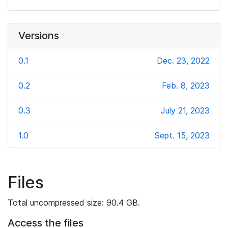
Versions
0.1
Dec. 23, 2022
0.2
Feb. 8, 2023
0.3
July 21, 2023
1.0
Sept. 15, 2023
Files
Total uncompressed size: 90.4 GB.
Access the files