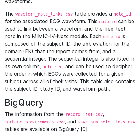
waveforms.
The
table provides a
waveform_note_links.csv
note_id
for the associated ECG waveform. This
can be
note_id
used to link between a waveform and the free-text
note in the MIMIC-IV-Note module. Each
is
note_id
composed of the subject ID, the abbreviation for the
domain (EK) that the report comes from, and a
sequential integer. The sequential integer is also listed in
its own column,
, and can be used to decipher
note_seq
the order in which ECGs were collected for a given
subject across all of their visits. This table also contains
the subject ID, study ID, and waveform path.
BigQuery
The information from the
,
record_list.csv
, and
machine_measurements.csv
waveform_note_links.csv
tables are available on BigQuery [9].