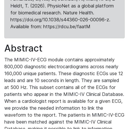
Heldt, T. (2026). PhysioNet as a global platform
for biomedical research. Nature Health.
https://doi.org/10.1038/s44360-026-00096-z.
Available from: https://rdcu.be/faatM
Abstract
The MIMIC-IV-ECG module contains approximately
800,000 diagnostic electrocardiograms across nearly
160,000 unique patients. These diagnostic ECGs use 12
leads and are 10 seconds in length. They are sampled
at 500 Hz. This subset contains all of the ECGs for
patients who appear in the MIMIC-IV Clinical Database.
When a cardiologist report is available for a given ECG,
we provide the needed information to link the
waveform to the report. The patients in MIMIC-IV-ECG
have been matched against the MIMIC-IV Clinical
Database, making it possible to link to information