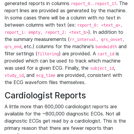
generated reports in columns
. The
report_0..report_17
report lines are provided as generated by the machine.
In some cases there will be a column with no text in
between columns with text (ex:
report_0: <text_a>,
). In addition to
report_1: empty, report_2: <text_b>
the summary measurements (
rr_interval, qrs_onset,
, etc.) columns for the machine's
and
qrs_end
bandwidth
filter settings (
) are provided. A
is
filtering
cart_id
provided which can be used to track which machine
was used for a given ECG. Finally, the
,
subject_id
, and
are provided, consistent with
study_id
ecg_time
the ECG waveform files themselves.
Cardiologist Reports
A little more than 600,000 cardiologist reports are
available for the ~800,000 diagnostic ECGs. Not all
diagnostic ECGs get read by a cardiologist. This is the
primary reason that there are fewer reports than