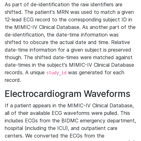
As part of de-identification the raw identifiers are
shifted. The patient's MRN was used to match a given
12-lead ECG record to the corresponding subject ID in
the MIMIC-IV Clinical Database. As another part of the
de-identification, the date-time information was
shifted to obscure the actual date and time. Relative
date-time information for a given subject is preserved
though. The shifted date-times were matched against
date-times in the subject's MIMIC-IV Clinical Database
records. A unique
was generated for each
study_id
record.
Electrocardiogram Waveforms
If a patient appears in the MIMIC-IV Clinical Database,
all of their available ECG waveforms were pulled. This
includes ECGs from the BIDMC emergency department,
hospital (including the ICU), and outpatient care
centers. We converted the ECGs from the