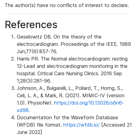
The author(s) have no conflicts of interest to declare.
References
Geselowitz DB. On the theory of the
electrocardiogram. Proceedings of the IEEE. 1989
Jun;77(6):857-76.
Harris PR. The Normal electrocardiogram: resting
12-Lead and electrocardiogram monitoring in the
hospital. Critical Care Nursing Clinics. 2016 Sep
1;28(3):281-96.
Johnson, A., Bulgarelli, L., Pollard, T., Horng, S.,
Celi, L. A., & Mark, R. (2021). MIMIC-IV (version
1.0). PhysioNet.
https://doi.org/10.13026/s6n6-
xd98.
Documentation for the Waveform Database
(WFDB) file format.
https://wfdb.io/
[Accessed 21
June 2022]