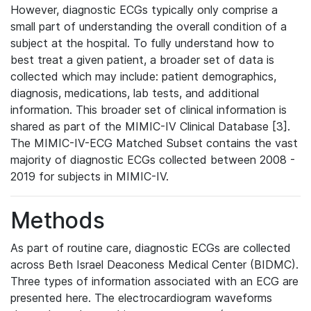
However, diagnostic ECGs typically only comprise a
small part of understanding the overall condition of a
subject at the hospital. To fully understand how to
best treat a given patient, a broader set of data is
collected which may include: patient demographics,
diagnosis, medications, lab tests, and additional
information. This broader set of clinical information is
shared as part of the MIMIC-IV Clinical Database [3].
The MIMIC-IV-ECG Matched Subset contains the vast
majority of diagnostic ECGs collected between 2008 -
2019 for subjects in MIMIC-IV.
Methods
As part of routine care, diagnostic ECGs are collected
across Beth Israel Deaconess Medical Center (BIDMC).
Three types of information associated with an ECG are
presented here. The electrocardiogram waveforms