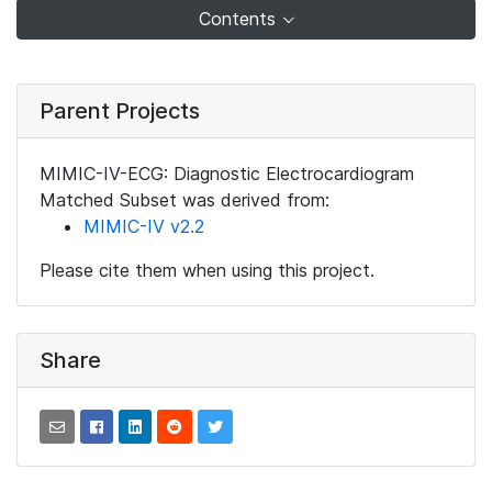
Contents
Parent Projects
MIMIC-IV-ECG: Diagnostic Electrocardiogram
Matched Subset was derived from:
MIMIC-IV v2.2
Please cite them when using this project.
Share