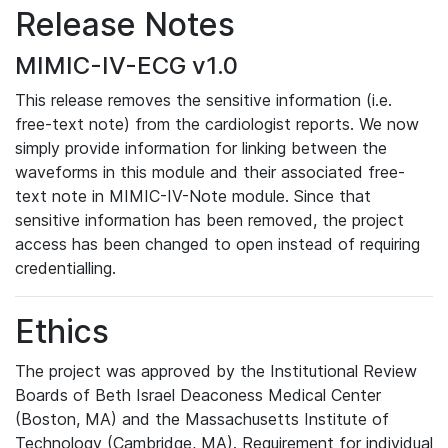
Release Notes
MIMIC-IV-ECG v1.0
This release removes the sensitive information (i.e.
free-text note) from the cardiologist reports. We now
simply provide information for linking between the
waveforms in this module and their associated free-
text note in MIMIC-IV-Note module. Since that
sensitive information has been removed, the project
access has been changed to open instead of requiring
credentialling.
Ethics
The project was approved by the Institutional Review
Boards of Beth Israel Deaconess Medical Center
(Boston, MA) and the Massachusetts Institute of
Technology (Cambridge, MA). Requirement for individual