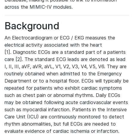
across the MIMIC-IV modules.
Background
An Electrocardiogram or ECG / EKG measures the
electrical activity associated with the heart
[1]. Diagnostic ECGs are a standard part of a patients
care [2]. The standard ECG leads are denoted as lead
I, II, III, aVF, aVR, aVL, V1, V2, V3, V4, V5, V6. They are
routinely obtained when admitted to the Emergency
Department or to a hospital floor. ECGs will typically be
repeated for patients who exhibit cardiac symptoms
such as chest pain or abnormal rhythms. Daily ECGs
may be obtained following acute cardiovascular events
such as myocardial infarction. Patients in the Intensive
Care Unit (ICU) are continuously monitored to detect
rhythm abnormalities, but full ECGs are needed to
evaluate evidence of cardiac ischemia or infarction.