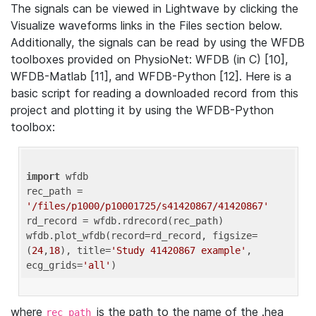
The signals can be viewed in Lightwave by clicking the
Visualize waveforms links in the Files section below.
Additionally, the signals can be read by using the WFDB
toolboxes provided on PhysioNet: WFDB (in C) [10],
WFDB-Matlab [11], and WFDB-Python [12]. Here is a
basic script for reading a downloaded record from this
project and plotting it by using the WFDB-Python
toolbox:
import
 wfdb 

rec_path = 
'/files/p1000/p10001725/s41420867/41420867'
rd_record = wfdb.rdrecord(rec_path) 

wfdb.plot_wfdb(record=rd_record, figsize=
(
24
,
18
), title=
'Study 41420867 example'
, 
ecg_grids=
'all'
where
is the path to the name of the .hea
rec_path