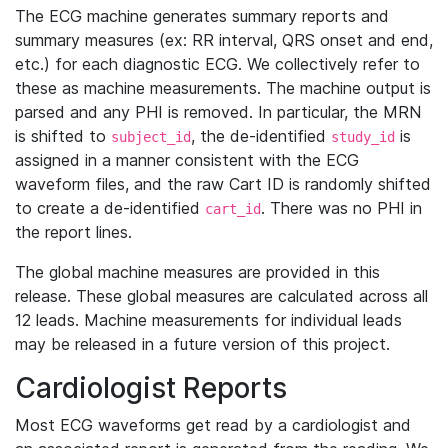
The ECG machine generates summary reports and
summary measures (ex: RR interval, QRS onset and end,
etc.) for each diagnostic ECG. We collectively refer to
these as machine measurements. The machine output is
parsed and any PHI is removed. In particular, the MRN
is shifted to
, the de-identified
is
subject_id
study_id
assigned in a manner consistent with the ECG
waveform files, and the raw Cart ID is randomly shifted
to create a de-identified
. There was no PHI in
cart_id
the report lines.
The global machine measures are provided in this
release. These global measures are calculated across all
12 leads. Machine measurements for individual leads
may be released in a future version of this project.
Cardiologist Reports
Most ECG waveforms get read by a cardiologist and