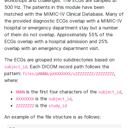
workshops and challenges. The ECGs are sampled at
500 Hz. The patients in this module have been
matched with the MIMIC-IV Clinical Database. Many of
the provided diagnostic ECGs overlap with a MIMIC-IV
hospital or emergency department stay but a number
of them do not overlap. Approximately 55% of the
ECGs overlap with a hospital admission and 25%
overlap with an emergency department visit.
The ECGs are grouped into subdirectories based on
. Each DICOM record path follows the
subject_id
pattern:
,
files/pNNNN/pXXXXXXXX/sZZZZZZZZ/ZZZZZZZZ
where:
is the first four characters of the
,
NNNN
subject_id
is the
,
XXXXXXXX
subject_id
is the
ZZZZZZZZ
study_id
An example of the file structure is as follows: