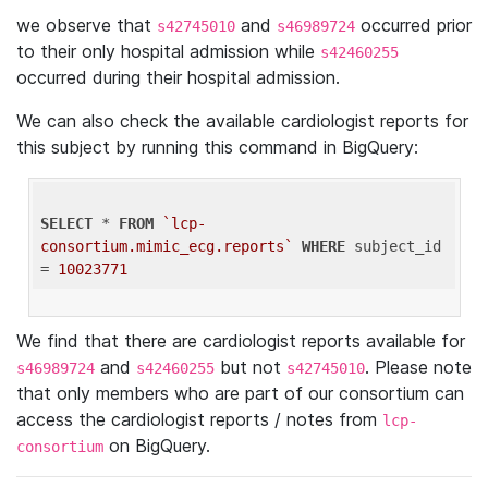
we observe that
and
occurred prior
s42745010
s46989724
to their only hospital admission while
s42460255
occurred during their hospital admission.
We can also check the available cardiologist reports for
this subject by running this command in BigQuery:
SELECT
 * 
FROM
`lcp-
consortium.mimic_ecg.reports`
WHERE
 subject_id 
= 
10023771
We find that there are cardiologist reports available for
and
but not
. Please note
s46989724
s42460255
s42745010
that only members who are part of our consortium can
access the cardiologist reports / notes from
lcp-
on BigQuery.
consortium