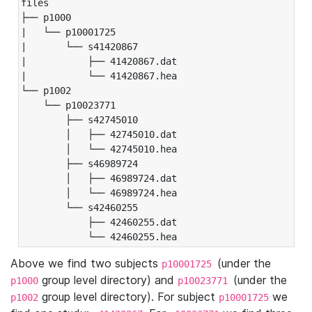
files

├── p1000

|   └── p10001725

|       └── s41420867

|           ├── 41420867.dat

|           └── 41420867.hea

└── p1002

    └── p10023771

        ├── s42745010

        │   ├── 42745010.dat

        │   └── 42745010.hea

        ├── s46989724

        │   ├── 46989724.dat

        │   └── 46989724.hea

        └── s42460255

            ├── 42460255.dat

            └── 42460255.hea
Above we find two subjects
(under the
p10001725
group level directory) and
(under the
p1000
p10023771
group level directory). For subject
we
p1002
p10001725