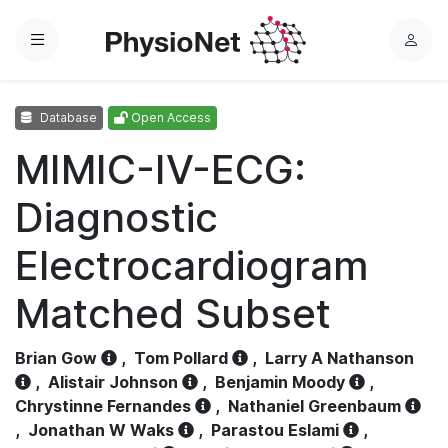
Menu
L
o
g
Database
Open Access
i
n
MIMIC-IV-ECG:
Diagnostic
Electrocardiogram
Matched Subset
Brian Gow
,
Tom Pollard
,
Larry A Nathanson
,
Alistair Johnson
,
Benjamin Moody
,
Chrystinne Fernandes
,
Nathaniel Greenbaum
,
Jonathan W Waks
,
Parastou Eslami
,