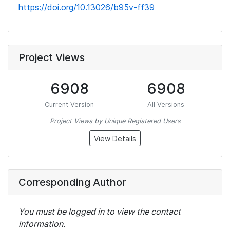
https://doi.org/10.13026/b95v-ff39
Project Views
6908
6908
Current Version
All Versions
Project Views by Unique Registered Users
View Details
Corresponding Author
You must be logged in to view the contact
information.