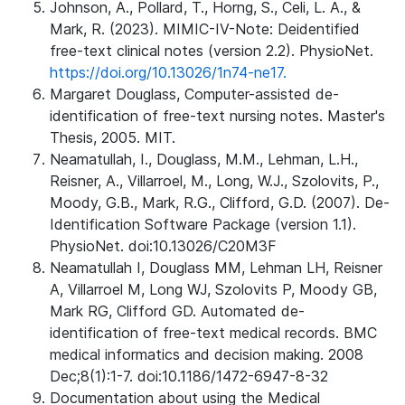
Johnson, A., Pollard, T., Horng, S., Celi, L. A., &
Mark, R. (2023). MIMIC-IV-Note: Deidentified
free-text clinical notes (version 2.2). PhysioNet.
https://doi.org/10.13026/1n74-ne17.
Margaret Douglass, Computer-assisted de-
identification of free-text nursing notes. Master's
Thesis, 2005. MIT.
Neamatullah, I., Douglass, M.M., Lehman, L.H.,
Reisner, A., Villarroel, M., Long, W.J., Szolovits, P.,
Moody, G.B., Mark, R.G., Clifford, G.D. (2007). De-
Identification Software Package (version 1.1).
PhysioNet. doi:10.13026/C20M3F
Neamatullah I, Douglass MM, Lehman LH, Reisner
A, Villarroel M, Long WJ, Szolovits P, Moody GB,
Mark RG, Clifford GD. Automated de-
identification of free-text medical records. BMC
medical informatics and decision making. 2008
Dec;8(1):1-7. doi:10.1186/1472-6947-8-32
Documentation about using the Medical