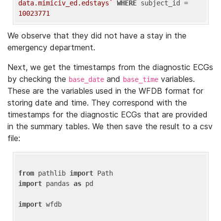
data.mimiciv_ed.edstays`
WHERE
 subject_id = 
10023771
We observe that they did not have a stay in the
emergency department.
Next, we get the timestamps from the diagnostic ECGs
by checking the
and
variables.
base_date
base_time
These are the variables used in the WFDB format for
storing date and time. They correspond with the
timestamps for the diagnostic ECGs that are provided
in the summary tables. We then save the result to a csv
file:
from
 pathlib 
import
import
 pandas 
as
 pd

import
 wfdb
