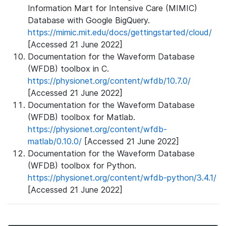
Information Mart for Intensive Care (MIMIC)
Database with Google BigQuery.
https://mimic.mit.edu/docs/gettingstarted/cloud/
[Accessed 21 June 2022]
Documentation for the Waveform Database
(WFDB) toolbox in C.
https://physionet.org/content/wfdb/10.7.0/
[Accessed 21 June 2022]
Documentation for the Waveform Database
(WFDB) toolbox for Matlab.
https://physionet.org/content/wfdb-
matlab/0.10.0/
[Accessed 21 June 2022]
Documentation for the Waveform Database
(WFDB) toolbox for Python.
https://physionet.org/content/wfdb-python/3.4.1/
[Accessed 21 June 2022]