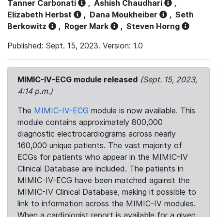
Tanner Carbonati
,
Ashish Chaudhari
,
Elizabeth Herbst
,
Dana Moukheiber
,
Seth
Berkowitz
,
Roger Mark
,
Steven Horng
Published: Sept. 15, 2023. Version: 1.0
MIMIC-IV-ECG module released
(Sept. 15, 2023,
4:14 p.m.)
The
MIMIC-IV-ECG
module is now available. This
module contains approximately 800,000
diagnostic electrocardiograms across nearly
160,000 unique patients. The vast majority of
ECGs for patients who appear in the MIMIC-IV
Clinical Database are included. The patients in
MIMIC-IV-ECG have been matched against the
MIMIC-IV Clinical Database, making it possible to
link to information across the MIMIC-IV modules.
When a cardiologist report is available for a given