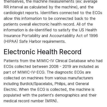
themselves, the machine measurements (ex: average
RR interval as calculated by the machine), and the
cardiologist reports. Identifiers connected to the ECGs
allow this information to be connected back to the
patients overall electronic health record. All of the
information is de-identified to satisfy the US Health
Insurance Portability and Accountability Act of 1996
(HIPAA) Safe Harbor requirements.
Electronic Health Record
Patients from the MIMIC-IV Clinical Database who had
ECGs collected between 2008 - 2019 are included as
part of MIMIC-IV-ECG. The diagnostic ECGs are
collected on machines from various manufacturers
including Burdick/Spacelabs, Philips, and General
Electric. When the ECG is collected, the machine is
populated with the patient's demographics and their
medical record number (MRN).