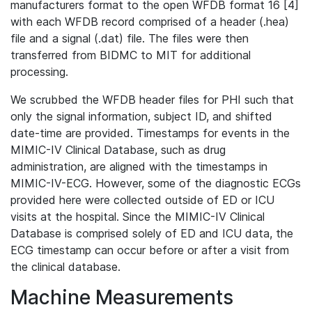
manufacturers format to the open WFDB format 16 [4]
with each WFDB record comprised of a header (.hea)
file and a signal (.dat) file. The files were then
transferred from BIDMC to MIT for additional
processing.
We scrubbed the WFDB header files for PHI such that
only the signal information, subject ID, and shifted
date-time are provided. Timestamps for events in the
MIMIC-IV Clinical Database, such as drug
administration, are aligned with the timestamps in
MIMIC-IV-ECG. However, some of the diagnostic ECGs
provided here were collected outside of ED or ICU
visits at the hospital. Since the MIMIC-IV Clinical
Database is comprised solely of ED and ICU data, the
ECG timestamp can occur before or after a visit from
the clinical database.
Machine Measurements