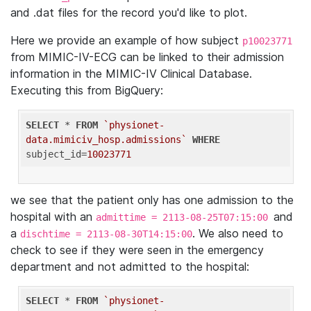
and .dat files for the record you'd like to plot.
Here we provide an example of how subject
p10023771
from MIMIC-IV-ECG can be linked to their admission
information in the MIMIC-IV Clinical Database.
Executing this from BigQuery:
SELECT
 * 
FROM
`physionet-
data.mimiciv_hosp.admissions`
WHERE
subject_id=
10023771
we see that the patient only has one admission to the
hospital with an
and
admittime = 2113-08-25T07:15:00
a
. We also need to
dischtime = 2113-08-30T14:15:00
check to see if they were seen in the emergency
department and not admitted to the hospital:
SELECT
 * 
FROM
`physionet-