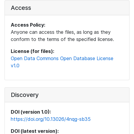
Access
Access Policy:
Anyone can access the files, as long as they
conform to the terms of the specified license.
License (for files):
Open Data Commons Open Database License
v1.0
Discovery
DOI (version 1.0):
https://doi.org/10.13026/4nqg-sb35
DOI (latest version):