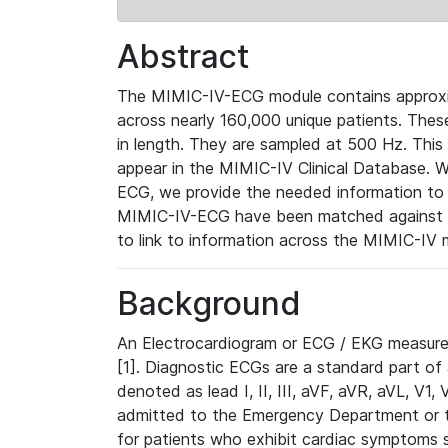
Abstract
The MIMIC-IV-ECG module contains approxi
across nearly 160,000 unique patients. The
in length. They are sampled at 500 Hz. This
appear in the MIMIC-IV Clinical Database. Wh
ECG, we provide the needed information to l
MIMIC-IV-ECG have been matched against th
to link to information across the MIMIC-IV 
Background
An Electrocardiogram or ECG / EKG measures 
[1]. Diagnostic ECGs are a standard part of
denoted as lead I, II, III, aVF, aVR, aVL, V1
admitted to the Emergency Department or to 
for patients who exhibit cardiac symptoms 