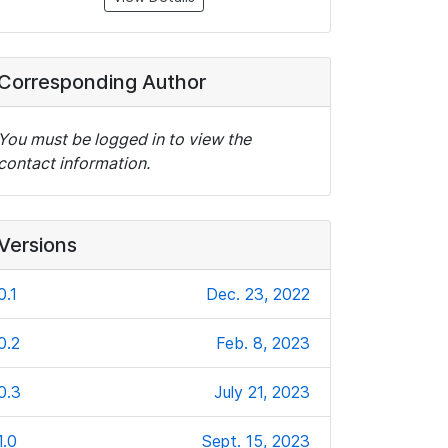
Corresponding Author
You must be logged in to view the
contact information.
Versions
0.1
Dec. 23, 2022
0.2
Feb. 8, 2023
0.3
July 21, 2023
1.0
Sept. 15, 2023