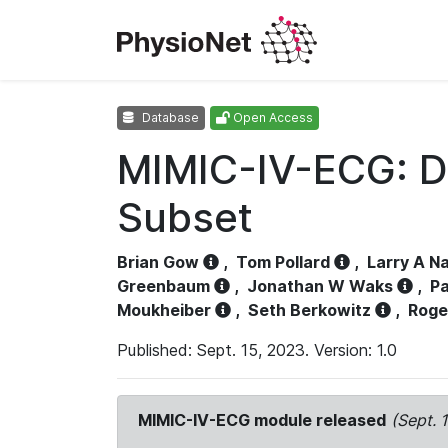
Database
Open Access
MIMIC-IV-ECG: D
Subset
Brian Gow
,
Tom Pollard
,
Larry A N
Greenbaum
,
Jonathan W Waks
,
Pa
Moukheiber
,
Seth Berkowitz
,
Roge
Published: Sept. 15, 2023. Version: 1.0
MIMIC-IV-ECG module released
(Sept. 