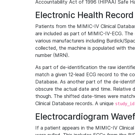
Accountability Act of 1996 (HIPAA) Safe Ha
Electronic Health Record
Patients from the MIMIC-IV Clinical Data
are included as part of MIMIC-IV-ECG. The 
various manufacturers including Burdick/Spac
collected, the machine is populated with th
number (MRN).
As part of de-identification the raw identif
match a given 12-lead ECG record to the cor
Database. As another part of the de-identif
obscure the actual date and time. Relative d
though. The shifted date-times were matche
Clinical Database records. A unique
study_id
Electrocardiogram Wave
If a patient appears in the MIMIC-IV Clinica