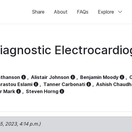
Share
About
FAQs
Explore
iagnostic Electrocardi
athanson
,
Alistair Johnson
,
Benjamin Moody
,
C
rastou Eslami
,
Tanner Carbonati
,
Ashish Chaudh
r Mark
,
Steven Horng
15, 2023, 4:14 p.m.)