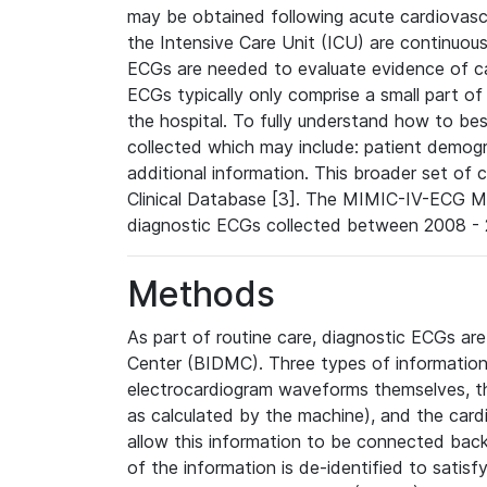
may be obtained following acute cardiovascu
the Intensive Care Unit (ICU) are continuous
ECGs are needed to evaluate evidence of car
ECGs typically only comprise a small part of
the hospital. To fully understand how to bes
collected which may include: patient demogra
additional information. This broader set of c
Clinical Database [3]. The MIMIC-IV-ECG M
diagnostic ECGs collected between 2008 - 2
Methods
As part of routine care, diagnostic ECGs ar
Center (BIDMC). Three types of information
electrocardiogram waveforms themselves, t
as calculated by the machine), and the card
allow this information to be connected back t
of the information is de-identified to satis