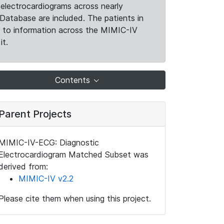
electrocardiograms across nearly
Database are included. The patients in
k to information across the MIMIC-IV
it.
Contents
Parent Projects
MIMIC-IV-ECG: Diagnostic
Electrocardiogram Matched Subset was
derived from:
MIMIC-IV v2.2
Please cite them when using this project.