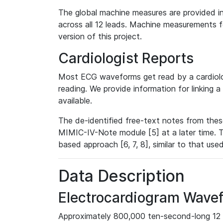
The global machine measures are provided in
across all 12 leads. Machine measurements fo
version of this project.
Cardiologist Reports
Most ECG waveforms get read by a cardiolog
reading. We provide information for linking 
available.
The de-identified free-text notes from thes
MIMIC-IV-Note module [5] at a later time. T
based approach [6, 7, 8], similar to that us
Data Description
Electrocardiogram Wave
Approximately 800,000 ten-second-long 12 