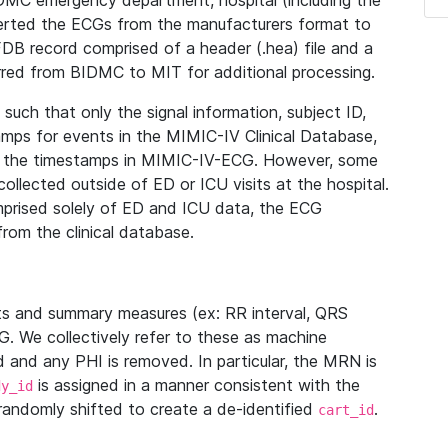
IDMC emergency department, hospital (including the
verted the ECGs from the manufacturers format to
B record comprised of a header (.hea) file and a
ferred from BIDMC to MIT for additional processing.
uch that only the signal information, subject ID,
mps for events in the MIMIC-IV Clinical Database,
ith the timestamps in MIMIC-IV-ECG. However, some
llected outside of ED or ICU visits at the hospital.
mprised solely of ED and ICU data, the ECG
from the clinical database.
s and summary measures (ex: RR interval, QRS
G. We collectively refer to these as machine
and any PHI is removed. In particular, the MRN is
is assigned in a manner consistent with the
dy_id
randomly shifted to create a de-identified
.
cart_id