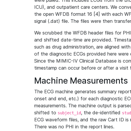
were pulled. This includes ECGs from the B
ICU), and outpatient care centers. We con
the open WFDB format 16 [4] with each WFD
signal (.dat) file. The files were then trans
We scrubbed the WFDB header files for PHI s
and shifted date-time are provided. Timesta
such as drug administration, are aligned w
of the diagnostic ECGs provided here were co
Since the MIMIC-IV Clinical Database is co
timestamp can occur before or after a visit 
Machine Measurements
The ECG machine generates summary report
onset and end, etc.) for each diagnostic EC
measurements. The machine output is parsed 
shifted to
, the de-identified
subject_id
stu
ECG waveform files, and the raw Cart ID is 
There was no PHI in the report lines.