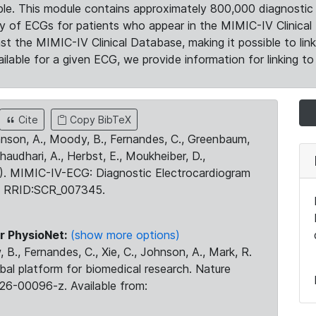
le. This module contains approximately 800,000 diagnostic 
ty of ECGs for patients who appear in the MIMIC-IV Clinical 
the MIMIC-IV Clinical Database, making it possible to lin
ilable for a given ECG, we provide information for linking to 
Cite
Copy BibTeX
ohnson, A., Moody, B., Fernandes, C., Greenbaum,
Chaudhari, A., Herbst, E., Moukheiber, D.,
23). MIMIC-IV-ECG: Diagnostic Electrocardiogram
. RRID:SCR_007345.
r PhysioNet:
(show more options)
 B., Fernandes, C., Xie, C., Johnson, A., Mark, R.
obal platform for biomedical research. Nature
26-00096-z. Available from: