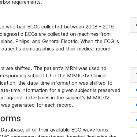
rbor requirements.
base who had ECGs collected between 2008 - 2019
diagnostic ECGs are collected on machines from
elabs, Philips, and General Electric. When the ECG is
e patient's demographics and their medical record
iers are shifted. The patient's MRN was used to
responding subject ID in the MIMIC-IV Clinical
ication, the date-time information was shifted to
ate-time information for a given subject is preserved
d against date-times in the subject's MIMIC-IV
was generated for each record.
forms
l Database, all of their available ECG waveforms