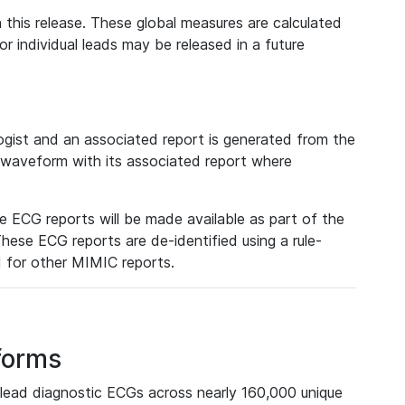
 this release. These global measures are calculated
r individual leads may be released in a future
ist and an associated report is generated from the
a waveform with its associated report where
e ECG reports will be made available as part of the
hese ECG reports are de-identified using a rule-
ed for other MIMIC reports.
forms
lead diagnostic ECGs across nearly 160,000 unique