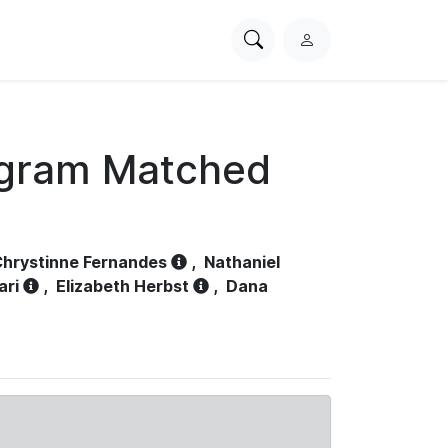
Search
L
PhysioNet
o
g
i
n
ogram Matched
hrystinne Fernandes
,
Nathaniel
ari
,
Elizabeth Herbst
,
Dana