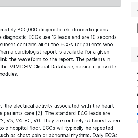
mately 800,000 diagnostic electrocardiograms
se diagnostic ECGs use 12 leads and are 10 seconds
 subset contains all of the ECGs for patients who
en a cardiologist report is available for a given
ink the waveform to the report. The patients in
e MIMIC-IV Clinical Database, making it possible
modules.
the electrical activity associated with the heart
 a patients care [2]. The standard ECG leads are
, V2, V3, V4, V5, V6. They are routinely obtained when
a hospital floor. ECGs will typically be repeated
such as chest pain or abnormal rhythms. Daily ECGs