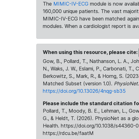
The
MIMIC-IV-ECG
module is now availab
160,000 unique patients. The vast majori
MIMIC-IV-ECG have been matched against 
modules. When a cardiologist report is ava
When using this resource, please cite:
Gow, B., Pollard, T., Nathanson, L. A., J
N., Waks, J. W., Eslami, P., Carbonati, T., 
Berkowitz, S., Mark, R., & Horng, S. (20
Matched Subset (version 1.0).
PhysioNet
https://doi.org/10.13026/4nqg-sb35
Please include the standard citation fo
Pollard, T., Moody, B. E., Lehman, L., Gow,
G., & Heldt, T. (2026). PhysioNet as a gl
Health. https://doi.org/10.1038/s44360-0
https://rdcu.be/faatM