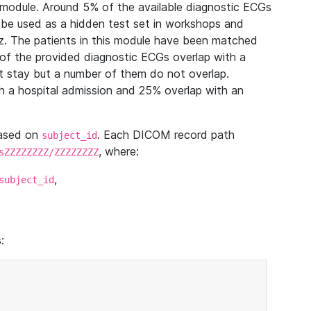
module. Around 5% of the available diagnostic ECGs
 be used as a hidden test set in workshops and
z. The patients in this module have been matched
of the provided diagnostic ECGs overlap with a
 stay but a number of them do not overlap.
 a hospital admission and 25% overlap with an
based on
. Each DICOM record path
subject_id
, where:
sZZZZZZZZ/ZZZZZZZZ
,
subject_id
: