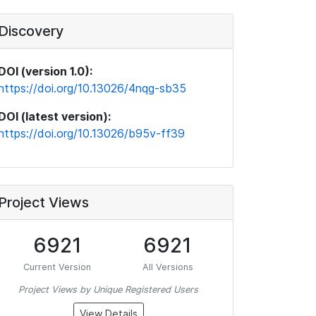
Discovery
DOI (version 1.0):
https://doi.org/10.13026/4nqg-sb35
DOI (latest version):
https://doi.org/10.13026/b95v-ff39
Project Views
6921
6921
Current Version
All Versions
Project Views by Unique Registered Users
View Details