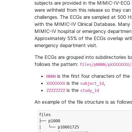
subjects are provided in the MIMIC-IV-ECG 
were withheld from this release so they can
challenges. The ECGs are sampled at 500 H
with the MIMIC-IV Clinical Database. Many 
MIMIC-IV hospital or emergency department
Approximately 55% of the ECGs overlap with
emergency department visit.
The ECGs are grouped into subdirectories 
follows the pattern:
files/pNNNN/pXXXXXXXX/
is the first four characters of the
NNNN
is the
,
XXXXXXXX
subject_id
is the
ZZZZZZZZ
study_id
An example of the file structure is as follows
files

├── p1000

|   └── p10001725
