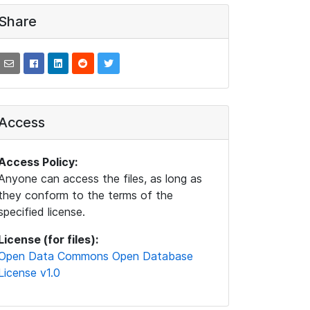
Share
Access
Access Policy:
Anyone can access the files, as long as
they conform to the terms of the
specified license.
License (for files):
Open Data Commons Open Database
License v1.0