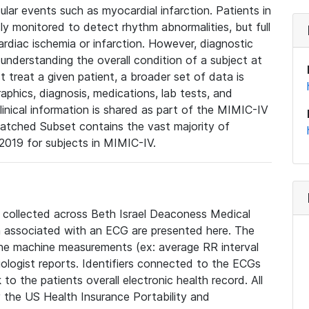
lar events such as myocardial infarction. Patients in
ly monitored to detect rhythm abnormalities, but full
diac ischemia or infarction. However, diagnostic
 understanding the overall condition of a subject at
t treat a given patient, a broader set of data is
phics, diagnosis, medications, lab tests, and
linical information is shared as part of the MIMIC-IV
atched Subset contains the vast majority of
019 for subjects in MIMIC-IV.
e collected across Beth Israel Deaconess Medical
 associated with an ECG are presented here. The
he machine measurements (ex: average RR interval
iologist reports. Identifiers connected to the ECGs
o the patients overall electronic health record. All
fy the US Health Insurance Portability and