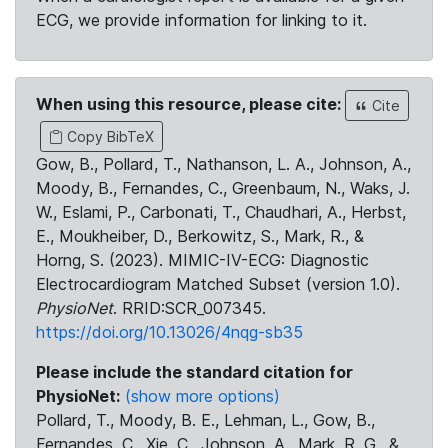
ECG, we provide information for linking to it.
When using this resource, please cite:
Cite
Copy BibTeX
Gow, B., Pollard, T., Nathanson, L. A., Johnson, A.,
Moody, B., Fernandes, C., Greenbaum, N., Waks, J.
W., Eslami, P., Carbonati, T., Chaudhari, A., Herbst,
E., Moukheiber, D., Berkowitz, S., Mark, R., &
Horng, S. (2023). MIMIC-IV-ECG: Diagnostic
Electrocardiogram Matched Subset (version 1.0).
PhysioNet
. RRID:SCR_007345.
https://doi.org/10.13026/4nqg-sb35
Please include the standard citation for
PhysioNet:
(show more options)
Pollard, T., Moody, B. E., Lehman, L., Gow, B.,
Fernandes, C., Xie, C., Johnson, A., Mark, R. G., &