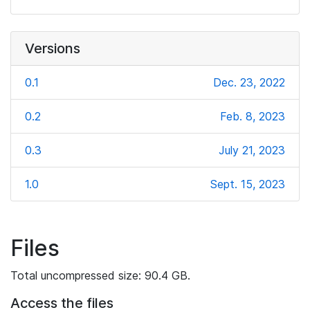
Versions
0.1
Dec. 23, 2022
0.2
Feb. 8, 2023
0.3
July 21, 2023
1.0
Sept. 15, 2023
Files
Total uncompressed size: 90.4 GB.
Access the files