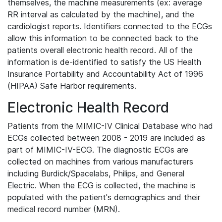
themselves, the machine measurements (ex: average
RR interval as calculated by the machine), and the
cardiologist reports. Identifiers connected to the ECGs
allow this information to be connected back to the
patients overall electronic health record. All of the
information is de-identified to satisfy the US Health
Insurance Portability and Accountability Act of 1996
(HIPAA) Safe Harbor requirements.
Electronic Health Record
Patients from the MIMIC-IV Clinical Database who had
ECGs collected between 2008 - 2019 are included as
part of MIMIC-IV-ECG. The diagnostic ECGs are
collected on machines from various manufacturers
including Burdick/Spacelabs, Philips, and General
Electric. When the ECG is collected, the machine is
populated with the patient's demographics and their
medical record number (MRN).