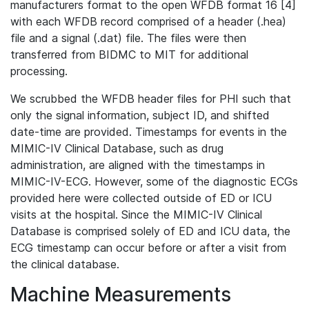
manufacturers format to the open WFDB format 16 [4]
with each WFDB record comprised of a header (.hea)
file and a signal (.dat) file. The files were then
transferred from BIDMC to MIT for additional
processing.
We scrubbed the WFDB header files for PHI such that
only the signal information, subject ID, and shifted
date-time are provided. Timestamps for events in the
MIMIC-IV Clinical Database, such as drug
administration, are aligned with the timestamps in
MIMIC-IV-ECG. However, some of the diagnostic ECGs
provided here were collected outside of ED or ICU
visits at the hospital. Since the MIMIC-IV Clinical
Database is comprised solely of ED and ICU data, the
ECG timestamp can occur before or after a visit from
the clinical database.
Machine Measurements