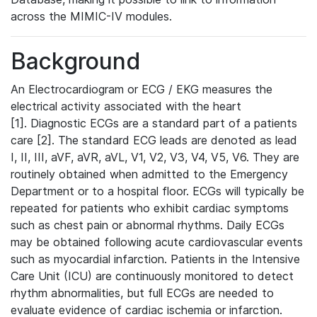
across the MIMIC-IV modules.
Background
An Electrocardiogram or ECG / EKG measures the
electrical activity associated with the heart
[1]. Diagnostic ECGs are a standard part of a patients
care [2]. The standard ECG leads are denoted as lead
I, II, III, aVF, aVR, aVL, V1, V2, V3, V4, V5, V6. They are
routinely obtained when admitted to the Emergency
Department or to a hospital floor. ECGs will typically be
repeated for patients who exhibit cardiac symptoms
such as chest pain or abnormal rhythms. Daily ECGs
may be obtained following acute cardiovascular events
such as myocardial infarction. Patients in the Intensive
Care Unit (ICU) are continuously monitored to detect
rhythm abnormalities, but full ECGs are needed to
evaluate evidence of cardiac ischemia or infarction.