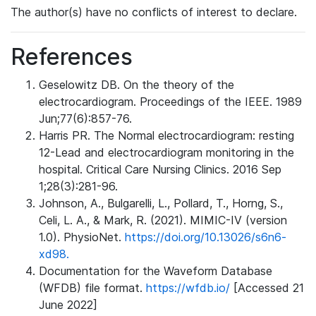
The author(s) have no conflicts of interest to declare.
References
Geselowitz DB. On the theory of the
electrocardiogram. Proceedings of the IEEE. 1989
Jun;77(6):857-76.
Harris PR. The Normal electrocardiogram: resting
12-Lead and electrocardiogram monitoring in the
hospital. Critical Care Nursing Clinics. 2016 Sep
1;28(3):281-96.
Johnson, A., Bulgarelli, L., Pollard, T., Horng, S.,
Celi, L. A., & Mark, R. (2021). MIMIC-IV (version
1.0). PhysioNet.
https://doi.org/10.13026/s6n6-
xd98.
Documentation for the Waveform Database
(WFDB) file format.
https://wfdb.io/
[Accessed 21
June 2022]