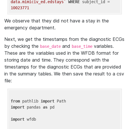
data.mimiciv_ed.edstays`
WHERE
 subject_id = 
10023771
We observe that they did not have a stay in the
emergency department.
Next, we get the timestamps from the diagnostic ECGs
by checking the
and
variables.
base_date
base_time
These are the variables used in the WFDB format for
storing date and time. They correspond with the
timestamps for the diagnostic ECGs that are provided
in the summary tables. We then save the result to a csv
file:
from
 pathlib 
import
import
 pandas 
as
 pd

import
 wfdb
