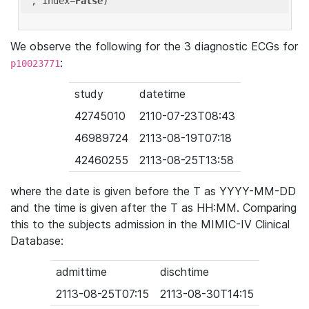
'
, index=
False
We observe the following for the 3 diagnostic ECGs for
:
p10023771
study
datetime
42745010
2110-07-23T08:43
46989724
2113-08-19T07:18
42460255
2113-08-25T13:58
where the date is given before the T as YYYY-MM-DD
and the time is given after the T as HH:MM. Comparing
this to the subjects admission in the MIMIC-IV Clinical
Database:
admittime
dischtime
2113-08-25T07:15
2113-08-30T14:15