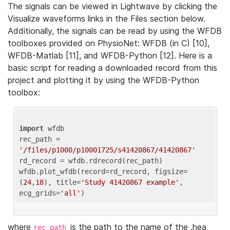
The signals can be viewed in Lightwave by clicking the
Visualize waveforms links in the Files section below.
Additionally, the signals can be read by using the WFDB
toolboxes provided on PhysioNet: WFDB (in C) [10],
WFDB-Matlab [11], and WFDB-Python [12]. Here is a
basic script for reading a downloaded record from this
project and plotting it by using the WFDB-Python
toolbox:
import
 wfdb 

rec_path = 
'/files/p1000/p10001725/s41420867/41420867'
rd_record = wfdb.rdrecord(rec_path) 

wfdb.plot_wfdb(record=rd_record, figsize=
(
24
,
18
), title=
'Study 41420867 example'
, 
ecg_grids=
'all'
where
is the path to the name of the .hea
rec_path