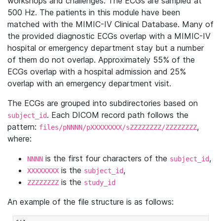
workshops and challenges. The ECGs are sampled at
500 Hz. The patients in this module have been
matched with the MIMIC-IV Clinical Database. Many of
the provided diagnostic ECGs overlap with a MIMIC-IV
hospital or emergency department stay but a number
of them do not overlap. Approximately 55% of the
ECGs overlap with a hospital admission and 25%
overlap with an emergency department visit.
The ECGs are grouped into subdirectories based on
. Each DICOM record path follows the
subject_id
pattern:
,
files/pNNNN/pXXXXXXXX/sZZZZZZZZ/ZZZZZZZZ
where:
is the first four characters of the
,
NNNN
subject_id
is the
,
XXXXXXXX
subject_id
is the
ZZZZZZZZ
study_id
An example of the file structure is as follows: