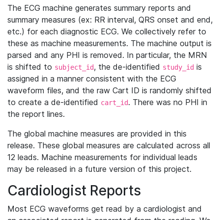
The ECG machine generates summary reports and
summary measures (ex: RR interval, QRS onset and end,
etc.) for each diagnostic ECG. We collectively refer to
these as machine measurements. The machine output is
parsed and any PHI is removed. In particular, the MRN
is shifted to
, the de-identified
is
subject_id
study_id
assigned in a manner consistent with the ECG
waveform files, and the raw Cart ID is randomly shifted
to create a de-identified
. There was no PHI in
cart_id
the report lines.
The global machine measures are provided in this
release. These global measures are calculated across all
12 leads. Machine measurements for individual leads
may be released in a future version of this project.
Cardiologist Reports
Most ECG waveforms get read by a cardiologist and