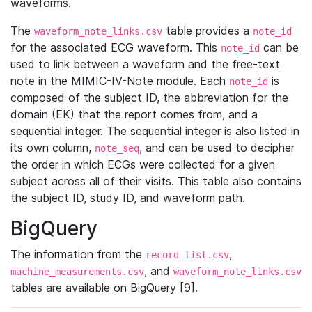
waveforms.
The
table provides a
waveform_note_links.csv
note_id
for the associated ECG waveform. This
can be
note_id
used to link between a waveform and the free-text
note in the MIMIC-IV-Note module. Each
is
note_id
composed of the subject ID, the abbreviation for the
domain (EK) that the report comes from, and a
sequential integer. The sequential integer is also listed in
its own column,
, and can be used to decipher
note_seq
the order in which ECGs were collected for a given
subject across all of their visits. This table also contains
the subject ID, study ID, and waveform path.
BigQuery
The information from the
,
record_list.csv
, and
machine_measurements.csv
waveform_note_links.csv
tables are available on BigQuery [9].