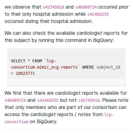
we observe that
and
occurred prior
s42745010
s46989724
to their only hospital admission while
s42460255
occurred during their hospital admission.
We can also check the available cardiologist reports for
this subject by running this command in BigQuery:
SELECT
 * 
FROM
`lcp-
consortium.mimic_ecg.reports`
WHERE
 subject_id 
= 
10023771
We find that there are cardiologist reports available for
and
but not
. Please note
s46989724
s42460255
s42745010
that only members who are part of our consortium can
access the cardiologist reports / notes from
lcp-
on BigQuery.
consortium