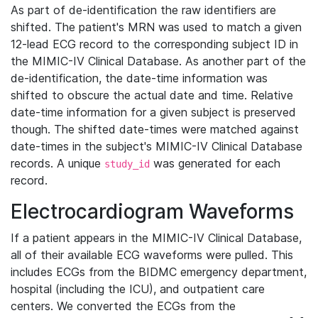
As part of de-identification the raw identifiers are
shifted. The patient's MRN was used to match a given
12-lead ECG record to the corresponding subject ID in
the MIMIC-IV Clinical Database. As another part of the
de-identification, the date-time information was
shifted to obscure the actual date and time. Relative
date-time information for a given subject is preserved
though. The shifted date-times were matched against
date-times in the subject's MIMIC-IV Clinical Database
records. A unique
was generated for each
study_id
record.
Electrocardiogram Waveforms
If a patient appears in the MIMIC-IV Clinical Database,
all of their available ECG waveforms were pulled. This
includes ECGs from the BIDMC emergency department,
hospital (including the ICU), and outpatient care
centers. We converted the ECGs from the