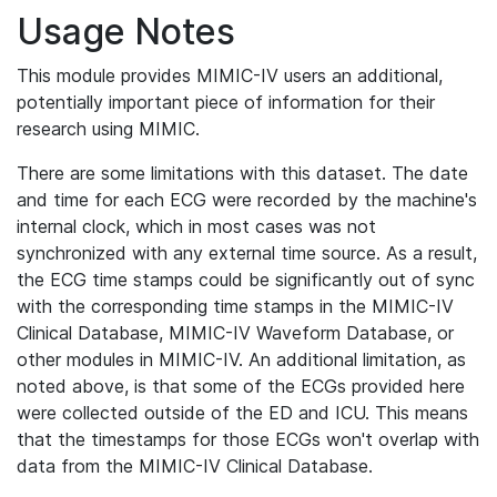
Usage Notes
This module provides MIMIC-IV users an additional,
potentially important piece of information for their
research using MIMIC.
There are some limitations with this dataset. The date
and time for each ECG were recorded by the machine's
internal clock, which in most cases was not
synchronized with any external time source. As a result,
the ECG time stamps could be significantly out of sync
with the corresponding time stamps in the MIMIC-IV
Clinical Database, MIMIC-IV Waveform Database, or
other modules in MIMIC-IV. An additional limitation, as
noted above, is that some of the ECGs provided here
were collected outside of the ED and ICU. This means
that the timestamps for those ECGs won't overlap with
data from the MIMIC-IV Clinical Database.