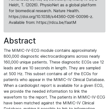
Heldt, T. (2026). PhysioNet as a global platform
for biomedical research. Nature Health.
https://doi.org/10.1038/s44360-026-00096-z.
Available from: https://rdcu.be/faatM
Abstract
The MIMIC-IV-ECG module contains approximately
800,000 diagnostic electrocardiograms across nearly
160,000 unique patients. These diagnostic ECGs use 12
leads and are 10 seconds in length. They are sampled
at 500 Hz. This subset contains all of the ECGs for
patients who appear in the MIMIC-IV Clinical Database.
When a cardiologist report is available for a given ECG,
we provide the needed information to link the
waveform to the report. The patients in MIMIC-IV-ECG
have been matched against the MIMIC-IV Clinical
Database, making it possible to link to information