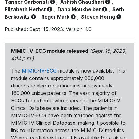
Tanner Carbonati
,
Ashish Chaudhari
,
Elizabeth Herbst
,
Dana Moukheiber
,
Seth
Berkowitz
,
Roger Mark
,
Steven Horng
Published: Sept. 15, 2023. Version: 1.0
MIMIC-IV-ECG module released
(Sept. 15, 2023,
4:14 p.m.)
The
MIMIC-IV-ECG
module is now available. This
module contains approximately 800,000
diagnostic electrocardiograms across nearly
160,000 unique patients. The vast majority of
ECGs for patients who appear in the MIMIC-IV
Clinical Database are included. The patients in
MIMIC-IV-ECG have been matched against the
MIMIC-IV Clinical Database, making it possible to
link to information across the MIMIC-IV modules.
When a cardiologist report is available for a given