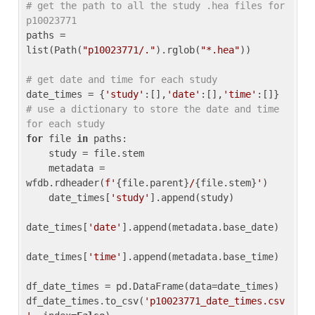
# get the path to all the study .hea files for 
p10023771
paths = 
list(Path(
"p10023771/."
).rglob(
"*.hea"
))

# get date and time for each study
date_times = {
'study'
:[],
'date'
:[],
'time'
:[]} 
# use a dictionary to store the date and time 
for each study
for
 file 
in
 paths:

    study = file.stem

    metadata = 
wfdb.rdheader(
f'
{file.parent}
/
{file.stem}
'
)

    date_times[
'study'
].append(study)

date_times[
'date'
].append(metadata.base_date)

date_times[
'time'
].append(metadata.base_time)

df_date_times = pd.DataFrame(data=date_times)

df_date_times.to_csv(
'p10023771_date_times.csv