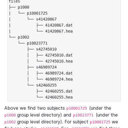
files

├── p1000

|   └── p10001725

|       └── s41420867

|           ├── 41420867.dat

|           └── 41420867.hea

└── p1002

    └── p10023771

        ├── s42745010

        │   ├── 42745010.dat

        │   └── 42745010.hea

        ├── s46989724

        │   ├── 46989724.dat

        │   └── 46989724.hea

        └── s42460255

            ├── 42460255.dat

            └── 42460255.hea
Above we find two subjects
(under the
p10001725
group level directory) and
(under the
p1000
p10023771
group level directory). For subject
we
p1002
p10001725