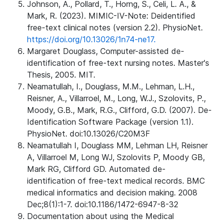
Johnson, A., Pollard, T., Horng, S., Celi, L. A., &
Mark, R. (2023). MIMIC-IV-Note: Deidentified
free-text clinical notes (version 2.2). PhysioNet.
https://doi.org/10.13026/1n74-ne17.
Margaret Douglass, Computer-assisted de-
identification of free-text nursing notes. Master's
Thesis, 2005. MIT.
Neamatullah, I., Douglass, M.M., Lehman, L.H.,
Reisner, A., Villarroel, M., Long, W.J., Szolovits, P.,
Moody, G.B., Mark, R.G., Clifford, G.D. (2007). De-
Identification Software Package (version 1.1).
PhysioNet. doi:10.13026/C20M3F
Neamatullah I, Douglass MM, Lehman LH, Reisner
A, Villarroel M, Long WJ, Szolovits P, Moody GB,
Mark RG, Clifford GD. Automated de-
identification of free-text medical records. BMC
medical informatics and decision making. 2008
Dec;8(1):1-7. doi:10.1186/1472-6947-8-32
Documentation about using the Medical