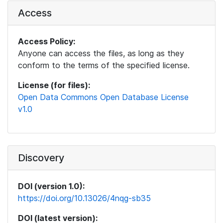
Access
Access Policy:
Anyone can access the files, as long as they
conform to the terms of the specified license.
License (for files):
Open Data Commons Open Database License
v1.0
Discovery
DOI (version 1.0):
https://doi.org/10.13026/4nqg-sb35
DOI (latest version):