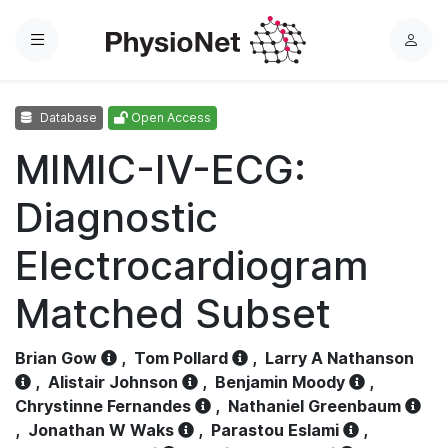
Menu
L
o
g
Database
Open Access
i
n
MIMIC-IV-ECG:
Diagnostic
Electrocardiogram
Matched Subset
Brian Gow
,
Tom Pollard
,
Larry A Nathanson
,
Alistair Johnson
,
Benjamin Moody
,
Chrystinne Fernandes
,
Nathaniel Greenbaum
,
Jonathan W Waks
,
Parastou Eslami
,