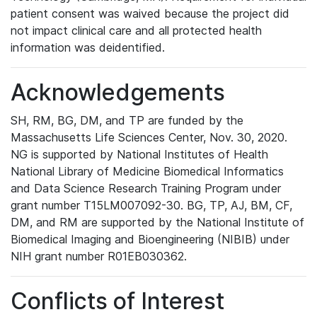
patient consent was waived because the project did
not impact clinical care and all protected health
information was deidentified.
Acknowledgements
SH, RM, BG, DM, and TP are funded by the
Massachusetts Life Sciences Center, Nov. 30, 2020.
NG is supported by National Institutes of Health
National Library of Medicine Biomedical Informatics
and Data Science Research Training Program under
grant number T15LM007092-30. BG, TP, AJ, BM, CF,
DM, and RM are supported by the National Institute of
Biomedical Imaging and Bioengineering (NIBIB) under
NIH grant number R01EB030362.
Conflicts of Interest