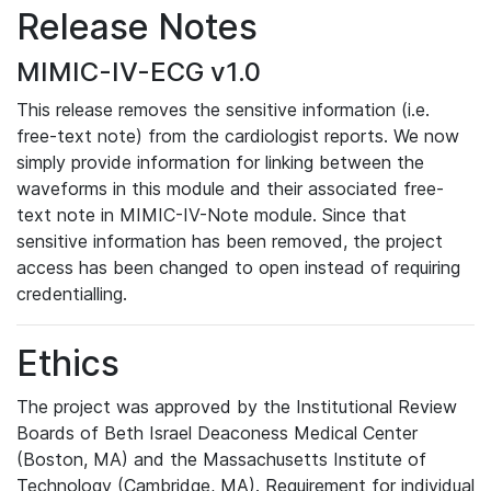
Release Notes
MIMIC-IV-ECG v1.0
This release removes the sensitive information (i.e.
free-text note) from the cardiologist reports. We now
simply provide information for linking between the
waveforms in this module and their associated free-
text note in MIMIC-IV-Note module. Since that
sensitive information has been removed, the project
access has been changed to open instead of requiring
credentialling.
Ethics
The project was approved by the Institutional Review
Boards of Beth Israel Deaconess Medical Center
(Boston, MA) and the Massachusetts Institute of
Technology (Cambridge, MA). Requirement for individual