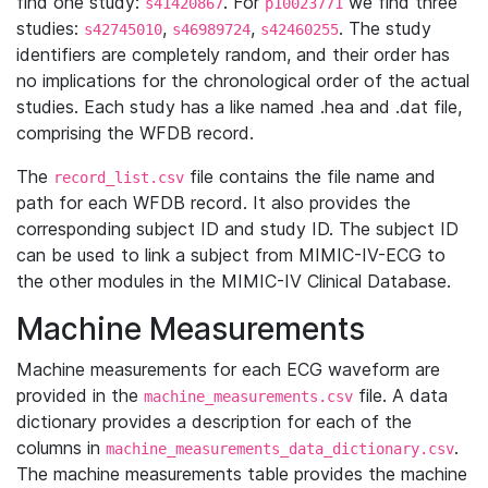
find one study:
. For
we find three
s41420867
p10023771
studies:
,
,
. The study
s42745010
s46989724
s42460255
identifiers are completely random, and their order has
no implications for the chronological order of the actual
studies. Each study has a like named .hea and .dat file,
comprising the WFDB record.
The
file contains the file name and
record_list.csv
path for each WFDB record. It also provides the
corresponding subject ID and study ID. The subject ID
can be used to link a subject from MIMIC-IV-ECG to
the other modules in the MIMIC-IV Clinical Database.
Machine Measurements
Machine measurements for each ECG waveform are
provided in the
file. A data
machine_measurements.csv
dictionary provides a description for each of the
columns in
.
machine_measurements_data_dictionary.csv
The machine measurements table provides the machine