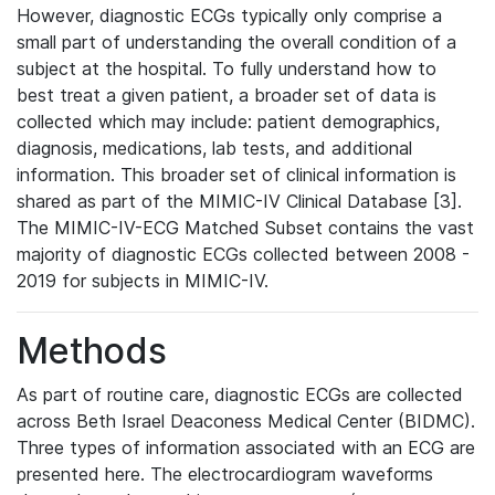
However, diagnostic ECGs typically only comprise a
small part of understanding the overall condition of a
subject at the hospital. To fully understand how to
best treat a given patient, a broader set of data is
collected which may include: patient demographics,
diagnosis, medications, lab tests, and additional
information. This broader set of clinical information is
shared as part of the MIMIC-IV Clinical Database [3].
The MIMIC-IV-ECG Matched Subset contains the vast
majority of diagnostic ECGs collected between 2008 -
2019 for subjects in MIMIC-IV.
Methods
As part of routine care, diagnostic ECGs are collected
across Beth Israel Deaconess Medical Center (BIDMC).
Three types of information associated with an ECG are
presented here. The electrocardiogram waveforms