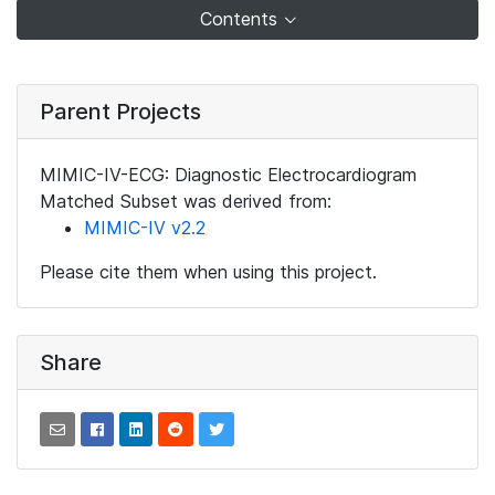
Contents
Parent Projects
MIMIC-IV-ECG: Diagnostic Electrocardiogram
Matched Subset was derived from:
MIMIC-IV v2.2
Please cite them when using this project.
Share