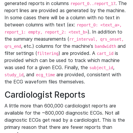
generated reports in columns
. The
report_0..report_17
report lines are provided as generated by the machine.
In some cases there will be a column with no text in
between columns with text (ex:
report_0: <text_a>,
). In addition to
report_1: empty, report_2: <text_b>
the summary measurements (
rr_interval, qrs_onset,
, etc.) columns for the machine's
and
qrs_end
bandwidth
filter settings (
) are provided. A
is
filtering
cart_id
provided which can be used to track which machine
was used for a given ECG. Finally, the
,
subject_id
, and
are provided, consistent with
study_id
ecg_time
the ECG waveform files themselves.
Cardiologist Reports
A little more than 600,000 cardiologist reports are
available for the ~800,000 diagnostic ECGs. Not all
diagnostic ECGs get read by a cardiologist. This is the
primary reason that there are fewer reports than