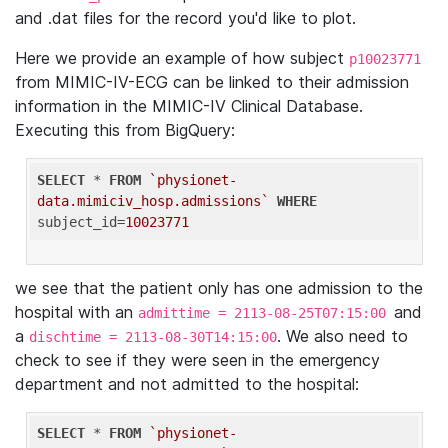
and .dat files for the record you'd like to plot.
Here we provide an example of how subject
p10023771
from MIMIC-IV-ECG can be linked to their admission
information in the MIMIC-IV Clinical Database.
Executing this from BigQuery:
SELECT
 * 
FROM
`physionet-
data.mimiciv_hosp.admissions`
WHERE
subject_id=
10023771
we see that the patient only has one admission to the
hospital with an
and
admittime = 2113-08-25T07:15:00
a
. We also need to
dischtime = 2113-08-30T14:15:00
check to see if they were seen in the emergency
department and not admitted to the hospital:
SELECT
 * 
FROM
`physionet-