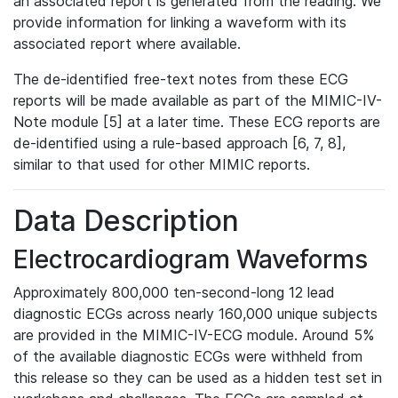
an associated report is generated from the reading. We
provide information for linking a waveform with its
associated report where available.
The de-identified free-text notes from these ECG
reports will be made available as part of the MIMIC-IV-
Note module [5] at a later time. These ECG reports are
de-identified using a rule-based approach [6, 7, 8],
similar to that used for other MIMIC reports.
Data Description
Electrocardiogram Waveforms
Approximately 800,000 ten-second-long 12 lead
diagnostic ECGs across nearly 160,000 unique subjects
are provided in the MIMIC-IV-ECG module. Around 5%
of the available diagnostic ECGs were withheld from
this release so they can be used as a hidden test set in