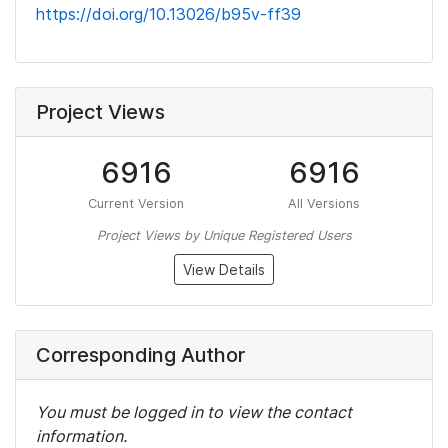
https://doi.org/10.13026/b95v-ff39
Project Views
6916
6916
Current Version
All Versions
Project Views by Unique Registered Users
View Details
Corresponding Author
You must be logged in to view the contact
information.