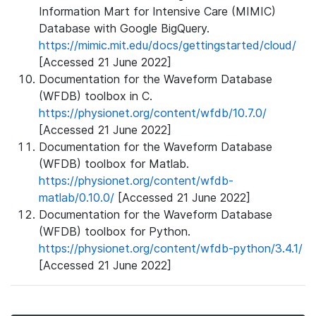
Information Mart for Intensive Care (MIMIC)
Database with Google BigQuery.
https://mimic.mit.edu/docs/gettingstarted/cloud/
[Accessed 21 June 2022]
Documentation for the Waveform Database
(WFDB) toolbox in C.
https://physionet.org/content/wfdb/10.7.0/
[Accessed 21 June 2022]
Documentation for the Waveform Database
(WFDB) toolbox for Matlab.
https://physionet.org/content/wfdb-
matlab/0.10.0/
[Accessed 21 June 2022]
Documentation for the Waveform Database
(WFDB) toolbox for Python.
https://physionet.org/content/wfdb-python/3.4.1/
[Accessed 21 June 2022]