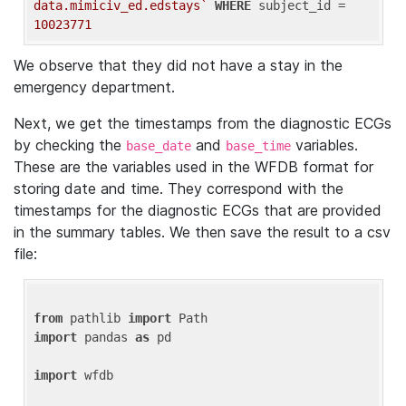
data.mimiciv_ed.edstays`
WHERE
 subject_id = 
10023771
We observe that they did not have a stay in the
emergency department.
Next, we get the timestamps from the diagnostic ECGs
by checking the
and
variables.
base_date
base_time
These are the variables used in the WFDB format for
storing date and time. They correspond with the
timestamps for the diagnostic ECGs that are provided
in the summary tables. We then save the result to a csv
file:
from
 pathlib 
import
import
 pandas 
as
 pd

import
 wfdb
