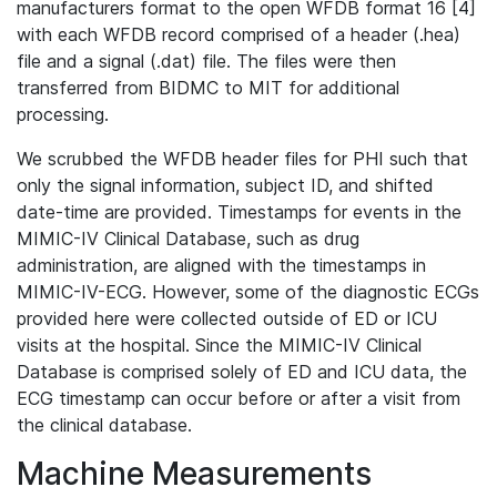
manufacturers format to the open WFDB format 16 [4]
with each WFDB record comprised of a header (.hea)
file and a signal (.dat) file. The files were then
transferred from BIDMC to MIT for additional
processing.
We scrubbed the WFDB header files for PHI such that
only the signal information, subject ID, and shifted
date-time are provided. Timestamps for events in the
MIMIC-IV Clinical Database, such as drug
administration, are aligned with the timestamps in
MIMIC-IV-ECG. However, some of the diagnostic ECGs
provided here were collected outside of ED or ICU
visits at the hospital. Since the MIMIC-IV Clinical
Database is comprised solely of ED and ICU data, the
ECG timestamp can occur before or after a visit from
the clinical database.
Machine Measurements