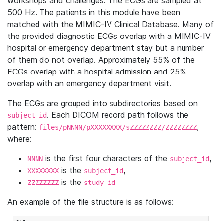
workshops and challenges. The ECGs are sampled at
500 Hz. The patients in this module have been
matched with the MIMIC-IV Clinical Database. Many of
the provided diagnostic ECGs overlap with a MIMIC-IV
hospital or emergency department stay but a number
of them do not overlap. Approximately 55% of the
ECGs overlap with a hospital admission and 25%
overlap with an emergency department visit.
The ECGs are grouped into subdirectories based on
. Each DICOM record path follows the
subject_id
pattern:
,
files/pNNNN/pXXXXXXXX/sZZZZZZZZ/ZZZZZZZZ
where:
is the first four characters of the
,
NNNN
subject_id
is the
,
XXXXXXXX
subject_id
is the
ZZZZZZZZ
study_id
An example of the file structure is as follows: