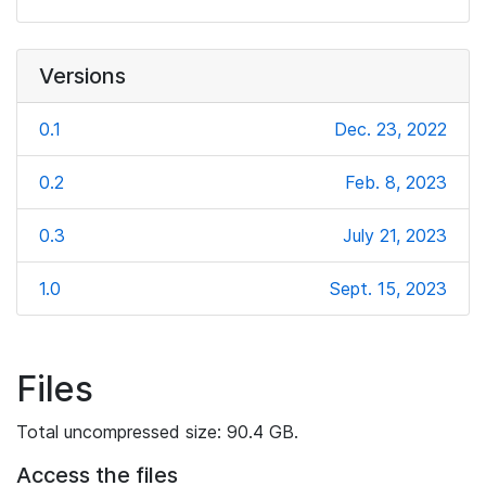
Versions
0.1
Dec. 23, 2022
0.2
Feb. 8, 2023
0.3
July 21, 2023
1.0
Sept. 15, 2023
Files
Total uncompressed size: 90.4 GB.
Access the files