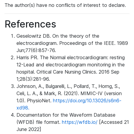
The author(s) have no conflicts of interest to declare.
References
Geselowitz DB. On the theory of the
electrocardiogram. Proceedings of the IEEE. 1989
Jun;77(6):857-76.
Harris PR. The Normal electrocardiogram: resting
12-Lead and electrocardiogram monitoring in the
hospital. Critical Care Nursing Clinics. 2016 Sep
1;28(3):281-96.
Johnson, A., Bulgarelli, L., Pollard, T., Horng, S.,
Celi, L. A., & Mark, R. (2021). MIMIC-IV (version
1.0). PhysioNet.
https://doi.org/10.13026/s6n6-
xd98.
Documentation for the Waveform Database
(WFDB) file format.
https://wfdb.io/
[Accessed 21
June 2022]