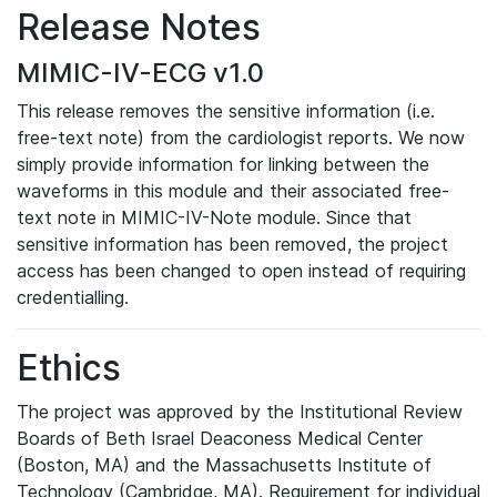
Release Notes
MIMIC-IV-ECG v1.0
This release removes the sensitive information (i.e.
free-text note) from the cardiologist reports. We now
simply provide information for linking between the
waveforms in this module and their associated free-
text note in MIMIC-IV-Note module. Since that
sensitive information has been removed, the project
access has been changed to open instead of requiring
credentialling.
Ethics
The project was approved by the Institutional Review
Boards of Beth Israel Deaconess Medical Center
(Boston, MA) and the Massachusetts Institute of
Technology (Cambridge, MA). Requirement for individual