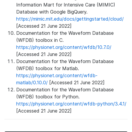
Information Mart for Intensive Care (MIMIC)
Database with Google BigQuery.
https://mimic.mit.edu/docs/gettingstarted/cloud/
[Accessed 21 June 2022]
Documentation for the Waveform Database
(WFDB) toolbox in C.
https://physionet.org/content/wfdb/10.7.0/
[Accessed 21 June 2022]
Documentation for the Waveform Database
(WFDB) toolbox for Matlab.
https://physionet.org/content/wfdb-
matlab/0.10.0/
[Accessed 21 June 2022]
Documentation for the Waveform Database
(WFDB) toolbox for Python.
https://physionet.org/content/wfdb-python/3.4.1/
[Accessed 21 June 2022]