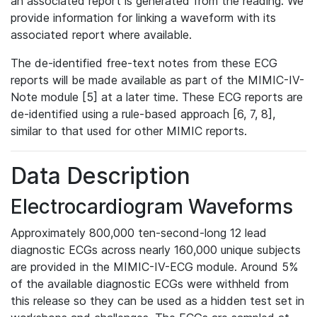
an associated report is generated from the reading. We
provide information for linking a waveform with its
associated report where available.
The de-identified free-text notes from these ECG
reports will be made available as part of the MIMIC-IV-
Note module [5] at a later time. These ECG reports are
de-identified using a rule-based approach [6, 7, 8],
similar to that used for other MIMIC reports.
Data Description
Electrocardiogram Waveforms
Approximately 800,000 ten-second-long 12 lead
diagnostic ECGs across nearly 160,000 unique subjects
are provided in the MIMIC-IV-ECG module. Around 5%
of the available diagnostic ECGs were withheld from
this release so they can be used as a hidden test set in