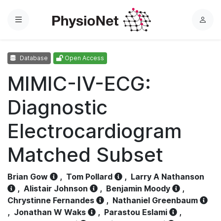
Menu
L
o
g
Database
Open Access
i
n
MIMIC-IV-ECG:
Diagnostic
Electrocardiogram
Matched Subset
Brian Gow
,
Tom Pollard
,
Larry A Nathanson
,
Alistair Johnson
,
Benjamin Moody
,
Chrystinne Fernandes
,
Nathaniel Greenbaum
,
Jonathan W Waks
,
Parastou Eslami
,