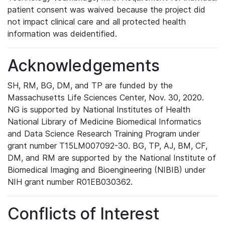
patient consent was waived because the project did
not impact clinical care and all protected health
information was deidentified.
Acknowledgements
SH, RM, BG, DM, and TP are funded by the
Massachusetts Life Sciences Center, Nov. 30, 2020.
NG is supported by National Institutes of Health
National Library of Medicine Biomedical Informatics
and Data Science Research Training Program under
grant number T15LM007092-30. BG, TP, AJ, BM, CF,
DM, and RM are supported by the National Institute of
Biomedical Imaging and Bioengineering (NIBIB) under
NIH grant number R01EB030362.
Conflicts of Interest