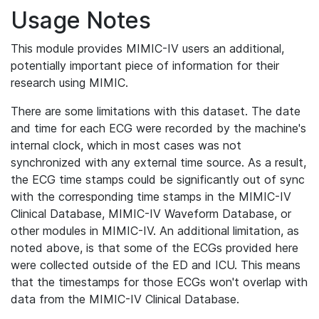
Usage Notes
This module provides MIMIC-IV users an additional,
potentially important piece of information for their
research using MIMIC.
There are some limitations with this dataset. The date
and time for each ECG were recorded by the machine's
internal clock, which in most cases was not
synchronized with any external time source. As a result,
the ECG time stamps could be significantly out of sync
with the corresponding time stamps in the MIMIC-IV
Clinical Database, MIMIC-IV Waveform Database, or
other modules in MIMIC-IV. An additional limitation, as
noted above, is that some of the ECGs provided here
were collected outside of the ED and ICU. This means
that the timestamps for those ECGs won't overlap with
data from the MIMIC-IV Clinical Database.