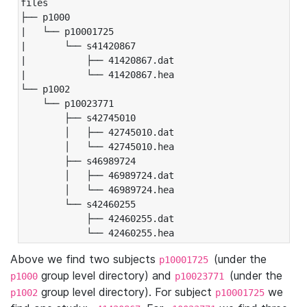
files

├── p1000

|   └── p10001725

|       └── s41420867

|           ├── 41420867.dat

|           └── 41420867.hea

└── p1002

    └── p10023771

        ├── s42745010

        │   ├── 42745010.dat

        │   └── 42745010.hea

        ├── s46989724

        │   ├── 46989724.dat

        │   └── 46989724.hea

        └── s42460255

            ├── 42460255.dat

            └── 42460255.hea
Above we find two subjects
(under the
p10001725
group level directory) and
(under the
p1000
p10023771
group level directory). For subject
we
p1002
p10001725