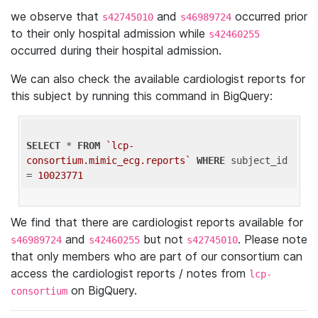
we observe that
and
occurred prior
s42745010
s46989724
to their only hospital admission while
s42460255
occurred during their hospital admission.
We can also check the available cardiologist reports for
this subject by running this command in BigQuery:
SELECT
 * 
FROM
`lcp-
consortium.mimic_ecg.reports`
WHERE
 subject_id 
= 
10023771
We find that there are cardiologist reports available for
and
but not
. Please note
s46989724
s42460255
s42745010
that only members who are part of our consortium can
access the cardiologist reports / notes from
lcp-
on BigQuery.
consortium