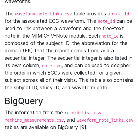
waveforms.
The
table provides a
waveform_note_links.csv
note_id
for the associated ECG waveform. This
can be
note_id
used to link between a waveform and the free-text
note in the MIMIC-IV-Note module. Each
is
note_id
composed of the subject ID, the abbreviation for the
domain (EK) that the report comes from, and a
sequential integer. The sequential integer is also listed in
its own column,
, and can be used to decipher
note_seq
the order in which ECGs were collected for a given
subject across all of their visits. This table also contains
the subject ID, study ID, and waveform path.
BigQuery
The information from the
,
record_list.csv
, and
machine_measurements.csv
waveform_note_links.csv
tables are available on BigQuery [9].