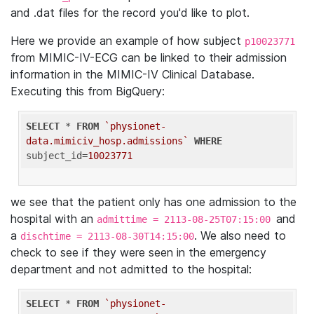
and .dat files for the record you'd like to plot.
Here we provide an example of how subject
p10023771
from MIMIC-IV-ECG can be linked to their admission
information in the MIMIC-IV Clinical Database.
Executing this from BigQuery:
SELECT
 * 
FROM
`physionet-
data.mimiciv_hosp.admissions`
WHERE
subject_id=
10023771
we see that the patient only has one admission to the
hospital with an
and
admittime = 2113-08-25T07:15:00
a
. We also need to
dischtime = 2113-08-30T14:15:00
check to see if they were seen in the emergency
department and not admitted to the hospital:
SELECT
 * 
FROM
`physionet-