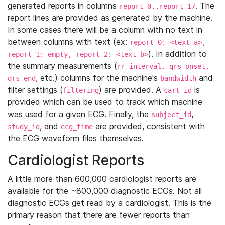
generated reports in columns
. The
report_0..report_17
report lines are provided as generated by the machine.
In some cases there will be a column with no text in
between columns with text (ex:
report_0: <text_a>,
). In addition to
report_1: empty, report_2: <text_b>
the summary measurements (
rr_interval, qrs_onset,
, etc.) columns for the machine's
and
qrs_end
bandwidth
filter settings (
) are provided. A
is
filtering
cart_id
provided which can be used to track which machine
was used for a given ECG. Finally, the
,
subject_id
, and
are provided, consistent with
study_id
ecg_time
the ECG waveform files themselves.
Cardiologist Reports
A little more than 600,000 cardiologist reports are
available for the ~800,000 diagnostic ECGs. Not all
diagnostic ECGs get read by a cardiologist. This is the
primary reason that there are fewer reports than