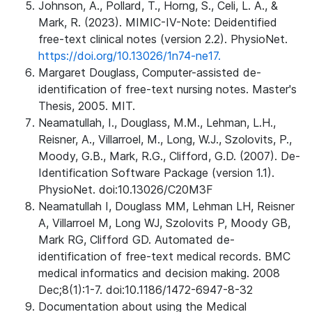
Johnson, A., Pollard, T., Horng, S., Celi, L. A., &
Mark, R. (2023). MIMIC-IV-Note: Deidentified
free-text clinical notes (version 2.2). PhysioNet.
https://doi.org/10.13026/1n74-ne17.
Margaret Douglass, Computer-assisted de-
identification of free-text nursing notes. Master's
Thesis, 2005. MIT.
Neamatullah, I., Douglass, M.M., Lehman, L.H.,
Reisner, A., Villarroel, M., Long, W.J., Szolovits, P.,
Moody, G.B., Mark, R.G., Clifford, G.D. (2007). De-
Identification Software Package (version 1.1).
PhysioNet. doi:10.13026/C20M3F
Neamatullah I, Douglass MM, Lehman LH, Reisner
A, Villarroel M, Long WJ, Szolovits P, Moody GB,
Mark RG, Clifford GD. Automated de-
identification of free-text medical records. BMC
medical informatics and decision making. 2008
Dec;8(1):1-7. doi:10.1186/1472-6947-8-32
Documentation about using the Medical