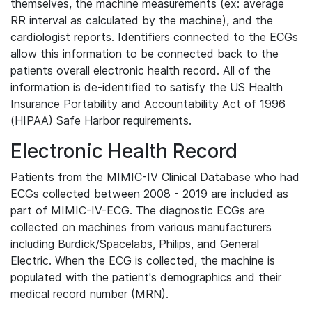
themselves, the machine measurements (ex: average
RR interval as calculated by the machine), and the
cardiologist reports. Identifiers connected to the ECGs
allow this information to be connected back to the
patients overall electronic health record. All of the
information is de-identified to satisfy the US Health
Insurance Portability and Accountability Act of 1996
(HIPAA) Safe Harbor requirements.
Electronic Health Record
Patients from the MIMIC-IV Clinical Database who had
ECGs collected between 2008 - 2019 are included as
part of MIMIC-IV-ECG. The diagnostic ECGs are
collected on machines from various manufacturers
including Burdick/Spacelabs, Philips, and General
Electric. When the ECG is collected, the machine is
populated with the patient's demographics and their
medical record number (MRN).