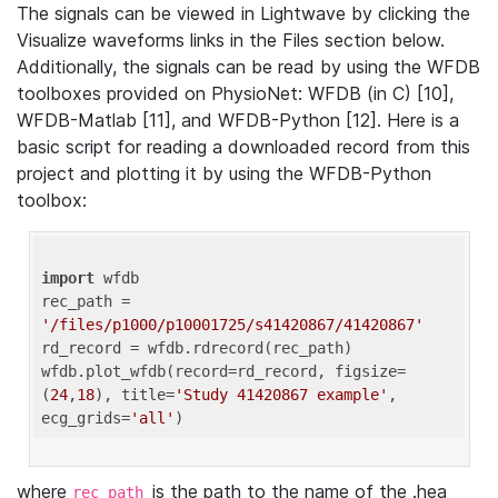
The signals can be viewed in Lightwave by clicking the
Visualize waveforms links in the Files section below.
Additionally, the signals can be read by using the WFDB
toolboxes provided on PhysioNet: WFDB (in C) [10],
WFDB-Matlab [11], and WFDB-Python [12]. Here is a
basic script for reading a downloaded record from this
project and plotting it by using the WFDB-Python
toolbox:
import
 wfdb 

rec_path = 
'/files/p1000/p10001725/s41420867/41420867'
rd_record = wfdb.rdrecord(rec_path) 

wfdb.plot_wfdb(record=rd_record, figsize=
(
24
,
18
), title=
'Study 41420867 example'
, 
ecg_grids=
'all'
where
is the path to the name of the .hea
rec_path