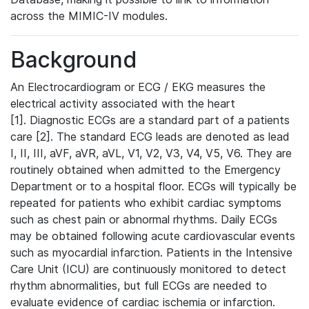
across the MIMIC-IV modules.
Background
An Electrocardiogram or ECG / EKG measures the
electrical activity associated with the heart
[1]. Diagnostic ECGs are a standard part of a patients
care [2]. The standard ECG leads are denoted as lead
I, II, III, aVF, aVR, aVL, V1, V2, V3, V4, V5, V6. They are
routinely obtained when admitted to the Emergency
Department or to a hospital floor. ECGs will typically be
repeated for patients who exhibit cardiac symptoms
such as chest pain or abnormal rhythms. Daily ECGs
may be obtained following acute cardiovascular events
such as myocardial infarction. Patients in the Intensive
Care Unit (ICU) are continuously monitored to detect
rhythm abnormalities, but full ECGs are needed to
evaluate evidence of cardiac ischemia or infarction.