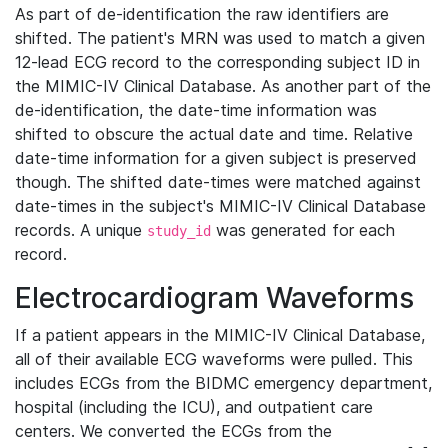
As part of de-identification the raw identifiers are
shifted. The patient's MRN was used to match a given
12-lead ECG record to the corresponding subject ID in
the MIMIC-IV Clinical Database. As another part of the
de-identification, the date-time information was
shifted to obscure the actual date and time. Relative
date-time information for a given subject is preserved
though. The shifted date-times were matched against
date-times in the subject's MIMIC-IV Clinical Database
records. A unique
was generated for each
study_id
record.
Electrocardiogram Waveforms
If a patient appears in the MIMIC-IV Clinical Database,
all of their available ECG waveforms were pulled. This
includes ECGs from the BIDMC emergency department,
hospital (including the ICU), and outpatient care
centers. We converted the ECGs from the