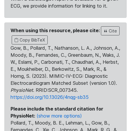
ECG, we provide information for linking to it.
When using this resource, please cite:
Cite
Copy BibTeX
Gow, B., Pollard, T., Nathanson, L. A., Johnson, A.,
Moody, B., Fernandes, C., Greenbaum, N., Waks, J.
W., Eslami, P., Carbonati, T., Chaudhari, A., Herbst,
E., Moukheiber, D., Berkowitz, S., Mark, R., &
Horng, S. (2023). MIMIC-IV-ECG: Diagnostic
Electrocardiogram Matched Subset (version 1.0).
PhysioNet
. RRID:SCR_007345.
https://doi.org/10.13026/4nqg-sb35
Please include the standard citation for
PhysioNet:
(show more options)
Pollard, T., Moody, B. E., Lehman, L., Gow, B.,
Fernandes, C., Xie, C., Johnson, A., Mark, R. G., &