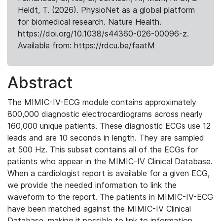
Heldt, T. (2026). PhysioNet as a global platform
for biomedical research. Nature Health.
https://doi.org/10.1038/s44360-026-00096-z.
Available from: https://rdcu.be/faatM
Abstract
The MIMIC-IV-ECG module contains approximately
800,000 diagnostic electrocardiograms across nearly
160,000 unique patients. These diagnostic ECGs use 12
leads and are 10 seconds in length. They are sampled
at 500 Hz. This subset contains all of the ECGs for
patients who appear in the MIMIC-IV Clinical Database.
When a cardiologist report is available for a given ECG,
we provide the needed information to link the
waveform to the report. The patients in MIMIC-IV-ECG
have been matched against the MIMIC-IV Clinical
Database, making it possible to link to information