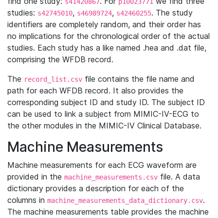
find one study:
. For
we find three
s41420867
p10023771
studies:
,
,
. The study
s42745010
s46989724
s42460255
identifiers are completely random, and their order has
no implications for the chronological order of the actual
studies. Each study has a like named .hea and .dat file,
comprising the WFDB record.
The
file contains the file name and
record_list.csv
path for each WFDB record. It also provides the
corresponding subject ID and study ID. The subject ID
can be used to link a subject from MIMIC-IV-ECG to
the other modules in the MIMIC-IV Clinical Database.
Machine Measurements
Machine measurements for each ECG waveform are
provided in the
file. A data
machine_measurements.csv
dictionary provides a description for each of the
columns in
.
machine_measurements_data_dictionary.csv
The machine measurements table provides the machine