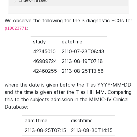
'
, index=
False
We observe the following for the 3 diagnostic ECGs for
:
p10023771
study
datetime
42745010
2110-07-23T08:43
46989724
2113-08-19T07:18
42460255
2113-08-25T13:58
where the date is given before the T as YYYY-MM-DD
and the time is given after the T as HH:MM. Comparing
this to the subjects admission in the MIMIC-IV Clinical
Database:
admittime
dischtime
2113-08-25T07:15
2113-08-30T14:15