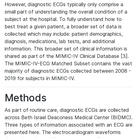
However, diagnostic ECGs typically only comprise a
small part of understanding the overall condition of a
subject at the hospital. To fully understand how to
best treat a given patient, a broader set of data is
collected which may include: patient demographics,
diagnosis, medications, lab tests, and additional
information. This broader set of clinical information is
shared as part of the MIMIC-IV Clinical Database [3].
The MIMIC-IV-ECG Matched Subset contains the vast
majority of diagnostic ECGs collected between 2008 -
2019 for subjects in MIMIC-IV.
Methods
As part of routine care, diagnostic ECGs are collected
across Beth Israel Deaconess Medical Center (BIDMC).
Three types of information associated with an ECG are
presented here. The electrocardiogram waveforms