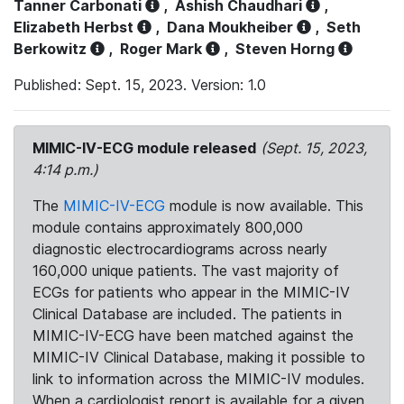
Tanner Carbonati
,
Ashish Chaudhari
,
Elizabeth Herbst
,
Dana Moukheiber
,
Seth
Berkowitz
,
Roger Mark
,
Steven Horng
Published: Sept. 15, 2023. Version: 1.0
MIMIC-IV-ECG module released
(Sept. 15, 2023,
4:14 p.m.)
The
MIMIC-IV-ECG
module is now available. This
module contains approximately 800,000
diagnostic electrocardiograms across nearly
160,000 unique patients. The vast majority of
ECGs for patients who appear in the MIMIC-IV
Clinical Database are included. The patients in
MIMIC-IV-ECG have been matched against the
MIMIC-IV Clinical Database, making it possible to
link to information across the MIMIC-IV modules.
When a cardiologist report is available for a given