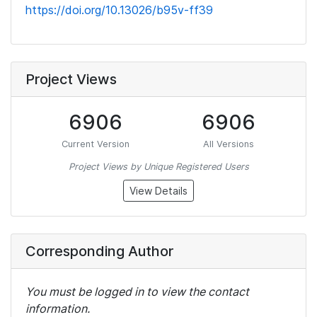
https://doi.org/10.13026/b95v-ff39
Project Views
6906
6906
Current Version
All Versions
Project Views by Unique Registered Users
View Details
Corresponding Author
You must be logged in to view the contact
information.