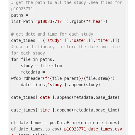
# get the path to all the study .hea files for 
p10023771
paths = 
list(Path(
"p10023771/."
).rglob(
"*.hea"
))

# get date and time for each study
date_times = {
'study'
:[],
'date'
:[],
'time'
:[]} 
# use a dictionary to store the date and time 
for each study
for
 file 
in
 paths:

    study = file.stem

    metadata = 
wfdb.rdheader(
f'
{file.parent}
/
{file.stem}
'
)

    date_times[
'study'
].append(study)

date_times[
'date'
].append(metadata.base_date)

date_times[
'time'
].append(metadata.base_time)

df_date_times = pd.DataFrame(data=date_times)

df_date_times.to_csv(
'p10023771_date_times.csv