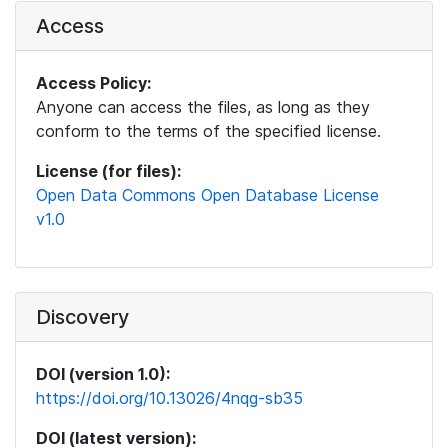
Access
Access Policy:
Anyone can access the files, as long as they
conform to the terms of the specified license.
License (for files):
Open Data Commons Open Database License
v1.0
Discovery
DOI (version 1.0):
https://doi.org/10.13026/4nqg-sb35
DOI (latest version):