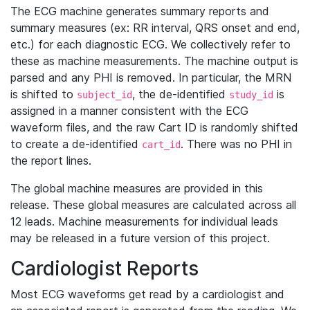
The ECG machine generates summary reports and
summary measures (ex: RR interval, QRS onset and end,
etc.) for each diagnostic ECG. We collectively refer to
these as machine measurements. The machine output is
parsed and any PHI is removed. In particular, the MRN
is shifted to
, the de-identified
is
subject_id
study_id
assigned in a manner consistent with the ECG
waveform files, and the raw Cart ID is randomly shifted
to create a de-identified
. There was no PHI in
cart_id
the report lines.
The global machine measures are provided in this
release. These global measures are calculated across all
12 leads. Machine measurements for individual leads
may be released in a future version of this project.
Cardiologist Reports
Most ECG waveforms get read by a cardiologist and