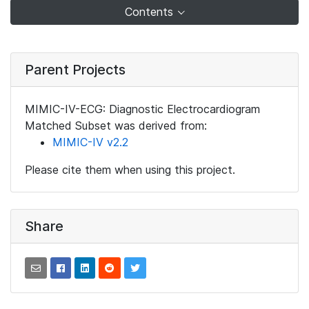
Contents
Parent Projects
MIMIC-IV-ECG: Diagnostic Electrocardiogram
Matched Subset was derived from:
MIMIC-IV v2.2
Please cite them when using this project.
Share