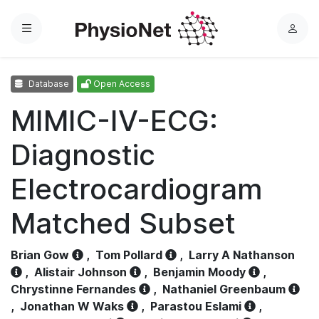
Menu
L
o
g
Database
Open Access
i
n
MIMIC-IV-ECG:
Diagnostic
Electrocardiogram
Matched Subset
Brian Gow
,
Tom Pollard
,
Larry A Nathanson
,
Alistair Johnson
,
Benjamin Moody
,
Chrystinne Fernandes
,
Nathaniel Greenbaum
,
Jonathan W Waks
,
Parastou Eslami
,