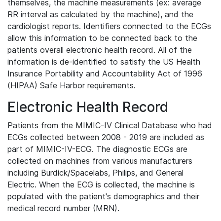
themselves, the machine measurements (ex: average
RR interval as calculated by the machine), and the
cardiologist reports. Identifiers connected to the ECGs
allow this information to be connected back to the
patients overall electronic health record. All of the
information is de-identified to satisfy the US Health
Insurance Portability and Accountability Act of 1996
(HIPAA) Safe Harbor requirements.
Electronic Health Record
Patients from the MIMIC-IV Clinical Database who had
ECGs collected between 2008 - 2019 are included as
part of MIMIC-IV-ECG. The diagnostic ECGs are
collected on machines from various manufacturers
including Burdick/Spacelabs, Philips, and General
Electric. When the ECG is collected, the machine is
populated with the patient's demographics and their
medical record number (MRN).