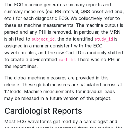
The ECG machine generates summary reports and
summary measures (ex: RR interval, QRS onset and end,
etc.) for each diagnostic ECG. We collectively refer to
these as machine measurements. The machine output is
parsed and any PHI is removed. In particular, the MRN
is shifted to
, the de-identified
is
subject_id
study_id
assigned in a manner consistent with the ECG
waveform files, and the raw Cart ID is randomly shifted
to create a de-identified
. There was no PHI in
cart_id
the report lines.
The global machine measures are provided in this
release. These global measures are calculated across all
12 leads. Machine measurements for individual leads
may be released in a future version of this project.
Cardiologist Reports
Most ECG waveforms get read by a cardiologist and