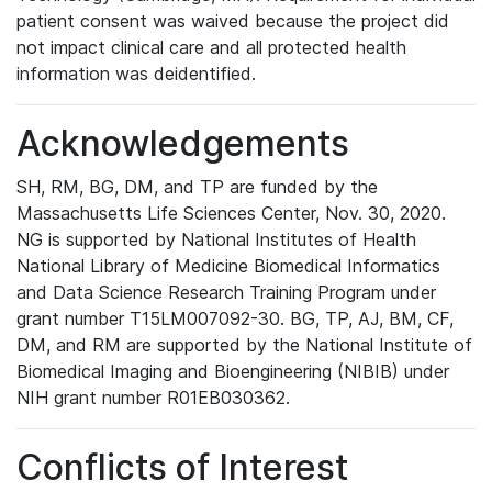
patient consent was waived because the project did
not impact clinical care and all protected health
information was deidentified.
Acknowledgements
SH, RM, BG, DM, and TP are funded by the
Massachusetts Life Sciences Center, Nov. 30, 2020.
NG is supported by National Institutes of Health
National Library of Medicine Biomedical Informatics
and Data Science Research Training Program under
grant number T15LM007092-30. BG, TP, AJ, BM, CF,
DM, and RM are supported by the National Institute of
Biomedical Imaging and Bioengineering (NIBIB) under
NIH grant number R01EB030362.
Conflicts of Interest