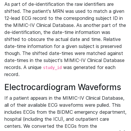
As part of de-identification the raw identifiers are
shifted. The patient's MRN was used to match a given
12-lead ECG record to the corresponding subject ID in
the MIMIC-IV Clinical Database. As another part of the
de-identification, the date-time information was
shifted to obscure the actual date and time. Relative
date-time information for a given subject is preserved
though. The shifted date-times were matched against
date-times in the subject's MIMIC-IV Clinical Database
records. A unique
was generated for each
study_id
record.
Electrocardiogram Waveforms
If a patient appears in the MIMIC-IV Clinical Database,
all of their available ECG waveforms were pulled. This
includes ECGs from the BIDMC emergency department,
hospital (including the ICU), and outpatient care
centers. We converted the ECGs from the