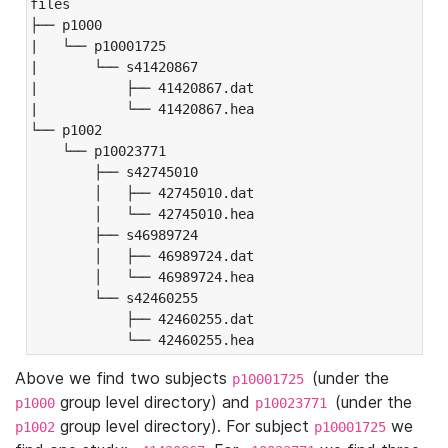
files

├── p1000

|   └── p10001725

|       └── s41420867

|           ├── 41420867.dat

|           └── 41420867.hea

└── p1002

    └── p10023771

        ├── s42745010

        │   ├── 42745010.dat

        │   └── 42745010.hea

        ├── s46989724

        │   ├── 46989724.dat

        │   └── 46989724.hea

        └── s42460255

            ├── 42460255.dat

            └── 42460255.hea
Above we find two subjects
(under the
p10001725
group level directory) and
(under the
p1000
p10023771
group level directory). For subject
we
p1002
p10001725