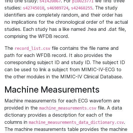
find one study:
. For
we find three
s41420867
p10023771
studies:
,
,
. The study
s42745010
s46989724
s42460255
identifiers are completely random, and their order has
no implications for the chronological order of the actual
studies. Each study has a like named .hea and .dat file,
comprising the WFDB record.
The
file contains the file name and
record_list.csv
path for each WFDB record. It also provides the
corresponding subject ID and study ID. The subject ID
can be used to link a subject from MIMIC-IV-ECG to
the other modules in the MIMIC-IV Clinical Database.
Machine Measurements
Machine measurements for each ECG waveform are
provided in the
file. A data
machine_measurements.csv
dictionary provides a description for each of the
columns in
.
machine_measurements_data_dictionary.csv
The machine measurements table provides the machine