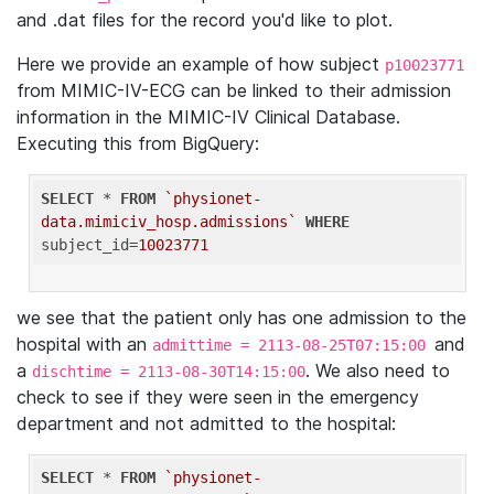
and .dat files for the record you'd like to plot.
Here we provide an example of how subject
p10023771
from MIMIC-IV-ECG can be linked to their admission
information in the MIMIC-IV Clinical Database.
Executing this from BigQuery:
SELECT
 * 
FROM
`physionet-
data.mimiciv_hosp.admissions`
WHERE
subject_id=
10023771
we see that the patient only has one admission to the
hospital with an
and
admittime = 2113-08-25T07:15:00
a
. We also need to
dischtime = 2113-08-30T14:15:00
check to see if they were seen in the emergency
department and not admitted to the hospital:
SELECT
 * 
FROM
`physionet-