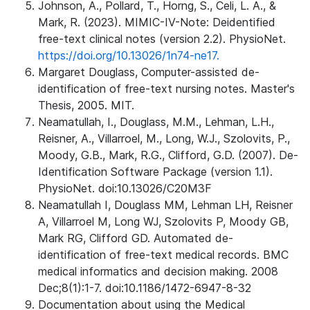
Johnson, A., Pollard, T., Horng, S., Celi, L. A., &
Mark, R. (2023). MIMIC-IV-Note: Deidentified
free-text clinical notes (version 2.2). PhysioNet.
https://doi.org/10.13026/1n74-ne17.
Margaret Douglass, Computer-assisted de-
identification of free-text nursing notes. Master's
Thesis, 2005. MIT.
Neamatullah, I., Douglass, M.M., Lehman, L.H.,
Reisner, A., Villarroel, M., Long, W.J., Szolovits, P.,
Moody, G.B., Mark, R.G., Clifford, G.D. (2007). De-
Identification Software Package (version 1.1).
PhysioNet. doi:10.13026/C20M3F
Neamatullah I, Douglass MM, Lehman LH, Reisner
A, Villarroel M, Long WJ, Szolovits P, Moody GB,
Mark RG, Clifford GD. Automated de-
identification of free-text medical records. BMC
medical informatics and decision making. 2008
Dec;8(1):1-7. doi:10.1186/1472-6947-8-32
Documentation about using the Medical