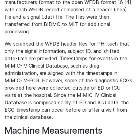
manufacturers format to the open WFDB format 16 [4]
with each WFDB record comprised of a header (.hea)
file and a signal (.dat) file. The files were then
transferred from BIDMC to MIT for additional
processing.
We scrubbed the WFDB header files for PHI such that
only the signal information, subject ID, and shifted
date-time are provided. Timestamps for events in the
MIMIC-IV Clinical Database, such as drug
administration, are aligned with the timestamps in
MIMIC-IV-ECG. However, some of the diagnostic ECGs
provided here were collected outside of ED or ICU
visits at the hospital. Since the MIMIC-IV Clinical
Database is comprised solely of ED and ICU data, the
ECG timestamp can occur before or after a visit from
the clinical database.
Machine Measurements