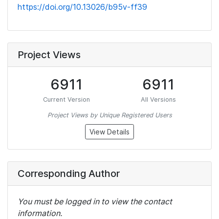
https://doi.org/10.13026/b95v-ff39
Project Views
6911
6911
Current Version
All Versions
Project Views by Unique Registered Users
View Details
Corresponding Author
You must be logged in to view the contact
information.