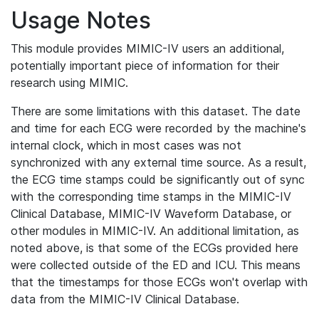
Usage Notes
This module provides MIMIC-IV users an additional,
potentially important piece of information for their
research using MIMIC.
There are some limitations with this dataset. The date
and time for each ECG were recorded by the machine's
internal clock, which in most cases was not
synchronized with any external time source. As a result,
the ECG time stamps could be significantly out of sync
with the corresponding time stamps in the MIMIC-IV
Clinical Database, MIMIC-IV Waveform Database, or
other modules in MIMIC-IV. An additional limitation, as
noted above, is that some of the ECGs provided here
were collected outside of the ED and ICU. This means
that the timestamps for those ECGs won't overlap with
data from the MIMIC-IV Clinical Database.