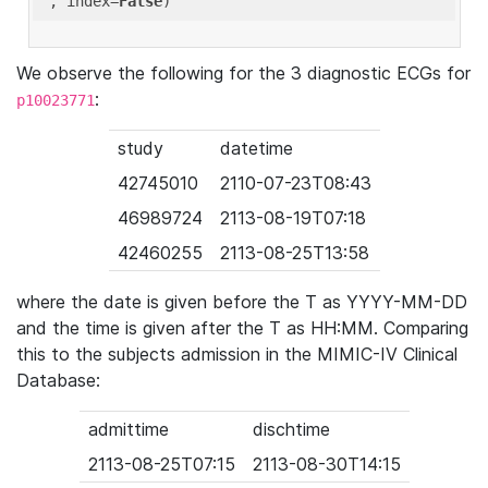
'
, index=
False
We observe the following for the 3 diagnostic ECGs for
:
p10023771
study
datetime
42745010
2110-07-23T08:43
46989724
2113-08-19T07:18
42460255
2113-08-25T13:58
where the date is given before the T as YYYY-MM-DD
and the time is given after the T as HH:MM. Comparing
this to the subjects admission in the MIMIC-IV Clinical
Database:
admittime
dischtime
2113-08-25T07:15
2113-08-30T14:15