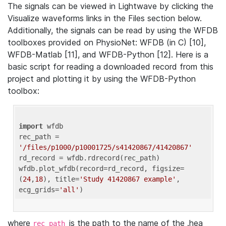
The signals can be viewed in Lightwave by clicking the
Visualize waveforms links in the Files section below.
Additionally, the signals can be read by using the WFDB
toolboxes provided on PhysioNet: WFDB (in C) [10],
WFDB-Matlab [11], and WFDB-Python [12]. Here is a
basic script for reading a downloaded record from this
project and plotting it by using the WFDB-Python
toolbox:
import
 wfdb 

rec_path = 
'/files/p1000/p10001725/s41420867/41420867'
rd_record = wfdb.rdrecord(rec_path) 

wfdb.plot_wfdb(record=rd_record, figsize=
(
24
,
18
), title=
'Study 41420867 example'
, 
ecg_grids=
'all'
where
is the path to the name of the .hea
rec_path