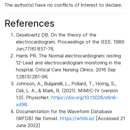
The author(s) have no conflicts of interest to declare.
References
Geselowitz DB. On the theory of the
electrocardiogram. Proceedings of the IEEE. 1989
Jun;77(6):857-76.
Harris PR. The Normal electrocardiogram: resting
12-Lead and electrocardiogram monitoring in the
hospital. Critical Care Nursing Clinics. 2016 Sep
1;28(3):281-96.
Johnson, A., Bulgarelli, L., Pollard, T., Horng, S.,
Celi, L. A., & Mark, R. (2021). MIMIC-IV (version
1.0). PhysioNet.
https://doi.org/10.13026/s6n6-
xd98.
Documentation for the Waveform Database
(WFDB) file format.
https://wfdb.io/
[Accessed 21
June 2022]