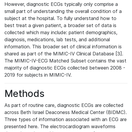
However, diagnostic ECGs typically only comprise a
small part of understanding the overall condition of a
subject at the hospital. To fully understand how to
best treat a given patient, a broader set of data is
collected which may include: patient demographics,
diagnosis, medications, lab tests, and additional
information. This broader set of clinical information is
shared as part of the MIMIC-IV Clinical Database [3].
The MIMIC-IV-ECG Matched Subset contains the vast
majority of diagnostic ECGs collected between 2008 -
2019 for subjects in MIMIC-IV.
Methods
As part of routine care, diagnostic ECGs are collected
across Beth Israel Deaconess Medical Center (BIDMC).
Three types of information associated with an ECG are
presented here. The electrocardiogram waveforms