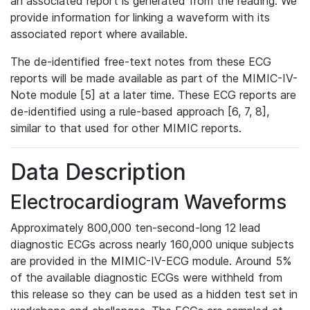
an associated report is generated from the reading. We
provide information for linking a waveform with its
associated report where available.
The de-identified free-text notes from these ECG
reports will be made available as part of the MIMIC-IV-
Note module [5] at a later time. These ECG reports are
de-identified using a rule-based approach [6, 7, 8],
similar to that used for other MIMIC reports.
Data Description
Electrocardiogram Waveforms
Approximately 800,000 ten-second-long 12 lead
diagnostic ECGs across nearly 160,000 unique subjects
are provided in the MIMIC-IV-ECG module. Around 5%
of the available diagnostic ECGs were withheld from
this release so they can be used as a hidden test set in