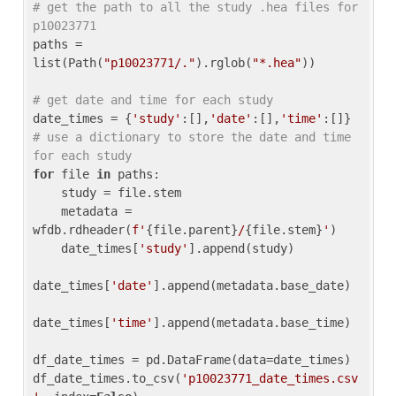
# get the path to all the study .hea files for 
p10023771
paths = 
list(Path(
"p10023771/."
).rglob(
"*.hea"
))

# get date and time for each study
date_times = {
'study'
:[],
'date'
:[],
'time'
:[]} 
# use a dictionary to store the date and time 
for each study
for
 file 
in
 paths:

    study = file.stem

    metadata = 
wfdb.rdheader(
f'
{file.parent}
/
{file.stem}
'
)

    date_times[
'study'
].append(study)

date_times[
'date'
].append(metadata.base_date)

date_times[
'time'
].append(metadata.base_time)

df_date_times = pd.DataFrame(data=date_times)

df_date_times.to_csv(
'p10023771_date_times.csv