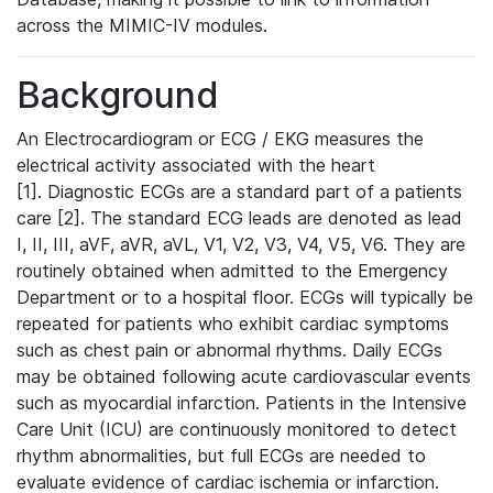
across the MIMIC-IV modules.
Background
An Electrocardiogram or ECG / EKG measures the
electrical activity associated with the heart
[1]. Diagnostic ECGs are a standard part of a patients
care [2]. The standard ECG leads are denoted as lead
I, II, III, aVF, aVR, aVL, V1, V2, V3, V4, V5, V6. They are
routinely obtained when admitted to the Emergency
Department or to a hospital floor. ECGs will typically be
repeated for patients who exhibit cardiac symptoms
such as chest pain or abnormal rhythms. Daily ECGs
may be obtained following acute cardiovascular events
such as myocardial infarction. Patients in the Intensive
Care Unit (ICU) are continuously monitored to detect
rhythm abnormalities, but full ECGs are needed to
evaluate evidence of cardiac ischemia or infarction.