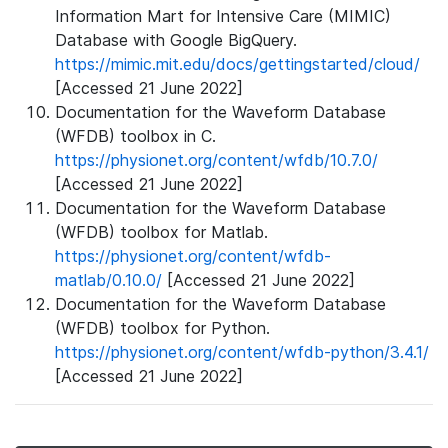
Information Mart for Intensive Care (MIMIC)
Database with Google BigQuery.
https://mimic.mit.edu/docs/gettingstarted/cloud/
[Accessed 21 June 2022]
Documentation for the Waveform Database
(WFDB) toolbox in C.
https://physionet.org/content/wfdb/10.7.0/
[Accessed 21 June 2022]
Documentation for the Waveform Database
(WFDB) toolbox for Matlab.
https://physionet.org/content/wfdb-
matlab/0.10.0/
[Accessed 21 June 2022]
Documentation for the Waveform Database
(WFDB) toolbox for Python.
https://physionet.org/content/wfdb-python/3.4.1/
[Accessed 21 June 2022]