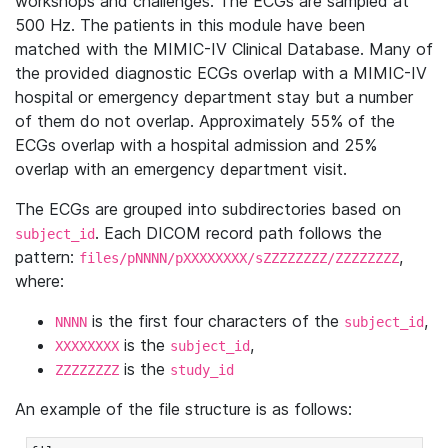
workshops and challenges. The ECGs are sampled at
500 Hz. The patients in this module have been
matched with the MIMIC-IV Clinical Database. Many of
the provided diagnostic ECGs overlap with a MIMIC-IV
hospital or emergency department stay but a number
of them do not overlap. Approximately 55% of the
ECGs overlap with a hospital admission and 25%
overlap with an emergency department visit.
The ECGs are grouped into subdirectories based on
. Each DICOM record path follows the
subject_id
pattern:
,
files/pNNNN/pXXXXXXXX/sZZZZZZZZ/ZZZZZZZZ
where:
is the first four characters of the
,
NNNN
subject_id
is the
,
XXXXXXXX
subject_id
is the
ZZZZZZZZ
study_id
An example of the file structure is as follows: