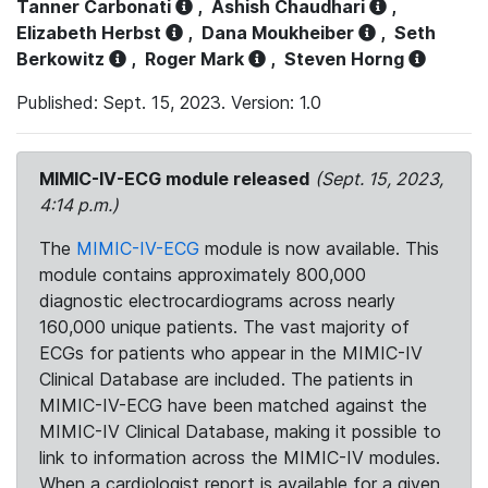
Tanner Carbonati
,
Ashish Chaudhari
,
Elizabeth Herbst
,
Dana Moukheiber
,
Seth
Berkowitz
,
Roger Mark
,
Steven Horng
Published: Sept. 15, 2023. Version: 1.0
MIMIC-IV-ECG module released
(Sept. 15, 2023,
4:14 p.m.)
The
MIMIC-IV-ECG
module is now available. This
module contains approximately 800,000
diagnostic electrocardiograms across nearly
160,000 unique patients. The vast majority of
ECGs for patients who appear in the MIMIC-IV
Clinical Database are included. The patients in
MIMIC-IV-ECG have been matched against the
MIMIC-IV Clinical Database, making it possible to
link to information across the MIMIC-IV modules.
When a cardiologist report is available for a given