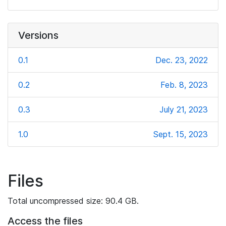
Versions
0.1
Dec. 23, 2022
0.2
Feb. 8, 2023
0.3
July 21, 2023
1.0
Sept. 15, 2023
Files
Total uncompressed size: 90.4 GB.
Access the files