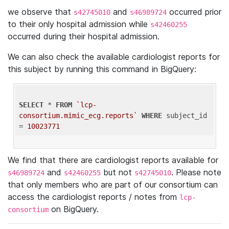
we observe that
and
occurred prior
s42745010
s46989724
to their only hospital admission while
s42460255
occurred during their hospital admission.
We can also check the available cardiologist reports for
this subject by running this command in BigQuery:
SELECT
 * 
FROM
`lcp-
consortium.mimic_ecg.reports`
WHERE
 subject_id 
= 
10023771
We find that there are cardiologist reports available for
and
but not
. Please note
s46989724
s42460255
s42745010
that only members who are part of our consortium can
access the cardiologist reports / notes from
lcp-
on BigQuery.
consortium