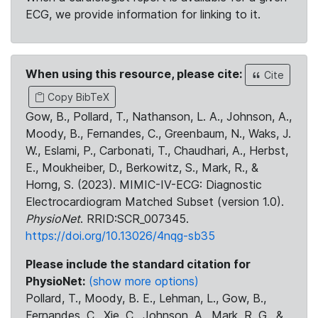
ECG, we provide information for linking to it.
When using this resource, please cite:
Cite
Copy BibTeX
Gow, B., Pollard, T., Nathanson, L. A., Johnson, A.,
Moody, B., Fernandes, C., Greenbaum, N., Waks, J.
W., Eslami, P., Carbonati, T., Chaudhari, A., Herbst,
E., Moukheiber, D., Berkowitz, S., Mark, R., &
Horng, S. (2023). MIMIC-IV-ECG: Diagnostic
Electrocardiogram Matched Subset (version 1.0).
PhysioNet
. RRID:SCR_007345.
https://doi.org/10.13026/4nqg-sb35
Please include the standard citation for
PhysioNet:
(show more options)
Pollard, T., Moody, B. E., Lehman, L., Gow, B.,
Fernandes, C., Xie, C., Johnson, A., Mark, R. G., &