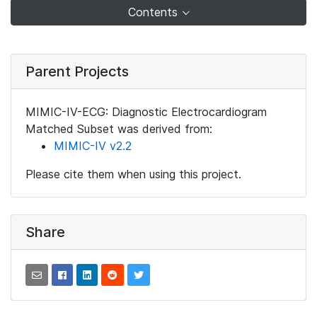
Contents
Parent Projects
MIMIC-IV-ECG: Diagnostic Electrocardiogram
Matched Subset was derived from:
MIMIC-IV v2.2
Please cite them when using this project.
Share