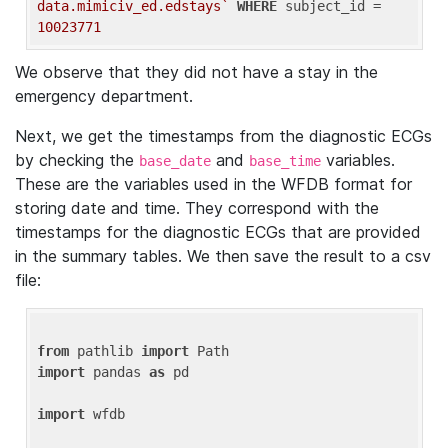
data.mimiciv_ed.edstays`
WHERE
 subject_id = 
10023771
We observe that they did not have a stay in the
emergency department.
Next, we get the timestamps from the diagnostic ECGs
by checking the
and
variables.
base_date
base_time
These are the variables used in the WFDB format for
storing date and time. They correspond with the
timestamps for the diagnostic ECGs that are provided
in the summary tables. We then save the result to a csv
file:
from
 pathlib 
import
import
 pandas 
as
 pd

import
 wfdb
