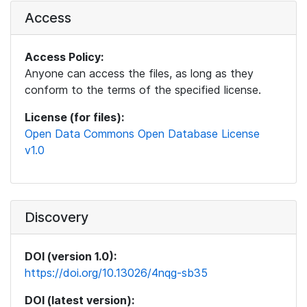
Access
Access Policy:
Anyone can access the files, as long as they
conform to the terms of the specified license.
License (for files):
Open Data Commons Open Database License
v1.0
Discovery
DOI (version 1.0):
https://doi.org/10.13026/4nqg-sb35
DOI (latest version):