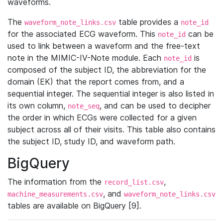
waveforms.
The
table provides a
waveform_note_links.csv
note_id
for the associated ECG waveform. This
can be
note_id
used to link between a waveform and the free-text
note in the MIMIC-IV-Note module. Each
is
note_id
composed of the subject ID, the abbreviation for the
domain (EK) that the report comes from, and a
sequential integer. The sequential integer is also listed in
its own column,
, and can be used to decipher
note_seq
the order in which ECGs were collected for a given
subject across all of their visits. This table also contains
the subject ID, study ID, and waveform path.
BigQuery
The information from the
,
record_list.csv
, and
machine_measurements.csv
waveform_note_links.csv
tables are available on BigQuery [9].