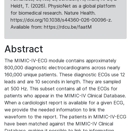
Heldt, T. (2026). PhysioNet as a global platform
for biomedical research. Nature Health.
https://doi.org/10.1038/s44360-026-00096-z.
Available from: https://rdcu.be/faatM
Abstract
The MIMIC-IV-ECG module contains approximately
800,000 diagnostic electrocardiograms across nearly
160,000 unique patients. These diagnostic ECGs use 12
leads and are 10 seconds in length. They are sampled
at 500 Hz. This subset contains all of the ECGs for
patients who appear in the MIMIC-IV Clinical Database.
When a cardiologist report is available for a given ECG,
we provide the needed information to link the
waveform to the report. The patients in MIMIC-IV-ECG
have been matched against the MIMIC-IV Clinical
Database, making it possible to link to information