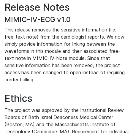
Release Notes
MIMIC-IV-ECG v1.0
This release removes the sensitive information (i.e.
free-text note) from the cardiologist reports. We now
simply provide information for linking between the
waveforms in this module and their associated free-
text note in MIMIC-IV-Note module. Since that
sensitive information has been removed, the project
access has been changed to open instead of requiring
credentialling.
Ethics
The project was approved by the Institutional Review
Boards of Beth Israel Deaconess Medical Center
(Boston, MA) and the Massachusetts Institute of
Technology (Cambridge, MA). Requirement for individual