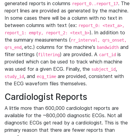
generated reports in columns
. The
report_0..report_17
report lines are provided as generated by the machine.
In some cases there will be a column with no text in
between columns with text (ex:
report_0: <text_a>,
). In addition to
report_1: empty, report_2: <text_b>
the summary measurements (
rr_interval, qrs_onset,
, etc.) columns for the machine's
and
qrs_end
bandwidth
filter settings (
) are provided. A
is
filtering
cart_id
provided which can be used to track which machine
was used for a given ECG. Finally, the
,
subject_id
, and
are provided, consistent with
study_id
ecg_time
the ECG waveform files themselves.
Cardiologist Reports
A little more than 600,000 cardiologist reports are
available for the ~800,000 diagnostic ECGs. Not all
diagnostic ECGs get read by a cardiologist. This is the
primary reason that there are fewer reports than