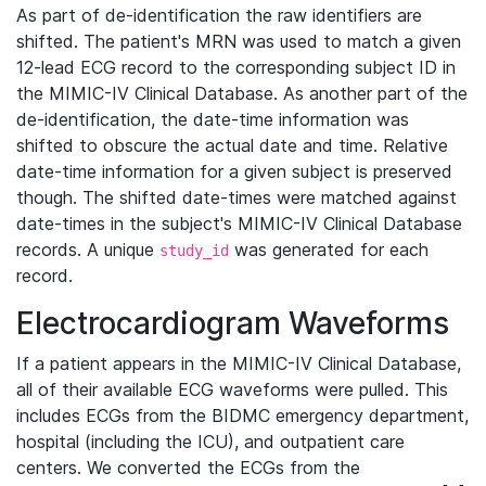
As part of de-identification the raw identifiers are
shifted. The patient's MRN was used to match a given
12-lead ECG record to the corresponding subject ID in
the MIMIC-IV Clinical Database. As another part of the
de-identification, the date-time information was
shifted to obscure the actual date and time. Relative
date-time information for a given subject is preserved
though. The shifted date-times were matched against
date-times in the subject's MIMIC-IV Clinical Database
records. A unique
was generated for each
study_id
record.
Electrocardiogram Waveforms
If a patient appears in the MIMIC-IV Clinical Database,
all of their available ECG waveforms were pulled. This
includes ECGs from the BIDMC emergency department,
hospital (including the ICU), and outpatient care
centers. We converted the ECGs from the