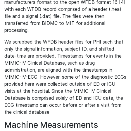
manufacturers format to the open WFDB format 16 [4]
with each WFDB record comprised of a header (.hea)
file and a signal (.dat) file. The files were then
transferred from BIDMC to MIT for additional
processing.
We scrubbed the WFDB header files for PHI such that
only the signal information, subject ID, and shifted
date-time are provided. Timestamps for events in the
MIMIC-IV Clinical Database, such as drug
administration, are aligned with the timestamps in
MIMIC-IV-ECG. However, some of the diagnostic ECGs
provided here were collected outside of ED or ICU
visits at the hospital. Since the MIMIC-IV Clinical
Database is comprised solely of ED and ICU data, the
ECG timestamp can occur before or after a visit from
the clinical database.
Machine Measurements