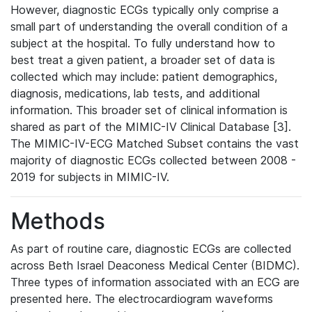
However, diagnostic ECGs typically only comprise a
small part of understanding the overall condition of a
subject at the hospital. To fully understand how to
best treat a given patient, a broader set of data is
collected which may include: patient demographics,
diagnosis, medications, lab tests, and additional
information. This broader set of clinical information is
shared as part of the MIMIC-IV Clinical Database [3].
The MIMIC-IV-ECG Matched Subset contains the vast
majority of diagnostic ECGs collected between 2008 -
2019 for subjects in MIMIC-IV.
Methods
As part of routine care, diagnostic ECGs are collected
across Beth Israel Deaconess Medical Center (BIDMC).
Three types of information associated with an ECG are
presented here. The electrocardiogram waveforms