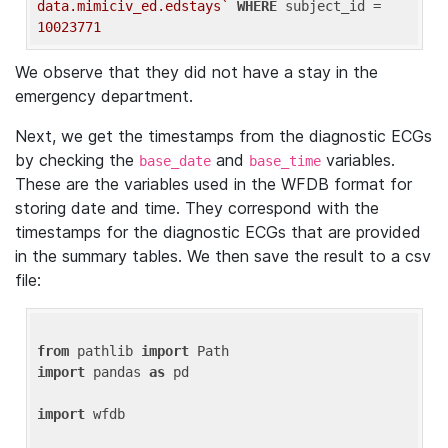
data.mimiciv_ed.edstays`
WHERE
 subject_id = 
10023771
We observe that they did not have a stay in the
emergency department.
Next, we get the timestamps from the diagnostic ECGs
by checking the
and
variables.
base_date
base_time
These are the variables used in the WFDB format for
storing date and time. They correspond with the
timestamps for the diagnostic ECGs that are provided
in the summary tables. We then save the result to a csv
file:
from
 pathlib 
import
import
 pandas 
as
 pd

import
 wfdb
