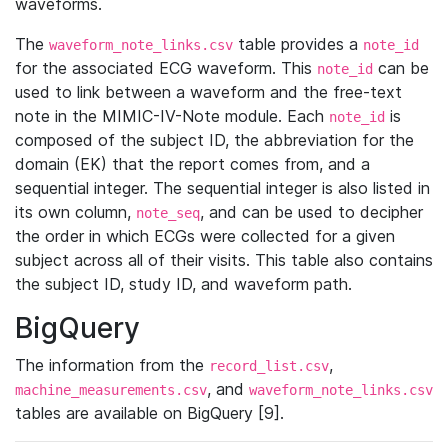
waveforms.
The
table provides a
waveform_note_links.csv
note_id
for the associated ECG waveform. This
can be
note_id
used to link between a waveform and the free-text
note in the MIMIC-IV-Note module. Each
is
note_id
composed of the subject ID, the abbreviation for the
domain (EK) that the report comes from, and a
sequential integer. The sequential integer is also listed in
its own column,
, and can be used to decipher
note_seq
the order in which ECGs were collected for a given
subject across all of their visits. This table also contains
the subject ID, study ID, and waveform path.
BigQuery
The information from the
,
record_list.csv
, and
machine_measurements.csv
waveform_note_links.csv
tables are available on BigQuery [9].