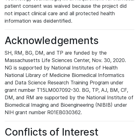
patient consent was waived because the project did
not impact clinical care and all protected health
information was deidentified.
Acknowledgements
SH, RM, BG, DM, and TP are funded by the
Massachusetts Life Sciences Center, Nov. 30, 2020.
NG is supported by National Institutes of Health
National Library of Medicine Biomedical Informatics
and Data Science Research Training Program under
grant number T15LM007092-30. BG, TP, AJ, BM, CF,
DM, and RM are supported by the National Institute of
Biomedical Imaging and Bioengineering (NIBIB) under
NIH grant number R01EB030362.
Conflicts of Interest