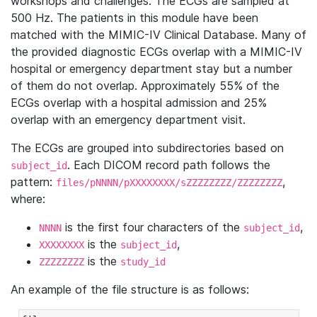
workshops and challenges. The ECGs are sampled at
500 Hz. The patients in this module have been
matched with the MIMIC-IV Clinical Database. Many of
the provided diagnostic ECGs overlap with a MIMIC-IV
hospital or emergency department stay but a number
of them do not overlap. Approximately 55% of the
ECGs overlap with a hospital admission and 25%
overlap with an emergency department visit.
The ECGs are grouped into subdirectories based on
. Each DICOM record path follows the
subject_id
pattern:
,
files/pNNNN/pXXXXXXXX/sZZZZZZZZ/ZZZZZZZZ
where:
is the first four characters of the
,
NNNN
subject_id
is the
,
XXXXXXXX
subject_id
is the
ZZZZZZZZ
study_id
An example of the file structure is as follows: