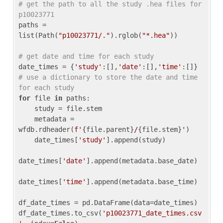
# get the path to all the study .hea files for 
p10023771
paths = 
list(Path(
"p10023771/."
).rglob(
"*.hea"
))

# get date and time for each study
date_times = {
'study'
:[],
'date'
:[],
'time'
:[]} 
# use a dictionary to store the date and time 
for each study
for
 file 
in
 paths:

    study = file.stem

    metadata = 
wfdb.rdheader(
f'
{file.parent}
/
{file.stem}
'
)

    date_times[
'study'
].append(study)

date_times[
'date'
].append(metadata.base_date)

date_times[
'time'
].append(metadata.base_time)

df_date_times = pd.DataFrame(data=date_times)

df_date_times.to_csv(
'p10023771_date_times.csv