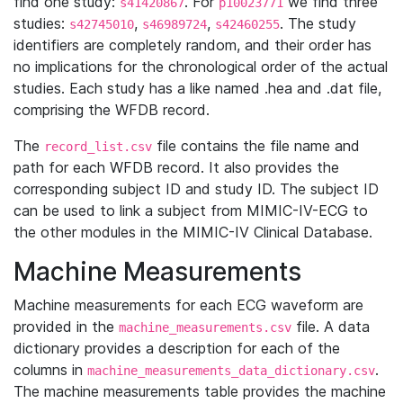
find one study:
. For
we find three
s41420867
p10023771
studies:
,
,
. The study
s42745010
s46989724
s42460255
identifiers are completely random, and their order has
no implications for the chronological order of the actual
studies. Each study has a like named .hea and .dat file,
comprising the WFDB record.
The
file contains the file name and
record_list.csv
path for each WFDB record. It also provides the
corresponding subject ID and study ID. The subject ID
can be used to link a subject from MIMIC-IV-ECG to
the other modules in the MIMIC-IV Clinical Database.
Machine Measurements
Machine measurements for each ECG waveform are
provided in the
file. A data
machine_measurements.csv
dictionary provides a description for each of the
columns in
.
machine_measurements_data_dictionary.csv
The machine measurements table provides the machine