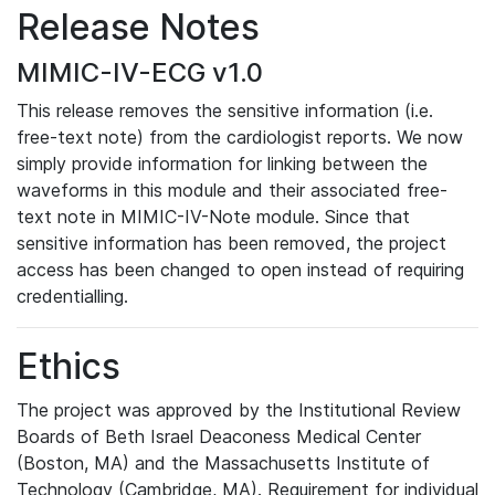
Release Notes
MIMIC-IV-ECG v1.0
This release removes the sensitive information (i.e.
free-text note) from the cardiologist reports. We now
simply provide information for linking between the
waveforms in this module and their associated free-
text note in MIMIC-IV-Note module. Since that
sensitive information has been removed, the project
access has been changed to open instead of requiring
credentialling.
Ethics
The project was approved by the Institutional Review
Boards of Beth Israel Deaconess Medical Center
(Boston, MA) and the Massachusetts Institute of
Technology (Cambridge, MA). Requirement for individual