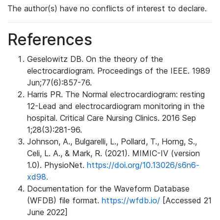
The author(s) have no conflicts of interest to declare.
References
Geselowitz DB. On the theory of the
electrocardiogram. Proceedings of the IEEE. 1989
Jun;77(6):857-76.
Harris PR. The Normal electrocardiogram: resting
12-Lead and electrocardiogram monitoring in the
hospital. Critical Care Nursing Clinics. 2016 Sep
1;28(3):281-96.
Johnson, A., Bulgarelli, L., Pollard, T., Horng, S.,
Celi, L. A., & Mark, R. (2021). MIMIC-IV (version
1.0). PhysioNet.
https://doi.org/10.13026/s6n6-
xd98.
Documentation for the Waveform Database
(WFDB) file format.
https://wfdb.io/
[Accessed 21
June 2022]