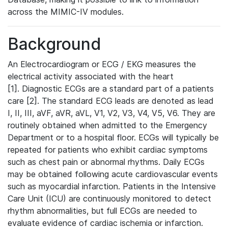
across the MIMIC-IV modules.
Background
An Electrocardiogram or ECG / EKG measures the
electrical activity associated with the heart
[1]. Diagnostic ECGs are a standard part of a patients
care [2]. The standard ECG leads are denoted as lead
I, II, III, aVF, aVR, aVL, V1, V2, V3, V4, V5, V6. They are
routinely obtained when admitted to the Emergency
Department or to a hospital floor. ECGs will typically be
repeated for patients who exhibit cardiac symptoms
such as chest pain or abnormal rhythms. Daily ECGs
may be obtained following acute cardiovascular events
such as myocardial infarction. Patients in the Intensive
Care Unit (ICU) are continuously monitored to detect
rhythm abnormalities, but full ECGs are needed to
evaluate evidence of cardiac ischemia or infarction.