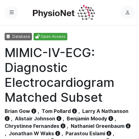
Menu
L
o
g
Database
Open Access
i
n
MIMIC-IV-ECG:
Diagnostic
Electrocardiogram
Matched Subset
Brian Gow
,
Tom Pollard
,
Larry A Nathanson
,
Alistair Johnson
,
Benjamin Moody
,
Chrystinne Fernandes
,
Nathaniel Greenbaum
,
Jonathan W Waks
,
Parastou Eslami
,