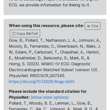
ECG, we provide information for linking to it.
When using this resource, please cite:
Cite
Copy BibTeX
Gow, B., Pollard, T., Nathanson, L. A., Johnson, A.,
Moody, B., Fernandes, C., Greenbaum, N., Waks, J.
W., Eslami, P., Carbonati, T., Chaudhari, A., Herbst,
E., Moukheiber, D., Berkowitz, S., Mark, R., &
Horng, S. (2023). MIMIC-IV-ECG: Diagnostic
Electrocardiogram Matched Subset (version 1.0).
PhysioNet
. RRID:SCR_007345.
https://doi.org/10.13026/4nqg-sb35
Please include the standard citation for
PhysioNet:
(show more options)
Pollard, T., Moody, B. E., Lehman, L., Gow, B.,
Fernandes, C., Xie, C., Johnson, A., Mark, R. G., &