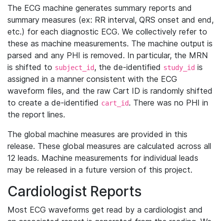
The ECG machine generates summary reports and
summary measures (ex: RR interval, QRS onset and end,
etc.) for each diagnostic ECG. We collectively refer to
these as machine measurements. The machine output is
parsed and any PHI is removed. In particular, the MRN
is shifted to
, the de-identified
is
subject_id
study_id
assigned in a manner consistent with the ECG
waveform files, and the raw Cart ID is randomly shifted
to create a de-identified
. There was no PHI in
cart_id
the report lines.
The global machine measures are provided in this
release. These global measures are calculated across all
12 leads. Machine measurements for individual leads
may be released in a future version of this project.
Cardiologist Reports
Most ECG waveforms get read by a cardiologist and