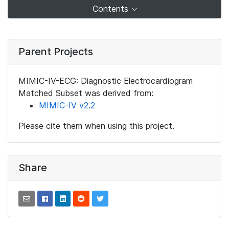
Contents
Parent Projects
MIMIC-IV-ECG: Diagnostic Electrocardiogram
Matched Subset was derived from:
MIMIC-IV v2.2
Please cite them when using this project.
Share