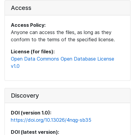
Access
Access Policy:
Anyone can access the files, as long as they
conform to the terms of the specified license.
License (for files):
Open Data Commons Open Database License
v1.0
Discovery
DOI (version 1.0):
https://doi.org/10.13026/4nqg-sb35
DOI (latest version):