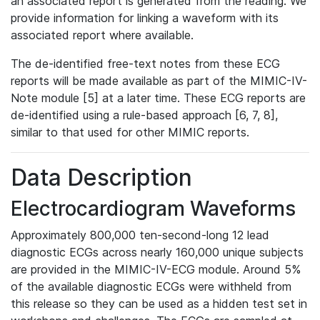
an associated report is generated from the reading. We
provide information for linking a waveform with its
associated report where available.
The de-identified free-text notes from these ECG
reports will be made available as part of the MIMIC-IV-
Note module [5] at a later time. These ECG reports are
de-identified using a rule-based approach [6, 7, 8],
similar to that used for other MIMIC reports.
Data Description
Electrocardiogram Waveforms
Approximately 800,000 ten-second-long 12 lead
diagnostic ECGs across nearly 160,000 unique subjects
are provided in the MIMIC-IV-ECG module. Around 5%
of the available diagnostic ECGs were withheld from
this release so they can be used as a hidden test set in