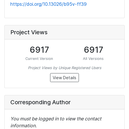
https://doi.org/10.13026/b95v-ff39
Project Views
6917
6917
Current Version
All Versions
Project Views by Unique Registered Users
View Details
Corresponding Author
You must be logged in to view the contact
information.