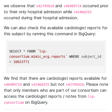
we observe that
and
occurred prior
s42745010
s46989724
to their only hospital admission while
s42460255
occurred during their hospital admission.
We can also check the available cardiologist reports for
this subject by running this command in BigQuery:
SELECT
 * 
FROM
`lcp-
consortium.mimic_ecg.reports`
WHERE
 subject_id 
= 
10023771
We find that there are cardiologist reports available for
and
but not
. Please note
s46989724
s42460255
s42745010
that only members who are part of our consortium can
access the cardiologist reports / notes from
lcp-
on BigQuery.
consortium