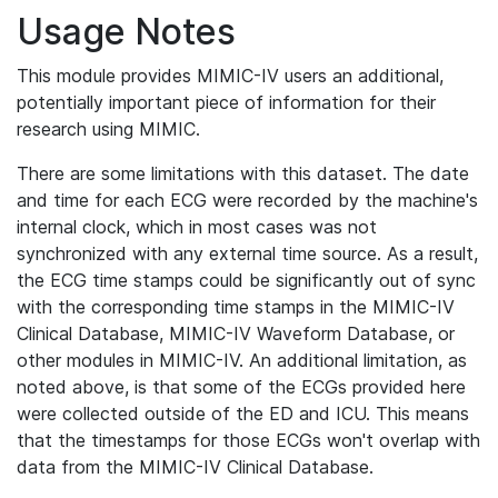
Usage Notes
This module provides MIMIC-IV users an additional,
potentially important piece of information for their
research using MIMIC.
There are some limitations with this dataset. The date
and time for each ECG were recorded by the machine's
internal clock, which in most cases was not
synchronized with any external time source. As a result,
the ECG time stamps could be significantly out of sync
with the corresponding time stamps in the MIMIC-IV
Clinical Database, MIMIC-IV Waveform Database, or
other modules in MIMIC-IV. An additional limitation, as
noted above, is that some of the ECGs provided here
were collected outside of the ED and ICU. This means
that the timestamps for those ECGs won't overlap with
data from the MIMIC-IV Clinical Database.