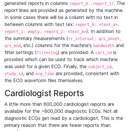
generated reports in columns
. The
report_0..report_17
report lines are provided as generated by the machine.
In some cases there will be a column with no text in
between columns with text (ex:
report_0: <text_a>,
). In addition to
report_1: empty, report_2: <text_b>
the summary measurements (
rr_interval, qrs_onset,
, etc.) columns for the machine's
and
qrs_end
bandwidth
filter settings (
) are provided. A
is
filtering
cart_id
provided which can be used to track which machine
was used for a given ECG. Finally, the
,
subject_id
, and
are provided, consistent with
study_id
ecg_time
the ECG waveform files themselves.
Cardiologist Reports
A little more than 600,000 cardiologist reports are
available for the ~800,000 diagnostic ECGs. Not all
diagnostic ECGs get read by a cardiologist. This is the
primary reason that there are fewer reports than