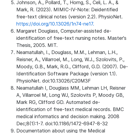
Johnson, A., Pollard, T., Horng, S., Celi, L. A., &
Mark, R. (2023). MIMIC-IV-Note: Deidentified
free-text clinical notes (version 2.2). PhysioNet.
https://doi.org/10.13026/1n74-ne17.
Margaret Douglass, Computer-assisted de-
identification of free-text nursing notes. Master's
Thesis, 2005. MIT.
Neamatullah, I., Douglass, M.M., Lehman, L.H.,
Reisner, A., Villarroel, M., Long, W.J., Szolovits, P.,
Moody, G.B., Mark, R.G., Clifford, G.D. (2007). De-
Identification Software Package (version 1.1).
PhysioNet. doi:10.13026/C20M3F
Neamatullah I, Douglass MM, Lehman LH, Reisner
A, Villarroel M, Long WJ, Szolovits P, Moody GB,
Mark RG, Clifford GD. Automated de-
identification of free-text medical records. BMC
medical informatics and decision making. 2008
Dec;8(1):1-7. doi:10.1186/1472-6947-8-32
Documentation about using the Medical