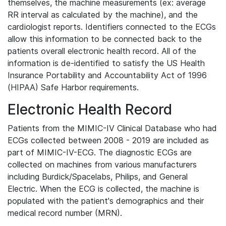
themselves, the machine measurements (ex: average
RR interval as calculated by the machine), and the
cardiologist reports. Identifiers connected to the ECGs
allow this information to be connected back to the
patients overall electronic health record. All of the
information is de-identified to satisfy the US Health
Insurance Portability and Accountability Act of 1996
(HIPAA) Safe Harbor requirements.
Electronic Health Record
Patients from the MIMIC-IV Clinical Database who had
ECGs collected between 2008 - 2019 are included as
part of MIMIC-IV-ECG. The diagnostic ECGs are
collected on machines from various manufacturers
including Burdick/Spacelabs, Philips, and General
Electric. When the ECG is collected, the machine is
populated with the patient's demographics and their
medical record number (MRN).