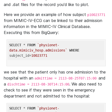
and .dat files for the record you'd like to plot.
Here we provide an example of how subject
p10023771
from MIMIC-IV-ECG can be linked to their admission
information in the MIMIC-IV Clinical Database.
Executing this from BigQuery:
SELECT
 * 
FROM
`physionet-
data.mimiciv_hosp.admissions`
WHERE
subject_id=
10023771
we see that the patient only has one admission to the
hospital with an
and
admittime = 2113-08-25T07:15:00
a
. We also need to
dischtime = 2113-08-30T14:15:00
check to see if they were seen in the emergency
department and not admitted to the hospital:
SELECT
 * 
FROM
`physionet-