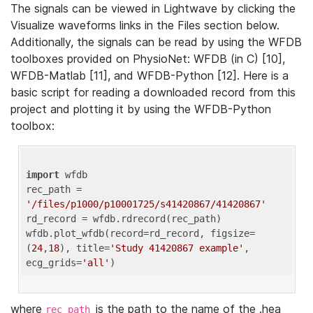
The signals can be viewed in Lightwave by clicking the
Visualize waveforms links in the Files section below.
Additionally, the signals can be read by using the WFDB
toolboxes provided on PhysioNet: WFDB (in C) [10],
WFDB-Matlab [11], and WFDB-Python [12]. Here is a
basic script for reading a downloaded record from this
project and plotting it by using the WFDB-Python
toolbox:
import
 wfdb 

rec_path = 
'/files/p1000/p10001725/s41420867/41420867'
rd_record = wfdb.rdrecord(rec_path) 

wfdb.plot_wfdb(record=rd_record, figsize=
(
24
,
18
), title=
'Study 41420867 example'
, 
ecg_grids=
'all'
where
is the path to the name of the .hea
rec_path