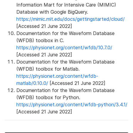
Information Mart for Intensive Care (MIMIC)
Database with Google BigQuery.
https://mimic.mit.edu/docs/gettingstarted/cloud/
[Accessed 21 June 2022]
Documentation for the Waveform Database
(WFDB) toolbox in C.
https://physionet.org/content/wfdb/10.7.0/
[Accessed 21 June 2022]
Documentation for the Waveform Database
(WFDB) toolbox for Matlab.
https://physionet.org/content/wfdb-
matlab/0.10.0/
[Accessed 21 June 2022]
Documentation for the Waveform Database
(WFDB) toolbox for Python.
https://physionet.org/content/wfdb-python/3.4.1/
[Accessed 21 June 2022]