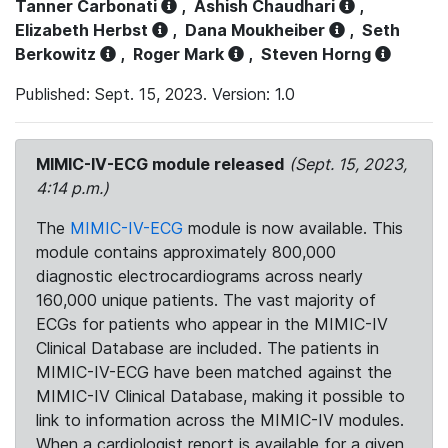
Tanner Carbonati
,
Ashish Chaudhari
,
Elizabeth Herbst
,
Dana Moukheiber
,
Seth
Berkowitz
,
Roger Mark
,
Steven Horng
Published: Sept. 15, 2023. Version: 1.0
MIMIC-IV-ECG module released
(Sept. 15, 2023,
4:14 p.m.)
The
MIMIC-IV-ECG
module is now available. This
module contains approximately 800,000
diagnostic electrocardiograms across nearly
160,000 unique patients. The vast majority of
ECGs for patients who appear in the MIMIC-IV
Clinical Database are included. The patients in
MIMIC-IV-ECG have been matched against the
MIMIC-IV Clinical Database, making it possible to
link to information across the MIMIC-IV modules.
When a cardiologist report is available for a given