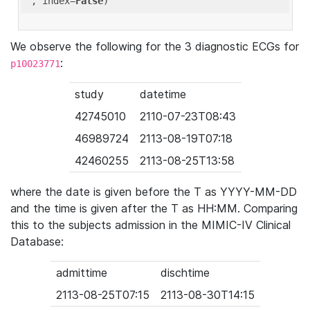
'
, index=
False
We observe the following for the 3 diagnostic ECGs for
:
p10023771
study
datetime
42745010
2110-07-23T08:43
46989724
2113-08-19T07:18
42460255
2113-08-25T13:58
where the date is given before the T as YYYY-MM-DD
and the time is given after the T as HH:MM. Comparing
this to the subjects admission in the MIMIC-IV Clinical
Database:
admittime
dischtime
2113-08-25T07:15
2113-08-30T14:15