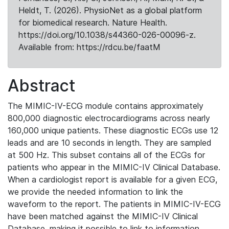
Heldt, T. (2026). PhysioNet as a global platform
for biomedical research. Nature Health.
https://doi.org/10.1038/s44360-026-00096-z.
Available from: https://rdcu.be/faatM
Abstract
The MIMIC-IV-ECG module contains approximately
800,000 diagnostic electrocardiograms across nearly
160,000 unique patients. These diagnostic ECGs use 12
leads and are 10 seconds in length. They are sampled
at 500 Hz. This subset contains all of the ECGs for
patients who appear in the MIMIC-IV Clinical Database.
When a cardiologist report is available for a given ECG,
we provide the needed information to link the
waveform to the report. The patients in MIMIC-IV-ECG
have been matched against the MIMIC-IV Clinical
Database, making it possible to link to information