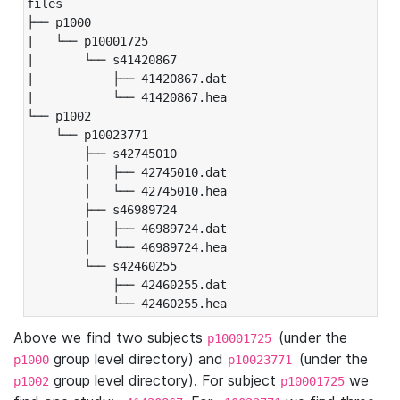
files

├── p1000

|   └── p10001725

|       └── s41420867

|           ├── 41420867.dat

|           └── 41420867.hea

└── p1002

    └── p10023771

        ├── s42745010

        │   ├── 42745010.dat

        │   └── 42745010.hea

        ├── s46989724

        │   ├── 46989724.dat

        │   └── 46989724.hea

        └── s42460255

            ├── 42460255.dat

            └── 42460255.hea
Above we find two subjects
(under the
p10001725
group level directory) and
(under the
p1000
p10023771
group level directory). For subject
we
p1002
p10001725