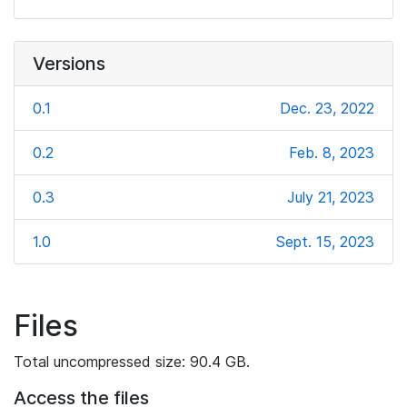
Versions
0.1
Dec. 23, 2022
0.2
Feb. 8, 2023
0.3
July 21, 2023
1.0
Sept. 15, 2023
Files
Total uncompressed size: 90.4 GB.
Access the files