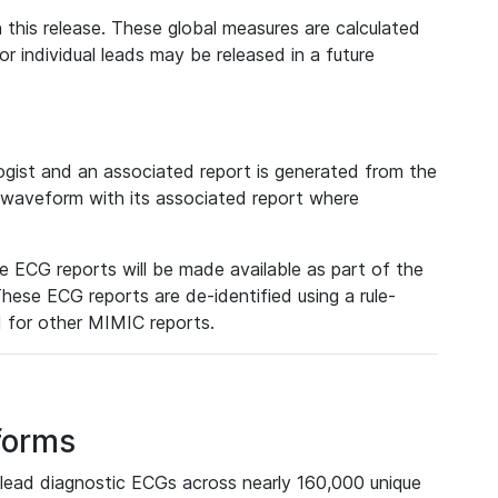
 this release. These global measures are calculated
r individual leads may be released in a future
ist and an associated report is generated from the
a waveform with its associated report where
e ECG reports will be made available as part of the
hese ECG reports are de-identified using a rule-
ed for other MIMIC reports.
forms
lead diagnostic ECGs across nearly 160,000 unique