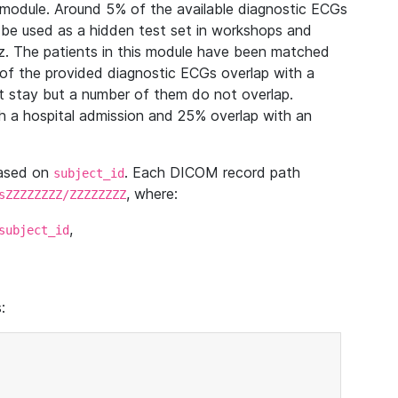
module. Around 5% of the available diagnostic ECGs
 be used as a hidden test set in workshops and
z. The patients in this module have been matched
of the provided diagnostic ECGs overlap with a
 stay but a number of them do not overlap.
 a hospital admission and 25% overlap with an
based on
. Each DICOM record path
subject_id
, where:
sZZZZZZZZ/ZZZZZZZZ
,
subject_id
: