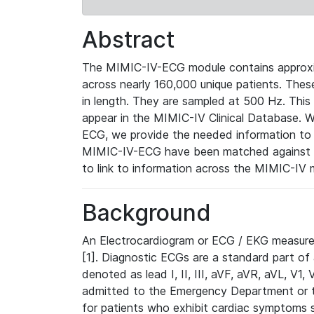
Abstract
The MIMIC-IV-ECG module contains approxi
across nearly 160,000 unique patients. The
in length. They are sampled at 500 Hz. This
appear in the MIMIC-IV Clinical Database. Wh
ECG, we provide the needed information to l
MIMIC-IV-ECG have been matched against th
to link to information across the MIMIC-IV 
Background
An Electrocardiogram or ECG / EKG measures 
[1]. Diagnostic ECGs are a standard part of
denoted as lead I, II, III, aVF, aVR, aVL, V1
admitted to the Emergency Department or to 
for patients who exhibit cardiac symptoms 