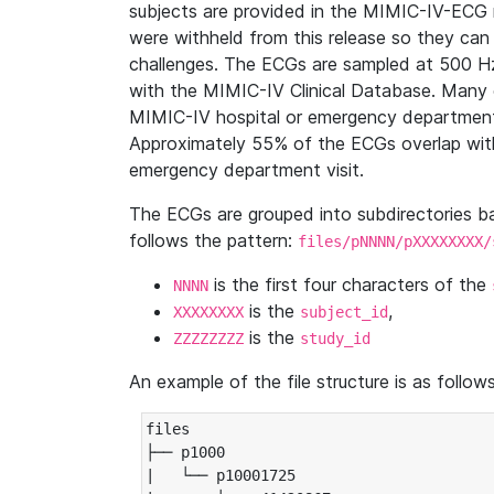
subjects are provided in the MIMIC-IV-ECG 
were withheld from this release so they can
challenges. The ECGs are sampled at 500 H
with the MIMIC-IV Clinical Database. Many 
MIMIC-IV hospital or emergency department
Approximately 55% of the ECGs overlap with
emergency department visit.
The ECGs are grouped into subdirectories 
follows the pattern:
files/pNNNN/pXXXXXXXX/
is the first four characters of the
NNNN
is the
,
XXXXXXXX
subject_id
is the
ZZZZZZZZ
study_id
An example of the file structure is as follows
files

├── p1000

|   └── p10001725
