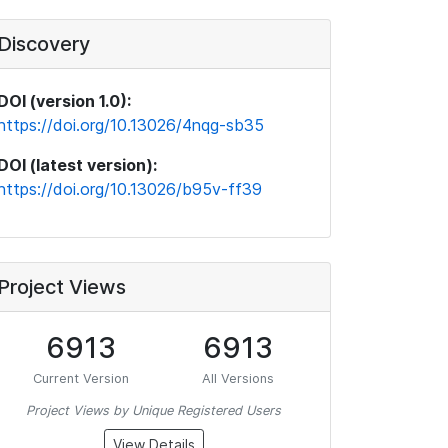
Discovery
DOI (version 1.0):
https://doi.org/10.13026/4nqg-sb35
DOI (latest version):
https://doi.org/10.13026/b95v-ff39
Project Views
6913
6913
Current Version
All Versions
Project Views by Unique Registered Users
View Details