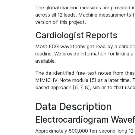
The global machine measures are provided in
across all 12 leads. Machine measurements fo
version of this project.
Cardiologist Reports
Most ECG waveforms get read by a cardiolog
reading. We provide information for linking 
available.
The de-identified free-text notes from thes
MIMIC-IV-Note module [5] at a later time. T
based approach [6, 7, 8], similar to that us
Data Description
Electrocardiogram Wave
Approximately 800,000 ten-second-long 12 