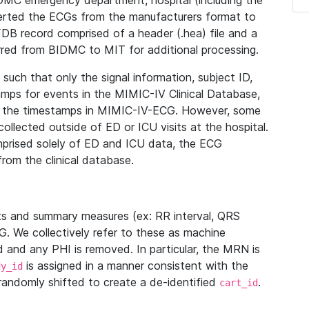
IDMC emergency department, hospital (including the
verted the ECGs from the manufacturers format to
B record comprised of a header (.hea) file and a
ferred from BIDMC to MIT for additional processing.
uch that only the signal information, subject ID,
mps for events in the MIMIC-IV Clinical Database,
ith the timestamps in MIMIC-IV-ECG. However, some
llected outside of ED or ICU visits at the hospital.
mprised solely of ED and ICU data, the ECG
from the clinical database.
s and summary measures (ex: RR interval, QRS
G. We collectively refer to these as machine
and any PHI is removed. In particular, the MRN is
is assigned in a manner consistent with the
dy_id
randomly shifted to create a de-identified
.
cart_id