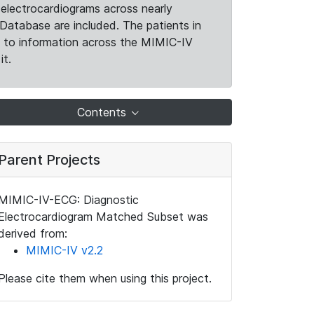
electrocardiograms across nearly
Database are included. The patients in
k to information across the MIMIC-IV
it.
Contents
Parent Projects
MIMIC-IV-ECG: Diagnostic
Electrocardiogram Matched Subset was
derived from:
MIMIC-IV v2.2
Please cite them when using this project.