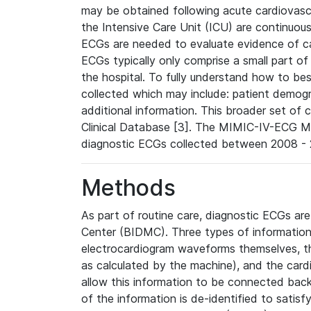
may be obtained following acute cardiovascu
the Intensive Care Unit (ICU) are continuous
ECGs are needed to evaluate evidence of car
ECGs typically only comprise a small part of
the hospital. To fully understand how to bes
collected which may include: patient demogra
additional information. This broader set of c
Clinical Database [3]. The MIMIC-IV-ECG M
diagnostic ECGs collected between 2008 - 2
Methods
As part of routine care, diagnostic ECGs ar
Center (BIDMC). Three types of information
electrocardiogram waveforms themselves, t
as calculated by the machine), and the card
allow this information to be connected back t
of the information is de-identified to satis