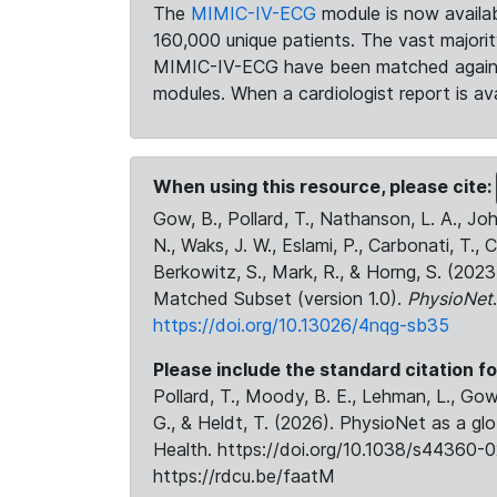
The
MIMIC-IV-ECG
module is now availab
160,000 unique patients. The vast majori
MIMIC-IV-ECG have been matched against 
modules. When a cardiologist report is ava
When using this resource, please cite:
Gow, B., Pollard, T., Nathanson, L. A., J
N., Waks, J. W., Eslami, P., Carbonati, T., 
Berkowitz, S., Mark, R., & Horng, S. (20
Matched Subset (version 1.0).
PhysioNet
https://doi.org/10.13026/4nqg-sb35
Please include the standard citation fo
Pollard, T., Moody, B. E., Lehman, L., Gow,
G., & Heldt, T. (2026). PhysioNet as a gl
Health. https://doi.org/10.1038/s44360-0
https://rdcu.be/faatM