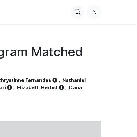
Search
L
PhysioNet
o
g
i
n
ogram Matched
hrystinne Fernandes
,
Nathaniel
ari
,
Elizabeth Herbst
,
Dana