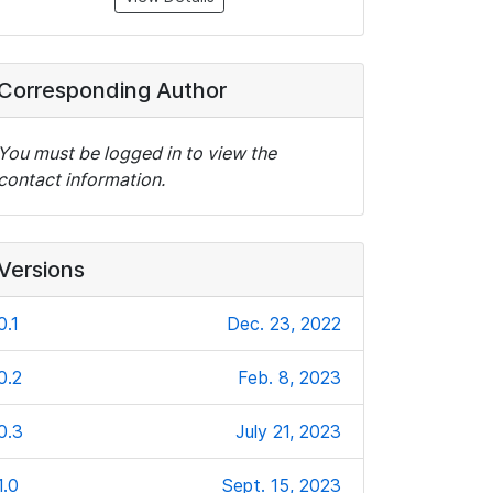
Corresponding Author
You must be logged in to view the
contact information.
Versions
0.1
Dec. 23, 2022
0.2
Feb. 8, 2023
0.3
July 21, 2023
1.0
Sept. 15, 2023