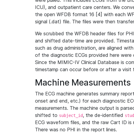
were pulled. This includes ECGs from the B
ICU), and outpatient care centers. We con
the open WFDB format 16 [4] with each WFD
signal (.dat) file. The files were then trans
We scrubbed the WFDB header files for PHI s
and shifted date-time are provided. Timesta
such as drug administration, are aligned w
of the diagnostic ECGs provided here were co
Since the MIMIC-IV Clinical Database is co
timestamp can occur before or after a visit 
Machine Measurements
The ECG machine generates summary report
onset and end, etc.) for each diagnostic EC
measurements. The machine output is parsed 
shifted to
, the de-identified
subject_id
stu
ECG waveform files, and the raw Cart ID is 
There was no PHI in the report lines.