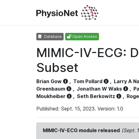
Database
Open Access
MIMIC-IV-ECG: D
Subset
Brian Gow
,
Tom Pollard
,
Larry A N
Greenbaum
,
Jonathan W Waks
,
Pa
Moukheiber
,
Seth Berkowitz
,
Roge
Published: Sept. 15, 2023. Version: 1.0
MIMIC-IV-ECG module released
(Sept. 