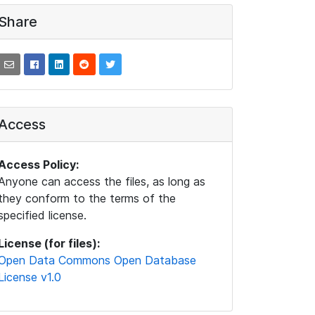
Share
Access
Access Policy:
Anyone can access the files, as long as
they conform to the terms of the
specified license.
License (for files):
Open Data Commons Open Database
License v1.0