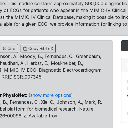
le. This module contains approximately 800,000 diagnostic 
ty of ECGs for patients who appear in the MIMIC-IV Clinical 
the MIMIC-IV Clinical Database, making it possible to lin
ilable for a given ECG, we provide information for linking to 
Cite
Copy BibTeX
ohnson, A., Moody, B., Fernandes, C., Greenbaum,
Chaudhari, A., Herbst, E., Moukheiber, D.,
23). MIMIC-IV-ECG: Diagnostic Electrocardiogram
. RRID:SCR_007345.
r PhysioNet:
(show more options)
 B., Fernandes, C., Xie, C., Johnson, A., Mark, R.
obal platform for biomedical research. Nature
26-00096-z. Available from: