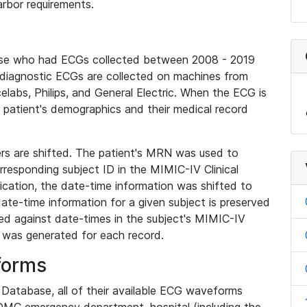
rbor requirements.
base who had ECGs collected between 2008 - 2019
diagnostic ECGs are collected on machines from
elabs, Philips, and General Electric. When the ECG is
e patient's demographics and their medical record
iers are shifted. The patient's MRN was used to
responding subject ID in the MIMIC-IV Clinical
ication, the date-time information was shifted to
ate-time information for a given subject is preserved
d against date-times in the subject's MIMIC-IV
was generated for each record.
forms
l Database, all of their available ECG waveforms