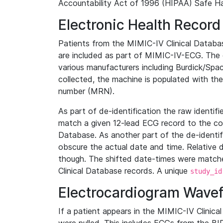
Accountability Act of 1996 (HIPAA) Safe Ha
Electronic Health Record
Patients from the MIMIC-IV Clinical Data
are included as part of MIMIC-IV-ECG. The 
various manufacturers including Burdick/Spac
collected, the machine is populated with th
number (MRN).
As part of de-identification the raw identif
match a given 12-lead ECG record to the cor
Database. As another part of the de-identif
obscure the actual date and time. Relative d
though. The shifted date-times were matche
Clinical Database records. A unique
study_id
Electrocardiogram Wave
If a patient appears in the MIMIC-IV Clinica