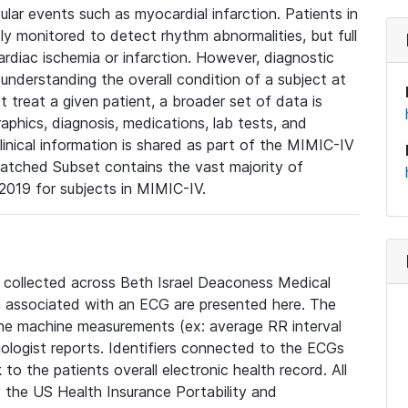
lar events such as myocardial infarction. Patients in
ly monitored to detect rhythm abnormalities, but full
diac ischemia or infarction. However, diagnostic
 understanding the overall condition of a subject at
t treat a given patient, a broader set of data is
phics, diagnosis, medications, lab tests, and
linical information is shared as part of the MIMIC-IV
atched Subset contains the vast majority of
019 for subjects in MIMIC-IV.
e collected across Beth Israel Deaconess Medical
 associated with an ECG are presented here. The
he machine measurements (ex: average RR interval
iologist reports. Identifiers connected to the ECGs
o the patients overall electronic health record. All
fy the US Health Insurance Portability and