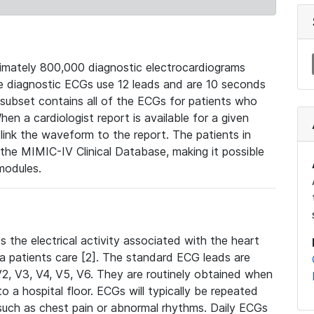
mately 800,000 diagnostic electrocardiograms
se diagnostic ECGs use 12 leads and are 10 seconds
 subset contains all of the ECGs for patients who
en a cardiologist report is available for a given
ink the waveform to the report. The patients in
e MIMIC-IV Clinical Database, making it possible
modules.
the electrical activity associated with the heart
 a patients care [2]. The standard ECG leads are
, V2, V3, V4, V5, V6. They are routinely obtained when
a hospital floor. ECGs will typically be repeated
such as chest pain or abnormal rhythms. Daily ECGs