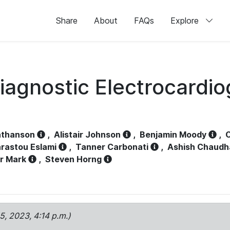
Share
About
FAQs
Explore
iagnostic Electrocardi
athanson
,
Alistair Johnson
,
Benjamin Moody
,
C
rastou Eslami
,
Tanner Carbonati
,
Ashish Chaudh
r Mark
,
Steven Horng
15, 2023, 4:14 p.m.)