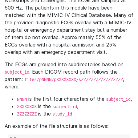
workshops and challenges. The ECGs are sampled at
500 Hz. The patients in this module have been
matched with the MIMIC-IV Clinical Database. Many of
the provided diagnostic ECGs overlap with a MIMIC-IV
hospital or emergency department stay but a number
of them do not overlap. Approximately 55% of the
ECGs overlap with a hospital admission and 25%
overlap with an emergency department visit.
The ECGs are grouped into subdirectories based on
. Each DICOM record path follows the
subject_id
pattern:
,
files/pNNNN/pXXXXXXXX/sZZZZZZZZ/ZZZZZZZZ
where:
is the first four characters of the
,
NNNN
subject_id
is the
,
XXXXXXXX
subject_id
is the
ZZZZZZZZ
study_id
An example of the file structure is as follows: