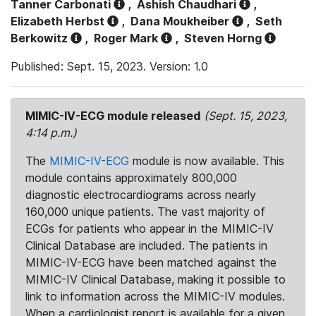
Tanner Carbonati
,
Ashish Chaudhari
,
Elizabeth Herbst
,
Dana Moukheiber
,
Seth
Berkowitz
,
Roger Mark
,
Steven Horng
Published: Sept. 15, 2023. Version: 1.0
MIMIC-IV-ECG module released
(Sept. 15, 2023,
4:14 p.m.)
The
MIMIC-IV-ECG
module is now available. This
module contains approximately 800,000
diagnostic electrocardiograms across nearly
160,000 unique patients. The vast majority of
ECGs for patients who appear in the MIMIC-IV
Clinical Database are included. The patients in
MIMIC-IV-ECG have been matched against the
MIMIC-IV Clinical Database, making it possible to
link to information across the MIMIC-IV modules.
When a cardiologist report is available for a given