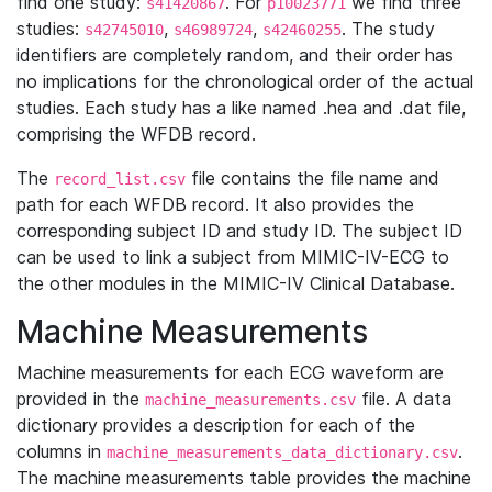
find one study:
. For
we find three
s41420867
p10023771
studies:
,
,
. The study
s42745010
s46989724
s42460255
identifiers are completely random, and their order has
no implications for the chronological order of the actual
studies. Each study has a like named .hea and .dat file,
comprising the WFDB record.
The
file contains the file name and
record_list.csv
path for each WFDB record. It also provides the
corresponding subject ID and study ID. The subject ID
can be used to link a subject from MIMIC-IV-ECG to
the other modules in the MIMIC-IV Clinical Database.
Machine Measurements
Machine measurements for each ECG waveform are
provided in the
file. A data
machine_measurements.csv
dictionary provides a description for each of the
columns in
.
machine_measurements_data_dictionary.csv
The machine measurements table provides the machine