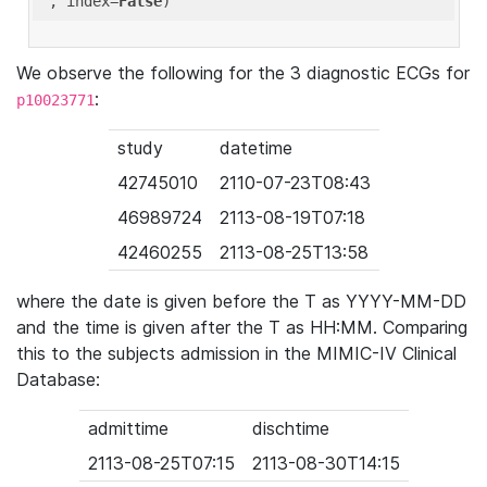
'
, index=
False
We observe the following for the 3 diagnostic ECGs for
:
p10023771
study
datetime
42745010
2110-07-23T08:43
46989724
2113-08-19T07:18
42460255
2113-08-25T13:58
where the date is given before the T as YYYY-MM-DD
and the time is given after the T as HH:MM. Comparing
this to the subjects admission in the MIMIC-IV Clinical
Database:
admittime
dischtime
2113-08-25T07:15
2113-08-30T14:15