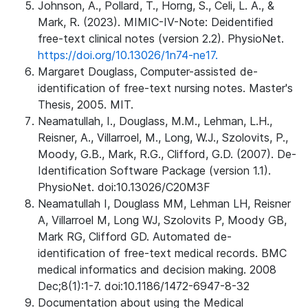
Johnson, A., Pollard, T., Horng, S., Celi, L. A., &
Mark, R. (2023). MIMIC-IV-Note: Deidentified
free-text clinical notes (version 2.2). PhysioNet.
https://doi.org/10.13026/1n74-ne17.
Margaret Douglass, Computer-assisted de-
identification of free-text nursing notes. Master's
Thesis, 2005. MIT.
Neamatullah, I., Douglass, M.M., Lehman, L.H.,
Reisner, A., Villarroel, M., Long, W.J., Szolovits, P.,
Moody, G.B., Mark, R.G., Clifford, G.D. (2007). De-
Identification Software Package (version 1.1).
PhysioNet. doi:10.13026/C20M3F
Neamatullah I, Douglass MM, Lehman LH, Reisner
A, Villarroel M, Long WJ, Szolovits P, Moody GB,
Mark RG, Clifford GD. Automated de-
identification of free-text medical records. BMC
medical informatics and decision making. 2008
Dec;8(1):1-7. doi:10.1186/1472-6947-8-32
Documentation about using the Medical