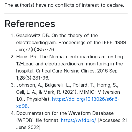
The author(s) have no conflicts of interest to declare.
References
Geselowitz DB. On the theory of the
electrocardiogram. Proceedings of the IEEE. 1989
Jun;77(6):857-76.
Harris PR. The Normal electrocardiogram: resting
12-Lead and electrocardiogram monitoring in the
hospital. Critical Care Nursing Clinics. 2016 Sep
1;28(3):281-96.
Johnson, A., Bulgarelli, L., Pollard, T., Horng, S.,
Celi, L. A., & Mark, R. (2021). MIMIC-IV (version
1.0). PhysioNet.
https://doi.org/10.13026/s6n6-
xd98.
Documentation for the Waveform Database
(WFDB) file format.
https://wfdb.io/
[Accessed 21
June 2022]