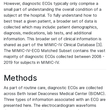
However, diagnostic ECGs typically only comprise a
small part of understanding the overall condition of a
subject at the hospital. To fully understand how to
best treat a given patient, a broader set of data is
collected which may include: patient demographics,
diagnosis, medications, lab tests, and additional
information. This broader set of clinical information is
shared as part of the MIMIC-IV Clinical Database [3].
The MIMIC-IV-ECG Matched Subset contains the vast
majority of diagnostic ECGs collected between 2008 -
2019 for subjects in MIMIC-IV.
Methods
As part of routine care, diagnostic ECGs are collected
across Beth Israel Deaconess Medical Center (BIDMC).
Three types of information associated with an ECG are
presented here. The electrocardiogram waveforms