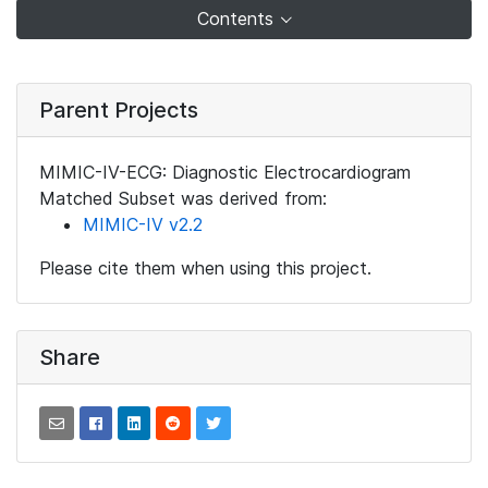
Contents
Parent Projects
MIMIC-IV-ECG: Diagnostic Electrocardiogram
Matched Subset was derived from:
MIMIC-IV v2.2
Please cite them when using this project.
Share