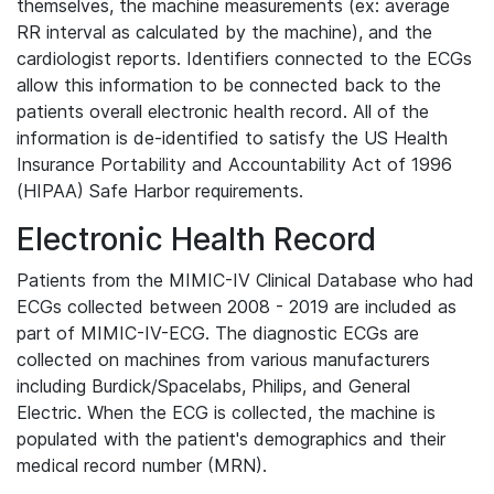
themselves, the machine measurements (ex: average
RR interval as calculated by the machine), and the
cardiologist reports. Identifiers connected to the ECGs
allow this information to be connected back to the
patients overall electronic health record. All of the
information is de-identified to satisfy the US Health
Insurance Portability and Accountability Act of 1996
(HIPAA) Safe Harbor requirements.
Electronic Health Record
Patients from the MIMIC-IV Clinical Database who had
ECGs collected between 2008 - 2019 are included as
part of MIMIC-IV-ECG. The diagnostic ECGs are
collected on machines from various manufacturers
including Burdick/Spacelabs, Philips, and General
Electric. When the ECG is collected, the machine is
populated with the patient's demographics and their
medical record number (MRN).