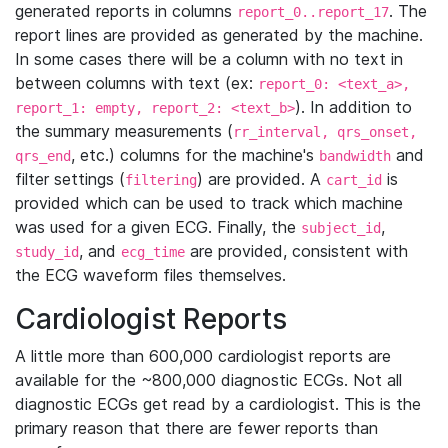
generated reports in columns
. The
report_0..report_17
report lines are provided as generated by the machine.
In some cases there will be a column with no text in
between columns with text (ex:
report_0: <text_a>,
). In addition to
report_1: empty, report_2: <text_b>
the summary measurements (
rr_interval, qrs_onset,
, etc.) columns for the machine's
and
qrs_end
bandwidth
filter settings (
) are provided. A
is
filtering
cart_id
provided which can be used to track which machine
was used for a given ECG. Finally, the
,
subject_id
, and
are provided, consistent with
study_id
ecg_time
the ECG waveform files themselves.
Cardiologist Reports
A little more than 600,000 cardiologist reports are
available for the ~800,000 diagnostic ECGs. Not all
diagnostic ECGs get read by a cardiologist. This is the
primary reason that there are fewer reports than