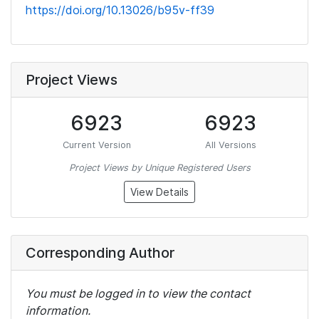
https://doi.org/10.13026/b95v-ff39
Project Views
6923
6923
Current Version
All Versions
Project Views by Unique Registered Users
View Details
Corresponding Author
You must be logged in to view the contact
information.