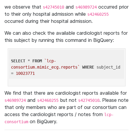
we observe that
and
occurred prior
s42745010
s46989724
to their only hospital admission while
s42460255
occurred during their hospital admission.
We can also check the available cardiologist reports for
this subject by running this command in BigQuery:
SELECT
 * 
FROM
`lcp-
consortium.mimic_ecg.reports`
WHERE
 subject_id 
= 
10023771
We find that there are cardiologist reports available for
and
but not
. Please note
s46989724
s42460255
s42745010
that only members who are part of our consortium can
access the cardiologist reports / notes from
lcp-
on BigQuery.
consortium