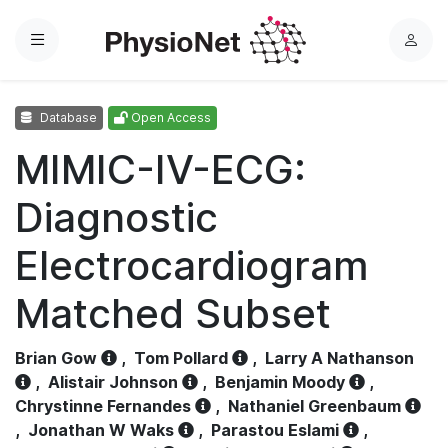
Menu
L
o
g
Database
Open Access
i
n
MIMIC-IV-ECG:
Diagnostic
Electrocardiogram
Matched Subset
Brian Gow
,
Tom Pollard
,
Larry A Nathanson
,
Alistair Johnson
,
Benjamin Moody
,
Chrystinne Fernandes
,
Nathaniel Greenbaum
,
Jonathan W Waks
,
Parastou Eslami
,