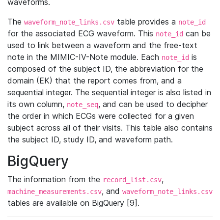
waveforms.
The
table provides a
waveform_note_links.csv
note_id
for the associated ECG waveform. This
can be
note_id
used to link between a waveform and the free-text
note in the MIMIC-IV-Note module. Each
is
note_id
composed of the subject ID, the abbreviation for the
domain (EK) that the report comes from, and a
sequential integer. The sequential integer is also listed in
its own column,
, and can be used to decipher
note_seq
the order in which ECGs were collected for a given
subject across all of their visits. This table also contains
the subject ID, study ID, and waveform path.
BigQuery
The information from the
,
record_list.csv
, and
machine_measurements.csv
waveform_note_links.csv
tables are available on BigQuery [9].