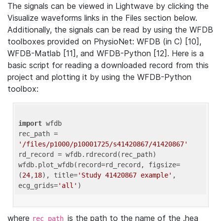
The signals can be viewed in Lightwave by clicking the
Visualize waveforms links in the Files section below.
Additionally, the signals can be read by using the WFDB
toolboxes provided on PhysioNet: WFDB (in C) [10],
WFDB-Matlab [11], and WFDB-Python [12]. Here is a
basic script for reading a downloaded record from this
project and plotting it by using the WFDB-Python
toolbox:
import
 wfdb 

rec_path = 
'/files/p1000/p10001725/s41420867/41420867'
rd_record = wfdb.rdrecord(rec_path) 

wfdb.plot_wfdb(record=rd_record, figsize=
(
24
,
18
), title=
'Study 41420867 example'
, 
ecg_grids=
'all'
where
is the path to the name of the .hea
rec_path