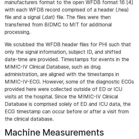
manufacturers format to the open WFDB format 16 [4]
with each WFDB record comprised of a header (.hea)
file and a signal (.dat) file. The files were then
transferred from BIDMC to MIT for additional
processing.
We scrubbed the WFDB header files for PHI such that
only the signal information, subject ID, and shifted
date-time are provided. Timestamps for events in the
MIMIC-IV Clinical Database, such as drug
administration, are aligned with the timestamps in
MIMIC-IV-ECG. However, some of the diagnostic ECGs
provided here were collected outside of ED or ICU
visits at the hospital. Since the MIMIC-IV Clinical
Database is comprised solely of ED and ICU data, the
ECG timestamp can occur before or after a visit from
the clinical database.
Machine Measurements