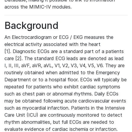
across the MIMIC-IV modules.
Background
An Electrocardiogram or ECG / EKG measures the
electrical activity associated with the heart
[1]. Diagnostic ECGs are a standard part of a patients
care [2]. The standard ECG leads are denoted as lead
I, II, III, aVF, aVR, aVL, V1, V2, V3, V4, V5, V6. They are
routinely obtained when admitted to the Emergency
Department or to a hospital floor. ECGs will typically be
repeated for patients who exhibit cardiac symptoms
such as chest pain or abnormal rhythms. Daily ECGs
may be obtained following acute cardiovascular events
such as myocardial infarction. Patients in the Intensive
Care Unit (ICU) are continuously monitored to detect
rhythm abnormalities, but full ECGs are needed to
evaluate evidence of cardiac ischemia or infarction.