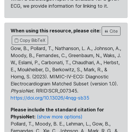
ECG, we provide information for linking to it.
When using this resource, please cite:
Cite
Copy BibTeX
Gow, B., Pollard, T., Nathanson, L. A., Johnson, A.,
Moody, B., Fernandes, C., Greenbaum, N., Waks, J.
W., Eslami, P., Carbonati, T., Chaudhari, A., Herbst,
E., Moukheiber, D., Berkowitz, S., Mark, R., &
Horng, S. (2023). MIMIC-IV-ECG: Diagnostic
Electrocardiogram Matched Subset (version 1.0).
PhysioNet
. RRID:SCR_007345.
https://doi.org/10.13026/4nqg-sb35
Please include the standard citation for
PhysioNet:
(show more options)
Pollard, T., Moody, B. E., Lehman, L., Gow, B.,
Fernandes, C., Xie, C., Johnson, A., Mark, R. G., &