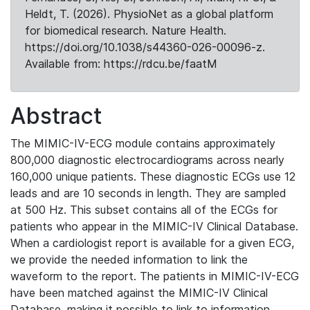
Heldt, T. (2026). PhysioNet as a global platform
for biomedical research. Nature Health.
https://doi.org/10.1038/s44360-026-00096-z.
Available from: https://rdcu.be/faatM
Abstract
The MIMIC-IV-ECG module contains approximately
800,000 diagnostic electrocardiograms across nearly
160,000 unique patients. These diagnostic ECGs use 12
leads and are 10 seconds in length. They are sampled
at 500 Hz. This subset contains all of the ECGs for
patients who appear in the MIMIC-IV Clinical Database.
When a cardiologist report is available for a given ECG,
we provide the needed information to link the
waveform to the report. The patients in MIMIC-IV-ECG
have been matched against the MIMIC-IV Clinical
Database, making it possible to link to information