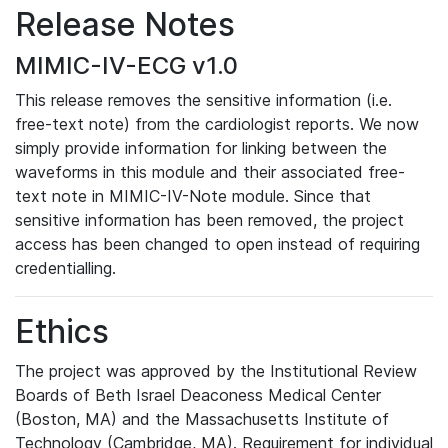
Release Notes
MIMIC-IV-ECG v1.0
This release removes the sensitive information (i.e.
free-text note) from the cardiologist reports. We now
simply provide information for linking between the
waveforms in this module and their associated free-
text note in MIMIC-IV-Note module. Since that
sensitive information has been removed, the project
access has been changed to open instead of requiring
credentialling.
Ethics
The project was approved by the Institutional Review
Boards of Beth Israel Deaconess Medical Center
(Boston, MA) and the Massachusetts Institute of
Technology (Cambridge, MA). Requirement for individual