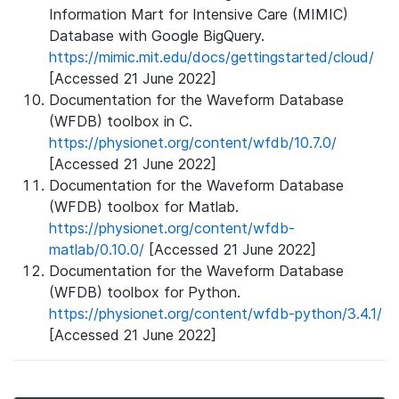
Information Mart for Intensive Care (MIMIC)
Database with Google BigQuery.
https://mimic.mit.edu/docs/gettingstarted/cloud/
[Accessed 21 June 2022]
Documentation for the Waveform Database
(WFDB) toolbox in C.
https://physionet.org/content/wfdb/10.7.0/
[Accessed 21 June 2022]
Documentation for the Waveform Database
(WFDB) toolbox for Matlab.
https://physionet.org/content/wfdb-
matlab/0.10.0/
[Accessed 21 June 2022]
Documentation for the Waveform Database
(WFDB) toolbox for Python.
https://physionet.org/content/wfdb-python/3.4.1/
[Accessed 21 June 2022]