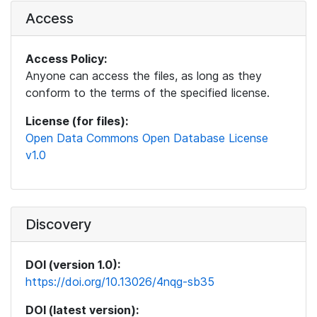
Access
Access Policy:
Anyone can access the files, as long as they
conform to the terms of the specified license.
License (for files):
Open Data Commons Open Database License
v1.0
Discovery
DOI (version 1.0):
https://doi.org/10.13026/4nqg-sb35
DOI (latest version):