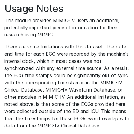
Usage Notes
This module provides MIMIC-IV users an additional,
potentially important piece of information for their
research using MIMIC.
There are some limitations with this dataset. The date
and time for each ECG were recorded by the machine's
internal clock, which in most cases was not
synchronized with any external time source. As a result,
the ECG time stamps could be significantly out of sync
with the corresponding time stamps in the MIMIC-IV
Clinical Database, MIMIC-IV Waveform Database, or
other modules in MIMIC-IV. An additional limitation, as
noted above, is that some of the ECGs provided here
were collected outside of the ED and ICU. This means
that the timestamps for those ECGs won't overlap with
data from the MIMIC-IV Clinical Database.