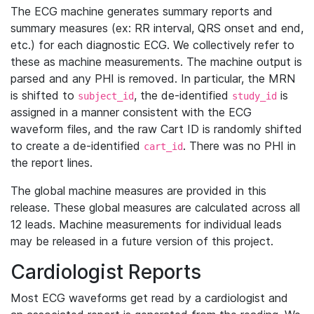
The ECG machine generates summary reports and
summary measures (ex: RR interval, QRS onset and end,
etc.) for each diagnostic ECG. We collectively refer to
these as machine measurements. The machine output is
parsed and any PHI is removed. In particular, the MRN
is shifted to
, the de-identified
is
subject_id
study_id
assigned in a manner consistent with the ECG
waveform files, and the raw Cart ID is randomly shifted
to create a de-identified
. There was no PHI in
cart_id
the report lines.
The global machine measures are provided in this
release. These global measures are calculated across all
12 leads. Machine measurements for individual leads
may be released in a future version of this project.
Cardiologist Reports
Most ECG waveforms get read by a cardiologist and