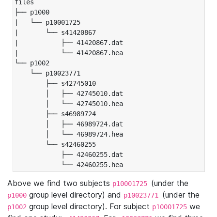
files

├── p1000

|   └── p10001725

|       └── s41420867

|           ├── 41420867.dat

|           └── 41420867.hea

└── p1002

    └── p10023771

        ├── s42745010

        │   ├── 42745010.dat

        │   └── 42745010.hea

        ├── s46989724

        │   ├── 46989724.dat

        │   └── 46989724.hea

        └── s42460255

            ├── 42460255.dat

            └── 42460255.hea
Above we find two subjects
(under the
p10001725
group level directory) and
(under the
p1000
p10023771
group level directory). For subject
we
p1002
p10001725