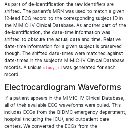
As part of de-identification the raw identifiers are
shifted. The patient's MRN was used to match a given
12-lead ECG record to the corresponding subject ID in
the MIMIC-IV Clinical Database. As another part of the
de-identification, the date-time information was
shifted to obscure the actual date and time. Relative
date-time information for a given subject is preserved
though. The shifted date-times were matched against
date-times in the subject's MIMIC-IV Clinical Database
records. A unique
was generated for each
study_id
record.
Electrocardiogram Waveforms
If a patient appears in the MIMIC-IV Clinical Database,
all of their available ECG waveforms were pulled. This
includes ECGs from the BIDMC emergency department,
hospital (including the ICU), and outpatient care
centers. We converted the ECGs from the