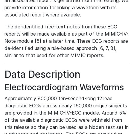
an associated report is generated from the reading. We
provide information for linking a waveform with its
associated report where available.
The de-identified free-text notes from these ECG
reports will be made available as part of the MIMIC-IV-
Note module [5] at a later time. These ECG reports are
de-identified using a rule-based approach [6, 7, 8],
similar to that used for other MIMIC reports.
Data Description
Electrocardiogram Waveforms
Approximately 800,000 ten-second-long 12 lead
diagnostic ECGs across nearly 160,000 unique subjects
are provided in the MIMIC-IV-ECG module. Around 5%
of the available diagnostic ECGs were withheld from
this release so they can be used as a hidden test set in