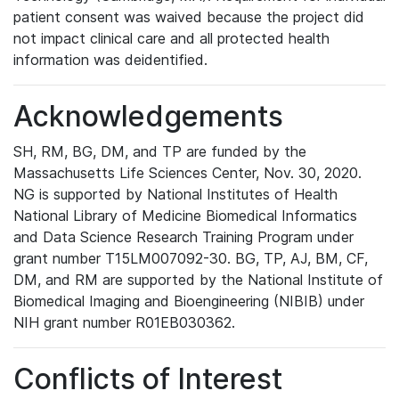
patient consent was waived because the project did
not impact clinical care and all protected health
information was deidentified.
Acknowledgements
SH, RM, BG, DM, and TP are funded by the
Massachusetts Life Sciences Center, Nov. 30, 2020.
NG is supported by National Institutes of Health
National Library of Medicine Biomedical Informatics
and Data Science Research Training Program under
grant number T15LM007092-30. BG, TP, AJ, BM, CF,
DM, and RM are supported by the National Institute of
Biomedical Imaging and Bioengineering (NIBIB) under
NIH grant number R01EB030362.
Conflicts of Interest