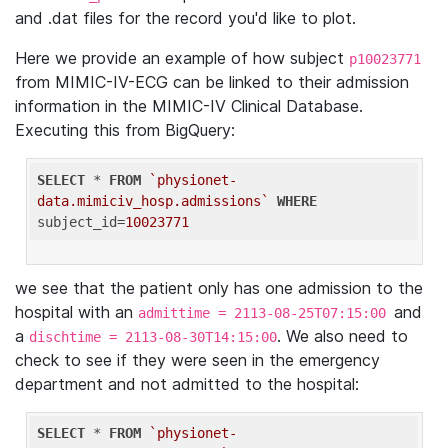
and .dat files for the record you'd like to plot.
Here we provide an example of how subject
p10023771
from MIMIC-IV-ECG can be linked to their admission
information in the MIMIC-IV Clinical Database.
Executing this from BigQuery:
SELECT
 * 
FROM
`physionet-
data.mimiciv_hosp.admissions`
WHERE
subject_id=
10023771
we see that the patient only has one admission to the
hospital with an
and
admittime = 2113-08-25T07:15:00
a
. We also need to
dischtime = 2113-08-30T14:15:00
check to see if they were seen in the emergency
department and not admitted to the hospital:
SELECT
 * 
FROM
`physionet-