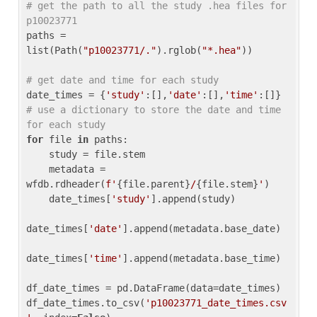
# get the path to all the study .hea files for 
p10023771
paths = 
list(Path(
"p10023771/."
).rglob(
"*.hea"
))

# get date and time for each study
date_times = {
'study'
:[],
'date'
:[],
'time'
:[]} 
# use a dictionary to store the date and time 
for each study
for
 file 
in
 paths:

    study = file.stem

    metadata = 
wfdb.rdheader(
f'
{file.parent}
/
{file.stem}
'
)

    date_times[
'study'
].append(study)

date_times[
'date'
].append(metadata.base_date)

date_times[
'time'
].append(metadata.base_time)

df_date_times = pd.DataFrame(data=date_times)

df_date_times.to_csv(
'p10023771_date_times.csv