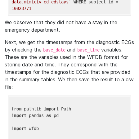
data.mimiciv_ed.edstays`
WHERE
 subject_id = 
10023771
We observe that they did not have a stay in the
emergency department.
Next, we get the timestamps from the diagnostic ECGs
by checking the
and
variables.
base_date
base_time
These are the variables used in the WFDB format for
storing date and time. They correspond with the
timestamps for the diagnostic ECGs that are provided
in the summary tables. We then save the result to a csv
file:
from
 pathlib 
import
import
 pandas 
as
 pd

import
 wfdb
