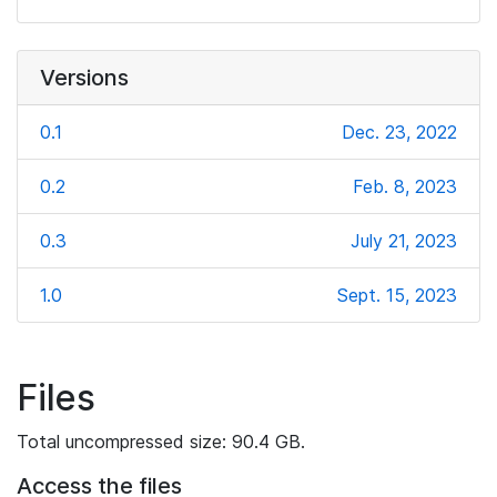
Versions
0.1
Dec. 23, 2022
0.2
Feb. 8, 2023
0.3
July 21, 2023
1.0
Sept. 15, 2023
Files
Total uncompressed size: 90.4 GB.
Access the files