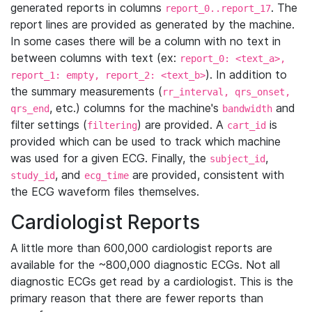
generated reports in columns
. The
report_0..report_17
report lines are provided as generated by the machine.
In some cases there will be a column with no text in
between columns with text (ex:
report_0: <text_a>,
). In addition to
report_1: empty, report_2: <text_b>
the summary measurements (
rr_interval, qrs_onset,
, etc.) columns for the machine's
and
qrs_end
bandwidth
filter settings (
) are provided. A
is
filtering
cart_id
provided which can be used to track which machine
was used for a given ECG. Finally, the
,
subject_id
, and
are provided, consistent with
study_id
ecg_time
the ECG waveform files themselves.
Cardiologist Reports
A little more than 600,000 cardiologist reports are
available for the ~800,000 diagnostic ECGs. Not all
diagnostic ECGs get read by a cardiologist. This is the
primary reason that there are fewer reports than