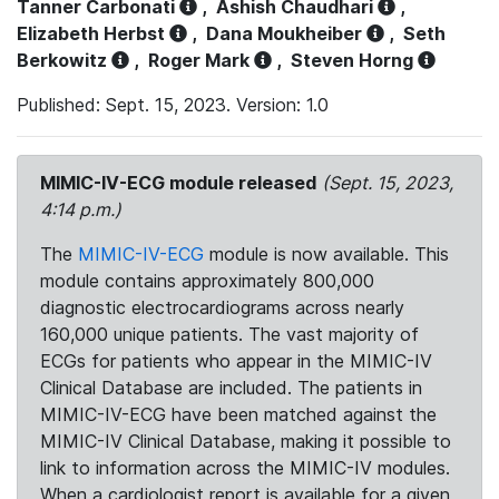
Tanner Carbonati
,
Ashish Chaudhari
,
Elizabeth Herbst
,
Dana Moukheiber
,
Seth
Berkowitz
,
Roger Mark
,
Steven Horng
Published: Sept. 15, 2023. Version: 1.0
MIMIC-IV-ECG module released
(Sept. 15, 2023,
4:14 p.m.)
The
MIMIC-IV-ECG
module is now available. This
module contains approximately 800,000
diagnostic electrocardiograms across nearly
160,000 unique patients. The vast majority of
ECGs for patients who appear in the MIMIC-IV
Clinical Database are included. The patients in
MIMIC-IV-ECG have been matched against the
MIMIC-IV Clinical Database, making it possible to
link to information across the MIMIC-IV modules.
When a cardiologist report is available for a given