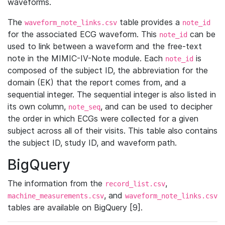
waveforms.
The
table provides a
waveform_note_links.csv
note_id
for the associated ECG waveform. This
can be
note_id
used to link between a waveform and the free-text
note in the MIMIC-IV-Note module. Each
is
note_id
composed of the subject ID, the abbreviation for the
domain (EK) that the report comes from, and a
sequential integer. The sequential integer is also listed in
its own column,
, and can be used to decipher
note_seq
the order in which ECGs were collected for a given
subject across all of their visits. This table also contains
the subject ID, study ID, and waveform path.
BigQuery
The information from the
,
record_list.csv
, and
machine_measurements.csv
waveform_note_links.csv
tables are available on BigQuery [9].