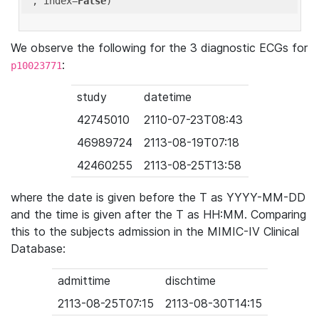
'
, index=
False
We observe the following for the 3 diagnostic ECGs for
:
p10023771
study
datetime
42745010
2110-07-23T08:43
46989724
2113-08-19T07:18
42460255
2113-08-25T13:58
where the date is given before the T as YYYY-MM-DD
and the time is given after the T as HH:MM. Comparing
this to the subjects admission in the MIMIC-IV Clinical
Database:
admittime
dischtime
2113-08-25T07:15
2113-08-30T14:15