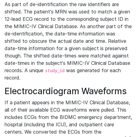
As part of de-identification the raw identifiers are
shifted. The patient's MRN was used to match a given
12-lead ECG record to the corresponding subject ID in
the MIMIC-IV Clinical Database. As another part of the
de-identification, the date-time information was
shifted to obscure the actual date and time. Relative
date-time information for a given subject is preserved
though. The shifted date-times were matched against
date-times in the subject's MIMIC-IV Clinical Database
records. A unique
was generated for each
study_id
record.
Electrocardiogram Waveforms
If a patient appears in the MIMIC-IV Clinical Database,
all of their available ECG waveforms were pulled. This
includes ECGs from the BIDMC emergency department,
hospital (including the ICU), and outpatient care
centers. We converted the ECGs from the