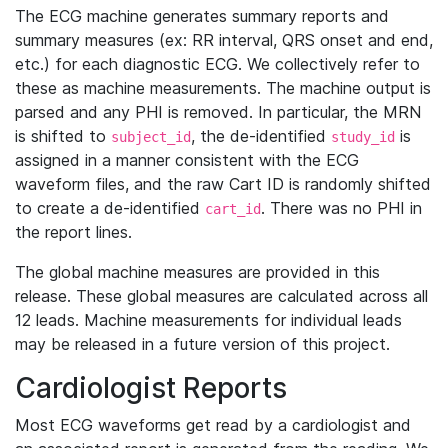
The ECG machine generates summary reports and
summary measures (ex: RR interval, QRS onset and end,
etc.) for each diagnostic ECG. We collectively refer to
these as machine measurements. The machine output is
parsed and any PHI is removed. In particular, the MRN
is shifted to
, the de-identified
is
subject_id
study_id
assigned in a manner consistent with the ECG
waveform files, and the raw Cart ID is randomly shifted
to create a de-identified
. There was no PHI in
cart_id
the report lines.
The global machine measures are provided in this
release. These global measures are calculated across all
12 leads. Machine measurements for individual leads
may be released in a future version of this project.
Cardiologist Reports
Most ECG waveforms get read by a cardiologist and