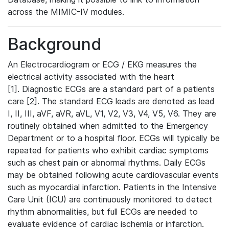
across the MIMIC-IV modules.
Background
An Electrocardiogram or ECG / EKG measures the
electrical activity associated with the heart
[1]. Diagnostic ECGs are a standard part of a patients
care [2]. The standard ECG leads are denoted as lead
I, II, III, aVF, aVR, aVL, V1, V2, V3, V4, V5, V6. They are
routinely obtained when admitted to the Emergency
Department or to a hospital floor. ECGs will typically be
repeated for patients who exhibit cardiac symptoms
such as chest pain or abnormal rhythms. Daily ECGs
may be obtained following acute cardiovascular events
such as myocardial infarction. Patients in the Intensive
Care Unit (ICU) are continuously monitored to detect
rhythm abnormalities, but full ECGs are needed to
evaluate evidence of cardiac ischemia or infarction.