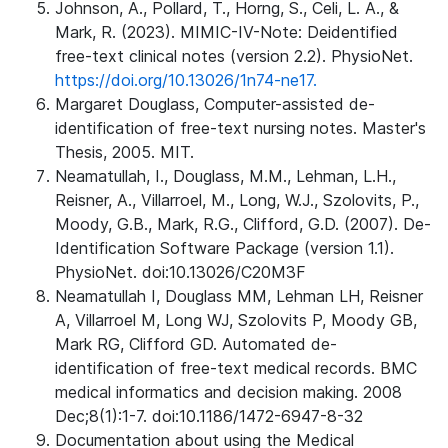
Johnson, A., Pollard, T., Horng, S., Celi, L. A., &
Mark, R. (2023). MIMIC-IV-Note: Deidentified
free-text clinical notes (version 2.2). PhysioNet.
https://doi.org/10.13026/1n74-ne17.
Margaret Douglass, Computer-assisted de-
identification of free-text nursing notes. Master's
Thesis, 2005. MIT.
Neamatullah, I., Douglass, M.M., Lehman, L.H.,
Reisner, A., Villarroel, M., Long, W.J., Szolovits, P.,
Moody, G.B., Mark, R.G., Clifford, G.D. (2007). De-
Identification Software Package (version 1.1).
PhysioNet. doi:10.13026/C20M3F
Neamatullah I, Douglass MM, Lehman LH, Reisner
A, Villarroel M, Long WJ, Szolovits P, Moody GB,
Mark RG, Clifford GD. Automated de-
identification of free-text medical records. BMC
medical informatics and decision making. 2008
Dec;8(1):1-7. doi:10.1186/1472-6947-8-32
Documentation about using the Medical