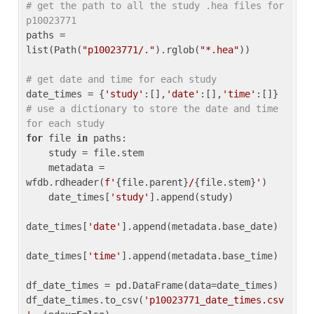
# get the path to all the study .hea files for 
p10023771
paths = 
list(Path(
"p10023771/."
).rglob(
"*.hea"
))

# get date and time for each study
date_times = {
'study'
:[],
'date'
:[],
'time'
:[]} 
# use a dictionary to store the date and time 
for each study
for
 file 
in
 paths:

    study = file.stem

    metadata = 
wfdb.rdheader(
f'
{file.parent}
/
{file.stem}
'
)

    date_times[
'study'
].append(study)

date_times[
'date'
].append(metadata.base_date)

date_times[
'time'
].append(metadata.base_time)

df_date_times = pd.DataFrame(data=date_times)

df_date_times.to_csv(
'p10023771_date_times.csv