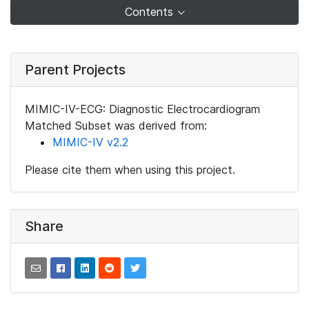
Contents
Parent Projects
MIMIC-IV-ECG: Diagnostic Electrocardiogram
Matched Subset was derived from:
MIMIC-IV v2.2
Please cite them when using this project.
Share