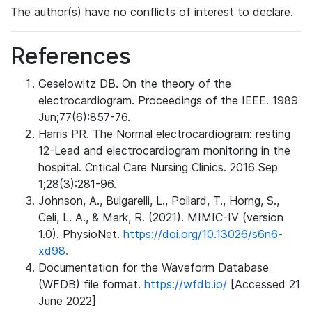
The author(s) have no conflicts of interest to declare.
References
Geselowitz DB. On the theory of the
electrocardiogram. Proceedings of the IEEE. 1989
Jun;77(6):857-76.
Harris PR. The Normal electrocardiogram: resting
12-Lead and electrocardiogram monitoring in the
hospital. Critical Care Nursing Clinics. 2016 Sep
1;28(3):281-96.
Johnson, A., Bulgarelli, L., Pollard, T., Horng, S.,
Celi, L. A., & Mark, R. (2021). MIMIC-IV (version
1.0). PhysioNet.
https://doi.org/10.13026/s6n6-
xd98.
Documentation for the Waveform Database
(WFDB) file format.
https://wfdb.io/
[Accessed 21
June 2022]