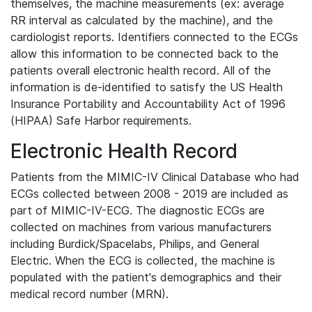
themselves, the machine measurements (ex: average
RR interval as calculated by the machine), and the
cardiologist reports. Identifiers connected to the ECGs
allow this information to be connected back to the
patients overall electronic health record. All of the
information is de-identified to satisfy the US Health
Insurance Portability and Accountability Act of 1996
(HIPAA) Safe Harbor requirements.
Electronic Health Record
Patients from the MIMIC-IV Clinical Database who had
ECGs collected between 2008 - 2019 are included as
part of MIMIC-IV-ECG. The diagnostic ECGs are
collected on machines from various manufacturers
including Burdick/Spacelabs, Philips, and General
Electric. When the ECG is collected, the machine is
populated with the patient's demographics and their
medical record number (MRN).