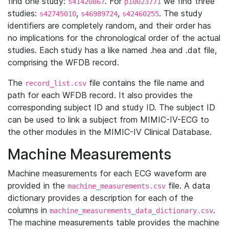
find one study:
. For
we find three
s41420867
p10023771
studies:
,
,
. The study
s42745010
s46989724
s42460255
identifiers are completely random, and their order has
no implications for the chronological order of the actual
studies. Each study has a like named .hea and .dat file,
comprising the WFDB record.
The
file contains the file name and
record_list.csv
path for each WFDB record. It also provides the
corresponding subject ID and study ID. The subject ID
can be used to link a subject from MIMIC-IV-ECG to
the other modules in the MIMIC-IV Clinical Database.
Machine Measurements
Machine measurements for each ECG waveform are
provided in the
file. A data
machine_measurements.csv
dictionary provides a description for each of the
columns in
.
machine_measurements_data_dictionary.csv
The machine measurements table provides the machine