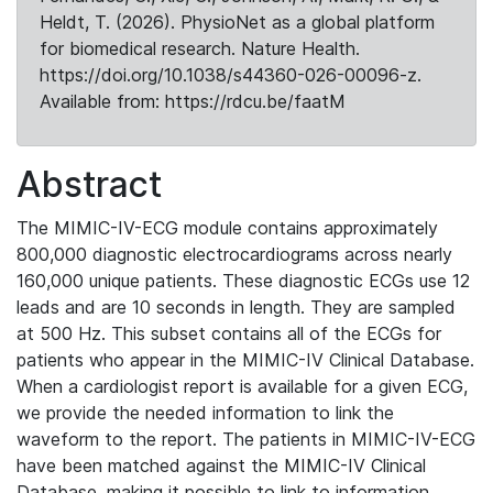
Heldt, T. (2026). PhysioNet as a global platform
for biomedical research. Nature Health.
https://doi.org/10.1038/s44360-026-00096-z.
Available from: https://rdcu.be/faatM
Abstract
The MIMIC-IV-ECG module contains approximately
800,000 diagnostic electrocardiograms across nearly
160,000 unique patients. These diagnostic ECGs use 12
leads and are 10 seconds in length. They are sampled
at 500 Hz. This subset contains all of the ECGs for
patients who appear in the MIMIC-IV Clinical Database.
When a cardiologist report is available for a given ECG,
we provide the needed information to link the
waveform to the report. The patients in MIMIC-IV-ECG
have been matched against the MIMIC-IV Clinical
Database, making it possible to link to information