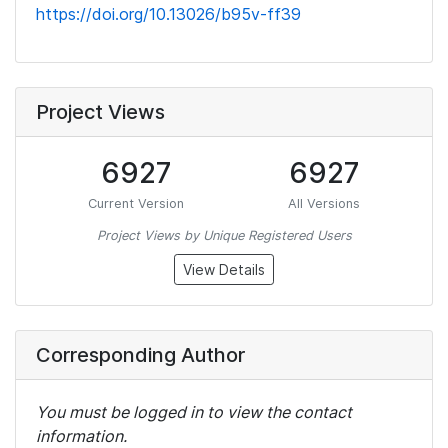
https://doi.org/10.13026/b95v-ff39
Project Views
6927
6927
Current Version
All Versions
Project Views by Unique Registered Users
View Details
Corresponding Author
You must be logged in to view the contact
information.