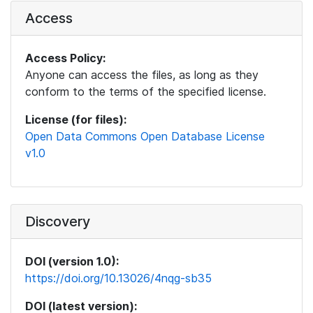
Access
Access Policy:
Anyone can access the files, as long as they
conform to the terms of the specified license.
License (for files):
Open Data Commons Open Database License
v1.0
Discovery
DOI (version 1.0):
https://doi.org/10.13026/4nqg-sb35
DOI (latest version):