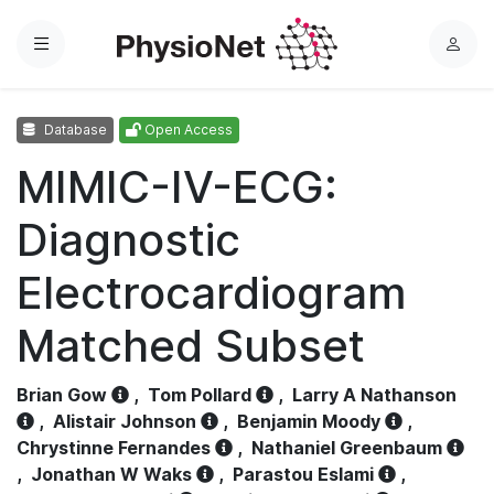
Menu
L
o
g
Database
Open Access
i
n
MIMIC-IV-ECG:
Diagnostic
Electrocardiogram
Matched Subset
Brian Gow
,
Tom Pollard
,
Larry A Nathanson
,
Alistair Johnson
,
Benjamin Moody
,
Chrystinne Fernandes
,
Nathaniel Greenbaum
,
Jonathan W Waks
,
Parastou Eslami
,