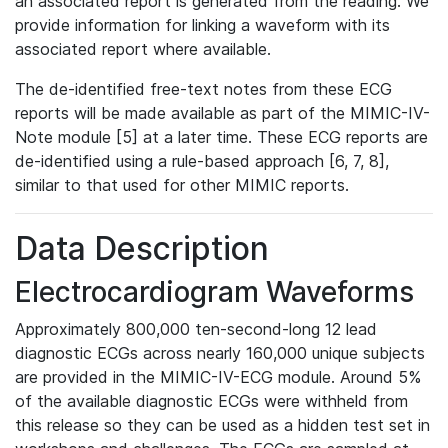
an associated report is generated from the reading. We
provide information for linking a waveform with its
associated report where available.
The de-identified free-text notes from these ECG
reports will be made available as part of the MIMIC-IV-
Note module [5] at a later time. These ECG reports are
de-identified using a rule-based approach [6, 7, 8],
similar to that used for other MIMIC reports.
Data Description
Electrocardiogram Waveforms
Approximately 800,000 ten-second-long 12 lead
diagnostic ECGs across nearly 160,000 unique subjects
are provided in the MIMIC-IV-ECG module. Around 5%
of the available diagnostic ECGs were withheld from
this release so they can be used as a hidden test set in