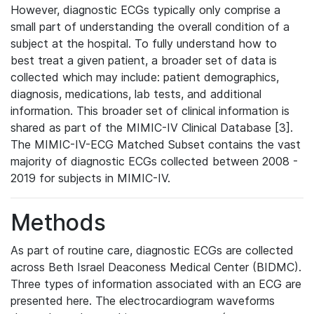
However, diagnostic ECGs typically only comprise a
small part of understanding the overall condition of a
subject at the hospital. To fully understand how to
best treat a given patient, a broader set of data is
collected which may include: patient demographics,
diagnosis, medications, lab tests, and additional
information. This broader set of clinical information is
shared as part of the MIMIC-IV Clinical Database [3].
The MIMIC-IV-ECG Matched Subset contains the vast
majority of diagnostic ECGs collected between 2008 -
2019 for subjects in MIMIC-IV.
Methods
As part of routine care, diagnostic ECGs are collected
across Beth Israel Deaconess Medical Center (BIDMC).
Three types of information associated with an ECG are
presented here. The electrocardiogram waveforms