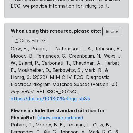
ECG, we provide information for linking to it.
When using this resource, please cite:
Cite
Copy BibTeX
Gow, B., Pollard, T., Nathanson, L. A., Johnson, A.,
Moody, B., Fernandes, C., Greenbaum, N., Waks, J.
W., Eslami, P., Carbonati, T., Chaudhari, A., Herbst,
E., Moukheiber, D., Berkowitz, S., Mark, R., &
Horng, S. (2023). MIMIC-IV-ECG: Diagnostic
Electrocardiogram Matched Subset (version 1.0).
PhysioNet
. RRID:SCR_007345.
https://doi.org/10.13026/4nqg-sb35
Please include the standard citation for
PhysioNet:
(show more options)
Pollard, T., Moody, B. E., Lehman, L., Gow, B.,
Fernandes, C., Xie, C., Johnson, A., Mark, R. G., &