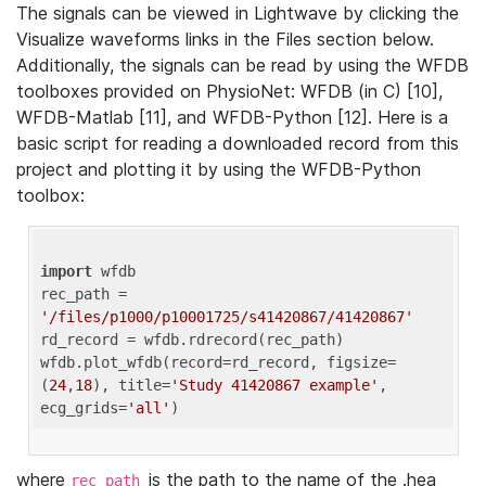
The signals can be viewed in Lightwave by clicking the
Visualize waveforms links in the Files section below.
Additionally, the signals can be read by using the WFDB
toolboxes provided on PhysioNet: WFDB (in C) [10],
WFDB-Matlab [11], and WFDB-Python [12]. Here is a
basic script for reading a downloaded record from this
project and plotting it by using the WFDB-Python
toolbox:
import
 wfdb 

rec_path = 
'/files/p1000/p10001725/s41420867/41420867'
rd_record = wfdb.rdrecord(rec_path) 

wfdb.plot_wfdb(record=rd_record, figsize=
(
24
,
18
), title=
'Study 41420867 example'
, 
ecg_grids=
'all'
where
is the path to the name of the .hea
rec_path