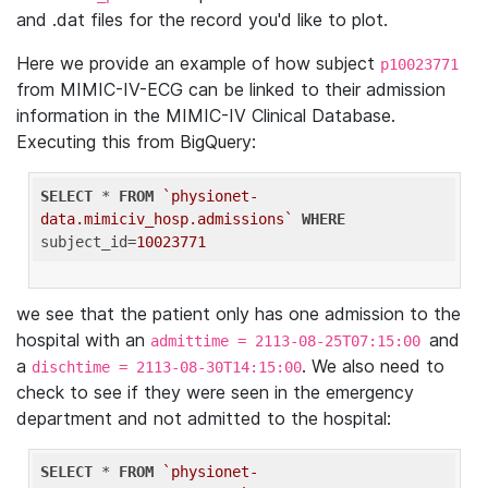
and .dat files for the record you'd like to plot.
Here we provide an example of how subject
p10023771
from MIMIC-IV-ECG can be linked to their admission
information in the MIMIC-IV Clinical Database.
Executing this from BigQuery:
SELECT
 * 
FROM
`physionet-
data.mimiciv_hosp.admissions`
WHERE
subject_id=
10023771
we see that the patient only has one admission to the
hospital with an
and
admittime = 2113-08-25T07:15:00
a
. We also need to
dischtime = 2113-08-30T14:15:00
check to see if they were seen in the emergency
department and not admitted to the hospital:
SELECT
 * 
FROM
`physionet-