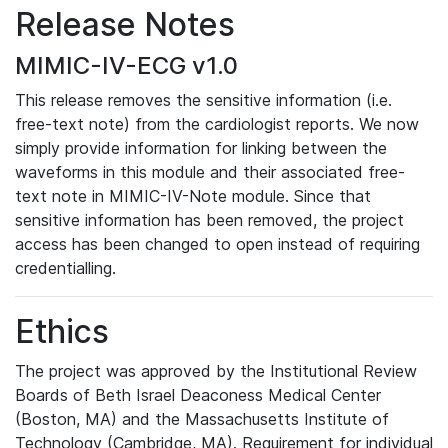
Release Notes
MIMIC-IV-ECG v1.0
This release removes the sensitive information (i.e.
free-text note) from the cardiologist reports. We now
simply provide information for linking between the
waveforms in this module and their associated free-
text note in MIMIC-IV-Note module. Since that
sensitive information has been removed, the project
access has been changed to open instead of requiring
credentialling.
Ethics
The project was approved by the Institutional Review
Boards of Beth Israel Deaconess Medical Center
(Boston, MA) and the Massachusetts Institute of
Technology (Cambridge, MA). Requirement for individual