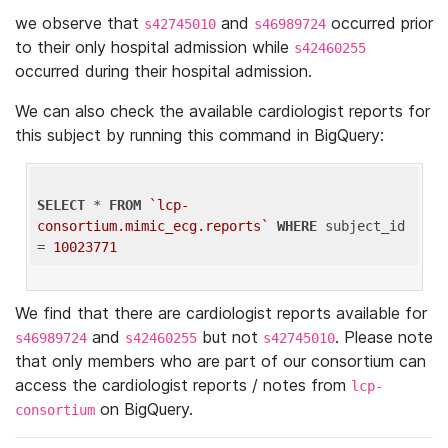
we observe that
and
occurred prior
s42745010
s46989724
to their only hospital admission while
s42460255
occurred during their hospital admission.
We can also check the available cardiologist reports for
this subject by running this command in BigQuery:
SELECT
 * 
FROM
`lcp-
consortium.mimic_ecg.reports`
WHERE
 subject_id 
= 
10023771
We find that there are cardiologist reports available for
and
but not
. Please note
s46989724
s42460255
s42745010
that only members who are part of our consortium can
access the cardiologist reports / notes from
lcp-
on BigQuery.
consortium