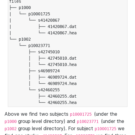
files

├── p1000

|   └── p10001725

|       └── s41420867

|           ├── 41420867.dat

|           └── 41420867.hea

└── p1002

    └── p10023771

        ├── s42745010

        │   ├── 42745010.dat

        │   └── 42745010.hea

        ├── s46989724

        │   ├── 46989724.dat

        │   └── 46989724.hea

        └── s42460255

            ├── 42460255.dat

            └── 42460255.hea
Above we find two subjects
(under the
p10001725
group level directory) and
(under the
p1000
p10023771
group level directory). For subject
we
p1002
p10001725