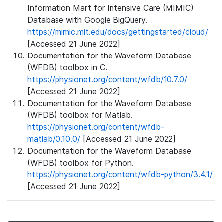
Information Mart for Intensive Care (MIMIC)
Database with Google BigQuery.
https://mimic.mit.edu/docs/gettingstarted/cloud/
[Accessed 21 June 2022]
Documentation for the Waveform Database
(WFDB) toolbox in C.
https://physionet.org/content/wfdb/10.7.0/
[Accessed 21 June 2022]
Documentation for the Waveform Database
(WFDB) toolbox for Matlab.
https://physionet.org/content/wfdb-
matlab/0.10.0/
[Accessed 21 June 2022]
Documentation for the Waveform Database
(WFDB) toolbox for Python.
https://physionet.org/content/wfdb-python/3.4.1/
[Accessed 21 June 2022]