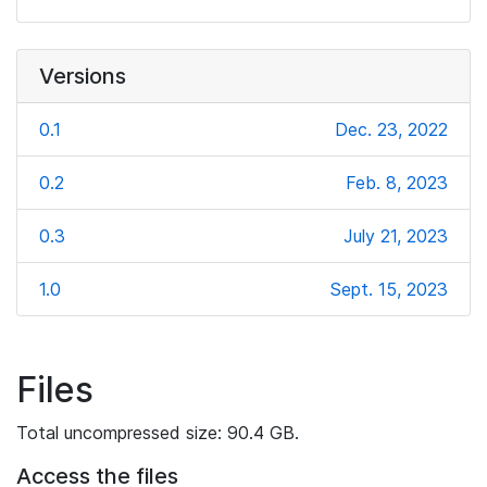
Versions
0.1
Dec. 23, 2022
0.2
Feb. 8, 2023
0.3
July 21, 2023
1.0
Sept. 15, 2023
Files
Total uncompressed size: 90.4 GB.
Access the files