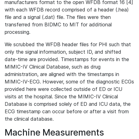
manufacturers format to the open WFDB format 16 [4]
with each WFDB record comprised of a header (.hea)
file and a signal (.dat) file. The files were then
transferred from BIDMC to MIT for additional
processing.
We scrubbed the WFDB header files for PHI such that
only the signal information, subject ID, and shifted
date-time are provided. Timestamps for events in the
MIMIC-IV Clinical Database, such as drug
administration, are aligned with the timestamps in
MIMIC-IV-ECG. However, some of the diagnostic ECGs
provided here were collected outside of ED or ICU
visits at the hospital. Since the MIMIC-IV Clinical
Database is comprised solely of ED and ICU data, the
ECG timestamp can occur before or after a visit from
the clinical database.
Machine Measurements