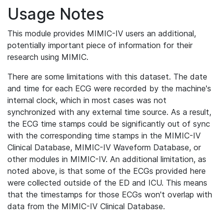
Usage Notes
This module provides MIMIC-IV users an additional,
potentially important piece of information for their
research using MIMIC.
There are some limitations with this dataset. The date
and time for each ECG were recorded by the machine's
internal clock, which in most cases was not
synchronized with any external time source. As a result,
the ECG time stamps could be significantly out of sync
with the corresponding time stamps in the MIMIC-IV
Clinical Database, MIMIC-IV Waveform Database, or
other modules in MIMIC-IV. An additional limitation, as
noted above, is that some of the ECGs provided here
were collected outside of the ED and ICU. This means
that the timestamps for those ECGs won't overlap with
data from the MIMIC-IV Clinical Database.