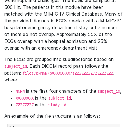
workshops and challenges. The ECGs are sampled at
500 Hz. The patients in this module have been
matched with the MIMIC-IV Clinical Database. Many of
the provided diagnostic ECGs overlap with a MIMIC-IV
hospital or emergency department stay but a number
of them do not overlap. Approximately 55% of the
ECGs overlap with a hospital admission and 25%
overlap with an emergency department visit.
The ECGs are grouped into subdirectories based on
. Each DICOM record path follows the
subject_id
pattern:
,
files/pNNNN/pXXXXXXXX/sZZZZZZZZ/ZZZZZZZZ
where:
is the first four characters of the
,
NNNN
subject_id
is the
,
XXXXXXXX
subject_id
is the
ZZZZZZZZ
study_id
An example of the file structure is as follows: