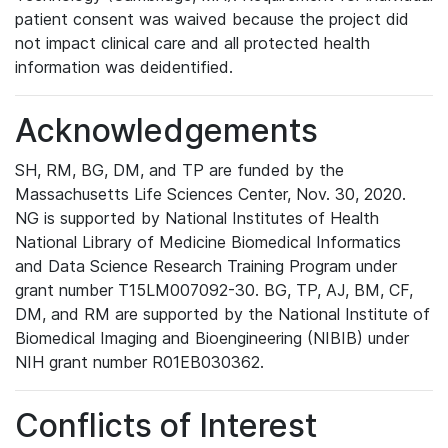
patient consent was waived because the project did
not impact clinical care and all protected health
information was deidentified.
Acknowledgements
SH, RM, BG, DM, and TP are funded by the
Massachusetts Life Sciences Center, Nov. 30, 2020.
NG is supported by National Institutes of Health
National Library of Medicine Biomedical Informatics
and Data Science Research Training Program under
grant number T15LM007092-30. BG, TP, AJ, BM, CF,
DM, and RM are supported by the National Institute of
Biomedical Imaging and Bioengineering (NIBIB) under
NIH grant number R01EB030362.
Conflicts of Interest