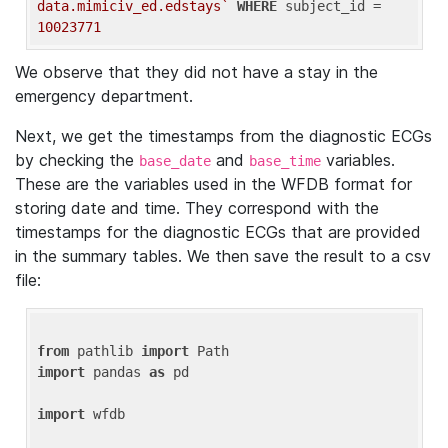
data.mimiciv_ed.edstays`
WHERE
 subject_id = 
10023771
We observe that they did not have a stay in the
emergency department.
Next, we get the timestamps from the diagnostic ECGs
by checking the
and
variables.
base_date
base_time
These are the variables used in the WFDB format for
storing date and time. They correspond with the
timestamps for the diagnostic ECGs that are provided
in the summary tables. We then save the result to a csv
file:
from
 pathlib 
import
import
 pandas 
as
 pd

import
 wfdb
