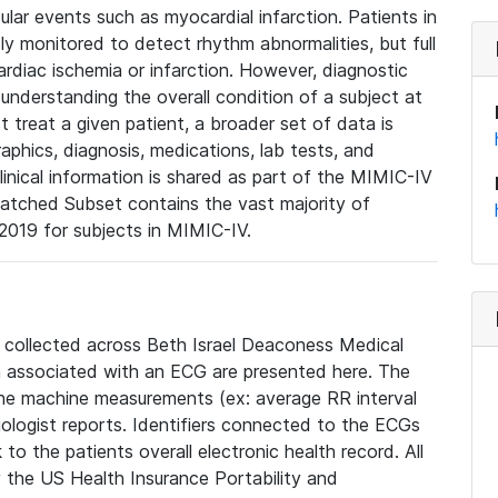
lar events such as myocardial infarction. Patients in
ly monitored to detect rhythm abnormalities, but full
diac ischemia or infarction. However, diagnostic
 understanding the overall condition of a subject at
t treat a given patient, a broader set of data is
phics, diagnosis, medications, lab tests, and
linical information is shared as part of the MIMIC-IV
atched Subset contains the vast majority of
019 for subjects in MIMIC-IV.
e collected across Beth Israel Deaconess Medical
 associated with an ECG are presented here. The
he machine measurements (ex: average RR interval
iologist reports. Identifiers connected to the ECGs
o the patients overall electronic health record. All
fy the US Health Insurance Portability and