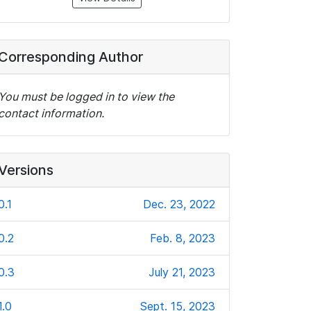
Corresponding Author
You must be logged in to view the
contact information.
Versions
0.1
Dec. 23, 2022
0.2
Feb. 8, 2023
0.3
July 21, 2023
1.0
Sept. 15, 2023