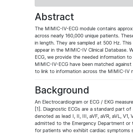
Abstract
The MIMIC-IV-ECG module contains approxi
across nearly 160,000 unique patients. The
in length. They are sampled at 500 Hz. This
appear in the MIMIC-IV Clinical Database. Wh
ECG, we provide the needed information to l
MIMIC-IV-ECG have been matched against th
to link to information across the MIMIC-IV 
Background
An Electrocardiogram or ECG / EKG measures 
[1]. Diagnostic ECGs are a standard part of
denoted as lead I, II, III, aVF, aVR, aVL, V1
admitted to the Emergency Department or to 
for patients who exhibit cardiac symptoms 