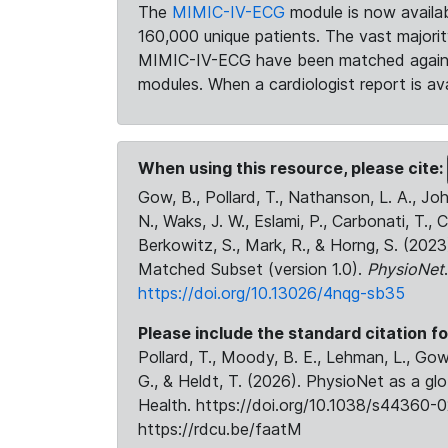
The
MIMIC-IV-ECG
module is now availab
160,000 unique patients. The vast majori
MIMIC-IV-ECG have been matched against 
modules. When a cardiologist report is ava
When using this resource, please cite:
Gow, B., Pollard, T., Nathanson, L. A., J
N., Waks, J. W., Eslami, P., Carbonati, T., 
Berkowitz, S., Mark, R., & Horng, S. (20
Matched Subset (version 1.0).
PhysioNet
https://doi.org/10.13026/4nqg-sb35
Please include the standard citation fo
Pollard, T., Moody, B. E., Lehman, L., Gow,
G., & Heldt, T. (2026). PhysioNet as a gl
Health. https://doi.org/10.1038/s44360-0
https://rdcu.be/faatM