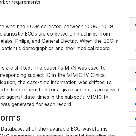
rbor requirements.
base who had ECGs collected between 2008 - 2019
diagnostic ECGs are collected on machines from
elabs, Philips, and General Electric. When the ECG is
e patient's demographics and their medical record
iers are shifted. The patient's MRN was used to
responding subject ID in the MIMIC-IV Clinical
ication, the date-time information was shifted to
ate-time information for a given subject is preserved
d against date-times in the subject's MIMIC-IV
was generated for each record.
forms
l Database, all of their available ECG waveforms