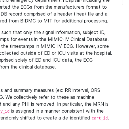
IDMC emergency department, hospital (including the
verted the ECGs from the manufacturers format to
B record comprised of a header (.hea) file and a
ferred from BIDMC to MIT for additional processing.
uch that only the signal information, subject ID,
mps for events in the MIMIC-IV Clinical Database,
ith the timestamps in MIMIC-IV-ECG. However, some
llected outside of ED or ICU visits at the hospital.
mprised solely of ED and ICU data, the ECG
from the clinical database.
s and summary measures (ex: RR interval, QRS
G. We collectively refer to these as machine
and any PHI is removed. In particular, the MRN is
is assigned in a manner consistent with the
dy_id
randomly shifted to create a de-identified
.
cart_id