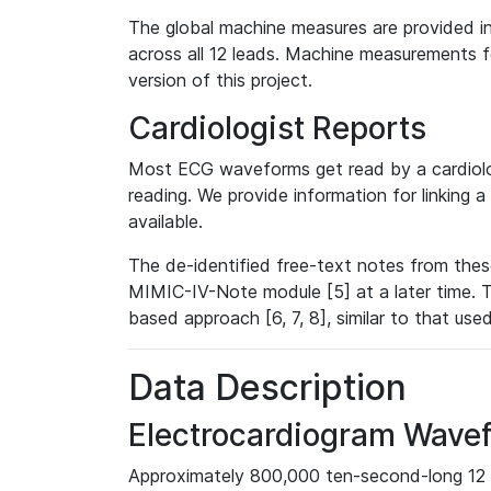
The global machine measures are provided in
across all 12 leads. Machine measurements fo
version of this project.
Cardiologist Reports
Most ECG waveforms get read by a cardiolog
reading. We provide information for linking 
available.
The de-identified free-text notes from thes
MIMIC-IV-Note module [5] at a later time. T
based approach [6, 7, 8], similar to that us
Data Description
Electrocardiogram Wave
Approximately 800,000 ten-second-long 12 