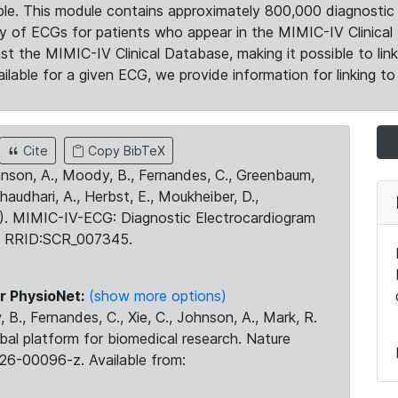
le. This module contains approximately 800,000 diagnostic 
ty of ECGs for patients who appear in the MIMIC-IV Clinical 
the MIMIC-IV Clinical Database, making it possible to lin
ilable for a given ECG, we provide information for linking to 
Cite
Copy BibTeX
ohnson, A., Moody, B., Fernandes, C., Greenbaum,
Chaudhari, A., Herbst, E., Moukheiber, D.,
23). MIMIC-IV-ECG: Diagnostic Electrocardiogram
. RRID:SCR_007345.
r PhysioNet:
(show more options)
 B., Fernandes, C., Xie, C., Johnson, A., Mark, R.
obal platform for biomedical research. Nature
26-00096-z. Available from: