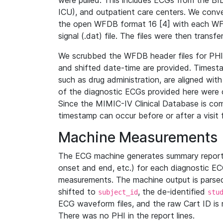
were pulled. This includes ECGs from the B
ICU), and outpatient care centers. We con
the open WFDB format 16 [4] with each WFD
signal (.dat) file. The files were then trans
We scrubbed the WFDB header files for PHI s
and shifted date-time are provided. Timesta
such as drug administration, are aligned w
of the diagnostic ECGs provided here were co
Since the MIMIC-IV Clinical Database is co
timestamp can occur before or after a visit 
Machine Measurements
The ECG machine generates summary report
onset and end, etc.) for each diagnostic EC
measurements. The machine output is parsed 
shifted to
, the de-identified
subject_id
stu
ECG waveform files, and the raw Cart ID is 
There was no PHI in the report lines.