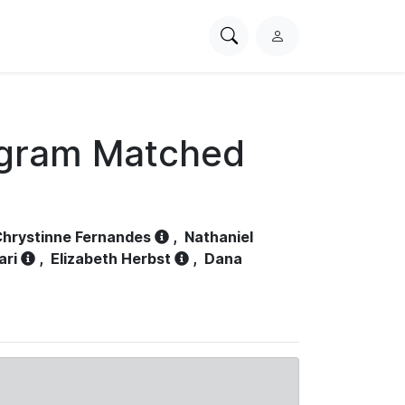
Search
L
PhysioNet
o
g
i
n
ogram Matched
hrystinne Fernandes
,
Nathaniel
ari
,
Elizabeth Herbst
,
Dana