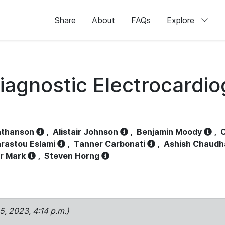
Share
About
FAQs
Explore
iagnostic Electrocardi
athanson
,
Alistair Johnson
,
Benjamin Moody
,
C
rastou Eslami
,
Tanner Carbonati
,
Ashish Chaudh
r Mark
,
Steven Horng
15, 2023, 4:14 p.m.)