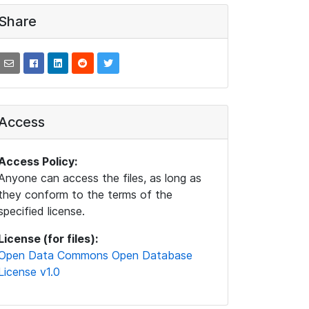
Share
Access
Access Policy:
Anyone can access the files, as long as
they conform to the terms of the
specified license.
License (for files):
Open Data Commons Open Database
License v1.0