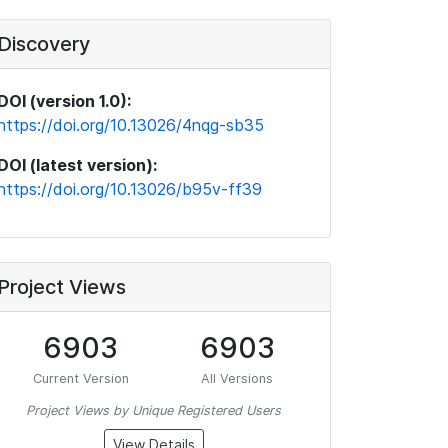
Discovery
DOI (version 1.0):
https://doi.org/10.13026/4nqg-sb35
DOI (latest version):
https://doi.org/10.13026/b95v-ff39
Project Views
6903
6903
Current Version
All Versions
Project Views by Unique Registered Users
View Details