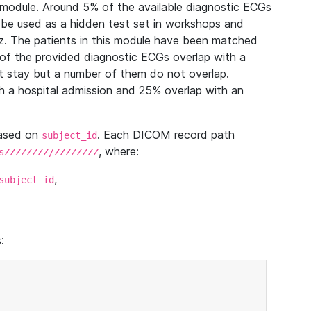
module. Around 5% of the available diagnostic ECGs
 be used as a hidden test set in workshops and
z. The patients in this module have been matched
of the provided diagnostic ECGs overlap with a
 stay but a number of them do not overlap.
 a hospital admission and 25% overlap with an
based on
. Each DICOM record path
subject_id
, where:
sZZZZZZZZ/ZZZZZZZZ
,
subject_id
: