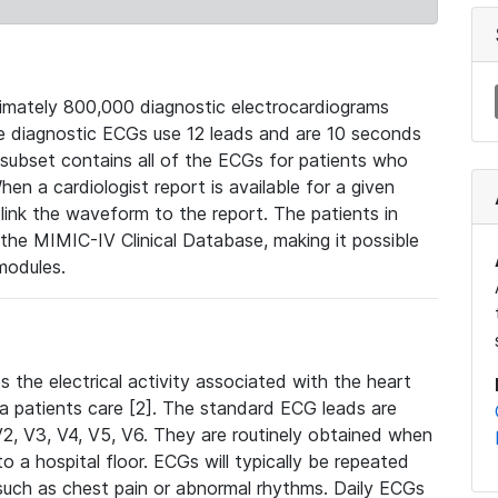
mately 800,000 diagnostic electrocardiograms
se diagnostic ECGs use 12 leads and are 10 seconds
 subset contains all of the ECGs for patients who
en a cardiologist report is available for a given
ink the waveform to the report. The patients in
e MIMIC-IV Clinical Database, making it possible
modules.
the electrical activity associated with the heart
 a patients care [2]. The standard ECG leads are
, V2, V3, V4, V5, V6. They are routinely obtained when
a hospital floor. ECGs will typically be repeated
such as chest pain or abnormal rhythms. Daily ECGs