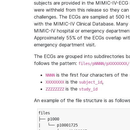
subjects are provided in the MIMIC-IV-ECG 
were withheld from this release so they can
challenges. The ECGs are sampled at 500 H
with the MIMIC-IV Clinical Database. Many 
MIMIC-IV hospital or emergency department
Approximately 55% of the ECGs overlap with
emergency department visit.
The ECGs are grouped into subdirectories 
follows the pattern:
files/pNNNN/pXXXXXXXX/
is the first four characters of the
NNNN
is the
,
XXXXXXXX
subject_id
is the
ZZZZZZZZ
study_id
An example of the file structure is as follows
files

├── p1000

|   └── p10001725
