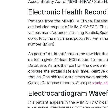
Accountability Act of 1996 (HIPAA) Safe Ha
Electronic Health Record
Patients from the MIMIC-IV Clinical Data
are included as part of MIMIC-IV-ECG. The 
various manufacturers including Burdick/Spac
collected, the machine is populated with th
number (MRN).
As part of de-identification the raw identif
match a given 12-lead ECG record to the cor
Database. As another part of the de-identif
obscure the actual date and time. Relative d
though. The shifted date-times were matche
Clinical Database records. A unique
study_id
Electrocardiogram Wave
If a patient appears in the MIMIC-IV Clinica