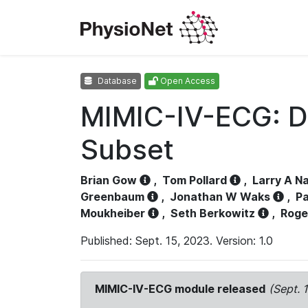
Database
Open Access
MIMIC-IV-ECG: D
Subset
Brian Gow
,
Tom Pollard
,
Larry A N
Greenbaum
,
Jonathan W Waks
,
Pa
Moukheiber
,
Seth Berkowitz
,
Roge
Published: Sept. 15, 2023. Version: 1.0
MIMIC-IV-ECG module released
(Sept. 