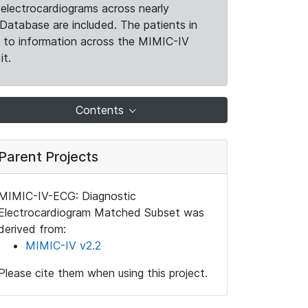
electrocardiograms across nearly
Database are included. The patients in
k to information across the MIMIC-IV
it.
Contents
Parent Projects
MIMIC-IV-ECG: Diagnostic
Electrocardiogram Matched Subset was
derived from:
MIMIC-IV v2.2
Please cite them when using this project.