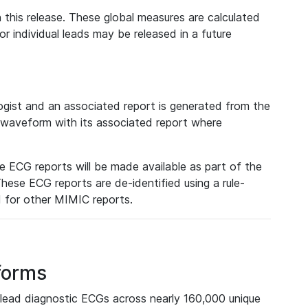
 this release. These global measures are calculated
r individual leads may be released in a future
ist and an associated report is generated from the
a waveform with its associated report where
e ECG reports will be made available as part of the
hese ECG reports are de-identified using a rule-
ed for other MIMIC reports.
forms
lead diagnostic ECGs across nearly 160,000 unique