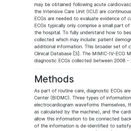
may be obtained following acute cardiovascu
the Intensive Care Unit (ICU) are continuous
ECGs are needed to evaluate evidence of car
ECGs typically only comprise a small part of
the hospital. To fully understand how to bes
collected which may include: patient demogra
additional information. This broader set of c
Clinical Database [3]. The MIMIC-IV-ECG M
diagnostic ECGs collected between 2008 - 2
Methods
As part of routine care, diagnostic ECGs ar
Center (BIDMC). Three types of information
electrocardiogram waveforms themselves, t
as calculated by the machine), and the card
allow this information to be connected back t
of the information is de-identified to satis