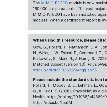
The
MIMIC-IV-ECG
module is now availab
160,000 unique patients. The vast majori
MIMIC-IV-ECG have been matched against 
modules. When a cardiologist report is ava
When using this resource, please cite:
Gow, B., Pollard, T., Nathanson, L. A., J
N., Waks, J. W., Eslami, P., Carbonati, T., 
Berkowitz, S., Mark, R., & Horng, S. (20
Matched Subset (version 1.0).
PhysioNet
https://doi.org/10.13026/4nqg-sb35
Please include the standard citation fo
Pollard, T., Moody, B. E., Lehman, L., Gow,
G., & Heldt, T. (2026). PhysioNet as a gl
Health. https://doi.org/10.1038/s44360-0
https://rdcu.be/faatM