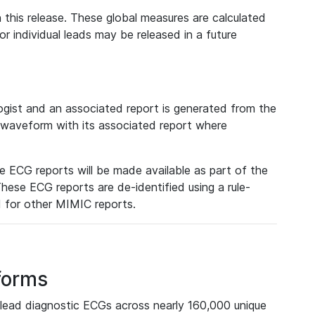
 this release. These global measures are calculated
r individual leads may be released in a future
ist and an associated report is generated from the
a waveform with its associated report where
e ECG reports will be made available as part of the
hese ECG reports are de-identified using a rule-
ed for other MIMIC reports.
forms
lead diagnostic ECGs across nearly 160,000 unique