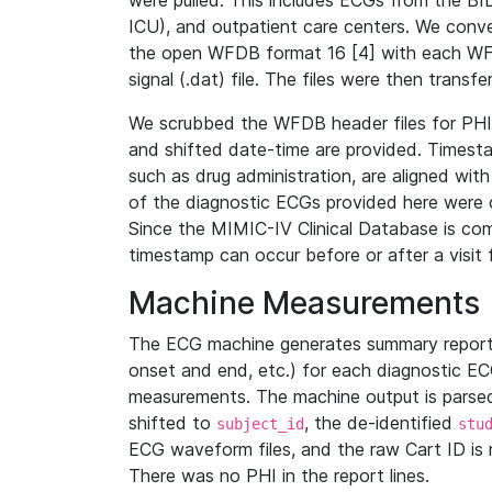
were pulled. This includes ECGs from the B
ICU), and outpatient care centers. We con
the open WFDB format 16 [4] with each WFD
signal (.dat) file. The files were then trans
We scrubbed the WFDB header files for PHI s
and shifted date-time are provided. Timesta
such as drug administration, are aligned w
of the diagnostic ECGs provided here were co
Since the MIMIC-IV Clinical Database is co
timestamp can occur before or after a visit 
Machine Measurements
The ECG machine generates summary report
onset and end, etc.) for each diagnostic EC
measurements. The machine output is parsed 
shifted to
, the de-identified
subject_id
stu
ECG waveform files, and the raw Cart ID is 
There was no PHI in the report lines.