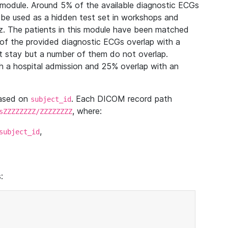
module. Around 5% of the available diagnostic ECGs
 be used as a hidden test set in workshops and
z. The patients in this module have been matched
of the provided diagnostic ECGs overlap with a
 stay but a number of them do not overlap.
 a hospital admission and 25% overlap with an
based on
. Each DICOM record path
subject_id
, where:
sZZZZZZZZ/ZZZZZZZZ
,
subject_id
: