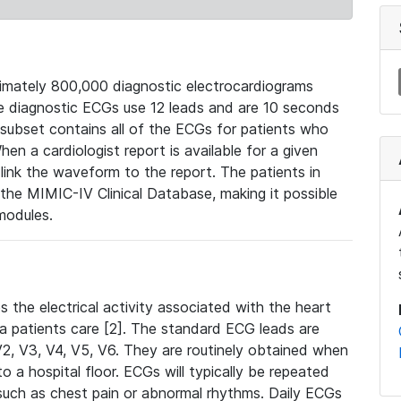
mately 800,000 diagnostic electrocardiograms
se diagnostic ECGs use 12 leads and are 10 seconds
 subset contains all of the ECGs for patients who
en a cardiologist report is available for a given
ink the waveform to the report. The patients in
e MIMIC-IV Clinical Database, making it possible
modules.
the electrical activity associated with the heart
 a patients care [2]. The standard ECG leads are
, V2, V3, V4, V5, V6. They are routinely obtained when
a hospital floor. ECGs will typically be repeated
such as chest pain or abnormal rhythms. Daily ECGs