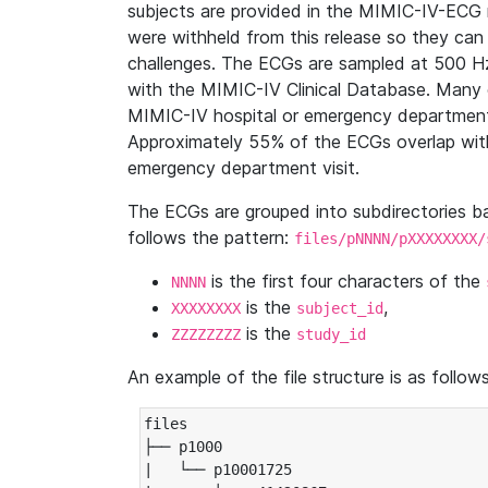
subjects are provided in the MIMIC-IV-ECG 
were withheld from this release so they can
challenges. The ECGs are sampled at 500 H
with the MIMIC-IV Clinical Database. Many 
MIMIC-IV hospital or emergency department
Approximately 55% of the ECGs overlap with
emergency department visit.
The ECGs are grouped into subdirectories 
follows the pattern:
files/pNNNN/pXXXXXXXX/
is the first four characters of the
NNNN
is the
,
XXXXXXXX
subject_id
is the
ZZZZZZZZ
study_id
An example of the file structure is as follows
files

├── p1000

|   └── p10001725
