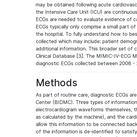
may be obtained following acute cardiovascu
the Intensive Care Unit (ICU) are continuous
ECGs are needed to evaluate evidence of car
ECGs typically only comprise a small part of
the hospital. To fully understand how to bes
collected which may include: patient demogra
additional information. This broader set of c
Clinical Database [3]. The MIMIC-IV-ECG M
diagnostic ECGs collected between 2008 - 2
Methods
As part of routine care, diagnostic ECGs ar
Center (BIDMC). Three types of information
electrocardiogram waveforms themselves, t
as calculated by the machine), and the card
allow this information to be connected back t
of the information is de-identified to satis