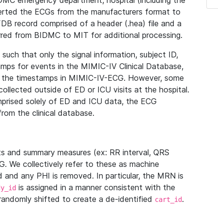
IDMC emergency department, hospital (including the
verted the ECGs from the manufacturers format to
B record comprised of a header (.hea) file and a
ferred from BIDMC to MIT for additional processing.
uch that only the signal information, subject ID,
mps for events in the MIMIC-IV Clinical Database,
ith the timestamps in MIMIC-IV-ECG. However, some
llected outside of ED or ICU visits at the hospital.
mprised solely of ED and ICU data, the ECG
from the clinical database.
s and summary measures (ex: RR interval, QRS
G. We collectively refer to these as machine
and any PHI is removed. In particular, the MRN is
is assigned in a manner consistent with the
dy_id
randomly shifted to create a de-identified
.
cart_id