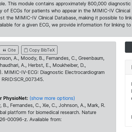
le. This module contains approximately 800,000 diagnostic 
ty of ECGs for patients who appear in the MIMIC-IV Clinical 
the MIMIC-IV Clinical Database, making it possible to lin
ilable for a given ECG, we provide information for linking to 
Cite
Copy BibTeX
ohnson, A., Moody, B., Fernandes, C., Greenbaum,
Chaudhari, A., Herbst, E., Moukheiber, D.,
23). MIMIC-IV-ECG: Diagnostic Electrocardiogram
. RRID:SCR_007345.
r PhysioNet:
(show more options)
 B., Fernandes, C., Xie, C., Johnson, A., Mark, R.
obal platform for biomedical research. Nature
26-00096-z. Available from: