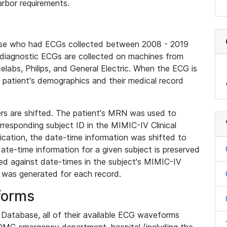
rbor requirements.
base who had ECGs collected between 2008 - 2019
diagnostic ECGs are collected on machines from
elabs, Philips, and General Electric. When the ECG is
e patient's demographics and their medical record
iers are shifted. The patient's MRN was used to
responding subject ID in the MIMIC-IV Clinical
ication, the date-time information was shifted to
ate-time information for a given subject is preserved
d against date-times in the subject's MIMIC-IV
was generated for each record.
forms
l Database, all of their available ECG waveforms