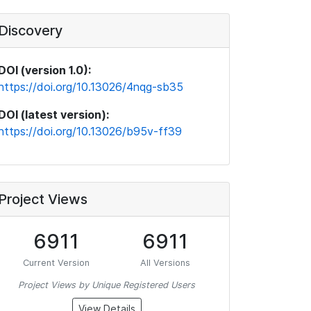
Discovery
DOI (version 1.0):
https://doi.org/10.13026/4nqg-sb35
DOI (latest version):
https://doi.org/10.13026/b95v-ff39
Project Views
6911
6911
Current Version
All Versions
Project Views by Unique Registered Users
View Details