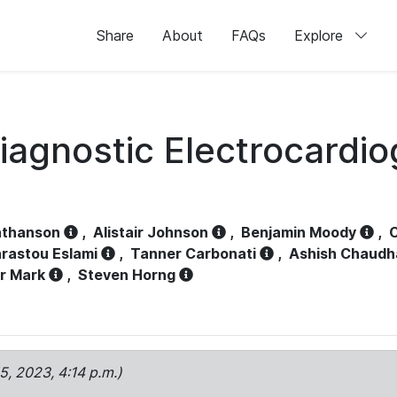
Share
About
FAQs
Explore
iagnostic Electrocardi
athanson
,
Alistair Johnson
,
Benjamin Moody
,
C
rastou Eslami
,
Tanner Carbonati
,
Ashish Chaudh
r Mark
,
Steven Horng
15, 2023, 4:14 p.m.)