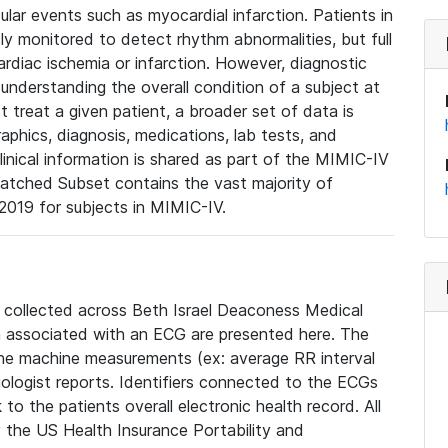
lar events such as myocardial infarction. Patients in
ly monitored to detect rhythm abnormalities, but full
diac ischemia or infarction. However, diagnostic
 understanding the overall condition of a subject at
t treat a given patient, a broader set of data is
phics, diagnosis, medications, lab tests, and
linical information is shared as part of the MIMIC-IV
atched Subset contains the vast majority of
019 for subjects in MIMIC-IV.
e collected across Beth Israel Deaconess Medical
 associated with an ECG are presented here. The
he machine measurements (ex: average RR interval
iologist reports. Identifiers connected to the ECGs
o the patients overall electronic health record. All
fy the US Health Insurance Portability and