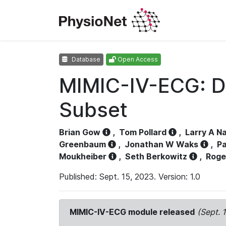
Database
Open Access
MIMIC-IV-ECG: D
Subset
Brian Gow
,
Tom Pollard
,
Larry A N
Greenbaum
,
Jonathan W Waks
,
Pa
Moukheiber
,
Seth Berkowitz
,
Roge
Published: Sept. 15, 2023. Version: 1.0
MIMIC-IV-ECG module released
(Sept. 