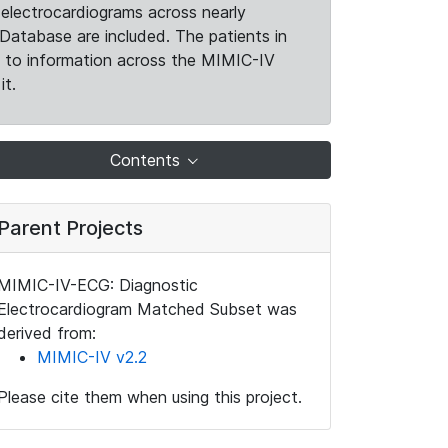
electrocardiograms across nearly
Database are included. The patients in
k to information across the MIMIC-IV
it.
Contents
Parent Projects
MIMIC-IV-ECG: Diagnostic
Electrocardiogram Matched Subset was
derived from:
MIMIC-IV v2.2
Please cite them when using this project.