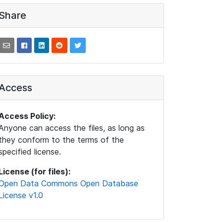
Share
Access
Access Policy:
Anyone can access the files, as long as
they conform to the terms of the
specified license.
License (for files):
Open Data Commons Open Database
License v1.0