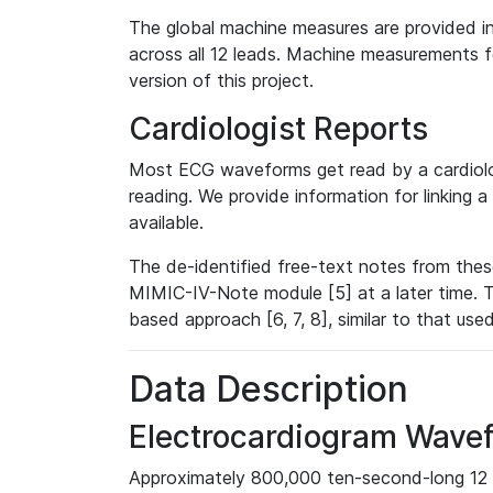
The global machine measures are provided in
across all 12 leads. Machine measurements fo
version of this project.
Cardiologist Reports
Most ECG waveforms get read by a cardiolog
reading. We provide information for linking 
available.
The de-identified free-text notes from thes
MIMIC-IV-Note module [5] at a later time. T
based approach [6, 7, 8], similar to that us
Data Description
Electrocardiogram Wave
Approximately 800,000 ten-second-long 12 