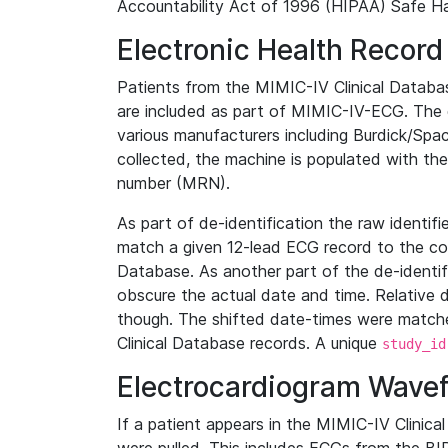
Accountability Act of 1996 (HIPAA) Safe Ha
Electronic Health Record
Patients from the MIMIC-IV Clinical Data
are included as part of MIMIC-IV-ECG. The 
various manufacturers including Burdick/Spac
collected, the machine is populated with th
number (MRN).
As part of de-identification the raw identif
match a given 12-lead ECG record to the cor
Database. As another part of the de-identif
obscure the actual date and time. Relative d
though. The shifted date-times were matche
Clinical Database records. A unique
study_id
Electrocardiogram Wave
If a patient appears in the MIMIC-IV Clinica