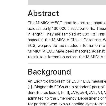
Abstract
The MIMIC-IV-ECG module contains approxi
across nearly 160,000 unique patients. The
in length. They are sampled at 500 Hz. This
appear in the MIMIC-IV Clinical Database. Wh
ECG, we provide the needed information to l
MIMIC-IV-ECG have been matched against th
to link to information across the MIMIC-IV 
Background
An Electrocardiogram or ECG / EKG measures 
[1]. Diagnostic ECGs are a standard part of
denoted as lead I, II, III, aVF, aVR, aVL, V1
admitted to the Emergency Department or to 
for patients who exhibit cardiac symptoms 