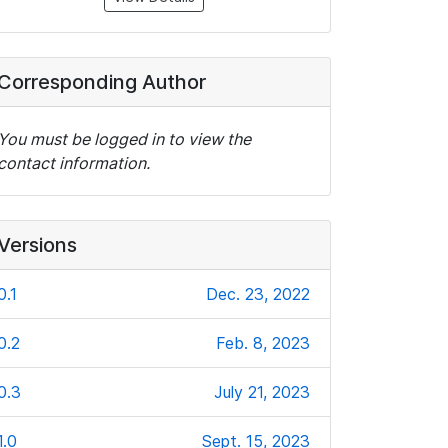
Corresponding Author
You must be logged in to view the
contact information.
Versions
0.1
Dec. 23, 2022
0.2
Feb. 8, 2023
0.3
July 21, 2023
1.0
Sept. 15, 2023