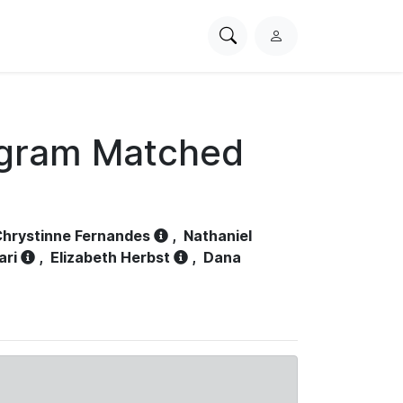
Search
L
PhysioNet
o
g
i
n
ogram Matched
hrystinne Fernandes
,
Nathaniel
ari
,
Elizabeth Herbst
,
Dana