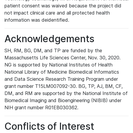
patient consent was waived because the project did
not impact clinical care and all protected health
information was deidentified.
Acknowledgements
SH, RM, BG, DM, and TP are funded by the
Massachusetts Life Sciences Center, Nov. 30, 2020.
NG is supported by National Institutes of Health
National Library of Medicine Biomedical Informatics
and Data Science Research Training Program under
grant number T15LM007092-30. BG, TP, AJ, BM, CF,
DM, and RM are supported by the National Institute of
Biomedical Imaging and Bioengineering (NIBIB) under
NIH grant number R01EB030362.
Conflicts of Interest