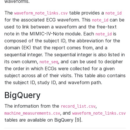
waveforms.
The
table provides a
waveform_note_links.csv
note_id
for the associated ECG waveform. This
can be
note_id
used to link between a waveform and the free-text
note in the MIMIC-IV-Note module. Each
is
note_id
composed of the subject ID, the abbreviation for the
domain (EK) that the report comes from, and a
sequential integer. The sequential integer is also listed in
its own column,
, and can be used to decipher
note_seq
the order in which ECGs were collected for a given
subject across all of their visits. This table also contains
the subject ID, study ID, and waveform path.
BigQuery
The information from the
,
record_list.csv
, and
machine_measurements.csv
waveform_note_links.csv
tables are available on BigQuery [9].