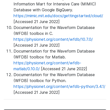
Information Mart for Intensive Care (MIMIC)
Database with Google BigQuery.
https://mimic.mit.edu/docs/gettingstarted/cloud/
[Accessed 21 June 2022]
Documentation for the Waveform Database
(WFDB) toolbox in C.
https://physionet.org/content/wfdb/10.7.0/
[Accessed 21 June 2022]
Documentation for the Waveform Database
(WFDB) toolbox for Matlab.
https://physionet.org/content/wfdb-
matlab/0.10.0/
[Accessed 21 June 2022]
Documentation for the Waveform Database
(WFDB) toolbox for Python.
https://physionet.org/content/wfdb-python/3.4.1/
[Accessed 21 June 2022]