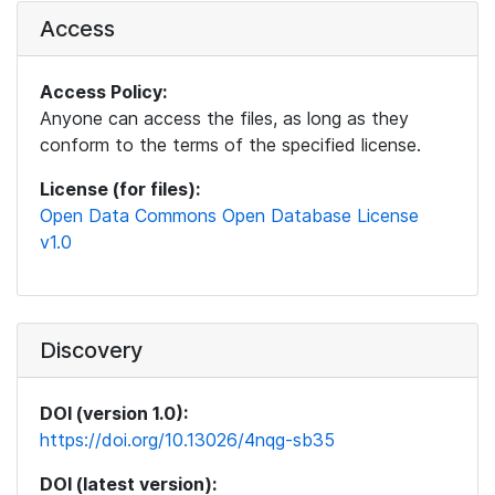
Access
Access Policy:
Anyone can access the files, as long as they
conform to the terms of the specified license.
License (for files):
Open Data Commons Open Database License
v1.0
Discovery
DOI (version 1.0):
https://doi.org/10.13026/4nqg-sb35
DOI (latest version):