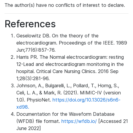
The author(s) have no conflicts of interest to declare.
References
Geselowitz DB. On the theory of the
electrocardiogram. Proceedings of the IEEE. 1989
Jun;77(6):857-76.
Harris PR. The Normal electrocardiogram: resting
12-Lead and electrocardiogram monitoring in the
hospital. Critical Care Nursing Clinics. 2016 Sep
1;28(3):281-96.
Johnson, A., Bulgarelli, L., Pollard, T., Horng, S.,
Celi, L. A., & Mark, R. (2021). MIMIC-IV (version
1.0). PhysioNet.
https://doi.org/10.13026/s6n6-
xd98.
Documentation for the Waveform Database
(WFDB) file format.
https://wfdb.io/
[Accessed 21
June 2022]