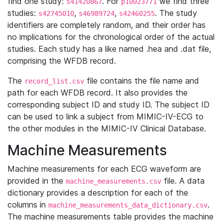
find one study:
. For
we find three
s41420867
p10023771
studies:
,
,
. The study
s42745010
s46989724
s42460255
identifiers are completely random, and their order has
no implications for the chronological order of the actual
studies. Each study has a like named .hea and .dat file,
comprising the WFDB record.
The
file contains the file name and
record_list.csv
path for each WFDB record. It also provides the
corresponding subject ID and study ID. The subject ID
can be used to link a subject from MIMIC-IV-ECG to
the other modules in the MIMIC-IV Clinical Database.
Machine Measurements
Machine measurements for each ECG waveform are
provided in the
file. A data
machine_measurements.csv
dictionary provides a description for each of the
columns in
.
machine_measurements_data_dictionary.csv
The machine measurements table provides the machine