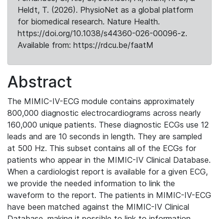
Heldt, T. (2026). PhysioNet as a global platform
for biomedical research. Nature Health.
https://doi.org/10.1038/s44360-026-00096-z.
Available from: https://rdcu.be/faatM
Abstract
The MIMIC-IV-ECG module contains approximately
800,000 diagnostic electrocardiograms across nearly
160,000 unique patients. These diagnostic ECGs use 12
leads and are 10 seconds in length. They are sampled
at 500 Hz. This subset contains all of the ECGs for
patients who appear in the MIMIC-IV Clinical Database.
When a cardiologist report is available for a given ECG,
we provide the needed information to link the
waveform to the report. The patients in MIMIC-IV-ECG
have been matched against the MIMIC-IV Clinical
Database, making it possible to link to information