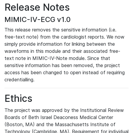
Release Notes
MIMIC-IV-ECG v1.0
This release removes the sensitive information (i.e.
free-text note) from the cardiologist reports. We now
simply provide information for linking between the
waveforms in this module and their associated free-
text note in MIMIC-IV-Note module. Since that
sensitive information has been removed, the project
access has been changed to open instead of requiring
credentialling.
Ethics
The project was approved by the Institutional Review
Boards of Beth Israel Deaconess Medical Center
(Boston, MA) and the Massachusetts Institute of
Technology (Cambridge, MA). Requirement for individual