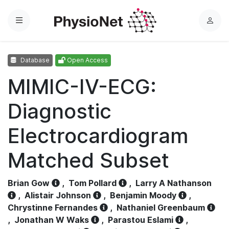
Menu
L
o
g
Database
Open Access
i
n
MIMIC-IV-ECG:
Diagnostic
Electrocardiogram
Matched Subset
Brian Gow
,
Tom Pollard
,
Larry A Nathanson
,
Alistair Johnson
,
Benjamin Moody
,
Chrystinne Fernandes
,
Nathaniel Greenbaum
,
Jonathan W Waks
,
Parastou Eslami
,