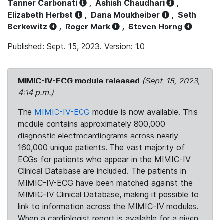
Tanner Carbonati
,
Ashish Chaudhari
,
Elizabeth Herbst
,
Dana Moukheiber
,
Seth
Berkowitz
,
Roger Mark
,
Steven Horng
Published: Sept. 15, 2023. Version: 1.0
MIMIC-IV-ECG module released
(Sept. 15, 2023,
4:14 p.m.)
The
MIMIC-IV-ECG
module is now available. This
module contains approximately 800,000
diagnostic electrocardiograms across nearly
160,000 unique patients. The vast majority of
ECGs for patients who appear in the MIMIC-IV
Clinical Database are included. The patients in
MIMIC-IV-ECG have been matched against the
MIMIC-IV Clinical Database, making it possible to
link to information across the MIMIC-IV modules.
When a cardiologist report is available for a given