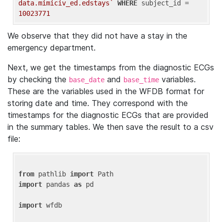
data.mimiciv_ed.edstays`
WHERE
 subject_id = 
10023771
We observe that they did not have a stay in the
emergency department.
Next, we get the timestamps from the diagnostic ECGs
by checking the
and
variables.
base_date
base_time
These are the variables used in the WFDB format for
storing date and time. They correspond with the
timestamps for the diagnostic ECGs that are provided
in the summary tables. We then save the result to a csv
file:
from
 pathlib 
import
import
 pandas 
as
 pd

import
 wfdb
