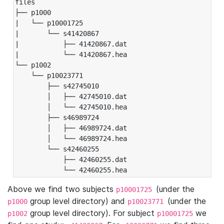
files

├── p1000

|   └── p10001725

|       └── s41420867

|           ├── 41420867.dat

|           └── 41420867.hea

└── p1002

    └── p10023771

        ├── s42745010

        │   ├── 42745010.dat

        │   └── 42745010.hea

        ├── s46989724

        │   ├── 46989724.dat

        │   └── 46989724.hea

        └── s42460255

            ├── 42460255.dat

            └── 42460255.hea
Above we find two subjects
(under the
p10001725
group level directory) and
(under the
p1000
p10023771
group level directory). For subject
we
p1002
p10001725