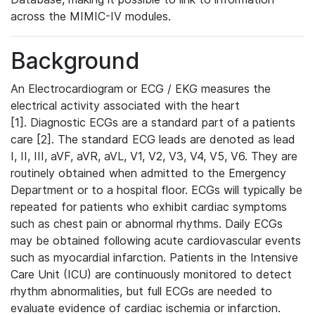
across the MIMIC-IV modules.
Background
An Electrocardiogram or ECG / EKG measures the
electrical activity associated with the heart
[1]. Diagnostic ECGs are a standard part of a patients
care [2]. The standard ECG leads are denoted as lead
I, II, III, aVF, aVR, aVL, V1, V2, V3, V4, V5, V6. They are
routinely obtained when admitted to the Emergency
Department or to a hospital floor. ECGs will typically be
repeated for patients who exhibit cardiac symptoms
such as chest pain or abnormal rhythms. Daily ECGs
may be obtained following acute cardiovascular events
such as myocardial infarction. Patients in the Intensive
Care Unit (ICU) are continuously monitored to detect
rhythm abnormalities, but full ECGs are needed to
evaluate evidence of cardiac ischemia or infarction.