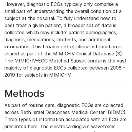
However, diagnostic ECGs typically only comprise a
small part of understanding the overall condition of a
subject at the hospital. To fully understand how to
best treat a given patient, a broader set of data is
collected which may include: patient demographics,
diagnosis, medications, lab tests, and additional
information. This broader set of clinical information is
shared as part of the MIMIC-IV Clinical Database [3].
The MIMIC-IV-ECG Matched Subset contains the vast
majority of diagnostic ECGs collected between 2008 -
2019 for subjects in MIMIC-IV.
Methods
As part of routine care, diagnostic ECGs are collected
across Beth Israel Deaconess Medical Center (BIDMC).
Three types of information associated with an ECG are
presented here. The electrocardiogram waveforms