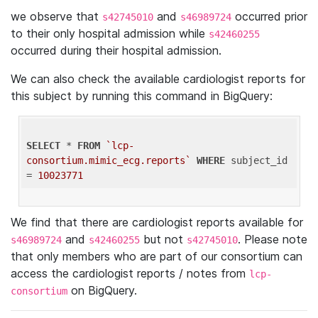
we observe that
and
occurred prior
s42745010
s46989724
to their only hospital admission while
s42460255
occurred during their hospital admission.
We can also check the available cardiologist reports for
this subject by running this command in BigQuery:
SELECT
 * 
FROM
`lcp-
consortium.mimic_ecg.reports`
WHERE
 subject_id 
= 
10023771
We find that there are cardiologist reports available for
and
but not
. Please note
s46989724
s42460255
s42745010
that only members who are part of our consortium can
access the cardiologist reports / notes from
lcp-
on BigQuery.
consortium