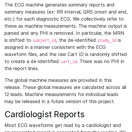
The ECG machine generates summary reports and
summary measures (ex: RR interval, QRS onset and end,
etc.) for each diagnostic ECG. We collectively refer to
these as machine measurements. The machine output is
parsed and any PHI is removed. In particular, the MRN
is shifted to
, the de-identified
is
subject_id
study_id
assigned in a manner consistent with the ECG
waveform files, and the raw Cart ID is randomly shifted
to create a de-identified
. There was no PHI in
cart_id
the report lines.
The global machine measures are provided in this
release. These global measures are calculated across all
12 leads. Machine measurements for individual leads
may be released in a future version of this project.
Cardiologist Reports
Most ECG waveforms get read by a cardiologist and