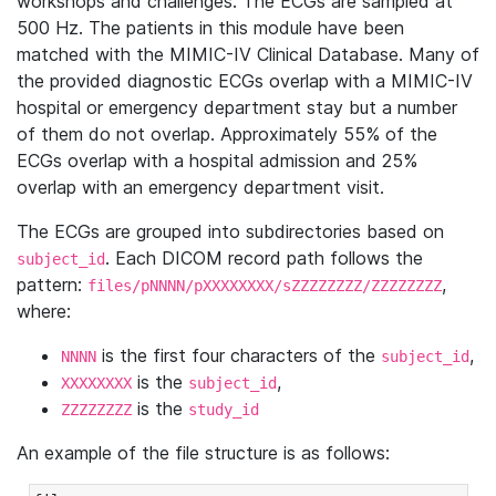
workshops and challenges. The ECGs are sampled at
500 Hz. The patients in this module have been
matched with the MIMIC-IV Clinical Database. Many of
the provided diagnostic ECGs overlap with a MIMIC-IV
hospital or emergency department stay but a number
of them do not overlap. Approximately 55% of the
ECGs overlap with a hospital admission and 25%
overlap with an emergency department visit.
The ECGs are grouped into subdirectories based on
. Each DICOM record path follows the
subject_id
pattern:
,
files/pNNNN/pXXXXXXXX/sZZZZZZZZ/ZZZZZZZZ
where:
is the first four characters of the
,
NNNN
subject_id
is the
,
XXXXXXXX
subject_id
is the
ZZZZZZZZ
study_id
An example of the file structure is as follows: