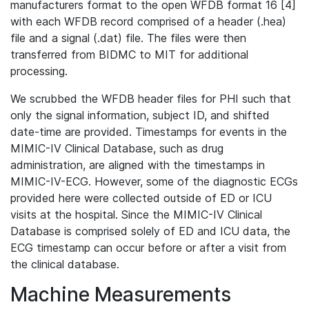
manufacturers format to the open WFDB format 16 [4]
with each WFDB record comprised of a header (.hea)
file and a signal (.dat) file. The files were then
transferred from BIDMC to MIT for additional
processing.
We scrubbed the WFDB header files for PHI such that
only the signal information, subject ID, and shifted
date-time are provided. Timestamps for events in the
MIMIC-IV Clinical Database, such as drug
administration, are aligned with the timestamps in
MIMIC-IV-ECG. However, some of the diagnostic ECGs
provided here were collected outside of ED or ICU
visits at the hospital. Since the MIMIC-IV Clinical
Database is comprised solely of ED and ICU data, the
ECG timestamp can occur before or after a visit from
the clinical database.
Machine Measurements