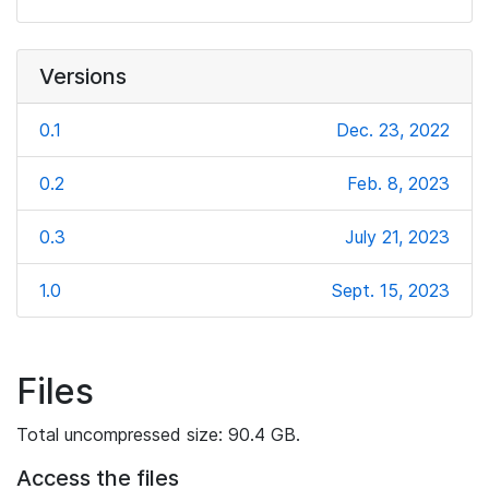
Versions
0.1
Dec. 23, 2022
0.2
Feb. 8, 2023
0.3
July 21, 2023
1.0
Sept. 15, 2023
Files
Total uncompressed size: 90.4 GB.
Access the files