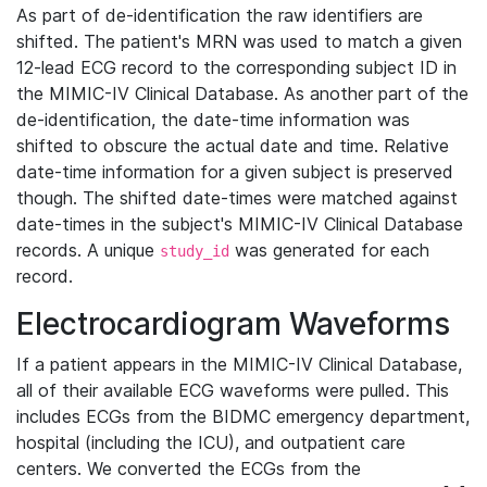
As part of de-identification the raw identifiers are
shifted. The patient's MRN was used to match a given
12-lead ECG record to the corresponding subject ID in
the MIMIC-IV Clinical Database. As another part of the
de-identification, the date-time information was
shifted to obscure the actual date and time. Relative
date-time information for a given subject is preserved
though. The shifted date-times were matched against
date-times in the subject's MIMIC-IV Clinical Database
records. A unique
was generated for each
study_id
record.
Electrocardiogram Waveforms
If a patient appears in the MIMIC-IV Clinical Database,
all of their available ECG waveforms were pulled. This
includes ECGs from the BIDMC emergency department,
hospital (including the ICU), and outpatient care
centers. We converted the ECGs from the