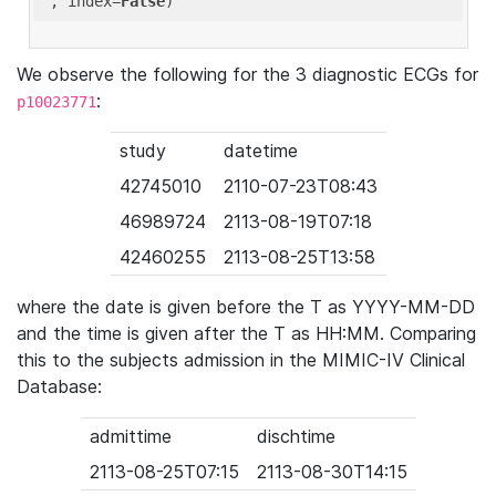
'
, index=
False
We observe the following for the 3 diagnostic ECGs for
:
p10023771
study
datetime
42745010
2110-07-23T08:43
46989724
2113-08-19T07:18
42460255
2113-08-25T13:58
where the date is given before the T as YYYY-MM-DD
and the time is given after the T as HH:MM. Comparing
this to the subjects admission in the MIMIC-IV Clinical
Database:
admittime
dischtime
2113-08-25T07:15
2113-08-30T14:15