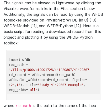
The signals can be viewed in Lightwave by clicking the
Visualize waveforms links in the Files section below.
Additionally, the signals can be read by using the WFDB
toolboxes provided on PhysioNet: WFDB (in C) [10],
WFDB-Matlab [11], and WFDB-Python [12]. Here is a
basic script for reading a downloaded record from this
project and plotting it by using the WFDB-Python
toolbox:
import
 wfdb 

rec_path = 
'/files/p1000/p10001725/s41420867/41420867'
rd_record = wfdb.rdrecord(rec_path) 

wfdb.plot_wfdb(record=rd_record, figsize=
(
24
,
18
), title=
'Study 41420867 example'
, 
ecg_grids=
'all'
where
is the path to the name of the .hea
rec_path