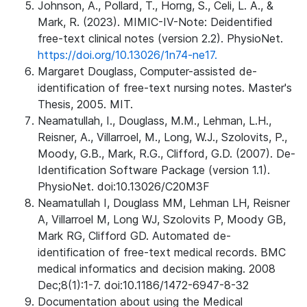
Johnson, A., Pollard, T., Horng, S., Celi, L. A., &
Mark, R. (2023). MIMIC-IV-Note: Deidentified
free-text clinical notes (version 2.2). PhysioNet.
https://doi.org/10.13026/1n74-ne17.
Margaret Douglass, Computer-assisted de-
identification of free-text nursing notes. Master's
Thesis, 2005. MIT.
Neamatullah, I., Douglass, M.M., Lehman, L.H.,
Reisner, A., Villarroel, M., Long, W.J., Szolovits, P.,
Moody, G.B., Mark, R.G., Clifford, G.D. (2007). De-
Identification Software Package (version 1.1).
PhysioNet. doi:10.13026/C20M3F
Neamatullah I, Douglass MM, Lehman LH, Reisner
A, Villarroel M, Long WJ, Szolovits P, Moody GB,
Mark RG, Clifford GD. Automated de-
identification of free-text medical records. BMC
medical informatics and decision making. 2008
Dec;8(1):1-7. doi:10.1186/1472-6947-8-32
Documentation about using the Medical