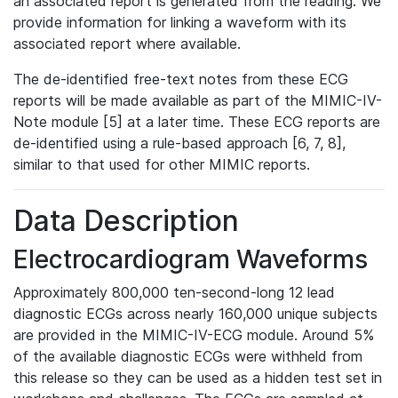
an associated report is generated from the reading. We
provide information for linking a waveform with its
associated report where available.
The de-identified free-text notes from these ECG
reports will be made available as part of the MIMIC-IV-
Note module [5] at a later time. These ECG reports are
de-identified using a rule-based approach [6, 7, 8],
similar to that used for other MIMIC reports.
Data Description
Electrocardiogram Waveforms
Approximately 800,000 ten-second-long 12 lead
diagnostic ECGs across nearly 160,000 unique subjects
are provided in the MIMIC-IV-ECG module. Around 5%
of the available diagnostic ECGs were withheld from
this release so they can be used as a hidden test set in