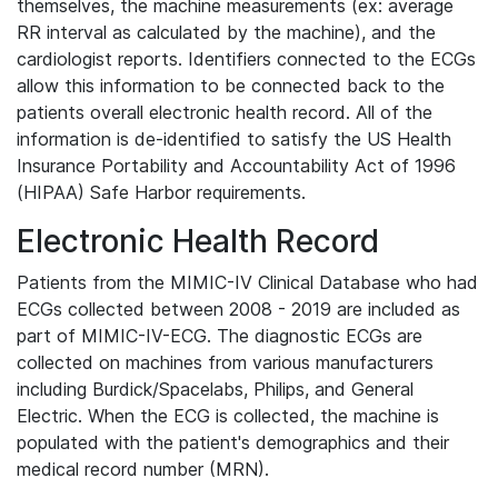
themselves, the machine measurements (ex: average
RR interval as calculated by the machine), and the
cardiologist reports. Identifiers connected to the ECGs
allow this information to be connected back to the
patients overall electronic health record. All of the
information is de-identified to satisfy the US Health
Insurance Portability and Accountability Act of 1996
(HIPAA) Safe Harbor requirements.
Electronic Health Record
Patients from the MIMIC-IV Clinical Database who had
ECGs collected between 2008 - 2019 are included as
part of MIMIC-IV-ECG. The diagnostic ECGs are
collected on machines from various manufacturers
including Burdick/Spacelabs, Philips, and General
Electric. When the ECG is collected, the machine is
populated with the patient's demographics and their
medical record number (MRN).