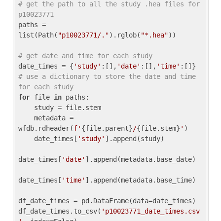
# get the path to all the study .hea files for 
p10023771
paths = 
list(Path(
"p10023771/."
).rglob(
"*.hea"
))

# get date and time for each study
date_times = {
'study'
:[],
'date'
:[],
'time'
:[]} 
# use a dictionary to store the date and time 
for each study
for
 file 
in
 paths:

    study = file.stem

    metadata = 
wfdb.rdheader(
f'
{file.parent}
/
{file.stem}
'
)

    date_times[
'study'
].append(study)

date_times[
'date'
].append(metadata.base_date)

date_times[
'time'
].append(metadata.base_time)

df_date_times = pd.DataFrame(data=date_times)

df_date_times.to_csv(
'p10023771_date_times.csv