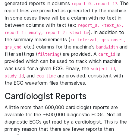
generated reports in columns
. The
report_0..report_17
report lines are provided as generated by the machine.
In some cases there will be a column with no text in
between columns with text (ex:
report_0: <text_a>,
). In addition to
report_1: empty, report_2: <text_b>
the summary measurements (
rr_interval, qrs_onset,
, etc.) columns for the machine's
and
qrs_end
bandwidth
filter settings (
) are provided. A
is
filtering
cart_id
provided which can be used to track which machine
was used for a given ECG. Finally, the
,
subject_id
, and
are provided, consistent with
study_id
ecg_time
the ECG waveform files themselves.
Cardiologist Reports
A little more than 600,000 cardiologist reports are
available for the ~800,000 diagnostic ECGs. Not all
diagnostic ECGs get read by a cardiologist. This is the
primary reason that there are fewer reports than