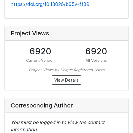
https://doi.org/10.13026/b95v-ff39
Project Views
6920
6920
Current Version
All Versions
Project Views by Unique Registered Users
View Details
Corresponding Author
You must be logged in to view the contact
information.