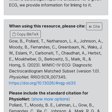
ECG, we provide information for linking to it.
When using this resource, please cite:
Cite
Copy BibTeX
Gow, B., Pollard, T., Nathanson, L. A., Johnson, A.,
Moody, B., Fernandes, C., Greenbaum, N., Waks, J.
W., Eslami, P., Carbonati, T., Chaudhari, A., Herbst,
E., Moukheiber, D., Berkowitz, S., Mark, R., &
Horng, S. (2023). MIMIC-IV-ECG: Diagnostic
Electrocardiogram Matched Subset (version 1.0).
PhysioNet
. RRID:SCR_007345.
https://doi.org/10.13026/4nqg-sb35
Please include the standard citation for
PhysioNet:
(show more options)
Pollard, T., Moody, B. E., Lehman, L., Gow, B.,
Fernandes, C., Xie, C., Johnson, A., Mark, R. G., &