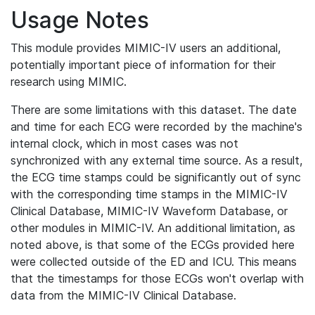
Usage Notes
This module provides MIMIC-IV users an additional,
potentially important piece of information for their
research using MIMIC.
There are some limitations with this dataset. The date
and time for each ECG were recorded by the machine's
internal clock, which in most cases was not
synchronized with any external time source. As a result,
the ECG time stamps could be significantly out of sync
with the corresponding time stamps in the MIMIC-IV
Clinical Database, MIMIC-IV Waveform Database, or
other modules in MIMIC-IV. An additional limitation, as
noted above, is that some of the ECGs provided here
were collected outside of the ED and ICU. This means
that the timestamps for those ECGs won't overlap with
data from the MIMIC-IV Clinical Database.