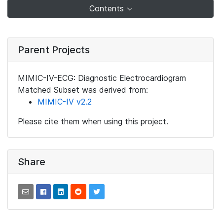
Contents
Parent Projects
MIMIC-IV-ECG: Diagnostic Electrocardiogram
Matched Subset was derived from:
MIMIC-IV v2.2
Please cite them when using this project.
Share