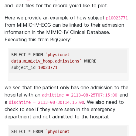
and .dat files for the record you'd like to plot.
Here we provide an example of how subject
p10023771
from MIMIC-IV-ECG can be linked to their admission
information in the MIMIC-IV Clinical Database.
Executing this from BigQuery:
SELECT
 * 
FROM
`physionet-
data.mimiciv_hosp.admissions`
WHERE
subject_id=
10023771
we see that the patient only has one admission to the
hospital with an
and
admittime = 2113-08-25T07:15:00
a
. We also need to
dischtime = 2113-08-30T14:15:00
check to see if they were seen in the emergency
department and not admitted to the hospital:
SELECT
 * 
FROM
`physionet-