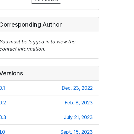
Corresponding Author
You must be logged in to view the
contact information.
Versions
0.1
Dec. 23, 2022
0.2
Feb. 8, 2023
0.3
July 21, 2023
1.0
Sept. 15, 2023