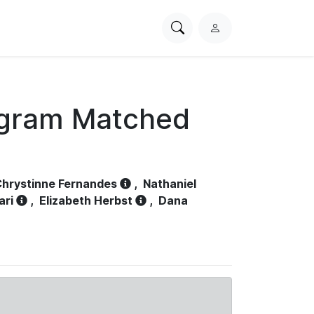
Search
L
PhysioNet
o
g
i
n
ogram Matched
hrystinne Fernandes
,
Nathaniel
ari
,
Elizabeth Herbst
,
Dana