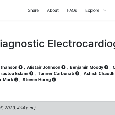
Share
About
FAQs
Explore
iagnostic Electrocardi
athanson
,
Alistair Johnson
,
Benjamin Moody
,
C
rastou Eslami
,
Tanner Carbonati
,
Ashish Chaudh
r Mark
,
Steven Horng
15, 2023, 4:14 p.m.)