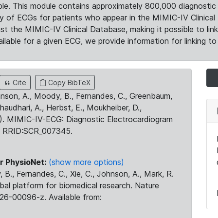
le. This module contains approximately 800,000 diagnostic 
ty of ECGs for patients who appear in the MIMIC-IV Clinical 
the MIMIC-IV Clinical Database, making it possible to lin
ilable for a given ECG, we provide information for linking to 
Cite
Copy BibTeX
ohnson, A., Moody, B., Fernandes, C., Greenbaum,
Chaudhari, A., Herbst, E., Moukheiber, D.,
23). MIMIC-IV-ECG: Diagnostic Electrocardiogram
. RRID:SCR_007345.
r PhysioNet:
(show more options)
 B., Fernandes, C., Xie, C., Johnson, A., Mark, R.
obal platform for biomedical research. Nature
26-00096-z. Available from: