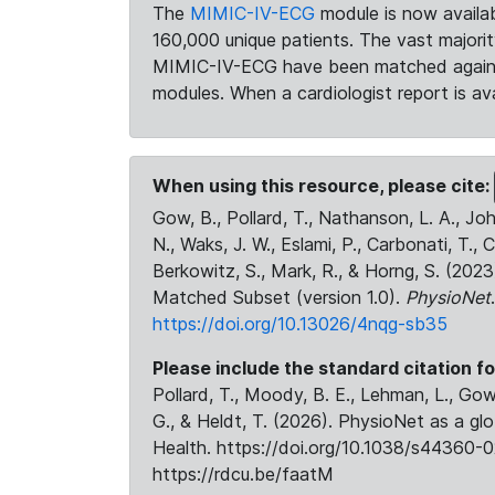
The
MIMIC-IV-ECG
module is now availab
160,000 unique patients. The vast majori
MIMIC-IV-ECG have been matched against 
modules. When a cardiologist report is ava
When using this resource, please cite:
Gow, B., Pollard, T., Nathanson, L. A., J
N., Waks, J. W., Eslami, P., Carbonati, T., 
Berkowitz, S., Mark, R., & Horng, S. (20
Matched Subset (version 1.0).
PhysioNet
https://doi.org/10.13026/4nqg-sb35
Please include the standard citation fo
Pollard, T., Moody, B. E., Lehman, L., Gow,
G., & Heldt, T. (2026). PhysioNet as a gl
Health. https://doi.org/10.1038/s44360-0
https://rdcu.be/faatM