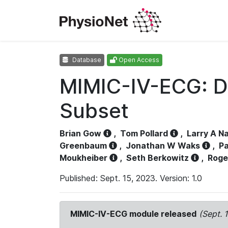
Database
Open Access
MIMIC-IV-ECG: D
Subset
Brian Gow
,
Tom Pollard
,
Larry A N
Greenbaum
,
Jonathan W Waks
,
Pa
Moukheiber
,
Seth Berkowitz
,
Roge
Published: Sept. 15, 2023. Version: 1.0
MIMIC-IV-ECG module released
(Sept. 