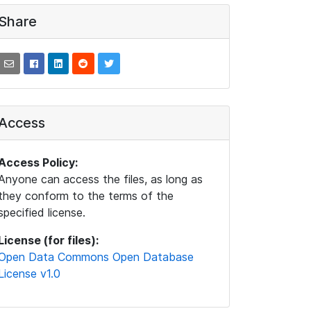
Share
Access
Access Policy:
Anyone can access the files, as long as
they conform to the terms of the
specified license.
License (for files):
Open Data Commons Open Database
License v1.0