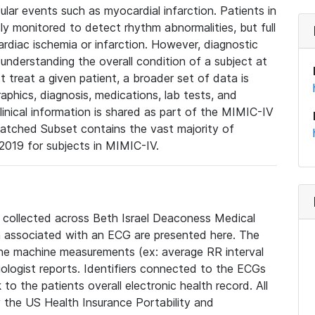
lar events such as myocardial infarction. Patients in
ly monitored to detect rhythm abnormalities, but full
diac ischemia or infarction. However, diagnostic
 understanding the overall condition of a subject at
t treat a given patient, a broader set of data is
phics, diagnosis, medications, lab tests, and
linical information is shared as part of the MIMIC-IV
atched Subset contains the vast majority of
019 for subjects in MIMIC-IV.
e collected across Beth Israel Deaconess Medical
 associated with an ECG are presented here. The
he machine measurements (ex: average RR interval
iologist reports. Identifiers connected to the ECGs
o the patients overall electronic health record. All
fy the US Health Insurance Portability and