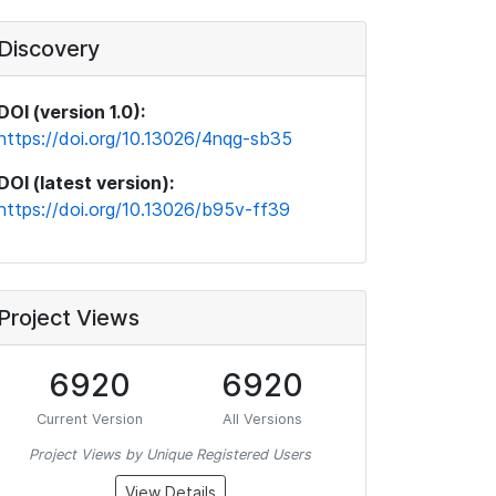
Discovery
DOI (version 1.0):
https://doi.org/10.13026/4nqg-sb35
DOI (latest version):
https://doi.org/10.13026/b95v-ff39
Project Views
6920
6920
Current Version
All Versions
Project Views by Unique Registered Users
View Details