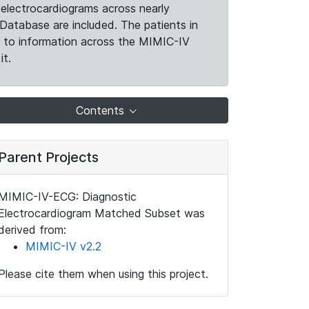
electrocardiograms across nearly
Database are included. The patients in
k to information across the MIMIC-IV
it.
Contents
Parent Projects
MIMIC-IV-ECG: Diagnostic
Electrocardiogram Matched Subset was
derived from:
MIMIC-IV v2.2
Please cite them when using this project.