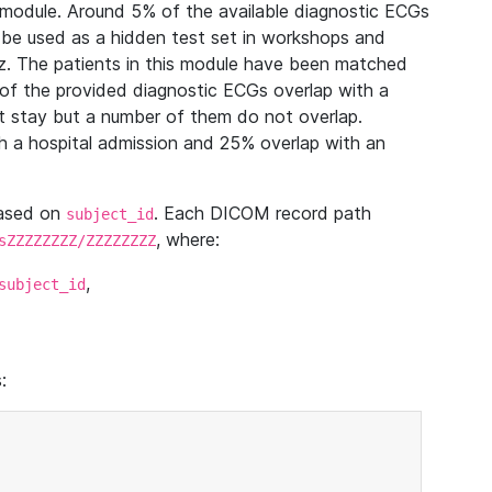
module. Around 5% of the available diagnostic ECGs
 be used as a hidden test set in workshops and
z. The patients in this module have been matched
of the provided diagnostic ECGs overlap with a
 stay but a number of them do not overlap.
 a hospital admission and 25% overlap with an
based on
. Each DICOM record path
subject_id
, where:
sZZZZZZZZ/ZZZZZZZZ
,
subject_id
: