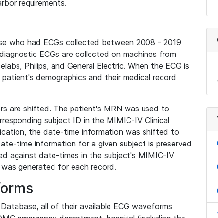
rbor requirements.
base who had ECGs collected between 2008 - 2019
diagnostic ECGs are collected on machines from
elabs, Philips, and General Electric. When the ECG is
e patient's demographics and their medical record
iers are shifted. The patient's MRN was used to
responding subject ID in the MIMIC-IV Clinical
ication, the date-time information was shifted to
ate-time information for a given subject is preserved
d against date-times in the subject's MIMIC-IV
was generated for each record.
forms
l Database, all of their available ECG waveforms