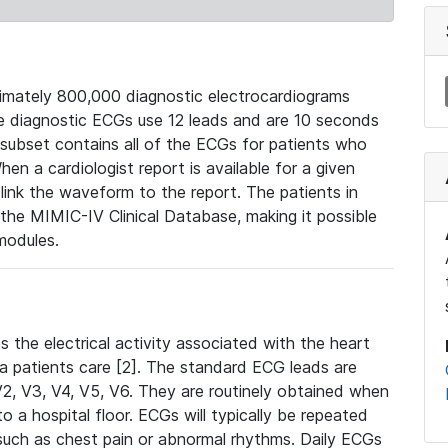
mately 800,000 diagnostic electrocardiograms
se diagnostic ECGs use 12 leads and are 10 seconds
 subset contains all of the ECGs for patients who
en a cardiologist report is available for a given
ink the waveform to the report. The patients in
e MIMIC-IV Clinical Database, making it possible
modules.
the electrical activity associated with the heart
 a patients care [2]. The standard ECG leads are
, V2, V3, V4, V5, V6. They are routinely obtained when
a hospital floor. ECGs will typically be repeated
such as chest pain or abnormal rhythms. Daily ECGs