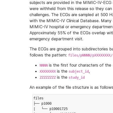
subjects are provided in the MIMIC-IV-ECG 
were withheld from this release so they can
challenges. The ECGs are sampled at 500 H
with the MIMIC-IV Clinical Database. Many 
MIMIC-IV hospital or emergency department
Approximately 55% of the ECGs overlap with
emergency department visit.
The ECGs are grouped into subdirectories 
follows the pattern:
files/pNNNN/pXXXXXXXX/
is the first four characters of the
NNNN
is the
,
XXXXXXXX
subject_id
is the
ZZZZZZZZ
study_id
An example of the file structure is as follows
files

├── p1000

|   └── p10001725
