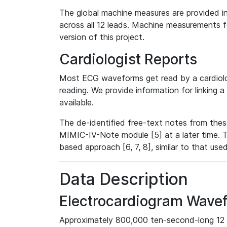
The global machine measures are provided in
across all 12 leads. Machine measurements fo
version of this project.
Cardiologist Reports
Most ECG waveforms get read by a cardiolog
reading. We provide information for linking 
available.
The de-identified free-text notes from thes
MIMIC-IV-Note module [5] at a later time. T
based approach [6, 7, 8], similar to that us
Data Description
Electrocardiogram Wave
Approximately 800,000 ten-second-long 12 