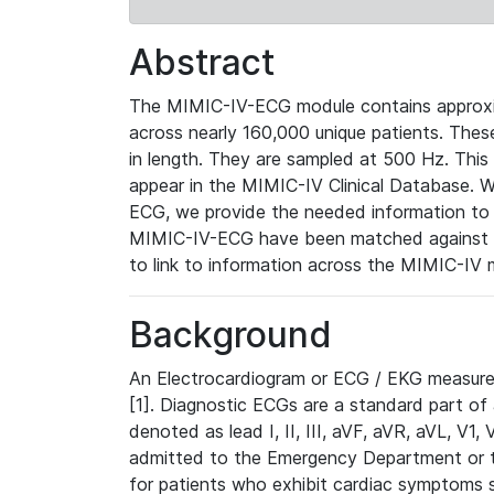
Abstract
The MIMIC-IV-ECG module contains approxi
across nearly 160,000 unique patients. The
in length. They are sampled at 500 Hz. This
appear in the MIMIC-IV Clinical Database. Wh
ECG, we provide the needed information to l
MIMIC-IV-ECG have been matched against th
to link to information across the MIMIC-IV 
Background
An Electrocardiogram or ECG / EKG measures 
[1]. Diagnostic ECGs are a standard part of
denoted as lead I, II, III, aVF, aVR, aVL, V1
admitted to the Emergency Department or to 
for patients who exhibit cardiac symptoms 