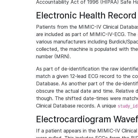
Accountability Act of 1996 (HIPAA) Safe Ha
Electronic Health Record
Patients from the MIMIC-IV Clinical Data
are included as part of MIMIC-IV-ECG. The 
various manufacturers including Burdick/Spac
collected, the machine is populated with th
number (MRN).
As part of de-identification the raw identif
match a given 12-lead ECG record to the cor
Database. As another part of the de-identif
obscure the actual date and time. Relative d
though. The shifted date-times were matche
Clinical Database records. A unique
study_id
Electrocardiogram Wave
If a patient appears in the MIMIC-IV Clinica