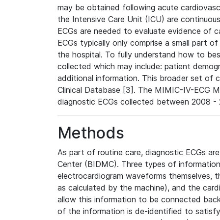
may be obtained following acute cardiovascu
the Intensive Care Unit (ICU) are continuous
ECGs are needed to evaluate evidence of car
ECGs typically only comprise a small part of
the hospital. To fully understand how to bes
collected which may include: patient demogra
additional information. This broader set of c
Clinical Database [3]. The MIMIC-IV-ECG M
diagnostic ECGs collected between 2008 - 2
Methods
As part of routine care, diagnostic ECGs ar
Center (BIDMC). Three types of information
electrocardiogram waveforms themselves, t
as calculated by the machine), and the card
allow this information to be connected back t
of the information is de-identified to satis