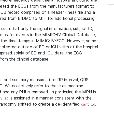
IDMC emergency department, hospital (including the
verted the ECGs from the manufacturers format to
B record comprised of a header (.hea) file and a
ferred from BIDMC to MIT for additional processing.
uch that only the signal information, subject ID,
mps for events in the MIMIC-IV Clinical Database,
ith the timestamps in MIMIC-IV-ECG. However, some
llected outside of ED or ICU visits at the hospital.
mprised solely of ED and ICU data, the ECG
from the clinical database.
s and summary measures (ex: RR interval, QRS
G. We collectively refer to these as machine
and any PHI is removed. In particular, the MRN is
is assigned in a manner consistent with the
dy_id
randomly shifted to create a de-identified
.
cart_id