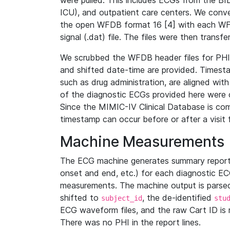
were pulled. This includes ECGs from the B
ICU), and outpatient care centers. We con
the open WFDB format 16 [4] with each WFD
signal (.dat) file. The files were then trans
We scrubbed the WFDB header files for PHI s
and shifted date-time are provided. Timesta
such as drug administration, are aligned w
of the diagnostic ECGs provided here were co
Since the MIMIC-IV Clinical Database is co
timestamp can occur before or after a visit 
Machine Measurements
The ECG machine generates summary report
onset and end, etc.) for each diagnostic EC
measurements. The machine output is parsed 
shifted to
, the de-identified
subject_id
stu
ECG waveform files, and the raw Cart ID is 
There was no PHI in the report lines.