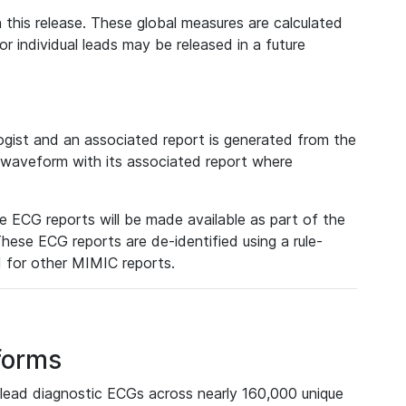
 this release. These global measures are calculated
r individual leads may be released in a future
ist and an associated report is generated from the
a waveform with its associated report where
e ECG reports will be made available as part of the
hese ECG reports are de-identified using a rule-
ed for other MIMIC reports.
forms
lead diagnostic ECGs across nearly 160,000 unique