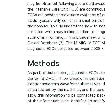
may be obtained following acute cardiovascu
the Intensive Care Unit (ICU) are continuous
ECGs are needed to evaluate evidence of car
ECGs typically only comprise a small part of
the hospital. To fully understand how to bes
collected which may include: patient demogra
additional information. This broader set of c
Clinical Database [3]. The MIMIC-IV-ECG M
diagnostic ECGs collected between 2008 - 2
Methods
As part of routine care, diagnostic ECGs ar
Center (BIDMC). Three types of information
electrocardiogram waveforms themselves, t
as calculated by the machine), and the card
allow this information to be connected back t
of the information is de-identified to satis