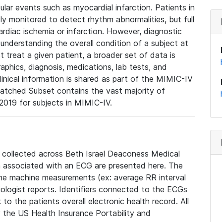
lar events such as myocardial infarction. Patients in
ly monitored to detect rhythm abnormalities, but full
diac ischemia or infarction. However, diagnostic
 understanding the overall condition of a subject at
t treat a given patient, a broader set of data is
phics, diagnosis, medications, lab tests, and
linical information is shared as part of the MIMIC-IV
atched Subset contains the vast majority of
019 for subjects in MIMIC-IV.
e collected across Beth Israel Deaconess Medical
 associated with an ECG are presented here. The
he machine measurements (ex: average RR interval
iologist reports. Identifiers connected to the ECGs
o the patients overall electronic health record. All
fy the US Health Insurance Portability and