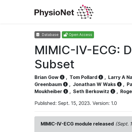
Database
Open Access
MIMIC-IV-ECG: D
Subset
Brian Gow
,
Tom Pollard
,
Larry A N
Greenbaum
,
Jonathan W Waks
,
Pa
Moukheiber
,
Seth Berkowitz
,
Roge
Published: Sept. 15, 2023. Version: 1.0
MIMIC-IV-ECG module released
(Sept. 