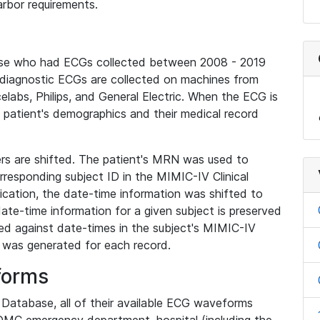
rbor requirements.
base who had ECGs collected between 2008 - 2019
diagnostic ECGs are collected on machines from
elabs, Philips, and General Electric. When the ECG is
e patient's demographics and their medical record
iers are shifted. The patient's MRN was used to
responding subject ID in the MIMIC-IV Clinical
ication, the date-time information was shifted to
ate-time information for a given subject is preserved
d against date-times in the subject's MIMIC-IV
was generated for each record.
forms
l Database, all of their available ECG waveforms