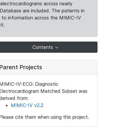
electrocardiograms across nearly
Database are included. The patients in
k to information across the MIMIC-IV
it.
Contents
Parent Projects
MIMIC-IV-ECG: Diagnostic
Electrocardiogram Matched Subset was
derived from:
MIMIC-IV v2.2
Please cite them when using this project.