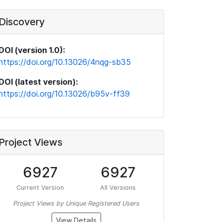
Discovery
DOI (version 1.0):
https://doi.org/10.13026/4nqg-sb35
DOI (latest version):
https://doi.org/10.13026/b95v-ff39
Project Views
6927
6927
Current Version
All Versions
Project Views by Unique Registered Users
View Details