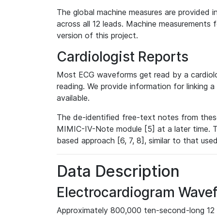
The global machine measures are provided in
across all 12 leads. Machine measurements fo
version of this project.
Cardiologist Reports
Most ECG waveforms get read by a cardiolog
reading. We provide information for linking 
available.
The de-identified free-text notes from thes
MIMIC-IV-Note module [5] at a later time. T
based approach [6, 7, 8], similar to that us
Data Description
Electrocardiogram Wave
Approximately 800,000 ten-second-long 12 