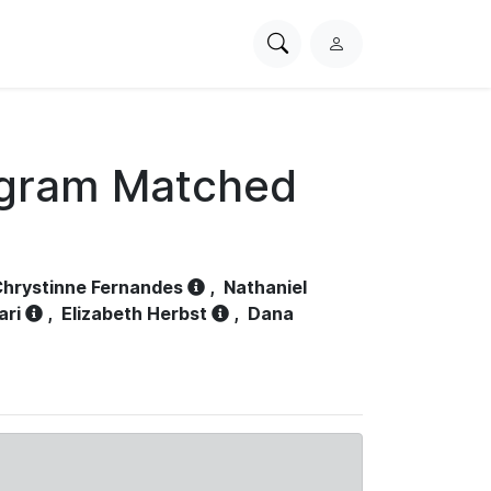
Search
L
PhysioNet
o
g
i
n
ogram Matched
hrystinne Fernandes
,
Nathaniel
ari
,
Elizabeth Herbst
,
Dana