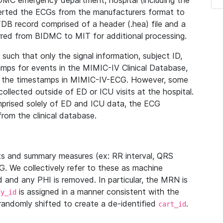
IDMC emergency department, hospital (including the
verted the ECGs from the manufacturers format to
B record comprised of a header (.hea) file and a
ferred from BIDMC to MIT for additional processing.
uch that only the signal information, subject ID,
mps for events in the MIMIC-IV Clinical Database,
ith the timestamps in MIMIC-IV-ECG. However, some
llected outside of ED or ICU visits at the hospital.
mprised solely of ED and ICU data, the ECG
from the clinical database.
s and summary measures (ex: RR interval, QRS
G. We collectively refer to these as machine
and any PHI is removed. In particular, the MRN is
is assigned in a manner consistent with the
dy_id
randomly shifted to create a de-identified
.
cart_id