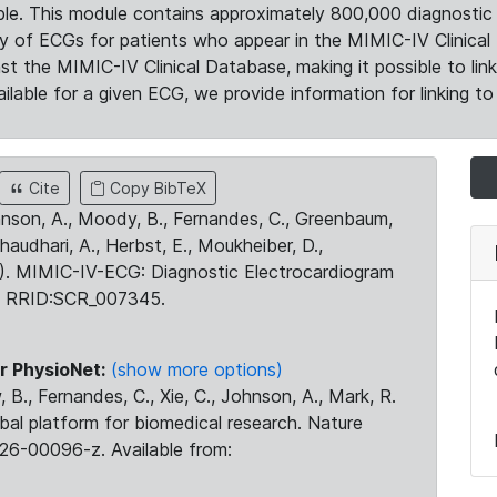
le. This module contains approximately 800,000 diagnostic 
ty of ECGs for patients who appear in the MIMIC-IV Clinical 
the MIMIC-IV Clinical Database, making it possible to lin
ilable for a given ECG, we provide information for linking to 
Cite
Copy BibTeX
ohnson, A., Moody, B., Fernandes, C., Greenbaum,
Chaudhari, A., Herbst, E., Moukheiber, D.,
23). MIMIC-IV-ECG: Diagnostic Electrocardiogram
. RRID:SCR_007345.
r PhysioNet:
(show more options)
 B., Fernandes, C., Xie, C., Johnson, A., Mark, R.
obal platform for biomedical research. Nature
26-00096-z. Available from: