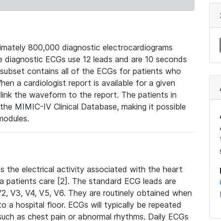
mately 800,000 diagnostic electrocardiograms
se diagnostic ECGs use 12 leads and are 10 seconds
 subset contains all of the ECGs for patients who
en a cardiologist report is available for a given
ink the waveform to the report. The patients in
e MIMIC-IV Clinical Database, making it possible
modules.
the electrical activity associated with the heart
 a patients care [2]. The standard ECG leads are
, V2, V3, V4, V5, V6. They are routinely obtained when
a hospital floor. ECGs will typically be repeated
such as chest pain or abnormal rhythms. Daily ECGs