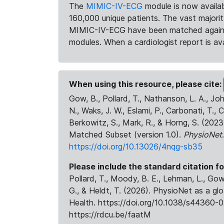
The
MIMIC-IV-ECG
module is now availab
160,000 unique patients. The vast majori
MIMIC-IV-ECG have been matched against 
modules. When a cardiologist report is ava
When using this resource, please cite:
Gow, B., Pollard, T., Nathanson, L. A., J
N., Waks, J. W., Eslami, P., Carbonati, T., 
Berkowitz, S., Mark, R., & Horng, S. (20
Matched Subset (version 1.0).
PhysioNet
https://doi.org/10.13026/4nqg-sb35
Please include the standard citation fo
Pollard, T., Moody, B. E., Lehman, L., Gow,
G., & Heldt, T. (2026). PhysioNet as a gl
Health. https://doi.org/10.1038/s44360-0
https://rdcu.be/faatM