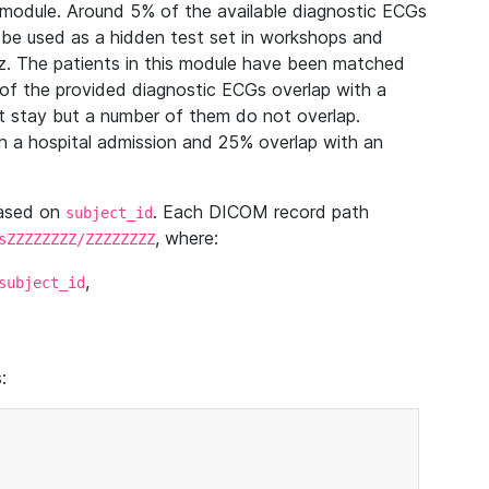
module. Around 5% of the available diagnostic ECGs
 be used as a hidden test set in workshops and
z. The patients in this module have been matched
of the provided diagnostic ECGs overlap with a
 stay but a number of them do not overlap.
 a hospital admission and 25% overlap with an
based on
. Each DICOM record path
subject_id
, where:
sZZZZZZZZ/ZZZZZZZZ
,
subject_id
: