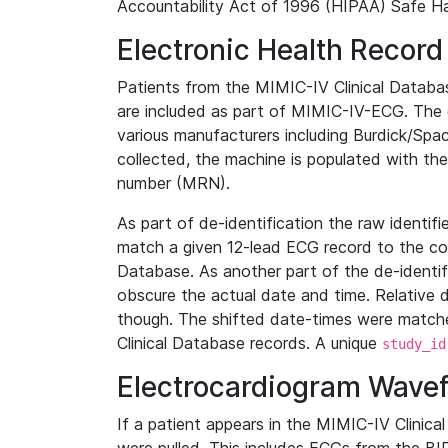
Accountability Act of 1996 (HIPAA) Safe Ha
Electronic Health Record
Patients from the MIMIC-IV Clinical Data
are included as part of MIMIC-IV-ECG. The 
various manufacturers including Burdick/Spac
collected, the machine is populated with th
number (MRN).
As part of de-identification the raw identif
match a given 12-lead ECG record to the cor
Database. As another part of the de-identif
obscure the actual date and time. Relative d
though. The shifted date-times were matche
Clinical Database records. A unique
study_id
Electrocardiogram Wave
If a patient appears in the MIMIC-IV Clinica