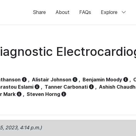
Share
About
FAQs
Explore
iagnostic Electrocardi
athanson
,
Alistair Johnson
,
Benjamin Moody
,
C
rastou Eslami
,
Tanner Carbonati
,
Ashish Chaudh
r Mark
,
Steven Horng
15, 2023, 4:14 p.m.)