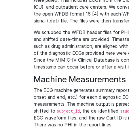
were pulled. This includes ECGs from the B
ICU), and outpatient care centers. We con
the open WFDB format 16 [4] with each WFD
signal (.dat) file. The files were then trans
We scrubbed the WFDB header files for PHI s
and shifted date-time are provided. Timesta
such as drug administration, are aligned w
of the diagnostic ECGs provided here were co
Since the MIMIC-IV Clinical Database is co
timestamp can occur before or after a visit 
Machine Measurements
The ECG machine generates summary report
onset and end, etc.) for each diagnostic EC
measurements. The machine output is parsed 
shifted to
, the de-identified
subject_id
stu
ECG waveform files, and the raw Cart ID is 
There was no PHI in the report lines.