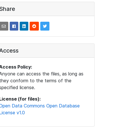
Share
Access
Access Policy:
Anyone can access the files, as long as
they conform to the terms of the
specified license.
License (for files):
Open Data Commons Open Database
License v1.0