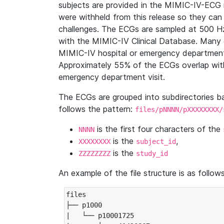
subjects are provided in the MIMIC-IV-ECG 
were withheld from this release so they can
challenges. The ECGs are sampled at 500 H
with the MIMIC-IV Clinical Database. Many 
MIMIC-IV hospital or emergency department
Approximately 55% of the ECGs overlap with
emergency department visit.
The ECGs are grouped into subdirectories 
follows the pattern:
files/pNNNN/pXXXXXXXX/
is the first four characters of the
NNNN
is the
,
XXXXXXXX
subject_id
is the
ZZZZZZZZ
study_id
An example of the file structure is as follows
files

├── p1000

|   └── p10001725
