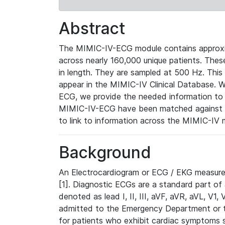
Abstract
The MIMIC-IV-ECG module contains approxi
across nearly 160,000 unique patients. The
in length. They are sampled at 500 Hz. This
appear in the MIMIC-IV Clinical Database. Wh
ECG, we provide the needed information to l
MIMIC-IV-ECG have been matched against th
to link to information across the MIMIC-IV 
Background
An Electrocardiogram or ECG / EKG measures 
[1]. Diagnostic ECGs are a standard part of
denoted as lead I, II, III, aVF, aVR, aVL, V1
admitted to the Emergency Department or to 
for patients who exhibit cardiac symptoms 