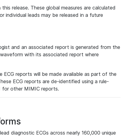
 this release. These global measures are calculated
r individual leads may be released in a future
ist and an associated report is generated from the
a waveform with its associated report where
e ECG reports will be made available as part of the
hese ECG reports are de-identified using a rule-
ed for other MIMIC reports.
forms
lead diagnostic ECGs across nearly 160,000 unique