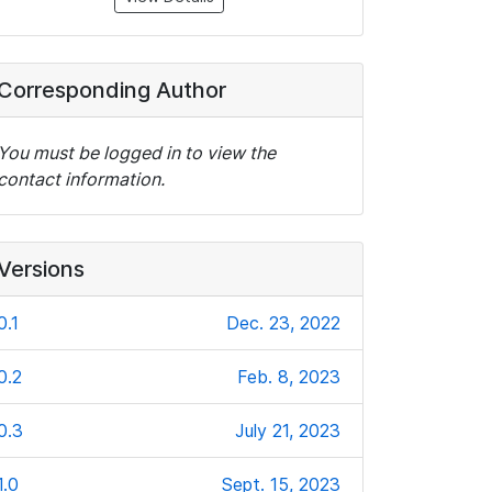
Corresponding Author
You must be logged in to view the
contact information.
Versions
0.1
Dec. 23, 2022
0.2
Feb. 8, 2023
0.3
July 21, 2023
1.0
Sept. 15, 2023