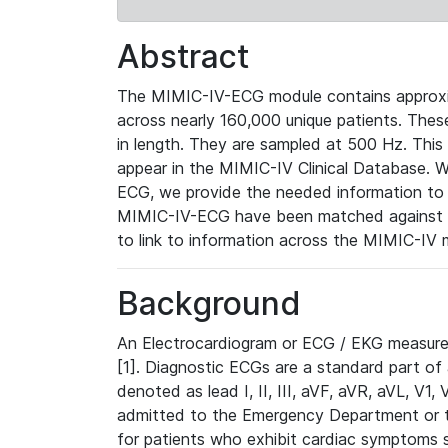
Abstract
The MIMIC-IV-ECG module contains approxi
across nearly 160,000 unique patients. The
in length. They are sampled at 500 Hz. This
appear in the MIMIC-IV Clinical Database. Wh
ECG, we provide the needed information to l
MIMIC-IV-ECG have been matched against th
to link to information across the MIMIC-IV 
Background
An Electrocardiogram or ECG / EKG measures 
[1]. Diagnostic ECGs are a standard part of
denoted as lead I, II, III, aVF, aVR, aVL, V1
admitted to the Emergency Department or to 
for patients who exhibit cardiac symptoms 