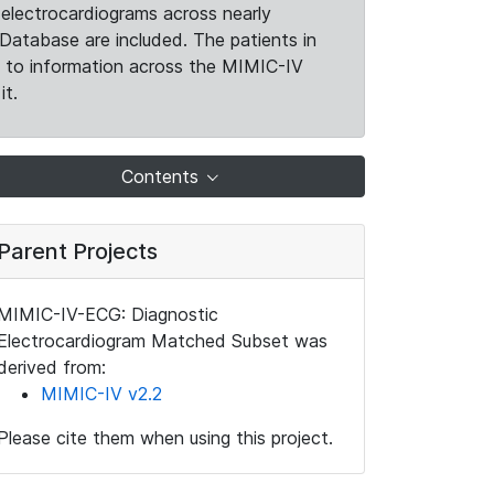
electrocardiograms across nearly
Database are included. The patients in
k to information across the MIMIC-IV
it.
Contents
Parent Projects
MIMIC-IV-ECG: Diagnostic
Electrocardiogram Matched Subset was
derived from:
MIMIC-IV v2.2
Please cite them when using this project.