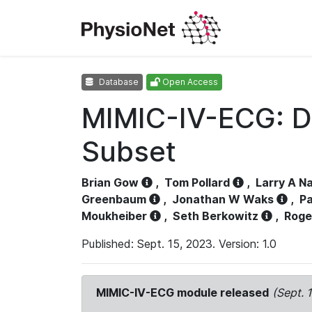
Database
Open Access
MIMIC-IV-ECG: D
Subset
Brian Gow
,
Tom Pollard
,
Larry A N
Greenbaum
,
Jonathan W Waks
,
Pa
Moukheiber
,
Seth Berkowitz
,
Roge
Published: Sept. 15, 2023. Version: 1.0
MIMIC-IV-ECG module released
(Sept. 