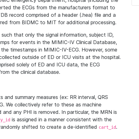
IDMC emergency department, hospital (including the
verted the ECGs from the manufacturers format to
B record comprised of a header (.hea) file and a
ferred from BIDMC to MIT for additional processing.
uch that only the signal information, subject ID,
mps for events in the MIMIC-IV Clinical Database,
ith the timestamps in MIMIC-IV-ECG. However, some
llected outside of ED or ICU visits at the hospital.
mprised solely of ED and ICU data, the ECG
from the clinical database.
s and summary measures (ex: RR interval, QRS
G. We collectively refer to these as machine
and any PHI is removed. In particular, the MRN is
is assigned in a manner consistent with the
dy_id
randomly shifted to create a de-identified
.
cart_id