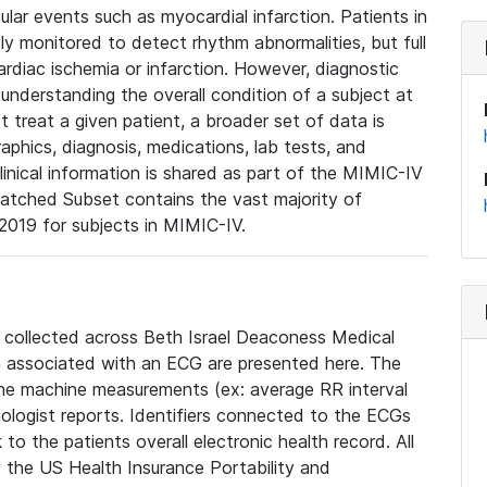
lar events such as myocardial infarction. Patients in
ly monitored to detect rhythm abnormalities, but full
diac ischemia or infarction. However, diagnostic
 understanding the overall condition of a subject at
t treat a given patient, a broader set of data is
phics, diagnosis, medications, lab tests, and
linical information is shared as part of the MIMIC-IV
atched Subset contains the vast majority of
019 for subjects in MIMIC-IV.
e collected across Beth Israel Deaconess Medical
 associated with an ECG are presented here. The
he machine measurements (ex: average RR interval
iologist reports. Identifiers connected to the ECGs
o the patients overall electronic health record. All
fy the US Health Insurance Portability and