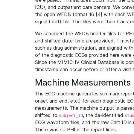
were pulled. This includes ECGs from the B
ICU), and outpatient care centers. We con
the open WFDB format 16 [4] with each WFD
signal (.dat) file. The files were then trans
We scrubbed the WFDB header files for PHI s
and shifted date-time are provided. Timesta
such as drug administration, are aligned w
of the diagnostic ECGs provided here were co
Since the MIMIC-IV Clinical Database is co
timestamp can occur before or after a visit 
Machine Measurements
The ECG machine generates summary report
onset and end, etc.) for each diagnostic EC
measurements. The machine output is parsed 
shifted to
, the de-identified
subject_id
stu
ECG waveform files, and the raw Cart ID is 
There was no PHI in the report lines.