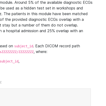
module. Around 5% of the available diagnostic ECGs
 be used as a hidden test set in workshops and
z. The patients in this module have been matched
of the provided diagnostic ECGs overlap with a
 stay but a number of them do not overlap.
 a hospital admission and 25% overlap with an
based on
. Each DICOM record path
subject_id
, where:
sZZZZZZZZ/ZZZZZZZZ
,
subject_id
: