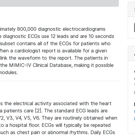
mately 800,000 diagnostic electrocardiograms
se diagnostic ECGs use 12 leads and are 10 seconds
 subset contains all of the ECGs for patients who
en a cardiologist report is available for a given
ink the waveform to the report. The patients in
e MIMIC-IV Clinical Database, making it possible
modules.
the electrical activity associated with the heart
 a patients care [2]. The standard ECG leads are
, V2, V3, V4, V5, V6. They are routinely obtained when
a hospital floor. ECGs will typically be repeated
such as chest pain or abnormal rhythms. Daily ECGs