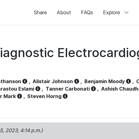
Share
About
FAQs
Explore
iagnostic Electrocardi
athanson
,
Alistair Johnson
,
Benjamin Moody
,
C
rastou Eslami
,
Tanner Carbonati
,
Ashish Chaudh
r Mark
,
Steven Horng
15, 2023, 4:14 p.m.)