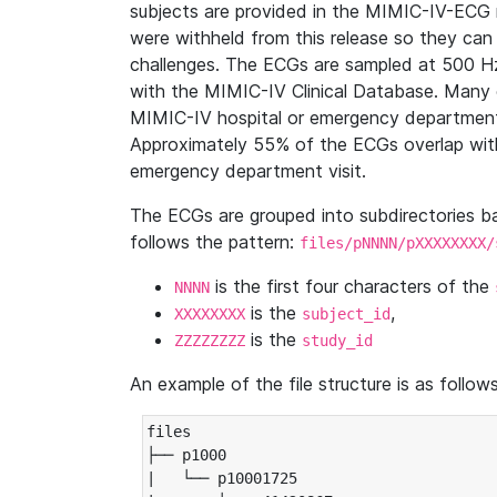
subjects are provided in the MIMIC-IV-ECG 
were withheld from this release so they can
challenges. The ECGs are sampled at 500 H
with the MIMIC-IV Clinical Database. Many 
MIMIC-IV hospital or emergency department
Approximately 55% of the ECGs overlap with
emergency department visit.
The ECGs are grouped into subdirectories 
follows the pattern:
files/pNNNN/pXXXXXXXX/
is the first four characters of the
NNNN
is the
,
XXXXXXXX
subject_id
is the
ZZZZZZZZ
study_id
An example of the file structure is as follows
files

├── p1000

|   └── p10001725
