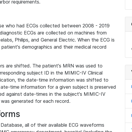
rbor requirements.
base who had ECGs collected between 2008 - 2019
diagnostic ECGs are collected on machines from
elabs, Philips, and General Electric. When the ECG is
e patient's demographics and their medical record
iers are shifted. The patient's MRN was used to
responding subject ID in the MIMIC-IV Clinical
ication, the date-time information was shifted to
ate-time information for a given subject is preserved
d against date-times in the subject's MIMIC-IV
was generated for each record.
forms
l Database, all of their available ECG waveforms