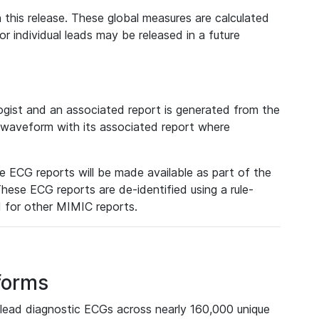
 this release. These global measures are calculated
r individual leads may be released in a future
ist and an associated report is generated from the
a waveform with its associated report where
e ECG reports will be made available as part of the
hese ECG reports are de-identified using a rule-
ed for other MIMIC reports.
forms
lead diagnostic ECGs across nearly 160,000 unique