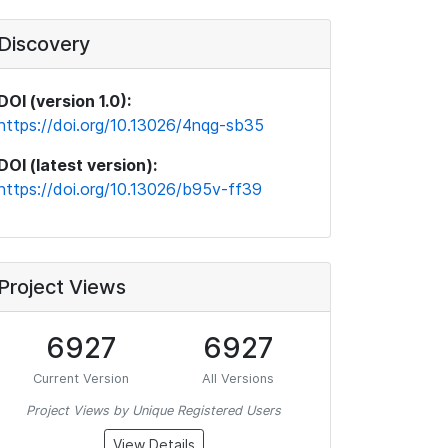
Discovery
DOI (version 1.0):
https://doi.org/10.13026/4nqg-sb35
DOI (latest version):
https://doi.org/10.13026/b95v-ff39
Project Views
6927
6927
Current Version
All Versions
Project Views by Unique Registered Users
View Details