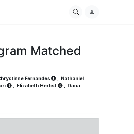
Search
L
PhysioNet
o
g
i
n
ogram Matched
hrystinne Fernandes
,
Nathaniel
ari
,
Elizabeth Herbst
,
Dana