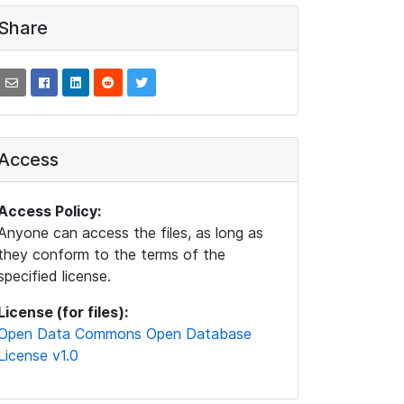
Share
Access
Access Policy:
Anyone can access the files, as long as
they conform to the terms of the
specified license.
License (for files):
Open Data Commons Open Database
License v1.0