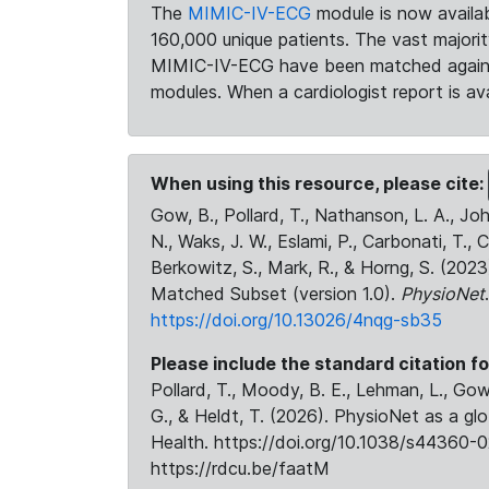
The
MIMIC-IV-ECG
module is now availab
160,000 unique patients. The vast majori
MIMIC-IV-ECG have been matched against 
modules. When a cardiologist report is ava
When using this resource, please cite:
Gow, B., Pollard, T., Nathanson, L. A., J
N., Waks, J. W., Eslami, P., Carbonati, T., 
Berkowitz, S., Mark, R., & Horng, S. (20
Matched Subset (version 1.0).
PhysioNet
https://doi.org/10.13026/4nqg-sb35
Please include the standard citation fo
Pollard, T., Moody, B. E., Lehman, L., Gow,
G., & Heldt, T. (2026). PhysioNet as a gl
Health. https://doi.org/10.1038/s44360-0
https://rdcu.be/faatM