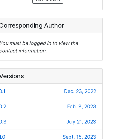
Corresponding Author
You must be logged in to view the
contact information.
Versions
0.1
Dec. 23, 2022
0.2
Feb. 8, 2023
0.3
July 21, 2023
1.0
Sept. 15, 2023