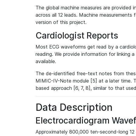
The global machine measures are provided in
across all 12 leads. Machine measurements fo
version of this project.
Cardiologist Reports
Most ECG waveforms get read by a cardiolog
reading. We provide information for linking 
available.
The de-identified free-text notes from thes
MIMIC-IV-Note module [5] at a later time. T
based approach [6, 7, 8], similar to that us
Data Description
Electrocardiogram Wave
Approximately 800,000 ten-second-long 12 