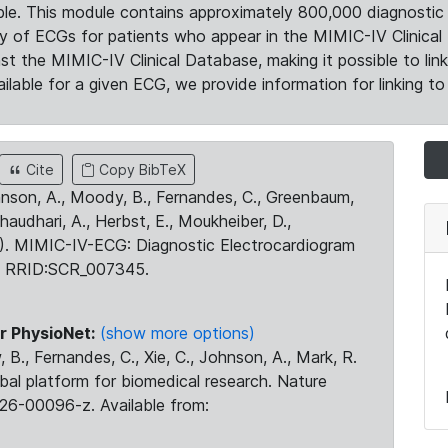
le. This module contains approximately 800,000 diagnostic 
ty of ECGs for patients who appear in the MIMIC-IV Clinical 
the MIMIC-IV Clinical Database, making it possible to lin
ilable for a given ECG, we provide information for linking to 
Cite
Copy BibTeX
ohnson, A., Moody, B., Fernandes, C., Greenbaum,
Chaudhari, A., Herbst, E., Moukheiber, D.,
23). MIMIC-IV-ECG: Diagnostic Electrocardiogram
. RRID:SCR_007345.
r PhysioNet:
(show more options)
 B., Fernandes, C., Xie, C., Johnson, A., Mark, R.
obal platform for biomedical research. Nature
26-00096-z. Available from: