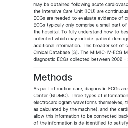
may be obtained following acute cardiovascu
the Intensive Care Unit (ICU) are continuous
ECGs are needed to evaluate evidence of car
ECGs typically only comprise a small part of
the hospital. To fully understand how to bes
collected which may include: patient demogra
additional information. This broader set of c
Clinical Database [3]. The MIMIC-IV-ECG M
diagnostic ECGs collected between 2008 - 2
Methods
As part of routine care, diagnostic ECGs ar
Center (BIDMC). Three types of information
electrocardiogram waveforms themselves, t
as calculated by the machine), and the card
allow this information to be connected back t
of the information is de-identified to satis