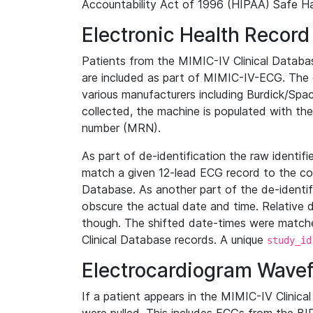
Accountability Act of 1996 (HIPAA) Safe Ha
Electronic Health Record
Patients from the MIMIC-IV Clinical Data
are included as part of MIMIC-IV-ECG. The 
various manufacturers including Burdick/Spac
collected, the machine is populated with th
number (MRN).
As part of de-identification the raw identif
match a given 12-lead ECG record to the cor
Database. As another part of the de-identif
obscure the actual date and time. Relative d
though. The shifted date-times were matche
Clinical Database records. A unique
study_id
Electrocardiogram Wave
If a patient appears in the MIMIC-IV Clinica