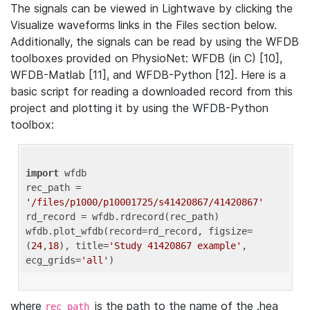
The signals can be viewed in Lightwave by clicking the
Visualize waveforms links in the Files section below.
Additionally, the signals can be read by using the WFDB
toolboxes provided on PhysioNet: WFDB (in C) [10],
WFDB-Matlab [11], and WFDB-Python [12]. Here is a
basic script for reading a downloaded record from this
project and plotting it by using the WFDB-Python
toolbox:
import
 wfdb 

rec_path = 
'/files/p1000/p10001725/s41420867/41420867'
rd_record = wfdb.rdrecord(rec_path) 

wfdb.plot_wfdb(record=rd_record, figsize=
(
24
,
18
), title=
'Study 41420867 example'
, 
ecg_grids=
'all'
where
is the path to the name of the .hea
rec_path