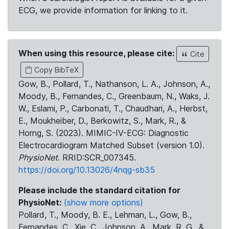
ECG, we provide information for linking to it.
When using this resource, please cite:
Cite
Copy BibTeX
Gow, B., Pollard, T., Nathanson, L. A., Johnson, A.,
Moody, B., Fernandes, C., Greenbaum, N., Waks, J.
W., Eslami, P., Carbonati, T., Chaudhari, A., Herbst,
E., Moukheiber, D., Berkowitz, S., Mark, R., &
Horng, S. (2023). MIMIC-IV-ECG: Diagnostic
Electrocardiogram Matched Subset (version 1.0).
PhysioNet
. RRID:SCR_007345.
https://doi.org/10.13026/4nqg-sb35
Please include the standard citation for
PhysioNet:
(show more options)
Pollard, T., Moody, B. E., Lehman, L., Gow, B.,
Fernandes, C., Xie, C., Johnson, A., Mark, R. G., &