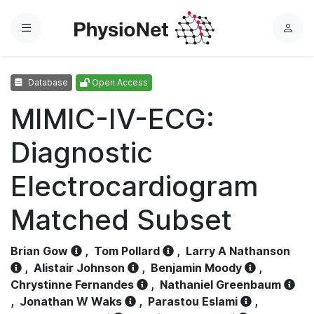
Menu
L
o
g
Database
Open Access
i
n
MIMIC-IV-ECG:
Diagnostic
Electrocardiogram
Matched Subset
Brian Gow
,
Tom Pollard
,
Larry A Nathanson
,
Alistair Johnson
,
Benjamin Moody
,
Chrystinne Fernandes
,
Nathaniel Greenbaum
,
Jonathan W Waks
,
Parastou Eslami
,