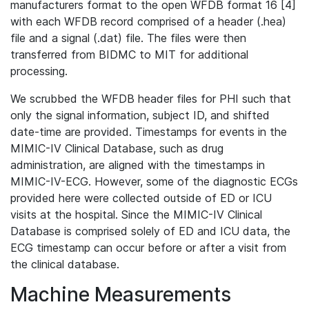
manufacturers format to the open WFDB format 16 [4]
with each WFDB record comprised of a header (.hea)
file and a signal (.dat) file. The files were then
transferred from BIDMC to MIT for additional
processing.
We scrubbed the WFDB header files for PHI such that
only the signal information, subject ID, and shifted
date-time are provided. Timestamps for events in the
MIMIC-IV Clinical Database, such as drug
administration, are aligned with the timestamps in
MIMIC-IV-ECG. However, some of the diagnostic ECGs
provided here were collected outside of ED or ICU
visits at the hospital. Since the MIMIC-IV Clinical
Database is comprised solely of ED and ICU data, the
ECG timestamp can occur before or after a visit from
the clinical database.
Machine Measurements