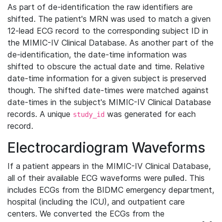
As part of de-identification the raw identifiers are
shifted. The patient's MRN was used to match a given
12-lead ECG record to the corresponding subject ID in
the MIMIC-IV Clinical Database. As another part of the
de-identification, the date-time information was
shifted to obscure the actual date and time. Relative
date-time information for a given subject is preserved
though. The shifted date-times were matched against
date-times in the subject's MIMIC-IV Clinical Database
records. A unique
was generated for each
study_id
record.
Electrocardiogram Waveforms
If a patient appears in the MIMIC-IV Clinical Database,
all of their available ECG waveforms were pulled. This
includes ECGs from the BIDMC emergency department,
hospital (including the ICU), and outpatient care
centers. We converted the ECGs from the