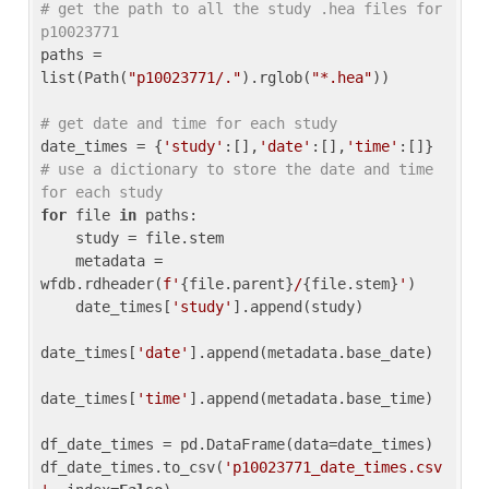
# get the path to all the study .hea files for 
p10023771
paths = 
list(Path(
"p10023771/."
).rglob(
"*.hea"
))

# get date and time for each study
date_times = {
'study'
:[],
'date'
:[],
'time'
:[]} 
# use a dictionary to store the date and time 
for each study
for
 file 
in
 paths:

    study = file.stem

    metadata = 
wfdb.rdheader(
f'
{file.parent}
/
{file.stem}
'
)

    date_times[
'study'
].append(study)

date_times[
'date'
].append(metadata.base_date)

date_times[
'time'
].append(metadata.base_time)

df_date_times = pd.DataFrame(data=date_times)

df_date_times.to_csv(
'p10023771_date_times.csv