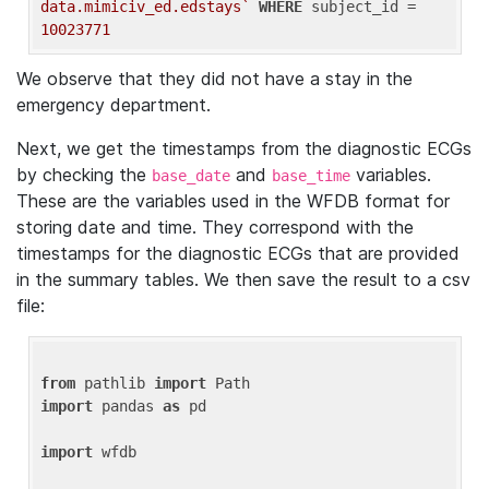
data.mimiciv_ed.edstays`
WHERE
 subject_id = 
10023771
We observe that they did not have a stay in the
emergency department.
Next, we get the timestamps from the diagnostic ECGs
by checking the
and
variables.
base_date
base_time
These are the variables used in the WFDB format for
storing date and time. They correspond with the
timestamps for the diagnostic ECGs that are provided
in the summary tables. We then save the result to a csv
file:
from
 pathlib 
import
import
 pandas 
as
 pd

import
 wfdb
