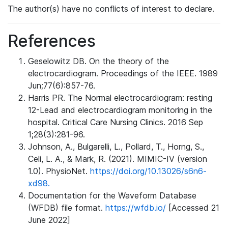
The author(s) have no conflicts of interest to declare.
References
Geselowitz DB. On the theory of the
electrocardiogram. Proceedings of the IEEE. 1989
Jun;77(6):857-76.
Harris PR. The Normal electrocardiogram: resting
12-Lead and electrocardiogram monitoring in the
hospital. Critical Care Nursing Clinics. 2016 Sep
1;28(3):281-96.
Johnson, A., Bulgarelli, L., Pollard, T., Horng, S.,
Celi, L. A., & Mark, R. (2021). MIMIC-IV (version
1.0). PhysioNet.
https://doi.org/10.13026/s6n6-
xd98.
Documentation for the Waveform Database
(WFDB) file format.
https://wfdb.io/
[Accessed 21
June 2022]