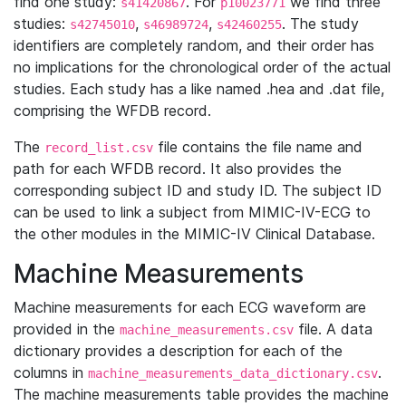
find one study:
. For
we find three
s41420867
p10023771
studies:
,
,
. The study
s42745010
s46989724
s42460255
identifiers are completely random, and their order has
no implications for the chronological order of the actual
studies. Each study has a like named .hea and .dat file,
comprising the WFDB record.
The
file contains the file name and
record_list.csv
path for each WFDB record. It also provides the
corresponding subject ID and study ID. The subject ID
can be used to link a subject from MIMIC-IV-ECG to
the other modules in the MIMIC-IV Clinical Database.
Machine Measurements
Machine measurements for each ECG waveform are
provided in the
file. A data
machine_measurements.csv
dictionary provides a description for each of the
columns in
.
machine_measurements_data_dictionary.csv
The machine measurements table provides the machine