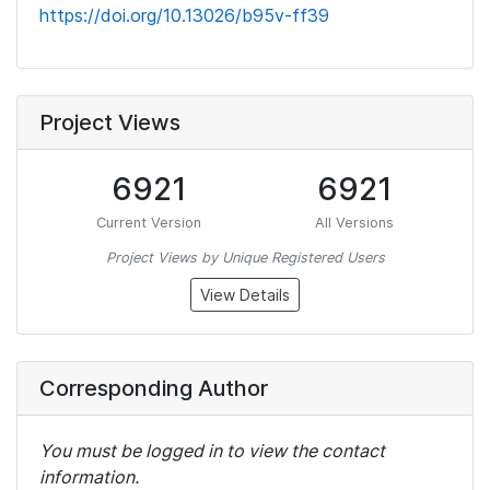
https://doi.org/10.13026/b95v-ff39
Project Views
6921
6921
Current Version
All Versions
Project Views by Unique Registered Users
View Details
Corresponding Author
You must be logged in to view the contact
information.