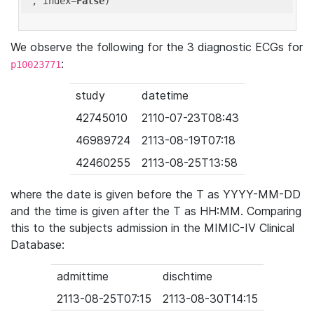
'
, index=
False
We observe the following for the 3 diagnostic ECGs for
:
p10023771
study
datetime
42745010
2110-07-23T08:43
46989724
2113-08-19T07:18
42460255
2113-08-25T13:58
where the date is given before the T as YYYY-MM-DD
and the time is given after the T as HH:MM. Comparing
this to the subjects admission in the MIMIC-IV Clinical
Database:
admittime
dischtime
2113-08-25T07:15
2113-08-30T14:15