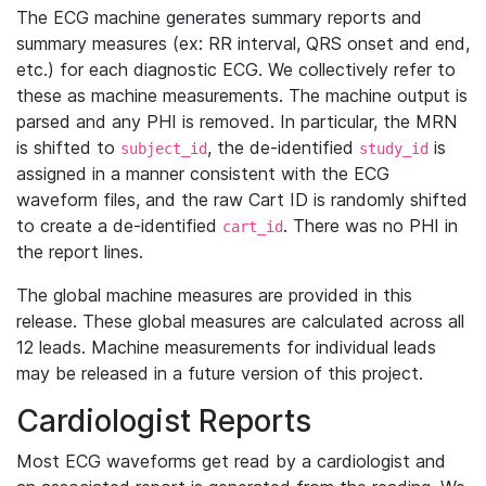
The ECG machine generates summary reports and
summary measures (ex: RR interval, QRS onset and end,
etc.) for each diagnostic ECG. We collectively refer to
these as machine measurements. The machine output is
parsed and any PHI is removed. In particular, the MRN
is shifted to
, the de-identified
is
subject_id
study_id
assigned in a manner consistent with the ECG
waveform files, and the raw Cart ID is randomly shifted
to create a de-identified
. There was no PHI in
cart_id
the report lines.
The global machine measures are provided in this
release. These global measures are calculated across all
12 leads. Machine measurements for individual leads
may be released in a future version of this project.
Cardiologist Reports
Most ECG waveforms get read by a cardiologist and