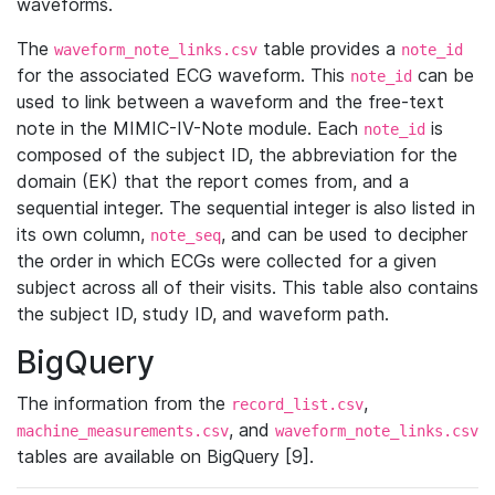
waveforms.
The
table provides a
waveform_note_links.csv
note_id
for the associated ECG waveform. This
can be
note_id
used to link between a waveform and the free-text
note in the MIMIC-IV-Note module. Each
is
note_id
composed of the subject ID, the abbreviation for the
domain (EK) that the report comes from, and a
sequential integer. The sequential integer is also listed in
its own column,
, and can be used to decipher
note_seq
the order in which ECGs were collected for a given
subject across all of their visits. This table also contains
the subject ID, study ID, and waveform path.
BigQuery
The information from the
,
record_list.csv
, and
machine_measurements.csv
waveform_note_links.csv
tables are available on BigQuery [9].