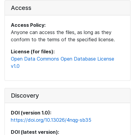
Access
Access Policy:
Anyone can access the files, as long as they
conform to the terms of the specified license.
License (for files):
Open Data Commons Open Database License
v1.0
Discovery
DOI (version 1.0):
https://doi.org/10.13026/4nqg-sb35
DOI (latest version):