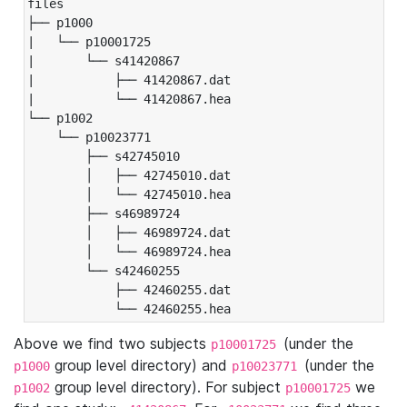
files

├── p1000

|   └── p10001725

|       └── s41420867

|           ├── 41420867.dat

|           └── 41420867.hea

└── p1002

    └── p10023771

        ├── s42745010

        │   ├── 42745010.dat

        │   └── 42745010.hea

        ├── s46989724

        │   ├── 46989724.dat

        │   └── 46989724.hea

        └── s42460255

            ├── 42460255.dat

            └── 42460255.hea
Above we find two subjects
(under the
p10001725
group level directory) and
(under the
p1000
p10023771
group level directory). For subject
we
p1002
p10001725