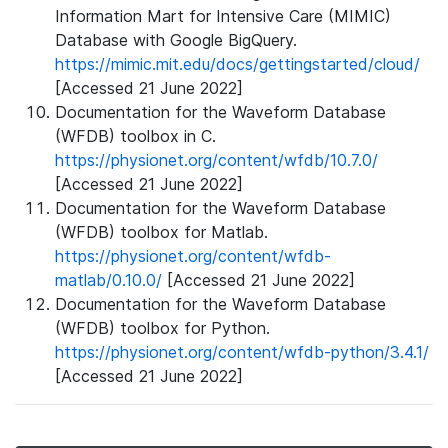
Information Mart for Intensive Care (MIMIC)
Database with Google BigQuery.
https://mimic.mit.edu/docs/gettingstarted/cloud/
[Accessed 21 June 2022]
Documentation for the Waveform Database
(WFDB) toolbox in C.
https://physionet.org/content/wfdb/10.7.0/
[Accessed 21 June 2022]
Documentation for the Waveform Database
(WFDB) toolbox for Matlab.
https://physionet.org/content/wfdb-
matlab/0.10.0/
[Accessed 21 June 2022]
Documentation for the Waveform Database
(WFDB) toolbox for Python.
https://physionet.org/content/wfdb-python/3.4.1/
[Accessed 21 June 2022]