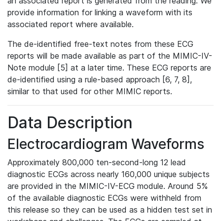
an associated report is generated from the reading. We
provide information for linking a waveform with its
associated report where available.
The de-identified free-text notes from these ECG
reports will be made available as part of the MIMIC-IV-
Note module [5] at a later time. These ECG reports are
de-identified using a rule-based approach [6, 7, 8],
similar to that used for other MIMIC reports.
Data Description
Electrocardiogram Waveforms
Approximately 800,000 ten-second-long 12 lead
diagnostic ECGs across nearly 160,000 unique subjects
are provided in the MIMIC-IV-ECG module. Around 5%
of the available diagnostic ECGs were withheld from
this release so they can be used as a hidden test set in