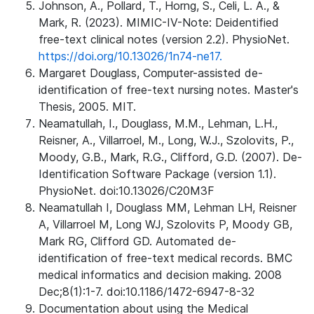
Johnson, A., Pollard, T., Horng, S., Celi, L. A., &
Mark, R. (2023). MIMIC-IV-Note: Deidentified
free-text clinical notes (version 2.2). PhysioNet.
https://doi.org/10.13026/1n74-ne17.
Margaret Douglass, Computer-assisted de-
identification of free-text nursing notes. Master's
Thesis, 2005. MIT.
Neamatullah, I., Douglass, M.M., Lehman, L.H.,
Reisner, A., Villarroel, M., Long, W.J., Szolovits, P.,
Moody, G.B., Mark, R.G., Clifford, G.D. (2007). De-
Identification Software Package (version 1.1).
PhysioNet. doi:10.13026/C20M3F
Neamatullah I, Douglass MM, Lehman LH, Reisner
A, Villarroel M, Long WJ, Szolovits P, Moody GB,
Mark RG, Clifford GD. Automated de-
identification of free-text medical records. BMC
medical informatics and decision making. 2008
Dec;8(1):1-7. doi:10.1186/1472-6947-8-32
Documentation about using the Medical