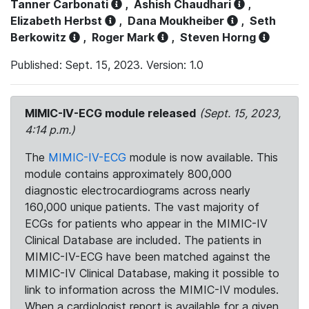
Tanner Carbonati
,
Ashish Chaudhari
,
Elizabeth Herbst
,
Dana Moukheiber
,
Seth
Berkowitz
,
Roger Mark
,
Steven Horng
Published: Sept. 15, 2023. Version: 1.0
MIMIC-IV-ECG module released
(Sept. 15, 2023,
4:14 p.m.)
The
MIMIC-IV-ECG
module is now available. This
module contains approximately 800,000
diagnostic electrocardiograms across nearly
160,000 unique patients. The vast majority of
ECGs for patients who appear in the MIMIC-IV
Clinical Database are included. The patients in
MIMIC-IV-ECG have been matched against the
MIMIC-IV Clinical Database, making it possible to
link to information across the MIMIC-IV modules.
When a cardiologist report is available for a given