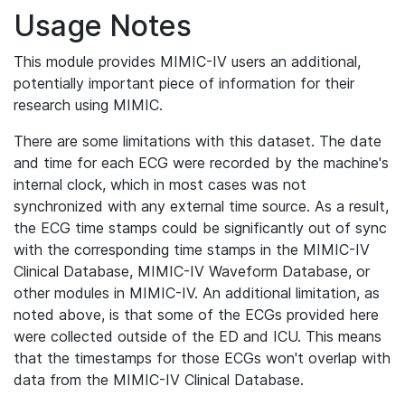
Usage Notes
This module provides MIMIC-IV users an additional,
potentially important piece of information for their
research using MIMIC.
There are some limitations with this dataset. The date
and time for each ECG were recorded by the machine's
internal clock, which in most cases was not
synchronized with any external time source. As a result,
the ECG time stamps could be significantly out of sync
with the corresponding time stamps in the MIMIC-IV
Clinical Database, MIMIC-IV Waveform Database, or
other modules in MIMIC-IV. An additional limitation, as
noted above, is that some of the ECGs provided here
were collected outside of the ED and ICU. This means
that the timestamps for those ECGs won't overlap with
data from the MIMIC-IV Clinical Database.