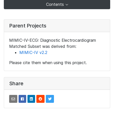
Contents
Parent Projects
MIMIC-IV-ECG: Diagnostic Electrocardiogram
Matched Subset was derived from:
MIMIC-IV v2.2
Please cite them when using this project.
Share