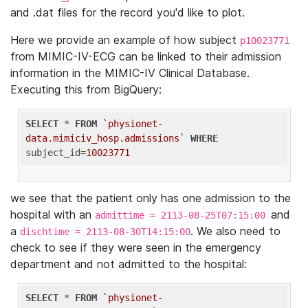
and .dat files for the record you'd like to plot.
Here we provide an example of how subject
p10023771
from MIMIC-IV-ECG can be linked to their admission
information in the MIMIC-IV Clinical Database.
Executing this from BigQuery:
SELECT
 * 
FROM
`physionet-
data.mimiciv_hosp.admissions`
WHERE
subject_id=
10023771
we see that the patient only has one admission to the
hospital with an
and
admittime = 2113-08-25T07:15:00
a
. We also need to
dischtime = 2113-08-30T14:15:00
check to see if they were seen in the emergency
department and not admitted to the hospital:
SELECT
 * 
FROM
`physionet-