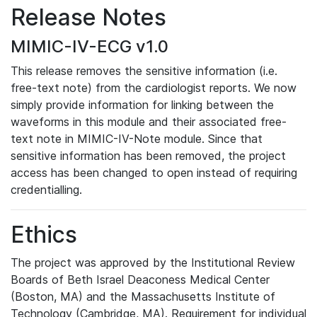
Release Notes
MIMIC-IV-ECG v1.0
This release removes the sensitive information (i.e.
free-text note) from the cardiologist reports. We now
simply provide information for linking between the
waveforms in this module and their associated free-
text note in MIMIC-IV-Note module. Since that
sensitive information has been removed, the project
access has been changed to open instead of requiring
credentialling.
Ethics
The project was approved by the Institutional Review
Boards of Beth Israel Deaconess Medical Center
(Boston, MA) and the Massachusetts Institute of
Technology (Cambridge, MA). Requirement for individual