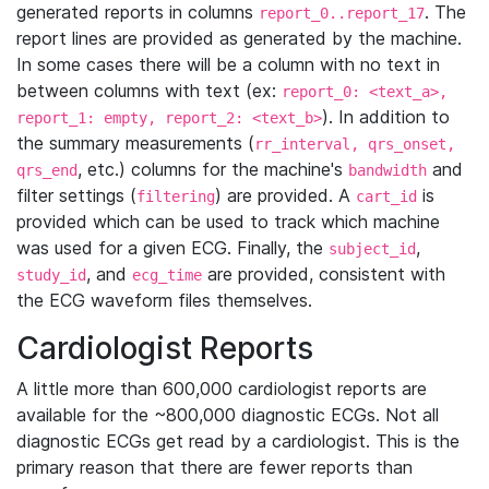
generated reports in columns
. The
report_0..report_17
report lines are provided as generated by the machine.
In some cases there will be a column with no text in
between columns with text (ex:
report_0: <text_a>,
). In addition to
report_1: empty, report_2: <text_b>
the summary measurements (
rr_interval, qrs_onset,
, etc.) columns for the machine's
and
qrs_end
bandwidth
filter settings (
) are provided. A
is
filtering
cart_id
provided which can be used to track which machine
was used for a given ECG. Finally, the
,
subject_id
, and
are provided, consistent with
study_id
ecg_time
the ECG waveform files themselves.
Cardiologist Reports
A little more than 600,000 cardiologist reports are
available for the ~800,000 diagnostic ECGs. Not all
diagnostic ECGs get read by a cardiologist. This is the
primary reason that there are fewer reports than