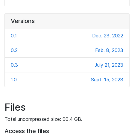
Versions
0.1
Dec. 23, 2022
0.2
Feb. 8, 2023
0.3
July 21, 2023
1.0
Sept. 15, 2023
Files
Total uncompressed size: 90.4 GB.
Access the files