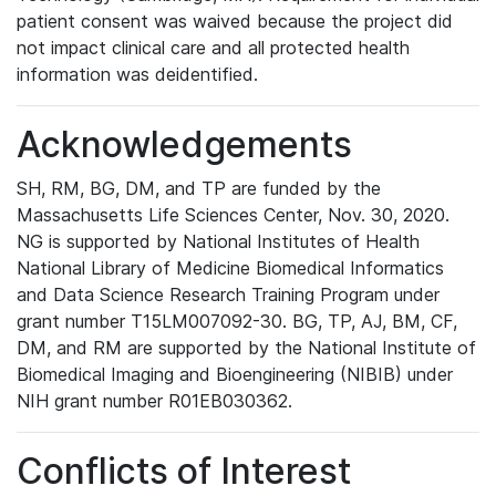
patient consent was waived because the project did
not impact clinical care and all protected health
information was deidentified.
Acknowledgements
SH, RM, BG, DM, and TP are funded by the
Massachusetts Life Sciences Center, Nov. 30, 2020.
NG is supported by National Institutes of Health
National Library of Medicine Biomedical Informatics
and Data Science Research Training Program under
grant number T15LM007092-30. BG, TP, AJ, BM, CF,
DM, and RM are supported by the National Institute of
Biomedical Imaging and Bioengineering (NIBIB) under
NIH grant number R01EB030362.
Conflicts of Interest