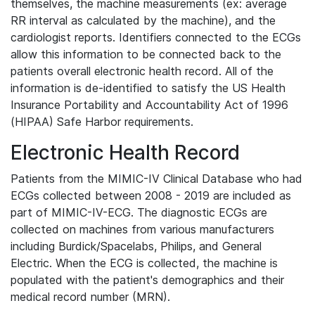
themselves, the machine measurements (ex: average
RR interval as calculated by the machine), and the
cardiologist reports. Identifiers connected to the ECGs
allow this information to be connected back to the
patients overall electronic health record. All of the
information is de-identified to satisfy the US Health
Insurance Portability and Accountability Act of 1996
(HIPAA) Safe Harbor requirements.
Electronic Health Record
Patients from the MIMIC-IV Clinical Database who had
ECGs collected between 2008 - 2019 are included as
part of MIMIC-IV-ECG. The diagnostic ECGs are
collected on machines from various manufacturers
including Burdick/Spacelabs, Philips, and General
Electric. When the ECG is collected, the machine is
populated with the patient's demographics and their
medical record number (MRN).