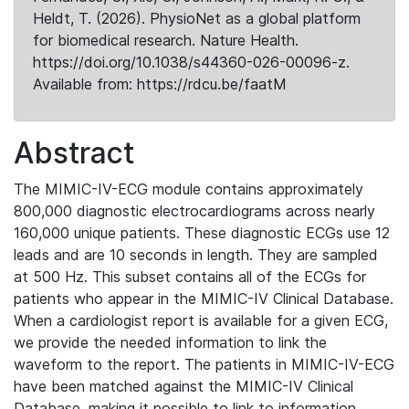
Heldt, T. (2026). PhysioNet as a global platform
for biomedical research. Nature Health.
https://doi.org/10.1038/s44360-026-00096-z.
Available from: https://rdcu.be/faatM
Abstract
The MIMIC-IV-ECG module contains approximately
800,000 diagnostic electrocardiograms across nearly
160,000 unique patients. These diagnostic ECGs use 12
leads and are 10 seconds in length. They are sampled
at 500 Hz. This subset contains all of the ECGs for
patients who appear in the MIMIC-IV Clinical Database.
When a cardiologist report is available for a given ECG,
we provide the needed information to link the
waveform to the report. The patients in MIMIC-IV-ECG
have been matched against the MIMIC-IV Clinical
Database, making it possible to link to information