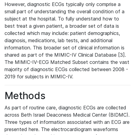
However, diagnostic ECGs typically only comprise a
small part of understanding the overall condition of a
subject at the hospital. To fully understand how to
best treat a given patient, a broader set of data is
collected which may include: patient demographics,
diagnosis, medications, lab tests, and additional
information. This broader set of clinical information is
shared as part of the MIMIC-IV Clinical Database [3].
The MIMIC-IV-ECG Matched Subset contains the vast
majority of diagnostic ECGs collected between 2008 -
2019 for subjects in MIMIC-IV.
Methods
As part of routine care, diagnostic ECGs are collected
across Beth Israel Deaconess Medical Center (BIDMC).
Three types of information associated with an ECG are
presented here. The electrocardiogram waveforms