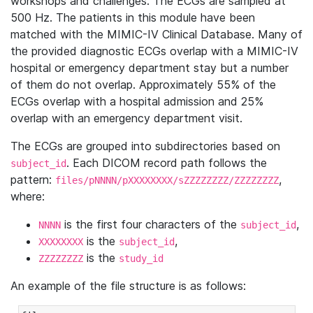
workshops and challenges. The ECGs are sampled at
500 Hz. The patients in this module have been
matched with the MIMIC-IV Clinical Database. Many of
the provided diagnostic ECGs overlap with a MIMIC-IV
hospital or emergency department stay but a number
of them do not overlap. Approximately 55% of the
ECGs overlap with a hospital admission and 25%
overlap with an emergency department visit.
The ECGs are grouped into subdirectories based on
. Each DICOM record path follows the
subject_id
pattern:
,
files/pNNNN/pXXXXXXXX/sZZZZZZZZ/ZZZZZZZZ
where:
is the first four characters of the
,
NNNN
subject_id
is the
,
XXXXXXXX
subject_id
is the
ZZZZZZZZ
study_id
An example of the file structure is as follows: