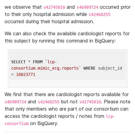
we observe that
and
occurred prior
s42745010
s46989724
to their only hospital admission while
s42460255
occurred during their hospital admission.
We can also check the available cardiologist reports for
this subject by running this command in BigQuery:
SELECT
 * 
FROM
`lcp-
consortium.mimic_ecg.reports`
WHERE
 subject_id 
= 
10023771
We find that there are cardiologist reports available for
and
but not
. Please note
s46989724
s42460255
s42745010
that only members who are part of our consortium can
access the cardiologist reports / notes from
lcp-
on BigQuery.
consortium