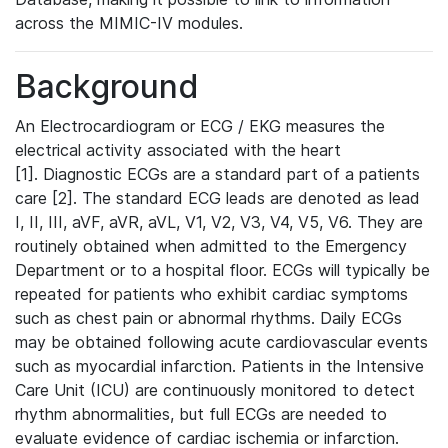
across the MIMIC-IV modules.
Background
An Electrocardiogram or ECG / EKG measures the
electrical activity associated with the heart
[1]. Diagnostic ECGs are a standard part of a patients
care [2]. The standard ECG leads are denoted as lead
I, II, III, aVF, aVR, aVL, V1, V2, V3, V4, V5, V6. They are
routinely obtained when admitted to the Emergency
Department or to a hospital floor. ECGs will typically be
repeated for patients who exhibit cardiac symptoms
such as chest pain or abnormal rhythms. Daily ECGs
may be obtained following acute cardiovascular events
such as myocardial infarction. Patients in the Intensive
Care Unit (ICU) are continuously monitored to detect
rhythm abnormalities, but full ECGs are needed to
evaluate evidence of cardiac ischemia or infarction.