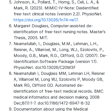
Johnson, A., Pollard, T., Horng, S., Celi, L. A., &
Mark, R. (2023). MIMIC-IV-Note: Deidentified
free-text clinical notes (version 2.2). PhysioNet.
https://doi.org/10.13026/1n74-ne17.
Margaret Douglass, Computer-assisted de-
identification of free-text nursing notes. Master's
Thesis, 2005. MIT.
Neamatullah, I., Douglass, M.M., Lehman, L.H.,
Reisner, A., Villarroel, M., Long, W.J., Szolovits, P.,
Moody, G.B., Mark, R.G., Clifford, G.D. (2007). De-
Identification Software Package (version 1.1).
PhysioNet. doi:10.13026/C20M3F
Neamatullah I, Douglass MM, Lehman LH, Reisner
A, Villarroel M, Long WJ, Szolovits P, Moody GB,
Mark RG, Clifford GD. Automated de-
identification of free-text medical records. BMC
medical informatics and decision making. 2008
Dec;8(1):1-7. doi:10.1186/1472-6947-8-32
Documentation about using the Medical