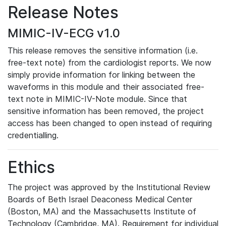
Release Notes
MIMIC-IV-ECG v1.0
This release removes the sensitive information (i.e.
free-text note) from the cardiologist reports. We now
simply provide information for linking between the
waveforms in this module and their associated free-
text note in MIMIC-IV-Note module. Since that
sensitive information has been removed, the project
access has been changed to open instead of requiring
credentialling.
Ethics
The project was approved by the Institutional Review
Boards of Beth Israel Deaconess Medical Center
(Boston, MA) and the Massachusetts Institute of
Technology (Cambridge, MA). Requirement for individual