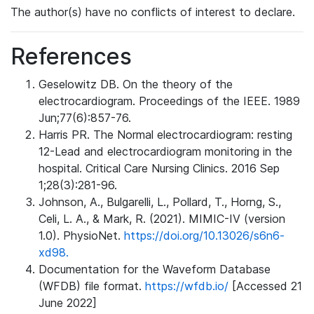
The author(s) have no conflicts of interest to declare.
References
Geselowitz DB. On the theory of the
electrocardiogram. Proceedings of the IEEE. 1989
Jun;77(6):857-76.
Harris PR. The Normal electrocardiogram: resting
12-Lead and electrocardiogram monitoring in the
hospital. Critical Care Nursing Clinics. 2016 Sep
1;28(3):281-96.
Johnson, A., Bulgarelli, L., Pollard, T., Horng, S.,
Celi, L. A., & Mark, R. (2021). MIMIC-IV (version
1.0). PhysioNet.
https://doi.org/10.13026/s6n6-
xd98.
Documentation for the Waveform Database
(WFDB) file format.
https://wfdb.io/
[Accessed 21
June 2022]