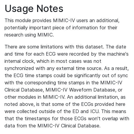
Usage Notes
This module provides MIMIC-IV users an additional,
potentially important piece of information for their
research using MIMIC.
There are some limitations with this dataset. The date
and time for each ECG were recorded by the machine's
internal clock, which in most cases was not
synchronized with any external time source. As a result,
the ECG time stamps could be significantly out of sync
with the corresponding time stamps in the MIMIC-IV
Clinical Database, MIMIC-IV Waveform Database, or
other modules in MIMIC-IV. An additional limitation, as
noted above, is that some of the ECGs provided here
were collected outside of the ED and ICU. This means
that the timestamps for those ECGs won't overlap with
data from the MIMIC-IV Clinical Database.