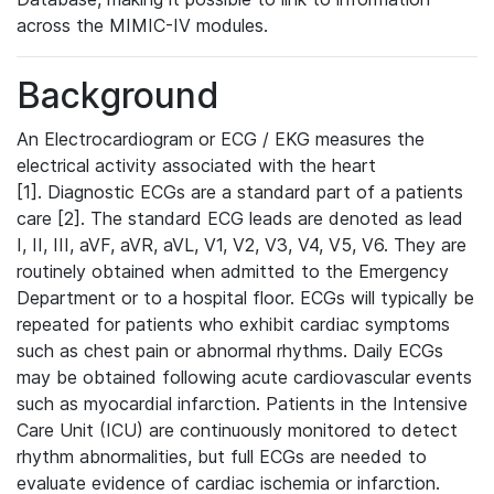
across the MIMIC-IV modules.
Background
An Electrocardiogram or ECG / EKG measures the
electrical activity associated with the heart
[1]. Diagnostic ECGs are a standard part of a patients
care [2]. The standard ECG leads are denoted as lead
I, II, III, aVF, aVR, aVL, V1, V2, V3, V4, V5, V6. They are
routinely obtained when admitted to the Emergency
Department or to a hospital floor. ECGs will typically be
repeated for patients who exhibit cardiac symptoms
such as chest pain or abnormal rhythms. Daily ECGs
may be obtained following acute cardiovascular events
such as myocardial infarction. Patients in the Intensive
Care Unit (ICU) are continuously monitored to detect
rhythm abnormalities, but full ECGs are needed to
evaluate evidence of cardiac ischemia or infarction.