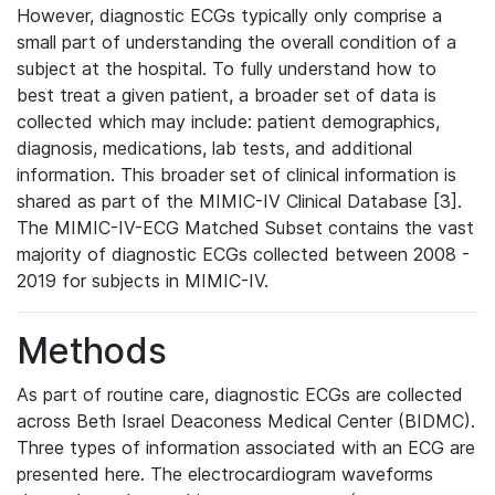
However, diagnostic ECGs typically only comprise a
small part of understanding the overall condition of a
subject at the hospital. To fully understand how to
best treat a given patient, a broader set of data is
collected which may include: patient demographics,
diagnosis, medications, lab tests, and additional
information. This broader set of clinical information is
shared as part of the MIMIC-IV Clinical Database [3].
The MIMIC-IV-ECG Matched Subset contains the vast
majority of diagnostic ECGs collected between 2008 -
2019 for subjects in MIMIC-IV.
Methods
As part of routine care, diagnostic ECGs are collected
across Beth Israel Deaconess Medical Center (BIDMC).
Three types of information associated with an ECG are
presented here. The electrocardiogram waveforms