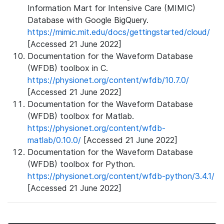
Information Mart for Intensive Care (MIMIC)
Database with Google BigQuery.
https://mimic.mit.edu/docs/gettingstarted/cloud/
[Accessed 21 June 2022]
Documentation for the Waveform Database
(WFDB) toolbox in C.
https://physionet.org/content/wfdb/10.7.0/
[Accessed 21 June 2022]
Documentation for the Waveform Database
(WFDB) toolbox for Matlab.
https://physionet.org/content/wfdb-
matlab/0.10.0/
[Accessed 21 June 2022]
Documentation for the Waveform Database
(WFDB) toolbox for Python.
https://physionet.org/content/wfdb-python/3.4.1/
[Accessed 21 June 2022]