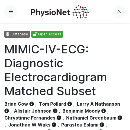
Menu
L
o
g
Database
Open Access
i
n
MIMIC-IV-ECG:
Diagnostic
Electrocardiogram
Matched Subset
Brian Gow
,
Tom Pollard
,
Larry A Nathanson
,
Alistair Johnson
,
Benjamin Moody
,
Chrystinne Fernandes
,
Nathaniel Greenbaum
,
Jonathan W Waks
,
Parastou Eslami
,