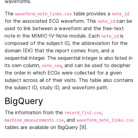
waveforms.
The
table provides a
waveform_note_links.csv
note_id
for the associated ECG waveform. This
can be
note_id
used to link between a waveform and the free-text
note in the MIMIC-IV-Note module. Each
is
note_id
composed of the subject ID, the abbreviation for the
domain (EK) that the report comes from, and a
sequential integer. The sequential integer is also listed in
its own column,
, and can be used to decipher
note_seq
the order in which ECGs were collected for a given
subject across all of their visits. This table also contains
the subject ID, study ID, and waveform path.
BigQuery
The information from the
,
record_list.csv
, and
machine_measurements.csv
waveform_note_links.csv
tables are available on BigQuery [9].