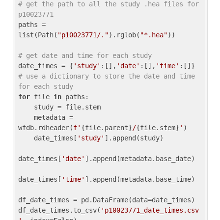
# get the path to all the study .hea files for 
p10023771
paths = 
list(Path(
"p10023771/."
).rglob(
"*.hea"
))

# get date and time for each study
date_times = {
'study'
:[],
'date'
:[],
'time'
:[]} 
# use a dictionary to store the date and time 
for each study
for
 file 
in
 paths:

    study = file.stem

    metadata = 
wfdb.rdheader(
f'
{file.parent}
/
{file.stem}
'
)

    date_times[
'study'
].append(study)

date_times[
'date'
].append(metadata.base_date)

date_times[
'time'
].append(metadata.base_time)

df_date_times = pd.DataFrame(data=date_times)

df_date_times.to_csv(
'p10023771_date_times.csv