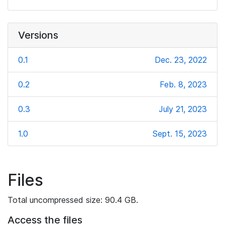
Versions
0.1
Dec. 23, 2022
0.2
Feb. 8, 2023
0.3
July 21, 2023
1.0
Sept. 15, 2023
Files
Total uncompressed size: 90.4 GB.
Access the files