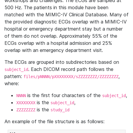
workshops and challenges. The ECGs are sampled at
500 Hz. The patients in this module have been
matched with the MIMIC-IV Clinical Database. Many of
the provided diagnostic ECGs overlap with a MIMIC-IV
hospital or emergency department stay but a number
of them do not overlap. Approximately 55% of the
ECGs overlap with a hospital admission and 25%
overlap with an emergency department visit.
The ECGs are grouped into subdirectories based on
. Each DICOM record path follows the
subject_id
pattern:
,
files/pNNNN/pXXXXXXXX/sZZZZZZZZ/ZZZZZZZZ
where:
is the first four characters of the
,
NNNN
subject_id
is the
,
XXXXXXXX
subject_id
is the
ZZZZZZZZ
study_id
An example of the file structure is as follows: