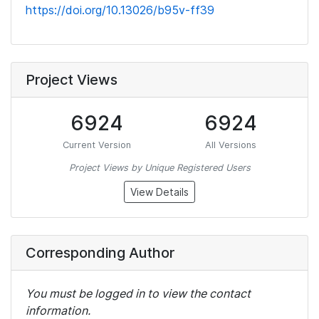
https://doi.org/10.13026/b95v-ff39
Project Views
6924
6924
Current Version
All Versions
Project Views by Unique Registered Users
View Details
Corresponding Author
You must be logged in to view the contact
information.