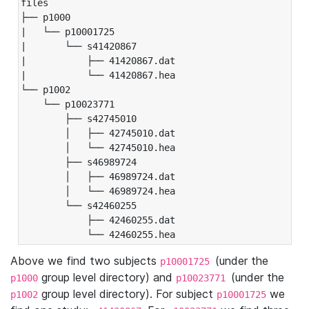
files

├── p1000

|   └── p10001725

|       └── s41420867

|           ├── 41420867.dat

|           └── 41420867.hea

└── p1002

    └── p10023771

        ├── s42745010

        │   ├── 42745010.dat

        │   └── 42745010.hea

        ├── s46989724

        │   ├── 46989724.dat

        │   └── 46989724.hea

        └── s42460255

            ├── 42460255.dat

            └── 42460255.hea
Above we find two subjects
(under the
p10001725
group level directory) and
(under the
p1000
p10023771
group level directory). For subject
we
p1002
p10001725