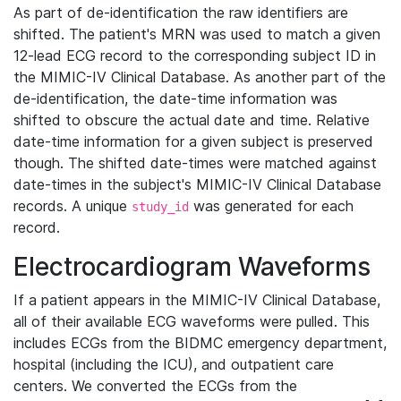
As part of de-identification the raw identifiers are
shifted. The patient's MRN was used to match a given
12-lead ECG record to the corresponding subject ID in
the MIMIC-IV Clinical Database. As another part of the
de-identification, the date-time information was
shifted to obscure the actual date and time. Relative
date-time information for a given subject is preserved
though. The shifted date-times were matched against
date-times in the subject's MIMIC-IV Clinical Database
records. A unique
was generated for each
study_id
record.
Electrocardiogram Waveforms
If a patient appears in the MIMIC-IV Clinical Database,
all of their available ECG waveforms were pulled. This
includes ECGs from the BIDMC emergency department,
hospital (including the ICU), and outpatient care
centers. We converted the ECGs from the