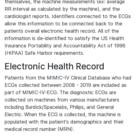
themselves, the machine measurements (ex: average
RR interval as calculated by the machine), and the
cardiologist reports. Identifiers connected to the ECGs
allow this information to be connected back to the
patients overall electronic health record. All of the
information is de-identified to satisfy the US Health
Insurance Portability and Accountability Act of 1996
(HIPAA) Safe Harbor requirements.
Electronic Health Record
Patients from the MIMIC-IV Clinical Database who had
ECGs collected between 2008 - 2019 are included as
part of MIMIC-IV-ECG. The diagnostic ECGs are
collected on machines from various manufacturers
including Burdick/Spacelabs, Philips, and General
Electric. When the ECG is collected, the machine is
populated with the patient's demographics and their
medical record number (MRN).