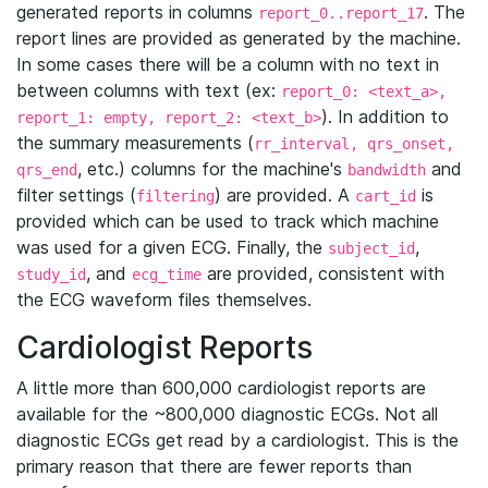
generated reports in columns
. The
report_0..report_17
report lines are provided as generated by the machine.
In some cases there will be a column with no text in
between columns with text (ex:
report_0: <text_a>,
). In addition to
report_1: empty, report_2: <text_b>
the summary measurements (
rr_interval, qrs_onset,
, etc.) columns for the machine's
and
qrs_end
bandwidth
filter settings (
) are provided. A
is
filtering
cart_id
provided which can be used to track which machine
was used for a given ECG. Finally, the
,
subject_id
, and
are provided, consistent with
study_id
ecg_time
the ECG waveform files themselves.
Cardiologist Reports
A little more than 600,000 cardiologist reports are
available for the ~800,000 diagnostic ECGs. Not all
diagnostic ECGs get read by a cardiologist. This is the
primary reason that there are fewer reports than