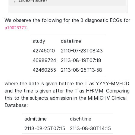
'
, index=
False
We observe the following for the 3 diagnostic ECGs for
:
p10023771
study
datetime
42745010
2110-07-23T08:43
46989724
2113-08-19T07:18
42460255
2113-08-25T13:58
where the date is given before the T as YYYY-MM-DD
and the time is given after the T as HH:MM. Comparing
this to the subjects admission in the MIMIC-IV Clinical
Database:
admittime
dischtime
2113-08-25T07:15
2113-08-30T14:15