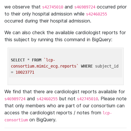
we observe that
and
occurred prior
s42745010
s46989724
to their only hospital admission while
s42460255
occurred during their hospital admission.
We can also check the available cardiologist reports for
this subject by running this command in BigQuery:
SELECT
 * 
FROM
`lcp-
consortium.mimic_ecg.reports`
WHERE
 subject_id 
= 
10023771
We find that there are cardiologist reports available for
and
but not
. Please note
s46989724
s42460255
s42745010
that only members who are part of our consortium can
access the cardiologist reports / notes from
lcp-
on BigQuery.
consortium