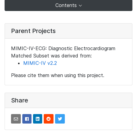
Contents
Parent Projects
MIMIC-IV-ECG: Diagnostic Electrocardiogram
Matched Subset was derived from:
MIMIC-IV v2.2
Please cite them when using this project.
Share