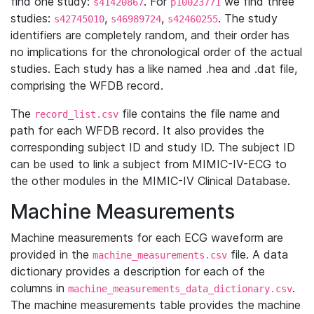
find one study:
. For
we find three
s41420867
p10023771
studies:
,
,
. The study
s42745010
s46989724
s42460255
identifiers are completely random, and their order has
no implications for the chronological order of the actual
studies. Each study has a like named .hea and .dat file,
comprising the WFDB record.
The
file contains the file name and
record_list.csv
path for each WFDB record. It also provides the
corresponding subject ID and study ID. The subject ID
can be used to link a subject from MIMIC-IV-ECG to
the other modules in the MIMIC-IV Clinical Database.
Machine Measurements
Machine measurements for each ECG waveform are
provided in the
file. A data
machine_measurements.csv
dictionary provides a description for each of the
columns in
.
machine_measurements_data_dictionary.csv
The machine measurements table provides the machine