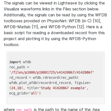
The signals can be viewed in Lightwave by clicking the
Visualize waveforms links in the Files section below.
Additionally, the signals can be read by using the WFDB
toolboxes provided on PhysioNet: WFDB (in C) [10],
WFDB-Matlab [11], and WFDB-Python [12]. Here is a
basic script for reading a downloaded record from this
project and plotting it by using the WFDB-Python
toolbox:
import
 wfdb 

rec_path = 
'/files/p1000/p10001725/s41420867/41420867'
rd_record = wfdb.rdrecord(rec_path) 

wfdb.plot_wfdb(record=rd_record, figsize=
(
24
,
18
), title=
'Study 41420867 example'
, 
ecg_grids=
'all'
where
is the path to the name of the .hea
rec_path