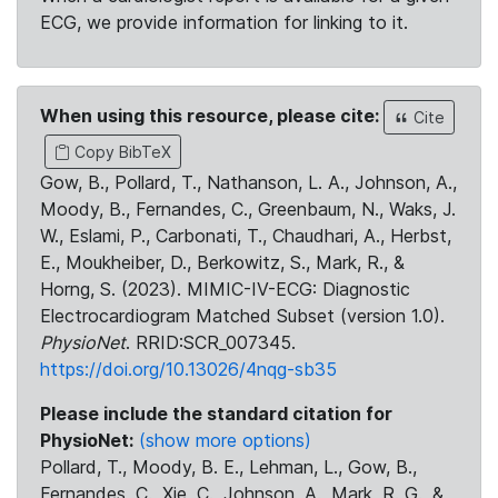
ECG, we provide information for linking to it.
When using this resource, please cite:
Cite
Copy BibTeX
Gow, B., Pollard, T., Nathanson, L. A., Johnson, A.,
Moody, B., Fernandes, C., Greenbaum, N., Waks, J.
W., Eslami, P., Carbonati, T., Chaudhari, A., Herbst,
E., Moukheiber, D., Berkowitz, S., Mark, R., &
Horng, S. (2023). MIMIC-IV-ECG: Diagnostic
Electrocardiogram Matched Subset (version 1.0).
PhysioNet
. RRID:SCR_007345.
https://doi.org/10.13026/4nqg-sb35
Please include the standard citation for
PhysioNet:
(show more options)
Pollard, T., Moody, B. E., Lehman, L., Gow, B.,
Fernandes, C., Xie, C., Johnson, A., Mark, R. G., &