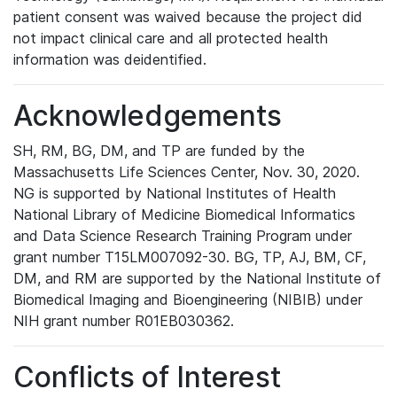
patient consent was waived because the project did
not impact clinical care and all protected health
information was deidentified.
Acknowledgements
SH, RM, BG, DM, and TP are funded by the
Massachusetts Life Sciences Center, Nov. 30, 2020.
NG is supported by National Institutes of Health
National Library of Medicine Biomedical Informatics
and Data Science Research Training Program under
grant number T15LM007092-30. BG, TP, AJ, BM, CF,
DM, and RM are supported by the National Institute of
Biomedical Imaging and Bioengineering (NIBIB) under
NIH grant number R01EB030362.
Conflicts of Interest