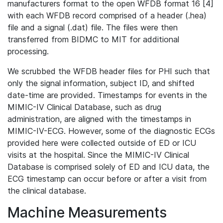
manufacturers format to the open WFDB format 16 [4]
with each WFDB record comprised of a header (.hea)
file and a signal (.dat) file. The files were then
transferred from BIDMC to MIT for additional
processing.
We scrubbed the WFDB header files for PHI such that
only the signal information, subject ID, and shifted
date-time are provided. Timestamps for events in the
MIMIC-IV Clinical Database, such as drug
administration, are aligned with the timestamps in
MIMIC-IV-ECG. However, some of the diagnostic ECGs
provided here were collected outside of ED or ICU
visits at the hospital. Since the MIMIC-IV Clinical
Database is comprised solely of ED and ICU data, the
ECG timestamp can occur before or after a visit from
the clinical database.
Machine Measurements