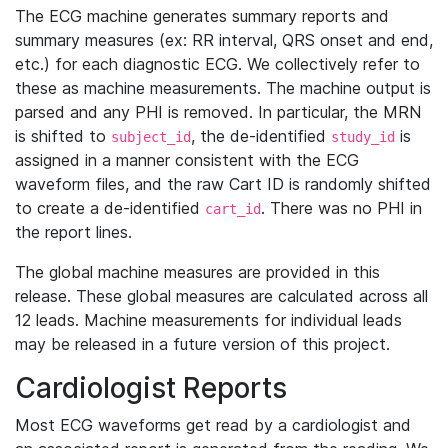
The ECG machine generates summary reports and
summary measures (ex: RR interval, QRS onset and end,
etc.) for each diagnostic ECG. We collectively refer to
these as machine measurements. The machine output is
parsed and any PHI is removed. In particular, the MRN
is shifted to
, the de-identified
is
subject_id
study_id
assigned in a manner consistent with the ECG
waveform files, and the raw Cart ID is randomly shifted
to create a de-identified
. There was no PHI in
cart_id
the report lines.
The global machine measures are provided in this
release. These global measures are calculated across all
12 leads. Machine measurements for individual leads
may be released in a future version of this project.
Cardiologist Reports
Most ECG waveforms get read by a cardiologist and