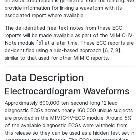
an associated report is generated from the reading. We
provide information for linking a waveform with its
associated report where available.
The de-identified free-text notes from these ECG
reports will be made available as part of the MIMIC-IV-
Note module [5] at a later time. These ECG reports are
de-identified using a rule-based approach [6, 7, 8],
similar to that used for other MIMIC reports.
Data Description
Electrocardiogram Waveforms
Approximately 800,000 ten-second-long 12 lead
diagnostic ECGs across nearly 160,000 unique subjects
are provided in the MIMIC-IV-ECG module. Around 5%
of the available diagnostic ECGs were withheld from
this release so they can be used as a hidden test set in