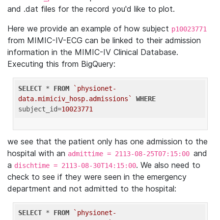
and .dat files for the record you'd like to plot.
Here we provide an example of how subject
p10023771
from MIMIC-IV-ECG can be linked to their admission
information in the MIMIC-IV Clinical Database.
Executing this from BigQuery:
SELECT
 * 
FROM
`physionet-
data.mimiciv_hosp.admissions`
WHERE
subject_id=
10023771
we see that the patient only has one admission to the
hospital with an
and
admittime = 2113-08-25T07:15:00
a
. We also need to
dischtime = 2113-08-30T14:15:00
check to see if they were seen in the emergency
department and not admitted to the hospital:
SELECT
 * 
FROM
`physionet-