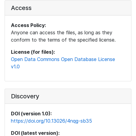
Access
Access Policy:
Anyone can access the files, as long as they
conform to the terms of the specified license.
License (for files):
Open Data Commons Open Database License
v1.0
Discovery
DOI (version 1.0):
https://doi.org/10.13026/4nqg-sb35
DOI (latest version):