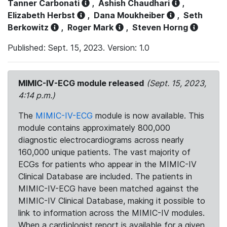
Tanner Carbonati
,
Ashish Chaudhari
,
Elizabeth Herbst
,
Dana Moukheiber
,
Seth
Berkowitz
,
Roger Mark
,
Steven Horng
Published: Sept. 15, 2023. Version: 1.0
MIMIC-IV-ECG module released
(Sept. 15, 2023,
4:14 p.m.)
The
MIMIC-IV-ECG
module is now available. This
module contains approximately 800,000
diagnostic electrocardiograms across nearly
160,000 unique patients. The vast majority of
ECGs for patients who appear in the MIMIC-IV
Clinical Database are included. The patients in
MIMIC-IV-ECG have been matched against the
MIMIC-IV Clinical Database, making it possible to
link to information across the MIMIC-IV modules.
When a cardiologist report is available for a given