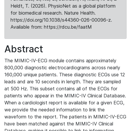
Heldt, T. (2026). PhysioNet as a global platform
for biomedical research. Nature Health.
https://doi.org/10.1038/s44360-026-00096-z.
Available from: https://rdcu.be/faatM
Abstract
The MIMIC-IV-ECG module contains approximately
800,000 diagnostic electrocardiograms across nearly
160,000 unique patients. These diagnostic ECGs use 12
leads and are 10 seconds in length. They are sampled
at 500 Hz. This subset contains all of the ECGs for
patients who appear in the MIMIC-IV Clinical Database.
When a cardiologist report is available for a given ECG,
we provide the needed information to link the
waveform to the report. The patients in MIMIC-IV-ECG
have been matched against the MIMIC-IV Clinical
Database, making it possible to link to information