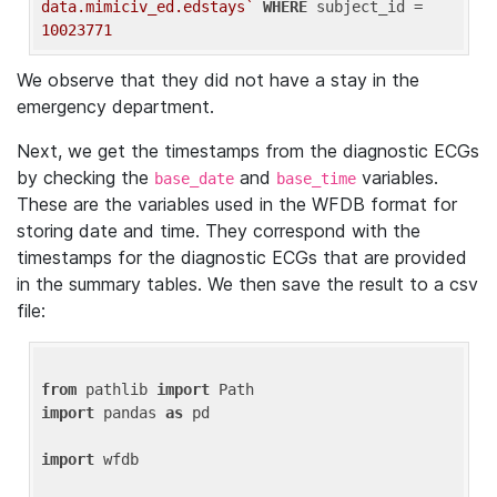
data.mimiciv_ed.edstays`
WHERE
 subject_id = 
10023771
We observe that they did not have a stay in the
emergency department.
Next, we get the timestamps from the diagnostic ECGs
by checking the
and
variables.
base_date
base_time
These are the variables used in the WFDB format for
storing date and time. They correspond with the
timestamps for the diagnostic ECGs that are provided
in the summary tables. We then save the result to a csv
file:
from
 pathlib 
import
import
 pandas 
as
 pd

import
 wfdb
