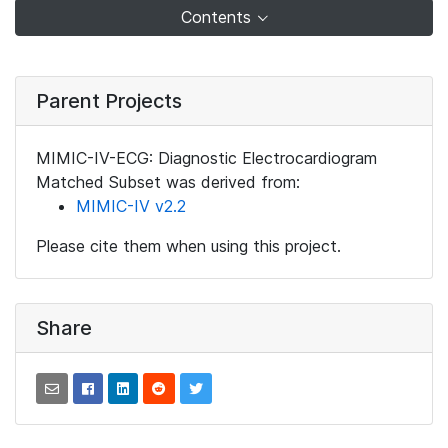
Contents
Parent Projects
MIMIC-IV-ECG: Diagnostic Electrocardiogram
Matched Subset was derived from:
MIMIC-IV v2.2
Please cite them when using this project.
Share