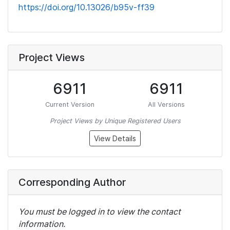
https://doi.org/10.13026/b95v-ff39
Project Views
6911
6911
Current Version
All Versions
Project Views by Unique Registered Users
View Details
Corresponding Author
You must be logged in to view the contact
information.