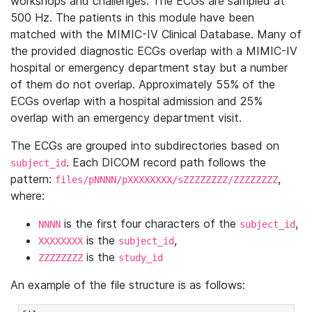
workshops and challenges. The ECGs are sampled at
500 Hz. The patients in this module have been
matched with the MIMIC-IV Clinical Database. Many of
the provided diagnostic ECGs overlap with a MIMIC-IV
hospital or emergency department stay but a number
of them do not overlap. Approximately 55% of the
ECGs overlap with a hospital admission and 25%
overlap with an emergency department visit.
The ECGs are grouped into subdirectories based on
. Each DICOM record path follows the
subject_id
pattern:
,
files/pNNNN/pXXXXXXXX/sZZZZZZZZ/ZZZZZZZZ
where:
is the first four characters of the
,
NNNN
subject_id
is the
,
XXXXXXXX
subject_id
is the
ZZZZZZZZ
study_id
An example of the file structure is as follows: