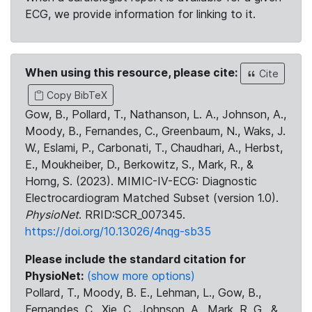
ECG, we provide information for linking to it.
When using this resource, please cite:
Cite
Copy BibTeX
Gow, B., Pollard, T., Nathanson, L. A., Johnson, A.,
Moody, B., Fernandes, C., Greenbaum, N., Waks, J.
W., Eslami, P., Carbonati, T., Chaudhari, A., Herbst,
E., Moukheiber, D., Berkowitz, S., Mark, R., &
Horng, S. (2023). MIMIC-IV-ECG: Diagnostic
Electrocardiogram Matched Subset (version 1.0).
PhysioNet
. RRID:SCR_007345.
https://doi.org/10.13026/4nqg-sb35
Please include the standard citation for
PhysioNet:
(show more options)
Pollard, T., Moody, B. E., Lehman, L., Gow, B.,
Fernandes, C., Xie, C., Johnson, A., Mark, R. G., &