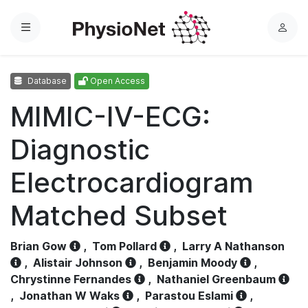
Menu
L
o
g
Database
Open Access
i
n
MIMIC-IV-ECG:
Diagnostic
Electrocardiogram
Matched Subset
Brian Gow
,
Tom Pollard
,
Larry A Nathanson
,
Alistair Johnson
,
Benjamin Moody
,
Chrystinne Fernandes
,
Nathaniel Greenbaum
,
Jonathan W Waks
,
Parastou Eslami
,