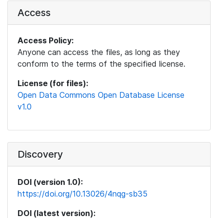
Access
Access Policy:
Anyone can access the files, as long as they
conform to the terms of the specified license.
License (for files):
Open Data Commons Open Database License
v1.0
Discovery
DOI (version 1.0):
https://doi.org/10.13026/4nqg-sb35
DOI (latest version):