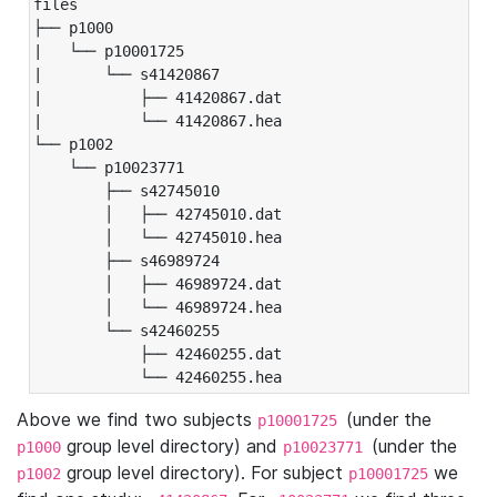
files

├── p1000

|   └── p10001725

|       └── s41420867

|           ├── 41420867.dat

|           └── 41420867.hea

└── p1002

    └── p10023771

        ├── s42745010

        │   ├── 42745010.dat

        │   └── 42745010.hea

        ├── s46989724

        │   ├── 46989724.dat

        │   └── 46989724.hea

        └── s42460255

            ├── 42460255.dat

            └── 42460255.hea
Above we find two subjects
(under the
p10001725
group level directory) and
(under the
p1000
p10023771
group level directory). For subject
we
p1002
p10001725