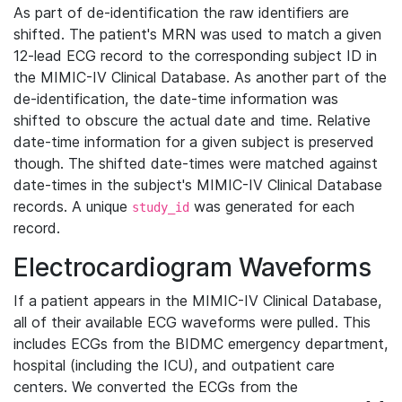
As part of de-identification the raw identifiers are
shifted. The patient's MRN was used to match a given
12-lead ECG record to the corresponding subject ID in
the MIMIC-IV Clinical Database. As another part of the
de-identification, the date-time information was
shifted to obscure the actual date and time. Relative
date-time information for a given subject is preserved
though. The shifted date-times were matched against
date-times in the subject's MIMIC-IV Clinical Database
records. A unique
was generated for each
study_id
record.
Electrocardiogram Waveforms
If a patient appears in the MIMIC-IV Clinical Database,
all of their available ECG waveforms were pulled. This
includes ECGs from the BIDMC emergency department,
hospital (including the ICU), and outpatient care
centers. We converted the ECGs from the