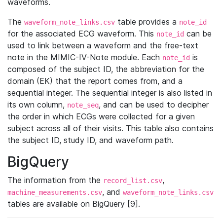
waveforms.
The
table provides a
waveform_note_links.csv
note_id
for the associated ECG waveform. This
can be
note_id
used to link between a waveform and the free-text
note in the MIMIC-IV-Note module. Each
is
note_id
composed of the subject ID, the abbreviation for the
domain (EK) that the report comes from, and a
sequential integer. The sequential integer is also listed in
its own column,
, and can be used to decipher
note_seq
the order in which ECGs were collected for a given
subject across all of their visits. This table also contains
the subject ID, study ID, and waveform path.
BigQuery
The information from the
,
record_list.csv
, and
machine_measurements.csv
waveform_note_links.csv
tables are available on BigQuery [9].