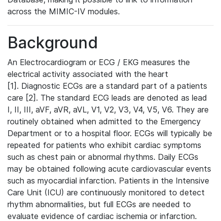
across the MIMIC-IV modules.
Background
An Electrocardiogram or ECG / EKG measures the
electrical activity associated with the heart
[1]. Diagnostic ECGs are a standard part of a patients
care [2]. The standard ECG leads are denoted as lead
I, II, III, aVF, aVR, aVL, V1, V2, V3, V4, V5, V6. They are
routinely obtained when admitted to the Emergency
Department or to a hospital floor. ECGs will typically be
repeated for patients who exhibit cardiac symptoms
such as chest pain or abnormal rhythms. Daily ECGs
may be obtained following acute cardiovascular events
such as myocardial infarction. Patients in the Intensive
Care Unit (ICU) are continuously monitored to detect
rhythm abnormalities, but full ECGs are needed to
evaluate evidence of cardiac ischemia or infarction.