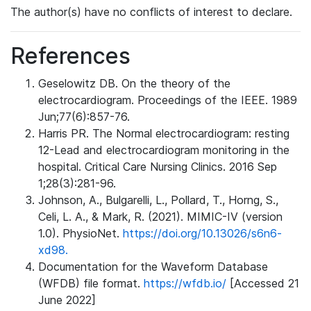
The author(s) have no conflicts of interest to declare.
References
Geselowitz DB. On the theory of the
electrocardiogram. Proceedings of the IEEE. 1989
Jun;77(6):857-76.
Harris PR. The Normal electrocardiogram: resting
12-Lead and electrocardiogram monitoring in the
hospital. Critical Care Nursing Clinics. 2016 Sep
1;28(3):281-96.
Johnson, A., Bulgarelli, L., Pollard, T., Horng, S.,
Celi, L. A., & Mark, R. (2021). MIMIC-IV (version
1.0). PhysioNet.
https://doi.org/10.13026/s6n6-
xd98.
Documentation for the Waveform Database
(WFDB) file format.
https://wfdb.io/
[Accessed 21
June 2022]