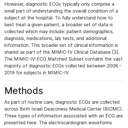
However, diagnostic ECGs typically only comprise a
small part of understanding the overall condition of a
subject at the hospital. To fully understand how to
best treat a given patient, a broader set of data is
collected which may include: patient demographics,
diagnosis, medications, lab tests, and additional
information. This broader set of clinical information is
shared as part of the MIMIC-IV Clinical Database [3].
The MIMIC-IV-ECG Matched Subset contains the vast
majority of diagnostic ECGs collected between 2008 -
2019 for subjects in MIMIC-IV.
Methods
As part of routine care, diagnostic ECGs are collected
across Beth Israel Deaconess Medical Center (BIDMC).
Three types of information associated with an ECG are
presented here. The electrocardiogram waveforms