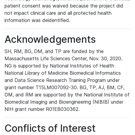
patient consent was waived because the project did
not impact clinical care and all protected health
information was deidentified.
Acknowledgements
SH, RM, BG, DM, and TP are funded by the
Massachusetts Life Sciences Center, Nov. 30, 2020.
NG is supported by National Institutes of Health
National Library of Medicine Biomedical Informatics
and Data Science Research Training Program under
grant number T15LM007092-30. BG, TP, AJ, BM, CF,
DM, and RM are supported by the National Institute of
Biomedical Imaging and Bioengineering (NIBIB) under
NIH grant number R01EB030362.
Conflicts of Interest