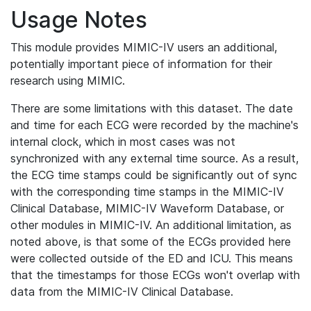
Usage Notes
This module provides MIMIC-IV users an additional,
potentially important piece of information for their
research using MIMIC.
There are some limitations with this dataset. The date
and time for each ECG were recorded by the machine's
internal clock, which in most cases was not
synchronized with any external time source. As a result,
the ECG time stamps could be significantly out of sync
with the corresponding time stamps in the MIMIC-IV
Clinical Database, MIMIC-IV Waveform Database, or
other modules in MIMIC-IV. An additional limitation, as
noted above, is that some of the ECGs provided here
were collected outside of the ED and ICU. This means
that the timestamps for those ECGs won't overlap with
data from the MIMIC-IV Clinical Database.