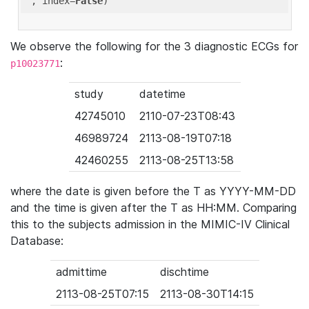
'
, index=
False
We observe the following for the 3 diagnostic ECGs for
:
p10023771
study
datetime
42745010
2110-07-23T08:43
46989724
2113-08-19T07:18
42460255
2113-08-25T13:58
where the date is given before the T as YYYY-MM-DD
and the time is given after the T as HH:MM. Comparing
this to the subjects admission in the MIMIC-IV Clinical
Database:
admittime
dischtime
2113-08-25T07:15
2113-08-30T14:15