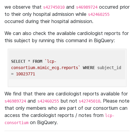
we observe that
and
occurred prior
s42745010
s46989724
to their only hospital admission while
s42460255
occurred during their hospital admission.
We can also check the available cardiologist reports for
this subject by running this command in BigQuery:
SELECT
 * 
FROM
`lcp-
consortium.mimic_ecg.reports`
WHERE
 subject_id 
= 
10023771
We find that there are cardiologist reports available for
and
but not
. Please note
s46989724
s42460255
s42745010
that only members who are part of our consortium can
access the cardiologist reports / notes from
lcp-
on BigQuery.
consortium