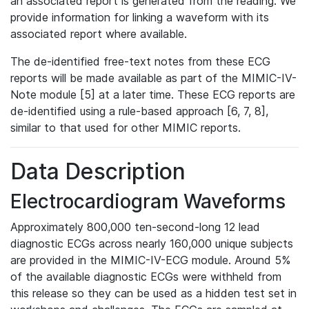
an associated report is generated from the reading. We
provide information for linking a waveform with its
associated report where available.
The de-identified free-text notes from these ECG
reports will be made available as part of the MIMIC-IV-
Note module [5] at a later time. These ECG reports are
de-identified using a rule-based approach [6, 7, 8],
similar to that used for other MIMIC reports.
Data Description
Electrocardiogram Waveforms
Approximately 800,000 ten-second-long 12 lead
diagnostic ECGs across nearly 160,000 unique subjects
are provided in the MIMIC-IV-ECG module. Around 5%
of the available diagnostic ECGs were withheld from
this release so they can be used as a hidden test set in