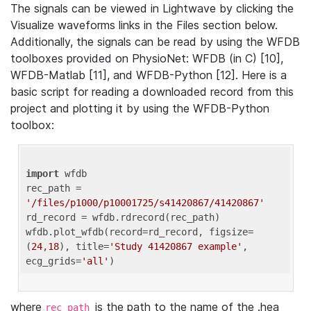
The signals can be viewed in Lightwave by clicking the
Visualize waveforms links in the Files section below.
Additionally, the signals can be read by using the WFDB
toolboxes provided on PhysioNet: WFDB (in C) [10],
WFDB-Matlab [11], and WFDB-Python [12]. Here is a
basic script for reading a downloaded record from this
project and plotting it by using the WFDB-Python
toolbox:
import
 wfdb 

rec_path = 
'/files/p1000/p10001725/s41420867/41420867'
rd_record = wfdb.rdrecord(rec_path) 

wfdb.plot_wfdb(record=rd_record, figsize=
(
24
,
18
), title=
'Study 41420867 example'
, 
ecg_grids=
'all'
where
is the path to the name of the .hea
rec_path