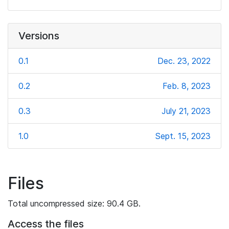
Versions
0.1
Dec. 23, 2022
0.2
Feb. 8, 2023
0.3
July 21, 2023
1.0
Sept. 15, 2023
Files
Total uncompressed size: 90.4 GB.
Access the files