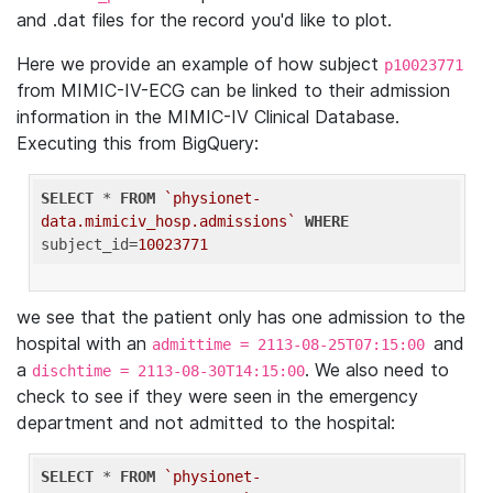
and .dat files for the record you'd like to plot.
Here we provide an example of how subject
p10023771
from MIMIC-IV-ECG can be linked to their admission
information in the MIMIC-IV Clinical Database.
Executing this from BigQuery:
SELECT
 * 
FROM
`physionet-
data.mimiciv_hosp.admissions`
WHERE
subject_id=
10023771
we see that the patient only has one admission to the
hospital with an
and
admittime = 2113-08-25T07:15:00
a
. We also need to
dischtime = 2113-08-30T14:15:00
check to see if they were seen in the emergency
department and not admitted to the hospital:
SELECT
 * 
FROM
`physionet-