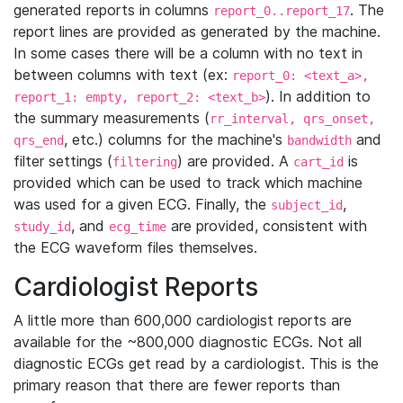
generated reports in columns
. The
report_0..report_17
report lines are provided as generated by the machine.
In some cases there will be a column with no text in
between columns with text (ex:
report_0: <text_a>,
). In addition to
report_1: empty, report_2: <text_b>
the summary measurements (
rr_interval, qrs_onset,
, etc.) columns for the machine's
and
qrs_end
bandwidth
filter settings (
) are provided. A
is
filtering
cart_id
provided which can be used to track which machine
was used for a given ECG. Finally, the
,
subject_id
, and
are provided, consistent with
study_id
ecg_time
the ECG waveform files themselves.
Cardiologist Reports
A little more than 600,000 cardiologist reports are
available for the ~800,000 diagnostic ECGs. Not all
diagnostic ECGs get read by a cardiologist. This is the
primary reason that there are fewer reports than