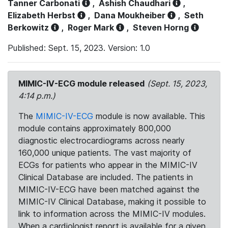
Tanner Carbonati
,
Ashish Chaudhari
,
Elizabeth Herbst
,
Dana Moukheiber
,
Seth
Berkowitz
,
Roger Mark
,
Steven Horng
Published: Sept. 15, 2023. Version: 1.0
MIMIC-IV-ECG module released
(Sept. 15, 2023,
4:14 p.m.)
The
MIMIC-IV-ECG
module is now available. This
module contains approximately 800,000
diagnostic electrocardiograms across nearly
160,000 unique patients. The vast majority of
ECGs for patients who appear in the MIMIC-IV
Clinical Database are included. The patients in
MIMIC-IV-ECG have been matched against the
MIMIC-IV Clinical Database, making it possible to
link to information across the MIMIC-IV modules.
When a cardiologist report is available for a given