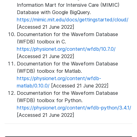
Information Mart for Intensive Care (MIMIC)
Database with Google BigQuery.
https://mimic.mit.edu/docs/gettingstarted/cloud/
[Accessed 21 June 2022]
Documentation for the Waveform Database
(WFDB) toolbox in C.
https://physionet.org/content/wfdb/10.7.0/
[Accessed 21 June 2022]
Documentation for the Waveform Database
(WFDB) toolbox for Matlab.
https://physionet.org/content/wfdb-
matlab/0.10.0/
[Accessed 21 June 2022]
Documentation for the Waveform Database
(WFDB) toolbox for Python.
https://physionet.org/content/wfdb-python/3.4.1/
[Accessed 21 June 2022]