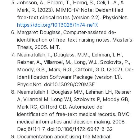
Johnson, A., Pollard, T., Horng, S., Celi, L. A., &
Mark, R. (2023). MIMIC-IV-Note: Deidentified
free-text clinical notes (version 2.2). PhysioNet.
https://doi.org/10.13026/1n74-ne17.
Margaret Douglass, Computer-assisted de-
identification of free-text nursing notes. Master's
Thesis, 2005. MIT.
Neamatullah, I., Douglass, M.M., Lehman, L.H.,
Reisner, A., Villarroel, M., Long, W.J., Szolovits, P.,
Moody, G.B., Mark, R.G., Clifford, G.D. (2007). De-
Identification Software Package (version 1.1).
PhysioNet. doi:10.13026/C20M3F
Neamatullah I, Douglass MM, Lehman LH, Reisner
A, Villarroel M, Long WJ, Szolovits P, Moody GB,
Mark RG, Clifford GD. Automated de-
identification of free-text medical records. BMC
medical informatics and decision making. 2008
Dec;8(1):1-7. doi:10.1186/1472-6947-8-32
Documentation about using the Medical