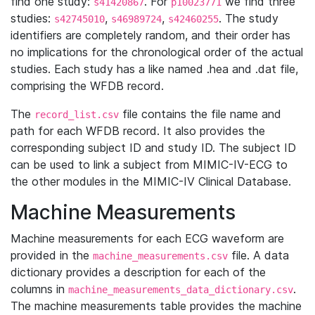
find one study:
. For
we find three
s41420867
p10023771
studies:
,
,
. The study
s42745010
s46989724
s42460255
identifiers are completely random, and their order has
no implications for the chronological order of the actual
studies. Each study has a like named .hea and .dat file,
comprising the WFDB record.
The
file contains the file name and
record_list.csv
path for each WFDB record. It also provides the
corresponding subject ID and study ID. The subject ID
can be used to link a subject from MIMIC-IV-ECG to
the other modules in the MIMIC-IV Clinical Database.
Machine Measurements
Machine measurements for each ECG waveform are
provided in the
file. A data
machine_measurements.csv
dictionary provides a description for each of the
columns in
.
machine_measurements_data_dictionary.csv
The machine measurements table provides the machine