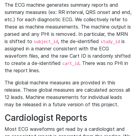
The ECG machine generates summary reports and
summary measures (ex: RR interval, QRS onset and end,
etc.) for each diagnostic ECG. We collectively refer to
these as machine measurements. The machine output is
parsed and any PHI is removed. In particular, the MRN
is shifted to
, the de-identified
is
subject_id
study_id
assigned in a manner consistent with the ECG
waveform files, and the raw Cart ID is randomly shifted
to create a de-identified
. There was no PHI in
cart_id
the report lines.
The global machine measures are provided in this
release. These global measures are calculated across all
12 leads. Machine measurements for individual leads
may be released in a future version of this project.
Cardiologist Reports
Most ECG waveforms get read by a cardiologist and