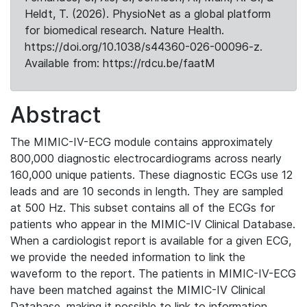
Heldt, T. (2026). PhysioNet as a global platform
for biomedical research. Nature Health.
https://doi.org/10.1038/s44360-026-00096-z.
Available from: https://rdcu.be/faatM
Abstract
The MIMIC-IV-ECG module contains approximately
800,000 diagnostic electrocardiograms across nearly
160,000 unique patients. These diagnostic ECGs use 12
leads and are 10 seconds in length. They are sampled
at 500 Hz. This subset contains all of the ECGs for
patients who appear in the MIMIC-IV Clinical Database.
When a cardiologist report is available for a given ECG,
we provide the needed information to link the
waveform to the report. The patients in MIMIC-IV-ECG
have been matched against the MIMIC-IV Clinical
Database, making it possible to link to information