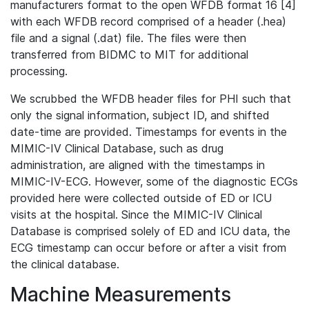
manufacturers format to the open WFDB format 16 [4]
with each WFDB record comprised of a header (.hea)
file and a signal (.dat) file. The files were then
transferred from BIDMC to MIT for additional
processing.
We scrubbed the WFDB header files for PHI such that
only the signal information, subject ID, and shifted
date-time are provided. Timestamps for events in the
MIMIC-IV Clinical Database, such as drug
administration, are aligned with the timestamps in
MIMIC-IV-ECG. However, some of the diagnostic ECGs
provided here were collected outside of ED or ICU
visits at the hospital. Since the MIMIC-IV Clinical
Database is comprised solely of ED and ICU data, the
ECG timestamp can occur before or after a visit from
the clinical database.
Machine Measurements