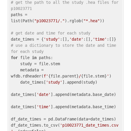
# get the path to all the study .hea files for 
p10023771
paths = 
list(Path(
"p10023771/."
).rglob(
"*.hea"
))

# get date and time for each study
date_times = {
'study'
:[],
'date'
:[],
'time'
:[]} 
# use a dictionary to store the date and time 
for each study
for
 file 
in
 paths:

    study = file.stem

    metadata = 
wfdb.rdheader(
f'
{file.parent}
/
{file.stem}
'
)

    date_times[
'study'
].append(study)

date_times[
'date'
].append(metadata.base_date)

date_times[
'time'
].append(metadata.base_time)

df_date_times = pd.DataFrame(data=date_times)

df_date_times.to_csv(
'p10023771_date_times.csv