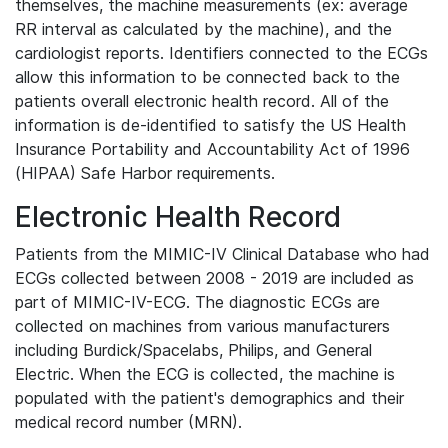
themselves, the machine measurements (ex: average
RR interval as calculated by the machine), and the
cardiologist reports. Identifiers connected to the ECGs
allow this information to be connected back to the
patients overall electronic health record. All of the
information is de-identified to satisfy the US Health
Insurance Portability and Accountability Act of 1996
(HIPAA) Safe Harbor requirements.
Electronic Health Record
Patients from the MIMIC-IV Clinical Database who had
ECGs collected between 2008 - 2019 are included as
part of MIMIC-IV-ECG. The diagnostic ECGs are
collected on machines from various manufacturers
including Burdick/Spacelabs, Philips, and General
Electric. When the ECG is collected, the machine is
populated with the patient's demographics and their
medical record number (MRN).