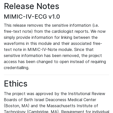
Release Notes
MIMIC-IV-ECG v1.0
This release removes the sensitive information (i.e.
free-text note) from the cardiologist reports. We now
simply provide information for linking between the
waveforms in this module and their associated free-
text note in MIMIC-IV-Note module. Since that
sensitive information has been removed, the project
access has been changed to open instead of requiring
credentialling.
Ethics
The project was approved by the Institutional Review
Boards of Beth Israel Deaconess Medical Center
(Boston, MA) and the Massachusetts Institute of
Technology (Cambridge, MA). Requirement for individual