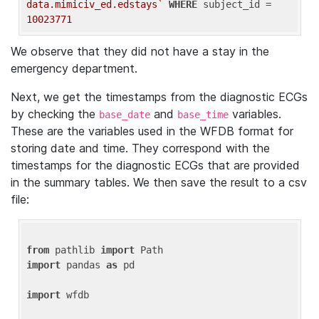
data.mimiciv_ed.edstays`
WHERE
 subject_id = 
10023771
We observe that they did not have a stay in the
emergency department.
Next, we get the timestamps from the diagnostic ECGs
by checking the
and
variables.
base_date
base_time
These are the variables used in the WFDB format for
storing date and time. They correspond with the
timestamps for the diagnostic ECGs that are provided
in the summary tables. We then save the result to a csv
file:
from
 pathlib 
import
import
 pandas 
as
 pd

import
 wfdb
