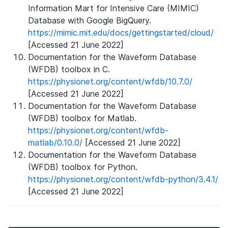
Information Mart for Intensive Care (MIMIC)
Database with Google BigQuery.
https://mimic.mit.edu/docs/gettingstarted/cloud/
[Accessed 21 June 2022]
Documentation for the Waveform Database
(WFDB) toolbox in C.
https://physionet.org/content/wfdb/10.7.0/
[Accessed 21 June 2022]
Documentation for the Waveform Database
(WFDB) toolbox for Matlab.
https://physionet.org/content/wfdb-
matlab/0.10.0/
[Accessed 21 June 2022]
Documentation for the Waveform Database
(WFDB) toolbox for Python.
https://physionet.org/content/wfdb-python/3.4.1/
[Accessed 21 June 2022]