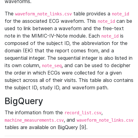
waveforms.
The
table provides a
waveform_note_links.csv
note_id
for the associated ECG waveform. This
can be
note_id
used to link between a waveform and the free-text
note in the MIMIC-IV-Note module. Each
is
note_id
composed of the subject ID, the abbreviation for the
domain (EK) that the report comes from, and a
sequential integer. The sequential integer is also listed in
its own column,
, and can be used to decipher
note_seq
the order in which ECGs were collected for a given
subject across all of their visits. This table also contains
the subject ID, study ID, and waveform path.
BigQuery
The information from the
,
record_list.csv
, and
machine_measurements.csv
waveform_note_links.csv
tables are available on BigQuery [9].