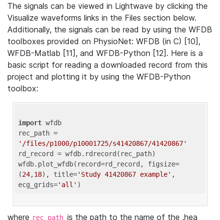
The signals can be viewed in Lightwave by clicking the
Visualize waveforms links in the Files section below.
Additionally, the signals can be read by using the WFDB
toolboxes provided on PhysioNet: WFDB (in C) [10],
WFDB-Matlab [11], and WFDB-Python [12]. Here is a
basic script for reading a downloaded record from this
project and plotting it by using the WFDB-Python
toolbox:
import
 wfdb 

rec_path = 
'/files/p1000/p10001725/s41420867/41420867'
rd_record = wfdb.rdrecord(rec_path) 

wfdb.plot_wfdb(record=rd_record, figsize=
(
24
,
18
), title=
'Study 41420867 example'
, 
ecg_grids=
'all'
where
is the path to the name of the .hea
rec_path