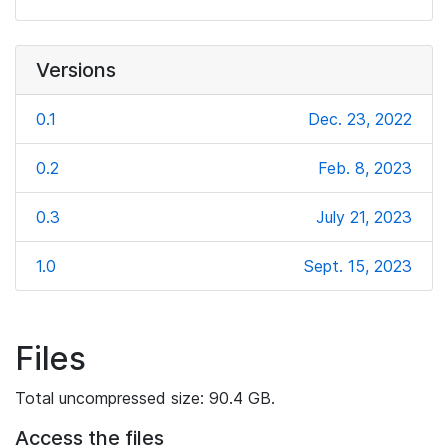
Versions
0.1
Dec. 23, 2022
0.2
Feb. 8, 2023
0.3
July 21, 2023
1.0
Sept. 15, 2023
Files
Total uncompressed size: 90.4 GB.
Access the files