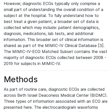
However, diagnostic ECGs typically only comprise a
small part of understanding the overall condition of a
subject at the hospital. To fully understand how to
best treat a given patient, a broader set of data is
collected which may include: patient demographics,
diagnosis, medications, lab tests, and additional
information. This broader set of clinical information is
shared as part of the MIMIC-IV Clinical Database [3].
The MIMIC-IV-ECG Matched Subset contains the vast
majority of diagnostic ECGs collected between 2008 -
2019 for subjects in MIMIC-IV.
Methods
As part of routine care, diagnostic ECGs are collected
across Beth Israel Deaconess Medical Center (BIDMC).
Three types of information associated with an ECG are
presented here. The electrocardiogram waveforms