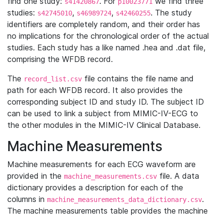
find one study:
. For
we find three
s41420867
p10023771
studies:
,
,
. The study
s42745010
s46989724
s42460255
identifiers are completely random, and their order has
no implications for the chronological order of the actual
studies. Each study has a like named .hea and .dat file,
comprising the WFDB record.
The
file contains the file name and
record_list.csv
path for each WFDB record. It also provides the
corresponding subject ID and study ID. The subject ID
can be used to link a subject from MIMIC-IV-ECG to
the other modules in the MIMIC-IV Clinical Database.
Machine Measurements
Machine measurements for each ECG waveform are
provided in the
file. A data
machine_measurements.csv
dictionary provides a description for each of the
columns in
.
machine_measurements_data_dictionary.csv
The machine measurements table provides the machine