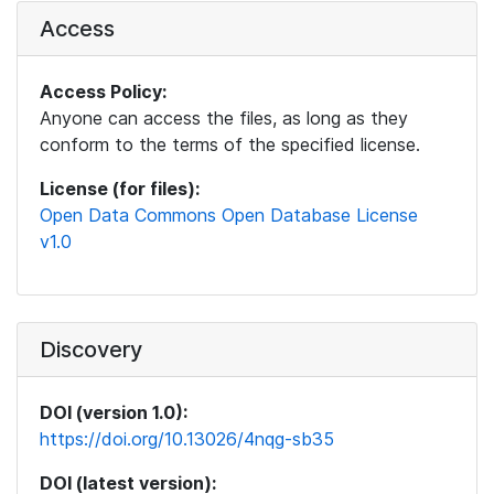
Access
Access Policy:
Anyone can access the files, as long as they
conform to the terms of the specified license.
License (for files):
Open Data Commons Open Database License
v1.0
Discovery
DOI (version 1.0):
https://doi.org/10.13026/4nqg-sb35
DOI (latest version):