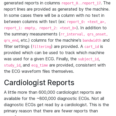
generated reports in columns
. The
report_0..report_17
report lines are provided as generated by the machine.
In some cases there will be a column with no text in
between columns with text (ex:
report_0: <text_a>,
). In addition to
report_1: empty, report_2: <text_b>
the summary measurements (
rr_interval, qrs_onset,
, etc.) columns for the machine's
and
qrs_end
bandwidth
filter settings (
) are provided. A
is
filtering
cart_id
provided which can be used to track which machine
was used for a given ECG. Finally, the
,
subject_id
, and
are provided, consistent with
study_id
ecg_time
the ECG waveform files themselves.
Cardiologist Reports
A little more than 600,000 cardiologist reports are
available for the ~800,000 diagnostic ECGs. Not all
diagnostic ECGs get read by a cardiologist. This is the
primary reason that there are fewer reports than