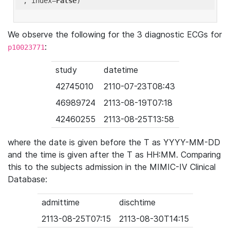
'
, index=
False
We observe the following for the 3 diagnostic ECGs for
:
p10023771
study
datetime
42745010
2110-07-23T08:43
46989724
2113-08-19T07:18
42460255
2113-08-25T13:58
where the date is given before the T as YYYY-MM-DD
and the time is given after the T as HH:MM. Comparing
this to the subjects admission in the MIMIC-IV Clinical
Database:
admittime
dischtime
2113-08-25T07:15
2113-08-30T14:15