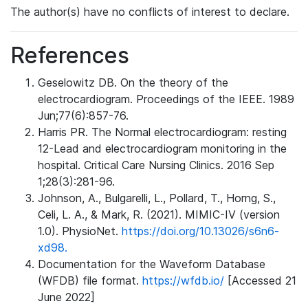
The author(s) have no conflicts of interest to declare.
References
Geselowitz DB. On the theory of the
electrocardiogram. Proceedings of the IEEE. 1989
Jun;77(6):857-76.
Harris PR. The Normal electrocardiogram: resting
12-Lead and electrocardiogram monitoring in the
hospital. Critical Care Nursing Clinics. 2016 Sep
1;28(3):281-96.
Johnson, A., Bulgarelli, L., Pollard, T., Horng, S.,
Celi, L. A., & Mark, R. (2021). MIMIC-IV (version
1.0). PhysioNet.
https://doi.org/10.13026/s6n6-
xd98.
Documentation for the Waveform Database
(WFDB) file format.
https://wfdb.io/
[Accessed 21
June 2022]