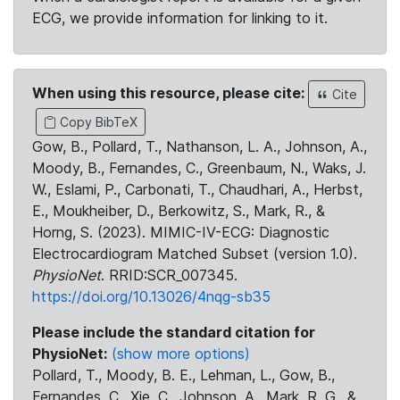
ECG, we provide information for linking to it.
When using this resource, please cite:
Cite
Copy BibTeX
Gow, B., Pollard, T., Nathanson, L. A., Johnson, A.,
Moody, B., Fernandes, C., Greenbaum, N., Waks, J.
W., Eslami, P., Carbonati, T., Chaudhari, A., Herbst,
E., Moukheiber, D., Berkowitz, S., Mark, R., &
Horng, S. (2023). MIMIC-IV-ECG: Diagnostic
Electrocardiogram Matched Subset (version 1.0).
PhysioNet
. RRID:SCR_007345.
https://doi.org/10.13026/4nqg-sb35
Please include the standard citation for
PhysioNet:
(show more options)
Pollard, T., Moody, B. E., Lehman, L., Gow, B.,
Fernandes, C., Xie, C., Johnson, A., Mark, R. G., &