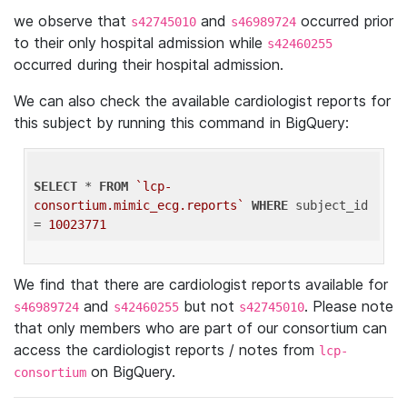
we observe that
and
occurred prior
s42745010
s46989724
to their only hospital admission while
s42460255
occurred during their hospital admission.
We can also check the available cardiologist reports for
this subject by running this command in BigQuery:
SELECT
 * 
FROM
`lcp-
consortium.mimic_ecg.reports`
WHERE
 subject_id 
= 
10023771
We find that there are cardiologist reports available for
and
but not
. Please note
s46989724
s42460255
s42745010
that only members who are part of our consortium can
access the cardiologist reports / notes from
lcp-
on BigQuery.
consortium