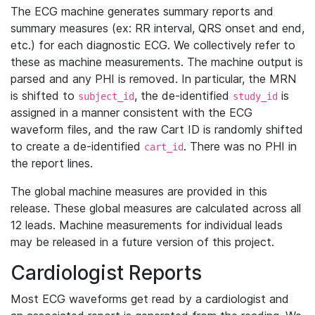
The ECG machine generates summary reports and
summary measures (ex: RR interval, QRS onset and end,
etc.) for each diagnostic ECG. We collectively refer to
these as machine measurements. The machine output is
parsed and any PHI is removed. In particular, the MRN
is shifted to
, the de-identified
is
subject_id
study_id
assigned in a manner consistent with the ECG
waveform files, and the raw Cart ID is randomly shifted
to create a de-identified
. There was no PHI in
cart_id
the report lines.
The global machine measures are provided in this
release. These global measures are calculated across all
12 leads. Machine measurements for individual leads
may be released in a future version of this project.
Cardiologist Reports
Most ECG waveforms get read by a cardiologist and