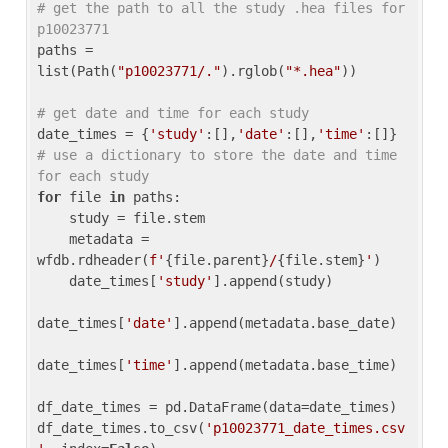
# get the path to all the study .hea files for 
p10023771
paths = 
list(Path(
"p10023771/."
).rglob(
"*.hea"
))

# get date and time for each study
date_times = {
'study'
:[],
'date'
:[],
'time'
:[]} 
# use a dictionary to store the date and time 
for each study
for
 file 
in
 paths:

    study = file.stem

    metadata = 
wfdb.rdheader(
f'
{file.parent}
/
{file.stem}
'
)

    date_times[
'study'
].append(study)

date_times[
'date'
].append(metadata.base_date)

date_times[
'time'
].append(metadata.base_time)

df_date_times = pd.DataFrame(data=date_times)

df_date_times.to_csv(
'p10023771_date_times.csv