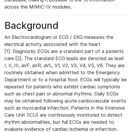
across the MIMIC-IV modules.
Background
An Electrocardiogram or ECG / EKG measures the
electrical activity associated with the heart
[1]. Diagnostic ECGs are a standard part of a patients
care [2]. The standard ECG leads are denoted as lead
I, II, III, aVF, aVR, aVL, V1, V2, V3, V4, V5, V6. They are
routinely obtained when admitted to the Emergency
Department or to a hospital floor. ECGs will typically be
repeated for patients who exhibit cardiac symptoms
such as chest pain or abnormal rhythms. Daily ECGs
may be obtained following acute cardiovascular events
such as myocardial infarction. Patients in the Intensive
Care Unit (ICU) are continuously monitored to detect
rhythm abnormalities, but full ECGs are needed to
evaluate evidence of cardiac ischemia or infarction.