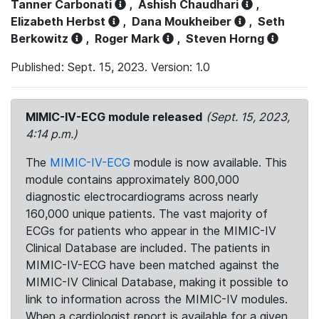
Tanner Carbonati
,
Ashish Chaudhari
,
Elizabeth Herbst
,
Dana Moukheiber
,
Seth
Berkowitz
,
Roger Mark
,
Steven Horng
Published: Sept. 15, 2023. Version: 1.0
MIMIC-IV-ECG module released
(Sept. 15, 2023,
4:14 p.m.)
The
MIMIC-IV-ECG
module is now available. This
module contains approximately 800,000
diagnostic electrocardiograms across nearly
160,000 unique patients. The vast majority of
ECGs for patients who appear in the MIMIC-IV
Clinical Database are included. The patients in
MIMIC-IV-ECG have been matched against the
MIMIC-IV Clinical Database, making it possible to
link to information across the MIMIC-IV modules.
When a cardiologist report is available for a given