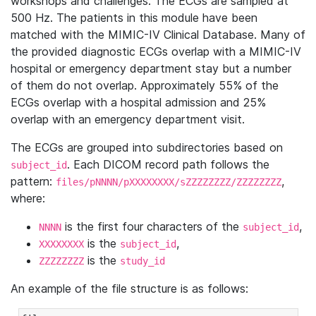
workshops and challenges. The ECGs are sampled at
500 Hz. The patients in this module have been
matched with the MIMIC-IV Clinical Database. Many of
the provided diagnostic ECGs overlap with a MIMIC-IV
hospital or emergency department stay but a number
of them do not overlap. Approximately 55% of the
ECGs overlap with a hospital admission and 25%
overlap with an emergency department visit.
The ECGs are grouped into subdirectories based on
. Each DICOM record path follows the
subject_id
pattern:
,
files/pNNNN/pXXXXXXXX/sZZZZZZZZ/ZZZZZZZZ
where:
is the first four characters of the
,
NNNN
subject_id
is the
,
XXXXXXXX
subject_id
is the
ZZZZZZZZ
study_id
An example of the file structure is as follows: