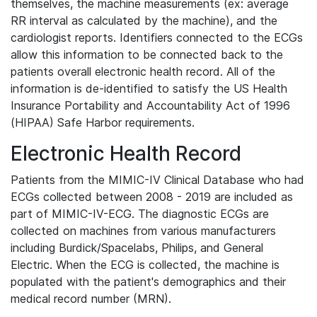
themselves, the machine measurements (ex: average
RR interval as calculated by the machine), and the
cardiologist reports. Identifiers connected to the ECGs
allow this information to be connected back to the
patients overall electronic health record. All of the
information is de-identified to satisfy the US Health
Insurance Portability and Accountability Act of 1996
(HIPAA) Safe Harbor requirements.
Electronic Health Record
Patients from the MIMIC-IV Clinical Database who had
ECGs collected between 2008 - 2019 are included as
part of MIMIC-IV-ECG. The diagnostic ECGs are
collected on machines from various manufacturers
including Burdick/Spacelabs, Philips, and General
Electric. When the ECG is collected, the machine is
populated with the patient's demographics and their
medical record number (MRN).