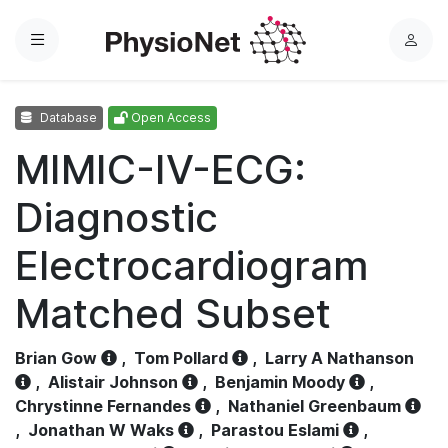
Menu
L
o
g
Database
Open Access
i
n
MIMIC-IV-ECG:
Diagnostic
Electrocardiogram
Matched Subset
Brian Gow
,
Tom Pollard
,
Larry A Nathanson
,
Alistair Johnson
,
Benjamin Moody
,
Chrystinne Fernandes
,
Nathaniel Greenbaum
,
Jonathan W Waks
,
Parastou Eslami
,