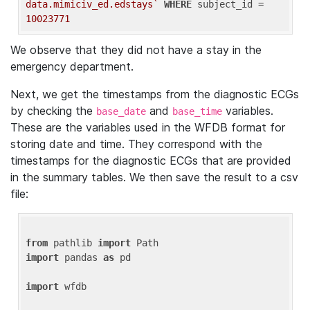
data.mimiciv_ed.edstays`
WHERE
 subject_id = 
10023771
We observe that they did not have a stay in the
emergency department.
Next, we get the timestamps from the diagnostic ECGs
by checking the
and
variables.
base_date
base_time
These are the variables used in the WFDB format for
storing date and time. They correspond with the
timestamps for the diagnostic ECGs that are provided
in the summary tables. We then save the result to a csv
file:
from
 pathlib 
import
import
 pandas 
as
 pd

import
 wfdb
