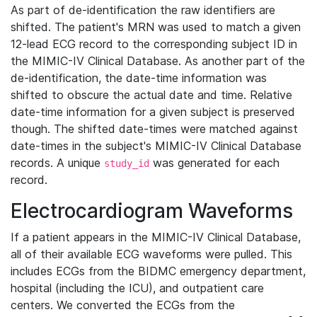
As part of de-identification the raw identifiers are
shifted. The patient's MRN was used to match a given
12-lead ECG record to the corresponding subject ID in
the MIMIC-IV Clinical Database. As another part of the
de-identification, the date-time information was
shifted to obscure the actual date and time. Relative
date-time information for a given subject is preserved
though. The shifted date-times were matched against
date-times in the subject's MIMIC-IV Clinical Database
records. A unique
was generated for each
study_id
record.
Electrocardiogram Waveforms
If a patient appears in the MIMIC-IV Clinical Database,
all of their available ECG waveforms were pulled. This
includes ECGs from the BIDMC emergency department,
hospital (including the ICU), and outpatient care
centers. We converted the ECGs from the