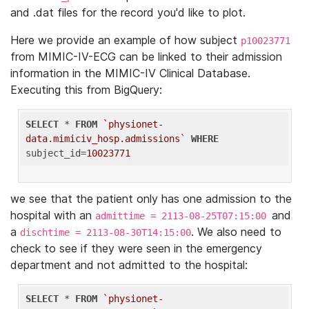
and .dat files for the record you'd like to plot.
Here we provide an example of how subject
p10023771
from MIMIC-IV-ECG can be linked to their admission
information in the MIMIC-IV Clinical Database.
Executing this from BigQuery:
SELECT
 * 
FROM
`physionet-
data.mimiciv_hosp.admissions`
WHERE
subject_id=
10023771
we see that the patient only has one admission to the
hospital with an
and
admittime = 2113-08-25T07:15:00
a
. We also need to
dischtime = 2113-08-30T14:15:00
check to see if they were seen in the emergency
department and not admitted to the hospital:
SELECT
 * 
FROM
`physionet-