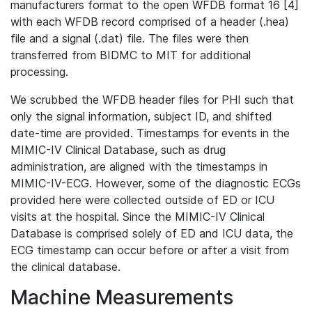
manufacturers format to the open WFDB format 16 [4]
with each WFDB record comprised of a header (.hea)
file and a signal (.dat) file. The files were then
transferred from BIDMC to MIT for additional
processing.
We scrubbed the WFDB header files for PHI such that
only the signal information, subject ID, and shifted
date-time are provided. Timestamps for events in the
MIMIC-IV Clinical Database, such as drug
administration, are aligned with the timestamps in
MIMIC-IV-ECG. However, some of the diagnostic ECGs
provided here were collected outside of ED or ICU
visits at the hospital. Since the MIMIC-IV Clinical
Database is comprised solely of ED and ICU data, the
ECG timestamp can occur before or after a visit from
the clinical database.
Machine Measurements