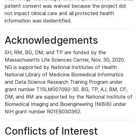
patient consent was waived because the project did
not impact clinical care and all protected health
information was deidentified.
Acknowledgements
SH, RM, BG, DM, and TP are funded by the
Massachusetts Life Sciences Center, Nov. 30, 2020.
NG is supported by National Institutes of Health
National Library of Medicine Biomedical Informatics
and Data Science Research Training Program under
grant number T15LM007092-30. BG, TP, AJ, BM, CF,
DM, and RM are supported by the National Institute of
Biomedical Imaging and Bioengineering (NIBIB) under
NIH grant number R01EB030362.
Conflicts of Interest