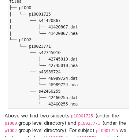
files

├── p1000

|   └── p10001725

|       └── s41420867

|           ├── 41420867.dat

|           └── 41420867.hea

└── p1002

    └── p10023771

        ├── s42745010

        │   ├── 42745010.dat

        │   └── 42745010.hea

        ├── s46989724

        │   ├── 46989724.dat

        │   └── 46989724.hea

        └── s42460255

            ├── 42460255.dat

            └── 42460255.hea
Above we find two subjects
(under the
p10001725
group level directory) and
(under the
p1000
p10023771
group level directory). For subject
we
p1002
p10001725