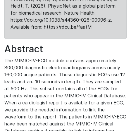
Heldt, T. (2026). PhysioNet as a global platform
for biomedical research. Nature Health.
https://doi.org/10.1038/s44360-026-00096-z.
Available from: https://rdcu.be/faatM
Abstract
The MIMIC-IV-ECG module contains approximately
800,000 diagnostic electrocardiograms across nearly
160,000 unique patients. These diagnostic ECGs use 12
leads and are 10 seconds in length. They are sampled
at 500 Hz. This subset contains all of the ECGs for
patients who appear in the MIMIC-IV Clinical Database.
When a cardiologist report is available for a given ECG,
we provide the needed information to link the
waveform to the report. The patients in MIMIC-IV-ECG
have been matched against the MIMIC-IV Clinical
Database, making it possible to link to information