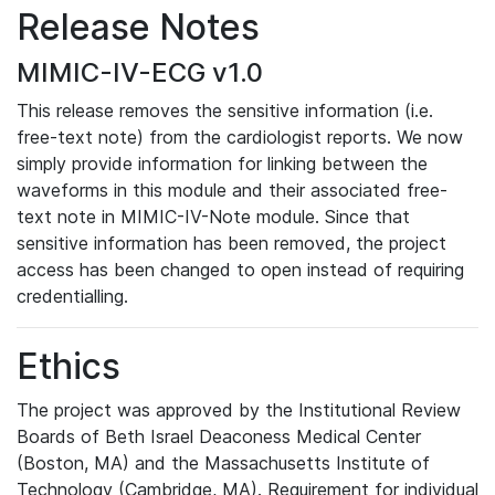
Release Notes
MIMIC-IV-ECG v1.0
This release removes the sensitive information (i.e.
free-text note) from the cardiologist reports. We now
simply provide information for linking between the
waveforms in this module and their associated free-
text note in MIMIC-IV-Note module. Since that
sensitive information has been removed, the project
access has been changed to open instead of requiring
credentialling.
Ethics
The project was approved by the Institutional Review
Boards of Beth Israel Deaconess Medical Center
(Boston, MA) and the Massachusetts Institute of
Technology (Cambridge, MA). Requirement for individual