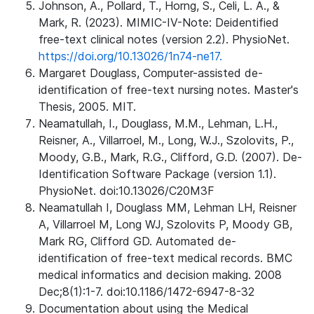
Johnson, A., Pollard, T., Horng, S., Celi, L. A., &
Mark, R. (2023). MIMIC-IV-Note: Deidentified
free-text clinical notes (version 2.2). PhysioNet.
https://doi.org/10.13026/1n74-ne17.
Margaret Douglass, Computer-assisted de-
identification of free-text nursing notes. Master's
Thesis, 2005. MIT.
Neamatullah, I., Douglass, M.M., Lehman, L.H.,
Reisner, A., Villarroel, M., Long, W.J., Szolovits, P.,
Moody, G.B., Mark, R.G., Clifford, G.D. (2007). De-
Identification Software Package (version 1.1).
PhysioNet. doi:10.13026/C20M3F
Neamatullah I, Douglass MM, Lehman LH, Reisner
A, Villarroel M, Long WJ, Szolovits P, Moody GB,
Mark RG, Clifford GD. Automated de-
identification of free-text medical records. BMC
medical informatics and decision making. 2008
Dec;8(1):1-7. doi:10.1186/1472-6947-8-32
Documentation about using the Medical