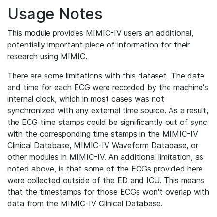
Usage Notes
This module provides MIMIC-IV users an additional,
potentially important piece of information for their
research using MIMIC.
There are some limitations with this dataset. The date
and time for each ECG were recorded by the machine's
internal clock, which in most cases was not
synchronized with any external time source. As a result,
the ECG time stamps could be significantly out of sync
with the corresponding time stamps in the MIMIC-IV
Clinical Database, MIMIC-IV Waveform Database, or
other modules in MIMIC-IV. An additional limitation, as
noted above, is that some of the ECGs provided here
were collected outside of the ED and ICU. This means
that the timestamps for those ECGs won't overlap with
data from the MIMIC-IV Clinical Database.