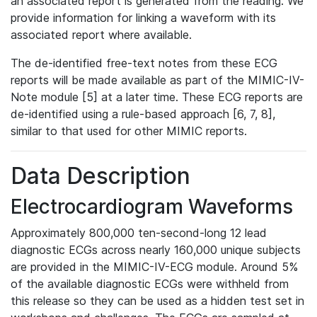
an associated report is generated from the reading. We
provide information for linking a waveform with its
associated report where available.
The de-identified free-text notes from these ECG
reports will be made available as part of the MIMIC-IV-
Note module [5] at a later time. These ECG reports are
de-identified using a rule-based approach [6, 7, 8],
similar to that used for other MIMIC reports.
Data Description
Electrocardiogram Waveforms
Approximately 800,000 ten-second-long 12 lead
diagnostic ECGs across nearly 160,000 unique subjects
are provided in the MIMIC-IV-ECG module. Around 5%
of the available diagnostic ECGs were withheld from
this release so they can be used as a hidden test set in