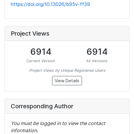
https://doi.org/10.13026/b95v-ff39
Project Views
6914
6914
Current Version
All Versions
Project Views by Unique Registered Users
View Details
Corresponding Author
You must be logged in to view the contact
information.