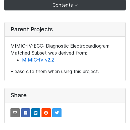
Contents
Parent Projects
MIMIC-IV-ECG: Diagnostic Electrocardiogram
Matched Subset was derived from:
MIMIC-IV v2.2
Please cite them when using this project.
Share