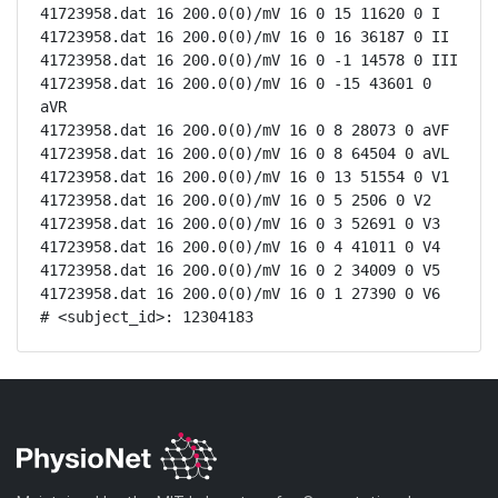
41723958.dat 16 200.0(0)/mV 16 0 15 11620 0 I

41723958.dat 16 200.0(0)/mV 16 0 16 36187 0 II

41723958.dat 16 200.0(0)/mV 16 0 -1 14578 0 III

41723958.dat 16 200.0(0)/mV 16 0 -15 43601 0 
aVR

41723958.dat 16 200.0(0)/mV 16 0 8 28073 0 aVF

41723958.dat 16 200.0(0)/mV 16 0 8 64504 0 aVL

41723958.dat 16 200.0(0)/mV 16 0 13 51554 0 V1

41723958.dat 16 200.0(0)/mV 16 0 5 2506 0 V2

41723958.dat 16 200.0(0)/mV 16 0 3 52691 0 V3

41723958.dat 16 200.0(0)/mV 16 0 4 41011 0 V4

41723958.dat 16 200.0(0)/mV 16 0 2 34009 0 V5

41723958.dat 16 200.0(0)/mV 16 0 1 27390 0 V6

# <subject_id>: 12304183