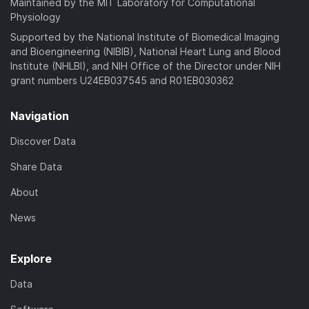
Maintained by the MIT Laboratory for Computational
Physiology
Supported by the National Institute of Biomedical Imaging
and Bioengineering (NIBIB), National Heart Lung and Blood
Institute (NHLBI), and NIH Office of the Director under NIH
grant numbers U24EB037545 and R01EB030362
Navigation
Discover Data
Share Data
About
News
Explore
Data