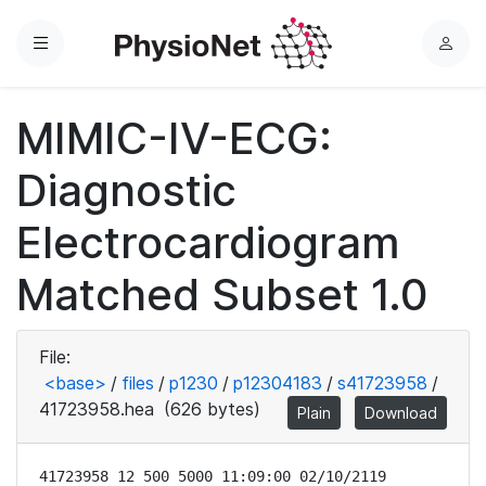
Menu
L
o
g
MIMIC-IV-ECG:
i
n
Diagnostic
Electrocardiogram
Matched Subset 1.0
File:
<base>
/
files
/
p1230
/
p12304183
/
s41723958
/
41723958.hea
(626 bytes)
Plain
Download
41723958 12 500 5000 11:09:00 02/10/2119
