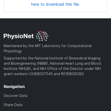
here to download this file.
Maintained by the MIT Laboratory for Computational
Physiology
Supported by the National Institute of Biomedical Imaging
and Bioengineering (NIBIB), National Heart Lung and Blood
Institute (NHLBI), and NIH Office of the Director under NIH
grant numbers U24EB037545 and R01EB030362
Navigation
Discover Data
Share Data