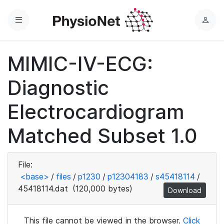
Menu
L
o
g
MIMIC-IV-ECG:
i
n
Diagnostic
Electrocardiogram
Matched Subset 1.0
File:
<base>
/
files
/
p1230
/
p12304183
/
s45418114
/
45418114.dat
(120,000 bytes)
Download
This file cannot be viewed in the browser.
Click