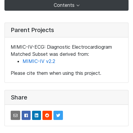
Contents
Parent Projects
MIMIC-IV-ECG: Diagnostic Electrocardiogram
Matched Subset was derived from:
MIMIC-IV v2.2
Please cite them when using this project.
Share