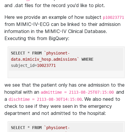
and .dat files for the record you'd like to plot.
Here we provide an example of how subject
p10023771
from MIMIC-IV-ECG can be linked to their admission
information in the MIMIC-IV Clinical Database.
Executing this from BigQuery:
SELECT
 * 
FROM
`physionet-
data.mimiciv_hosp.admissions`
WHERE
subject_id=
10023771
we see that the patient only has one admission to the
hospital with an
and
admittime = 2113-08-25T07:15:00
a
. We also need to
dischtime = 2113-08-30T14:15:00
check to see if they were seen in the emergency
department and not admitted to the hospital:
SELECT
 * 
FROM
`physionet-