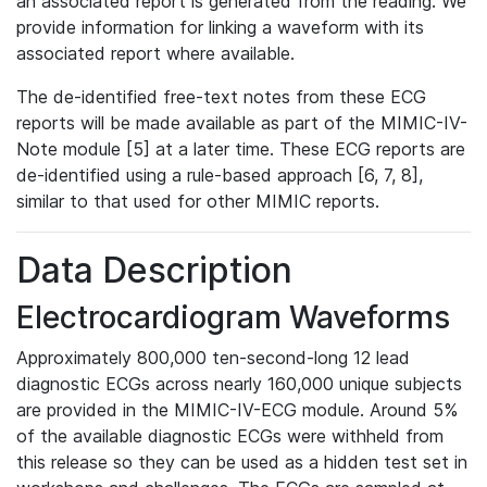
an associated report is generated from the reading. We
provide information for linking a waveform with its
associated report where available.
The de-identified free-text notes from these ECG
reports will be made available as part of the MIMIC-IV-
Note module [5] at a later time. These ECG reports are
de-identified using a rule-based approach [6, 7, 8],
similar to that used for other MIMIC reports.
Data Description
Electrocardiogram Waveforms
Approximately 800,000 ten-second-long 12 lead
diagnostic ECGs across nearly 160,000 unique subjects
are provided in the MIMIC-IV-ECG module. Around 5%
of the available diagnostic ECGs were withheld from
this release so they can be used as a hidden test set in