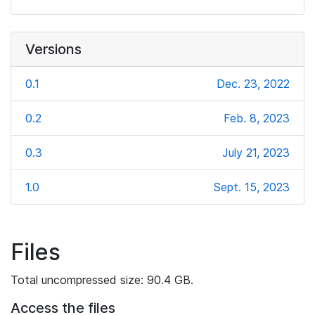
Versions
0.1
Dec. 23, 2022
0.2
Feb. 8, 2023
0.3
July 21, 2023
1.0
Sept. 15, 2023
Files
Total uncompressed size: 90.4 GB.
Access the files