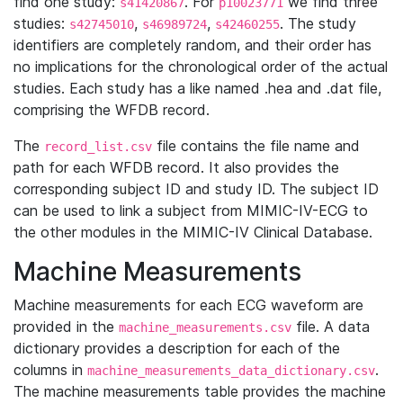
find one study:
. For
we find three
s41420867
p10023771
studies:
,
,
. The study
s42745010
s46989724
s42460255
identifiers are completely random, and their order has
no implications for the chronological order of the actual
studies. Each study has a like named .hea and .dat file,
comprising the WFDB record.
The
file contains the file name and
record_list.csv
path for each WFDB record. It also provides the
corresponding subject ID and study ID. The subject ID
can be used to link a subject from MIMIC-IV-ECG to
the other modules in the MIMIC-IV Clinical Database.
Machine Measurements
Machine measurements for each ECG waveform are
provided in the
file. A data
machine_measurements.csv
dictionary provides a description for each of the
columns in
.
machine_measurements_data_dictionary.csv
The machine measurements table provides the machine