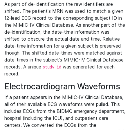
As part of de-identification the raw identifiers are
shifted. The patient's MRN was used to match a given
12-lead ECG record to the corresponding subject ID in
the MIMIC-IV Clinical Database. As another part of the
de-identification, the date-time information was
shifted to obscure the actual date and time. Relative
date-time information for a given subject is preserved
though. The shifted date-times were matched against
date-times in the subject's MIMIC-IV Clinical Database
records. A unique
was generated for each
study_id
record.
Electrocardiogram Waveforms
If a patient appears in the MIMIC-IV Clinical Database,
all of their available ECG waveforms were pulled. This
includes ECGs from the BIDMC emergency department,
hospital (including the ICU), and outpatient care
centers. We converted the ECGs from the