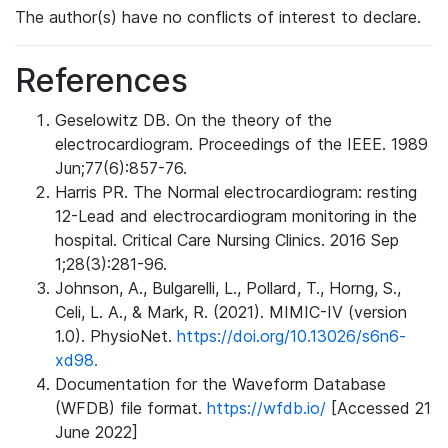
The author(s) have no conflicts of interest to declare.
References
Geselowitz DB. On the theory of the
electrocardiogram. Proceedings of the IEEE. 1989
Jun;77(6):857-76.
Harris PR. The Normal electrocardiogram: resting
12-Lead and electrocardiogram monitoring in the
hospital. Critical Care Nursing Clinics. 2016 Sep
1;28(3):281-96.
Johnson, A., Bulgarelli, L., Pollard, T., Horng, S.,
Celi, L. A., & Mark, R. (2021). MIMIC-IV (version
1.0). PhysioNet.
https://doi.org/10.13026/s6n6-
xd98.
Documentation for the Waveform Database
(WFDB) file format.
https://wfdb.io/
[Accessed 21
June 2022]