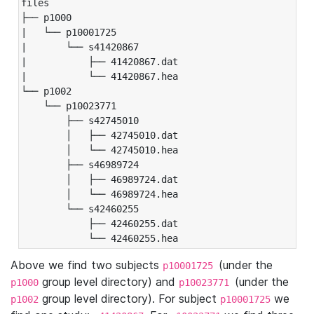
files

├── p1000

|   └── p10001725

|       └── s41420867

|           ├── 41420867.dat

|           └── 41420867.hea

└── p1002

    └── p10023771

        ├── s42745010

        │   ├── 42745010.dat

        │   └── 42745010.hea

        ├── s46989724

        │   ├── 46989724.dat

        │   └── 46989724.hea

        └── s42460255

            ├── 42460255.dat

            └── 42460255.hea
Above we find two subjects
(under the
p10001725
group level directory) and
(under the
p1000
p10023771
group level directory). For subject
we
p1002
p10001725