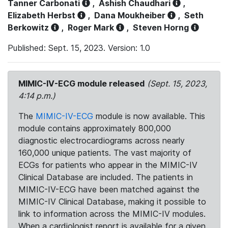
Tanner Carbonati
,
Ashish Chaudhari
,
Elizabeth Herbst
,
Dana Moukheiber
,
Seth
Berkowitz
,
Roger Mark
,
Steven Horng
Published: Sept. 15, 2023. Version: 1.0
MIMIC-IV-ECG module released
(Sept. 15, 2023,
4:14 p.m.)
The
MIMIC-IV-ECG
module is now available. This
module contains approximately 800,000
diagnostic electrocardiograms across nearly
160,000 unique patients. The vast majority of
ECGs for patients who appear in the MIMIC-IV
Clinical Database are included. The patients in
MIMIC-IV-ECG have been matched against the
MIMIC-IV Clinical Database, making it possible to
link to information across the MIMIC-IV modules.
When a cardiologist report is available for a given