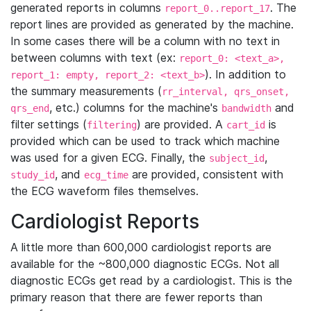
generated reports in columns
. The
report_0..report_17
report lines are provided as generated by the machine.
In some cases there will be a column with no text in
between columns with text (ex:
report_0: <text_a>,
). In addition to
report_1: empty, report_2: <text_b>
the summary measurements (
rr_interval, qrs_onset,
, etc.) columns for the machine's
and
qrs_end
bandwidth
filter settings (
) are provided. A
is
filtering
cart_id
provided which can be used to track which machine
was used for a given ECG. Finally, the
,
subject_id
, and
are provided, consistent with
study_id
ecg_time
the ECG waveform files themselves.
Cardiologist Reports
A little more than 600,000 cardiologist reports are
available for the ~800,000 diagnostic ECGs. Not all
diagnostic ECGs get read by a cardiologist. This is the
primary reason that there are fewer reports than