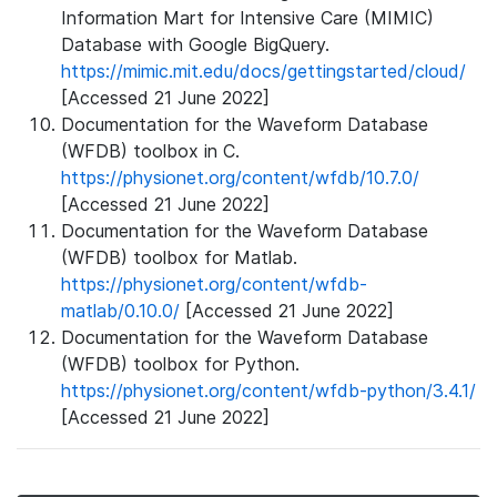
Information Mart for Intensive Care (MIMIC)
Database with Google BigQuery.
https://mimic.mit.edu/docs/gettingstarted/cloud/
[Accessed 21 June 2022]
Documentation for the Waveform Database
(WFDB) toolbox in C.
https://physionet.org/content/wfdb/10.7.0/
[Accessed 21 June 2022]
Documentation for the Waveform Database
(WFDB) toolbox for Matlab.
https://physionet.org/content/wfdb-
matlab/0.10.0/
[Accessed 21 June 2022]
Documentation for the Waveform Database
(WFDB) toolbox for Python.
https://physionet.org/content/wfdb-python/3.4.1/
[Accessed 21 June 2022]