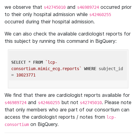
we observe that
and
occurred prior
s42745010
s46989724
to their only hospital admission while
s42460255
occurred during their hospital admission.
We can also check the available cardiologist reports for
this subject by running this command in BigQuery:
SELECT
 * 
FROM
`lcp-
consortium.mimic_ecg.reports`
WHERE
 subject_id 
= 
10023771
We find that there are cardiologist reports available for
and
but not
. Please note
s46989724
s42460255
s42745010
that only members who are part of our consortium can
access the cardiologist reports / notes from
lcp-
on BigQuery.
consortium