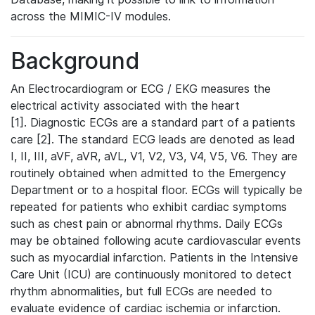
across the MIMIC-IV modules.
Background
An Electrocardiogram or ECG / EKG measures the
electrical activity associated with the heart
[1]. Diagnostic ECGs are a standard part of a patients
care [2]. The standard ECG leads are denoted as lead
I, II, III, aVF, aVR, aVL, V1, V2, V3, V4, V5, V6. They are
routinely obtained when admitted to the Emergency
Department or to a hospital floor. ECGs will typically be
repeated for patients who exhibit cardiac symptoms
such as chest pain or abnormal rhythms. Daily ECGs
may be obtained following acute cardiovascular events
such as myocardial infarction. Patients in the Intensive
Care Unit (ICU) are continuously monitored to detect
rhythm abnormalities, but full ECGs are needed to
evaluate evidence of cardiac ischemia or infarction.