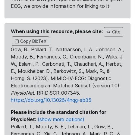
ECG, we provide information for linking to it.
When using this resource, please cite:
Cite
Copy BibTeX
Gow, B., Pollard, T., Nathanson, L. A., Johnson, A.,
Moody, B., Fernandes, C., Greenbaum, N., Waks, J.
W., Eslami, P., Carbonati, T., Chaudhari, A., Herbst,
E., Moukheiber, D., Berkowitz, S., Mark, R., &
Horng, S. (2023). MIMIC-IV-ECG: Diagnostic
Electrocardiogram Matched Subset (version 1.0).
PhysioNet
. RRID:SCR_007345.
https://doi.org/10.13026/4nqg-sb35
Please include the standard citation for
PhysioNet:
(show more options)
Pollard, T., Moody, B. E., Lehman, L., Gow, B.,
Fernandes, C., Xie, C., Johnson, A., Mark, R. G., &