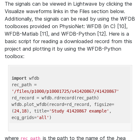
The signals can be viewed in Lightwave by clicking the
Visualize waveforms links in the Files section below.
Additionally, the signals can be read by using the WFDB
toolboxes provided on PhysioNet: WFDB (in C) [10],
WFDB-Matlab [11], and WFDB-Python [12]. Here is a
basic script for reading a downloaded record from this
project and plotting it by using the WFDB-Python
toolbox:
import
 wfdb 

rec_path = 
'/files/p1000/p10001725/s41420867/41420867'
rd_record = wfdb.rdrecord(rec_path) 

wfdb.plot_wfdb(record=rd_record, figsize=
(
24
,
18
), title=
'Study 41420867 example'
, 
ecg_grids=
'all'
where
is the path to the name of the .hea
rec_path