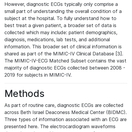
However, diagnostic ECGs typically only comprise a
small part of understanding the overall condition of a
subject at the hospital. To fully understand how to
best treat a given patient, a broader set of data is
collected which may include: patient demographics,
diagnosis, medications, lab tests, and additional
information. This broader set of clinical information is
shared as part of the MIMIC-IV Clinical Database [3].
The MIMIC-IV-ECG Matched Subset contains the vast
majority of diagnostic ECGs collected between 2008 -
2019 for subjects in MIMIC-IV.
Methods
As part of routine care, diagnostic ECGs are collected
across Beth Israel Deaconess Medical Center (BIDMC).
Three types of information associated with an ECG are
presented here. The electrocardiogram waveforms