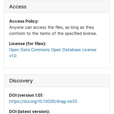
Access
Access Policy:
Anyone can access the files, as long as they
conform to the terms of the specified license.
License (for files):
Open Data Commons Open Database License
v1.0
Discovery
DOI (version 1.0):
https://doi.org/10.13026/4nqg-sb35
DOI (latest version):