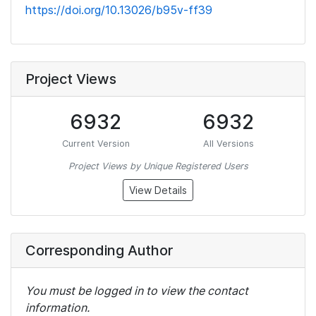
https://doi.org/10.13026/b95v-ff39
Project Views
6932
6932
Current Version
All Versions
Project Views by Unique Registered Users
View Details
Corresponding Author
You must be logged in to view the contact
information.