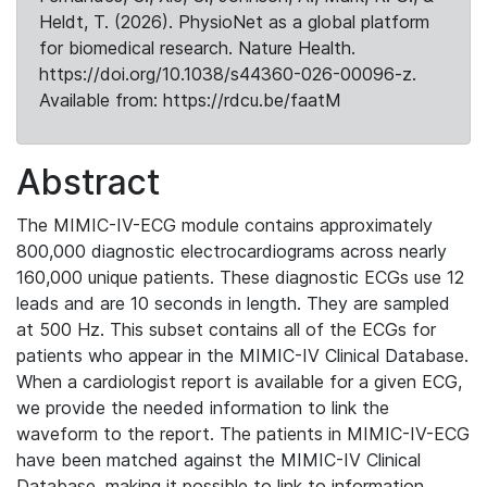
Heldt, T. (2026). PhysioNet as a global platform
for biomedical research. Nature Health.
https://doi.org/10.1038/s44360-026-00096-z.
Available from: https://rdcu.be/faatM
Abstract
The MIMIC-IV-ECG module contains approximately
800,000 diagnostic electrocardiograms across nearly
160,000 unique patients. These diagnostic ECGs use 12
leads and are 10 seconds in length. They are sampled
at 500 Hz. This subset contains all of the ECGs for
patients who appear in the MIMIC-IV Clinical Database.
When a cardiologist report is available for a given ECG,
we provide the needed information to link the
waveform to the report. The patients in MIMIC-IV-ECG
have been matched against the MIMIC-IV Clinical
Database, making it possible to link to information