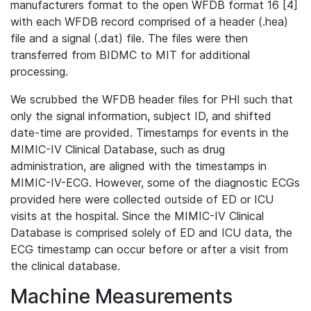
manufacturers format to the open WFDB format 16 [4]
with each WFDB record comprised of a header (.hea)
file and a signal (.dat) file. The files were then
transferred from BIDMC to MIT for additional
processing.
We scrubbed the WFDB header files for PHI such that
only the signal information, subject ID, and shifted
date-time are provided. Timestamps for events in the
MIMIC-IV Clinical Database, such as drug
administration, are aligned with the timestamps in
MIMIC-IV-ECG. However, some of the diagnostic ECGs
provided here were collected outside of ED or ICU
visits at the hospital. Since the MIMIC-IV Clinical
Database is comprised solely of ED and ICU data, the
ECG timestamp can occur before or after a visit from
the clinical database.
Machine Measurements