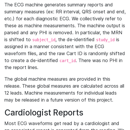
The ECG machine generates summary reports and
summary measures (ex: RR interval, QRS onset and end,
etc.) for each diagnostic ECG. We collectively refer to
these as machine measurements. The machine output is
parsed and any PHI is removed. In particular, the MRN
is shifted to
, the de-identified
is
subject_id
study_id
assigned in a manner consistent with the ECG
waveform files, and the raw Cart ID is randomly shifted
to create a de-identified
. There was no PHI in
cart_id
the report lines.
The global machine measures are provided in this
release. These global measures are calculated across all
12 leads. Machine measurements for individual leads
may be released in a future version of this project.
Cardiologist Reports
Most ECG waveforms get read by a cardiologist and