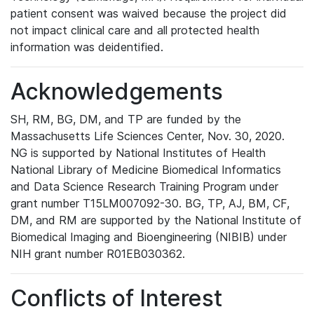
patient consent was waived because the project did
not impact clinical care and all protected health
information was deidentified.
Acknowledgements
SH, RM, BG, DM, and TP are funded by the
Massachusetts Life Sciences Center, Nov. 30, 2020.
NG is supported by National Institutes of Health
National Library of Medicine Biomedical Informatics
and Data Science Research Training Program under
grant number T15LM007092-30. BG, TP, AJ, BM, CF,
DM, and RM are supported by the National Institute of
Biomedical Imaging and Bioengineering (NIBIB) under
NIH grant number R01EB030362.
Conflicts of Interest