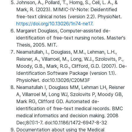
Johnson, A., Pollard, T., Horng, S., Celi, L. A., &
Mark, R. (2023). MIMIC-IV-Note: Deidentified
free-text clinical notes (version 2.2). PhysioNet.
https://doi.org/10.13026/1n74-ne17.
Margaret Douglass, Computer-assisted de-
identification of free-text nursing notes. Master's
Thesis, 2005. MIT.
Neamatullah, I., Douglass, M.M., Lehman, L.H.,
Reisner, A., Villarroel, M., Long, W.J., Szolovits, P.,
Moody, G.B., Mark, R.G., Clifford, G.D. (2007). De-
Identification Software Package (version 1.1).
PhysioNet. doi:10.13026/C20M3F
Neamatullah I, Douglass MM, Lehman LH, Reisner
A, Villarroel M, Long WJ, Szolovits P, Moody GB,
Mark RG, Clifford GD. Automated de-
identification of free-text medical records. BMC
medical informatics and decision making. 2008
Dec;8(1):1-7. doi:10.1186/1472-6947-8-32
Documentation about using the Medical