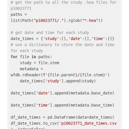
# get the path to all the study .hea files for 
p10023771
paths = 
list(Path(
"p10023771/."
).rglob(
"*.hea"
))

# get date and time for each study
date_times = {
'study'
:[],
'date'
:[],
'time'
:[]} 
# use a dictionary to store the date and time 
for each study
for
 file 
in
 paths:

    study = file.stem

    metadata = 
wfdb.rdheader(
f'
{file.parent}
/
{file.stem}
'
)

    date_times[
'study'
].append(study)

date_times[
'date'
].append(metadata.base_date)

date_times[
'time'
].append(metadata.base_time)

df_date_times = pd.DataFrame(data=date_times)

df_date_times.to_csv(
'p10023771_date_times.csv