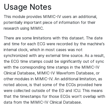
Usage Notes
This module provides MIMIC-IV users an additional,
potentially important piece of information for their
research using MIMIC.
There are some limitations with this dataset. The date
and time for each ECG were recorded by the machine's
internal clock, which in most cases was not
synchronized with any external time source. As a result,
the ECG time stamps could be significantly out of sync
with the corresponding time stamps in the MIMIC-IV
Clinical Database, MIMIC-IV Waveform Database, or
other modules in MIMIC-IV. An additional limitation, as
noted above, is that some of the ECGs provided here
were collected outside of the ED and ICU. This means
that the timestamps for those ECGs won't overlap with
data from the MIMIC-IV Clinical Database.