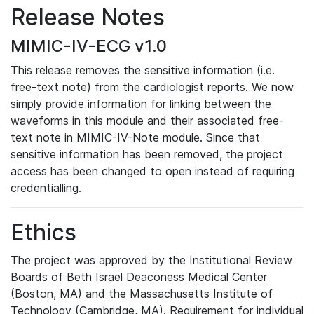
Release Notes
MIMIC-IV-ECG v1.0
This release removes the sensitive information (i.e.
free-text note) from the cardiologist reports. We now
simply provide information for linking between the
waveforms in this module and their associated free-
text note in MIMIC-IV-Note module. Since that
sensitive information has been removed, the project
access has been changed to open instead of requiring
credentialling.
Ethics
The project was approved by the Institutional Review
Boards of Beth Israel Deaconess Medical Center
(Boston, MA) and the Massachusetts Institute of
Technology (Cambridge, MA). Requirement for individual