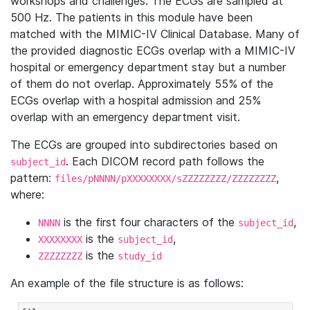
workshops and challenges. The ECGs are sampled at
500 Hz. The patients in this module have been
matched with the MIMIC-IV Clinical Database. Many of
the provided diagnostic ECGs overlap with a MIMIC-IV
hospital or emergency department stay but a number
of them do not overlap. Approximately 55% of the
ECGs overlap with a hospital admission and 25%
overlap with an emergency department visit.
The ECGs are grouped into subdirectories based on
. Each DICOM record path follows the
subject_id
pattern:
,
files/pNNNN/pXXXXXXXX/sZZZZZZZZ/ZZZZZZZZ
where:
is the first four characters of the
,
NNNN
subject_id
is the
,
XXXXXXXX
subject_id
is the
ZZZZZZZZ
study_id
An example of the file structure is as follows: