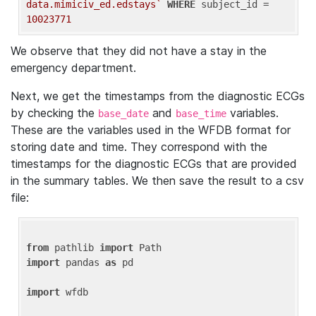
data.mimiciv_ed.edstays`
WHERE
 subject_id = 
10023771
We observe that they did not have a stay in the
emergency department.
Next, we get the timestamps from the diagnostic ECGs
by checking the
and
variables.
base_date
base_time
These are the variables used in the WFDB format for
storing date and time. They correspond with the
timestamps for the diagnostic ECGs that are provided
in the summary tables. We then save the result to a csv
file:
from
 pathlib 
import
import
 pandas 
as
 pd

import
 wfdb
