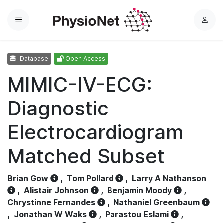
Menu
L
o
g
Database
Open Access
i
n
MIMIC-IV-ECG:
Diagnostic
Electrocardiogram
Matched Subset
Brian Gow
,
Tom Pollard
,
Larry A Nathanson
,
Alistair Johnson
,
Benjamin Moody
,
Chrystinne Fernandes
,
Nathaniel Greenbaum
,
Jonathan W Waks
,
Parastou Eslami
,