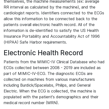
themselves, the machine measurements (ex: average
RR interval as calculated by the machine), and the
cardiologist reports. Identifiers connected to the ECGs
allow this information to be connected back to the
patients overall electronic health record. All of the
information is de-identified to satisfy the US Health
Insurance Portability and Accountability Act of 1996
(HIPAA) Safe Harbor requirements.
Electronic Health Record
Patients from the MIMIC-IV Clinical Database who had
ECGs collected between 2008 - 2019 are included as
part of MIMIC-IV-ECG. The diagnostic ECGs are
collected on machines from various manufacturers
including Burdick/Spacelabs, Philips, and General
Electric. When the ECG is collected, the machine is
populated with the patient's demographics and their
medical record number (MRN).