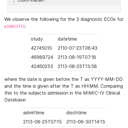
'
, index=
False
We observe the following for the 3 diagnostic ECGs for
:
p10023771
study
datetime
42745010
2110-07-23T08:43
46989724
2113-08-19T07:18
42460255
2113-08-25T13:58
where the date is given before the T as YYYY-MM-DD
and the time is given after the T as HH:MM. Comparing
this to the subjects admission in the MIMIC-IV Clinical
Database:
admittime
dischtime
2113-08-25T07:15
2113-08-30T14:15