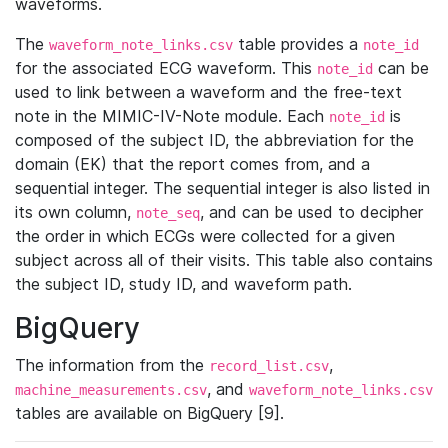
waveforms.
The
table provides a
waveform_note_links.csv
note_id
for the associated ECG waveform. This
can be
note_id
used to link between a waveform and the free-text
note in the MIMIC-IV-Note module. Each
is
note_id
composed of the subject ID, the abbreviation for the
domain (EK) that the report comes from, and a
sequential integer. The sequential integer is also listed in
its own column,
, and can be used to decipher
note_seq
the order in which ECGs were collected for a given
subject across all of their visits. This table also contains
the subject ID, study ID, and waveform path.
BigQuery
The information from the
,
record_list.csv
, and
machine_measurements.csv
waveform_note_links.csv
tables are available on BigQuery [9].