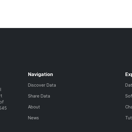
Navigation
Ex
Discover Data
Da
l
rt
Share Data
So
of
About
Cha
7545
News
Tut