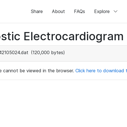
Share
About
FAQs
Explore
stic Electrocardiogram
42105024.dat
(120,000 bytes)
ile cannot be viewed in the browser.
Click here to download th