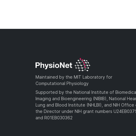
Maintained by the MIT Laboratory for
Computational Physiology
Supported by the National Institute of Biomedica
Imaging and Bioengineering (NIBIB), National Hea
Lung and Blood Institute (NHLBI), and NIH Office 
the Director under NIH grant numbers U24EB03
and R01EB030362