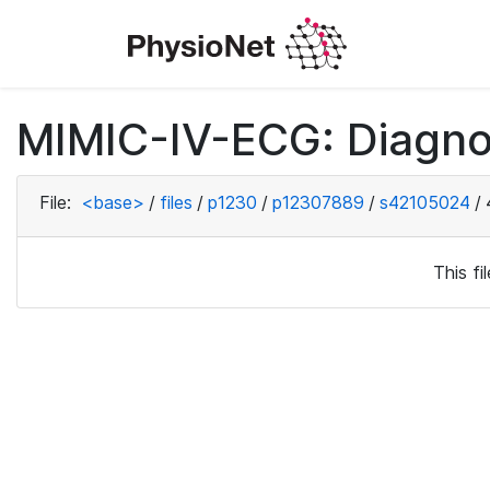
MIMIC-IV-ECG: Diagno
File:
<base>
/
files
/
p1230
/
p12307889
/
s42105024
/
This f