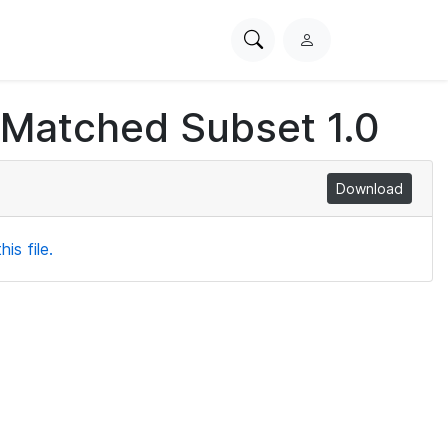
Search
L
PhysioNet
o
g
 Matched Subset 1.0
i
n
Download
is file.