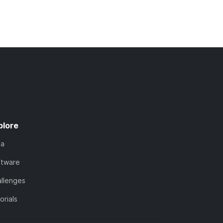
plore
ta
ftware
llenges
orials