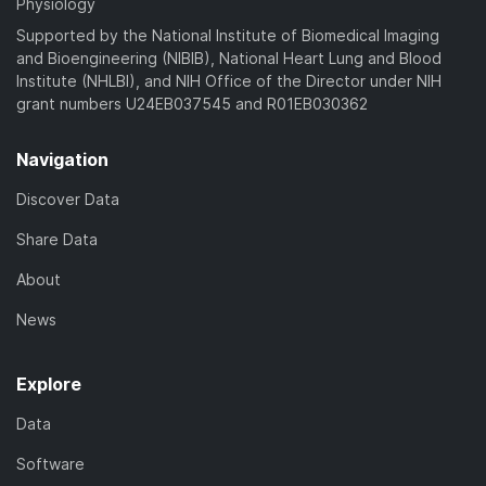
Physiology
Supported by the National Institute of Biomedical Imaging
and Bioengineering (NIBIB), National Heart Lung and Blood
Institute (NHLBI), and NIH Office of the Director under NIH
grant numbers U24EB037545 and R01EB030362
Navigation
Discover Data
Share Data
About
News
Explore
Data
Software