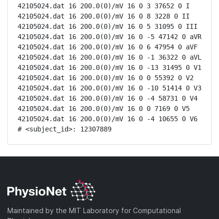
42105024.dat 16 200.0(0)/mV 16 0 3 37652 0 I

42105024.dat 16 200.0(0)/mV 16 0 8 3228 0 II

42105024.dat 16 200.0(0)/mV 16 0 5 31095 0 III

42105024.dat 16 200.0(0)/mV 16 0 -5 47142 0 aVR

42105024.dat 16 200.0(0)/mV 16 0 6 47954 0 aVF

42105024.dat 16 200.0(0)/mV 16 0 -1 36322 0 aVL

42105024.dat 16 200.0(0)/mV 16 0 -13 31495 0 V1

42105024.dat 16 200.0(0)/mV 16 0 0 55392 0 V2

42105024.dat 16 200.0(0)/mV 16 0 -10 51414 0 V3

42105024.dat 16 200.0(0)/mV 16 0 -4 58731 0 V4

42105024.dat 16 200.0(0)/mV 16 0 0 7169 0 V5

42105024.dat 16 200.0(0)/mV 16 0 -4 10655 0 V6

# <subject_id>: 12307889
Maintained by the MIT Laboratory for Computational