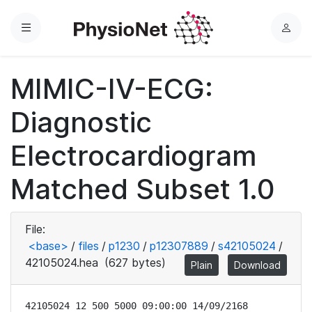
Menu
L
o
g
MIMIC-IV-ECG:
i
n
Diagnostic
Electrocardiogram
Matched Subset 1.0
File:
<base>
/
files
/
p1230
/
p12307889
/
s42105024
/
42105024.hea
(627 bytes)
Plain
Download
42105024 12 500 5000 09:00:00 14/09/2168
