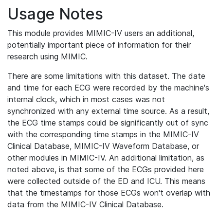
Usage Notes
This module provides MIMIC-IV users an additional,
potentially important piece of information for their
research using MIMIC.
There are some limitations with this dataset. The date
and time for each ECG were recorded by the machine's
internal clock, which in most cases was not
synchronized with any external time source. As a result,
the ECG time stamps could be significantly out of sync
with the corresponding time stamps in the MIMIC-IV
Clinical Database, MIMIC-IV Waveform Database, or
other modules in MIMIC-IV. An additional limitation, as
noted above, is that some of the ECGs provided here
were collected outside of the ED and ICU. This means
that the timestamps for those ECGs won't overlap with
data from the MIMIC-IV Clinical Database.