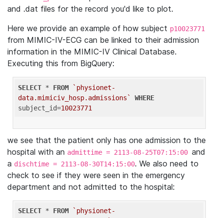
and .dat files for the record you'd like to plot.
Here we provide an example of how subject
p10023771
from MIMIC-IV-ECG can be linked to their admission
information in the MIMIC-IV Clinical Database.
Executing this from BigQuery:
SELECT
 * 
FROM
`physionet-
data.mimiciv_hosp.admissions`
WHERE
subject_id=
10023771
we see that the patient only has one admission to the
hospital with an
and
admittime = 2113-08-25T07:15:00
a
. We also need to
dischtime = 2113-08-30T14:15:00
check to see if they were seen in the emergency
department and not admitted to the hospital:
SELECT
 * 
FROM
`physionet-