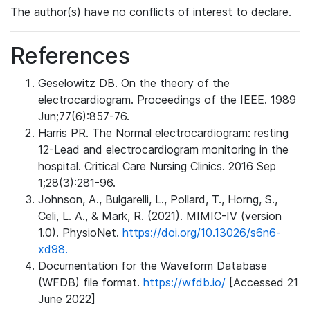
The author(s) have no conflicts of interest to declare.
References
Geselowitz DB. On the theory of the
electrocardiogram. Proceedings of the IEEE. 1989
Jun;77(6):857-76.
Harris PR. The Normal electrocardiogram: resting
12-Lead and electrocardiogram monitoring in the
hospital. Critical Care Nursing Clinics. 2016 Sep
1;28(3):281-96.
Johnson, A., Bulgarelli, L., Pollard, T., Horng, S.,
Celi, L. A., & Mark, R. (2021). MIMIC-IV (version
1.0). PhysioNet.
https://doi.org/10.13026/s6n6-
xd98.
Documentation for the Waveform Database
(WFDB) file format.
https://wfdb.io/
[Accessed 21
June 2022]