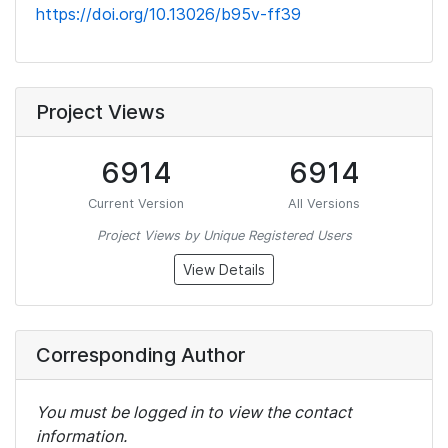
https://doi.org/10.13026/b95v-ff39
Project Views
6914
6914
Current Version
All Versions
Project Views by Unique Registered Users
View Details
Corresponding Author
You must be logged in to view the contact
information.