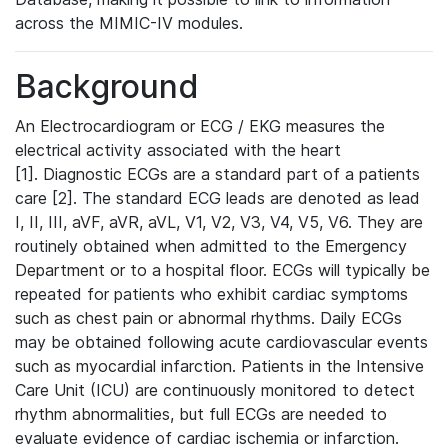
across the MIMIC-IV modules.
Background
An Electrocardiogram or ECG / EKG measures the
electrical activity associated with the heart
[1]. Diagnostic ECGs are a standard part of a patients
care [2]. The standard ECG leads are denoted as lead
I, II, III, aVF, aVR, aVL, V1, V2, V3, V4, V5, V6. They are
routinely obtained when admitted to the Emergency
Department or to a hospital floor. ECGs will typically be
repeated for patients who exhibit cardiac symptoms
such as chest pain or abnormal rhythms. Daily ECGs
may be obtained following acute cardiovascular events
such as myocardial infarction. Patients in the Intensive
Care Unit (ICU) are continuously monitored to detect
rhythm abnormalities, but full ECGs are needed to
evaluate evidence of cardiac ischemia or infarction.