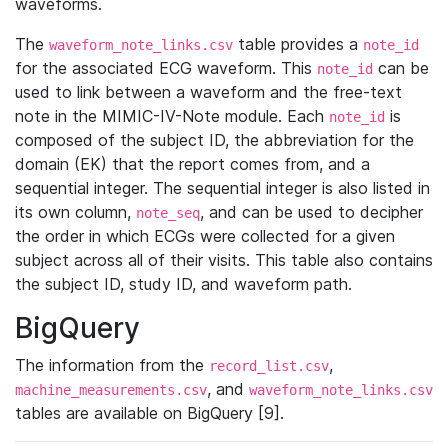
waveforms.
The
table provides a
waveform_note_links.csv
note_id
for the associated ECG waveform. This
can be
note_id
used to link between a waveform and the free-text
note in the MIMIC-IV-Note module. Each
is
note_id
composed of the subject ID, the abbreviation for the
domain (EK) that the report comes from, and a
sequential integer. The sequential integer is also listed in
its own column,
, and can be used to decipher
note_seq
the order in which ECGs were collected for a given
subject across all of their visits. This table also contains
the subject ID, study ID, and waveform path.
BigQuery
The information from the
,
record_list.csv
, and
machine_measurements.csv
waveform_note_links.csv
tables are available on BigQuery [9].