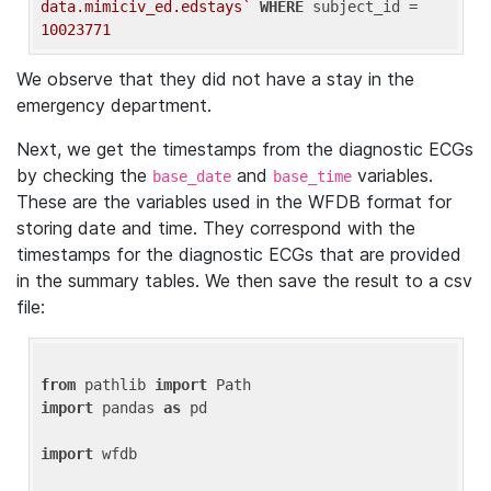
data.mimiciv_ed.edstays`
WHERE
 subject_id = 
10023771
We observe that they did not have a stay in the
emergency department.
Next, we get the timestamps from the diagnostic ECGs
by checking the
and
variables.
base_date
base_time
These are the variables used in the WFDB format for
storing date and time. They correspond with the
timestamps for the diagnostic ECGs that are provided
in the summary tables. We then save the result to a csv
file:
from
 pathlib 
import
import
 pandas 
as
 pd

import
 wfdb
