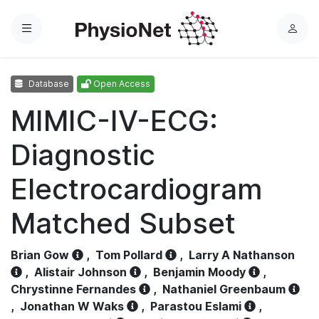
Menu
L
o
g
Database
Open Access
i
n
MIMIC-IV-ECG:
Diagnostic
Electrocardiogram
Matched Subset
Brian Gow
,
Tom Pollard
,
Larry A Nathanson
,
Alistair Johnson
,
Benjamin Moody
,
Chrystinne Fernandes
,
Nathaniel Greenbaum
,
Jonathan W Waks
,
Parastou Eslami
,