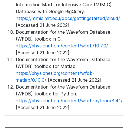
Information Mart for Intensive Care (MIMIC)
Database with Google BigQuery.
https://mimic.mit.edu/docs/gettingstarted/cloud/
[Accessed 21 June 2022]
Documentation for the Waveform Database
(WFDB) toolbox in C.
https://physionet.org/content/wfdb/10.7.0/
[Accessed 21 June 2022]
Documentation for the Waveform Database
(WFDB) toolbox for Matlab.
https://physionet.org/content/wfdb-
matlab/0.10.0/
[Accessed 21 June 2022]
Documentation for the Waveform Database
(WFDB) toolbox for Python.
https://physionet.org/content/wfdb-python/3.4.1/
[Accessed 21 June 2022]