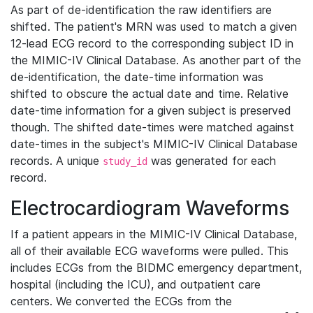
As part of de-identification the raw identifiers are
shifted. The patient's MRN was used to match a given
12-lead ECG record to the corresponding subject ID in
the MIMIC-IV Clinical Database. As another part of the
de-identification, the date-time information was
shifted to obscure the actual date and time. Relative
date-time information for a given subject is preserved
though. The shifted date-times were matched against
date-times in the subject's MIMIC-IV Clinical Database
records. A unique
was generated for each
study_id
record.
Electrocardiogram Waveforms
If a patient appears in the MIMIC-IV Clinical Database,
all of their available ECG waveforms were pulled. This
includes ECGs from the BIDMC emergency department,
hospital (including the ICU), and outpatient care
centers. We converted the ECGs from the