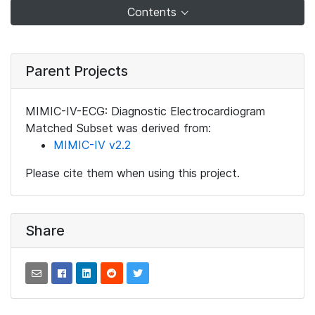
Contents
Parent Projects
MIMIC-IV-ECG: Diagnostic Electrocardiogram
Matched Subset was derived from:
MIMIC-IV v2.2
Please cite them when using this project.
Share