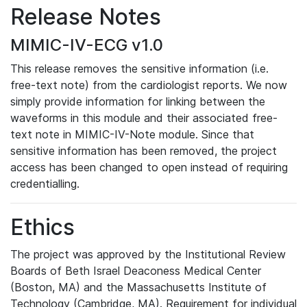
Release Notes
MIMIC-IV-ECG v1.0
This release removes the sensitive information (i.e.
free-text note) from the cardiologist reports. We now
simply provide information for linking between the
waveforms in this module and their associated free-
text note in MIMIC-IV-Note module. Since that
sensitive information has been removed, the project
access has been changed to open instead of requiring
credentialling.
Ethics
The project was approved by the Institutional Review
Boards of Beth Israel Deaconess Medical Center
(Boston, MA) and the Massachusetts Institute of
Technology (Cambridge, MA). Requirement for individual