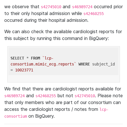
we observe that
and
occurred prior
s42745010
s46989724
to their only hospital admission while
s42460255
occurred during their hospital admission.
We can also check the available cardiologist reports for
this subject by running this command in BigQuery:
SELECT
 * 
FROM
`lcp-
consortium.mimic_ecg.reports`
WHERE
 subject_id 
= 
10023771
We find that there are cardiologist reports available for
and
but not
. Please note
s46989724
s42460255
s42745010
that only members who are part of our consortium can
access the cardiologist reports / notes from
lcp-
on BigQuery.
consortium