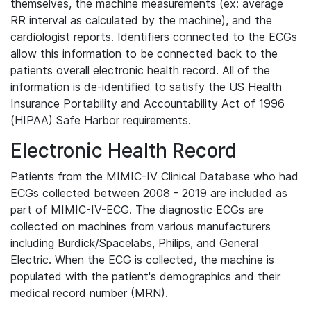
themselves, the machine measurements (ex: average
RR interval as calculated by the machine), and the
cardiologist reports. Identifiers connected to the ECGs
allow this information to be connected back to the
patients overall electronic health record. All of the
information is de-identified to satisfy the US Health
Insurance Portability and Accountability Act of 1996
(HIPAA) Safe Harbor requirements.
Electronic Health Record
Patients from the MIMIC-IV Clinical Database who had
ECGs collected between 2008 - 2019 are included as
part of MIMIC-IV-ECG. The diagnostic ECGs are
collected on machines from various manufacturers
including Burdick/Spacelabs, Philips, and General
Electric. When the ECG is collected, the machine is
populated with the patient's demographics and their
medical record number (MRN).