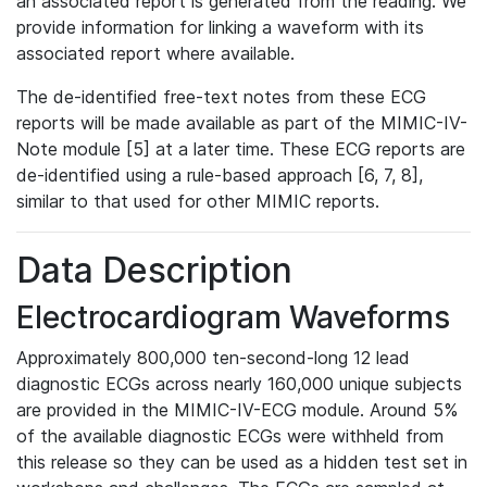
an associated report is generated from the reading. We
provide information for linking a waveform with its
associated report where available.
The de-identified free-text notes from these ECG
reports will be made available as part of the MIMIC-IV-
Note module [5] at a later time. These ECG reports are
de-identified using a rule-based approach [6, 7, 8],
similar to that used for other MIMIC reports.
Data Description
Electrocardiogram Waveforms
Approximately 800,000 ten-second-long 12 lead
diagnostic ECGs across nearly 160,000 unique subjects
are provided in the MIMIC-IV-ECG module. Around 5%
of the available diagnostic ECGs were withheld from
this release so they can be used as a hidden test set in