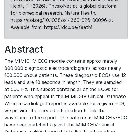
Heldt, T. (2026). PhysioNet as a global platform
for biomedical research. Nature Health.
https://doi.org/10.1038/s44360-026-00096-z.
Available from: https://rdcu.be/faatM
Abstract
The MIMIC-IV-ECG module contains approximately
800,000 diagnostic electrocardiograms across nearly
160,000 unique patients. These diagnostic ECGs use 12
leads and are 10 seconds in length. They are sampled
at 500 Hz. This subset contains all of the ECGs for
patients who appear in the MIMIC-IV Clinical Database.
When a cardiologist report is available for a given ECG,
we provide the needed information to link the
waveform to the report. The patients in MIMIC-IV-ECG
have been matched against the MIMIC-IV Clinical
Database, making it possible to link to information