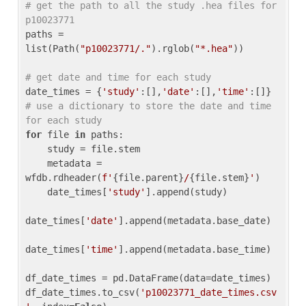
# get the path to all the study .hea files for 
p10023771
paths = 
list(Path(
"p10023771/."
).rglob(
"*.hea"
))

# get date and time for each study
date_times = {
'study'
:[],
'date'
:[],
'time'
:[]} 
# use a dictionary to store the date and time 
for each study
for
 file 
in
 paths:

    study = file.stem

    metadata = 
wfdb.rdheader(
f'
{file.parent}
/
{file.stem}
'
)

    date_times[
'study'
].append(study)

date_times[
'date'
].append(metadata.base_date)

date_times[
'time'
].append(metadata.base_time)

df_date_times = pd.DataFrame(data=date_times)

df_date_times.to_csv(
'p10023771_date_times.csv