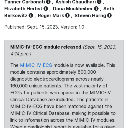
Tanner Carbonati
,
Ashish Chaudhari
,
Elizabeth Herbst
,
Dana Moukheiber
,
Seth
Berkowitz
,
Roger Mark
,
Steven Horng
Published: Sept. 15, 2023. Version: 1.0
MIMIC-IV-ECG module released
(Sept. 15, 2023,
4:14 p.m.)
The
MIMIC-IV-ECG
module is now available. This
module contains approximately 800,000
diagnostic electrocardiograms across nearly
160,000 unique patients. The vast majority of
ECGs for patients who appear in the MIMIC-IV
Clinical Database are included. The patients in
MIMIC-IV-ECG have been matched against the
MIMIC-IV Clinical Database, making it possible to
link to information across the MIMIC-IV modules.
When a cardiologist report is available for a given