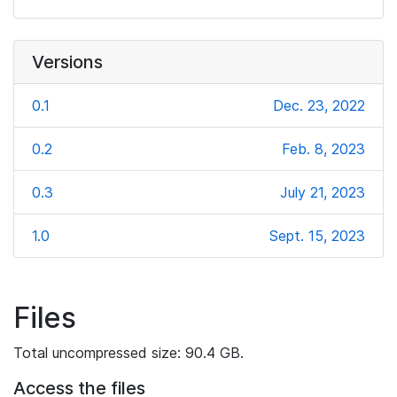
Versions
0.1
Dec. 23, 2022
0.2
Feb. 8, 2023
0.3
July 21, 2023
1.0
Sept. 15, 2023
Files
Total uncompressed size: 90.4 GB.
Access the files