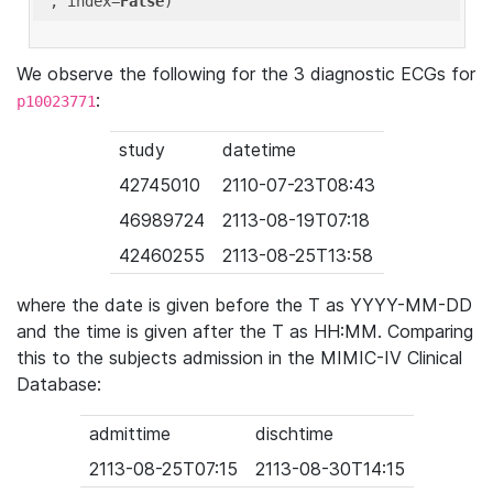
'
, index=
False
We observe the following for the 3 diagnostic ECGs for
:
p10023771
study
datetime
42745010
2110-07-23T08:43
46989724
2113-08-19T07:18
42460255
2113-08-25T13:58
where the date is given before the T as YYYY-MM-DD
and the time is given after the T as HH:MM. Comparing
this to the subjects admission in the MIMIC-IV Clinical
Database:
admittime
dischtime
2113-08-25T07:15
2113-08-30T14:15