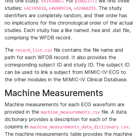
find one study:
. For
we find three
s41420867
p10023771
studies:
,
,
. The study
s42745010
s46989724
s42460255
identifiers are completely random, and their order has
no implications for the chronological order of the actual
studies. Each study has a like named .hea and .dat file,
comprising the WFDB record.
The
file contains the file name and
record_list.csv
path for each WFDB record. It also provides the
corresponding subject ID and study ID. The subject ID
can be used to link a subject from MIMIC-IV-ECG to
the other modules in the MIMIC-IV Clinical Database.
Machine Measurements
Machine measurements for each ECG waveform are
provided in the
file. A data
machine_measurements.csv
dictionary provides a description for each of the
columns in
.
machine_measurements_data_dictionary.csv
The machine measurements table provides the machine