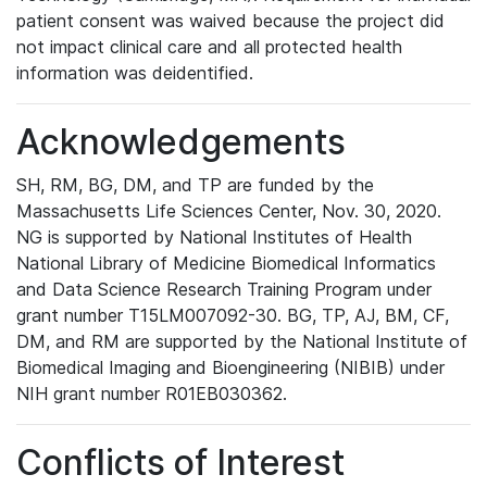
patient consent was waived because the project did
not impact clinical care and all protected health
information was deidentified.
Acknowledgements
SH, RM, BG, DM, and TP are funded by the
Massachusetts Life Sciences Center, Nov. 30, 2020.
NG is supported by National Institutes of Health
National Library of Medicine Biomedical Informatics
and Data Science Research Training Program under
grant number T15LM007092-30. BG, TP, AJ, BM, CF,
DM, and RM are supported by the National Institute of
Biomedical Imaging and Bioengineering (NIBIB) under
NIH grant number R01EB030362.
Conflicts of Interest