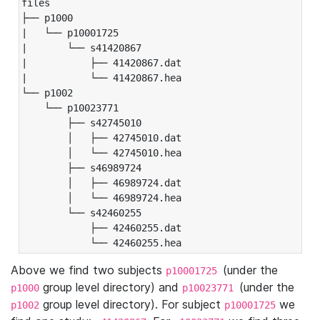
files

├── p1000

|   └── p10001725

|       └── s41420867

|           ├── 41420867.dat

|           └── 41420867.hea

└── p1002

    └── p10023771

        ├── s42745010

        │   ├── 42745010.dat

        │   └── 42745010.hea

        ├── s46989724

        │   ├── 46989724.dat

        │   └── 46989724.hea

        └── s42460255

            ├── 42460255.dat

            └── 42460255.hea
Above we find two subjects
(under the
p10001725
group level directory) and
(under the
p1000
p10023771
group level directory). For subject
we
p1002
p10001725