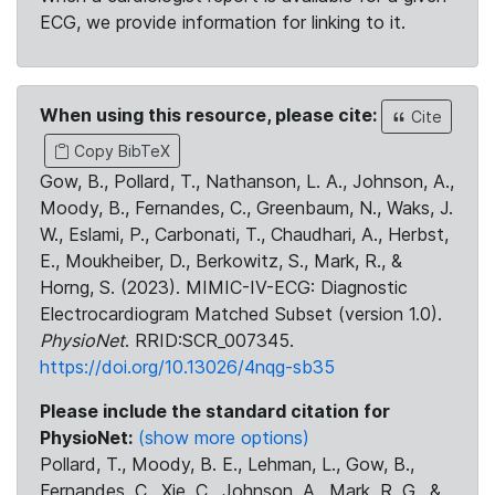
ECG, we provide information for linking to it.
When using this resource, please cite:
Cite
Copy BibTeX
Gow, B., Pollard, T., Nathanson, L. A., Johnson, A.,
Moody, B., Fernandes, C., Greenbaum, N., Waks, J.
W., Eslami, P., Carbonati, T., Chaudhari, A., Herbst,
E., Moukheiber, D., Berkowitz, S., Mark, R., &
Horng, S. (2023). MIMIC-IV-ECG: Diagnostic
Electrocardiogram Matched Subset (version 1.0).
PhysioNet
. RRID:SCR_007345.
https://doi.org/10.13026/4nqg-sb35
Please include the standard citation for
PhysioNet:
(show more options)
Pollard, T., Moody, B. E., Lehman, L., Gow, B.,
Fernandes, C., Xie, C., Johnson, A., Mark, R. G., &