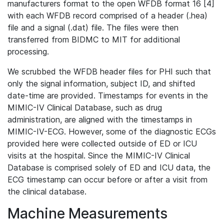
manufacturers format to the open WFDB format 16 [4]
with each WFDB record comprised of a header (.hea)
file and a signal (.dat) file. The files were then
transferred from BIDMC to MIT for additional
processing.
We scrubbed the WFDB header files for PHI such that
only the signal information, subject ID, and shifted
date-time are provided. Timestamps for events in the
MIMIC-IV Clinical Database, such as drug
administration, are aligned with the timestamps in
MIMIC-IV-ECG. However, some of the diagnostic ECGs
provided here were collected outside of ED or ICU
visits at the hospital. Since the MIMIC-IV Clinical
Database is comprised solely of ED and ICU data, the
ECG timestamp can occur before or after a visit from
the clinical database.
Machine Measurements