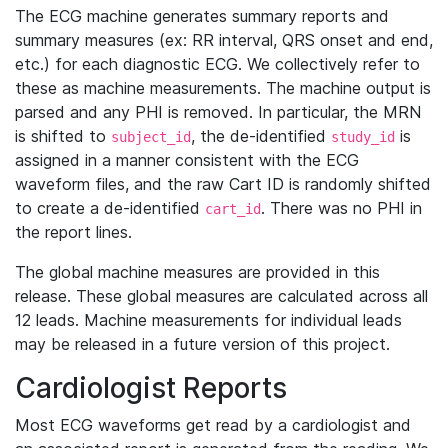
The ECG machine generates summary reports and
summary measures (ex: RR interval, QRS onset and end,
etc.) for each diagnostic ECG. We collectively refer to
these as machine measurements. The machine output is
parsed and any PHI is removed. In particular, the MRN
is shifted to
, the de-identified
is
subject_id
study_id
assigned in a manner consistent with the ECG
waveform files, and the raw Cart ID is randomly shifted
to create a de-identified
. There was no PHI in
cart_id
the report lines.
The global machine measures are provided in this
release. These global measures are calculated across all
12 leads. Machine measurements for individual leads
may be released in a future version of this project.
Cardiologist Reports
Most ECG waveforms get read by a cardiologist and