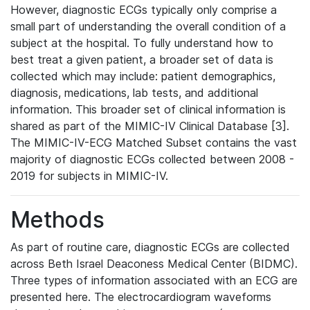
However, diagnostic ECGs typically only comprise a
small part of understanding the overall condition of a
subject at the hospital. To fully understand how to
best treat a given patient, a broader set of data is
collected which may include: patient demographics,
diagnosis, medications, lab tests, and additional
information. This broader set of clinical information is
shared as part of the MIMIC-IV Clinical Database [3].
The MIMIC-IV-ECG Matched Subset contains the vast
majority of diagnostic ECGs collected between 2008 -
2019 for subjects in MIMIC-IV.
Methods
As part of routine care, diagnostic ECGs are collected
across Beth Israel Deaconess Medical Center (BIDMC).
Three types of information associated with an ECG are
presented here. The electrocardiogram waveforms