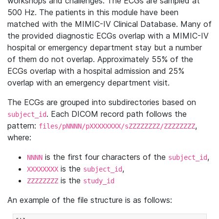
workshops and challenges. The ECGs are sampled at
500 Hz. The patients in this module have been
matched with the MIMIC-IV Clinical Database. Many of
the provided diagnostic ECGs overlap with a MIMIC-IV
hospital or emergency department stay but a number
of them do not overlap. Approximately 55% of the
ECGs overlap with a hospital admission and 25%
overlap with an emergency department visit.
The ECGs are grouped into subdirectories based on
. Each DICOM record path follows the
subject_id
pattern:
,
files/pNNNN/pXXXXXXXX/sZZZZZZZZ/ZZZZZZZZ
where:
is the first four characters of the
,
NNNN
subject_id
is the
,
XXXXXXXX
subject_id
is the
ZZZZZZZZ
study_id
An example of the file structure is as follows: