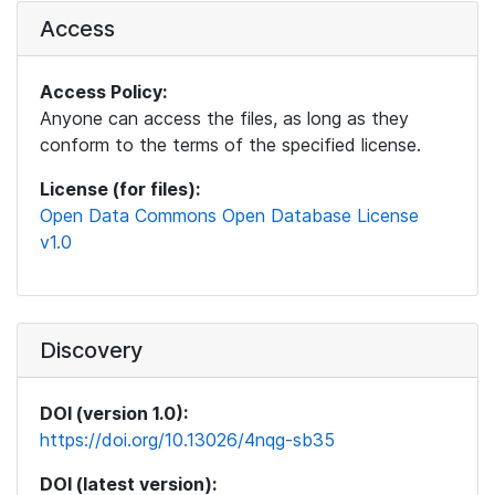
Access
Access Policy:
Anyone can access the files, as long as they
conform to the terms of the specified license.
License (for files):
Open Data Commons Open Database License
v1.0
Discovery
DOI (version 1.0):
https://doi.org/10.13026/4nqg-sb35
DOI (latest version):