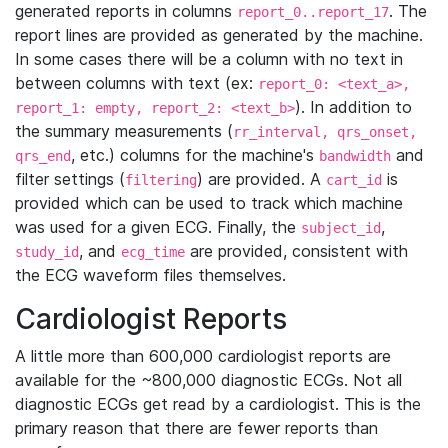
generated reports in columns
. The
report_0..report_17
report lines are provided as generated by the machine.
In some cases there will be a column with no text in
between columns with text (ex:
report_0: <text_a>,
). In addition to
report_1: empty, report_2: <text_b>
the summary measurements (
rr_interval, qrs_onset,
, etc.) columns for the machine's
and
qrs_end
bandwidth
filter settings (
) are provided. A
is
filtering
cart_id
provided which can be used to track which machine
was used for a given ECG. Finally, the
,
subject_id
, and
are provided, consistent with
study_id
ecg_time
the ECG waveform files themselves.
Cardiologist Reports
A little more than 600,000 cardiologist reports are
available for the ~800,000 diagnostic ECGs. Not all
diagnostic ECGs get read by a cardiologist. This is the
primary reason that there are fewer reports than