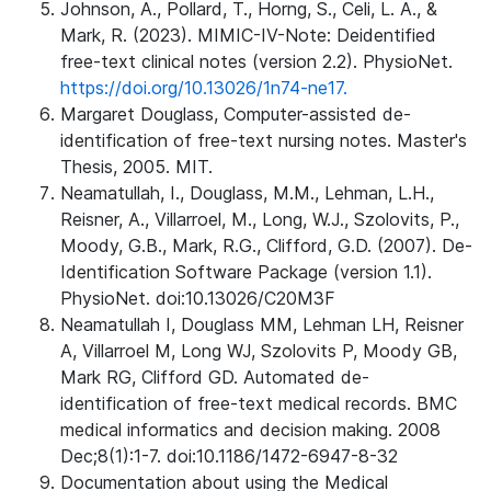
Johnson, A., Pollard, T., Horng, S., Celi, L. A., &
Mark, R. (2023). MIMIC-IV-Note: Deidentified
free-text clinical notes (version 2.2). PhysioNet.
https://doi.org/10.13026/1n74-ne17.
Margaret Douglass, Computer-assisted de-
identification of free-text nursing notes. Master's
Thesis, 2005. MIT.
Neamatullah, I., Douglass, M.M., Lehman, L.H.,
Reisner, A., Villarroel, M., Long, W.J., Szolovits, P.,
Moody, G.B., Mark, R.G., Clifford, G.D. (2007). De-
Identification Software Package (version 1.1).
PhysioNet. doi:10.13026/C20M3F
Neamatullah I, Douglass MM, Lehman LH, Reisner
A, Villarroel M, Long WJ, Szolovits P, Moody GB,
Mark RG, Clifford GD. Automated de-
identification of free-text medical records. BMC
medical informatics and decision making. 2008
Dec;8(1):1-7. doi:10.1186/1472-6947-8-32
Documentation about using the Medical