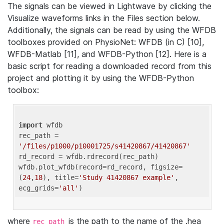
The signals can be viewed in Lightwave by clicking the
Visualize waveforms links in the Files section below.
Additionally, the signals can be read by using the WFDB
toolboxes provided on PhysioNet: WFDB (in C) [10],
WFDB-Matlab [11], and WFDB-Python [12]. Here is a
basic script for reading a downloaded record from this
project and plotting it by using the WFDB-Python
toolbox:
import
 wfdb 

rec_path = 
'/files/p1000/p10001725/s41420867/41420867'
rd_record = wfdb.rdrecord(rec_path) 

wfdb.plot_wfdb(record=rd_record, figsize=
(
24
,
18
), title=
'Study 41420867 example'
, 
ecg_grids=
'all'
where
is the path to the name of the .hea
rec_path