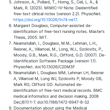
Johnson, A., Pollard, T., Horng, S., Celi, L. A., &
Mark, R. (2023). MIMIC-IV-Note: Deidentified
free-text clinical notes (version 2.2). PhysioNet.
https://doi.org/10.13026/1n74-ne17.
Margaret Douglass, Computer-assisted de-
identification of free-text nursing notes. Master's
Thesis, 2005. MIT.
Neamatullah, I., Douglass, M.M., Lehman, L.H.,
Reisner, A., Villarroel, M., Long, W.J., Szolovits, P.,
Moody, G.B., Mark, R.G., Clifford, G.D. (2007). De-
Identification Software Package (version 1.1).
PhysioNet. doi:10.13026/C20M3F
Neamatullah I, Douglass MM, Lehman LH, Reisner
A, Villarroel M, Long WJ, Szolovits P, Moody GB,
Mark RG, Clifford GD. Automated de-
identification of free-text medical records. BMC
medical informatics and decision making. 2008
Dec;8(1):1-7. doi:10.1186/1472-6947-8-32
Documentation about using the Medical