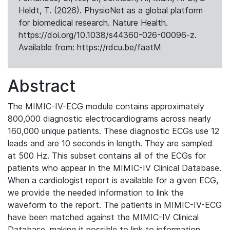
Heldt, T. (2026). PhysioNet as a global platform
for biomedical research. Nature Health.
https://doi.org/10.1038/s44360-026-00096-z.
Available from: https://rdcu.be/faatM
Abstract
The MIMIC-IV-ECG module contains approximately
800,000 diagnostic electrocardiograms across nearly
160,000 unique patients. These diagnostic ECGs use 12
leads and are 10 seconds in length. They are sampled
at 500 Hz. This subset contains all of the ECGs for
patients who appear in the MIMIC-IV Clinical Database.
When a cardiologist report is available for a given ECG,
we provide the needed information to link the
waveform to the report. The patients in MIMIC-IV-ECG
have been matched against the MIMIC-IV Clinical
Database, making it possible to link to information