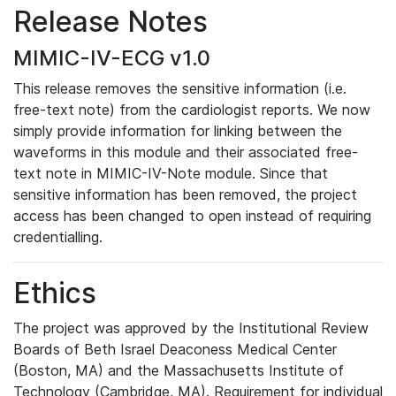
Release Notes
MIMIC-IV-ECG v1.0
This release removes the sensitive information (i.e.
free-text note) from the cardiologist reports. We now
simply provide information for linking between the
waveforms in this module and their associated free-
text note in MIMIC-IV-Note module. Since that
sensitive information has been removed, the project
access has been changed to open instead of requiring
credentialling.
Ethics
The project was approved by the Institutional Review
Boards of Beth Israel Deaconess Medical Center
(Boston, MA) and the Massachusetts Institute of
Technology (Cambridge, MA). Requirement for individual