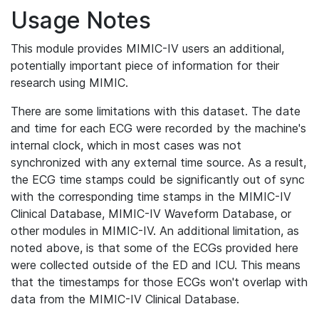
Usage Notes
This module provides MIMIC-IV users an additional,
potentially important piece of information for their
research using MIMIC.
There are some limitations with this dataset. The date
and time for each ECG were recorded by the machine's
internal clock, which in most cases was not
synchronized with any external time source. As a result,
the ECG time stamps could be significantly out of sync
with the corresponding time stamps in the MIMIC-IV
Clinical Database, MIMIC-IV Waveform Database, or
other modules in MIMIC-IV. An additional limitation, as
noted above, is that some of the ECGs provided here
were collected outside of the ED and ICU. This means
that the timestamps for those ECGs won't overlap with
data from the MIMIC-IV Clinical Database.