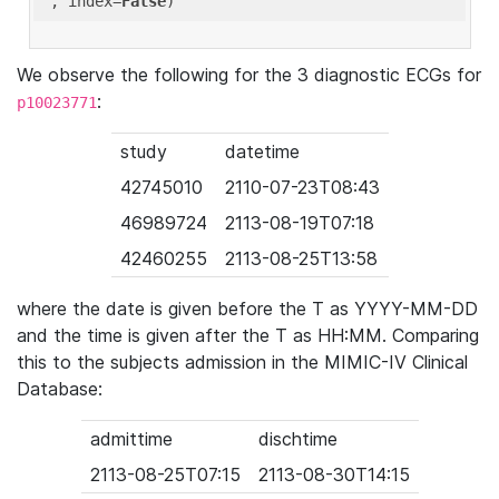
'
, index=
False
We observe the following for the 3 diagnostic ECGs for
:
p10023771
study
datetime
42745010
2110-07-23T08:43
46989724
2113-08-19T07:18
42460255
2113-08-25T13:58
where the date is given before the T as YYYY-MM-DD
and the time is given after the T as HH:MM. Comparing
this to the subjects admission in the MIMIC-IV Clinical
Database:
admittime
dischtime
2113-08-25T07:15
2113-08-30T14:15