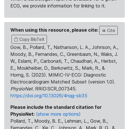
ECG, we provide information for linking to it.
When using this resource, please cite:
Cite
Copy BibTeX
Gow, B., Pollard, T., Nathanson, L. A., Johnson, A.,
Moody, B., Fernandes, C., Greenbaum, N., Waks, J.
W., Eslami, P., Carbonati, T., Chaudhari, A., Herbst,
E., Moukheiber, D., Berkowitz, S., Mark, R., &
Horng, S. (2023). MIMIC-IV-ECG: Diagnostic
Electrocardiogram Matched Subset (version 1.0).
PhysioNet
. RRID:SCR_007345.
https://doi.org/10.13026/4nqg-sb35
Please include the standard citation for
PhysioNet:
(show more options)
Pollard, T., Moody, B. E., Lehman, L., Gow, B.,
Fernandes, C., Xie, C., Johnson, A., Mark, R. G., &