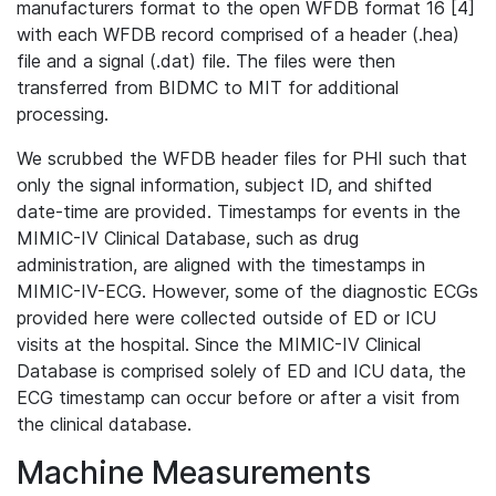
manufacturers format to the open WFDB format 16 [4]
with each WFDB record comprised of a header (.hea)
file and a signal (.dat) file. The files were then
transferred from BIDMC to MIT for additional
processing.
We scrubbed the WFDB header files for PHI such that
only the signal information, subject ID, and shifted
date-time are provided. Timestamps for events in the
MIMIC-IV Clinical Database, such as drug
administration, are aligned with the timestamps in
MIMIC-IV-ECG. However, some of the diagnostic ECGs
provided here were collected outside of ED or ICU
visits at the hospital. Since the MIMIC-IV Clinical
Database is comprised solely of ED and ICU data, the
ECG timestamp can occur before or after a visit from
the clinical database.
Machine Measurements