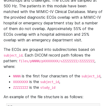
workshops and challenges. The ECGs are sampled at
500 Hz. The patients in this module have been
matched with the MIMIC-IV Clinical Database. Many of
the provided diagnostic ECGs overlap with a MIMIC-IV
hospital or emergency department stay but a number
of them do not overlap. Approximately 55% of the
ECGs overlap with a hospital admission and 25%
overlap with an emergency department visit.
The ECGs are grouped into subdirectories based on
. Each DICOM record path follows the
subject_id
pattern:
,
files/pNNNN/pXXXXXXXX/sZZZZZZZZ/ZZZZZZZZ
where:
is the first four characters of the
,
NNNN
subject_id
is the
,
XXXXXXXX
subject_id
is the
ZZZZZZZZ
study_id
An example of the file structure is as follows: