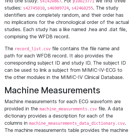
find one study:
. For
we find three
s41420867
p10023771
studies:
,
,
. The study
s42745010
s46989724
s42460255
identifiers are completely random, and their order has
no implications for the chronological order of the actual
studies. Each study has a like named .hea and .dat file,
comprising the WFDB record.
The
file contains the file name and
record_list.csv
path for each WFDB record. It also provides the
corresponding subject ID and study ID. The subject ID
can be used to link a subject from MIMIC-IV-ECG to
the other modules in the MIMIC-IV Clinical Database.
Machine Measurements
Machine measurements for each ECG waveform are
provided in the
file. A data
machine_measurements.csv
dictionary provides a description for each of the
columns in
.
machine_measurements_data_dictionary.csv
The machine measurements table provides the machine