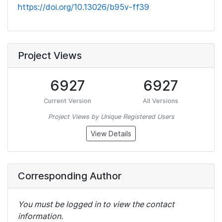
https://doi.org/10.13026/b95v-ff39
Project Views
6927
6927
Current Version
All Versions
Project Views by Unique Registered Users
View Details
Corresponding Author
You must be logged in to view the contact
information.