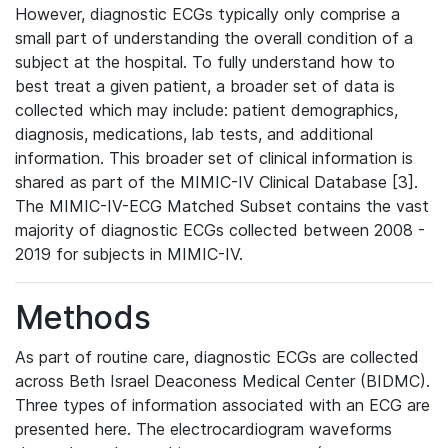
However, diagnostic ECGs typically only comprise a
small part of understanding the overall condition of a
subject at the hospital. To fully understand how to
best treat a given patient, a broader set of data is
collected which may include: patient demographics,
diagnosis, medications, lab tests, and additional
information. This broader set of clinical information is
shared as part of the MIMIC-IV Clinical Database [3].
The MIMIC-IV-ECG Matched Subset contains the vast
majority of diagnostic ECGs collected between 2008 -
2019 for subjects in MIMIC-IV.
Methods
As part of routine care, diagnostic ECGs are collected
across Beth Israel Deaconess Medical Center (BIDMC).
Three types of information associated with an ECG are
presented here. The electrocardiogram waveforms