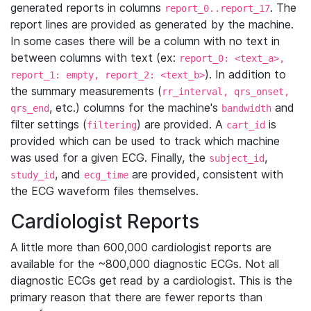
generated reports in columns
. The
report_0..report_17
report lines are provided as generated by the machine.
In some cases there will be a column with no text in
between columns with text (ex:
report_0: <text_a>,
). In addition to
report_1: empty, report_2: <text_b>
the summary measurements (
rr_interval, qrs_onset,
, etc.) columns for the machine's
and
qrs_end
bandwidth
filter settings (
) are provided. A
is
filtering
cart_id
provided which can be used to track which machine
was used for a given ECG. Finally, the
,
subject_id
, and
are provided, consistent with
study_id
ecg_time
the ECG waveform files themselves.
Cardiologist Reports
A little more than 600,000 cardiologist reports are
available for the ~800,000 diagnostic ECGs. Not all
diagnostic ECGs get read by a cardiologist. This is the
primary reason that there are fewer reports than