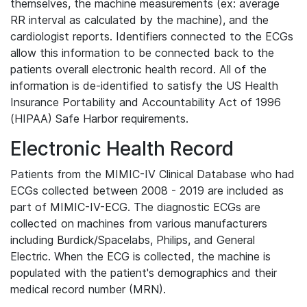
themselves, the machine measurements (ex: average
RR interval as calculated by the machine), and the
cardiologist reports. Identifiers connected to the ECGs
allow this information to be connected back to the
patients overall electronic health record. All of the
information is de-identified to satisfy the US Health
Insurance Portability and Accountability Act of 1996
(HIPAA) Safe Harbor requirements.
Electronic Health Record
Patients from the MIMIC-IV Clinical Database who had
ECGs collected between 2008 - 2019 are included as
part of MIMIC-IV-ECG. The diagnostic ECGs are
collected on machines from various manufacturers
including Burdick/Spacelabs, Philips, and General
Electric. When the ECG is collected, the machine is
populated with the patient's demographics and their
medical record number (MRN).