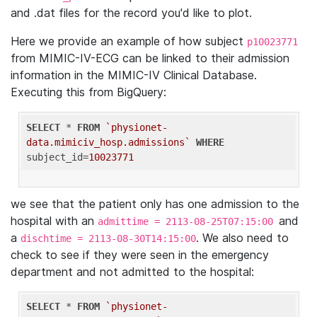
and .dat files for the record you'd like to plot.
Here we provide an example of how subject
p10023771
from MIMIC-IV-ECG can be linked to their admission
information in the MIMIC-IV Clinical Database.
Executing this from BigQuery:
SELECT
 * 
FROM
`physionet-
data.mimiciv_hosp.admissions`
WHERE
subject_id=
10023771
we see that the patient only has one admission to the
hospital with an
and
admittime = 2113-08-25T07:15:00
a
. We also need to
dischtime = 2113-08-30T14:15:00
check to see if they were seen in the emergency
department and not admitted to the hospital:
SELECT
 * 
FROM
`physionet-