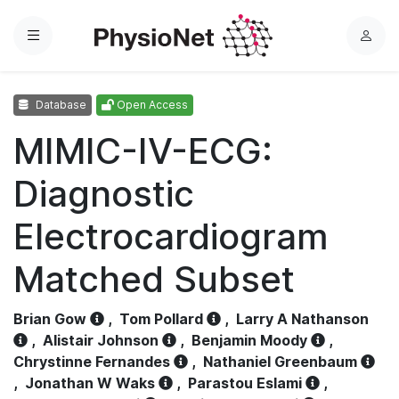
Menu
L
o
g
Database
Open Access
i
n
MIMIC-IV-ECG:
Diagnostic
Electrocardiogram
Matched Subset
Brian Gow
,
Tom Pollard
,
Larry A Nathanson
,
Alistair Johnson
,
Benjamin Moody
,
Chrystinne Fernandes
,
Nathaniel Greenbaum
,
Jonathan W Waks
,
Parastou Eslami
,