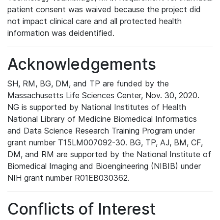
patient consent was waived because the project did
not impact clinical care and all protected health
information was deidentified.
Acknowledgements
SH, RM, BG, DM, and TP are funded by the
Massachusetts Life Sciences Center, Nov. 30, 2020.
NG is supported by National Institutes of Health
National Library of Medicine Biomedical Informatics
and Data Science Research Training Program under
grant number T15LM007092-30. BG, TP, AJ, BM, CF,
DM, and RM are supported by the National Institute of
Biomedical Imaging and Bioengineering (NIBIB) under
NIH grant number R01EB030362.
Conflicts of Interest