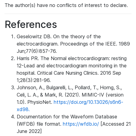
The author(s) have no conflicts of interest to declare.
References
Geselowitz DB. On the theory of the
electrocardiogram. Proceedings of the IEEE. 1989
Jun;77(6):857-76.
Harris PR. The Normal electrocardiogram: resting
12-Lead and electrocardiogram monitoring in the
hospital. Critical Care Nursing Clinics. 2016 Sep
1;28(3):281-96.
Johnson, A., Bulgarelli, L., Pollard, T., Horng, S.,
Celi, L. A., & Mark, R. (2021). MIMIC-IV (version
1.0). PhysioNet.
https://doi.org/10.13026/s6n6-
xd98.
Documentation for the Waveform Database
(WFDB) file format.
https://wfdb.io/
[Accessed 21
June 2022]