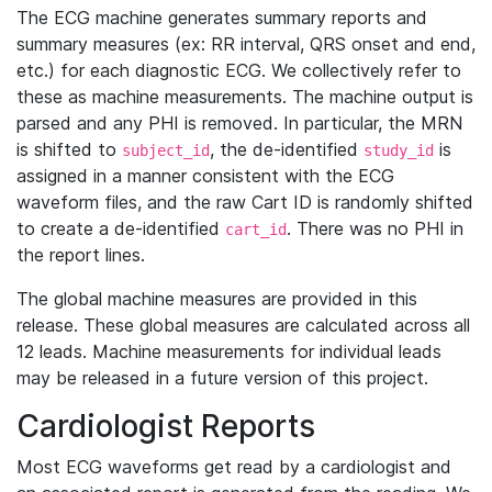
The ECG machine generates summary reports and
summary measures (ex: RR interval, QRS onset and end,
etc.) for each diagnostic ECG. We collectively refer to
these as machine measurements. The machine output is
parsed and any PHI is removed. In particular, the MRN
is shifted to
, the de-identified
is
subject_id
study_id
assigned in a manner consistent with the ECG
waveform files, and the raw Cart ID is randomly shifted
to create a de-identified
. There was no PHI in
cart_id
the report lines.
The global machine measures are provided in this
release. These global measures are calculated across all
12 leads. Machine measurements for individual leads
may be released in a future version of this project.
Cardiologist Reports
Most ECG waveforms get read by a cardiologist and