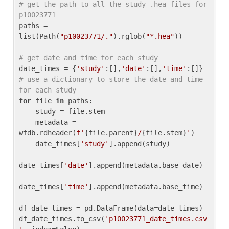
# get the path to all the study .hea files for 
p10023771
paths = 
list(Path(
"p10023771/."
).rglob(
"*.hea"
))

# get date and time for each study
date_times = {
'study'
:[],
'date'
:[],
'time'
:[]} 
# use a dictionary to store the date and time 
for each study
for
 file 
in
 paths:

    study = file.stem

    metadata = 
wfdb.rdheader(
f'
{file.parent}
/
{file.stem}
'
)

    date_times[
'study'
].append(study)

date_times[
'date'
].append(metadata.base_date)

date_times[
'time'
].append(metadata.base_time)

df_date_times = pd.DataFrame(data=date_times)

df_date_times.to_csv(
'p10023771_date_times.csv