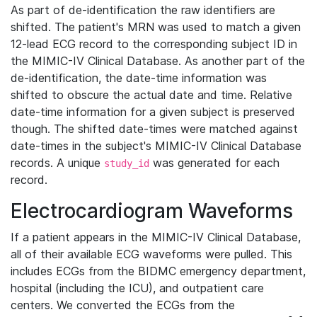
As part of de-identification the raw identifiers are
shifted. The patient's MRN was used to match a given
12-lead ECG record to the corresponding subject ID in
the MIMIC-IV Clinical Database. As another part of the
de-identification, the date-time information was
shifted to obscure the actual date and time. Relative
date-time information for a given subject is preserved
though. The shifted date-times were matched against
date-times in the subject's MIMIC-IV Clinical Database
records. A unique
was generated for each
study_id
record.
Electrocardiogram Waveforms
If a patient appears in the MIMIC-IV Clinical Database,
all of their available ECG waveforms were pulled. This
includes ECGs from the BIDMC emergency department,
hospital (including the ICU), and outpatient care
centers. We converted the ECGs from the