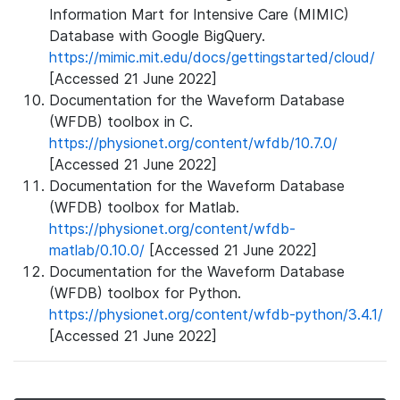
Information Mart for Intensive Care (MIMIC)
Database with Google BigQuery.
https://mimic.mit.edu/docs/gettingstarted/cloud/
[Accessed 21 June 2022]
Documentation for the Waveform Database
(WFDB) toolbox in C.
https://physionet.org/content/wfdb/10.7.0/
[Accessed 21 June 2022]
Documentation for the Waveform Database
(WFDB) toolbox for Matlab.
https://physionet.org/content/wfdb-
matlab/0.10.0/
[Accessed 21 June 2022]
Documentation for the Waveform Database
(WFDB) toolbox for Python.
https://physionet.org/content/wfdb-python/3.4.1/
[Accessed 21 June 2022]