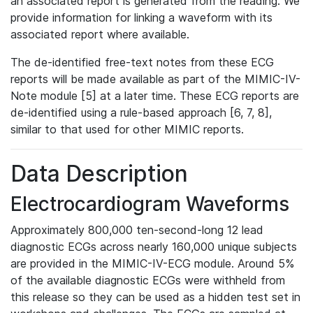
an associated report is generated from the reading. We
provide information for linking a waveform with its
associated report where available.
The de-identified free-text notes from these ECG
reports will be made available as part of the MIMIC-IV-
Note module [5] at a later time. These ECG reports are
de-identified using a rule-based approach [6, 7, 8],
similar to that used for other MIMIC reports.
Data Description
Electrocardiogram Waveforms
Approximately 800,000 ten-second-long 12 lead
diagnostic ECGs across nearly 160,000 unique subjects
are provided in the MIMIC-IV-ECG module. Around 5%
of the available diagnostic ECGs were withheld from
this release so they can be used as a hidden test set in