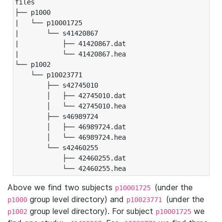
files

├── p1000

|   └── p10001725

|       └── s41420867

|           ├── 41420867.dat

|           └── 41420867.hea

└── p1002

    └── p10023771

        ├── s42745010

        │   ├── 42745010.dat

        │   └── 42745010.hea

        ├── s46989724

        │   ├── 46989724.dat

        │   └── 46989724.hea

        └── s42460255

            ├── 42460255.dat

            └── 42460255.hea
Above we find two subjects
(under the
p10001725
group level directory) and
(under the
p1000
p10023771
group level directory). For subject
we
p1002
p10001725