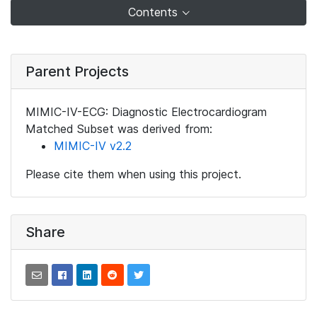
Contents
Parent Projects
MIMIC-IV-ECG: Diagnostic Electrocardiogram
Matched Subset was derived from:
MIMIC-IV v2.2
Please cite them when using this project.
Share