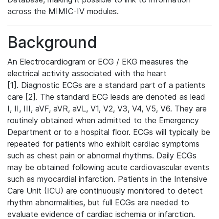
across the MIMIC-IV modules.
Background
An Electrocardiogram or ECG / EKG measures the
electrical activity associated with the heart
[1]. Diagnostic ECGs are a standard part of a patients
care [2]. The standard ECG leads are denoted as lead
I, II, III, aVF, aVR, aVL, V1, V2, V3, V4, V5, V6. They are
routinely obtained when admitted to the Emergency
Department or to a hospital floor. ECGs will typically be
repeated for patients who exhibit cardiac symptoms
such as chest pain or abnormal rhythms. Daily ECGs
may be obtained following acute cardiovascular events
such as myocardial infarction. Patients in the Intensive
Care Unit (ICU) are continuously monitored to detect
rhythm abnormalities, but full ECGs are needed to
evaluate evidence of cardiac ischemia or infarction.