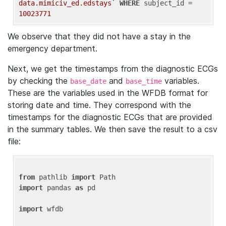
data.mimiciv_ed.edstays`
WHERE
 subject_id = 
10023771
We observe that they did not have a stay in the
emergency department.
Next, we get the timestamps from the diagnostic ECGs
by checking the
and
variables.
base_date
base_time
These are the variables used in the WFDB format for
storing date and time. They correspond with the
timestamps for the diagnostic ECGs that are provided
in the summary tables. We then save the result to a csv
file:
from
 pathlib 
import
import
 pandas 
as
 pd

import
 wfdb
