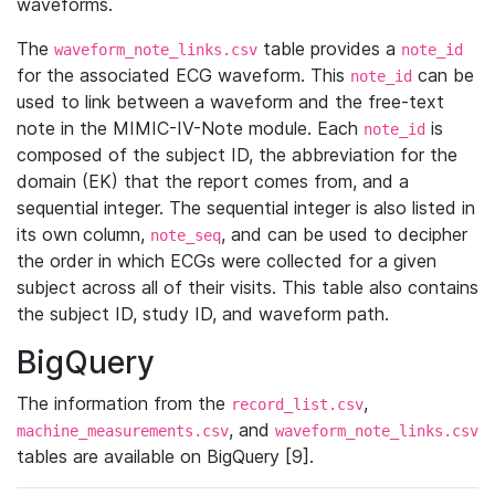
waveforms.
The
table provides a
waveform_note_links.csv
note_id
for the associated ECG waveform. This
can be
note_id
used to link between a waveform and the free-text
note in the MIMIC-IV-Note module. Each
is
note_id
composed of the subject ID, the abbreviation for the
domain (EK) that the report comes from, and a
sequential integer. The sequential integer is also listed in
its own column,
, and can be used to decipher
note_seq
the order in which ECGs were collected for a given
subject across all of their visits. This table also contains
the subject ID, study ID, and waveform path.
BigQuery
The information from the
,
record_list.csv
, and
machine_measurements.csv
waveform_note_links.csv
tables are available on BigQuery [9].