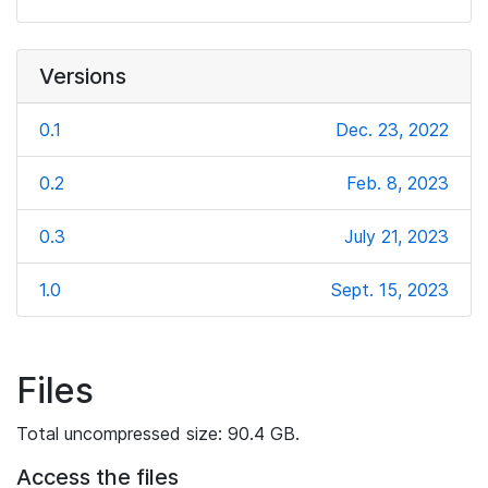
Versions
0.1
Dec. 23, 2022
0.2
Feb. 8, 2023
0.3
July 21, 2023
1.0
Sept. 15, 2023
Files
Total uncompressed size: 90.4 GB.
Access the files