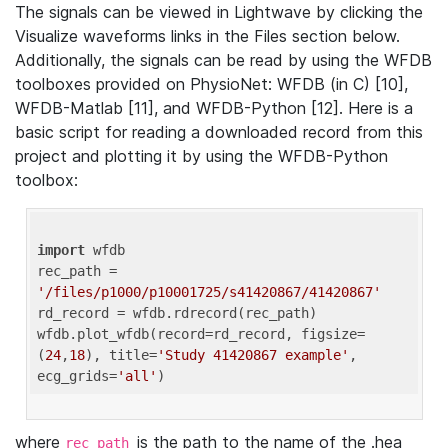
The signals can be viewed in Lightwave by clicking the
Visualize waveforms links in the Files section below.
Additionally, the signals can be read by using the WFDB
toolboxes provided on PhysioNet: WFDB (in C) [10],
WFDB-Matlab [11], and WFDB-Python [12]. Here is a
basic script for reading a downloaded record from this
project and plotting it by using the WFDB-Python
toolbox:
import
 wfdb 

rec_path = 
'/files/p1000/p10001725/s41420867/41420867'
rd_record = wfdb.rdrecord(rec_path) 

wfdb.plot_wfdb(record=rd_record, figsize=
(
24
,
18
), title=
'Study 41420867 example'
, 
ecg_grids=
'all'
where
is the path to the name of the .hea
rec_path