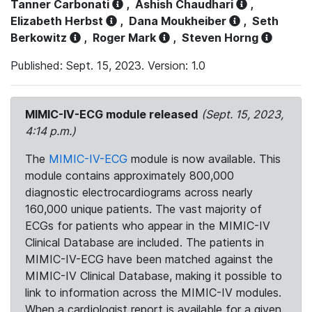
Tanner Carbonati
,
Ashish Chaudhari
,
Elizabeth Herbst
,
Dana Moukheiber
,
Seth
Berkowitz
,
Roger Mark
,
Steven Horng
Published: Sept. 15, 2023. Version: 1.0
MIMIC-IV-ECG module released
(Sept. 15, 2023,
4:14 p.m.)
The
MIMIC-IV-ECG
module is now available. This
module contains approximately 800,000
diagnostic electrocardiograms across nearly
160,000 unique patients. The vast majority of
ECGs for patients who appear in the MIMIC-IV
Clinical Database are included. The patients in
MIMIC-IV-ECG have been matched against the
MIMIC-IV Clinical Database, making it possible to
link to information across the MIMIC-IV modules.
When a cardiologist report is available for a given