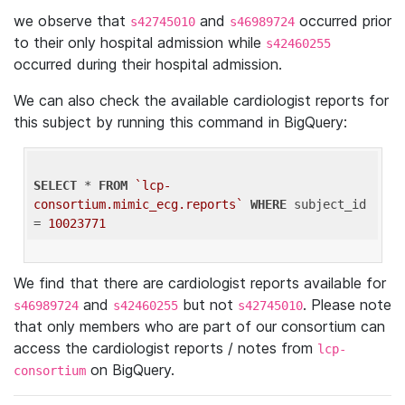
we observe that
and
occurred prior
s42745010
s46989724
to their only hospital admission while
s42460255
occurred during their hospital admission.
We can also check the available cardiologist reports for
this subject by running this command in BigQuery:
SELECT
 * 
FROM
`lcp-
consortium.mimic_ecg.reports`
WHERE
 subject_id 
= 
10023771
We find that there are cardiologist reports available for
and
but not
. Please note
s46989724
s42460255
s42745010
that only members who are part of our consortium can
access the cardiologist reports / notes from
lcp-
on BigQuery.
consortium