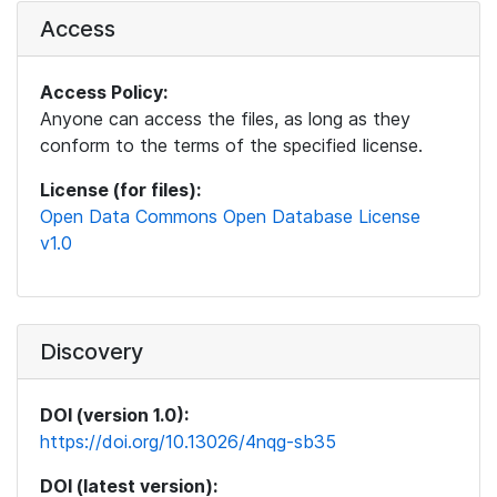
Access
Access Policy:
Anyone can access the files, as long as they
conform to the terms of the specified license.
License (for files):
Open Data Commons Open Database License
v1.0
Discovery
DOI (version 1.0):
https://doi.org/10.13026/4nqg-sb35
DOI (latest version):