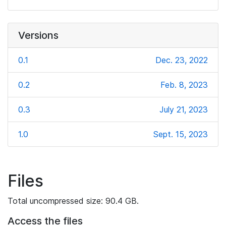
Versions
0.1
Dec. 23, 2022
0.2
Feb. 8, 2023
0.3
July 21, 2023
1.0
Sept. 15, 2023
Files
Total uncompressed size: 90.4 GB.
Access the files