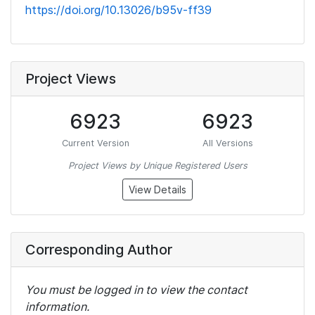
https://doi.org/10.13026/b95v-ff39
Project Views
6923
6923
Current Version
All Versions
Project Views by Unique Registered Users
View Details
Corresponding Author
You must be logged in to view the contact
information.