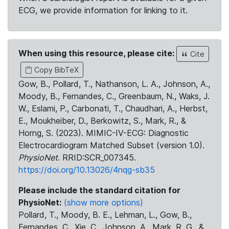
ECG, we provide information for linking to it.
When using this resource, please cite:
Cite
Copy BibTeX
Gow, B., Pollard, T., Nathanson, L. A., Johnson, A.,
Moody, B., Fernandes, C., Greenbaum, N., Waks, J.
W., Eslami, P., Carbonati, T., Chaudhari, A., Herbst,
E., Moukheiber, D., Berkowitz, S., Mark, R., &
Horng, S. (2023). MIMIC-IV-ECG: Diagnostic
Electrocardiogram Matched Subset (version 1.0).
PhysioNet
. RRID:SCR_007345.
https://doi.org/10.13026/4nqg-sb35
Please include the standard citation for
PhysioNet:
(show more options)
Pollard, T., Moody, B. E., Lehman, L., Gow, B.,
Fernandes, C., Xie, C., Johnson, A., Mark, R. G., &