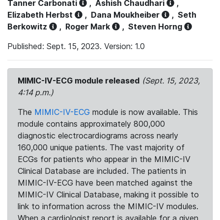
Tanner Carbonati
,
Ashish Chaudhari
,
Elizabeth Herbst
,
Dana Moukheiber
,
Seth
Berkowitz
,
Roger Mark
,
Steven Horng
Published: Sept. 15, 2023. Version: 1.0
MIMIC-IV-ECG module released
(Sept. 15, 2023,
4:14 p.m.)
The
MIMIC-IV-ECG
module is now available. This
module contains approximately 800,000
diagnostic electrocardiograms across nearly
160,000 unique patients. The vast majority of
ECGs for patients who appear in the MIMIC-IV
Clinical Database are included. The patients in
MIMIC-IV-ECG have been matched against the
MIMIC-IV Clinical Database, making it possible to
link to information across the MIMIC-IV modules.
When a cardiologist report is available for a given