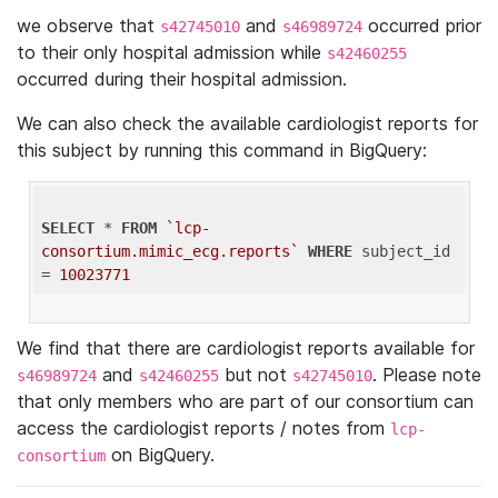
we observe that
and
occurred prior
s42745010
s46989724
to their only hospital admission while
s42460255
occurred during their hospital admission.
We can also check the available cardiologist reports for
this subject by running this command in BigQuery:
SELECT
 * 
FROM
`lcp-
consortium.mimic_ecg.reports`
WHERE
 subject_id 
= 
10023771
We find that there are cardiologist reports available for
and
but not
. Please note
s46989724
s42460255
s42745010
that only members who are part of our consortium can
access the cardiologist reports / notes from
lcp-
on BigQuery.
consortium