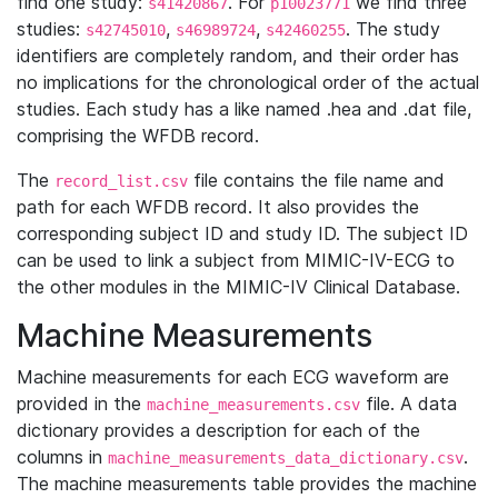
find one study:
. For
we find three
s41420867
p10023771
studies:
,
,
. The study
s42745010
s46989724
s42460255
identifiers are completely random, and their order has
no implications for the chronological order of the actual
studies. Each study has a like named .hea and .dat file,
comprising the WFDB record.
The
file contains the file name and
record_list.csv
path for each WFDB record. It also provides the
corresponding subject ID and study ID. The subject ID
can be used to link a subject from MIMIC-IV-ECG to
the other modules in the MIMIC-IV Clinical Database.
Machine Measurements
Machine measurements for each ECG waveform are
provided in the
file. A data
machine_measurements.csv
dictionary provides a description for each of the
columns in
.
machine_measurements_data_dictionary.csv
The machine measurements table provides the machine