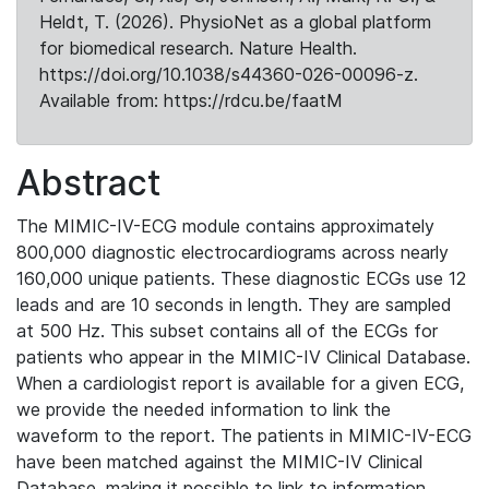
Heldt, T. (2026). PhysioNet as a global platform
for biomedical research. Nature Health.
https://doi.org/10.1038/s44360-026-00096-z.
Available from: https://rdcu.be/faatM
Abstract
The MIMIC-IV-ECG module contains approximately
800,000 diagnostic electrocardiograms across nearly
160,000 unique patients. These diagnostic ECGs use 12
leads and are 10 seconds in length. They are sampled
at 500 Hz. This subset contains all of the ECGs for
patients who appear in the MIMIC-IV Clinical Database.
When a cardiologist report is available for a given ECG,
we provide the needed information to link the
waveform to the report. The patients in MIMIC-IV-ECG
have been matched against the MIMIC-IV Clinical
Database, making it possible to link to information