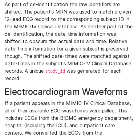
As part of de-identification the raw identifiers are
shifted. The patient's MRN was used to match a given
12-lead ECG record to the corresponding subject ID in
the MIMIC-IV Clinical Database. As another part of the
de-identification, the date-time information was
shifted to obscure the actual date and time. Relative
date-time information for a given subject is preserved
though. The shifted date-times were matched against
date-times in the subject's MIMIC-IV Clinical Database
records. A unique
was generated for each
study_id
record.
Electrocardiogram Waveforms
If a patient appears in the MIMIC-IV Clinical Database,
all of their available ECG waveforms were pulled. This
includes ECGs from the BIDMC emergency department,
hospital (including the ICU), and outpatient care
centers. We converted the ECGs from the