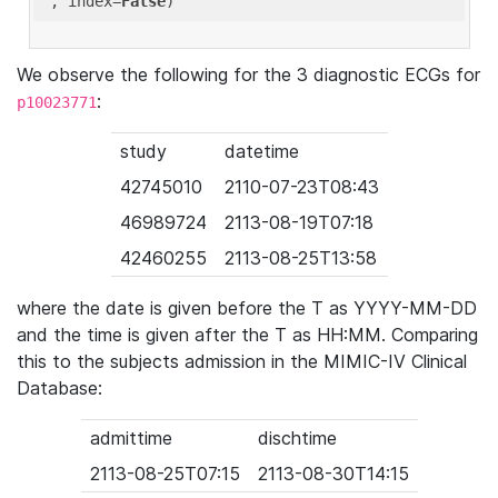
'
, index=
False
We observe the following for the 3 diagnostic ECGs for
:
p10023771
study
datetime
42745010
2110-07-23T08:43
46989724
2113-08-19T07:18
42460255
2113-08-25T13:58
where the date is given before the T as YYYY-MM-DD
and the time is given after the T as HH:MM. Comparing
this to the subjects admission in the MIMIC-IV Clinical
Database:
admittime
dischtime
2113-08-25T07:15
2113-08-30T14:15