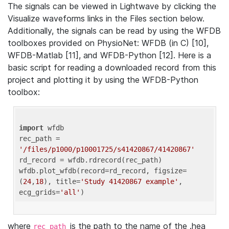
The signals can be viewed in Lightwave by clicking the
Visualize waveforms links in the Files section below.
Additionally, the signals can be read by using the WFDB
toolboxes provided on PhysioNet: WFDB (in C) [10],
WFDB-Matlab [11], and WFDB-Python [12]. Here is a
basic script for reading a downloaded record from this
project and plotting it by using the WFDB-Python
toolbox:
import
 wfdb 

rec_path = 
'/files/p1000/p10001725/s41420867/41420867'
rd_record = wfdb.rdrecord(rec_path) 

wfdb.plot_wfdb(record=rd_record, figsize=
(
24
,
18
), title=
'Study 41420867 example'
, 
ecg_grids=
'all'
where
is the path to the name of the .hea
rec_path