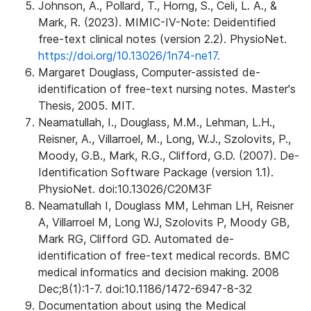
Johnson, A., Pollard, T., Horng, S., Celi, L. A., &
Mark, R. (2023). MIMIC-IV-Note: Deidentified
free-text clinical notes (version 2.2). PhysioNet.
https://doi.org/10.13026/1n74-ne17.
Margaret Douglass, Computer-assisted de-
identification of free-text nursing notes. Master's
Thesis, 2005. MIT.
Neamatullah, I., Douglass, M.M., Lehman, L.H.,
Reisner, A., Villarroel, M., Long, W.J., Szolovits, P.,
Moody, G.B., Mark, R.G., Clifford, G.D. (2007). De-
Identification Software Package (version 1.1).
PhysioNet. doi:10.13026/C20M3F
Neamatullah I, Douglass MM, Lehman LH, Reisner
A, Villarroel M, Long WJ, Szolovits P, Moody GB,
Mark RG, Clifford GD. Automated de-
identification of free-text medical records. BMC
medical informatics and decision making. 2008
Dec;8(1):1-7. doi:10.1186/1472-6947-8-32
Documentation about using the Medical