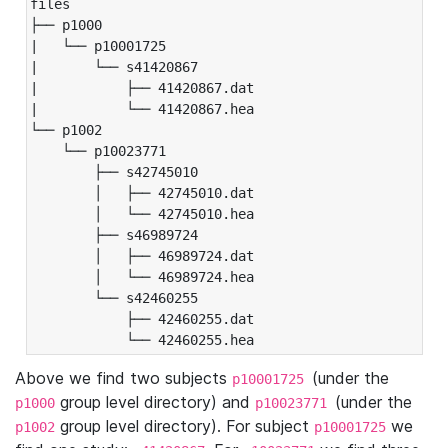
files

├── p1000

|   └── p10001725

|       └── s41420867

|           ├── 41420867.dat

|           └── 41420867.hea

└── p1002

    └── p10023771

        ├── s42745010

        │   ├── 42745010.dat

        │   └── 42745010.hea

        ├── s46989724

        │   ├── 46989724.dat

        │   └── 46989724.hea

        └── s42460255

            ├── 42460255.dat

            └── 42460255.hea
Above we find two subjects
(under the
p10001725
group level directory) and
(under the
p1000
p10023771
group level directory). For subject
we
p1002
p10001725