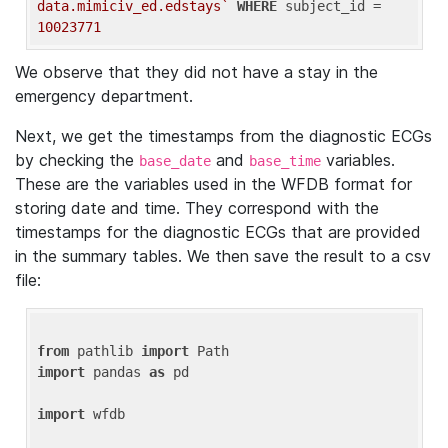
data.mimiciv_ed.edstays`
WHERE
 subject_id = 
10023771
We observe that they did not have a stay in the
emergency department.
Next, we get the timestamps from the diagnostic ECGs
by checking the
and
variables.
base_date
base_time
These are the variables used in the WFDB format for
storing date and time. They correspond with the
timestamps for the diagnostic ECGs that are provided
in the summary tables. We then save the result to a csv
file:
from
 pathlib 
import
import
 pandas 
as
 pd

import
 wfdb
