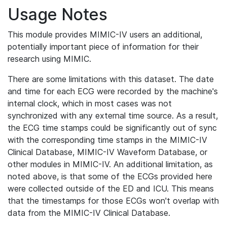
Usage Notes
This module provides MIMIC-IV users an additional,
potentially important piece of information for their
research using MIMIC.
There are some limitations with this dataset. The date
and time for each ECG were recorded by the machine's
internal clock, which in most cases was not
synchronized with any external time source. As a result,
the ECG time stamps could be significantly out of sync
with the corresponding time stamps in the MIMIC-IV
Clinical Database, MIMIC-IV Waveform Database, or
other modules in MIMIC-IV. An additional limitation, as
noted above, is that some of the ECGs provided here
were collected outside of the ED and ICU. This means
that the timestamps for those ECGs won't overlap with
data from the MIMIC-IV Clinical Database.