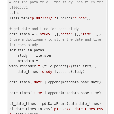
# get the path to all the study .hea files for 
p10023771
paths = 
list(Path(
"p10023771/."
).rglob(
"*.hea"
))

# get date and time for each study
date_times = {
'study'
:[],
'date'
:[],
'time'
:[]} 
# use a dictionary to store the date and time 
for each study
for
 file 
in
 paths:

    study = file.stem

    metadata = 
wfdb.rdheader(
f'
{file.parent}
/
{file.stem}
'
)

    date_times[
'study'
].append(study)

date_times[
'date'
].append(metadata.base_date)

date_times[
'time'
].append(metadata.base_time)

df_date_times = pd.DataFrame(data=date_times)

df_date_times.to_csv(
'p10023771_date_times.csv