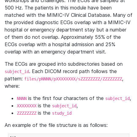
workshops and challenges. The ECGs are sampled at
500 Hz. The patients in this module have been
matched with the MIMIC-IV Clinical Database. Many of
the provided diagnostic ECGs overlap with a MIMIC-IV
hospital or emergency department stay but a number
of them do not overlap. Approximately 55% of the
ECGs overlap with a hospital admission and 25%
overlap with an emergency department visit.
The ECGs are grouped into subdirectories based on
. Each DICOM record path follows the
subject_id
pattern:
,
files/pNNNN/pXXXXXXXX/sZZZZZZZZ/ZZZZZZZZ
where:
is the first four characters of the
,
NNNN
subject_id
is the
,
XXXXXXXX
subject_id
is the
ZZZZZZZZ
study_id
An example of the file structure is as follows: