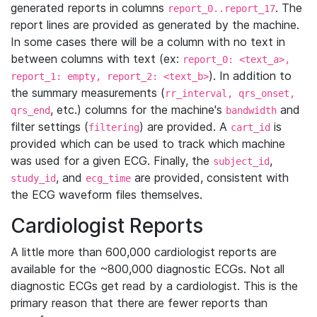
generated reports in columns
. The
report_0..report_17
report lines are provided as generated by the machine.
In some cases there will be a column with no text in
between columns with text (ex:
report_0: <text_a>,
). In addition to
report_1: empty, report_2: <text_b>
the summary measurements (
rr_interval, qrs_onset,
, etc.) columns for the machine's
and
qrs_end
bandwidth
filter settings (
) are provided. A
is
filtering
cart_id
provided which can be used to track which machine
was used for a given ECG. Finally, the
,
subject_id
, and
are provided, consistent with
study_id
ecg_time
the ECG waveform files themselves.
Cardiologist Reports
A little more than 600,000 cardiologist reports are
available for the ~800,000 diagnostic ECGs. Not all
diagnostic ECGs get read by a cardiologist. This is the
primary reason that there are fewer reports than