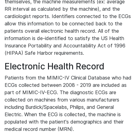
themselves, the machine measurements (ex: average
RR interval as calculated by the machine), and the
cardiologist reports. Identifiers connected to the ECGs
allow this information to be connected back to the
patients overall electronic health record. All of the
information is de-identified to satisfy the US Health
Insurance Portability and Accountability Act of 1996
(HIPAA) Safe Harbor requirements.
Electronic Health Record
Patients from the MIMIC-IV Clinical Database who had
ECGs collected between 2008 - 2019 are included as
part of MIMIC-IV-ECG. The diagnostic ECGs are
collected on machines from various manufacturers
including Burdick/Spacelabs, Philips, and General
Electric. When the ECG is collected, the machine is
populated with the patient's demographics and their
medical record number (MRN).