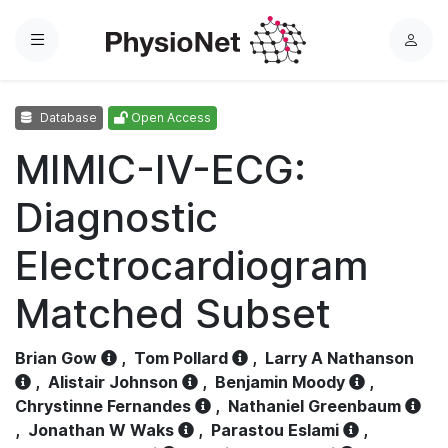
Menu
L
o
g
Database
Open Access
i
n
MIMIC-IV-ECG:
Diagnostic
Electrocardiogram
Matched Subset
Brian Gow
,
Tom Pollard
,
Larry A Nathanson
,
Alistair Johnson
,
Benjamin Moody
,
Chrystinne Fernandes
,
Nathaniel Greenbaum
,
Jonathan W Waks
,
Parastou Eslami
,