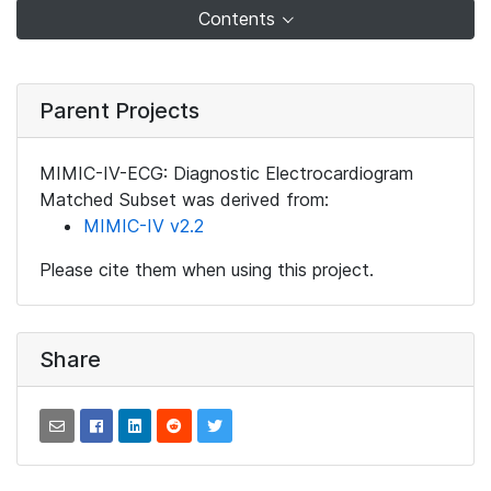
Contents
Parent Projects
MIMIC-IV-ECG: Diagnostic Electrocardiogram
Matched Subset was derived from:
MIMIC-IV v2.2
Please cite them when using this project.
Share