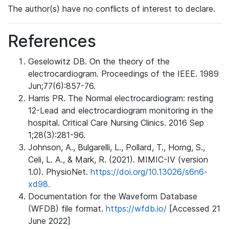
The author(s) have no conflicts of interest to declare.
References
Geselowitz DB. On the theory of the
electrocardiogram. Proceedings of the IEEE. 1989
Jun;77(6):857-76.
Harris PR. The Normal electrocardiogram: resting
12-Lead and electrocardiogram monitoring in the
hospital. Critical Care Nursing Clinics. 2016 Sep
1;28(3):281-96.
Johnson, A., Bulgarelli, L., Pollard, T., Horng, S.,
Celi, L. A., & Mark, R. (2021). MIMIC-IV (version
1.0). PhysioNet.
https://doi.org/10.13026/s6n6-
xd98.
Documentation for the Waveform Database
(WFDB) file format.
https://wfdb.io/
[Accessed 21
June 2022]