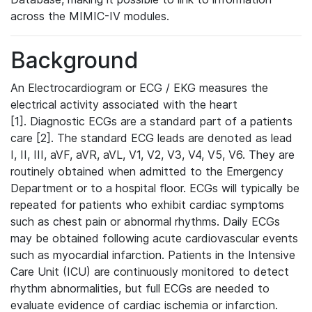
across the MIMIC-IV modules.
Background
An Electrocardiogram or ECG / EKG measures the
electrical activity associated with the heart
[1]. Diagnostic ECGs are a standard part of a patients
care [2]. The standard ECG leads are denoted as lead
I, II, III, aVF, aVR, aVL, V1, V2, V3, V4, V5, V6. They are
routinely obtained when admitted to the Emergency
Department or to a hospital floor. ECGs will typically be
repeated for patients who exhibit cardiac symptoms
such as chest pain or abnormal rhythms. Daily ECGs
may be obtained following acute cardiovascular events
such as myocardial infarction. Patients in the Intensive
Care Unit (ICU) are continuously monitored to detect
rhythm abnormalities, but full ECGs are needed to
evaluate evidence of cardiac ischemia or infarction.