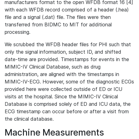
manufacturers format to the open WFDB format 16 [4]
with each WFDB record comprised of a header (.hea)
file and a signal (.dat) file. The files were then
transferred from BIDMC to MIT for additional
processing.
We scrubbed the WFDB header files for PHI such that
only the signal information, subject ID, and shifted
date-time are provided. Timestamps for events in the
MIMIC-IV Clinical Database, such as drug
administration, are aligned with the timestamps in
MIMIC-IV-ECG. However, some of the diagnostic ECGs
provided here were collected outside of ED or ICU
visits at the hospital. Since the MIMIC-IV Clinical
Database is comprised solely of ED and ICU data, the
ECG timestamp can occur before or after a visit from
the clinical database.
Machine Measurements