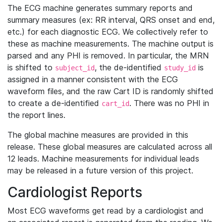
The ECG machine generates summary reports and
summary measures (ex: RR interval, QRS onset and end,
etc.) for each diagnostic ECG. We collectively refer to
these as machine measurements. The machine output is
parsed and any PHI is removed. In particular, the MRN
is shifted to
, the de-identified
is
subject_id
study_id
assigned in a manner consistent with the ECG
waveform files, and the raw Cart ID is randomly shifted
to create a de-identified
. There was no PHI in
cart_id
the report lines.
The global machine measures are provided in this
release. These global measures are calculated across all
12 leads. Machine measurements for individual leads
may be released in a future version of this project.
Cardiologist Reports
Most ECG waveforms get read by a cardiologist and