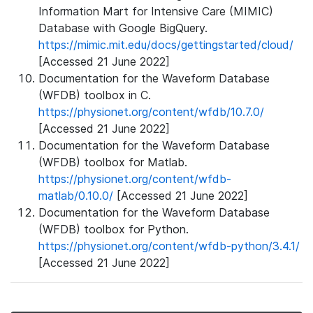
Information Mart for Intensive Care (MIMIC)
Database with Google BigQuery.
https://mimic.mit.edu/docs/gettingstarted/cloud/
[Accessed 21 June 2022]
Documentation for the Waveform Database
(WFDB) toolbox in C.
https://physionet.org/content/wfdb/10.7.0/
[Accessed 21 June 2022]
Documentation for the Waveform Database
(WFDB) toolbox for Matlab.
https://physionet.org/content/wfdb-
matlab/0.10.0/
[Accessed 21 June 2022]
Documentation for the Waveform Database
(WFDB) toolbox for Python.
https://physionet.org/content/wfdb-python/3.4.1/
[Accessed 21 June 2022]