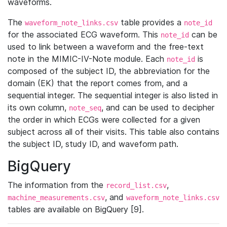
waveforms.
The
table provides a
waveform_note_links.csv
note_id
for the associated ECG waveform. This
can be
note_id
used to link between a waveform and the free-text
note in the MIMIC-IV-Note module. Each
is
note_id
composed of the subject ID, the abbreviation for the
domain (EK) that the report comes from, and a
sequential integer. The sequential integer is also listed in
its own column,
, and can be used to decipher
note_seq
the order in which ECGs were collected for a given
subject across all of their visits. This table also contains
the subject ID, study ID, and waveform path.
BigQuery
The information from the
,
record_list.csv
, and
machine_measurements.csv
waveform_note_links.csv
tables are available on BigQuery [9].