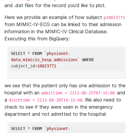
and .dat files for the record you'd like to plot.
Here we provide an example of how subject
p10023771
from MIMIC-IV-ECG can be linked to their admission
information in the MIMIC-IV Clinical Database.
Executing this from BigQuery:
SELECT
 * 
FROM
`physionet-
data.mimiciv_hosp.admissions`
WHERE
subject_id=
10023771
we see that the patient only has one admission to the
hospital with an
and
admittime = 2113-08-25T07:15:00
a
. We also need to
dischtime = 2113-08-30T14:15:00
check to see if they were seen in the emergency
department and not admitted to the hospital:
SELECT
 * 
FROM
`physionet-