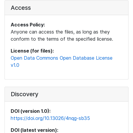
Access
Access Policy:
Anyone can access the files, as long as they
conform to the terms of the specified license.
License (for files):
Open Data Commons Open Database License
v1.0
Discovery
DOI (version 1.0):
https://doi.org/10.13026/4nqg-sb35
DOI (latest version):