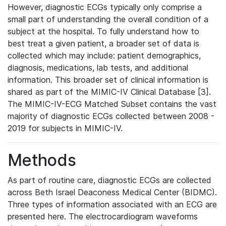
However, diagnostic ECGs typically only comprise a
small part of understanding the overall condition of a
subject at the hospital. To fully understand how to
best treat a given patient, a broader set of data is
collected which may include: patient demographics,
diagnosis, medications, lab tests, and additional
information. This broader set of clinical information is
shared as part of the MIMIC-IV Clinical Database [3].
The MIMIC-IV-ECG Matched Subset contains the vast
majority of diagnostic ECGs collected between 2008 -
2019 for subjects in MIMIC-IV.
Methods
As part of routine care, diagnostic ECGs are collected
across Beth Israel Deaconess Medical Center (BIDMC).
Three types of information associated with an ECG are
presented here. The electrocardiogram waveforms