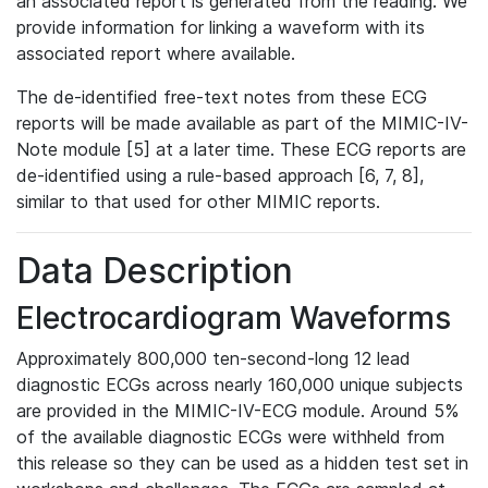
an associated report is generated from the reading. We
provide information for linking a waveform with its
associated report where available.
The de-identified free-text notes from these ECG
reports will be made available as part of the MIMIC-IV-
Note module [5] at a later time. These ECG reports are
de-identified using a rule-based approach [6, 7, 8],
similar to that used for other MIMIC reports.
Data Description
Electrocardiogram Waveforms
Approximately 800,000 ten-second-long 12 lead
diagnostic ECGs across nearly 160,000 unique subjects
are provided in the MIMIC-IV-ECG module. Around 5%
of the available diagnostic ECGs were withheld from
this release so they can be used as a hidden test set in