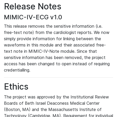
Release Notes
MIMIC-IV-ECG v1.0
This release removes the sensitive information (i.e.
free-text note) from the cardiologist reports. We now
simply provide information for linking between the
waveforms in this module and their associated free-
text note in MIMIC-IV-Note module. Since that
sensitive information has been removed, the project
access has been changed to open instead of requiring
credentialling.
Ethics
The project was approved by the Institutional Review
Boards of Beth Israel Deaconess Medical Center
(Boston, MA) and the Massachusetts Institute of
Technology (Cambridge, MA). Requirement for individual