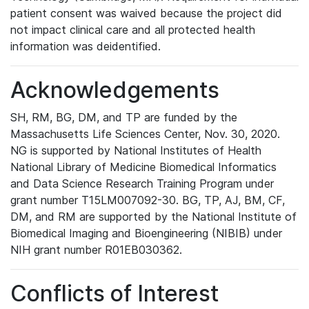
patient consent was waived because the project did
not impact clinical care and all protected health
information was deidentified.
Acknowledgements
SH, RM, BG, DM, and TP are funded by the
Massachusetts Life Sciences Center, Nov. 30, 2020.
NG is supported by National Institutes of Health
National Library of Medicine Biomedical Informatics
and Data Science Research Training Program under
grant number T15LM007092-30. BG, TP, AJ, BM, CF,
DM, and RM are supported by the National Institute of
Biomedical Imaging and Bioengineering (NIBIB) under
NIH grant number R01EB030362.
Conflicts of Interest