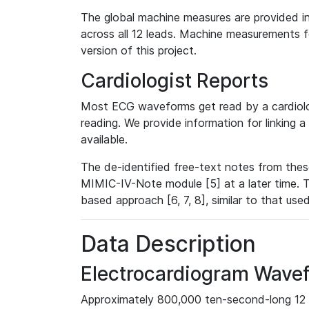
The global machine measures are provided in
across all 12 leads. Machine measurements fo
version of this project.
Cardiologist Reports
Most ECG waveforms get read by a cardiolog
reading. We provide information for linking 
available.
The de-identified free-text notes from thes
MIMIC-IV-Note module [5] at a later time. T
based approach [6, 7, 8], similar to that us
Data Description
Electrocardiogram Wave
Approximately 800,000 ten-second-long 12 