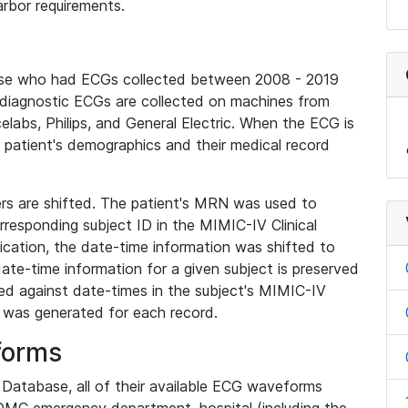
rbor requirements.
base who had ECGs collected between 2008 - 2019
diagnostic ECGs are collected on machines from
elabs, Philips, and General Electric. When the ECG is
e patient's demographics and their medical record
iers are shifted. The patient's MRN was used to
responding subject ID in the MIMIC-IV Clinical
ication, the date-time information was shifted to
ate-time information for a given subject is preserved
d against date-times in the subject's MIMIC-IV
was generated for each record.
forms
l Database, all of their available ECG waveforms