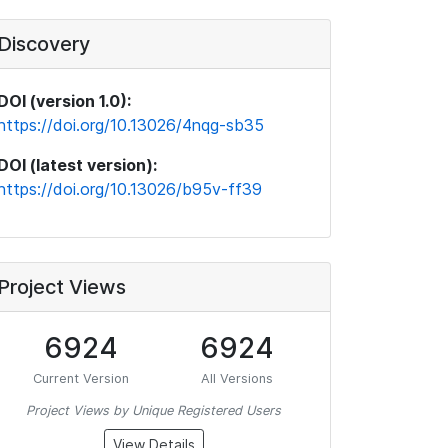
Discovery
DOI (version 1.0):
https://doi.org/10.13026/4nqg-sb35
DOI (latest version):
https://doi.org/10.13026/b95v-ff39
Project Views
6924
6924
Current Version
All Versions
Project Views by Unique Registered Users
View Details