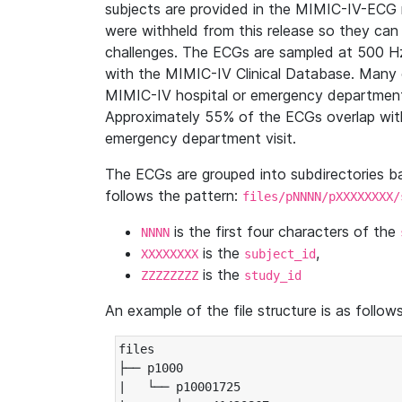
subjects are provided in the MIMIC-IV-ECG 
were withheld from this release so they can
challenges. The ECGs are sampled at 500 H
with the MIMIC-IV Clinical Database. Many 
MIMIC-IV hospital or emergency department
Approximately 55% of the ECGs overlap with
emergency department visit.
The ECGs are grouped into subdirectories 
follows the pattern:
files/pNNNN/pXXXXXXXX/
is the first four characters of the
NNNN
is the
,
XXXXXXXX
subject_id
is the
ZZZZZZZZ
study_id
An example of the file structure is as follows
files

├── p1000

|   └── p10001725
