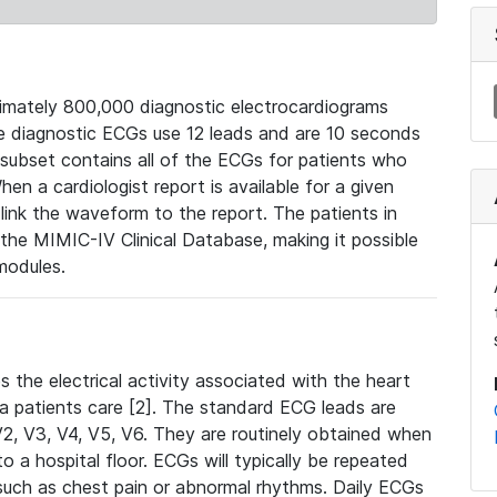
mately 800,000 diagnostic electrocardiograms
se diagnostic ECGs use 12 leads and are 10 seconds
 subset contains all of the ECGs for patients who
en a cardiologist report is available for a given
ink the waveform to the report. The patients in
e MIMIC-IV Clinical Database, making it possible
modules.
the electrical activity associated with the heart
 a patients care [2]. The standard ECG leads are
, V2, V3, V4, V5, V6. They are routinely obtained when
a hospital floor. ECGs will typically be repeated
such as chest pain or abnormal rhythms. Daily ECGs