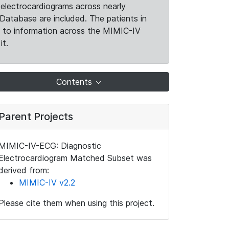
electrocardiograms across nearly
Database are included. The patients in
k to information across the MIMIC-IV
it.
Contents
Parent Projects
MIMIC-IV-ECG: Diagnostic
Electrocardiogram Matched Subset was
derived from:
MIMIC-IV v2.2
Please cite them when using this project.