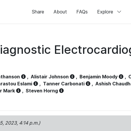
Share
About
FAQs
Explore
iagnostic Electrocardi
athanson
,
Alistair Johnson
,
Benjamin Moody
,
C
rastou Eslami
,
Tanner Carbonati
,
Ashish Chaudh
r Mark
,
Steven Horng
15, 2023, 4:14 p.m.)