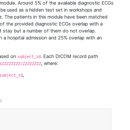
module. Around 5% of the available diagnostic ECGs
 be used as a hidden test set in workshops and
z. The patients in this module have been matched
of the provided diagnostic ECGs overlap with a
 stay but a number of them do not overlap.
 a hospital admission and 25% overlap with an
based on
. Each DICOM record path
subject_id
, where:
sZZZZZZZZ/ZZZZZZZZ
,
subject_id
: