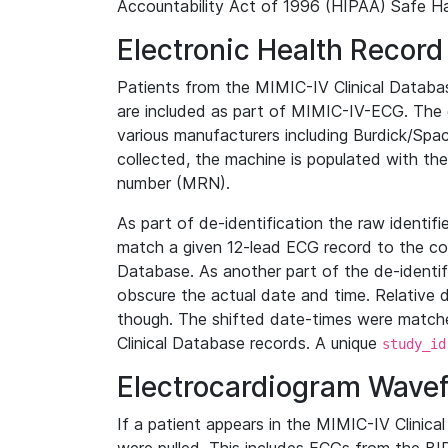
Accountability Act of 1996 (HIPAA) Safe Ha
Electronic Health Record
Patients from the MIMIC-IV Clinical Data
are included as part of MIMIC-IV-ECG. The 
various manufacturers including Burdick/Spac
collected, the machine is populated with th
number (MRN).
As part of de-identification the raw identif
match a given 12-lead ECG record to the cor
Database. As another part of the de-identif
obscure the actual date and time. Relative d
though. The shifted date-times were matche
Clinical Database records. A unique
study_id
Electrocardiogram Wave
If a patient appears in the MIMIC-IV Clinica