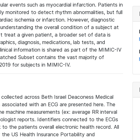
lar events such as myocardial infarction. Patients in
ly monitored to detect rhythm abnormalities, but full
diac ischemia or infarction. However, diagnostic
 understanding the overall condition of a subject at
t treat a given patient, a broader set of data is
phics, diagnosis, medications, lab tests, and
linical information is shared as part of the MIMIC-IV
atched Subset contains the vast majority of
019 for subjects in MIMIC-IV.
e collected across Beth Israel Deaconess Medical
 associated with an ECG are presented here. The
he machine measurements (ex: average RR interval
iologist reports. Identifiers connected to the ECGs
o the patients overall electronic health record. All
fy the US Health Insurance Portability and