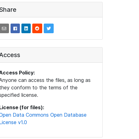
Share
Access
Access Policy:
Anyone can access the files, as long as
they conform to the terms of the
specified license.
License (for files):
Open Data Commons Open Database
License v1.0