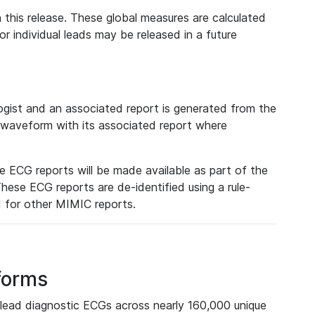
 this release. These global measures are calculated
r individual leads may be released in a future
ist and an associated report is generated from the
a waveform with its associated report where
e ECG reports will be made available as part of the
hese ECG reports are de-identified using a rule-
ed for other MIMIC reports.
forms
lead diagnostic ECGs across nearly 160,000 unique