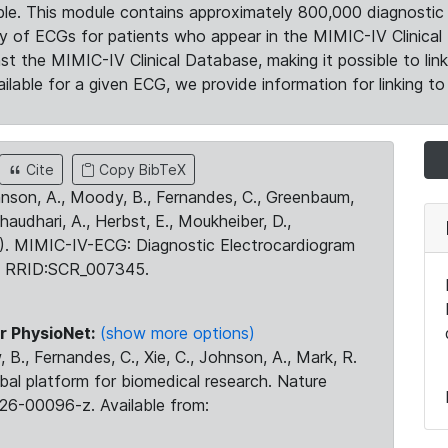
le. This module contains approximately 800,000 diagnostic 
ty of ECGs for patients who appear in the MIMIC-IV Clinical 
the MIMIC-IV Clinical Database, making it possible to lin
ilable for a given ECG, we provide information for linking to 
Cite
Copy BibTeX
ohnson, A., Moody, B., Fernandes, C., Greenbaum,
Chaudhari, A., Herbst, E., Moukheiber, D.,
23). MIMIC-IV-ECG: Diagnostic Electrocardiogram
. RRID:SCR_007345.
r PhysioNet:
(show more options)
 B., Fernandes, C., Xie, C., Johnson, A., Mark, R.
obal platform for biomedical research. Nature
26-00096-z. Available from: