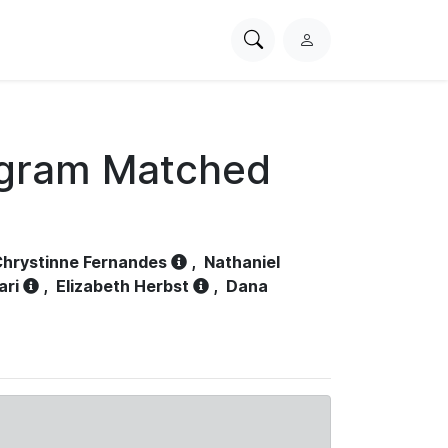
Search
L
PhysioNet
o
g
i
n
ogram Matched
hrystinne Fernandes
,
Nathaniel
ari
,
Elizabeth Herbst
,
Dana