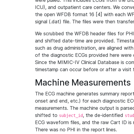
were pulled. This includes ECGs from the B
ICU), and outpatient care centers. We con
the open WFDB format 16 [4] with each WFD
signal (.dat) file. The files were then trans
We scrubbed the WFDB header files for PHI s
and shifted date-time are provided. Timesta
such as drug administration, are aligned w
of the diagnostic ECGs provided here were co
Since the MIMIC-IV Clinical Database is co
timestamp can occur before or after a visit 
Machine Measurements
The ECG machine generates summary report
onset and end, etc.) for each diagnostic EC
measurements. The machine output is parsed 
shifted to
, the de-identified
subject_id
stu
ECG waveform files, and the raw Cart ID is 
There was no PHI in the report lines.