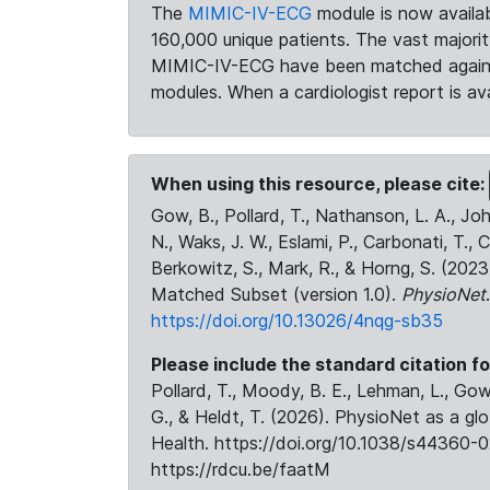
The
MIMIC-IV-ECG
module is now availab
160,000 unique patients. The vast majori
MIMIC-IV-ECG have been matched against 
modules. When a cardiologist report is ava
When using this resource, please cite:
Gow, B., Pollard, T., Nathanson, L. A., J
N., Waks, J. W., Eslami, P., Carbonati, T., 
Berkowitz, S., Mark, R., & Horng, S. (20
Matched Subset (version 1.0).
PhysioNet
https://doi.org/10.13026/4nqg-sb35
Please include the standard citation fo
Pollard, T., Moody, B. E., Lehman, L., Gow,
G., & Heldt, T. (2026). PhysioNet as a gl
Health. https://doi.org/10.1038/s44360-0
https://rdcu.be/faatM