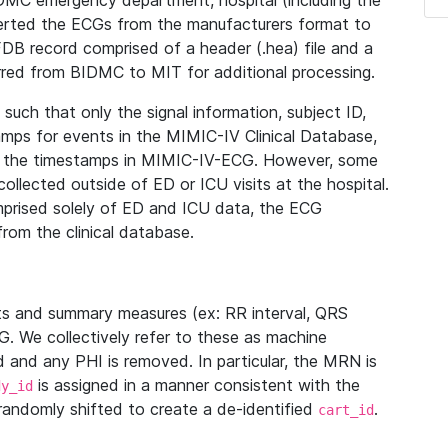
IDMC emergency department, hospital (including the
verted the ECGs from the manufacturers format to
B record comprised of a header (.hea) file and a
ferred from BIDMC to MIT for additional processing.
uch that only the signal information, subject ID,
mps for events in the MIMIC-IV Clinical Database,
ith the timestamps in MIMIC-IV-ECG. However, some
llected outside of ED or ICU visits at the hospital.
mprised solely of ED and ICU data, the ECG
from the clinical database.
s and summary measures (ex: RR interval, QRS
G. We collectively refer to these as machine
and any PHI is removed. In particular, the MRN is
is assigned in a manner consistent with the
dy_id
randomly shifted to create a de-identified
.
cart_id