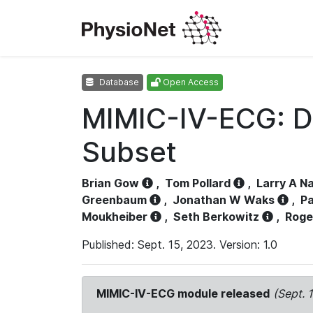
Database
Open Access
MIMIC-IV-ECG: D
Subset
Brian Gow
,
Tom Pollard
,
Larry A N
Greenbaum
,
Jonathan W Waks
,
Pa
Moukheiber
,
Seth Berkowitz
,
Roge
Published: Sept. 15, 2023. Version: 1.0
MIMIC-IV-ECG module released
(Sept. 