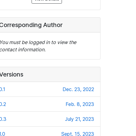
Corresponding Author
You must be logged in to view the
contact information.
Versions
0.1
Dec. 23, 2022
0.2
Feb. 8, 2023
0.3
July 21, 2023
1.0
Sept. 15, 2023