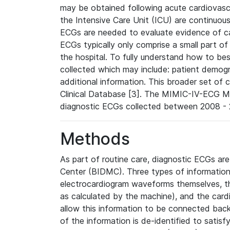
may be obtained following acute cardiovascu
the Intensive Care Unit (ICU) are continuous
ECGs are needed to evaluate evidence of car
ECGs typically only comprise a small part of
the hospital. To fully understand how to bes
collected which may include: patient demogra
additional information. This broader set of c
Clinical Database [3]. The MIMIC-IV-ECG M
diagnostic ECGs collected between 2008 - 2
Methods
As part of routine care, diagnostic ECGs ar
Center (BIDMC). Three types of information
electrocardiogram waveforms themselves, t
as calculated by the machine), and the card
allow this information to be connected back t
of the information is de-identified to satis