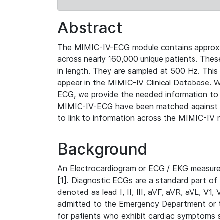
Abstract
The MIMIC-IV-ECG module contains approxi
across nearly 160,000 unique patients. The
in length. They are sampled at 500 Hz. This
appear in the MIMIC-IV Clinical Database. Wh
ECG, we provide the needed information to l
MIMIC-IV-ECG have been matched against th
to link to information across the MIMIC-IV 
Background
An Electrocardiogram or ECG / EKG measures 
[1]. Diagnostic ECGs are a standard part of
denoted as lead I, II, III, aVF, aVR, aVL, V1
admitted to the Emergency Department or to 
for patients who exhibit cardiac symptoms 