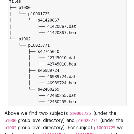
files

├── p1000

|   └── p10001725

|       └── s41420867

|           ├── 41420867.dat

|           └── 41420867.hea

└── p1002

    └── p10023771

        ├── s42745010

        │   ├── 42745010.dat

        │   └── 42745010.hea

        ├── s46989724

        │   ├── 46989724.dat

        │   └── 46989724.hea

        └── s42460255

            ├── 42460255.dat

            └── 42460255.hea
Above we find two subjects
(under the
p10001725
group level directory) and
(under the
p1000
p10023771
group level directory). For subject
we
p1002
p10001725