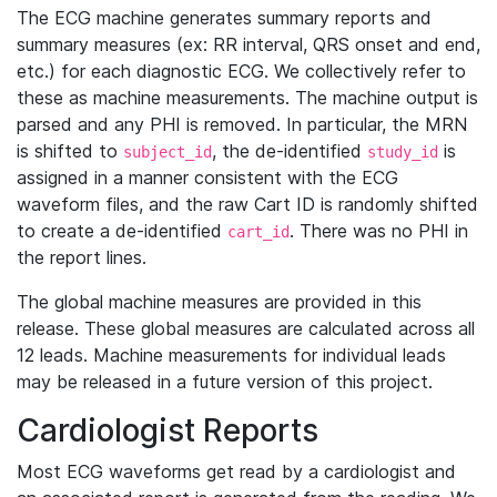
The ECG machine generates summary reports and
summary measures (ex: RR interval, QRS onset and end,
etc.) for each diagnostic ECG. We collectively refer to
these as machine measurements. The machine output is
parsed and any PHI is removed. In particular, the MRN
is shifted to
, the de-identified
is
subject_id
study_id
assigned in a manner consistent with the ECG
waveform files, and the raw Cart ID is randomly shifted
to create a de-identified
. There was no PHI in
cart_id
the report lines.
The global machine measures are provided in this
release. These global measures are calculated across all
12 leads. Machine measurements for individual leads
may be released in a future version of this project.
Cardiologist Reports
Most ECG waveforms get read by a cardiologist and