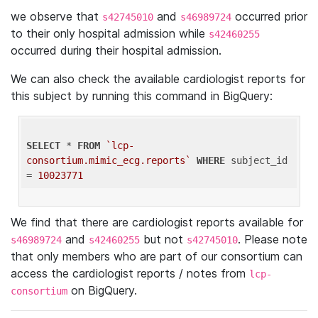
we observe that
and
occurred prior
s42745010
s46989724
to their only hospital admission while
s42460255
occurred during their hospital admission.
We can also check the available cardiologist reports for
this subject by running this command in BigQuery:
SELECT
 * 
FROM
`lcp-
consortium.mimic_ecg.reports`
WHERE
 subject_id 
= 
10023771
We find that there are cardiologist reports available for
and
but not
. Please note
s46989724
s42460255
s42745010
that only members who are part of our consortium can
access the cardiologist reports / notes from
lcp-
on BigQuery.
consortium