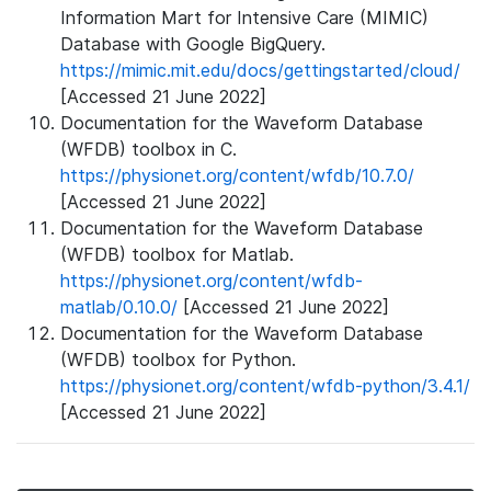
Information Mart for Intensive Care (MIMIC)
Database with Google BigQuery.
https://mimic.mit.edu/docs/gettingstarted/cloud/
[Accessed 21 June 2022]
Documentation for the Waveform Database
(WFDB) toolbox in C.
https://physionet.org/content/wfdb/10.7.0/
[Accessed 21 June 2022]
Documentation for the Waveform Database
(WFDB) toolbox for Matlab.
https://physionet.org/content/wfdb-
matlab/0.10.0/
[Accessed 21 June 2022]
Documentation for the Waveform Database
(WFDB) toolbox for Python.
https://physionet.org/content/wfdb-python/3.4.1/
[Accessed 21 June 2022]