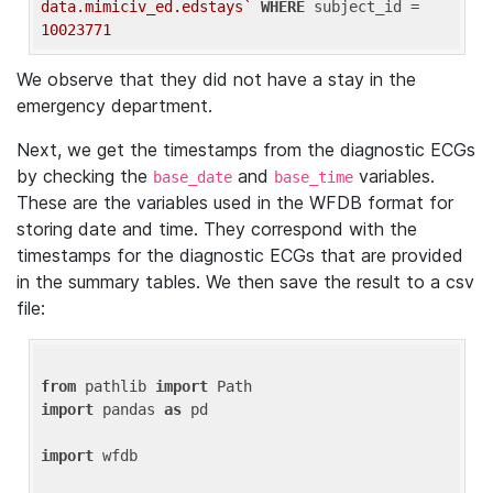
data.mimiciv_ed.edstays`
WHERE
 subject_id = 
10023771
We observe that they did not have a stay in the
emergency department.
Next, we get the timestamps from the diagnostic ECGs
by checking the
and
variables.
base_date
base_time
These are the variables used in the WFDB format for
storing date and time. They correspond with the
timestamps for the diagnostic ECGs that are provided
in the summary tables. We then save the result to a csv
file:
from
 pathlib 
import
import
 pandas 
as
 pd

import
 wfdb
