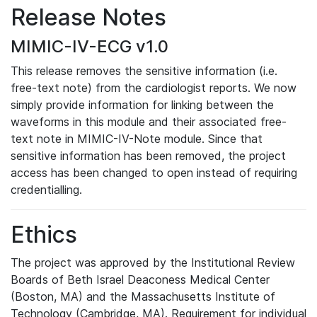
Release Notes
MIMIC-IV-ECG v1.0
This release removes the sensitive information (i.e.
free-text note) from the cardiologist reports. We now
simply provide information for linking between the
waveforms in this module and their associated free-
text note in MIMIC-IV-Note module. Since that
sensitive information has been removed, the project
access has been changed to open instead of requiring
credentialling.
Ethics
The project was approved by the Institutional Review
Boards of Beth Israel Deaconess Medical Center
(Boston, MA) and the Massachusetts Institute of
Technology (Cambridge, MA). Requirement for individual