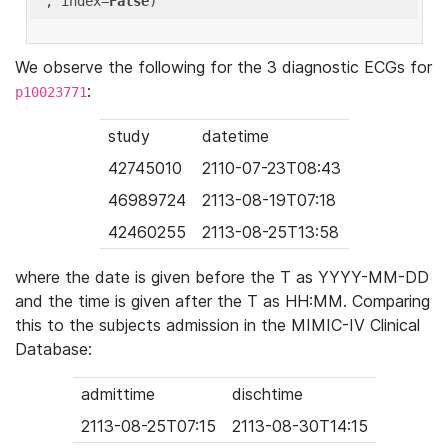
'
, index=
False
We observe the following for the 3 diagnostic ECGs for
:
p10023771
study
datetime
42745010
2110-07-23T08:43
46989724
2113-08-19T07:18
42460255
2113-08-25T13:58
where the date is given before the T as YYYY-MM-DD
and the time is given after the T as HH:MM. Comparing
this to the subjects admission in the MIMIC-IV Clinical
Database:
admittime
dischtime
2113-08-25T07:15
2113-08-30T14:15