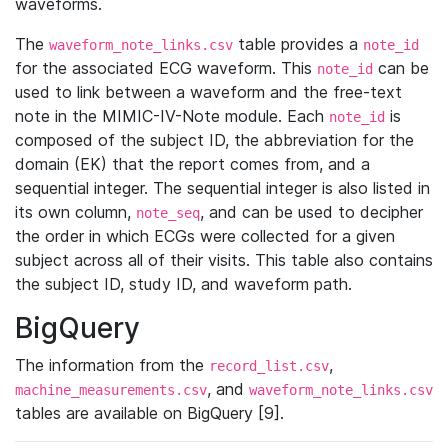
waveforms.
The
table provides a
waveform_note_links.csv
note_id
for the associated ECG waveform. This
can be
note_id
used to link between a waveform and the free-text
note in the MIMIC-IV-Note module. Each
is
note_id
composed of the subject ID, the abbreviation for the
domain (EK) that the report comes from, and a
sequential integer. The sequential integer is also listed in
its own column,
, and can be used to decipher
note_seq
the order in which ECGs were collected for a given
subject across all of their visits. This table also contains
the subject ID, study ID, and waveform path.
BigQuery
The information from the
,
record_list.csv
, and
machine_measurements.csv
waveform_note_links.csv
tables are available on BigQuery [9].