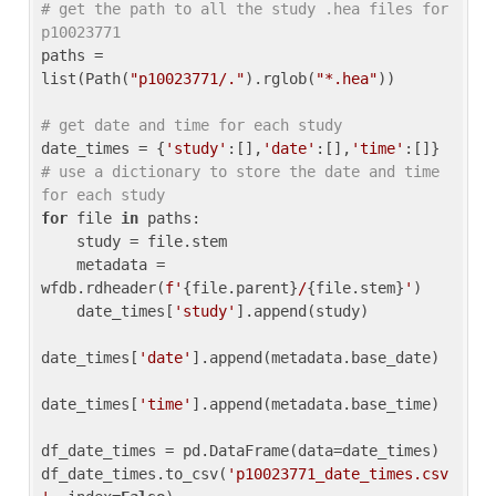
# get the path to all the study .hea files for 
p10023771
paths = 
list(Path(
"p10023771/."
).rglob(
"*.hea"
))

# get date and time for each study
date_times = {
'study'
:[],
'date'
:[],
'time'
:[]} 
# use a dictionary to store the date and time 
for each study
for
 file 
in
 paths:

    study = file.stem

    metadata = 
wfdb.rdheader(
f'
{file.parent}
/
{file.stem}
'
)

    date_times[
'study'
].append(study)

date_times[
'date'
].append(metadata.base_date)

date_times[
'time'
].append(metadata.base_time)

df_date_times = pd.DataFrame(data=date_times)

df_date_times.to_csv(
'p10023771_date_times.csv