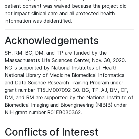
patient consent was waived because the project did
not impact clinical care and all protected health
information was deidentified.
Acknowledgements
SH, RM, BG, DM, and TP are funded by the
Massachusetts Life Sciences Center, Nov. 30, 2020.
NG is supported by National Institutes of Health
National Library of Medicine Biomedical Informatics
and Data Science Research Training Program under
grant number T15LM007092-30. BG, TP, AJ, BM, CF,
DM, and RM are supported by the National Institute of
Biomedical Imaging and Bioengineering (NIBIB) under
NIH grant number R01EB030362.
Conflicts of Interest