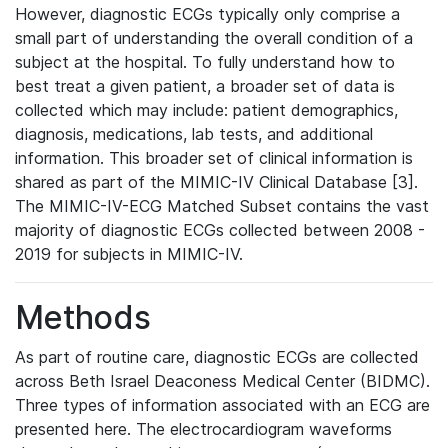
However, diagnostic ECGs typically only comprise a
small part of understanding the overall condition of a
subject at the hospital. To fully understand how to
best treat a given patient, a broader set of data is
collected which may include: patient demographics,
diagnosis, medications, lab tests, and additional
information. This broader set of clinical information is
shared as part of the MIMIC-IV Clinical Database [3].
The MIMIC-IV-ECG Matched Subset contains the vast
majority of diagnostic ECGs collected between 2008 -
2019 for subjects in MIMIC-IV.
Methods
As part of routine care, diagnostic ECGs are collected
across Beth Israel Deaconess Medical Center (BIDMC).
Three types of information associated with an ECG are
presented here. The electrocardiogram waveforms