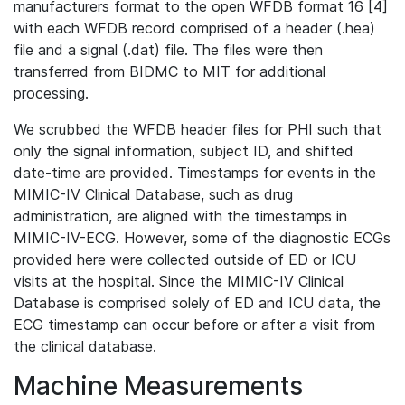
manufacturers format to the open WFDB format 16 [4]
with each WFDB record comprised of a header (.hea)
file and a signal (.dat) file. The files were then
transferred from BIDMC to MIT for additional
processing.
We scrubbed the WFDB header files for PHI such that
only the signal information, subject ID, and shifted
date-time are provided. Timestamps for events in the
MIMIC-IV Clinical Database, such as drug
administration, are aligned with the timestamps in
MIMIC-IV-ECG. However, some of the diagnostic ECGs
provided here were collected outside of ED or ICU
visits at the hospital. Since the MIMIC-IV Clinical
Database is comprised solely of ED and ICU data, the
ECG timestamp can occur before or after a visit from
the clinical database.
Machine Measurements