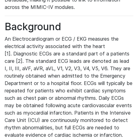
across the MIMIC-IV modules.
Background
An Electrocardiogram or ECG / EKG measures the
electrical activity associated with the heart
[1]. Diagnostic ECGs are a standard part of a patients
care [2]. The standard ECG leads are denoted as lead
I, II, III, aVF, aVR, aVL, V1, V2, V3, V4, V5, V6. They are
routinely obtained when admitted to the Emergency
Department or to a hospital floor. ECGs will typically be
repeated for patients who exhibit cardiac symptoms
such as chest pain or abnormal rhythms. Daily ECGs
may be obtained following acute cardiovascular events
such as myocardial infarction. Patients in the Intensive
Care Unit (ICU) are continuously monitored to detect
rhythm abnormalities, but full ECGs are needed to
evaluate evidence of cardiac ischemia or infarction.