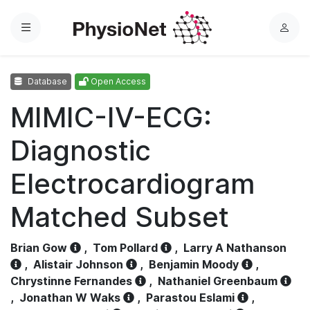
Menu
L
o
g
Database
Open Access
i
n
MIMIC-IV-ECG:
Diagnostic
Electrocardiogram
Matched Subset
Brian Gow
,
Tom Pollard
,
Larry A Nathanson
,
Alistair Johnson
,
Benjamin Moody
,
Chrystinne Fernandes
,
Nathaniel Greenbaum
,
Jonathan W Waks
,
Parastou Eslami
,