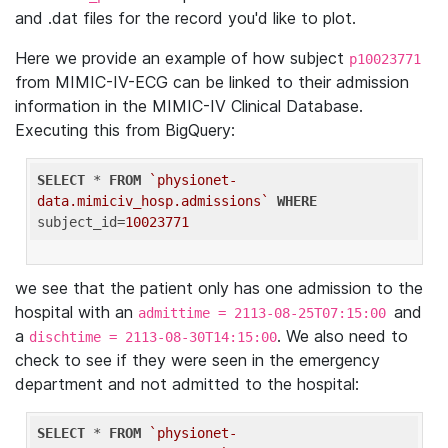
and .dat files for the record you'd like to plot.
Here we provide an example of how subject
p10023771
from MIMIC-IV-ECG can be linked to their admission
information in the MIMIC-IV Clinical Database.
Executing this from BigQuery:
SELECT
 * 
FROM
`physionet-
data.mimiciv_hosp.admissions`
WHERE
subject_id=
10023771
we see that the patient only has one admission to the
hospital with an
and
admittime = 2113-08-25T07:15:00
a
. We also need to
dischtime = 2113-08-30T14:15:00
check to see if they were seen in the emergency
department and not admitted to the hospital:
SELECT
 * 
FROM
`physionet-