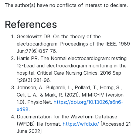
The author(s) have no conflicts of interest to declare.
References
Geselowitz DB. On the theory of the
electrocardiogram. Proceedings of the IEEE. 1989
Jun;77(6):857-76.
Harris PR. The Normal electrocardiogram: resting
12-Lead and electrocardiogram monitoring in the
hospital. Critical Care Nursing Clinics. 2016 Sep
1;28(3):281-96.
Johnson, A., Bulgarelli, L., Pollard, T., Horng, S.,
Celi, L. A., & Mark, R. (2021). MIMIC-IV (version
1.0). PhysioNet.
https://doi.org/10.13026/s6n6-
xd98.
Documentation for the Waveform Database
(WFDB) file format.
https://wfdb.io/
[Accessed 21
June 2022]