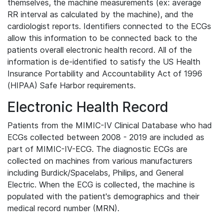
themselves, the machine measurements (ex: average
RR interval as calculated by the machine), and the
cardiologist reports. Identifiers connected to the ECGs
allow this information to be connected back to the
patients overall electronic health record. All of the
information is de-identified to satisfy the US Health
Insurance Portability and Accountability Act of 1996
(HIPAA) Safe Harbor requirements.
Electronic Health Record
Patients from the MIMIC-IV Clinical Database who had
ECGs collected between 2008 - 2019 are included as
part of MIMIC-IV-ECG. The diagnostic ECGs are
collected on machines from various manufacturers
including Burdick/Spacelabs, Philips, and General
Electric. When the ECG is collected, the machine is
populated with the patient's demographics and their
medical record number (MRN).