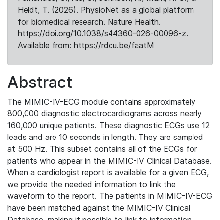
Heldt, T. (2026). PhysioNet as a global platform
for biomedical research. Nature Health.
https://doi.org/10.1038/s44360-026-00096-z.
Available from: https://rdcu.be/faatM
Abstract
The MIMIC-IV-ECG module contains approximately
800,000 diagnostic electrocardiograms across nearly
160,000 unique patients. These diagnostic ECGs use 12
leads and are 10 seconds in length. They are sampled
at 500 Hz. This subset contains all of the ECGs for
patients who appear in the MIMIC-IV Clinical Database.
When a cardiologist report is available for a given ECG,
we provide the needed information to link the
waveform to the report. The patients in MIMIC-IV-ECG
have been matched against the MIMIC-IV Clinical
Database, making it possible to link to information