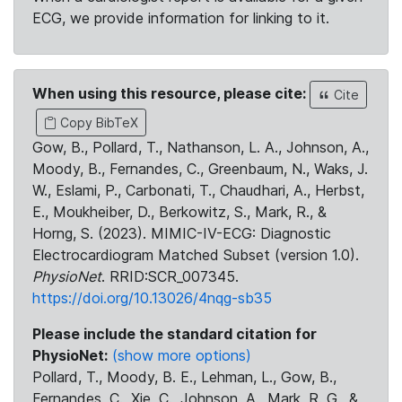
ECG, we provide information for linking to it.
When using this resource, please cite:
Cite
Copy BibTeX
Gow, B., Pollard, T., Nathanson, L. A., Johnson, A.,
Moody, B., Fernandes, C., Greenbaum, N., Waks, J.
W., Eslami, P., Carbonati, T., Chaudhari, A., Herbst,
E., Moukheiber, D., Berkowitz, S., Mark, R., &
Horng, S. (2023). MIMIC-IV-ECG: Diagnostic
Electrocardiogram Matched Subset (version 1.0).
PhysioNet
. RRID:SCR_007345.
https://doi.org/10.13026/4nqg-sb35
Please include the standard citation for
PhysioNet:
(show more options)
Pollard, T., Moody, B. E., Lehman, L., Gow, B.,
Fernandes, C., Xie, C., Johnson, A., Mark, R. G., &