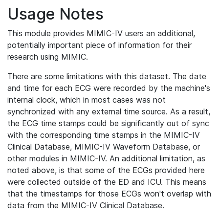
Usage Notes
This module provides MIMIC-IV users an additional,
potentially important piece of information for their
research using MIMIC.
There are some limitations with this dataset. The date
and time for each ECG were recorded by the machine's
internal clock, which in most cases was not
synchronized with any external time source. As a result,
the ECG time stamps could be significantly out of sync
with the corresponding time stamps in the MIMIC-IV
Clinical Database, MIMIC-IV Waveform Database, or
other modules in MIMIC-IV. An additional limitation, as
noted above, is that some of the ECGs provided here
were collected outside of the ED and ICU. This means
that the timestamps for those ECGs won't overlap with
data from the MIMIC-IV Clinical Database.