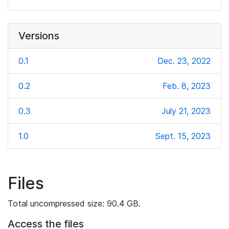
Versions
0.1
Dec. 23, 2022
0.2
Feb. 8, 2023
0.3
July 21, 2023
1.0
Sept. 15, 2023
Files
Total uncompressed size: 90.4 GB.
Access the files