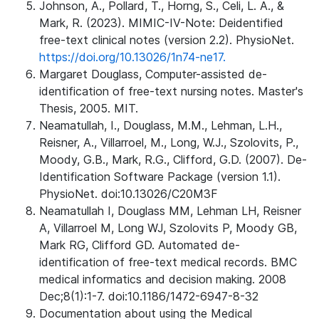
Johnson, A., Pollard, T., Horng, S., Celi, L. A., &
Mark, R. (2023). MIMIC-IV-Note: Deidentified
free-text clinical notes (version 2.2). PhysioNet.
https://doi.org/10.13026/1n74-ne17.
Margaret Douglass, Computer-assisted de-
identification of free-text nursing notes. Master's
Thesis, 2005. MIT.
Neamatullah, I., Douglass, M.M., Lehman, L.H.,
Reisner, A., Villarroel, M., Long, W.J., Szolovits, P.,
Moody, G.B., Mark, R.G., Clifford, G.D. (2007). De-
Identification Software Package (version 1.1).
PhysioNet. doi:10.13026/C20M3F
Neamatullah I, Douglass MM, Lehman LH, Reisner
A, Villarroel M, Long WJ, Szolovits P, Moody GB,
Mark RG, Clifford GD. Automated de-
identification of free-text medical records. BMC
medical informatics and decision making. 2008
Dec;8(1):1-7. doi:10.1186/1472-6947-8-32
Documentation about using the Medical