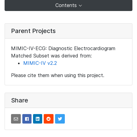
Contents
Parent Projects
MIMIC-IV-ECG: Diagnostic Electrocardiogram
Matched Subset was derived from:
MIMIC-IV v2.2
Please cite them when using this project.
Share