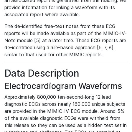
an associated report is generated from the reading. We
provide information for linking a waveform with its
associated report where available.
The de-identified free-text notes from these ECG
reports will be made available as part of the MIMIC-IV-
Note module [5] at a later time. These ECG reports are
de-identified using a rule-based approach [6, 7, 8],
similar to that used for other MIMIC reports.
Data Description
Electrocardiogram Waveforms
Approximately 800,000 ten-second-long 12 lead
diagnostic ECGs across nearly 160,000 unique subjects
are provided in the MIMIC-IV-ECG module. Around 5%
of the available diagnostic ECGs were withheld from
this release so they can be used as a hidden test set in