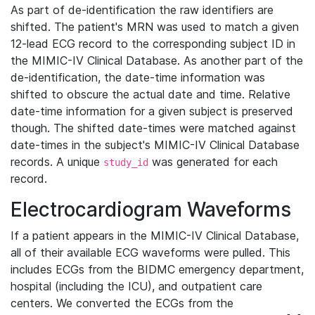
As part of de-identification the raw identifiers are
shifted. The patient's MRN was used to match a given
12-lead ECG record to the corresponding subject ID in
the MIMIC-IV Clinical Database. As another part of the
de-identification, the date-time information was
shifted to obscure the actual date and time. Relative
date-time information for a given subject is preserved
though. The shifted date-times were matched against
date-times in the subject's MIMIC-IV Clinical Database
records. A unique
was generated for each
study_id
record.
Electrocardiogram Waveforms
If a patient appears in the MIMIC-IV Clinical Database,
all of their available ECG waveforms were pulled. This
includes ECGs from the BIDMC emergency department,
hospital (including the ICU), and outpatient care
centers. We converted the ECGs from the