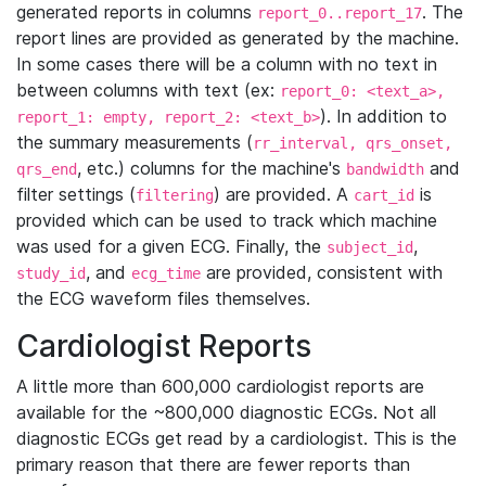
generated reports in columns
. The
report_0..report_17
report lines are provided as generated by the machine.
In some cases there will be a column with no text in
between columns with text (ex:
report_0: <text_a>,
). In addition to
report_1: empty, report_2: <text_b>
the summary measurements (
rr_interval, qrs_onset,
, etc.) columns for the machine's
and
qrs_end
bandwidth
filter settings (
) are provided. A
is
filtering
cart_id
provided which can be used to track which machine
was used for a given ECG. Finally, the
,
subject_id
, and
are provided, consistent with
study_id
ecg_time
the ECG waveform files themselves.
Cardiologist Reports
A little more than 600,000 cardiologist reports are
available for the ~800,000 diagnostic ECGs. Not all
diagnostic ECGs get read by a cardiologist. This is the
primary reason that there are fewer reports than