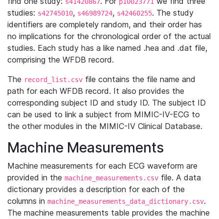
find one study:
. For
we find three
s41420867
p10023771
studies:
,
,
. The study
s42745010
s46989724
s42460255
identifiers are completely random, and their order has
no implications for the chronological order of the actual
studies. Each study has a like named .hea and .dat file,
comprising the WFDB record.
The
file contains the file name and
record_list.csv
path for each WFDB record. It also provides the
corresponding subject ID and study ID. The subject ID
can be used to link a subject from MIMIC-IV-ECG to
the other modules in the MIMIC-IV Clinical Database.
Machine Measurements
Machine measurements for each ECG waveform are
provided in the
file. A data
machine_measurements.csv
dictionary provides a description for each of the
columns in
.
machine_measurements_data_dictionary.csv
The machine measurements table provides the machine