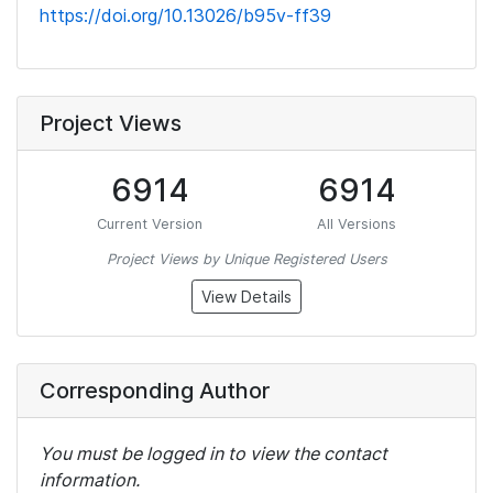
https://doi.org/10.13026/b95v-ff39
Project Views
6914
6914
Current Version
All Versions
Project Views by Unique Registered Users
View Details
Corresponding Author
You must be logged in to view the contact
information.