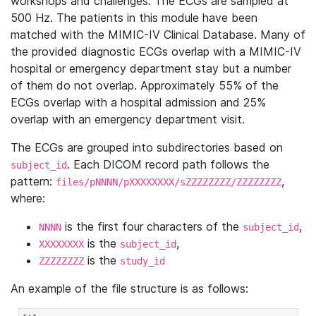
workshops and challenges. The ECGs are sampled at
500 Hz. The patients in this module have been
matched with the MIMIC-IV Clinical Database. Many of
the provided diagnostic ECGs overlap with a MIMIC-IV
hospital or emergency department stay but a number
of them do not overlap. Approximately 55% of the
ECGs overlap with a hospital admission and 25%
overlap with an emergency department visit.
The ECGs are grouped into subdirectories based on
. Each DICOM record path follows the
subject_id
pattern:
,
files/pNNNN/pXXXXXXXX/sZZZZZZZZ/ZZZZZZZZ
where:
is the first four characters of the
,
NNNN
subject_id
is the
,
XXXXXXXX
subject_id
is the
ZZZZZZZZ
study_id
An example of the file structure is as follows: