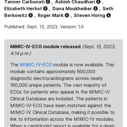
Tanner Carbonati
,
Ashish Chaudhari
,
Elizabeth Herbst
,
Dana Moukheiber
,
Seth
Berkowitz
,
Roger Mark
,
Steven Horng
Published: Sept. 15, 2023. Version: 1.0
MIMIC-IV-ECG module released
(Sept. 15, 2023,
4:14 p.m.)
The
MIMIC-IV-ECG
module is now available. This
module contains approximately 800,000
diagnostic electrocardiograms across nearly
160,000 unique patients. The vast majority of
ECGs for patients who appear in the MIMIC-IV
Clinical Database are included. The patients in
MIMIC-IV-ECG have been matched against the
MIMIC-IV Clinical Database, making it possible to
link to information across the MIMIC-IV modules.
When a cardiologist report is available for a given