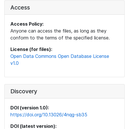
Access
Access Policy:
Anyone can access the files, as long as they
conform to the terms of the specified license.
License (for files):
Open Data Commons Open Database License
v1.0
Discovery
DOI (version 1.0):
https://doi.org/10.13026/4nqg-sb35
DOI (latest version):