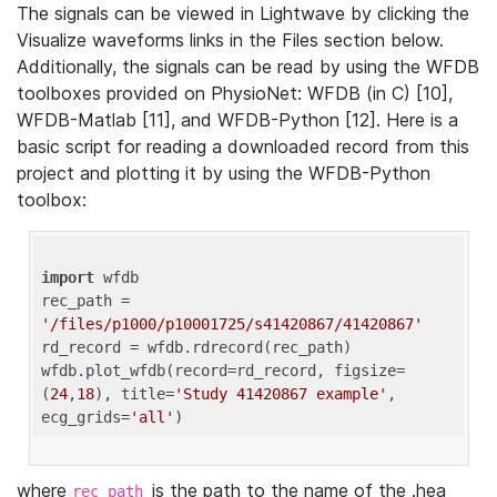
The signals can be viewed in Lightwave by clicking the
Visualize waveforms links in the Files section below.
Additionally, the signals can be read by using the WFDB
toolboxes provided on PhysioNet: WFDB (in C) [10],
WFDB-Matlab [11], and WFDB-Python [12]. Here is a
basic script for reading a downloaded record from this
project and plotting it by using the WFDB-Python
toolbox:
import
 wfdb 

rec_path = 
'/files/p1000/p10001725/s41420867/41420867'
rd_record = wfdb.rdrecord(rec_path) 

wfdb.plot_wfdb(record=rd_record, figsize=
(
24
,
18
), title=
'Study 41420867 example'
, 
ecg_grids=
'all'
where
is the path to the name of the .hea
rec_path