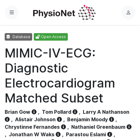
Menu
L
o
g
Database
Open Access
i
n
MIMIC-IV-ECG:
Diagnostic
Electrocardiogram
Matched Subset
Brian Gow
,
Tom Pollard
,
Larry A Nathanson
,
Alistair Johnson
,
Benjamin Moody
,
Chrystinne Fernandes
,
Nathaniel Greenbaum
,
Jonathan W Waks
,
Parastou Eslami
,