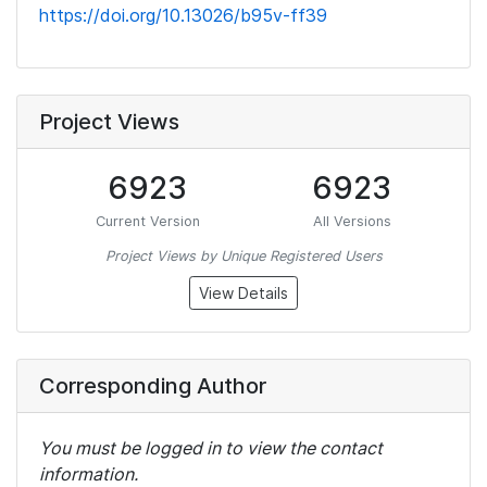
https://doi.org/10.13026/b95v-ff39
Project Views
6923
6923
Current Version
All Versions
Project Views by Unique Registered Users
View Details
Corresponding Author
You must be logged in to view the contact
information.