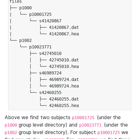
files

├── p1000

|   └── p10001725

|       └── s41420867

|           ├── 41420867.dat

|           └── 41420867.hea

└── p1002

    └── p10023771

        ├── s42745010

        │   ├── 42745010.dat

        │   └── 42745010.hea

        ├── s46989724

        │   ├── 46989724.dat

        │   └── 46989724.hea

        └── s42460255

            ├── 42460255.dat

            └── 42460255.hea
Above we find two subjects
(under the
p10001725
group level directory) and
(under the
p1000
p10023771
group level directory). For subject
we
p1002
p10001725