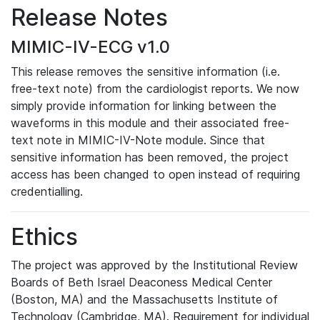
Release Notes
MIMIC-IV-ECG v1.0
This release removes the sensitive information (i.e.
free-text note) from the cardiologist reports. We now
simply provide information for linking between the
waveforms in this module and their associated free-
text note in MIMIC-IV-Note module. Since that
sensitive information has been removed, the project
access has been changed to open instead of requiring
credentialling.
Ethics
The project was approved by the Institutional Review
Boards of Beth Israel Deaconess Medical Center
(Boston, MA) and the Massachusetts Institute of
Technology (Cambridge, MA). Requirement for individual