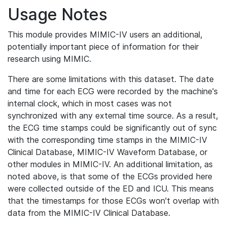
Usage Notes
This module provides MIMIC-IV users an additional,
potentially important piece of information for their
research using MIMIC.
There are some limitations with this dataset. The date
and time for each ECG were recorded by the machine's
internal clock, which in most cases was not
synchronized with any external time source. As a result,
the ECG time stamps could be significantly out of sync
with the corresponding time stamps in the MIMIC-IV
Clinical Database, MIMIC-IV Waveform Database, or
other modules in MIMIC-IV. An additional limitation, as
noted above, is that some of the ECGs provided here
were collected outside of the ED and ICU. This means
that the timestamps for those ECGs won't overlap with
data from the MIMIC-IV Clinical Database.