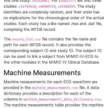
find one study:
. For
we find three
s41420867
p10023771
studies:
,
,
. The study
s42745010
s46989724
s42460255
identifiers are completely random, and their order has
no implications for the chronological order of the actual
studies. Each study has a like named .hea and .dat file,
comprising the WFDB record.
The
file contains the file name and
record_list.csv
path for each WFDB record. It also provides the
corresponding subject ID and study ID. The subject ID
can be used to link a subject from MIMIC-IV-ECG to
the other modules in the MIMIC-IV Clinical Database.
Machine Measurements
Machine measurements for each ECG waveform are
provided in the
file. A data
machine_measurements.csv
dictionary provides a description for each of the
columns in
.
machine_measurements_data_dictionary.csv
The machine measurements table provides the machine