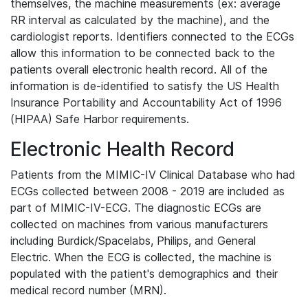
themselves, the machine measurements (ex: average
RR interval as calculated by the machine), and the
cardiologist reports. Identifiers connected to the ECGs
allow this information to be connected back to the
patients overall electronic health record. All of the
information is de-identified to satisfy the US Health
Insurance Portability and Accountability Act of 1996
(HIPAA) Safe Harbor requirements.
Electronic Health Record
Patients from the MIMIC-IV Clinical Database who had
ECGs collected between 2008 - 2019 are included as
part of MIMIC-IV-ECG. The diagnostic ECGs are
collected on machines from various manufacturers
including Burdick/Spacelabs, Philips, and General
Electric. When the ECG is collected, the machine is
populated with the patient's demographics and their
medical record number (MRN).