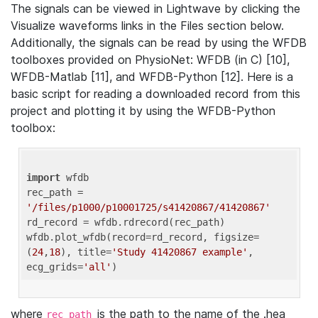
The signals can be viewed in Lightwave by clicking the
Visualize waveforms links in the Files section below.
Additionally, the signals can be read by using the WFDB
toolboxes provided on PhysioNet: WFDB (in C) [10],
WFDB-Matlab [11], and WFDB-Python [12]. Here is a
basic script for reading a downloaded record from this
project and plotting it by using the WFDB-Python
toolbox:
import
 wfdb 

rec_path = 
'/files/p1000/p10001725/s41420867/41420867'
rd_record = wfdb.rdrecord(rec_path) 

wfdb.plot_wfdb(record=rd_record, figsize=
(
24
,
18
), title=
'Study 41420867 example'
, 
ecg_grids=
'all'
where
is the path to the name of the .hea
rec_path