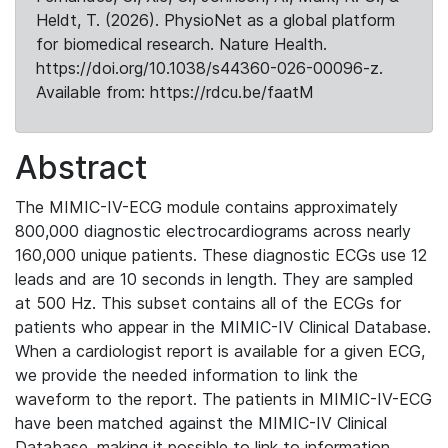
Heldt, T. (2026). PhysioNet as a global platform
for biomedical research. Nature Health.
https://doi.org/10.1038/s44360-026-00096-z.
Available from: https://rdcu.be/faatM
Abstract
The MIMIC-IV-ECG module contains approximately
800,000 diagnostic electrocardiograms across nearly
160,000 unique patients. These diagnostic ECGs use 12
leads and are 10 seconds in length. They are sampled
at 500 Hz. This subset contains all of the ECGs for
patients who appear in the MIMIC-IV Clinical Database.
When a cardiologist report is available for a given ECG,
we provide the needed information to link the
waveform to the report. The patients in MIMIC-IV-ECG
have been matched against the MIMIC-IV Clinical
Database, making it possible to link to information