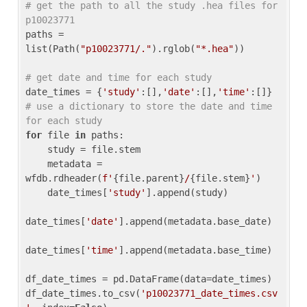
# get the path to all the study .hea files for 
p10023771
paths = 
list(Path(
"p10023771/."
).rglob(
"*.hea"
))

# get date and time for each study
date_times = {
'study'
:[],
'date'
:[],
'time'
:[]} 
# use a dictionary to store the date and time 
for each study
for
 file 
in
 paths:

    study = file.stem

    metadata = 
wfdb.rdheader(
f'
{file.parent}
/
{file.stem}
'
)

    date_times[
'study'
].append(study)

date_times[
'date'
].append(metadata.base_date)

date_times[
'time'
].append(metadata.base_time)

df_date_times = pd.DataFrame(data=date_times)

df_date_times.to_csv(
'p10023771_date_times.csv