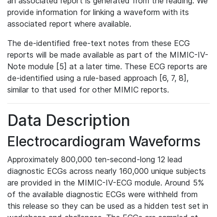
an associated report is generated from the reading. We
provide information for linking a waveform with its
associated report where available.
The de-identified free-text notes from these ECG
reports will be made available as part of the MIMIC-IV-
Note module [5] at a later time. These ECG reports are
de-identified using a rule-based approach [6, 7, 8],
similar to that used for other MIMIC reports.
Data Description
Electrocardiogram Waveforms
Approximately 800,000 ten-second-long 12 lead
diagnostic ECGs across nearly 160,000 unique subjects
are provided in the MIMIC-IV-ECG module. Around 5%
of the available diagnostic ECGs were withheld from
this release so they can be used as a hidden test set in