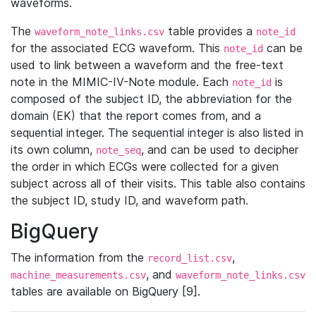
waveforms.
The
table provides a
waveform_note_links.csv
note_id
for the associated ECG waveform. This
can be
note_id
used to link between a waveform and the free-text
note in the MIMIC-IV-Note module. Each
is
note_id
composed of the subject ID, the abbreviation for the
domain (EK) that the report comes from, and a
sequential integer. The sequential integer is also listed in
its own column,
, and can be used to decipher
note_seq
the order in which ECGs were collected for a given
subject across all of their visits. This table also contains
the subject ID, study ID, and waveform path.
BigQuery
The information from the
,
record_list.csv
, and
machine_measurements.csv
waveform_note_links.csv
tables are available on BigQuery [9].