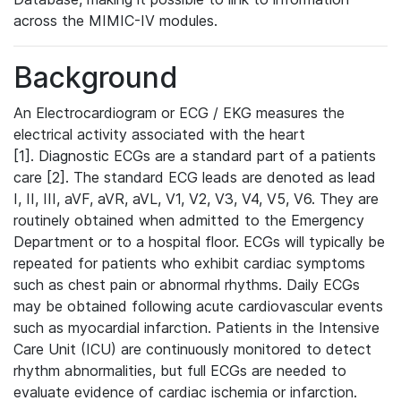
across the MIMIC-IV modules.
Background
An Electrocardiogram or ECG / EKG measures the
electrical activity associated with the heart
[1]. Diagnostic ECGs are a standard part of a patients
care [2]. The standard ECG leads are denoted as lead
I, II, III, aVF, aVR, aVL, V1, V2, V3, V4, V5, V6. They are
routinely obtained when admitted to the Emergency
Department or to a hospital floor. ECGs will typically be
repeated for patients who exhibit cardiac symptoms
such as chest pain or abnormal rhythms. Daily ECGs
may be obtained following acute cardiovascular events
such as myocardial infarction. Patients in the Intensive
Care Unit (ICU) are continuously monitored to detect
rhythm abnormalities, but full ECGs are needed to
evaluate evidence of cardiac ischemia or infarction.