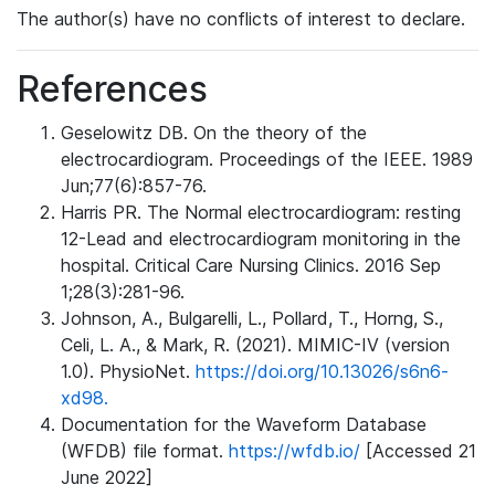
The author(s) have no conflicts of interest to declare.
References
Geselowitz DB. On the theory of the
electrocardiogram. Proceedings of the IEEE. 1989
Jun;77(6):857-76.
Harris PR. The Normal electrocardiogram: resting
12-Lead and electrocardiogram monitoring in the
hospital. Critical Care Nursing Clinics. 2016 Sep
1;28(3):281-96.
Johnson, A., Bulgarelli, L., Pollard, T., Horng, S.,
Celi, L. A., & Mark, R. (2021). MIMIC-IV (version
1.0). PhysioNet.
https://doi.org/10.13026/s6n6-
xd98.
Documentation for the Waveform Database
(WFDB) file format.
https://wfdb.io/
[Accessed 21
June 2022]