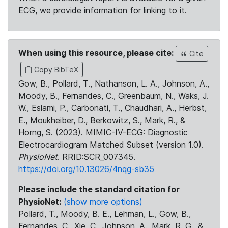
ECG, we provide information for linking to it.
When using this resource, please cite:
Cite
Copy BibTeX
Gow, B., Pollard, T., Nathanson, L. A., Johnson, A.,
Moody, B., Fernandes, C., Greenbaum, N., Waks, J.
W., Eslami, P., Carbonati, T., Chaudhari, A., Herbst,
E., Moukheiber, D., Berkowitz, S., Mark, R., &
Horng, S. (2023). MIMIC-IV-ECG: Diagnostic
Electrocardiogram Matched Subset (version 1.0).
PhysioNet
. RRID:SCR_007345.
https://doi.org/10.13026/4nqg-sb35
Please include the standard citation for
PhysioNet:
(show more options)
Pollard, T., Moody, B. E., Lehman, L., Gow, B.,
Fernandes, C., Xie, C., Johnson, A., Mark, R. G., &