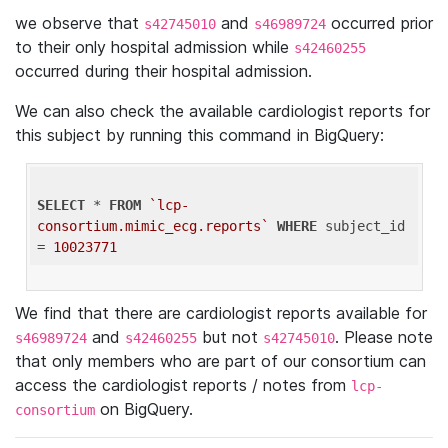
we observe that
and
occurred prior
s42745010
s46989724
to their only hospital admission while
s42460255
occurred during their hospital admission.
We can also check the available cardiologist reports for
this subject by running this command in BigQuery:
SELECT
 * 
FROM
`lcp-
consortium.mimic_ecg.reports`
WHERE
 subject_id 
= 
10023771
We find that there are cardiologist reports available for
and
but not
. Please note
s46989724
s42460255
s42745010
that only members who are part of our consortium can
access the cardiologist reports / notes from
lcp-
on BigQuery.
consortium