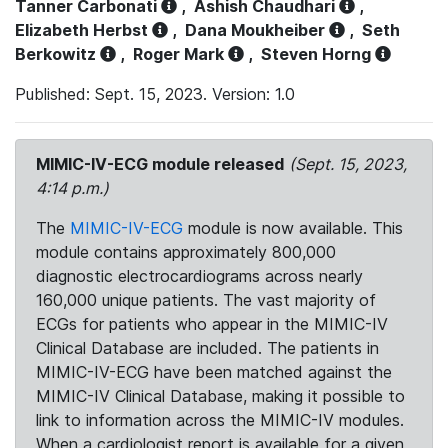
Tanner Carbonati
,
Ashish Chaudhari
,
Elizabeth Herbst
,
Dana Moukheiber
,
Seth
Berkowitz
,
Roger Mark
,
Steven Horng
Published: Sept. 15, 2023. Version: 1.0
MIMIC-IV-ECG module released
(Sept. 15, 2023,
4:14 p.m.)
The
MIMIC-IV-ECG
module is now available. This
module contains approximately 800,000
diagnostic electrocardiograms across nearly
160,000 unique patients. The vast majority of
ECGs for patients who appear in the MIMIC-IV
Clinical Database are included. The patients in
MIMIC-IV-ECG have been matched against the
MIMIC-IV Clinical Database, making it possible to
link to information across the MIMIC-IV modules.
When a cardiologist report is available for a given