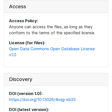
Access
Access Policy:
Anyone can access the files, as long as they
conform to the terms of the specified license.
License (for files):
Open Data Commons Open Database License
v1.0
Discovery
DOI (version 1.0):
https://doi.org/10.13026/4nqg-sb35
DOI (latest version):