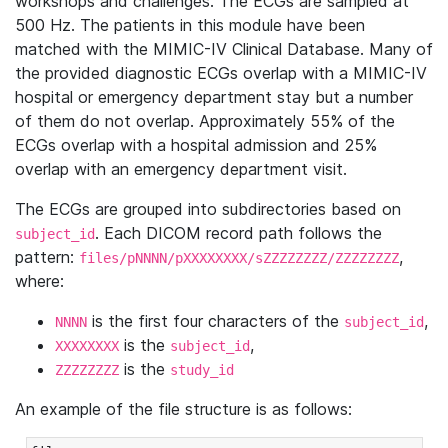
workshops and challenges. The ECGs are sampled at
500 Hz. The patients in this module have been
matched with the MIMIC-IV Clinical Database. Many of
the provided diagnostic ECGs overlap with a MIMIC-IV
hospital or emergency department stay but a number
of them do not overlap. Approximately 55% of the
ECGs overlap with a hospital admission and 25%
overlap with an emergency department visit.
The ECGs are grouped into subdirectories based on
. Each DICOM record path follows the
subject_id
pattern:
,
files/pNNNN/pXXXXXXXX/sZZZZZZZZ/ZZZZZZZZ
where:
is the first four characters of the
,
NNNN
subject_id
is the
,
XXXXXXXX
subject_id
is the
ZZZZZZZZ
study_id
An example of the file structure is as follows: