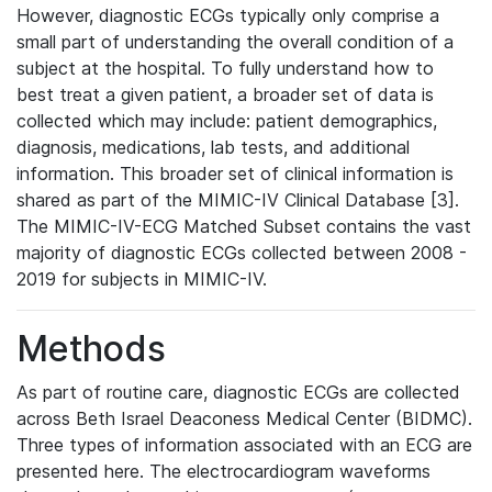
However, diagnostic ECGs typically only comprise a
small part of understanding the overall condition of a
subject at the hospital. To fully understand how to
best treat a given patient, a broader set of data is
collected which may include: patient demographics,
diagnosis, medications, lab tests, and additional
information. This broader set of clinical information is
shared as part of the MIMIC-IV Clinical Database [3].
The MIMIC-IV-ECG Matched Subset contains the vast
majority of diagnostic ECGs collected between 2008 -
2019 for subjects in MIMIC-IV.
Methods
As part of routine care, diagnostic ECGs are collected
across Beth Israel Deaconess Medical Center (BIDMC).
Three types of information associated with an ECG are
presented here. The electrocardiogram waveforms