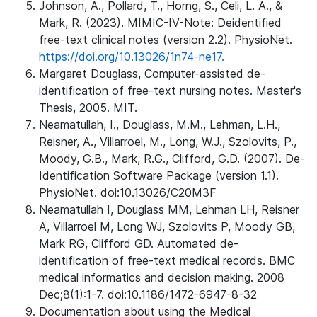
Johnson, A., Pollard, T., Horng, S., Celi, L. A., &
Mark, R. (2023). MIMIC-IV-Note: Deidentified
free-text clinical notes (version 2.2). PhysioNet.
https://doi.org/10.13026/1n74-ne17.
Margaret Douglass, Computer-assisted de-
identification of free-text nursing notes. Master's
Thesis, 2005. MIT.
Neamatullah, I., Douglass, M.M., Lehman, L.H.,
Reisner, A., Villarroel, M., Long, W.J., Szolovits, P.,
Moody, G.B., Mark, R.G., Clifford, G.D. (2007). De-
Identification Software Package (version 1.1).
PhysioNet. doi:10.13026/C20M3F
Neamatullah I, Douglass MM, Lehman LH, Reisner
A, Villarroel M, Long WJ, Szolovits P, Moody GB,
Mark RG, Clifford GD. Automated de-
identification of free-text medical records. BMC
medical informatics and decision making. 2008
Dec;8(1):1-7. doi:10.1186/1472-6947-8-32
Documentation about using the Medical