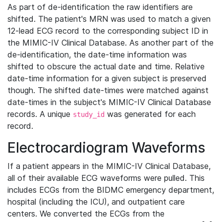
As part of de-identification the raw identifiers are
shifted. The patient's MRN was used to match a given
12-lead ECG record to the corresponding subject ID in
the MIMIC-IV Clinical Database. As another part of the
de-identification, the date-time information was
shifted to obscure the actual date and time. Relative
date-time information for a given subject is preserved
though. The shifted date-times were matched against
date-times in the subject's MIMIC-IV Clinical Database
records. A unique
was generated for each
study_id
record.
Electrocardiogram Waveforms
If a patient appears in the MIMIC-IV Clinical Database,
all of their available ECG waveforms were pulled. This
includes ECGs from the BIDMC emergency department,
hospital (including the ICU), and outpatient care
centers. We converted the ECGs from the