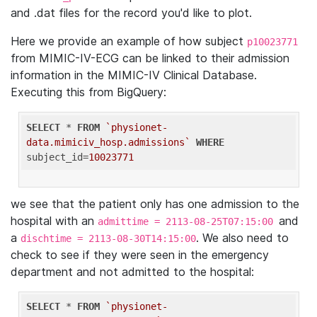
and .dat files for the record you'd like to plot.
Here we provide an example of how subject
p10023771
from MIMIC-IV-ECG can be linked to their admission
information in the MIMIC-IV Clinical Database.
Executing this from BigQuery:
SELECT
 * 
FROM
`physionet-
data.mimiciv_hosp.admissions`
WHERE
subject_id=
10023771
we see that the patient only has one admission to the
hospital with an
and
admittime = 2113-08-25T07:15:00
a
. We also need to
dischtime = 2113-08-30T14:15:00
check to see if they were seen in the emergency
department and not admitted to the hospital:
SELECT
 * 
FROM
`physionet-