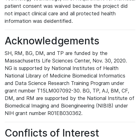
patient consent was waived because the project did
not impact clinical care and all protected health
information was deidentified.
Acknowledgements
SH, RM, BG, DM, and TP are funded by the
Massachusetts Life Sciences Center, Nov. 30, 2020.
NG is supported by National Institutes of Health
National Library of Medicine Biomedical Informatics
and Data Science Research Training Program under
grant number T15LM007092-30. BG, TP, AJ, BM, CF,
DM, and RM are supported by the National Institute of
Biomedical Imaging and Bioengineering (NIBIB) under
NIH grant number R01EB030362.
Conflicts of Interest