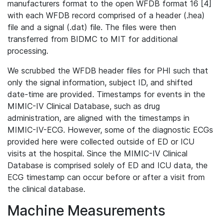
manufacturers format to the open WFDB format 16 [4]
with each WFDB record comprised of a header (.hea)
file and a signal (.dat) file. The files were then
transferred from BIDMC to MIT for additional
processing.
We scrubbed the WFDB header files for PHI such that
only the signal information, subject ID, and shifted
date-time are provided. Timestamps for events in the
MIMIC-IV Clinical Database, such as drug
administration, are aligned with the timestamps in
MIMIC-IV-ECG. However, some of the diagnostic ECGs
provided here were collected outside of ED or ICU
visits at the hospital. Since the MIMIC-IV Clinical
Database is comprised solely of ED and ICU data, the
ECG timestamp can occur before or after a visit from
the clinical database.
Machine Measurements