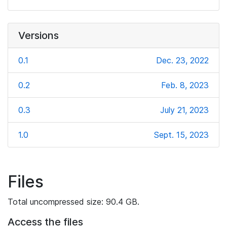
Versions
0.1
Dec. 23, 2022
0.2
Feb. 8, 2023
0.3
July 21, 2023
1.0
Sept. 15, 2023
Files
Total uncompressed size: 90.4 GB.
Access the files