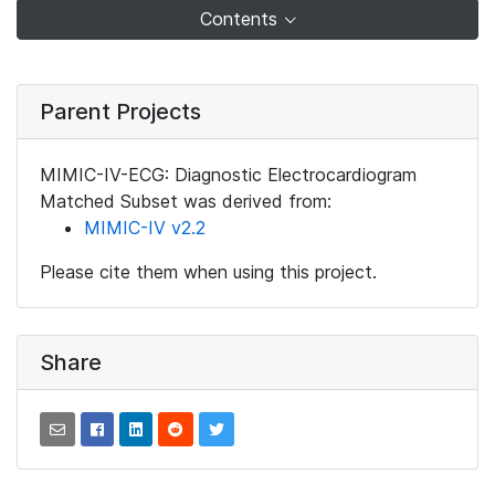
Contents
Parent Projects
MIMIC-IV-ECG: Diagnostic Electrocardiogram
Matched Subset was derived from:
MIMIC-IV v2.2
Please cite them when using this project.
Share