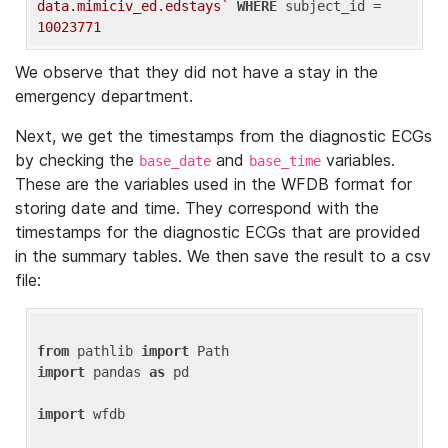
data.mimiciv_ed.edstays`
WHERE
 subject_id = 
10023771
We observe that they did not have a stay in the
emergency department.
Next, we get the timestamps from the diagnostic ECGs
by checking the
and
variables.
base_date
base_time
These are the variables used in the WFDB format for
storing date and time. They correspond with the
timestamps for the diagnostic ECGs that are provided
in the summary tables. We then save the result to a csv
file:
from
 pathlib 
import
import
 pandas 
as
 pd

import
 wfdb
