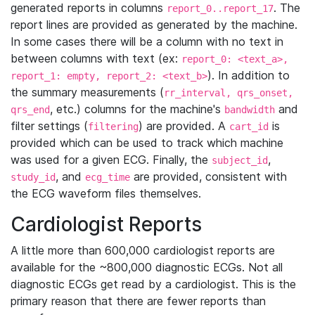
generated reports in columns
. The
report_0..report_17
report lines are provided as generated by the machine.
In some cases there will be a column with no text in
between columns with text (ex:
report_0: <text_a>,
). In addition to
report_1: empty, report_2: <text_b>
the summary measurements (
rr_interval, qrs_onset,
, etc.) columns for the machine's
and
qrs_end
bandwidth
filter settings (
) are provided. A
is
filtering
cart_id
provided which can be used to track which machine
was used for a given ECG. Finally, the
,
subject_id
, and
are provided, consistent with
study_id
ecg_time
the ECG waveform files themselves.
Cardiologist Reports
A little more than 600,000 cardiologist reports are
available for the ~800,000 diagnostic ECGs. Not all
diagnostic ECGs get read by a cardiologist. This is the
primary reason that there are fewer reports than