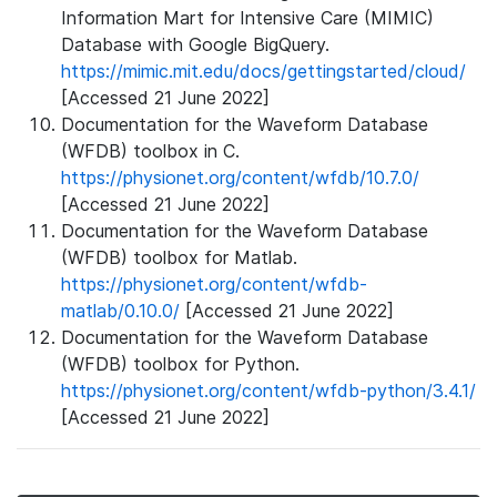
Information Mart for Intensive Care (MIMIC)
Database with Google BigQuery.
https://mimic.mit.edu/docs/gettingstarted/cloud/
[Accessed 21 June 2022]
Documentation for the Waveform Database
(WFDB) toolbox in C.
https://physionet.org/content/wfdb/10.7.0/
[Accessed 21 June 2022]
Documentation for the Waveform Database
(WFDB) toolbox for Matlab.
https://physionet.org/content/wfdb-
matlab/0.10.0/
[Accessed 21 June 2022]
Documentation for the Waveform Database
(WFDB) toolbox for Python.
https://physionet.org/content/wfdb-python/3.4.1/
[Accessed 21 June 2022]