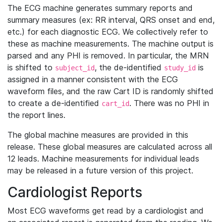
The ECG machine generates summary reports and
summary measures (ex: RR interval, QRS onset and end,
etc.) for each diagnostic ECG. We collectively refer to
these as machine measurements. The machine output is
parsed and any PHI is removed. In particular, the MRN
is shifted to
, the de-identified
is
subject_id
study_id
assigned in a manner consistent with the ECG
waveform files, and the raw Cart ID is randomly shifted
to create a de-identified
. There was no PHI in
cart_id
the report lines.
The global machine measures are provided in this
release. These global measures are calculated across all
12 leads. Machine measurements for individual leads
may be released in a future version of this project.
Cardiologist Reports
Most ECG waveforms get read by a cardiologist and