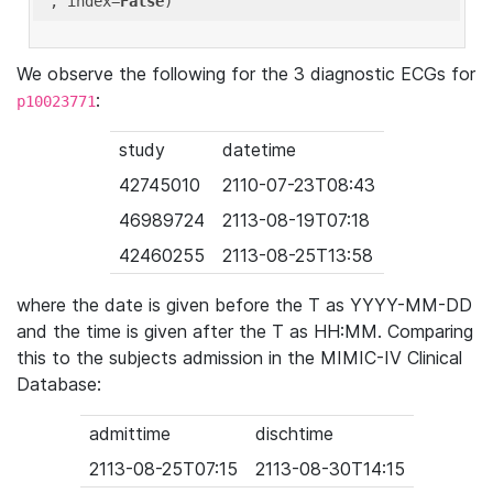
'
, index=
False
We observe the following for the 3 diagnostic ECGs for
:
p10023771
study
datetime
42745010
2110-07-23T08:43
46989724
2113-08-19T07:18
42460255
2113-08-25T13:58
where the date is given before the T as YYYY-MM-DD
and the time is given after the T as HH:MM. Comparing
this to the subjects admission in the MIMIC-IV Clinical
Database:
admittime
dischtime
2113-08-25T07:15
2113-08-30T14:15