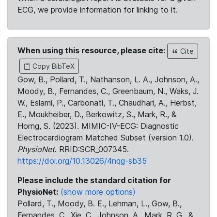
ECG, we provide information for linking to it.
When using this resource, please cite:
Cite
Copy BibTeX
Gow, B., Pollard, T., Nathanson, L. A., Johnson, A.,
Moody, B., Fernandes, C., Greenbaum, N., Waks, J.
W., Eslami, P., Carbonati, T., Chaudhari, A., Herbst,
E., Moukheiber, D., Berkowitz, S., Mark, R., &
Horng, S. (2023). MIMIC-IV-ECG: Diagnostic
Electrocardiogram Matched Subset (version 1.0).
PhysioNet
. RRID:SCR_007345.
https://doi.org/10.13026/4nqg-sb35
Please include the standard citation for
PhysioNet:
(show more options)
Pollard, T., Moody, B. E., Lehman, L., Gow, B.,
Fernandes, C., Xie, C., Johnson, A., Mark, R. G., &