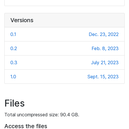
Versions
0.1
Dec. 23, 2022
0.2
Feb. 8, 2023
0.3
July 21, 2023
1.0
Sept. 15, 2023
Files
Total uncompressed size: 90.4 GB.
Access the files