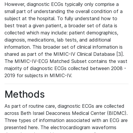
However, diagnostic ECGs typically only comprise a
small part of understanding the overall condition of a
subject at the hospital. To fully understand how to
best treat a given patient, a broader set of data is
collected which may include: patient demographics,
diagnosis, medications, lab tests, and additional
information. This broader set of clinical information is
shared as part of the MIMIC-IV Clinical Database [3].
The MIMIC-IV-ECG Matched Subset contains the vast
majority of diagnostic ECGs collected between 2008 -
2019 for subjects in MIMIC-IV.
Methods
As part of routine care, diagnostic ECGs are collected
across Beth Israel Deaconess Medical Center (BIDMC).
Three types of information associated with an ECG are
presented here. The electrocardiogram waveforms