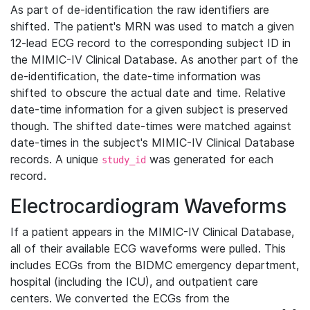
As part of de-identification the raw identifiers are
shifted. The patient's MRN was used to match a given
12-lead ECG record to the corresponding subject ID in
the MIMIC-IV Clinical Database. As another part of the
de-identification, the date-time information was
shifted to obscure the actual date and time. Relative
date-time information for a given subject is preserved
though. The shifted date-times were matched against
date-times in the subject's MIMIC-IV Clinical Database
records. A unique
was generated for each
study_id
record.
Electrocardiogram Waveforms
If a patient appears in the MIMIC-IV Clinical Database,
all of their available ECG waveforms were pulled. This
includes ECGs from the BIDMC emergency department,
hospital (including the ICU), and outpatient care
centers. We converted the ECGs from the