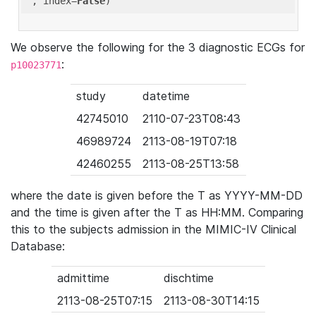
'
, index=
False
We observe the following for the 3 diagnostic ECGs for
:
p10023771
study
datetime
42745010
2110-07-23T08:43
46989724
2113-08-19T07:18
42460255
2113-08-25T13:58
where the date is given before the T as YYYY-MM-DD
and the time is given after the T as HH:MM. Comparing
this to the subjects admission in the MIMIC-IV Clinical
Database:
admittime
dischtime
2113-08-25T07:15
2113-08-30T14:15