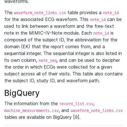
waveforms.
The
table provides a
waveform_note_links.csv
note_id
for the associated ECG waveform. This
can be
note_id
used to link between a waveform and the free-text
note in the MIMIC-IV-Note module. Each
is
note_id
composed of the subject ID, the abbreviation for the
domain (EK) that the report comes from, and a
sequential integer. The sequential integer is also listed in
its own column,
, and can be used to decipher
note_seq
the order in which ECGs were collected for a given
subject across all of their visits. This table also contains
the subject ID, study ID, and waveform path.
BigQuery
The information from the
,
record_list.csv
, and
machine_measurements.csv
waveform_note_links.csv
tables are available on BigQuery [9].