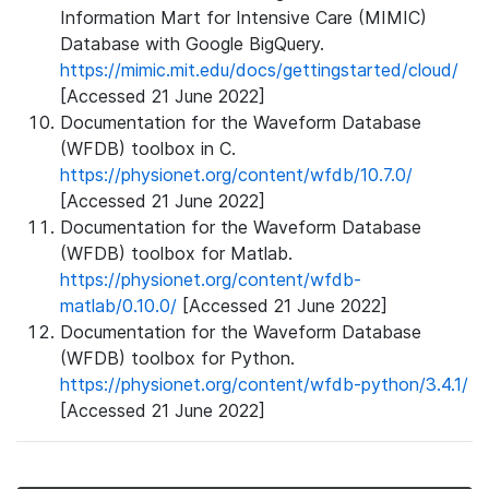
Information Mart for Intensive Care (MIMIC)
Database with Google BigQuery.
https://mimic.mit.edu/docs/gettingstarted/cloud/
[Accessed 21 June 2022]
Documentation for the Waveform Database
(WFDB) toolbox in C.
https://physionet.org/content/wfdb/10.7.0/
[Accessed 21 June 2022]
Documentation for the Waveform Database
(WFDB) toolbox for Matlab.
https://physionet.org/content/wfdb-
matlab/0.10.0/
[Accessed 21 June 2022]
Documentation for the Waveform Database
(WFDB) toolbox for Python.
https://physionet.org/content/wfdb-python/3.4.1/
[Accessed 21 June 2022]