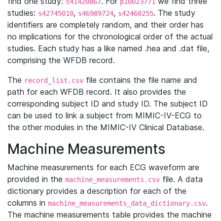
find one study:
. For
we find three
s41420867
p10023771
studies:
,
,
. The study
s42745010
s46989724
s42460255
identifiers are completely random, and their order has
no implications for the chronological order of the actual
studies. Each study has a like named .hea and .dat file,
comprising the WFDB record.
The
file contains the file name and
record_list.csv
path for each WFDB record. It also provides the
corresponding subject ID and study ID. The subject ID
can be used to link a subject from MIMIC-IV-ECG to
the other modules in the MIMIC-IV Clinical Database.
Machine Measurements
Machine measurements for each ECG waveform are
provided in the
file. A data
machine_measurements.csv
dictionary provides a description for each of the
columns in
.
machine_measurements_data_dictionary.csv
The machine measurements table provides the machine