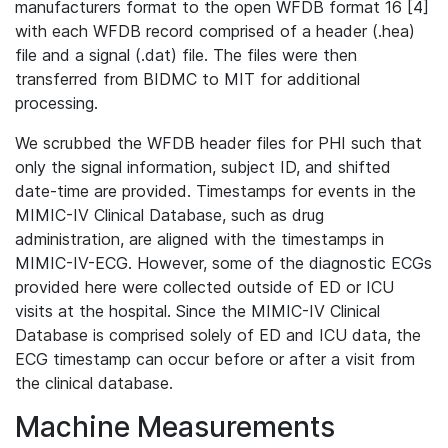
manufacturers format to the open WFDB format 16 [4]
with each WFDB record comprised of a header (.hea)
file and a signal (.dat) file. The files were then
transferred from BIDMC to MIT for additional
processing.
We scrubbed the WFDB header files for PHI such that
only the signal information, subject ID, and shifted
date-time are provided. Timestamps for events in the
MIMIC-IV Clinical Database, such as drug
administration, are aligned with the timestamps in
MIMIC-IV-ECG. However, some of the diagnostic ECGs
provided here were collected outside of ED or ICU
visits at the hospital. Since the MIMIC-IV Clinical
Database is comprised solely of ED and ICU data, the
ECG timestamp can occur before or after a visit from
the clinical database.
Machine Measurements