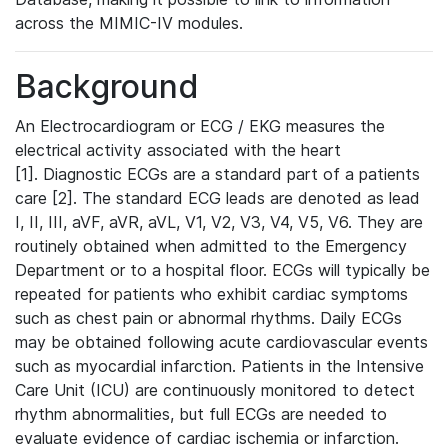
across the MIMIC-IV modules.
Background
An Electrocardiogram or ECG / EKG measures the
electrical activity associated with the heart
[1]. Diagnostic ECGs are a standard part of a patients
care [2]. The standard ECG leads are denoted as lead
I, II, III, aVF, aVR, aVL, V1, V2, V3, V4, V5, V6. They are
routinely obtained when admitted to the Emergency
Department or to a hospital floor. ECGs will typically be
repeated for patients who exhibit cardiac symptoms
such as chest pain or abnormal rhythms. Daily ECGs
may be obtained following acute cardiovascular events
such as myocardial infarction. Patients in the Intensive
Care Unit (ICU) are continuously monitored to detect
rhythm abnormalities, but full ECGs are needed to
evaluate evidence of cardiac ischemia or infarction.