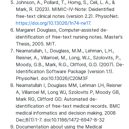
Johnson, A., Pollard, T., Horng, S., Celi, L. A., &
Mark, R. (2023). MIMIC-IV-Note: Deidentified
free-text clinical notes (version 2.2). PhysioNet.
https://doi.org/10.13026/1n74-ne17.
Margaret Douglass, Computer-assisted de-
identification of free-text nursing notes. Master's
Thesis, 2005. MIT.
Neamatullah, I., Douglass, M.M., Lehman, L.H.,
Reisner, A., Villarroel, M., Long, W.J., Szolovits, P.,
Moody, G.B., Mark, R.G., Clifford, G.D. (2007). De-
Identification Software Package (version 1.1).
PhysioNet. doi:10.13026/C20M3F
Neamatullah I, Douglass MM, Lehman LH, Reisner
A, Villarroel M, Long WJ, Szolovits P, Moody GB,
Mark RG, Clifford GD. Automated de-
identification of free-text medical records. BMC
medical informatics and decision making. 2008
Dec;8(1):1-7. doi:10.1186/1472-6947-8-32
Documentation about using the Medical