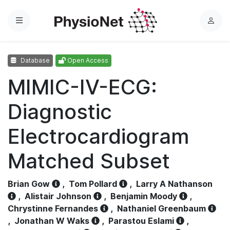
Menu
L
o
g
Database
Open Access
i
n
MIMIC-IV-ECG:
Diagnostic
Electrocardiogram
Matched Subset
Brian Gow
,
Tom Pollard
,
Larry A Nathanson
,
Alistair Johnson
,
Benjamin Moody
,
Chrystinne Fernandes
,
Nathaniel Greenbaum
,
Jonathan W Waks
,
Parastou Eslami
,