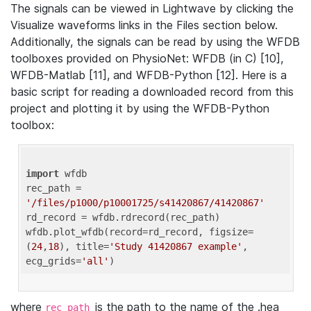
The signals can be viewed in Lightwave by clicking the
Visualize waveforms links in the Files section below.
Additionally, the signals can be read by using the WFDB
toolboxes provided on PhysioNet: WFDB (in C) [10],
WFDB-Matlab [11], and WFDB-Python [12]. Here is a
basic script for reading a downloaded record from this
project and plotting it by using the WFDB-Python
toolbox:
import
 wfdb 

rec_path = 
'/files/p1000/p10001725/s41420867/41420867'
rd_record = wfdb.rdrecord(rec_path) 

wfdb.plot_wfdb(record=rd_record, figsize=
(
24
,
18
), title=
'Study 41420867 example'
, 
ecg_grids=
'all'
where
is the path to the name of the .hea
rec_path