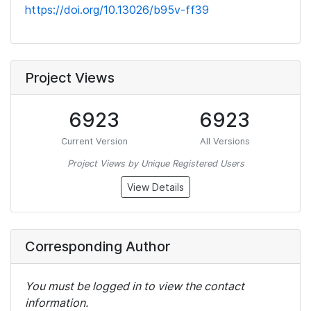
https://doi.org/10.13026/b95v-ff39
Project Views
6923
6923
Current Version
All Versions
Project Views by Unique Registered Users
View Details
Corresponding Author
You must be logged in to view the contact
information.