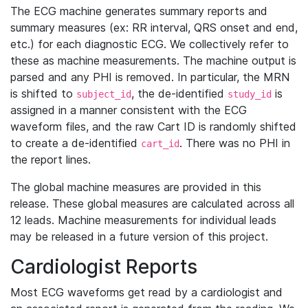
The ECG machine generates summary reports and
summary measures (ex: RR interval, QRS onset and end,
etc.) for each diagnostic ECG. We collectively refer to
these as machine measurements. The machine output is
parsed and any PHI is removed. In particular, the MRN
is shifted to
, the de-identified
is
subject_id
study_id
assigned in a manner consistent with the ECG
waveform files, and the raw Cart ID is randomly shifted
to create a de-identified
. There was no PHI in
cart_id
the report lines.
The global machine measures are provided in this
release. These global measures are calculated across all
12 leads. Machine measurements for individual leads
may be released in a future version of this project.
Cardiologist Reports
Most ECG waveforms get read by a cardiologist and