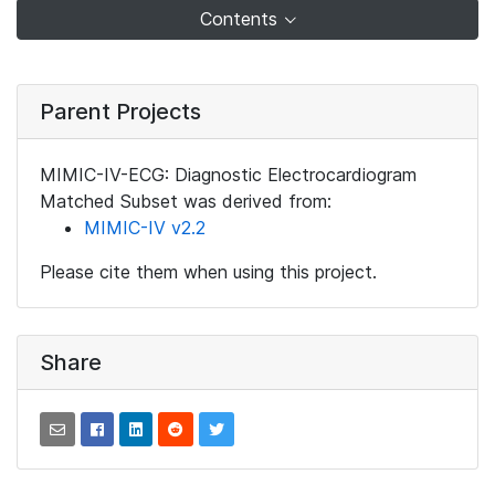
Contents
Parent Projects
MIMIC-IV-ECG: Diagnostic Electrocardiogram
Matched Subset was derived from:
MIMIC-IV v2.2
Please cite them when using this project.
Share