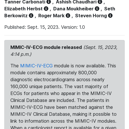
Tanner Carbonati
,
Ashish Chaudhari
,
Elizabeth Herbst
,
Dana Moukheiber
,
Seth
Berkowitz
,
Roger Mark
,
Steven Horng
Published: Sept. 15, 2023. Version: 1.0
MIMIC-IV-ECG module released
(Sept. 15, 2023,
4:14 p.m.)
The
MIMIC-IV-ECG
module is now available. This
module contains approximately 800,000
diagnostic electrocardiograms across nearly
160,000 unique patients. The vast majority of
ECGs for patients who appear in the MIMIC-IV
Clinical Database are included. The patients in
MIMIC-IV-ECG have been matched against the
MIMIC-IV Clinical Database, making it possible to
link to information across the MIMIC-IV modules.
When a cardiologist report is available for a given