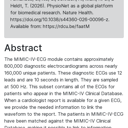
Heldt, T. (2026). PhysioNet as a global platform
for biomedical research. Nature Health.
https://doi.org/10.1038/s44360-026-00096-z.
Available from: https://rdcu.be/faatM
Abstract
The MIMIC-IV-ECG module contains approximately
800,000 diagnostic electrocardiograms across nearly
160,000 unique patients. These diagnostic ECGs use 12
leads and are 10 seconds in length. They are sampled
at 500 Hz. This subset contains all of the ECGs for
patients who appear in the MIMIC-IV Clinical Database.
When a cardiologist report is available for a given ECG,
we provide the needed information to link the
waveform to the report. The patients in MIMIC-IV-ECG
have been matched against the MIMIC-IV Clinical
Database, making it possible to link to information