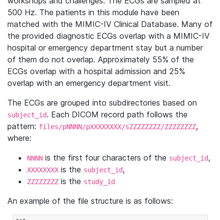
workshops and challenges. The ECGs are sampled at
500 Hz. The patients in this module have been
matched with the MIMIC-IV Clinical Database. Many of
the provided diagnostic ECGs overlap with a MIMIC-IV
hospital or emergency department stay but a number
of them do not overlap. Approximately 55% of the
ECGs overlap with a hospital admission and 25%
overlap with an emergency department visit.
The ECGs are grouped into subdirectories based on
. Each DICOM record path follows the
subject_id
pattern:
,
files/pNNNN/pXXXXXXXX/sZZZZZZZZ/ZZZZZZZZ
where:
is the first four characters of the
,
NNNN
subject_id
is the
,
XXXXXXXX
subject_id
is the
ZZZZZZZZ
study_id
An example of the file structure is as follows: