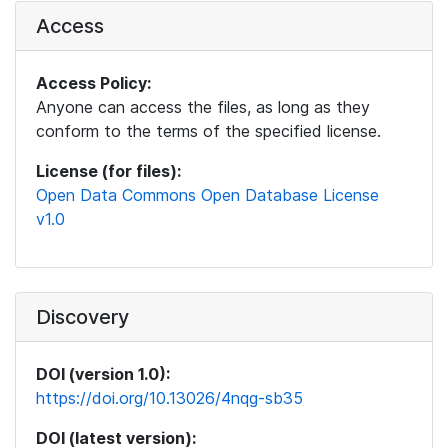
Access
Access Policy:
Anyone can access the files, as long as they
conform to the terms of the specified license.
License (for files):
Open Data Commons Open Database License
v1.0
Discovery
DOI (version 1.0):
https://doi.org/10.13026/4nqg-sb35
DOI (latest version):