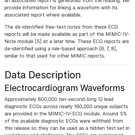
an associated report is generated from the reading. We
provide information for linking a waveform with its
associated report where available.
The de-identified free-text notes from these ECG
reports will be made available as part of the MIMIC-IV-
Note module [5] at a later time. These ECG reports are
de-identified using a rule-based approach [6, 7, 8],
similar to that used for other MIMIC reports.
Data Description
Electrocardiogram Waveforms
Approximately 800,000 ten-second-long 12 lead
diagnostic ECGs across nearly 160,000 unique subjects
are provided in the MIMIC-IV-ECG module. Around 5%
of the available diagnostic ECGs were withheld from
this release so they can be used as a hidden test set in