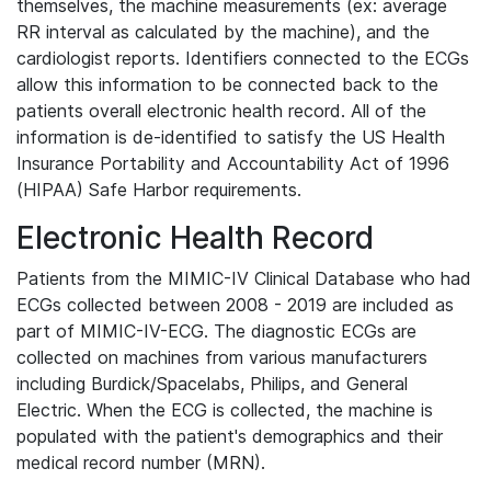
themselves, the machine measurements (ex: average
RR interval as calculated by the machine), and the
cardiologist reports. Identifiers connected to the ECGs
allow this information to be connected back to the
patients overall electronic health record. All of the
information is de-identified to satisfy the US Health
Insurance Portability and Accountability Act of 1996
(HIPAA) Safe Harbor requirements.
Electronic Health Record
Patients from the MIMIC-IV Clinical Database who had
ECGs collected between 2008 - 2019 are included as
part of MIMIC-IV-ECG. The diagnostic ECGs are
collected on machines from various manufacturers
including Burdick/Spacelabs, Philips, and General
Electric. When the ECG is collected, the machine is
populated with the patient's demographics and their
medical record number (MRN).