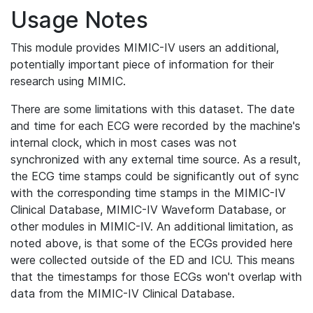
Usage Notes
This module provides MIMIC-IV users an additional,
potentially important piece of information for their
research using MIMIC.
There are some limitations with this dataset. The date
and time for each ECG were recorded by the machine's
internal clock, which in most cases was not
synchronized with any external time source. As a result,
the ECG time stamps could be significantly out of sync
with the corresponding time stamps in the MIMIC-IV
Clinical Database, MIMIC-IV Waveform Database, or
other modules in MIMIC-IV. An additional limitation, as
noted above, is that some of the ECGs provided here
were collected outside of the ED and ICU. This means
that the timestamps for those ECGs won't overlap with
data from the MIMIC-IV Clinical Database.