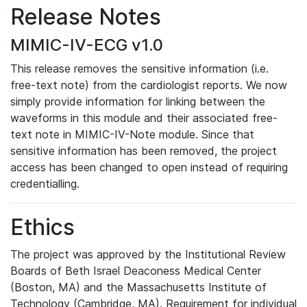
Release Notes
MIMIC-IV-ECG v1.0
This release removes the sensitive information (i.e.
free-text note) from the cardiologist reports. We now
simply provide information for linking between the
waveforms in this module and their associated free-
text note in MIMIC-IV-Note module. Since that
sensitive information has been removed, the project
access has been changed to open instead of requiring
credentialling.
Ethics
The project was approved by the Institutional Review
Boards of Beth Israel Deaconess Medical Center
(Boston, MA) and the Massachusetts Institute of
Technology (Cambridge, MA). Requirement for individual