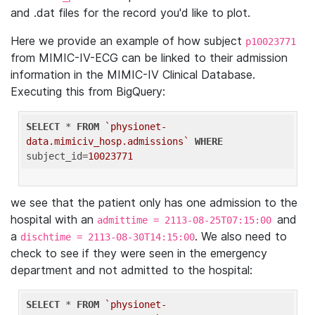
and .dat files for the record you'd like to plot.
Here we provide an example of how subject
p10023771
from MIMIC-IV-ECG can be linked to their admission
information in the MIMIC-IV Clinical Database.
Executing this from BigQuery:
SELECT
 * 
FROM
`physionet-
data.mimiciv_hosp.admissions`
WHERE
subject_id=
10023771
we see that the patient only has one admission to the
hospital with an
and
admittime = 2113-08-25T07:15:00
a
. We also need to
dischtime = 2113-08-30T14:15:00
check to see if they were seen in the emergency
department and not admitted to the hospital:
SELECT
 * 
FROM
`physionet-