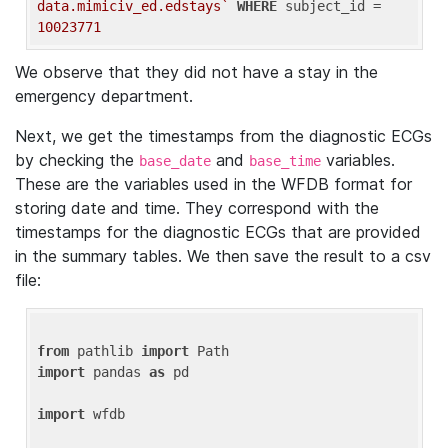
data.mimiciv_ed.edstays`
WHERE
 subject_id = 
10023771
We observe that they did not have a stay in the
emergency department.
Next, we get the timestamps from the diagnostic ECGs
by checking the
and
variables.
base_date
base_time
These are the variables used in the WFDB format for
storing date and time. They correspond with the
timestamps for the diagnostic ECGs that are provided
in the summary tables. We then save the result to a csv
file:
from
 pathlib 
import
import
 pandas 
as
 pd

import
 wfdb
