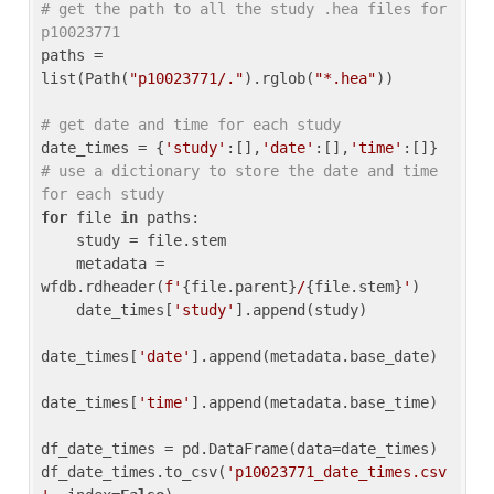
# get the path to all the study .hea files for 
p10023771
paths = 
list(Path(
"p10023771/."
).rglob(
"*.hea"
))

# get date and time for each study
date_times = {
'study'
:[],
'date'
:[],
'time'
:[]} 
# use a dictionary to store the date and time 
for each study
for
 file 
in
 paths:

    study = file.stem

    metadata = 
wfdb.rdheader(
f'
{file.parent}
/
{file.stem}
'
)

    date_times[
'study'
].append(study)

date_times[
'date'
].append(metadata.base_date)

date_times[
'time'
].append(metadata.base_time)

df_date_times = pd.DataFrame(data=date_times)

df_date_times.to_csv(
'p10023771_date_times.csv