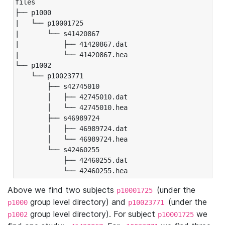
files

├── p1000

|   └── p10001725

|       └── s41420867

|           ├── 41420867.dat

|           └── 41420867.hea

└── p1002

    └── p10023771

        ├── s42745010

        │   ├── 42745010.dat

        │   └── 42745010.hea

        ├── s46989724

        │   ├── 46989724.dat

        │   └── 46989724.hea

        └── s42460255

            ├── 42460255.dat

            └── 42460255.hea
Above we find two subjects
(under the
p10001725
group level directory) and
(under the
p1000
p10023771
group level directory). For subject
we
p1002
p10001725