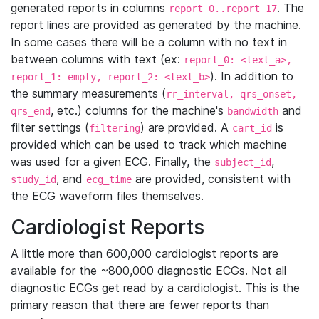
generated reports in columns
. The
report_0..report_17
report lines are provided as generated by the machine.
In some cases there will be a column with no text in
between columns with text (ex:
report_0: <text_a>,
). In addition to
report_1: empty, report_2: <text_b>
the summary measurements (
rr_interval, qrs_onset,
, etc.) columns for the machine's
and
qrs_end
bandwidth
filter settings (
) are provided. A
is
filtering
cart_id
provided which can be used to track which machine
was used for a given ECG. Finally, the
,
subject_id
, and
are provided, consistent with
study_id
ecg_time
the ECG waveform files themselves.
Cardiologist Reports
A little more than 600,000 cardiologist reports are
available for the ~800,000 diagnostic ECGs. Not all
diagnostic ECGs get read by a cardiologist. This is the
primary reason that there are fewer reports than