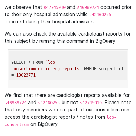
we observe that
and
occurred prior
s42745010
s46989724
to their only hospital admission while
s42460255
occurred during their hospital admission.
We can also check the available cardiologist reports for
this subject by running this command in BigQuery:
SELECT
 * 
FROM
`lcp-
consortium.mimic_ecg.reports`
WHERE
 subject_id 
= 
10023771
We find that there are cardiologist reports available for
and
but not
. Please note
s46989724
s42460255
s42745010
that only members who are part of our consortium can
access the cardiologist reports / notes from
lcp-
on BigQuery.
consortium