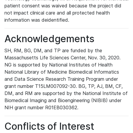
patient consent was waived because the project did
not impact clinical care and all protected health
information was deidentified.
Acknowledgements
SH, RM, BG, DM, and TP are funded by the
Massachusetts Life Sciences Center, Nov. 30, 2020.
NG is supported by National Institutes of Health
National Library of Medicine Biomedical Informatics
and Data Science Research Training Program under
grant number T15LM007092-30. BG, TP, AJ, BM, CF,
DM, and RM are supported by the National Institute of
Biomedical Imaging and Bioengineering (NIBIB) under
NIH grant number R01EB030362.
Conflicts of Interest