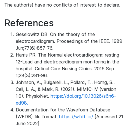
The author(s) have no conflicts of interest to declare.
References
Geselowitz DB. On the theory of the
electrocardiogram. Proceedings of the IEEE. 1989
Jun;77(6):857-76.
Harris PR. The Normal electrocardiogram: resting
12-Lead and electrocardiogram monitoring in the
hospital. Critical Care Nursing Clinics. 2016 Sep
1;28(3):281-96.
Johnson, A., Bulgarelli, L., Pollard, T., Horng, S.,
Celi, L. A., & Mark, R. (2021). MIMIC-IV (version
1.0). PhysioNet.
https://doi.org/10.13026/s6n6-
xd98.
Documentation for the Waveform Database
(WFDB) file format.
https://wfdb.io/
[Accessed 21
June 2022]