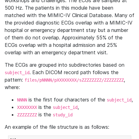
workshops and challenges. The ECGs are sampled at
500 Hz. The patients in this module have been
matched with the MIMIC-IV Clinical Database. Many of
the provided diagnostic ECGs overlap with a MIMIC-IV
hospital or emergency department stay but a number
of them do not overlap. Approximately 55% of the
ECGs overlap with a hospital admission and 25%
overlap with an emergency department visit.
The ECGs are grouped into subdirectories based on
. Each DICOM record path follows the
subject_id
pattern:
,
files/pNNNN/pXXXXXXXX/sZZZZZZZZ/ZZZZZZZZ
where:
is the first four characters of the
,
NNNN
subject_id
is the
,
XXXXXXXX
subject_id
is the
ZZZZZZZZ
study_id
An example of the file structure is as follows: