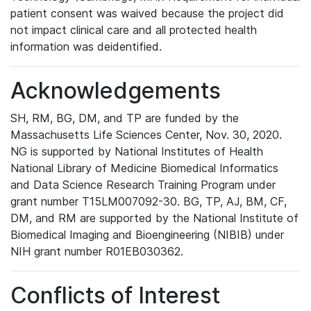
patient consent was waived because the project did
not impact clinical care and all protected health
information was deidentified.
Acknowledgements
SH, RM, BG, DM, and TP are funded by the
Massachusetts Life Sciences Center, Nov. 30, 2020.
NG is supported by National Institutes of Health
National Library of Medicine Biomedical Informatics
and Data Science Research Training Program under
grant number T15LM007092-30. BG, TP, AJ, BM, CF,
DM, and RM are supported by the National Institute of
Biomedical Imaging and Bioengineering (NIBIB) under
NIH grant number R01EB030362.
Conflicts of Interest