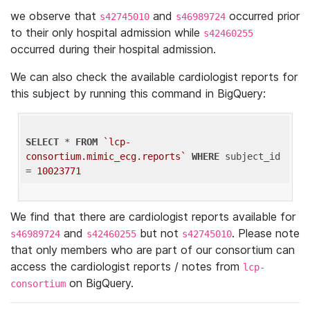
we observe that
and
occurred prior
s42745010
s46989724
to their only hospital admission while
s42460255
occurred during their hospital admission.
We can also check the available cardiologist reports for
this subject by running this command in BigQuery:
SELECT
 * 
FROM
`lcp-
consortium.mimic_ecg.reports`
WHERE
 subject_id 
= 
10023771
We find that there are cardiologist reports available for
and
but not
. Please note
s46989724
s42460255
s42745010
that only members who are part of our consortium can
access the cardiologist reports / notes from
lcp-
on BigQuery.
consortium