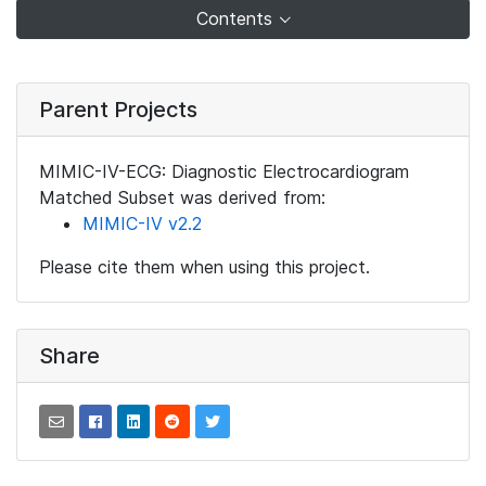
Contents
Parent Projects
MIMIC-IV-ECG: Diagnostic Electrocardiogram
Matched Subset was derived from:
MIMIC-IV v2.2
Please cite them when using this project.
Share