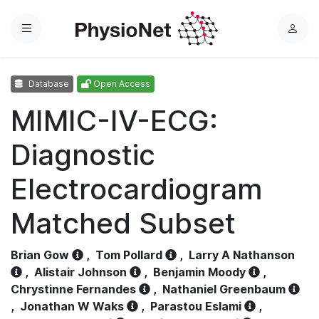
Menu
L
o
g
Database
Open Access
i
n
MIMIC-IV-ECG:
Diagnostic
Electrocardiogram
Matched Subset
Brian Gow
,
Tom Pollard
,
Larry A Nathanson
,
Alistair Johnson
,
Benjamin Moody
,
Chrystinne Fernandes
,
Nathaniel Greenbaum
,
Jonathan W Waks
,
Parastou Eslami
,