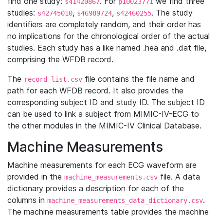
find one study:
. For
we find three
s41420867
p10023771
studies:
,
,
. The study
s42745010
s46989724
s42460255
identifiers are completely random, and their order has
no implications for the chronological order of the actual
studies. Each study has a like named .hea and .dat file,
comprising the WFDB record.
The
file contains the file name and
record_list.csv
path for each WFDB record. It also provides the
corresponding subject ID and study ID. The subject ID
can be used to link a subject from MIMIC-IV-ECG to
the other modules in the MIMIC-IV Clinical Database.
Machine Measurements
Machine measurements for each ECG waveform are
provided in the
file. A data
machine_measurements.csv
dictionary provides a description for each of the
columns in
.
machine_measurements_data_dictionary.csv
The machine measurements table provides the machine