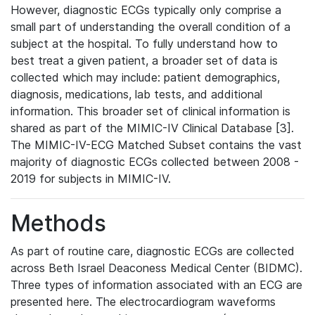
However, diagnostic ECGs typically only comprise a
small part of understanding the overall condition of a
subject at the hospital. To fully understand how to
best treat a given patient, a broader set of data is
collected which may include: patient demographics,
diagnosis, medications, lab tests, and additional
information. This broader set of clinical information is
shared as part of the MIMIC-IV Clinical Database [3].
The MIMIC-IV-ECG Matched Subset contains the vast
majority of diagnostic ECGs collected between 2008 -
2019 for subjects in MIMIC-IV.
Methods
As part of routine care, diagnostic ECGs are collected
across Beth Israel Deaconess Medical Center (BIDMC).
Three types of information associated with an ECG are
presented here. The electrocardiogram waveforms