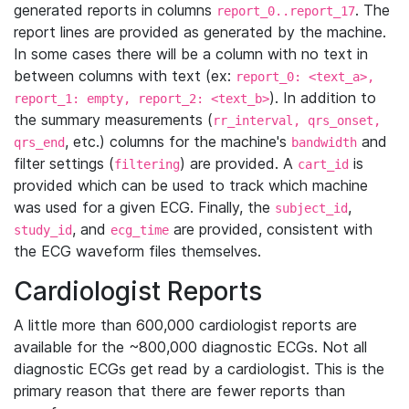
generated reports in columns
. The
report_0..report_17
report lines are provided as generated by the machine.
In some cases there will be a column with no text in
between columns with text (ex:
report_0: <text_a>,
). In addition to
report_1: empty, report_2: <text_b>
the summary measurements (
rr_interval, qrs_onset,
, etc.) columns for the machine's
and
qrs_end
bandwidth
filter settings (
) are provided. A
is
filtering
cart_id
provided which can be used to track which machine
was used for a given ECG. Finally, the
,
subject_id
, and
are provided, consistent with
study_id
ecg_time
the ECG waveform files themselves.
Cardiologist Reports
A little more than 600,000 cardiologist reports are
available for the ~800,000 diagnostic ECGs. Not all
diagnostic ECGs get read by a cardiologist. This is the
primary reason that there are fewer reports than