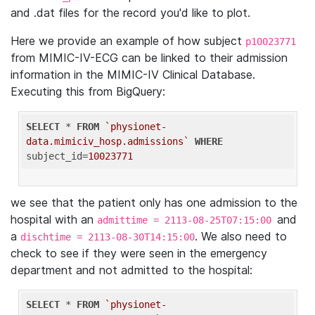
and .dat files for the record you'd like to plot.
Here we provide an example of how subject
p10023771
from MIMIC-IV-ECG can be linked to their admission
information in the MIMIC-IV Clinical Database.
Executing this from BigQuery:
SELECT
 * 
FROM
`physionet-
data.mimiciv_hosp.admissions`
WHERE
subject_id=
10023771
we see that the patient only has one admission to the
hospital with an
and
admittime = 2113-08-25T07:15:00
a
. We also need to
dischtime = 2113-08-30T14:15:00
check to see if they were seen in the emergency
department and not admitted to the hospital:
SELECT
 * 
FROM
`physionet-