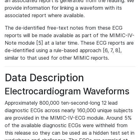
an associated report is generated from the reading. We
provide information for linking a waveform with its
associated report where available.
The de-identified free-text notes from these ECG
reports will be made available as part of the MIMIC-IV-
Note module [5] at a later time. These ECG reports are
de-identified using a rule-based approach [6, 7, 8],
similar to that used for other MIMIC reports.
Data Description
Electrocardiogram Waveforms
Approximately 800,000 ten-second-long 12 lead
diagnostic ECGs across nearly 160,000 unique subjects
are provided in the MIMIC-IV-ECG module. Around 5%
of the available diagnostic ECGs were withheld from
this release so they can be used as a hidden test set in