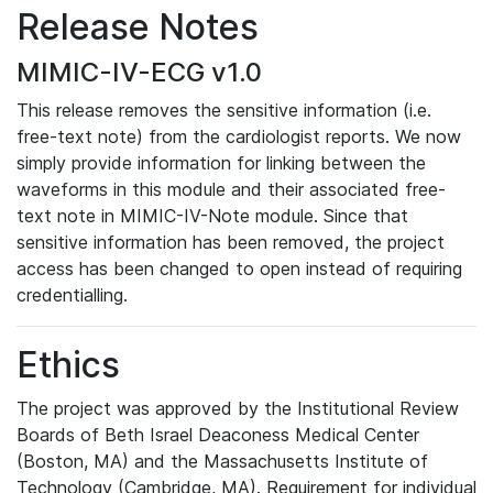
Release Notes
MIMIC-IV-ECG v1.0
This release removes the sensitive information (i.e.
free-text note) from the cardiologist reports. We now
simply provide information for linking between the
waveforms in this module and their associated free-
text note in MIMIC-IV-Note module. Since that
sensitive information has been removed, the project
access has been changed to open instead of requiring
credentialling.
Ethics
The project was approved by the Institutional Review
Boards of Beth Israel Deaconess Medical Center
(Boston, MA) and the Massachusetts Institute of
Technology (Cambridge, MA). Requirement for individual