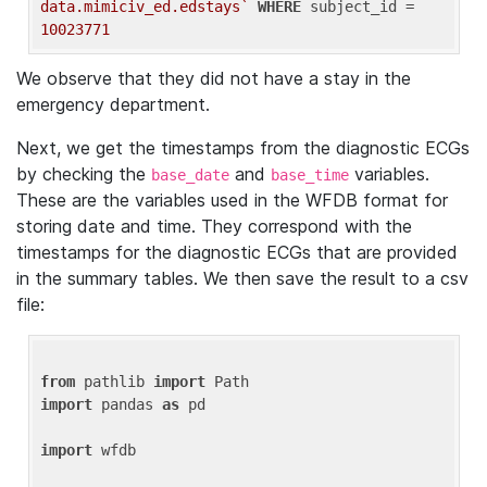
data.mimiciv_ed.edstays`
WHERE
 subject_id = 
10023771
We observe that they did not have a stay in the
emergency department.
Next, we get the timestamps from the diagnostic ECGs
by checking the
and
variables.
base_date
base_time
These are the variables used in the WFDB format for
storing date and time. They correspond with the
timestamps for the diagnostic ECGs that are provided
in the summary tables. We then save the result to a csv
file:
from
 pathlib 
import
import
 pandas 
as
 pd

import
 wfdb
