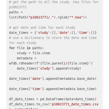
# get the path to all the study .hea files for 
p10023771
paths = 
list(Path(
"p10023771/."
).rglob(
"*.hea"
))

# get date and time for each study
date_times = {
'study'
:[],
'date'
:[],
'time'
:[]} 
# use a dictionary to store the date and time 
for each study
for
 file 
in
 paths:

    study = file.stem

    metadata = 
wfdb.rdheader(
f'
{file.parent}
/
{file.stem}
'
)

    date_times[
'study'
].append(study)

date_times[
'date'
].append(metadata.base_date)

date_times[
'time'
].append(metadata.base_time)

df_date_times = pd.DataFrame(data=date_times)

df_date_times.to_csv(
'p10023771_date_times.csv