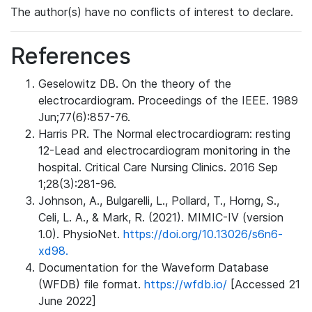
The author(s) have no conflicts of interest to declare.
References
Geselowitz DB. On the theory of the
electrocardiogram. Proceedings of the IEEE. 1989
Jun;77(6):857-76.
Harris PR. The Normal electrocardiogram: resting
12-Lead and electrocardiogram monitoring in the
hospital. Critical Care Nursing Clinics. 2016 Sep
1;28(3):281-96.
Johnson, A., Bulgarelli, L., Pollard, T., Horng, S.,
Celi, L. A., & Mark, R. (2021). MIMIC-IV (version
1.0). PhysioNet.
https://doi.org/10.13026/s6n6-
xd98.
Documentation for the Waveform Database
(WFDB) file format.
https://wfdb.io/
[Accessed 21
June 2022]