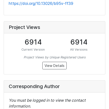
https://doi.org/10.13026/b95v-ff39
Project Views
6914
6914
Current Version
All Versions
Project Views by Unique Registered Users
View Details
Corresponding Author
You must be logged in to view the contact
information.