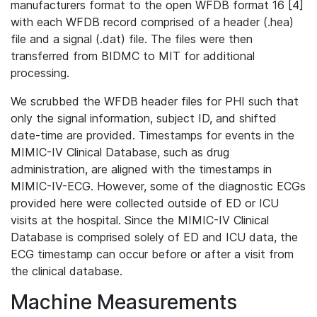
manufacturers format to the open WFDB format 16 [4]
with each WFDB record comprised of a header (.hea)
file and a signal (.dat) file. The files were then
transferred from BIDMC to MIT for additional
processing.
We scrubbed the WFDB header files for PHI such that
only the signal information, subject ID, and shifted
date-time are provided. Timestamps for events in the
MIMIC-IV Clinical Database, such as drug
administration, are aligned with the timestamps in
MIMIC-IV-ECG. However, some of the diagnostic ECGs
provided here were collected outside of ED or ICU
visits at the hospital. Since the MIMIC-IV Clinical
Database is comprised solely of ED and ICU data, the
ECG timestamp can occur before or after a visit from
the clinical database.
Machine Measurements