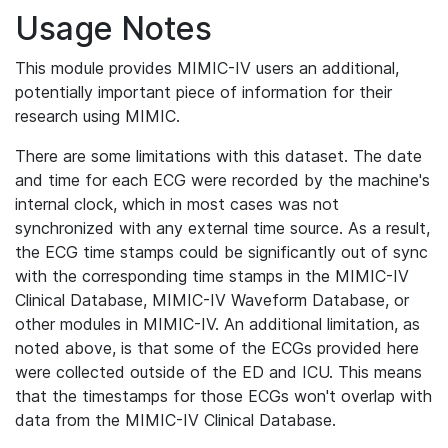
Usage Notes
This module provides MIMIC-IV users an additional,
potentially important piece of information for their
research using MIMIC.
There are some limitations with this dataset. The date
and time for each ECG were recorded by the machine's
internal clock, which in most cases was not
synchronized with any external time source. As a result,
the ECG time stamps could be significantly out of sync
with the corresponding time stamps in the MIMIC-IV
Clinical Database, MIMIC-IV Waveform Database, or
other modules in MIMIC-IV. An additional limitation, as
noted above, is that some of the ECGs provided here
were collected outside of the ED and ICU. This means
that the timestamps for those ECGs won't overlap with
data from the MIMIC-IV Clinical Database.