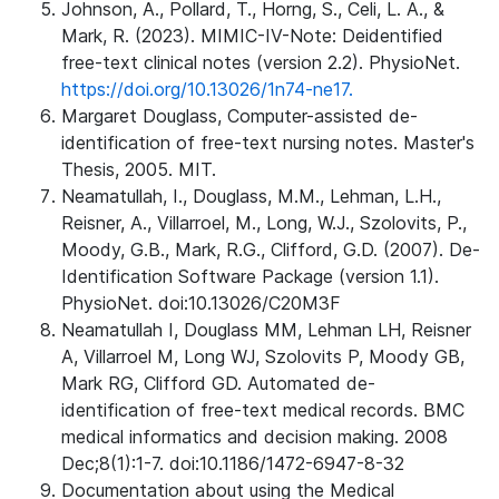
Johnson, A., Pollard, T., Horng, S., Celi, L. A., &
Mark, R. (2023). MIMIC-IV-Note: Deidentified
free-text clinical notes (version 2.2). PhysioNet.
https://doi.org/10.13026/1n74-ne17.
Margaret Douglass, Computer-assisted de-
identification of free-text nursing notes. Master's
Thesis, 2005. MIT.
Neamatullah, I., Douglass, M.M., Lehman, L.H.,
Reisner, A., Villarroel, M., Long, W.J., Szolovits, P.,
Moody, G.B., Mark, R.G., Clifford, G.D. (2007). De-
Identification Software Package (version 1.1).
PhysioNet. doi:10.13026/C20M3F
Neamatullah I, Douglass MM, Lehman LH, Reisner
A, Villarroel M, Long WJ, Szolovits P, Moody GB,
Mark RG, Clifford GD. Automated de-
identification of free-text medical records. BMC
medical informatics and decision making. 2008
Dec;8(1):1-7. doi:10.1186/1472-6947-8-32
Documentation about using the Medical