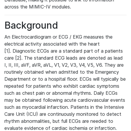
across the MIMIC-IV modules.
Background
An Electrocardiogram or ECG / EKG measures the
electrical activity associated with the heart
[1]. Diagnostic ECGs are a standard part of a patients
care [2]. The standard ECG leads are denoted as lead
I, II, III, aVF, aVR, aVL, V1, V2, V3, V4, V5, V6. They are
routinely obtained when admitted to the Emergency
Department or to a hospital floor. ECGs will typically be
repeated for patients who exhibit cardiac symptoms
such as chest pain or abnormal rhythms. Daily ECGs
may be obtained following acute cardiovascular events
such as myocardial infarction. Patients in the Intensive
Care Unit (ICU) are continuously monitored to detect
rhythm abnormalities, but full ECGs are needed to
evaluate evidence of cardiac ischemia or infarction.