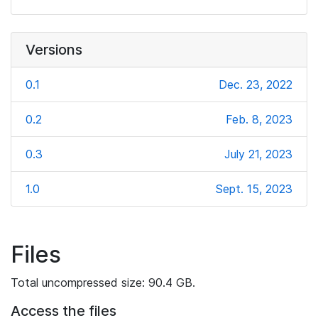
Versions
0.1
Dec. 23, 2022
0.2
Feb. 8, 2023
0.3
July 21, 2023
1.0
Sept. 15, 2023
Files
Total uncompressed size: 90.4 GB.
Access the files