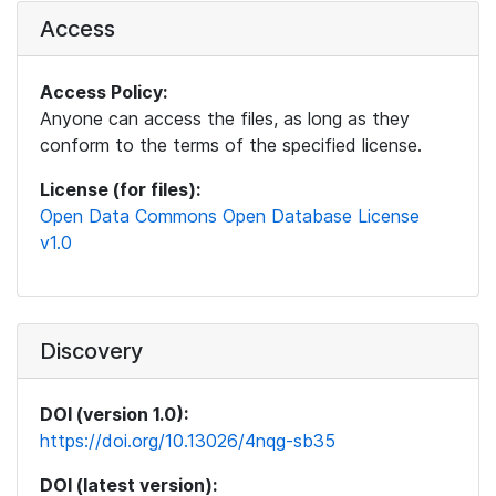
Access
Access Policy:
Anyone can access the files, as long as they
conform to the terms of the specified license.
License (for files):
Open Data Commons Open Database License
v1.0
Discovery
DOI (version 1.0):
https://doi.org/10.13026/4nqg-sb35
DOI (latest version):