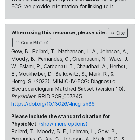
ECG, we provide information for linking to it.
When using this resource, please cite:
Cite
Copy BibTeX
Gow, B., Pollard, T., Nathanson, L. A., Johnson, A.,
Moody, B., Fernandes, C., Greenbaum, N., Waks, J.
W., Eslami, P., Carbonati, T., Chaudhari, A., Herbst,
E., Moukheiber, D., Berkowitz, S., Mark, R., &
Horng, S. (2023). MIMIC-IV-ECG: Diagnostic
Electrocardiogram Matched Subset (version 1.0).
PhysioNet
. RRID:SCR_007345.
https://doi.org/10.13026/4nqg-sb35
Please include the standard citation for
PhysioNet:
(show more options)
Pollard, T., Moody, B. E., Lehman, L., Gow, B.,
Fernandes, C., Xie, C., Johnson, A., Mark, R. G., &