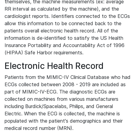
themselves, the machine measurements (ex: average
RR interval as calculated by the machine), and the
cardiologist reports. Identifiers connected to the ECGs
allow this information to be connected back to the
patients overall electronic health record. All of the
information is de-identified to satisfy the US Health
Insurance Portability and Accountability Act of 1996
(HIPAA) Safe Harbor requirements.
Electronic Health Record
Patients from the MIMIC-IV Clinical Database who had
ECGs collected between 2008 - 2019 are included as
part of MIMIC-IV-ECG. The diagnostic ECGs are
collected on machines from various manufacturers
including Burdick/Spacelabs, Philips, and General
Electric. When the ECG is collected, the machine is
populated with the patient's demographics and their
medical record number (MRN).