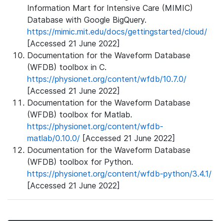
Information Mart for Intensive Care (MIMIC)
Database with Google BigQuery.
https://mimic.mit.edu/docs/gettingstarted/cloud/
[Accessed 21 June 2022]
Documentation for the Waveform Database
(WFDB) toolbox in C.
https://physionet.org/content/wfdb/10.7.0/
[Accessed 21 June 2022]
Documentation for the Waveform Database
(WFDB) toolbox for Matlab.
https://physionet.org/content/wfdb-
matlab/0.10.0/
[Accessed 21 June 2022]
Documentation for the Waveform Database
(WFDB) toolbox for Python.
https://physionet.org/content/wfdb-python/3.4.1/
[Accessed 21 June 2022]