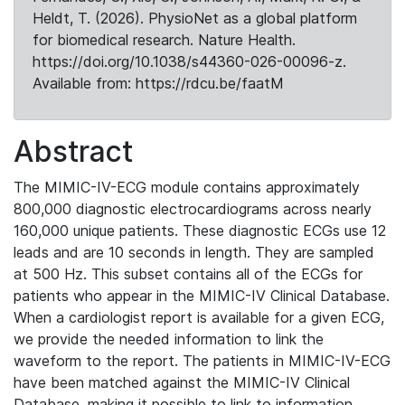
Heldt, T. (2026). PhysioNet as a global platform
for biomedical research. Nature Health.
https://doi.org/10.1038/s44360-026-00096-z.
Available from: https://rdcu.be/faatM
Abstract
The MIMIC-IV-ECG module contains approximately
800,000 diagnostic electrocardiograms across nearly
160,000 unique patients. These diagnostic ECGs use 12
leads and are 10 seconds in length. They are sampled
at 500 Hz. This subset contains all of the ECGs for
patients who appear in the MIMIC-IV Clinical Database.
When a cardiologist report is available for a given ECG,
we provide the needed information to link the
waveform to the report. The patients in MIMIC-IV-ECG
have been matched against the MIMIC-IV Clinical
Database, making it possible to link to information