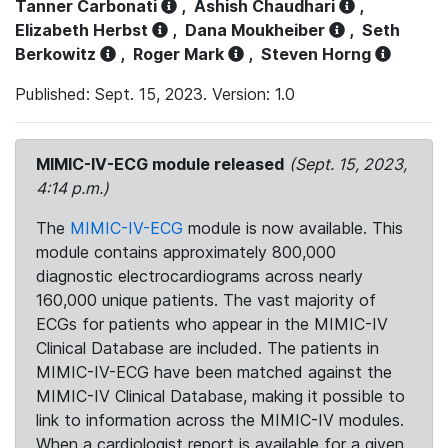
Tanner Carbonati
,
Ashish Chaudhari
,
Elizabeth Herbst
,
Dana Moukheiber
,
Seth
Berkowitz
,
Roger Mark
,
Steven Horng
Published: Sept. 15, 2023. Version: 1.0
MIMIC-IV-ECG module released
(Sept. 15, 2023,
4:14 p.m.)
The
MIMIC-IV-ECG
module is now available. This
module contains approximately 800,000
diagnostic electrocardiograms across nearly
160,000 unique patients. The vast majority of
ECGs for patients who appear in the MIMIC-IV
Clinical Database are included. The patients in
MIMIC-IV-ECG have been matched against the
MIMIC-IV Clinical Database, making it possible to
link to information across the MIMIC-IV modules.
When a cardiologist report is available for a given