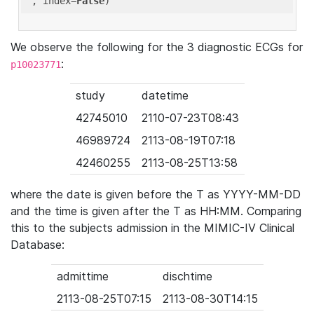
'
, index=
False
We observe the following for the 3 diagnostic ECGs for
:
p10023771
study
datetime
42745010
2110-07-23T08:43
46989724
2113-08-19T07:18
42460255
2113-08-25T13:58
where the date is given before the T as YYYY-MM-DD
and the time is given after the T as HH:MM. Comparing
this to the subjects admission in the MIMIC-IV Clinical
Database:
admittime
dischtime
2113-08-25T07:15
2113-08-30T14:15