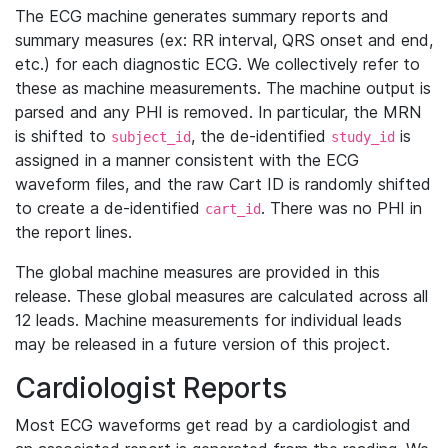
The ECG machine generates summary reports and
summary measures (ex: RR interval, QRS onset and end,
etc.) for each diagnostic ECG. We collectively refer to
these as machine measurements. The machine output is
parsed and any PHI is removed. In particular, the MRN
is shifted to
, the de-identified
is
subject_id
study_id
assigned in a manner consistent with the ECG
waveform files, and the raw Cart ID is randomly shifted
to create a de-identified
. There was no PHI in
cart_id
the report lines.
The global machine measures are provided in this
release. These global measures are calculated across all
12 leads. Machine measurements for individual leads
may be released in a future version of this project.
Cardiologist Reports
Most ECG waveforms get read by a cardiologist and