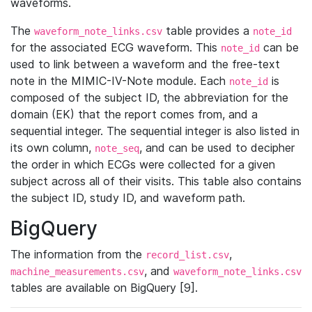
waveforms.
The
table provides a
waveform_note_links.csv
note_id
for the associated ECG waveform. This
can be
note_id
used to link between a waveform and the free-text
note in the MIMIC-IV-Note module. Each
is
note_id
composed of the subject ID, the abbreviation for the
domain (EK) that the report comes from, and a
sequential integer. The sequential integer is also listed in
its own column,
, and can be used to decipher
note_seq
the order in which ECGs were collected for a given
subject across all of their visits. This table also contains
the subject ID, study ID, and waveform path.
BigQuery
The information from the
,
record_list.csv
, and
machine_measurements.csv
waveform_note_links.csv
tables are available on BigQuery [9].