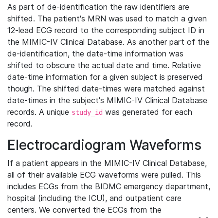
As part of de-identification the raw identifiers are
shifted. The patient's MRN was used to match a given
12-lead ECG record to the corresponding subject ID in
the MIMIC-IV Clinical Database. As another part of the
de-identification, the date-time information was
shifted to obscure the actual date and time. Relative
date-time information for a given subject is preserved
though. The shifted date-times were matched against
date-times in the subject's MIMIC-IV Clinical Database
records. A unique
was generated for each
study_id
record.
Electrocardiogram Waveforms
If a patient appears in the MIMIC-IV Clinical Database,
all of their available ECG waveforms were pulled. This
includes ECGs from the BIDMC emergency department,
hospital (including the ICU), and outpatient care
centers. We converted the ECGs from the