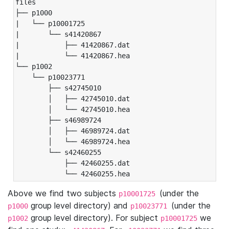
files

├── p1000

|   └── p10001725

|       └── s41420867

|           ├── 41420867.dat

|           └── 41420867.hea

└── p1002

    └── p10023771

        ├── s42745010

        │   ├── 42745010.dat

        │   └── 42745010.hea

        ├── s46989724

        │   ├── 46989724.dat

        │   └── 46989724.hea

        └── s42460255

            ├── 42460255.dat

            └── 42460255.hea
Above we find two subjects
(under the
p10001725
group level directory) and
(under the
p1000
p10023771
group level directory). For subject
we
p1002
p10001725