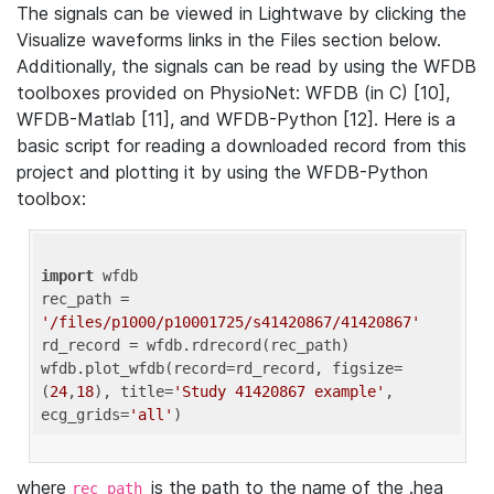
The signals can be viewed in Lightwave by clicking the
Visualize waveforms links in the Files section below.
Additionally, the signals can be read by using the WFDB
toolboxes provided on PhysioNet: WFDB (in C) [10],
WFDB-Matlab [11], and WFDB-Python [12]. Here is a
basic script for reading a downloaded record from this
project and plotting it by using the WFDB-Python
toolbox:
import
 wfdb 

rec_path = 
'/files/p1000/p10001725/s41420867/41420867'
rd_record = wfdb.rdrecord(rec_path) 

wfdb.plot_wfdb(record=rd_record, figsize=
(
24
,
18
), title=
'Study 41420867 example'
, 
ecg_grids=
'all'
where
is the path to the name of the .hea
rec_path