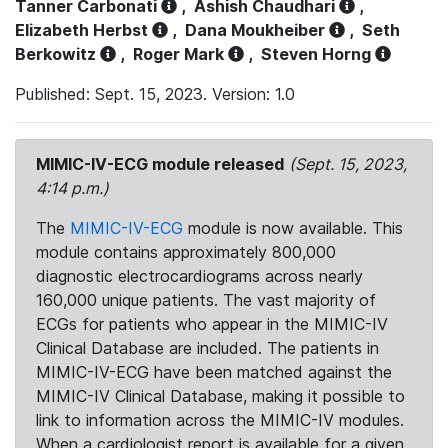
Tanner Carbonati
,
Ashish Chaudhari
,
Elizabeth Herbst
,
Dana Moukheiber
,
Seth
Berkowitz
,
Roger Mark
,
Steven Horng
Published: Sept. 15, 2023. Version: 1.0
MIMIC-IV-ECG module released
(Sept. 15, 2023,
4:14 p.m.)
The
MIMIC-IV-ECG
module is now available. This
module contains approximately 800,000
diagnostic electrocardiograms across nearly
160,000 unique patients. The vast majority of
ECGs for patients who appear in the MIMIC-IV
Clinical Database are included. The patients in
MIMIC-IV-ECG have been matched against the
MIMIC-IV Clinical Database, making it possible to
link to information across the MIMIC-IV modules.
When a cardiologist report is available for a given