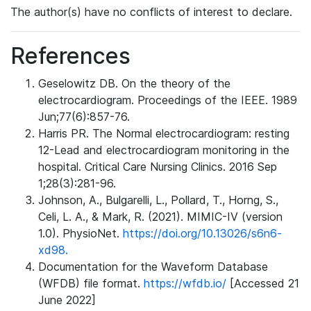
The author(s) have no conflicts of interest to declare.
References
Geselowitz DB. On the theory of the
electrocardiogram. Proceedings of the IEEE. 1989
Jun;77(6):857-76.
Harris PR. The Normal electrocardiogram: resting
12-Lead and electrocardiogram monitoring in the
hospital. Critical Care Nursing Clinics. 2016 Sep
1;28(3):281-96.
Johnson, A., Bulgarelli, L., Pollard, T., Horng, S.,
Celi, L. A., & Mark, R. (2021). MIMIC-IV (version
1.0). PhysioNet.
https://doi.org/10.13026/s6n6-
xd98.
Documentation for the Waveform Database
(WFDB) file format.
https://wfdb.io/
[Accessed 21
June 2022]