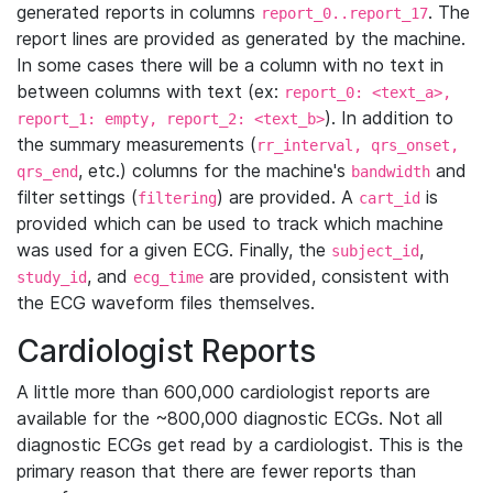
generated reports in columns
. The
report_0..report_17
report lines are provided as generated by the machine.
In some cases there will be a column with no text in
between columns with text (ex:
report_0: <text_a>,
). In addition to
report_1: empty, report_2: <text_b>
the summary measurements (
rr_interval, qrs_onset,
, etc.) columns for the machine's
and
qrs_end
bandwidth
filter settings (
) are provided. A
is
filtering
cart_id
provided which can be used to track which machine
was used for a given ECG. Finally, the
,
subject_id
, and
are provided, consistent with
study_id
ecg_time
the ECG waveform files themselves.
Cardiologist Reports
A little more than 600,000 cardiologist reports are
available for the ~800,000 diagnostic ECGs. Not all
diagnostic ECGs get read by a cardiologist. This is the
primary reason that there are fewer reports than