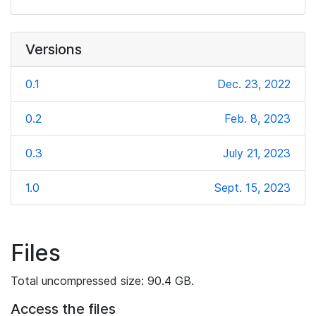
Versions
0.1
Dec. 23, 2022
0.2
Feb. 8, 2023
0.3
July 21, 2023
1.0
Sept. 15, 2023
Files
Total uncompressed size: 90.4 GB.
Access the files