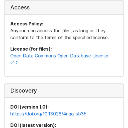
Access
Access Policy:
Anyone can access the files, as long as they
conform to the terms of the specified license.
License (for files):
Open Data Commons Open Database License
v1.0
Discovery
DOI (version 1.0):
https://doi.org/10.13026/4nqg-sb35
DOI (latest version):