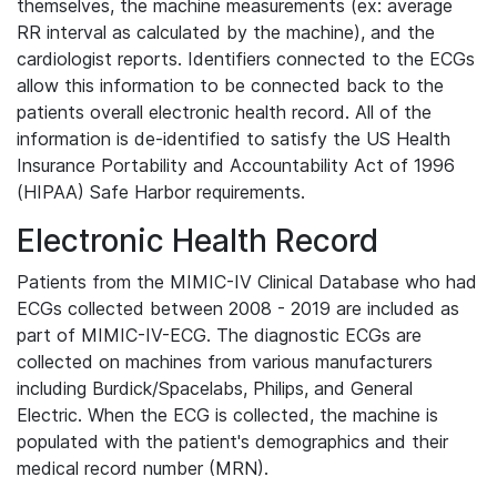
themselves, the machine measurements (ex: average
RR interval as calculated by the machine), and the
cardiologist reports. Identifiers connected to the ECGs
allow this information to be connected back to the
patients overall electronic health record. All of the
information is de-identified to satisfy the US Health
Insurance Portability and Accountability Act of 1996
(HIPAA) Safe Harbor requirements.
Electronic Health Record
Patients from the MIMIC-IV Clinical Database who had
ECGs collected between 2008 - 2019 are included as
part of MIMIC-IV-ECG. The diagnostic ECGs are
collected on machines from various manufacturers
including Burdick/Spacelabs, Philips, and General
Electric. When the ECG is collected, the machine is
populated with the patient's demographics and their
medical record number (MRN).