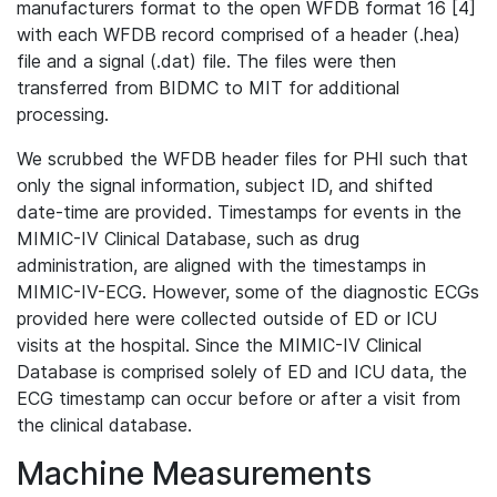
manufacturers format to the open WFDB format 16 [4]
with each WFDB record comprised of a header (.hea)
file and a signal (.dat) file. The files were then
transferred from BIDMC to MIT for additional
processing.
We scrubbed the WFDB header files for PHI such that
only the signal information, subject ID, and shifted
date-time are provided. Timestamps for events in the
MIMIC-IV Clinical Database, such as drug
administration, are aligned with the timestamps in
MIMIC-IV-ECG. However, some of the diagnostic ECGs
provided here were collected outside of ED or ICU
visits at the hospital. Since the MIMIC-IV Clinical
Database is comprised solely of ED and ICU data, the
ECG timestamp can occur before or after a visit from
the clinical database.
Machine Measurements