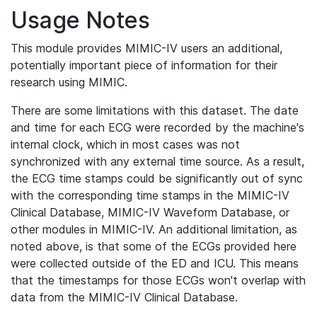
Usage Notes
This module provides MIMIC-IV users an additional,
potentially important piece of information for their
research using MIMIC.
There are some limitations with this dataset. The date
and time for each ECG were recorded by the machine's
internal clock, which in most cases was not
synchronized with any external time source. As a result,
the ECG time stamps could be significantly out of sync
with the corresponding time stamps in the MIMIC-IV
Clinical Database, MIMIC-IV Waveform Database, or
other modules in MIMIC-IV. An additional limitation, as
noted above, is that some of the ECGs provided here
were collected outside of the ED and ICU. This means
that the timestamps for those ECGs won't overlap with
data from the MIMIC-IV Clinical Database.