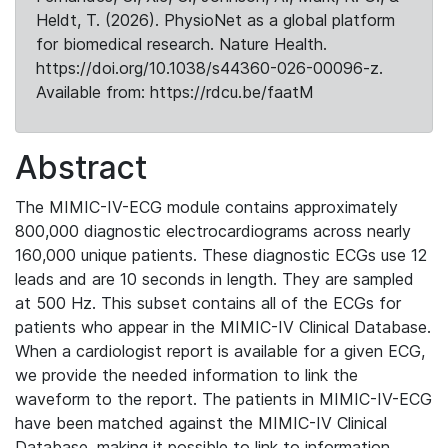
Heldt, T. (2026). PhysioNet as a global platform
for biomedical research. Nature Health.
https://doi.org/10.1038/s44360-026-00096-z.
Available from: https://rdcu.be/faatM
Abstract
The MIMIC-IV-ECG module contains approximately
800,000 diagnostic electrocardiograms across nearly
160,000 unique patients. These diagnostic ECGs use 12
leads and are 10 seconds in length. They are sampled
at 500 Hz. This subset contains all of the ECGs for
patients who appear in the MIMIC-IV Clinical Database.
When a cardiologist report is available for a given ECG,
we provide the needed information to link the
waveform to the report. The patients in MIMIC-IV-ECG
have been matched against the MIMIC-IV Clinical
Database, making it possible to link to information