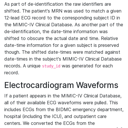
As part of de-identification the raw identifiers are
shifted. The patient's MRN was used to match a given
12-lead ECG record to the corresponding subject ID in
the MIMIC-IV Clinical Database. As another part of the
de-identification, the date-time information was
shifted to obscure the actual date and time. Relative
date-time information for a given subject is preserved
though. The shifted date-times were matched against
date-times in the subject's MIMIC-IV Clinical Database
records. A unique
was generated for each
study_id
record.
Electrocardiogram Waveforms
If a patient appears in the MIMIC-IV Clinical Database,
all of their available ECG waveforms were pulled. This
includes ECGs from the BIDMC emergency department,
hospital (including the ICU), and outpatient care
centers. We converted the ECGs from the