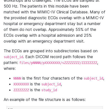
workshops and challenges. The ECGs are sampled at
500 Hz. The patients in this module have been
matched with the MIMIC-IV Clinical Database. Many of
the provided diagnostic ECGs overlap with a MIMIC-IV
hospital or emergency department stay but a number
of them do not overlap. Approximately 55% of the
ECGs overlap with a hospital admission and 25%
overlap with an emergency department visit.
The ECGs are grouped into subdirectories based on
. Each DICOM record path follows the
subject_id
pattern:
,
files/pNNNN/pXXXXXXXX/sZZZZZZZZ/ZZZZZZZZ
where:
is the first four characters of the
,
NNNN
subject_id
is the
,
XXXXXXXX
subject_id
is the
ZZZZZZZZ
study_id
An example of the file structure is as follows: