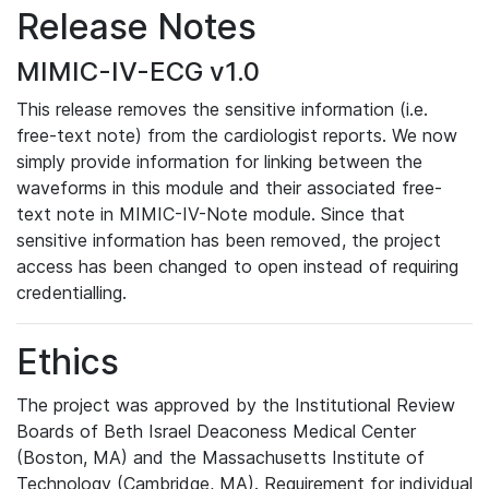
Release Notes
MIMIC-IV-ECG v1.0
This release removes the sensitive information (i.e.
free-text note) from the cardiologist reports. We now
simply provide information for linking between the
waveforms in this module and their associated free-
text note in MIMIC-IV-Note module. Since that
sensitive information has been removed, the project
access has been changed to open instead of requiring
credentialling.
Ethics
The project was approved by the Institutional Review
Boards of Beth Israel Deaconess Medical Center
(Boston, MA) and the Massachusetts Institute of
Technology (Cambridge, MA). Requirement for individual