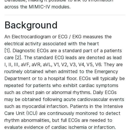
across the MIMIC-IV modules.
Background
An Electrocardiogram or ECG / EKG measures the
electrical activity associated with the heart
[1]. Diagnostic ECGs are a standard part of a patients
care [2]. The standard ECG leads are denoted as lead
I, II, III, aVF, aVR, aVL, V1, V2, V3, V4, V5, V6. They are
routinely obtained when admitted to the Emergency
Department or to a hospital floor. ECGs will typically be
repeated for patients who exhibit cardiac symptoms
such as chest pain or abnormal rhythms. Daily ECGs
may be obtained following acute cardiovascular events
such as myocardial infarction. Patients in the Intensive
Care Unit (ICU) are continuously monitored to detect
rhythm abnormalities, but full ECGs are needed to
evaluate evidence of cardiac ischemia or infarction.