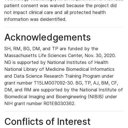
patient consent was waived because the project did
not impact clinical care and all protected health
information was deidentified.
Acknowledgements
SH, RM, BG, DM, and TP are funded by the
Massachusetts Life Sciences Center, Nov. 30, 2020.
NG is supported by National Institutes of Health
National Library of Medicine Biomedical Informatics
and Data Science Research Training Program under
grant number T15LM007092-30. BG, TP, AJ, BM, CF,
DM, and RM are supported by the National Institute of
Biomedical Imaging and Bioengineering (NIBIB) under
NIH grant number R01EB030362.
Conflicts of Interest