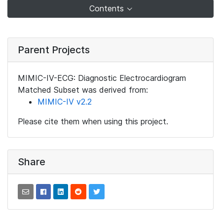
Contents
Parent Projects
MIMIC-IV-ECG: Diagnostic Electrocardiogram
Matched Subset was derived from:
MIMIC-IV v2.2
Please cite them when using this project.
Share