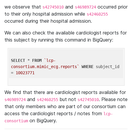
we observe that
and
occurred prior
s42745010
s46989724
to their only hospital admission while
s42460255
occurred during their hospital admission.
We can also check the available cardiologist reports for
this subject by running this command in BigQuery:
SELECT
 * 
FROM
`lcp-
consortium.mimic_ecg.reports`
WHERE
 subject_id 
= 
10023771
We find that there are cardiologist reports available for
and
but not
. Please note
s46989724
s42460255
s42745010
that only members who are part of our consortium can
access the cardiologist reports / notes from
lcp-
on BigQuery.
consortium