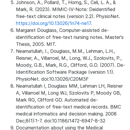
Johnson, A., Pollard, T., Horng, S., Celi, L. A., &
Mark, R. (2023). MIMIC-IV-Note: Deidentified
free-text clinical notes (version 2.2). PhysioNet.
https://doi.org/10.13026/1n74-ne17.
Margaret Douglass, Computer-assisted de-
identification of free-text nursing notes. Master's
Thesis, 2005. MIT.
Neamatullah, I., Douglass, M.M., Lehman, L.H.,
Reisner, A., Villarroel, M., Long, W.J., Szolovits, P.,
Moody, G.B., Mark, R.G., Clifford, G.D. (2007). De-
Identification Software Package (version 1.1).
PhysioNet. doi:10.13026/C20M3F
Neamatullah I, Douglass MM, Lehman LH, Reisner
A, Villarroel M, Long WJ, Szolovits P, Moody GB,
Mark RG, Clifford GD. Automated de-
identification of free-text medical records. BMC
medical informatics and decision making. 2008
Dec;8(1):1-7. doi:10.1186/1472-6947-8-32
Documentation about using the Medical