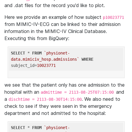
and .dat files for the record you'd like to plot.
Here we provide an example of how subject
p10023771
from MIMIC-IV-ECG can be linked to their admission
information in the MIMIC-IV Clinical Database.
Executing this from BigQuery:
SELECT
 * 
FROM
`physionet-
data.mimiciv_hosp.admissions`
WHERE
subject_id=
10023771
we see that the patient only has one admission to the
hospital with an
and
admittime = 2113-08-25T07:15:00
a
. We also need to
dischtime = 2113-08-30T14:15:00
check to see if they were seen in the emergency
department and not admitted to the hospital:
SELECT
 * 
FROM
`physionet-