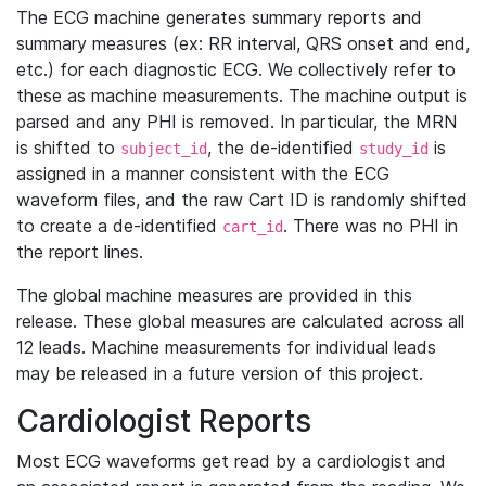
The ECG machine generates summary reports and
summary measures (ex: RR interval, QRS onset and end,
etc.) for each diagnostic ECG. We collectively refer to
these as machine measurements. The machine output is
parsed and any PHI is removed. In particular, the MRN
is shifted to
, the de-identified
is
subject_id
study_id
assigned in a manner consistent with the ECG
waveform files, and the raw Cart ID is randomly shifted
to create a de-identified
. There was no PHI in
cart_id
the report lines.
The global machine measures are provided in this
release. These global measures are calculated across all
12 leads. Machine measurements for individual leads
may be released in a future version of this project.
Cardiologist Reports
Most ECG waveforms get read by a cardiologist and