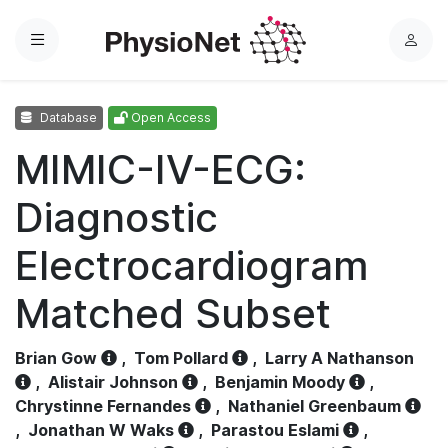
Menu
L
o
g
Database
Open Access
i
n
MIMIC-IV-ECG:
Diagnostic
Electrocardiogram
Matched Subset
Brian Gow
,
Tom Pollard
,
Larry A Nathanson
,
Alistair Johnson
,
Benjamin Moody
,
Chrystinne Fernandes
,
Nathaniel Greenbaum
,
Jonathan W Waks
,
Parastou Eslami
,