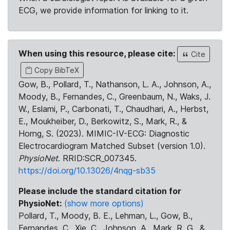
ECG, we provide information for linking to it.
When using this resource, please cite:
Cite
Copy BibTeX
Gow, B., Pollard, T., Nathanson, L. A., Johnson, A.,
Moody, B., Fernandes, C., Greenbaum, N., Waks, J.
W., Eslami, P., Carbonati, T., Chaudhari, A., Herbst,
E., Moukheiber, D., Berkowitz, S., Mark, R., &
Horng, S. (2023). MIMIC-IV-ECG: Diagnostic
Electrocardiogram Matched Subset (version 1.0).
PhysioNet
. RRID:SCR_007345.
https://doi.org/10.13026/4nqg-sb35
Please include the standard citation for
PhysioNet:
(show more options)
Pollard, T., Moody, B. E., Lehman, L., Gow, B.,
Fernandes, C., Xie, C., Johnson, A., Mark, R. G., &