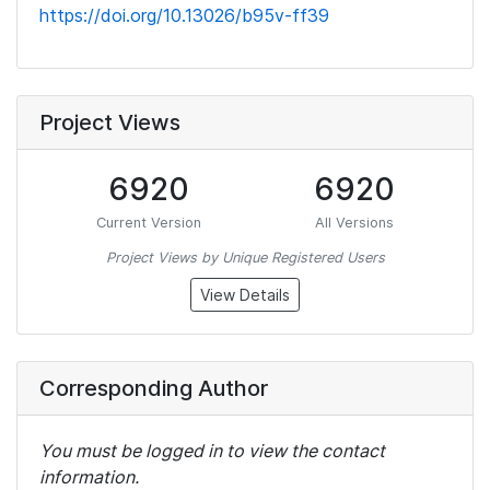
https://doi.org/10.13026/b95v-ff39
Project Views
6920
6920
Current Version
All Versions
Project Views by Unique Registered Users
View Details
Corresponding Author
You must be logged in to view the contact
information.