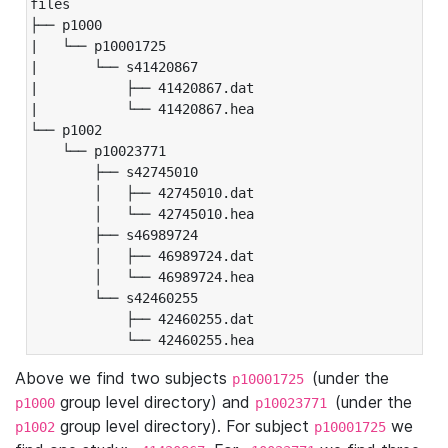
files

├── p1000

|   └── p10001725

|       └── s41420867

|           ├── 41420867.dat

|           └── 41420867.hea

└── p1002

    └── p10023771

        ├── s42745010

        │   ├── 42745010.dat

        │   └── 42745010.hea

        ├── s46989724

        │   ├── 46989724.dat

        │   └── 46989724.hea

        └── s42460255

            ├── 42460255.dat

            └── 42460255.hea
Above we find two subjects
(under the
p10001725
group level directory) and
(under the
p1000
p10023771
group level directory). For subject
we
p1002
p10001725