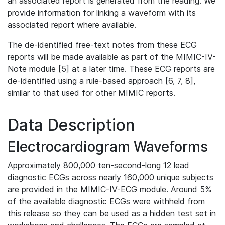
an associated report is generated from the reading. We
provide information for linking a waveform with its
associated report where available.
The de-identified free-text notes from these ECG
reports will be made available as part of the MIMIC-IV-
Note module [5] at a later time. These ECG reports are
de-identified using a rule-based approach [6, 7, 8],
similar to that used for other MIMIC reports.
Data Description
Electrocardiogram Waveforms
Approximately 800,000 ten-second-long 12 lead
diagnostic ECGs across nearly 160,000 unique subjects
are provided in the MIMIC-IV-ECG module. Around 5%
of the available diagnostic ECGs were withheld from
this release so they can be used as a hidden test set in