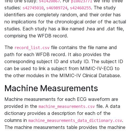
find one study:
. For
we find three
s41420867
p10023771
studies:
,
,
. The study
s42745010
s46989724
s42460255
identifiers are completely random, and their order has
no implications for the chronological order of the actual
studies. Each study has a like named .hea and .dat file,
comprising the WFDB record.
The
file contains the file name and
record_list.csv
path for each WFDB record. It also provides the
corresponding subject ID and study ID. The subject ID
can be used to link a subject from MIMIC-IV-ECG to
the other modules in the MIMIC-IV Clinical Database.
Machine Measurements
Machine measurements for each ECG waveform are
provided in the
file. A data
machine_measurements.csv
dictionary provides a description for each of the
columns in
.
machine_measurements_data_dictionary.csv
The machine measurements table provides the machine