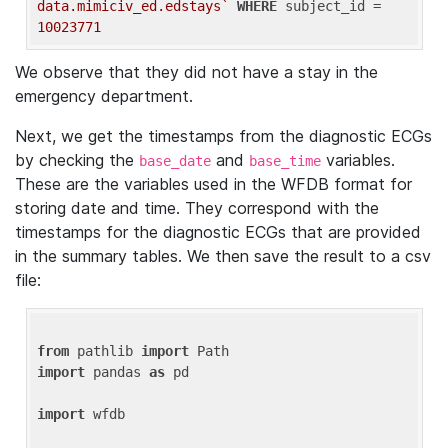
data.mimiciv_ed.edstays`
WHERE
 subject_id = 
10023771
We observe that they did not have a stay in the
emergency department.
Next, we get the timestamps from the diagnostic ECGs
by checking the
and
variables.
base_date
base_time
These are the variables used in the WFDB format for
storing date and time. They correspond with the
timestamps for the diagnostic ECGs that are provided
in the summary tables. We then save the result to a csv
file:
from
 pathlib 
import
import
 pandas 
as
 pd

import
 wfdb
