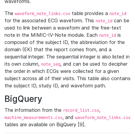
waveforms.
The
table provides a
waveform_note_links.csv
note_id
for the associated ECG waveform. This
can be
note_id
used to link between a waveform and the free-text
note in the MIMIC-IV-Note module. Each
is
note_id
composed of the subject ID, the abbreviation for the
domain (EK) that the report comes from, and a
sequential integer. The sequential integer is also listed in
its own column,
, and can be used to decipher
note_seq
the order in which ECGs were collected for a given
subject across all of their visits. This table also contains
the subject ID, study ID, and waveform path.
BigQuery
The information from the
,
record_list.csv
, and
machine_measurements.csv
waveform_note_links.csv
tables are available on BigQuery [9].