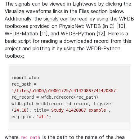
The signals can be viewed in Lightwave by clicking the
Visualize waveforms links in the Files section below.
Additionally, the signals can be read by using the WFDB
toolboxes provided on PhysioNet: WFDB (in C) [10],
WFDB-Matlab [11], and WFDB-Python [12]. Here is a
basic script for reading a downloaded record from this
project and plotting it by using the WFDB-Python
toolbox:
import
 wfdb 

rec_path = 
'/files/p1000/p10001725/s41420867/41420867'
rd_record = wfdb.rdrecord(rec_path) 

wfdb.plot_wfdb(record=rd_record, figsize=
(
24
,
18
), title=
'Study 41420867 example'
, 
ecg_grids=
'all'
where
is the path to the name of the .hea
rec_path