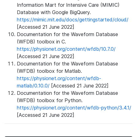
Information Mart for Intensive Care (MIMIC)
Database with Google BigQuery.
https://mimic.mit.edu/docs/gettingstarted/cloud/
[Accessed 21 June 2022]
Documentation for the Waveform Database
(WFDB) toolbox in C.
https://physionet.org/content/wfdb/10.7.0/
[Accessed 21 June 2022]
Documentation for the Waveform Database
(WFDB) toolbox for Matlab.
https://physionet.org/content/wfdb-
matlab/0.10.0/
[Accessed 21 June 2022]
Documentation for the Waveform Database
(WFDB) toolbox for Python.
https://physionet.org/content/wfdb-python/3.4.1/
[Accessed 21 June 2022]