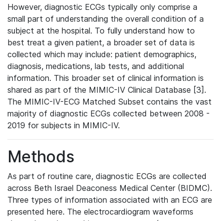
However, diagnostic ECGs typically only comprise a
small part of understanding the overall condition of a
subject at the hospital. To fully understand how to
best treat a given patient, a broader set of data is
collected which may include: patient demographics,
diagnosis, medications, lab tests, and additional
information. This broader set of clinical information is
shared as part of the MIMIC-IV Clinical Database [3].
The MIMIC-IV-ECG Matched Subset contains the vast
majority of diagnostic ECGs collected between 2008 -
2019 for subjects in MIMIC-IV.
Methods
As part of routine care, diagnostic ECGs are collected
across Beth Israel Deaconess Medical Center (BIDMC).
Three types of information associated with an ECG are
presented here. The electrocardiogram waveforms