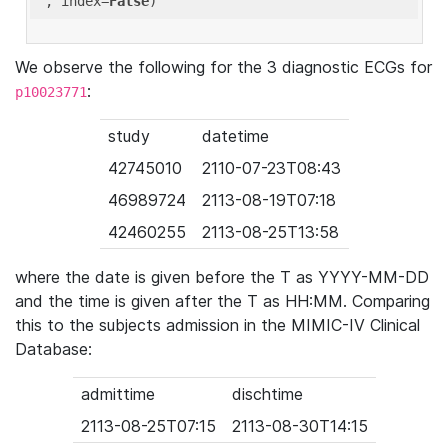
'
, index=
False
We observe the following for the 3 diagnostic ECGs for
:
p10023771
study
datetime
42745010
2110-07-23T08:43
46989724
2113-08-19T07:18
42460255
2113-08-25T13:58
where the date is given before the T as YYYY-MM-DD
and the time is given after the T as HH:MM. Comparing
this to the subjects admission in the MIMIC-IV Clinical
Database:
admittime
dischtime
2113-08-25T07:15
2113-08-30T14:15