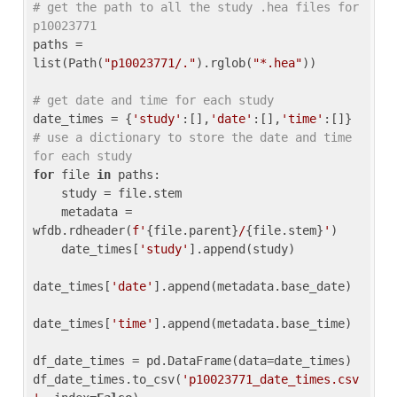
# get the path to all the study .hea files for 
p10023771
paths = 
list(Path(
"p10023771/."
).rglob(
"*.hea"
))

# get date and time for each study
date_times = {
'study'
:[],
'date'
:[],
'time'
:[]} 
# use a dictionary to store the date and time 
for each study
for
 file 
in
 paths:

    study = file.stem

    metadata = 
wfdb.rdheader(
f'
{file.parent}
/
{file.stem}
'
)

    date_times[
'study'
].append(study)

date_times[
'date'
].append(metadata.base_date)

date_times[
'time'
].append(metadata.base_time)

df_date_times = pd.DataFrame(data=date_times)

df_date_times.to_csv(
'p10023771_date_times.csv