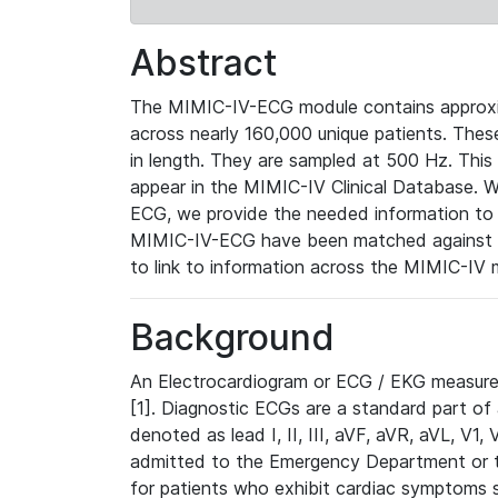
Abstract
The MIMIC-IV-ECG module contains approxi
across nearly 160,000 unique patients. The
in length. They are sampled at 500 Hz. This
appear in the MIMIC-IV Clinical Database. Wh
ECG, we provide the needed information to l
MIMIC-IV-ECG have been matched against th
to link to information across the MIMIC-IV 
Background
An Electrocardiogram or ECG / EKG measures 
[1]. Diagnostic ECGs are a standard part of
denoted as lead I, II, III, aVF, aVR, aVL, V1
admitted to the Emergency Department or to 
for patients who exhibit cardiac symptoms 