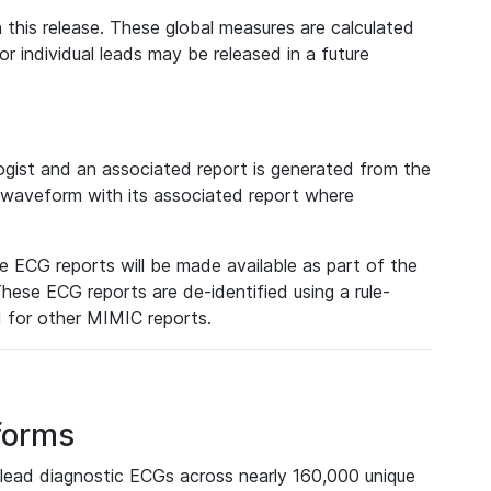
 this release. These global measures are calculated
r individual leads may be released in a future
ist and an associated report is generated from the
a waveform with its associated report where
e ECG reports will be made available as part of the
hese ECG reports are de-identified using a rule-
ed for other MIMIC reports.
forms
lead diagnostic ECGs across nearly 160,000 unique