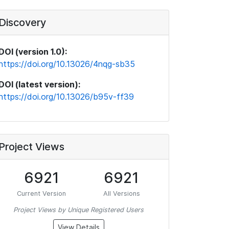
Discovery
DOI (version 1.0):
https://doi.org/10.13026/4nqg-sb35
DOI (latest version):
https://doi.org/10.13026/b95v-ff39
Project Views
6921
6921
Current Version
All Versions
Project Views by Unique Registered Users
View Details