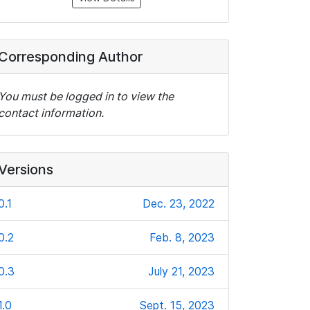
Corresponding Author
You must be logged in to view the
contact information.
Versions
0.1
Dec. 23, 2022
0.2
Feb. 8, 2023
0.3
July 21, 2023
1.0
Sept. 15, 2023