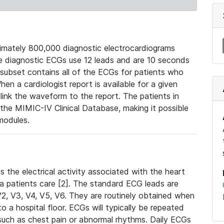
mately 800,000 diagnostic electrocardiograms
se diagnostic ECGs use 12 leads and are 10 seconds
 subset contains all of the ECGs for patients who
en a cardiologist report is available for a given
ink the waveform to the report. The patients in
e MIMIC-IV Clinical Database, making it possible
modules.
the electrical activity associated with the heart
 a patients care [2]. The standard ECG leads are
, V2, V3, V4, V5, V6. They are routinely obtained when
a hospital floor. ECGs will typically be repeated
such as chest pain or abnormal rhythms. Daily ECGs