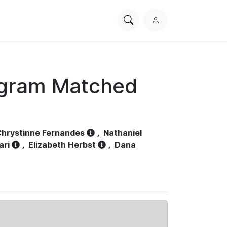
Search
L
PhysioNet
o
g
i
n
ogram Matched
hrystinne Fernandes
,
Nathaniel
ari
,
Elizabeth Herbst
,
Dana