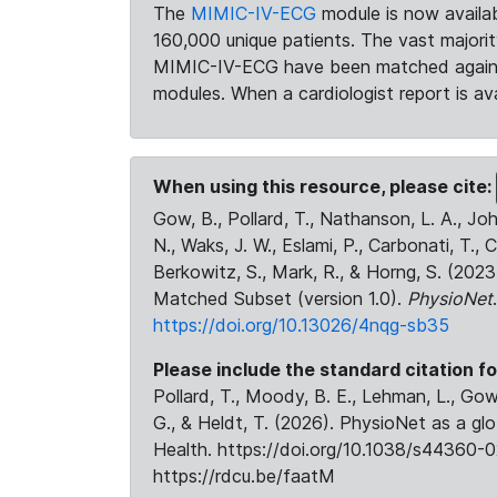
The
MIMIC-IV-ECG
module is now availab
160,000 unique patients. The vast majori
MIMIC-IV-ECG have been matched against 
modules. When a cardiologist report is ava
When using this resource, please cite:
Gow, B., Pollard, T., Nathanson, L. A., J
N., Waks, J. W., Eslami, P., Carbonati, T., 
Berkowitz, S., Mark, R., & Horng, S. (20
Matched Subset (version 1.0).
PhysioNet
https://doi.org/10.13026/4nqg-sb35
Please include the standard citation fo
Pollard, T., Moody, B. E., Lehman, L., Gow,
G., & Heldt, T. (2026). PhysioNet as a gl
Health. https://doi.org/10.1038/s44360-0
https://rdcu.be/faatM