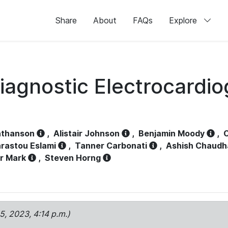
Share
About
FAQs
Explore
iagnostic Electrocardi
athanson
,
Alistair Johnson
,
Benjamin Moody
,
C
rastou Eslami
,
Tanner Carbonati
,
Ashish Chaudh
r Mark
,
Steven Horng
15, 2023, 4:14 p.m.)