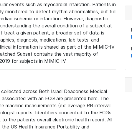
lar events such as myocardial infarction. Patients in
ly monitored to detect rhythm abnormalities, but full
diac ischemia or infarction. However, diagnostic
 understanding the overall condition of a subject at
t treat a given patient, a broader set of data is
phics, diagnosis, medications, lab tests, and
linical information is shared as part of the MIMIC-IV
atched Subset contains the vast majority of
019 for subjects in MIMIC-IV.
e collected across Beth Israel Deaconess Medical
 associated with an ECG are presented here. The
he machine measurements (ex: average RR interval
iologist reports. Identifiers connected to the ECGs
o the patients overall electronic health record. All
fy the US Health Insurance Portability and