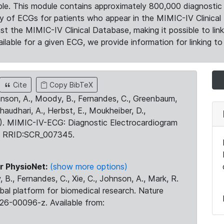
le. This module contains approximately 800,000 diagnostic 
ty of ECGs for patients who appear in the MIMIC-IV Clinical 
the MIMIC-IV Clinical Database, making it possible to lin
ilable for a given ECG, we provide information for linking to 
Cite
Copy BibTeX
ohnson, A., Moody, B., Fernandes, C., Greenbaum,
Chaudhari, A., Herbst, E., Moukheiber, D.,
23). MIMIC-IV-ECG: Diagnostic Electrocardiogram
. RRID:SCR_007345.
r PhysioNet:
(show more options)
 B., Fernandes, C., Xie, C., Johnson, A., Mark, R.
obal platform for biomedical research. Nature
26-00096-z. Available from: