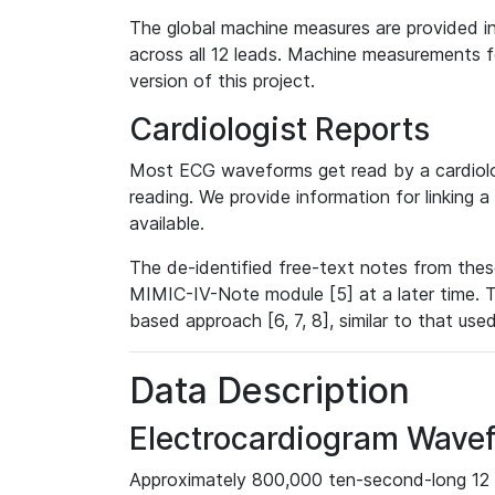
The global machine measures are provided in
across all 12 leads. Machine measurements fo
version of this project.
Cardiologist Reports
Most ECG waveforms get read by a cardiolog
reading. We provide information for linking 
available.
The de-identified free-text notes from thes
MIMIC-IV-Note module [5] at a later time. T
based approach [6, 7, 8], similar to that us
Data Description
Electrocardiogram Wave
Approximately 800,000 ten-second-long 12 