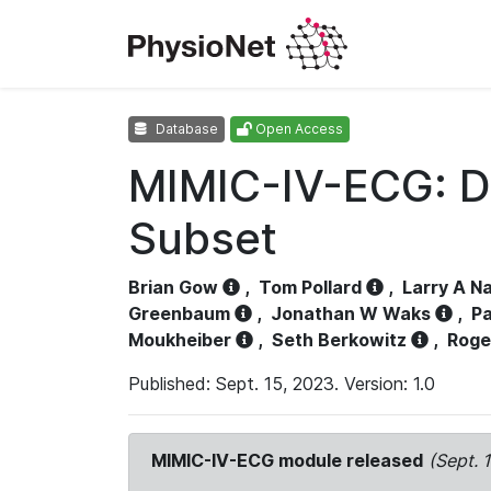
Database
Open Access
MIMIC-IV-ECG: D
Subset
Brian Gow
,
Tom Pollard
,
Larry A N
Greenbaum
,
Jonathan W Waks
,
Pa
Moukheiber
,
Seth Berkowitz
,
Roge
Published: Sept. 15, 2023. Version: 1.0
MIMIC-IV-ECG module released
(Sept. 