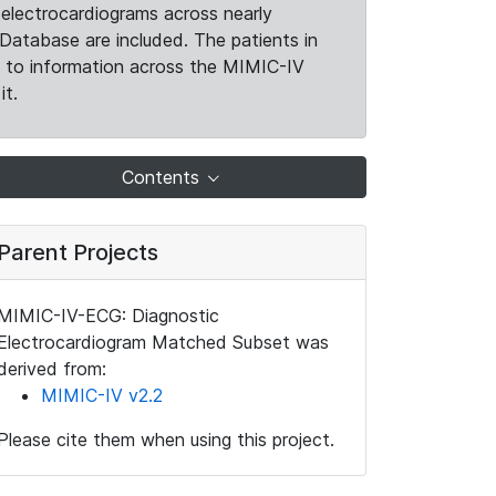
electrocardiograms across nearly
Database are included. The patients in
k to information across the MIMIC-IV
it.
Contents
Parent Projects
MIMIC-IV-ECG: Diagnostic
Electrocardiogram Matched Subset was
derived from:
MIMIC-IV v2.2
Please cite them when using this project.