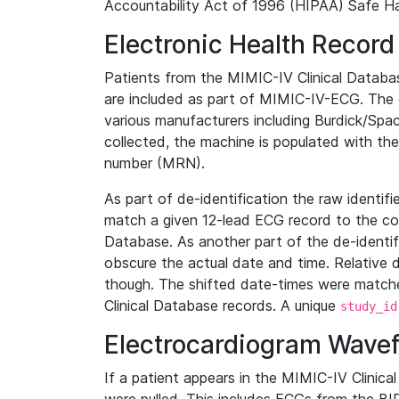
Accountability Act of 1996 (HIPAA) Safe Ha
Electronic Health Record
Patients from the MIMIC-IV Clinical Data
are included as part of MIMIC-IV-ECG. The 
various manufacturers including Burdick/Spac
collected, the machine is populated with th
number (MRN).
As part of de-identification the raw identif
match a given 12-lead ECG record to the cor
Database. As another part of the de-identif
obscure the actual date and time. Relative d
though. The shifted date-times were matche
Clinical Database records. A unique
study_id
Electrocardiogram Wave
If a patient appears in the MIMIC-IV Clinica