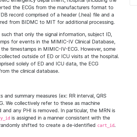
IDMC emergency department, hospital (including the
verted the ECGs from the manufacturers format to
B record comprised of a header (.hea) file and a
ferred from BIDMC to MIT for additional processing.
uch that only the signal information, subject ID,
mps for events in the MIMIC-IV Clinical Database,
ith the timestamps in MIMIC-IV-ECG. However, some
llected outside of ED or ICU visits at the hospital.
mprised solely of ED and ICU data, the ECG
from the clinical database.
s and summary measures (ex: RR interval, QRS
G. We collectively refer to these as machine
and any PHI is removed. In particular, the MRN is
is assigned in a manner consistent with the
dy_id
randomly shifted to create a de-identified
.
cart_id