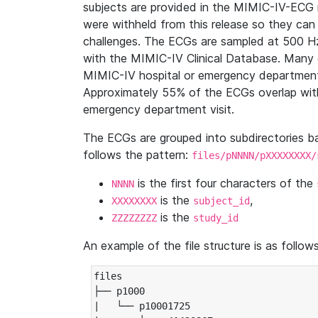
subjects are provided in the MIMIC-IV-ECG 
were withheld from this release so they can
challenges. The ECGs are sampled at 500 H
with the MIMIC-IV Clinical Database. Many 
MIMIC-IV hospital or emergency department
Approximately 55% of the ECGs overlap with
emergency department visit.
The ECGs are grouped into subdirectories 
follows the pattern:
files/pNNNN/pXXXXXXXX/
is the first four characters of the
NNNN
is the
,
XXXXXXXX
subject_id
is the
ZZZZZZZZ
study_id
An example of the file structure is as follows
files

├── p1000

|   └── p10001725
