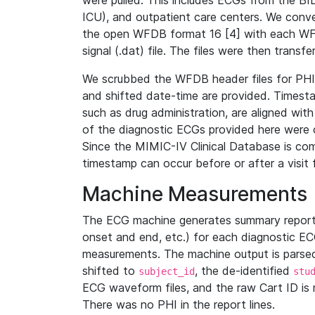
were pulled. This includes ECGs from the B
ICU), and outpatient care centers. We con
the open WFDB format 16 [4] with each WFD
signal (.dat) file. The files were then trans
We scrubbed the WFDB header files for PHI s
and shifted date-time are provided. Timesta
such as drug administration, are aligned w
of the diagnostic ECGs provided here were co
Since the MIMIC-IV Clinical Database is co
timestamp can occur before or after a visit 
Machine Measurements
The ECG machine generates summary report
onset and end, etc.) for each diagnostic EC
measurements. The machine output is parsed 
shifted to
, the de-identified
subject_id
stu
ECG waveform files, and the raw Cart ID is 
There was no PHI in the report lines.