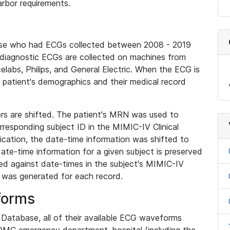
rbor requirements.
base who had ECGs collected between 2008 - 2019
diagnostic ECGs are collected on machines from
elabs, Philips, and General Electric. When the ECG is
e patient's demographics and their medical record
iers are shifted. The patient's MRN was used to
responding subject ID in the MIMIC-IV Clinical
ication, the date-time information was shifted to
ate-time information for a given subject is preserved
d against date-times in the subject's MIMIC-IV
was generated for each record.
forms
l Database, all of their available ECG waveforms