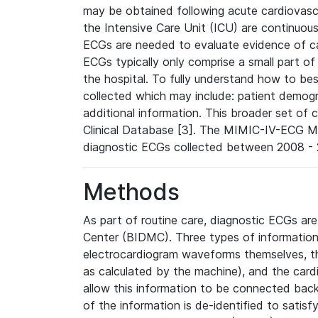
may be obtained following acute cardiovascu
the Intensive Care Unit (ICU) are continuous
ECGs are needed to evaluate evidence of car
ECGs typically only comprise a small part of
the hospital. To fully understand how to bes
collected which may include: patient demogra
additional information. This broader set of c
Clinical Database [3]. The MIMIC-IV-ECG M
diagnostic ECGs collected between 2008 - 2
Methods
As part of routine care, diagnostic ECGs ar
Center (BIDMC). Three types of information
electrocardiogram waveforms themselves, t
as calculated by the machine), and the card
allow this information to be connected back t
of the information is de-identified to satis