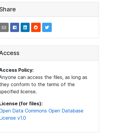
Share
Access
Access Policy:
Anyone can access the files, as long as
they conform to the terms of the
specified license.
License (for files):
Open Data Commons Open Database
License v1.0