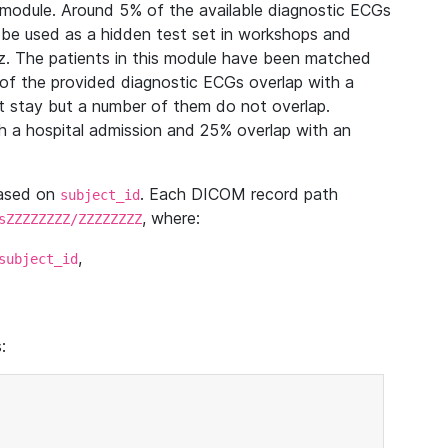
module. Around 5% of the available diagnostic ECGs
 be used as a hidden test set in workshops and
z. The patients in this module have been matched
of the provided diagnostic ECGs overlap with a
 stay but a number of them do not overlap.
 a hospital admission and 25% overlap with an
based on
. Each DICOM record path
subject_id
, where:
sZZZZZZZZ/ZZZZZZZZ
,
subject_id
: