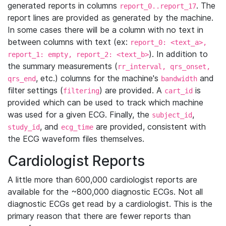
generated reports in columns
. The
report_0..report_17
report lines are provided as generated by the machine.
In some cases there will be a column with no text in
between columns with text (ex:
report_0: <text_a>,
). In addition to
report_1: empty, report_2: <text_b>
the summary measurements (
rr_interval, qrs_onset,
, etc.) columns for the machine's
and
qrs_end
bandwidth
filter settings (
) are provided. A
is
filtering
cart_id
provided which can be used to track which machine
was used for a given ECG. Finally, the
,
subject_id
, and
are provided, consistent with
study_id
ecg_time
the ECG waveform files themselves.
Cardiologist Reports
A little more than 600,000 cardiologist reports are
available for the ~800,000 diagnostic ECGs. Not all
diagnostic ECGs get read by a cardiologist. This is the
primary reason that there are fewer reports than