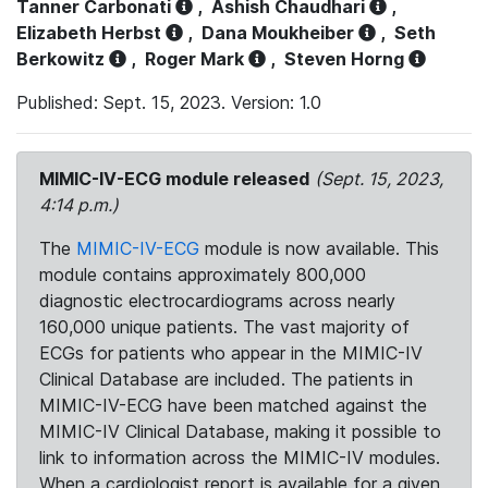
Tanner Carbonati
,
Ashish Chaudhari
,
Elizabeth Herbst
,
Dana Moukheiber
,
Seth
Berkowitz
,
Roger Mark
,
Steven Horng
Published: Sept. 15, 2023. Version: 1.0
MIMIC-IV-ECG module released
(Sept. 15, 2023,
4:14 p.m.)
The
MIMIC-IV-ECG
module is now available. This
module contains approximately 800,000
diagnostic electrocardiograms across nearly
160,000 unique patients. The vast majority of
ECGs for patients who appear in the MIMIC-IV
Clinical Database are included. The patients in
MIMIC-IV-ECG have been matched against the
MIMIC-IV Clinical Database, making it possible to
link to information across the MIMIC-IV modules.
When a cardiologist report is available for a given