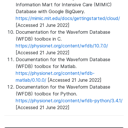
Information Mart for Intensive Care (MIMIC)
Database with Google BigQuery.
https://mimic.mit.edu/docs/gettingstarted/cloud/
[Accessed 21 June 2022]
Documentation for the Waveform Database
(WFDB) toolbox in C.
https://physionet.org/content/wfdb/10.7.0/
[Accessed 21 June 2022]
Documentation for the Waveform Database
(WFDB) toolbox for Matlab.
https://physionet.org/content/wfdb-
matlab/0.10.0/
[Accessed 21 June 2022]
Documentation for the Waveform Database
(WFDB) toolbox for Python.
https://physionet.org/content/wfdb-python/3.4.1/
[Accessed 21 June 2022]