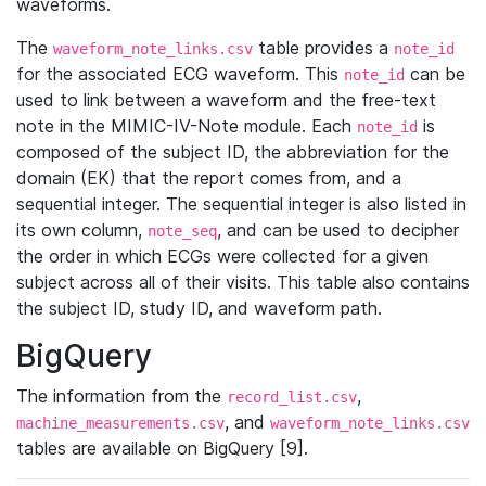
waveforms.
The
table provides a
waveform_note_links.csv
note_id
for the associated ECG waveform. This
can be
note_id
used to link between a waveform and the free-text
note in the MIMIC-IV-Note module. Each
is
note_id
composed of the subject ID, the abbreviation for the
domain (EK) that the report comes from, and a
sequential integer. The sequential integer is also listed in
its own column,
, and can be used to decipher
note_seq
the order in which ECGs were collected for a given
subject across all of their visits. This table also contains
the subject ID, study ID, and waveform path.
BigQuery
The information from the
,
record_list.csv
, and
machine_measurements.csv
waveform_note_links.csv
tables are available on BigQuery [9].