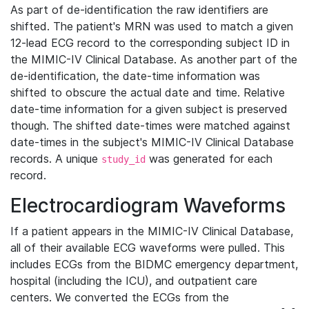
As part of de-identification the raw identifiers are
shifted. The patient's MRN was used to match a given
12-lead ECG record to the corresponding subject ID in
the MIMIC-IV Clinical Database. As another part of the
de-identification, the date-time information was
shifted to obscure the actual date and time. Relative
date-time information for a given subject is preserved
though. The shifted date-times were matched against
date-times in the subject's MIMIC-IV Clinical Database
records. A unique
was generated for each
study_id
record.
Electrocardiogram Waveforms
If a patient appears in the MIMIC-IV Clinical Database,
all of their available ECG waveforms were pulled. This
includes ECGs from the BIDMC emergency department,
hospital (including the ICU), and outpatient care
centers. We converted the ECGs from the