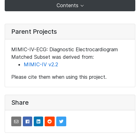
Contents
Parent Projects
MIMIC-IV-ECG: Diagnostic Electrocardiogram
Matched Subset was derived from:
MIMIC-IV v2.2
Please cite them when using this project.
Share