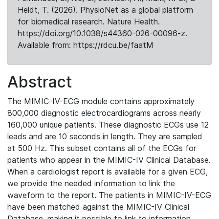
Heldt, T. (2026). PhysioNet as a global platform
for biomedical research. Nature Health.
https://doi.org/10.1038/s44360-026-00096-z.
Available from: https://rdcu.be/faatM
Abstract
The MIMIC-IV-ECG module contains approximately
800,000 diagnostic electrocardiograms across nearly
160,000 unique patients. These diagnostic ECGs use 12
leads and are 10 seconds in length. They are sampled
at 500 Hz. This subset contains all of the ECGs for
patients who appear in the MIMIC-IV Clinical Database.
When a cardiologist report is available for a given ECG,
we provide the needed information to link the
waveform to the report. The patients in MIMIC-IV-ECG
have been matched against the MIMIC-IV Clinical
Database, making it possible to link to information