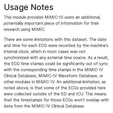
Usage Notes
This module provides MIMIC-IV users an additional,
potentially important piece of information for their
research using MIMIC.
There are some limitations with this dataset. The date
and time for each ECG were recorded by the machine's
internal clock, which in most cases was not
synchronized with any external time source. As a result,
the ECG time stamps could be significantly out of sync
with the corresponding time stamps in the MIMIC-IV
Clinical Database, MIMIC-IV Waveform Database, or
other modules in MIMIC-IV. An additional limitation, as
noted above, is that some of the ECGs provided here
were collected outside of the ED and ICU. This means
that the timestamps for those ECGs won't overlap with
data from the MIMIC-IV Clinical Database.