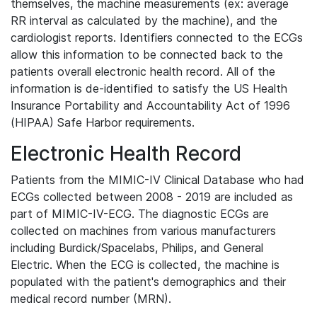
themselves, the machine measurements (ex: average
RR interval as calculated by the machine), and the
cardiologist reports. Identifiers connected to the ECGs
allow this information to be connected back to the
patients overall electronic health record. All of the
information is de-identified to satisfy the US Health
Insurance Portability and Accountability Act of 1996
(HIPAA) Safe Harbor requirements.
Electronic Health Record
Patients from the MIMIC-IV Clinical Database who had
ECGs collected between 2008 - 2019 are included as
part of MIMIC-IV-ECG. The diagnostic ECGs are
collected on machines from various manufacturers
including Burdick/Spacelabs, Philips, and General
Electric. When the ECG is collected, the machine is
populated with the patient's demographics and their
medical record number (MRN).