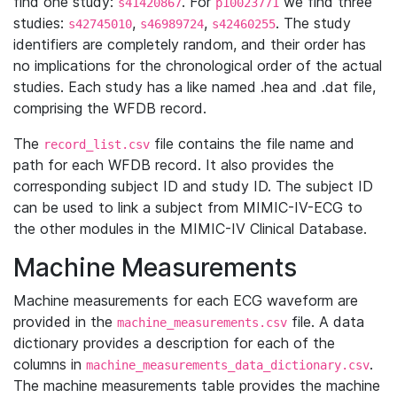
find one study:
. For
we find three
s41420867
p10023771
studies:
,
,
. The study
s42745010
s46989724
s42460255
identifiers are completely random, and their order has
no implications for the chronological order of the actual
studies. Each study has a like named .hea and .dat file,
comprising the WFDB record.
The
file contains the file name and
record_list.csv
path for each WFDB record. It also provides the
corresponding subject ID and study ID. The subject ID
can be used to link a subject from MIMIC-IV-ECG to
the other modules in the MIMIC-IV Clinical Database.
Machine Measurements
Machine measurements for each ECG waveform are
provided in the
file. A data
machine_measurements.csv
dictionary provides a description for each of the
columns in
.
machine_measurements_data_dictionary.csv
The machine measurements table provides the machine