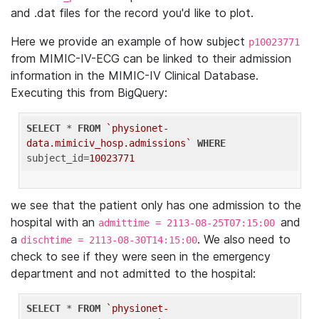
and .dat files for the record you'd like to plot.
Here we provide an example of how subject
p10023771
from MIMIC-IV-ECG can be linked to their admission
information in the MIMIC-IV Clinical Database.
Executing this from BigQuery:
SELECT
 * 
FROM
`physionet-
data.mimiciv_hosp.admissions`
WHERE
subject_id=
10023771
we see that the patient only has one admission to the
hospital with an
and
admittime = 2113-08-25T07:15:00
a
. We also need to
dischtime = 2113-08-30T14:15:00
check to see if they were seen in the emergency
department and not admitted to the hospital:
SELECT
 * 
FROM
`physionet-