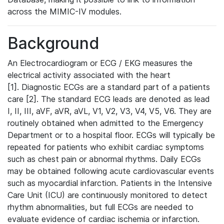
across the MIMIC-IV modules.
Background
An Electrocardiogram or ECG / EKG measures the
electrical activity associated with the heart
[1]. Diagnostic ECGs are a standard part of a patients
care [2]. The standard ECG leads are denoted as lead
I, II, III, aVF, aVR, aVL, V1, V2, V3, V4, V5, V6. They are
routinely obtained when admitted to the Emergency
Department or to a hospital floor. ECGs will typically be
repeated for patients who exhibit cardiac symptoms
such as chest pain or abnormal rhythms. Daily ECGs
may be obtained following acute cardiovascular events
such as myocardial infarction. Patients in the Intensive
Care Unit (ICU) are continuously monitored to detect
rhythm abnormalities, but full ECGs are needed to
evaluate evidence of cardiac ischemia or infarction.