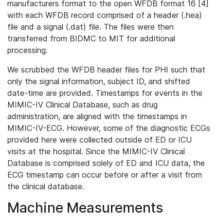
manufacturers format to the open WFDB format 16 [4]
with each WFDB record comprised of a header (.hea)
file and a signal (.dat) file. The files were then
transferred from BIDMC to MIT for additional
processing.
We scrubbed the WFDB header files for PHI such that
only the signal information, subject ID, and shifted
date-time are provided. Timestamps for events in the
MIMIC-IV Clinical Database, such as drug
administration, are aligned with the timestamps in
MIMIC-IV-ECG. However, some of the diagnostic ECGs
provided here were collected outside of ED or ICU
visits at the hospital. Since the MIMIC-IV Clinical
Database is comprised solely of ED and ICU data, the
ECG timestamp can occur before or after a visit from
the clinical database.
Machine Measurements