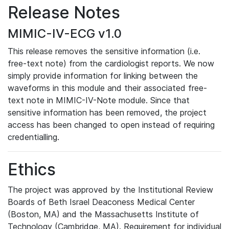
Release Notes
MIMIC-IV-ECG v1.0
This release removes the sensitive information (i.e.
free-text note) from the cardiologist reports. We now
simply provide information for linking between the
waveforms in this module and their associated free-
text note in MIMIC-IV-Note module. Since that
sensitive information has been removed, the project
access has been changed to open instead of requiring
credentialling.
Ethics
The project was approved by the Institutional Review
Boards of Beth Israel Deaconess Medical Center
(Boston, MA) and the Massachusetts Institute of
Technology (Cambridge, MA). Requirement for individual