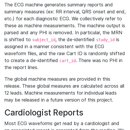
The ECG machine generates summary reports and
summary measures (ex: RR interval, QRS onset and end,
etc.) for each diagnostic ECG. We collectively refer to
these as machine measurements. The machine output is
parsed and any PHI is removed. In particular, the MRN
is shifted to
, the de-identified
is
subject_id
study_id
assigned in a manner consistent with the ECG
waveform files, and the raw Cart ID is randomly shifted
to create a de-identified
. There was no PHI in
cart_id
the report lines.
The global machine measures are provided in this
release. These global measures are calculated across all
12 leads. Machine measurements for individual leads
may be released in a future version of this project.
Cardiologist Reports
Most ECG waveforms get read by a cardiologist and