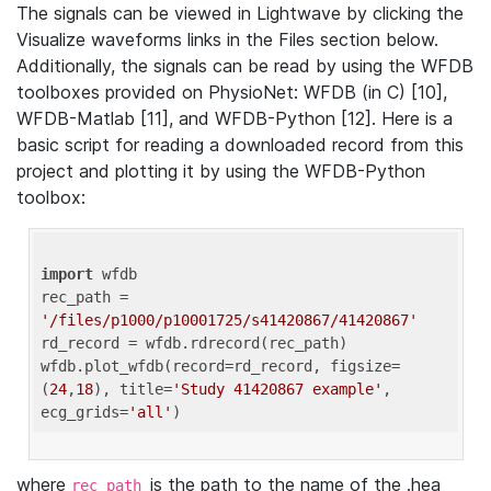
The signals can be viewed in Lightwave by clicking the
Visualize waveforms links in the Files section below.
Additionally, the signals can be read by using the WFDB
toolboxes provided on PhysioNet: WFDB (in C) [10],
WFDB-Matlab [11], and WFDB-Python [12]. Here is a
basic script for reading a downloaded record from this
project and plotting it by using the WFDB-Python
toolbox:
import
 wfdb 

rec_path = 
'/files/p1000/p10001725/s41420867/41420867'
rd_record = wfdb.rdrecord(rec_path) 

wfdb.plot_wfdb(record=rd_record, figsize=
(
24
,
18
), title=
'Study 41420867 example'
, 
ecg_grids=
'all'
where
is the path to the name of the .hea
rec_path