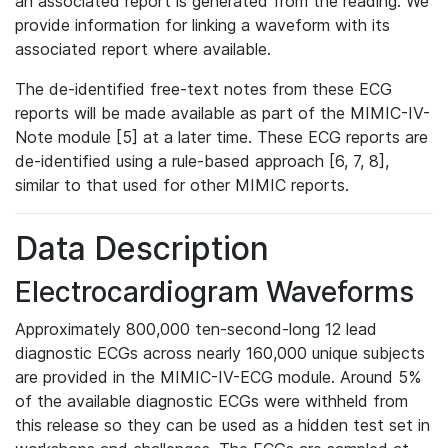
an associated report is generated from the reading. We
provide information for linking a waveform with its
associated report where available.
The de-identified free-text notes from these ECG
reports will be made available as part of the MIMIC-IV-
Note module [5] at a later time. These ECG reports are
de-identified using a rule-based approach [6, 7, 8],
similar to that used for other MIMIC reports.
Data Description
Electrocardiogram Waveforms
Approximately 800,000 ten-second-long 12 lead
diagnostic ECGs across nearly 160,000 unique subjects
are provided in the MIMIC-IV-ECG module. Around 5%
of the available diagnostic ECGs were withheld from
this release so they can be used as a hidden test set in