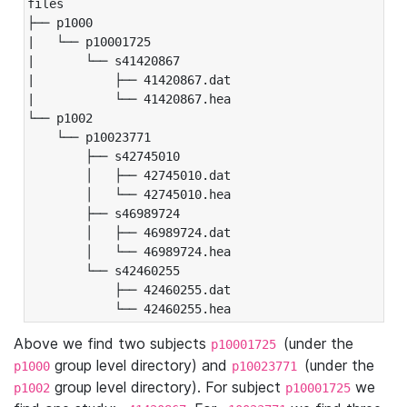
files

├── p1000

|   └── p10001725

|       └── s41420867

|           ├── 41420867.dat

|           └── 41420867.hea

└── p1002

    └── p10023771

        ├── s42745010

        │   ├── 42745010.dat

        │   └── 42745010.hea

        ├── s46989724

        │   ├── 46989724.dat

        │   └── 46989724.hea

        └── s42460255

            ├── 42460255.dat

            └── 42460255.hea
Above we find two subjects
(under the
p10001725
group level directory) and
(under the
p1000
p10023771
group level directory). For subject
we
p1002
p10001725