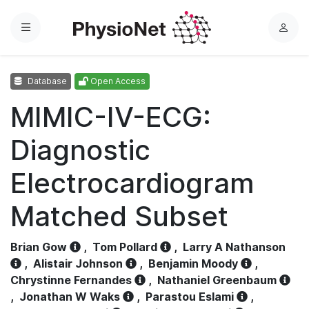
Menu
L
o
g
Database
Open Access
i
n
MIMIC-IV-ECG:
Diagnostic
Electrocardiogram
Matched Subset
Brian Gow
,
Tom Pollard
,
Larry A Nathanson
,
Alistair Johnson
,
Benjamin Moody
,
Chrystinne Fernandes
,
Nathaniel Greenbaum
,
Jonathan W Waks
,
Parastou Eslami
,