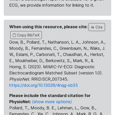
ECG, we provide information for linking to it.
When using this resource, please cite:
Cite
Copy BibTeX
Gow, B., Pollard, T., Nathanson, L. A., Johnson, A.,
Moody, B., Fernandes, C., Greenbaum, N., Waks, J.
W., Eslami, P., Carbonati, T., Chaudhari, A., Herbst,
E., Moukheiber, D., Berkowitz, S., Mark, R., &
Horng, S. (2023). MIMIC-IV-ECG: Diagnostic
Electrocardiogram Matched Subset (version 1.0).
PhysioNet
. RRID:SCR_007345.
https://doi.org/10.13026/4nqg-sb35
Please include the standard citation for
PhysioNet:
(show more options)
Pollard, T., Moody, B. E., Lehman, L., Gow, B.,
Fernandes, C., Xie, C., Johnson, A., Mark, R. G., &