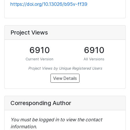
https://doi.org/10.13026/b95v-ff39
Project Views
6910
6910
Current Version
All Versions
Project Views by Unique Registered Users
View Details
Corresponding Author
You must be logged in to view the contact
information.