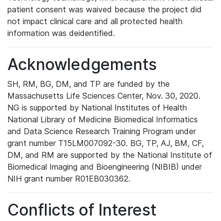
patient consent was waived because the project did
not impact clinical care and all protected health
information was deidentified.
Acknowledgements
SH, RM, BG, DM, and TP are funded by the
Massachusetts Life Sciences Center, Nov. 30, 2020.
NG is supported by National Institutes of Health
National Library of Medicine Biomedical Informatics
and Data Science Research Training Program under
grant number T15LM007092-30. BG, TP, AJ, BM, CF,
DM, and RM are supported by the National Institute of
Biomedical Imaging and Bioengineering (NIBIB) under
NIH grant number R01EB030362.
Conflicts of Interest