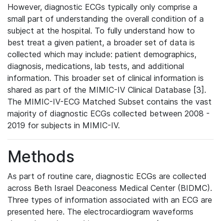
However, diagnostic ECGs typically only comprise a
small part of understanding the overall condition of a
subject at the hospital. To fully understand how to
best treat a given patient, a broader set of data is
collected which may include: patient demographics,
diagnosis, medications, lab tests, and additional
information. This broader set of clinical information is
shared as part of the MIMIC-IV Clinical Database [3].
The MIMIC-IV-ECG Matched Subset contains the vast
majority of diagnostic ECGs collected between 2008 -
2019 for subjects in MIMIC-IV.
Methods
As part of routine care, diagnostic ECGs are collected
across Beth Israel Deaconess Medical Center (BIDMC).
Three types of information associated with an ECG are
presented here. The electrocardiogram waveforms