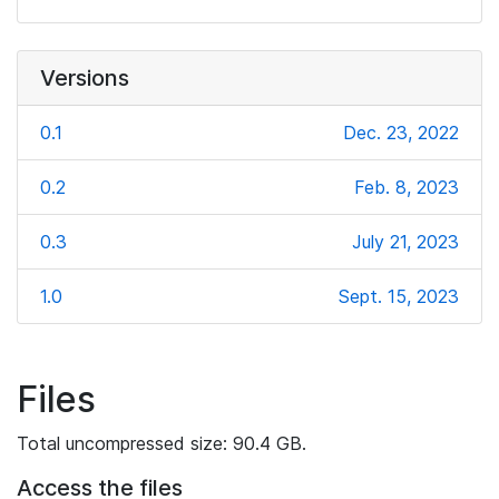
Versions
0.1
Dec. 23, 2022
0.2
Feb. 8, 2023
0.3
July 21, 2023
1.0
Sept. 15, 2023
Files
Total uncompressed size: 90.4 GB.
Access the files