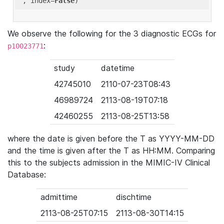
'
, index=
False
We observe the following for the 3 diagnostic ECGs for
:
p10023771
study
datetime
42745010
2110-07-23T08:43
46989724
2113-08-19T07:18
42460255
2113-08-25T13:58
where the date is given before the T as YYYY-MM-DD
and the time is given after the T as HH:MM. Comparing
this to the subjects admission in the MIMIC-IV Clinical
Database:
admittime
dischtime
2113-08-25T07:15
2113-08-30T14:15