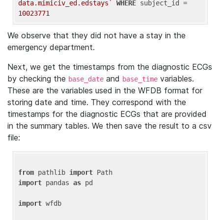
data.mimiciv_ed.edstays`
WHERE
 subject_id = 
10023771
We observe that they did not have a stay in the
emergency department.
Next, we get the timestamps from the diagnostic ECGs
by checking the
and
variables.
base_date
base_time
These are the variables used in the WFDB format for
storing date and time. They correspond with the
timestamps for the diagnostic ECGs that are provided
in the summary tables. We then save the result to a csv
file:
from
 pathlib 
import
import
 pandas 
as
 pd

import
 wfdb
