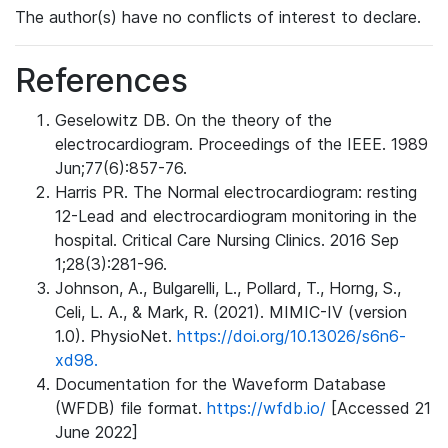
The author(s) have no conflicts of interest to declare.
References
Geselowitz DB. On the theory of the
electrocardiogram. Proceedings of the IEEE. 1989
Jun;77(6):857-76.
Harris PR. The Normal electrocardiogram: resting
12-Lead and electrocardiogram monitoring in the
hospital. Critical Care Nursing Clinics. 2016 Sep
1;28(3):281-96.
Johnson, A., Bulgarelli, L., Pollard, T., Horng, S.,
Celi, L. A., & Mark, R. (2021). MIMIC-IV (version
1.0). PhysioNet.
https://doi.org/10.13026/s6n6-
xd98.
Documentation for the Waveform Database
(WFDB) file format.
https://wfdb.io/
[Accessed 21
June 2022]