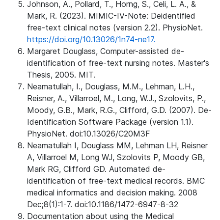
Johnson, A., Pollard, T., Horng, S., Celi, L. A., &
Mark, R. (2023). MIMIC-IV-Note: Deidentified
free-text clinical notes (version 2.2). PhysioNet.
https://doi.org/10.13026/1n74-ne17.
Margaret Douglass, Computer-assisted de-
identification of free-text nursing notes. Master's
Thesis, 2005. MIT.
Neamatullah, I., Douglass, M.M., Lehman, L.H.,
Reisner, A., Villarroel, M., Long, W.J., Szolovits, P.,
Moody, G.B., Mark, R.G., Clifford, G.D. (2007). De-
Identification Software Package (version 1.1).
PhysioNet. doi:10.13026/C20M3F
Neamatullah I, Douglass MM, Lehman LH, Reisner
A, Villarroel M, Long WJ, Szolovits P, Moody GB,
Mark RG, Clifford GD. Automated de-
identification of free-text medical records. BMC
medical informatics and decision making. 2008
Dec;8(1):1-7. doi:10.1186/1472-6947-8-32
Documentation about using the Medical