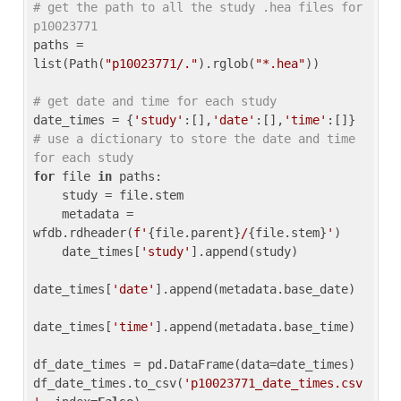
# get the path to all the study .hea files for 
p10023771
paths = 
list(Path(
"p10023771/."
).rglob(
"*.hea"
))

# get date and time for each study
date_times = {
'study'
:[],
'date'
:[],
'time'
:[]} 
# use a dictionary to store the date and time 
for each study
for
 file 
in
 paths:

    study = file.stem

    metadata = 
wfdb.rdheader(
f'
{file.parent}
/
{file.stem}
'
)

    date_times[
'study'
].append(study)

date_times[
'date'
].append(metadata.base_date)

date_times[
'time'
].append(metadata.base_time)

df_date_times = pd.DataFrame(data=date_times)

df_date_times.to_csv(
'p10023771_date_times.csv