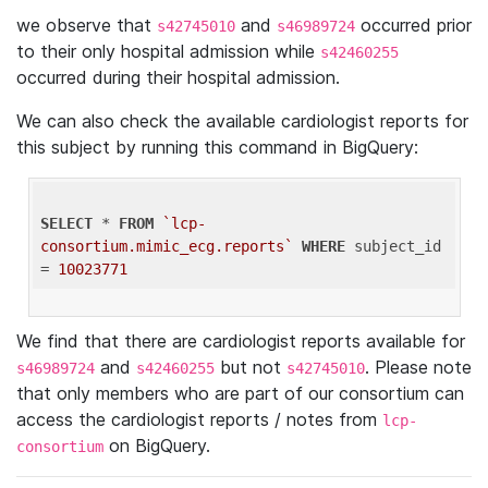
we observe that
and
occurred prior
s42745010
s46989724
to their only hospital admission while
s42460255
occurred during their hospital admission.
We can also check the available cardiologist reports for
this subject by running this command in BigQuery:
SELECT
 * 
FROM
`lcp-
consortium.mimic_ecg.reports`
WHERE
 subject_id 
= 
10023771
We find that there are cardiologist reports available for
and
but not
. Please note
s46989724
s42460255
s42745010
that only members who are part of our consortium can
access the cardiologist reports / notes from
lcp-
on BigQuery.
consortium