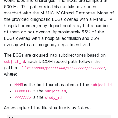
workshops and challenges. The ECGs are sampled at
500 Hz. The patients in this module have been
matched with the MIMIC-IV Clinical Database. Many of
the provided diagnostic ECGs overlap with a MIMIC-IV
hospital or emergency department stay but a number
of them do not overlap. Approximately 55% of the
ECGs overlap with a hospital admission and 25%
overlap with an emergency department visit.
The ECGs are grouped into subdirectories based on
. Each DICOM record path follows the
subject_id
pattern:
,
files/pNNNN/pXXXXXXXX/sZZZZZZZZ/ZZZZZZZZ
where:
is the first four characters of the
,
NNNN
subject_id
is the
,
XXXXXXXX
subject_id
is the
ZZZZZZZZ
study_id
An example of the file structure is as follows: