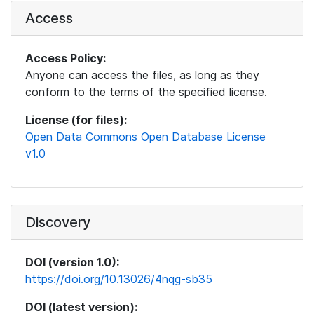
Access
Access Policy:
Anyone can access the files, as long as they
conform to the terms of the specified license.
License (for files):
Open Data Commons Open Database License
v1.0
Discovery
DOI (version 1.0):
https://doi.org/10.13026/4nqg-sb35
DOI (latest version):